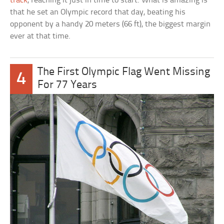
track
, reaching it just in time to start. What is amazing is
that he set an Olympic record that day, beating his
opponent by a handy 20 meters (66 ft), the biggest margin
ever at that time.
The First Olympic Flag Went Missing
4
For 77 Years