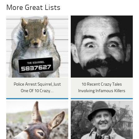
More Great Lists
Police Arrest Squirrel, Just
10 Recent Crazy Tales
One Of 10 Crazy…
Involving Infamous Killers