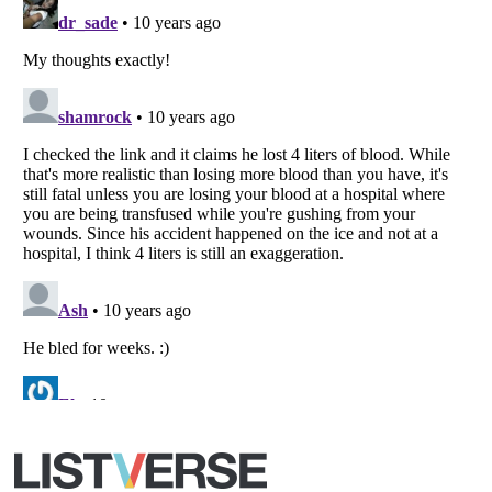
Copyright (c) 2007–2026 Listverse Ltd
All Rights Reserved |
Terms Of Use
|
Privacy Policy
|
Cookie Policy
Your Privacy Choices
Do not share or sell my personal information
Notice at Collection