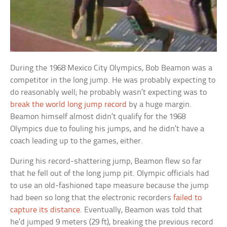
During the 1968 Mexico City Olympics, Bob Beamon was a
competitor in the long jump. He was probably expecting to
do reasonably well; he probably wasn’t expecting was to
break the world long jump record
by a huge margin.
Beamon himself almost didn’t qualify for the 1968
Olympics due to fouling his jumps, and he didn’t have a
coach leading up to the games, either.
During his record-shattering jump, Beamon flew so far
that he fell out of the long jump pit. Olympic officials had
to use an old-fashioned tape measure because the jump
had been so long that the electronic recorders
failed to
capture its distance
. Eventually, Beamon was told that
he’d jumped 9 meters (29 ft), breaking the previous record