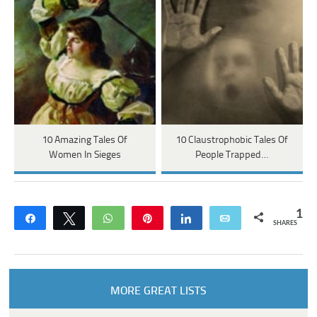
10 Amazing Tales Of
10 Claustrophobic Tales Of
Women In Sieges
People Trapped…
1
Share
Tweet
WhatsApp
Pin
Share
Email
SHARES
MORE GREAT LISTS