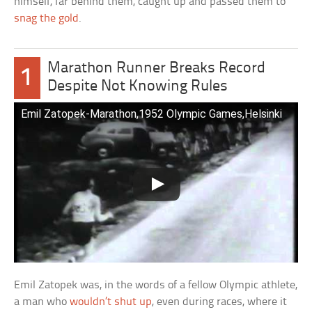
himself, far behind them, caught up and passed them to
snag the gold
.
Marathon Runner Breaks Record
1
Despite Not Knowing Rules
Emil Zatopek-Marathon,1952 Olympic Games,Helsinki
Emil Zatopek was, in the words of a fellow Olympic athlete,
a man who
wouldn’t shut up
, even during races, where it