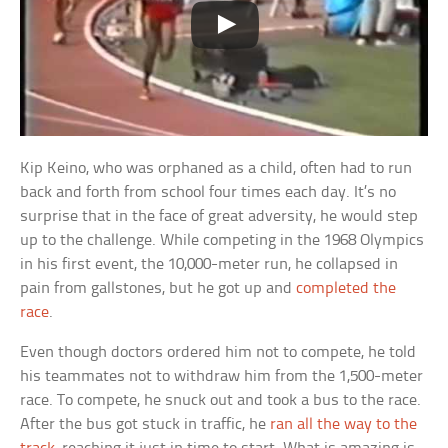
Kip Keino, who was orphaned as a child, often had to run
back and forth from school four times each day. It’s no
surprise that in the face of great adversity, he would step
up to the challenge. While competing in the 1968 Olympics
in his first event, the 10,000-meter run, he collapsed in
pain from gallstones, but he got up and
completed the
race
.
Even though doctors ordered him not to compete, he told
his teammates not to withdraw him from the 1,500-meter
race. To compete, he snuck out and took a bus to the race.
After the bus got stuck in traffic, he
ran all the way to the