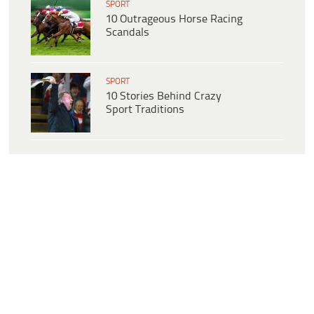
SPORT
10 Outrageous Horse Racing
Scandals
SPORT
10 Stories Behind Crazy
Sport Traditions