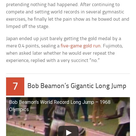
pretending nothing had happened. After continuing to
compete and setting world records in several gymnastic
exercises, he finally let the pain show as he bowed out and
limped off the stage.
Japan ended up just barely getting the gold medal by a
mere 0.4 points, sealing a
five-game gold run
. Fujimoto,
when asked later whether he would ever repeat the
experience, replied with a very succinct “no.”
7
Bob Beamon’s Gigantic Long Jump
Bob Beamon’s World Record Long Jump – 1968
Olympics