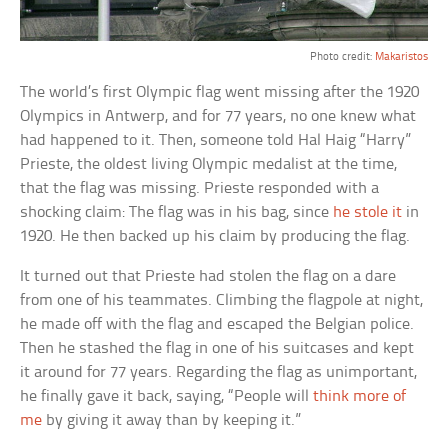
Photo credit:
Makaristos
The world’s first Olympic flag went missing after the 1920
Olympics in Antwerp, and for 77 years, no one knew what
had happened to it. Then, someone told Hal Haig “Harry”
Prieste, the oldest living Olympic medalist at the time,
that the flag was missing. Prieste responded with a
shocking claim: The flag was in his bag, since
he stole it
in
1920. He then backed up his claim by producing the flag.
It turned out that Prieste had stolen the flag on a dare
from one of his teammates. Climbing the flagpole at night,
he made off with the flag and escaped the Belgian police.
Then he stashed the flag in one of his suitcases and kept
it around for 77 years. Regarding the flag as unimportant,
he finally gave it back, saying, “People will
think more of
me
by giving it away than by keeping it.”