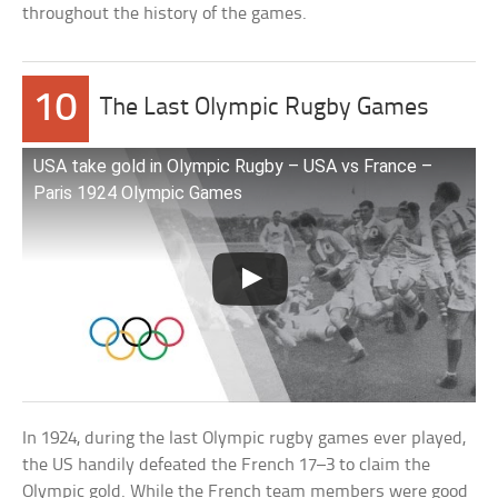
throughout the history of the games.
10
The Last Olympic Rugby Games
USA take gold in Olympic Rugby – USA vs France –
Paris 1924 Olympic Games
In 1924, during the last Olympic rugby games ever played,
the US handily defeated the French 17–3 to claim the
Olympic gold. While the French team members were good