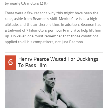
by nearly 0.6 meters (2 ft).
There were a few reasons why this might have been the
case, aside from Beamon’s skill. Mexico City is at a high
altitude, and the air there is thin. In addition, Beamon had
a tailwind of 7 kilometers per hour (4 mph) to help lift him
up. However, one must remember that those conditions
applied to all his competitors, not just Beamon.
Henry Pearce Waited For Ducklings
6
To Pass Him