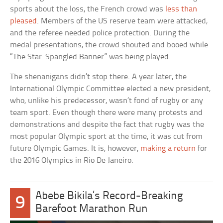
sports about the loss, the French crowd was
less than
pleased
. Members of the US reserve team were attacked,
and the referee needed police protection. During the
medal presentations, the crowd shouted and booed while
“The Star-Spangled Banner” was being played.
The shenanigans didn’t stop there. A year later, the
International Olympic Committee elected a new president,
who, unlike his predecessor, wasn’t fond of rugby or any
team sport. Even though there were many protests and
demonstrations and despite the fact that rugby was the
most popular Olympic sport at the time, it was cut from
future Olympic Games. It is, however,
making a return
for
the 2016 Olympics in Rio De Janeiro.
Abebe Bikila’s Record-Breaking
9
Barefoot Marathon Run