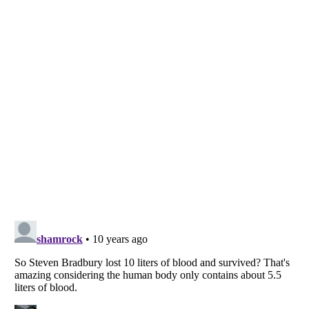
Listverse
is a Trademark of Listverse Ltd