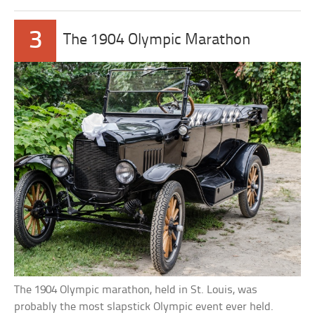
3
The 1904 Olympic Marathon
The 1904 Olympic marathon, held in St. Louis, was
probably the most slapstick Olympic event ever held.