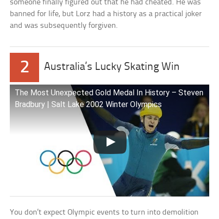
someone finally figured out that he had cheated. He was
banned for life, but Lorz had a history as a practical joker
and was subsequently forgiven.
2
Australia’s Lucky Skating Win
The Most Unexpected Gold Medal In History – Steven
Bradbury | Salt Lake 2002 Winter Olympics
You don’t expect Olympic events to turn into demolition