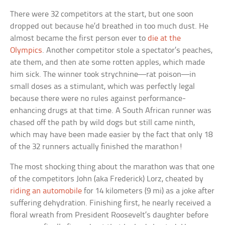
There were 32 competitors at the start, but one soon
dropped out because he’d breathed in too much dust. He
almost became the first person ever to
die at the
Olympics
. Another competitor stole a spectator’s peaches,
ate them, and then ate some rotten apples, which made
him sick. The winner took strychnine—rat poison—in
small doses as a stimulant, which was perfectly legal
because there were no rules against performance-
enhancing drugs at that time. A South African runner was
chased off the path by wild dogs but still came ninth,
which may have been made easier by the fact that only 18
of the 32 runners actually finished the marathon!
The most shocking thing about the marathon was that one
of the competitors John (aka Frederick) Lorz, cheated by
riding an automobile
for 14 kilometers (9 mi) as a joke after
suffering dehydration. Finishing first, he nearly received a
floral wreath from President Roosevelt’s daughter before