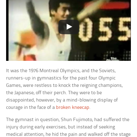
It was the 1976 Montreal Olympics, and the Soviets,
runners-up in gymnastics for the past four Olympic
Games, were restless to knock the reigning champions,
the Japanese, off their perch. They were to be
disappointed, however, by a mind-blowing display of
courage in the face of a
broken kneecap
.
The gymnast in question, Shun Fujimoto, had suffered the
injury during early exercises, but instead of seeking
medical attention, he hid the pain and walked off the stage