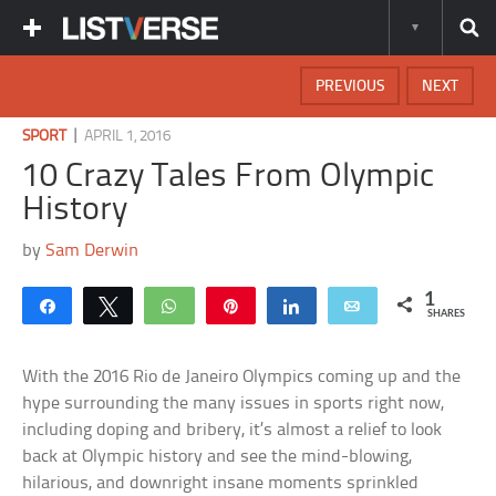
PREVIOUS
NEXT
|
SPORT
APRIL 1, 2016
10 Crazy Tales From Olympic
History
by
Sam Derwin
1
Share
Tweet
WhatsApp
Pin
Share
Email
SHARES
With the 2016 Rio de Janeiro Olympics coming up and the
hype surrounding the many issues in sports right now,
including doping and bribery, it’s almost a relief to look
back at Olympic history and see the mind-blowing,
hilarious, and downright insane moments sprinkled