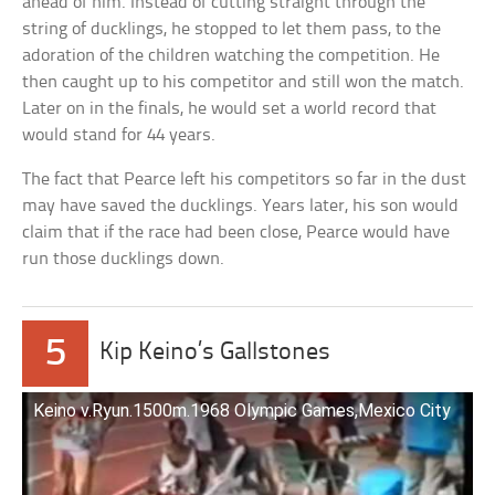
ahead of him. Instead of cutting straight through the
string of ducklings, he stopped to let them pass, to the
adoration of the children watching the competition. He
then caught up to his competitor and still won the match.
Later on in the finals, he would set a world record that
would stand for 44 years.
The fact that Pearce left his competitors so far in the dust
may have saved the ducklings. Years later, his son would
claim that if the race had been close, Pearce would have
run those ducklings down.
5
Kip Keino’s Gallstones
Keino v.Ryun.1500m.1968 Olympic Games,Mexico City