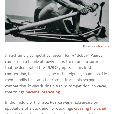
Photo via
Wikimedia
An extremely competitive rower, Henry “Bobby” Pearce
came from a family of rowers. It is therefore no surprise
that he dominated the 1928 Olympics. In his first
competition, he decisively beat the reigning champion. He
then handily beat another competitor in his second
competition. It was during his third competition, however,
that things
became interesting
.
In the middle of the race, Pearce was made aware by
spectators of a duck and her ducklings
crossing the canal