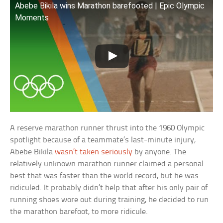
Abebe Bikila wins Marathon barefooted | Epic Olympic
Moments
A reserve marathon runner thrust into the 1960 Olympic
spotlight because of a teammate’s last-minute injury,
Abebe Bikila
wasn’t taken seriously
by anyone. The
relatively unknown marathon runner claimed a personal
best that was faster than the world record, but he was
ridiculed. It probably didn’t help that after his only pair of
running shoes wore out during training, he decided to run
the marathon barefoot, to more ridicule.