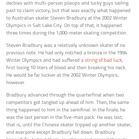
derbies with multi-person pileups and lucky guys sailing
past to claim victory, but that was exactly what happened
to Australian skater Steven Bradbury at the 2002 Winter
Olympics in Salt Lake City. On top of that, it happened
three times during the 1,000-meter skating competition.
Steven Bradbury was a relatively unknown skater of no
previous note. He had only notched a bronze in the 1994
Winter Olympics and had suffered a
string of bad luck
,
first losing 10 liters of blood and then breaking his neck.
He would be far luckier at the 2002 Winter Olympics,
however.
Bradbury advanced through the quarterfinal when two
competitors got tangled up ahead of him. Then, the same
thing happened to him in the semifinal. In the finale, he
was the last person in the five-man pack. He was last,
that is, until the Chinese skater tripped up another skater,
and everyone except Bradbury fell down. Bradbury