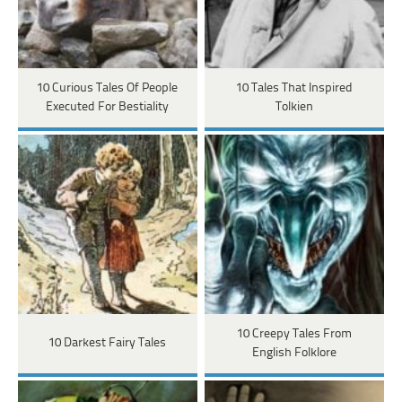
10 Curious Tales Of People
10 Tales That Inspired
Executed For Bestiality
Tolkien
10 Creepy Tales From
10 Darkest Fairy Tales
English Folklore