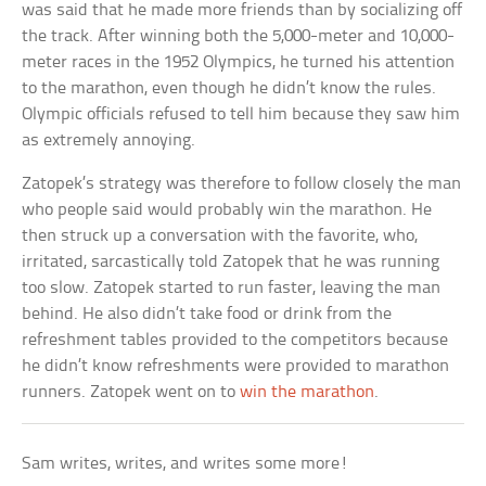
was said that he made more friends than by socializing off
the track. After winning both the 5,000-meter and 10,000-
meter races in the 1952 Olympics, he turned his attention
to the marathon, even though he didn’t know the rules.
Olympic officials refused to tell him because they saw him
as extremely annoying.
Zatopek’s strategy was therefore to follow closely the man
who people said would probably win the marathon. He
then struck up a conversation with the favorite, who,
irritated, sarcastically told Zatopek that he was running
too slow. Zatopek started to run faster, leaving the man
behind. He also didn’t take food or drink from the
refreshment tables provided to the competitors because
he didn’t know refreshments were provided to marathon
runners. Zatopek went on to
win the marathon
.
Sam writes, writes, and writes some more!