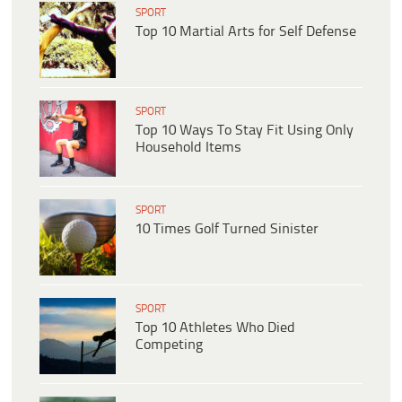
SPORT
Top 10 Martial Arts for Self Defense
SPORT
Top 10 Ways To Stay Fit Using Only
Household Items
SPORT
10 Times Golf Turned Sinister
SPORT
Top 10 Athletes Who Died
Competing