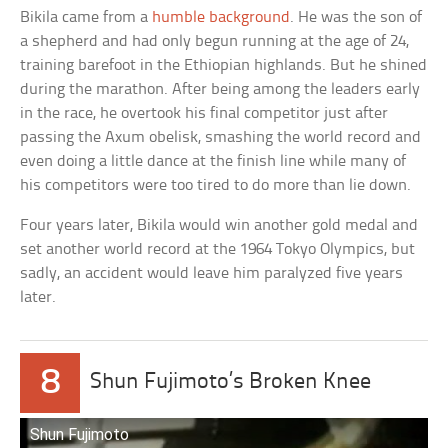
Bikila came from a
humble background
. He was the son of
a shepherd and had only begun running at the age of 24,
training barefoot in the Ethiopian highlands. But he shined
during the marathon. After being among the leaders early
in the race, he overtook his final competitor just after
passing the Axum obelisk, smashing the world record and
even doing a little dance at the finish line while many of
his competitors were too tired to do more than lie down.
Four years later, Bikila would win another gold medal and
set another world record at the 1964 Tokyo Olympics, but
sadly, an accident would leave him paralyzed five years
later.
8
Shun Fujimoto’s Broken Knee
Shun Fujimoto