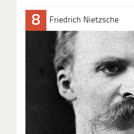
8
Friedrich Nietzsche