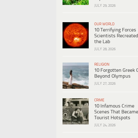
JULY 29, 2026
OUR WORLD
10 Terrifying Forces
Scientists Recreated
the Lab
JULY 28, 2026
RELIGION
10 Forgotten Greek 
Beyond Olympus
JULY 27, 2026
CRIME
10 Infamous Crime
Scenes That Becam
Tourist Hotspots
JULY 24, 2026