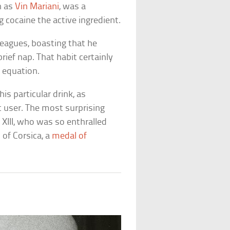
n as
Vin Mariani
, was a
 cocaine the active ingredient.
leagues, boasting that he
rief nap. That habit certainly
 equation.
is particular drink, as
 user. The most surprising
 XIII, who was so enthralled
 of Corsica, a
medal of