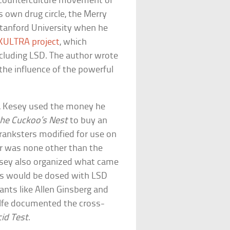
he counterculture movement of
s own drug circle, the Merry
Stanford University when he
ULTRA project
, which
ncluding LSD. The author wrote
the influence of the powerful
t, Kesey used the money he
the Cuckoo’s Nest
to buy an
ranksters modified for use on
er was none other than the
esey also organized what came
es would be dosed with LSD
ants like Allen Ginsberg and
olfe documented the cross-
cid Test
.