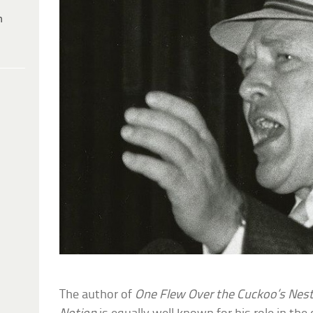
h
The author of
One Flew Over the Cuckoo’s Nes