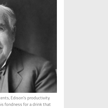
ents, Edison’s productivity
is fondness for a drink that