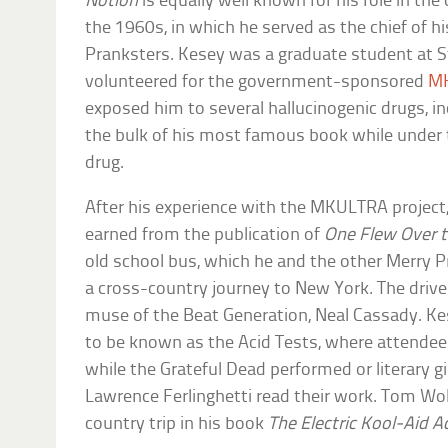
Notion
is equally well known for his role in t
the 1960s, in which he served as the chief of hi
Pranksters. Kesey was a graduate student at 
volunteered for the government-sponsored
MK
exposed him to several hallucinogenic drugs, i
the bulk of his most famous book while under 
drug.
After his experience with the MKULTRA projec
earned from the publication of
One Flew Over 
old school bus, which he and the other Merry P
a cross-country journey to New York. The driv
muse of the Beat Generation, Neal Cassady. K
to be known as the Acid Tests, where attende
while the Grateful Dead performed or literary gi
Lawrence Ferlinghetti read their work. Tom W
country trip in his book
The Electric Kool-Aid A