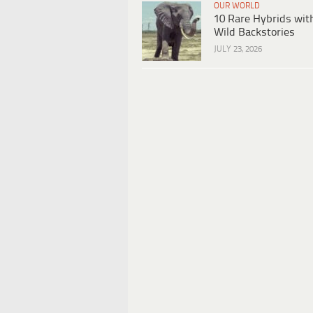
OUR WORLD
10 Rare Hybrids wit
Wild Backstories
JULY 23, 2026