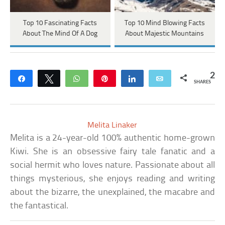
Top 10 Fascinating Facts
Top 10 Mind Blowing Facts
About The Mind Of A Dog
About Majestic Mountains
2
Share
Tweet
WhatsApp
Pin
Share
Email
SHARES
Melita Linaker
Melita is a 24-year-old 100% authentic home-grown
Kiwi. She is an obsessive fairy tale fanatic and a
social hermit who loves nature. Passionate about all
things mysterious, she enjoys reading and writing
about the bizarre, the unexplained, the macabre and
the fantastical.