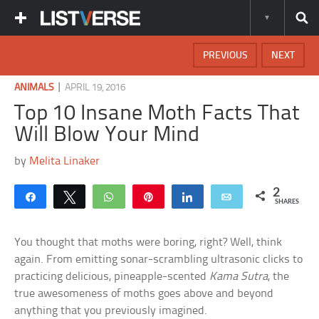
PREVIOUS
NEXT
|
ANIMALS
APRIL 19, 2016
Top 10 Insane Moth Facts That
Will Blow Your Mind
by
Melita Linaker
2
Share
Tweet
WhatsApp
Pin
Share
Email
SHARES
You thought that moths were boring, right? Well, think
again. From emitting sonar-scrambling ultrasonic clicks to
practicing delicious, pineapple-scented
Kama Sutra
, the
true awesomeness of moths goes above and beyond
anything that you previously imagined.