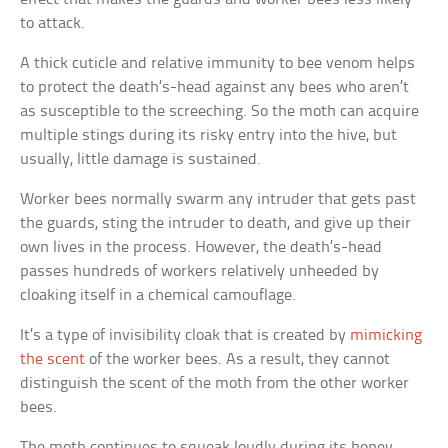
to attack.
A thick cuticle and relative immunity to bee venom helps
to protect the death’s-head against any bees who aren’t
as susceptible to the screeching. So the moth can acquire
multiple stings during its risky entry into the hive, but
usually, little damage is sustained.
Worker bees normally swarm any intruder that gets past
the guards, sting the intruder to death, and give up their
own lives in the process. However, the death’s-head
passes hundreds of workers relatively unheeded by
cloaking itself in a chemical camouflage.
It’s a type of invisibility cloak that is created by
mimicking
the scent
of the worker bees. As a result, they cannot
distinguish the scent of the moth from the other worker
bees.
The moth continues to squeak loudly during its honey