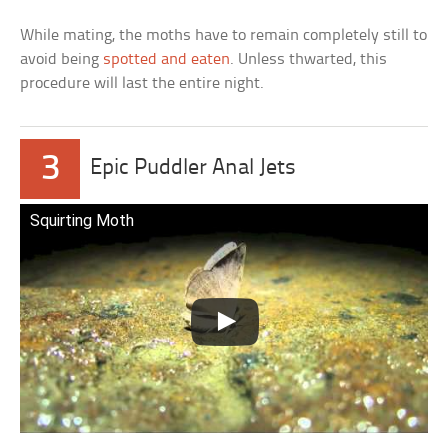
While mating, the moths have to remain completely still to
avoid being
spotted and eaten
. Unless thwarted, this
procedure will last the entire night.
3
Epic Puddler Anal Jets
Squirting Moth