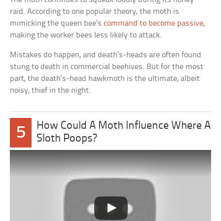
raid. According to one popular theory, the moth is
mimicking the queen bee’s
command to become passive
,
making the worker bees less likely to attack.
Mistakes do happen, and death’s-heads are often found
stung to death in commercial beehives. But for the most
part, the death’s-head hawkmoth is the ultimate, albeit
noisy, thief in the night.
How Could A Moth Influence Where A
5
Sloth Poops?