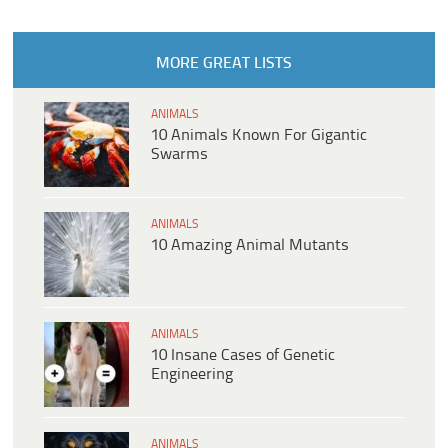
MORE GREAT LISTS
ANIMALS
10 Animals Known For Gigantic
Swarms
ANIMALS
10 Amazing Animal Mutants
ANIMALS
10 Insane Cases of Genetic
Engineering
ANIMALS