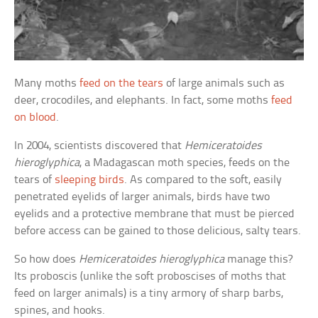
Many moths
feed on the tears
of large animals such as
deer, crocodiles, and elephants. In fact, some moths
feed
on blood
.
In 2004, scientists discovered that
Hemiceratoides
hieroglyphica
, a Madagascan moth species, feeds on the
tears of
sleeping birds
. As compared to the soft, easily
penetrated eyelids of larger animals, birds have two
eyelids and a protective membrane that must be pierced
before access can be gained to those delicious, salty tears.
So how does
Hemiceratoides hieroglyphica
manage this?
Its proboscis (unlike the soft proboscises of moths that
feed on larger animals) is a tiny armory of sharp barbs,
spines, and hooks.