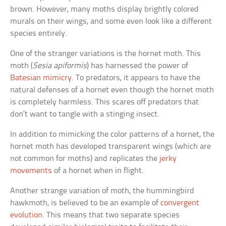
brown. However, many moths display brightly colored
murals on their wings, and some even look like a different
species entirely.
One of the stranger variations is the hornet moth. This
moth (
Sesia apiformis
) has harnessed the power of
Batesian mimicry
. To predators, it appears to have the
natural defenses of a hornet even though the hornet moth
is completely harmless. This scares off predators that
don’t want to tangle with a stinging insect.
In addition to mimicking the color patterns of a hornet, the
hornet moth has developed transparent wings (which are
not common for moths) and replicates the
jerky
movements
of a hornet when in flight.
Another strange variation of moth, the hummingbird
hawkmoth, is believed to be an example of
convergent
evolution
. This means that two separate species