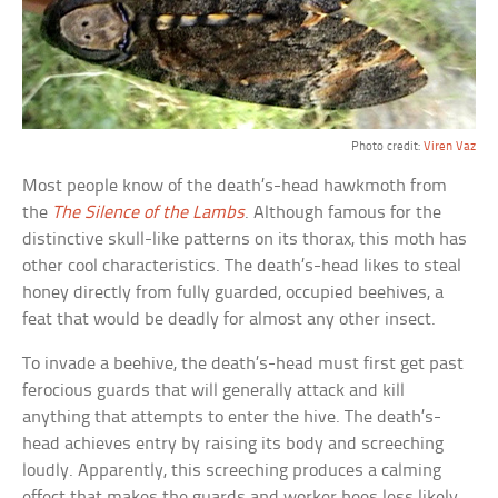
Photo credit:
Viren Vaz
Most people know of the death’s-head hawkmoth from
the
The Silence of the Lambs
. Although famous for the
distinctive skull-like patterns on its thorax, this moth has
other cool characteristics. The death’s-head likes to steal
honey directly from fully guarded, occupied beehives, a
feat that would be deadly for almost any other insect.
To invade a beehive, the death’s-head must first get past
ferocious guards that will generally attack and kill
anything that attempts to enter the hive. The death’s-
head achieves entry by raising its body and screeching
loudly. Apparently, this screeching produces a calming
effect that makes the guards and worker bees less likely