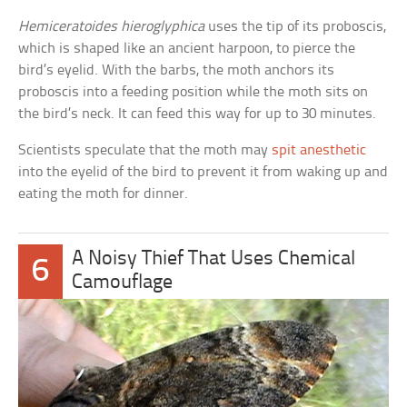
Hemiceratoides hieroglyphica
uses the tip of its proboscis,
which is shaped like an ancient harpoon, to pierce the
bird’s eyelid. With the barbs, the moth anchors its
proboscis into a feeding position while the moth sits on
the bird’s neck. It can feed this way for up to 30 minutes.
Scientists speculate that the moth may
spit anesthetic
into the eyelid of the bird to prevent it from waking up and
eating the moth for dinner.
A Noisy Thief That Uses Chemical
6
Camouflage