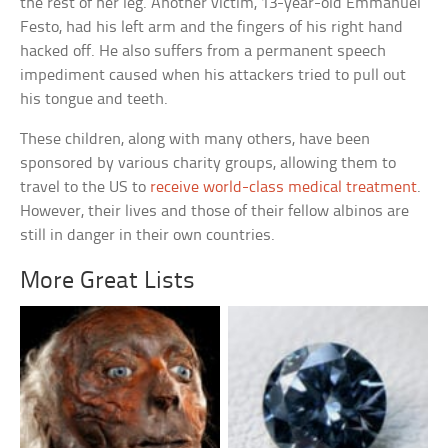
the rest of her leg. Another victim, 13-year-old Emmanuel
Festo, had his left arm and the fingers of his right hand
hacked off. He also suffers from a permanent speech
impediment caused when his attackers tried to pull out
his tongue and teeth.
These children, along with many others, have been
sponsored by various charity groups, allowing them to
travel to the US to
receive world-class medical treatment
.
However, their lives and those of their fellow albinos are
still in danger in their own countries.
More Great Lists