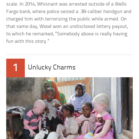
scale. In 2014, Whisnant was arrested outside of a Wells
Fargo bank, where police seized a .38-caliber handgun and
charged him with terrorizing the public while armed. On
that same day, Wood won an undisclosed lottery payout,
to which he remarked, “Somebody above is really having
fun with this story.”
1
Unlucky Charms