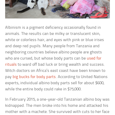
Albinism is a pigment deficiency occasionally found in
animals. The results can be milky or translucent skin,
white or colorless hair, and eyes with pink or blue irises
and deep red pupils. Many people from Tanzania and
neighboring countries believe albino people are ghosts
who are cursed, but whose body parts can be
used for
rituals
to ward off bad luck or bring wealth and success.
Witch doctors on Africa’s east coast have been known to
pay
big bucks for body parts
. According to United Nations
experts, individual albino body parts sell for about $600,
while the entire body could rake in $75,000.
In February 2015, a one-year-old Tanzanian albino boy was
kidnapped. The men broke into his home and attacked his
mother with a machete. She survived with cuts to her face