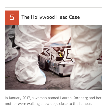
5
The Hollywood Head Case
In January 2012, a woman named Lauren Kornberg and her
mother were walking a few dogs close to the famous