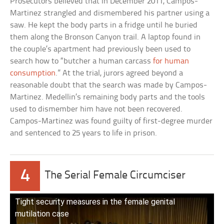
Prosecutors believed that in December 2011, Campos-
Martinez strangled and dismembered his partner using a
saw. He kept the body parts in a fridge until he buried
them along the Bronson Canyon trail. A laptop found in
the couple’s apartment had previously been used to
search how to “butcher a human carcass
for human
consumption
.” At the trial, jurors agreed beyond a
reasonable doubt that the search was made by Campos-
Martinez. Medellin’s remaining body parts and the tools
used to dismember him have not been recovered.
Campos-Martinez was found guilty of first-degree murder
and sentenced to 25 years to life in prison.
4
The Serial Female Circumciser
Tight security measures in the female genital
mutilation case