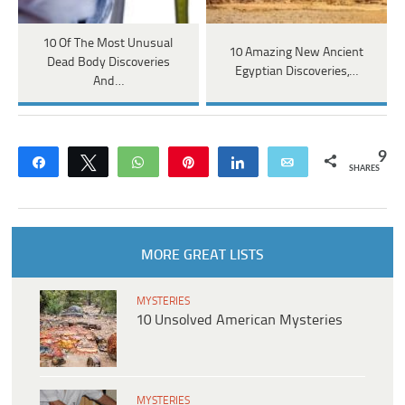
10 Of The Most Unusual
10 Amazing New Ancient
Dead Body Discoveries
Egyptian Discoveries,…
And…
9
Share
Tweet
WhatsApp
Pin
Share
Email
SHARES
MORE GREAT LISTS
MYSTERIES
10 Unsolved American Mysteries
MYSTERIES