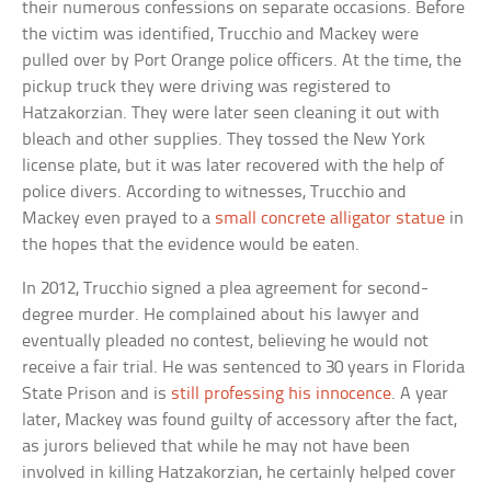
their numerous confessions on separate occasions. Before
the victim was identified, Trucchio and Mackey were
pulled over by Port Orange police officers. At the time, the
pickup truck they were driving was registered to
Hatzakorzian. They were later seen cleaning it out with
bleach and other supplies. They tossed the New York
license plate, but it was later recovered with the help of
police divers. According to witnesses, Trucchio and
Mackey even prayed to a
small concrete alligator statue
in
the hopes that the evidence would be eaten.
In 2012, Trucchio signed a plea agreement for second-
degree murder. He complained about his lawyer and
eventually pleaded no contest, believing he would not
receive a fair trial. He was sentenced to 30 years in Florida
State Prison and is
still professing his innocence
. A year
later, Mackey was found guilty of accessory after the fact,
as jurors believed that while he may not have been
involved in killing Hatzakorzian, he certainly helped cover