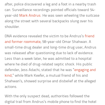
after, police discovered a leg and a foot in a nearby trash
can. Surveillance recordings pointed officials toward 54-
year-old
Mark Andrus
. He was seen wheeling the suitcase
along the street with several backpacks slung over his
shoulder.
DNA evidence revealed the victim to be Andrus’s
friend
and former roommate
, 58-year-old Omar Shahwan. A
small-time drug dealer and long-time drug user, Andrus
was released after questioning due to lack of evidence.
Less than a week later, he was admitted to a hospital
where he died of drug-related septic shock. His public
defender, Jess Adachi, stated that he was “
engaging and
kind
,” while Mark Keefer, a mutual friend of his and
Shahwan’s, showed surprise and disbelief at the alleged
actions.
With the only suspect dead, authorities followed the
digital trail from Andrus’s mobile phone to find the hotel