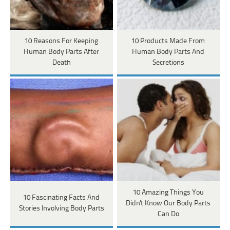
10 Reasons For Keeping
10 Products Made From
Human Body Parts After
Human Body Parts And
Death
Secretions
10 Amazing Things You
10 Fascinating Facts And
Didn't Know Our Body Parts
Stories Involving Body Parts
Can Do