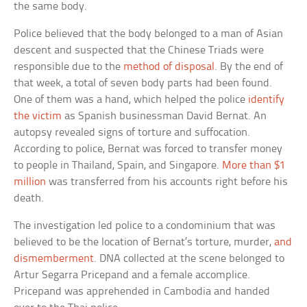
the same body.
Police believed that the body belonged to a man of Asian
descent and suspected that the Chinese Triads were
responsible due to the
method of disposal
. By the end of
that week, a total of seven body parts had been found.
One of them was a hand, which helped the police
identify
the victim
as Spanish businessman David Bernat. An
autopsy revealed signs of torture and suffocation.
According to police, Bernat was forced to transfer money
to people in Thailand, Spain, and Singapore.
More than $1
million
was transferred from his accounts right before his
death.
The investigation led police to a condominium that was
believed to be the location of Bernat’s torture, murder,
and
dismemberment
. DNA collected at the scene belonged to
Artur Segarra Pricepand and a female accomplice.
Pricepand was apprehended in Cambodia and handed