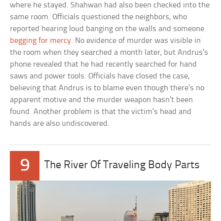
where he stayed. Shahwan had also been checked into the
same room. Officials questioned the neighbors, who
reported hearing loud banging on the walls and someone
begging for mercy
. No evidence of murder was visible in
the room when they searched a month later, but Andrus’s
phone revealed that he had recently searched for hand
saws and power tools. Officials have closed the case,
believing that Andrus is to blame even though there’s no
apparent motive and the murder weapon hasn’t been
found. Another problem is that the victim’s head and
hands are also undiscovered.
9
The River Of Traveling Body Parts