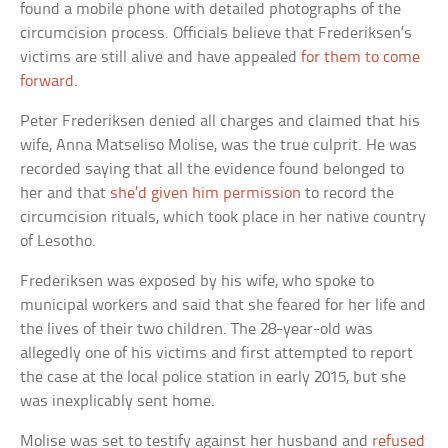
found a mobile phone with detailed photographs of the
circumcision process. Officials believe that Frederiksen’s
victims are still alive and have appealed
for them to come
forward
.
Peter Frederiksen denied all charges and claimed that his
wife, Anna Matseliso Molise, was the true culprit. He was
recorded saying that all the evidence found belonged to
her and that
she’d given him permission
to record the
circumcision rituals, which took place in her native country
of Lesotho.
Frederiksen was exposed by his wife, who spoke to
municipal workers and said that she feared for her life and
the lives of their two children. The 28-year-old was
allegedly one of his victims and first attempted to report
the case at the local police station in early 2015, but she
was inexplicably sent home.
Molise was set to testify against her husband and
refused