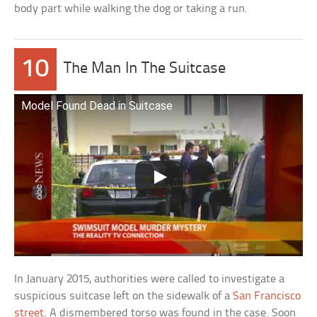
body part while walking the dog or taking a run.
10
The Man In The Suitcase
Model Found Dead in Suitcase
In January 2015, authorities were called to investigate a
suspicious suitcase left on the sidewalk of a
San Francisco
street
. A dismembered torso was found in the case. Soon