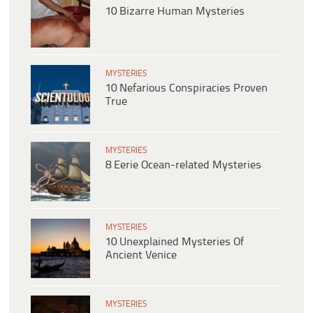
10 Bizarre Human Mysteries
MYSTERIES
10 Nefarious Conspiracies Proven
True
MYSTERIES
8 Eerie Ocean-related Mysteries
MYSTERIES
10 Unexplained Mysteries Of
Ancient Venice
MYSTERIES