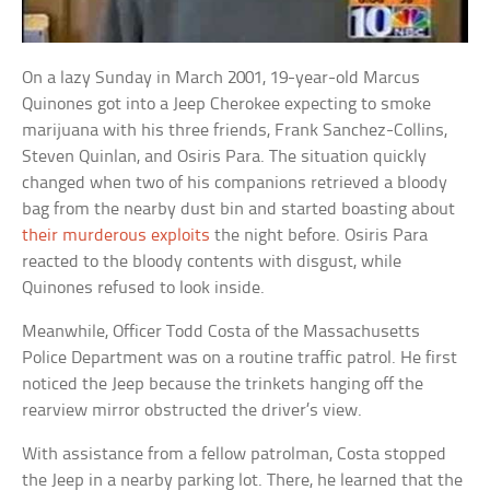
On a lazy Sunday in March 2001, 19-year-old Marcus
Quinones got into a Jeep Cherokee expecting to smoke
marijuana with his three friends, Frank Sanchez-Collins,
Steven Quinlan, and Osiris Para. The situation quickly
changed when two of his companions retrieved a bloody
bag from the nearby dust bin and started boasting about
their murderous exploits
the night before. Osiris Para
reacted to the bloody contents with disgust, while
Quinones refused to look inside.
Meanwhile, Officer Todd Costa of the Massachusetts
Police Department was on a routine traffic patrol. He first
noticed the Jeep because the trinkets hanging off the
rearview mirror obstructed the driver’s view.
With assistance from a fellow patrolman, Costa stopped
the Jeep in a nearby parking lot. There, he learned that the