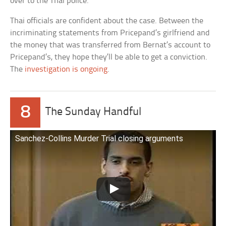
over to the Thai police.
Thai officials are confident about the case. Between the
incriminating statements from Pricepand’s girlfriend and
the money that was transferred from Bernat’s account to
Pricepand’s, they hope they’ll be able to get a conviction.
The
investigation is ongoing
.
8
The Sunday Handful
Sanchez-Collins Murder Trial closing arguments