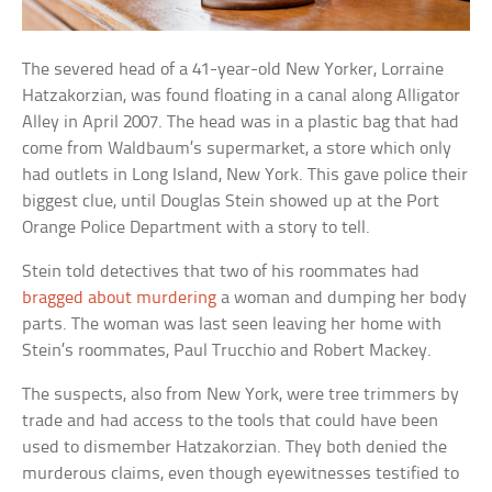
The severed head of a 41-year-old New Yorker, Lorraine
Hatzakorzian, was found floating in a canal along Alligator
Alley in April 2007. The head was in a plastic bag that had
come from Waldbaum’s supermarket, a store which only
had outlets in Long Island, New York. This gave police their
biggest clue, until Douglas Stein showed up at the Port
Orange Police Department with a story to tell.
Stein told detectives that two of his roommates had
bragged about murdering
a woman and dumping her body
parts. The woman was last seen leaving her home with
Stein’s roommates, Paul Trucchio and Robert Mackey.
The suspects, also from New York, were tree trimmers by
trade and had access to the tools that could have been
used to dismember Hatzakorzian. They both denied the
murderous claims, even though eyewitnesses testified to