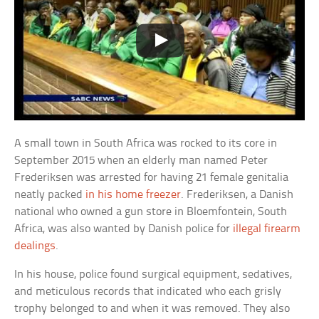
A small town in South Africa was rocked to its core in
September 2015 when an elderly man named Peter
Frederiksen was arrested for having 21 female genitalia
neatly packed
in his home freezer
. Frederiksen, a Danish
national who owned a gun store in Bloemfontein, South
Africa, was also wanted by Danish police for
illegal firearm
dealings
.
In his house, police found surgical equipment, sedatives,
and meticulous records that indicated who each grisly
trophy belonged to and when it was removed. They also