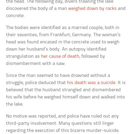
the head. The following day, divers trawling the lake
discovered the body of a man
weighed down by rocks
and
concrete.
The bodies were identified as a married couple, both in
their seventies, from Frankfurt, Germany. The woman’s
head was found encased in the concrete used to weigh
down her husband’s body. An autopsy identified
strangulation as
her cause of death
, followed by
dismemberment with a saw.
Since the man seemed to have drowned without a
struggle, police deduced that
his death was a suicide
. It is
believed that the husband strangled and dismembered
his wife before he weighed himself down and walked into
the lake.
No motive was reported, and police have ruled out any
third-party involvement. Many questions still linger
regarding the execution of this bizarre murder-suicide.