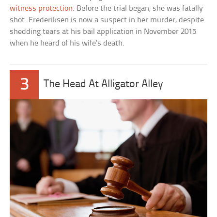
witness protection
. Before the trial began, she was fatally
shot. Frederiksen is now a suspect in her murder, despite
shedding tears at his bail application in November 2015
when he heard of his wife’s death.
3
The Head At Alligator Alley