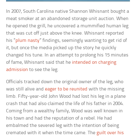
In 2007, South Carolina native Shannon Whisnant bought a
meat smoker at an abandoned storage unit auction. When
he opened the grill, he uncovered a mummified human leg
that was cut off just above the knee. Whisnant reported
his “
plum nasty
” findings, seemingly wanting to get rid of
it, but once the media picked up the story he quickly
changed his tune. In an attempt to prolong his 15 minutes
of fame, Whisnant said that he
intended on charging
admission
to see the leg.
Officials tracked down the original owner of the leg, who
was still alive and
eager to be reunited
with the missing
limb. Fifty-year-old John Wood had lost his leg in a plane
crash that had also claimed the life of his father in 2004.
Coming from a wealthy family, Wood was well known in
his town and had the reputation of a rebel. He had
embalmed the severed leg with the intention of being
cremated with it when the time came. The
guilt over his