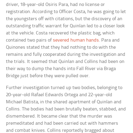
driver, 18-year-old Osiris Para, had no license or
registration. According to Officer Costa, he was going to let
the youngsters off with citations, but the discovery of an
outstanding traffic warrant for Quinlan led to a closer look
at the vehicle. Costa recovered the plastic bag, which
contained two pairs of
severed human hands
. Para and
Quinones stated that they had nothing to do with the
remains and fully cooperated during the investigation and
the trials. It seemed that Quinlan and Collins had been on
their way to dump the hands into Fall River via Braga
Bridge just before they were pulled over.
Further investigation turned up two bodies, belonging to
20-year-old Rafael Edwards Ortega and 22-year-old
Michael Batista, in the shared apartment of Quinlan and
Collins. The bodies had been brutally beaten, stabbed, and
dismembered. It became clear that the murder was
premeditated and had been carried out with hammers
and combat knives. Collins reportedly bragged about