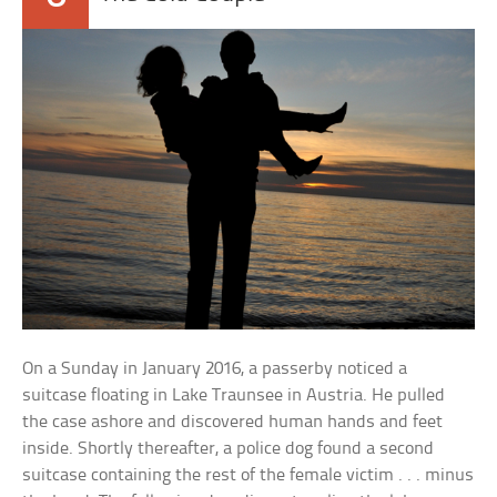
On a Sunday in January 2016, a passerby noticed a
suitcase floating in Lake Traunsee in Austria. He pulled
the case ashore and discovered human hands and feet
inside. Shortly thereafter, a police dog found a second
suitcase containing the rest of the female victim . . . minus