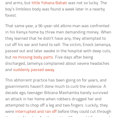
and arms, but
little Yohana Bahati
was not so lucky. The
boy’s limbless body was found a week later in a nearby
forest.
That same year, a 56-year-old albino man was confronted
in his Kenya home by three men demanding money. When
they learned that he didn’t have any, they attempted to
cut off his ear and hand to sell. The victim, Enock Jamenya,
passed out and later awoke in the hospital with deep cuts,
but
no missing body parts
. Five days after being
discharged, Jamenya complained about severe headaches
and
suddenly passed away
.
This abhorrent practice has been going on for years, and
governments haven’t done much to curb the violence. A
decade ago, teenager Bibiana Mashamba barely survived
an attack in her home when robbers drugged her and
attempted to chop off a leg and two fingers. Luckily, they
were
interrupted and ran off
before they could cut through