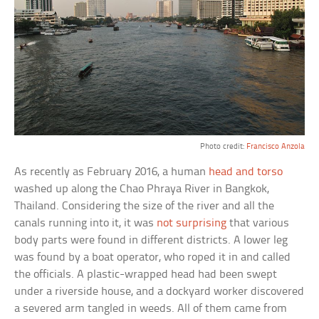
Photo credit:
Francisco Anzola
As recently as February 2016, a human
head and torso
washed up along the Chao Phraya River in Bangkok,
Thailand. Considering the size of the river and all the
canals running into it, it was
not surprising
that various
body parts were found in different districts. A lower leg
was found by a boat operator, who roped it in and called
the officials. A plastic-wrapped head had been swept
under a riverside house, and a dockyard worker discovered
a severed arm tangled in weeds. All of them came from