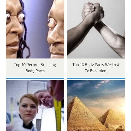
Top 10 Record-Breaking
Top 10 Body Parts We Lost
Body Parts
To Evolution