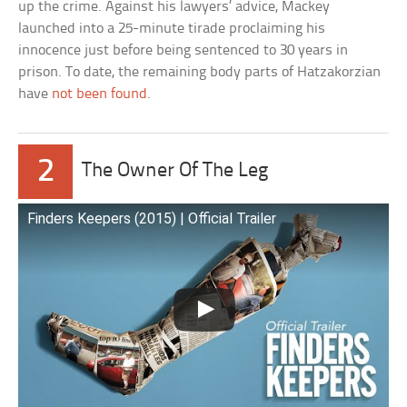
up the crime. Against his lawyers’ advice, Mackey
launched into a 25-minute tirade proclaiming his
innocence just before being sentenced to 30 years in
prison. To date, the remaining body parts of Hatzakorzian
have
not been found
.
2
The Owner Of The Leg
Finders Keepers (2015) | Official Trailer