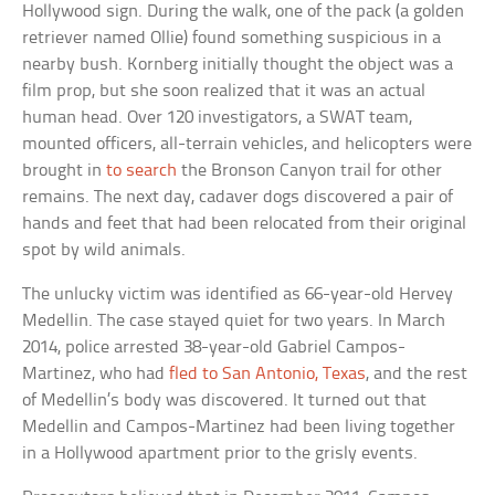
Hollywood sign. During the walk, one of the pack (a golden
retriever named Ollie) found something suspicious in a
nearby bush. Kornberg initially thought the object was a
film prop, but she soon realized that it was an actual
human head. Over 120 investigators, a SWAT team,
mounted officers, all-terrain vehicles, and helicopters were
brought in
to search
the Bronson Canyon trail for other
remains. The next day, cadaver dogs discovered a pair of
hands and feet that had been relocated from their original
spot by wild animals.
The unlucky victim was identified as 66-year-old Hervey
Medellin. The case stayed quiet for two years. In March
2014, police arrested 38-year-old Gabriel Campos-
Martinez, who had
fled to San Antonio, Texas
, and the rest
of Medellin’s body was discovered. It turned out that
Medellin and Campos-Martinez had been living together
in a Hollywood apartment prior to the grisly events.