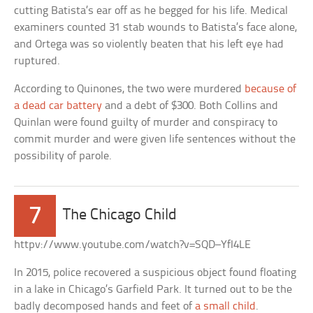
cutting Batista’s ear off as he begged for his life. Medical
examiners counted 31 stab wounds to Batista’s face alone,
and Ortega was so violently beaten that his left eye had
ruptured.
According to Quinones, the two were murdered
because of
a dead car battery
and a debt of $300. Both Collins and
Quinlan were found guilty of murder and conspiracy to
commit murder and were given life sentences without the
possibility of parole.
7
The Chicago Child
httpv://www.youtube.com/watch?v=SQD–YfI4LE
In 2015, police recovered a suspicious object found floating
in a lake in Chicago’s Garfield Park. It turned out to be the
badly decomposed hands and feet of
a small child
.