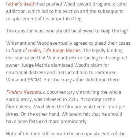
father’s death
had pushed Wood toward drug and alcohol
addiction, which led to his eviction and the subsequent
misplacement of his amputated leg.
The question was, who should be allowed to keep the leg?
Whisnant and Wood eventually agreed to plead their cases
in front of
reality TV’s Judge Mathis
. The legally binding
decision ruled that Whisnant return the leg to its original
owner. Judge Mathis dismissed Wood’s claim for
emotional distress and instructed him to reimburse
Whisnant $5,000. But the crazy affair didn’t end there.
Finders Keepers
, a documentary chronicling the whole
sordid story, was released in 2015. According to the
filmmakers, Wood liked the film and watched it multiple
times. On the other hand, Whisnant felt that he should
have been featured more prominently.
Both of the men still seem to be on opposite ends of the