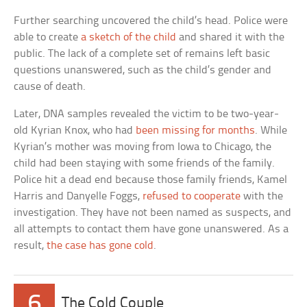
Further searching uncovered the child’s head. Police were
able to create
a sketch of the child
and shared it with the
public. The lack of a complete set of remains left basic
questions unanswered, such as the child’s gender and
cause of death.
Later, DNA samples revealed the victim to be two-year-
old Kyrian Knox, who had
been missing for months
. While
Kyrian’s mother was moving from Iowa to Chicago, the
child had been staying with some friends of the family.
Police hit a dead end because those family friends, Kamel
Harris and Danyelle Foggs,
refused to cooperate
with the
investigation. They have not been named as suspects, and
all attempts to contact them have gone unanswered. As a
result,
the case has gone cold
.
6
The Cold Couple