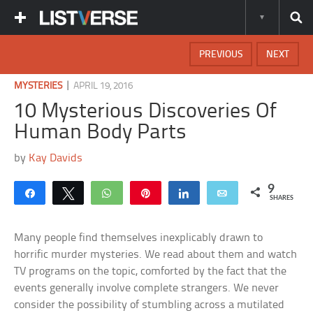
PREVIOUS
NEXT
|
MYSTERIES
APRIL 19, 2016
10 Mysterious Discoveries Of
Human Body Parts
by
Kay Davids
9
Share
Tweet
WhatsApp
Pin
Share
Email
SHARES
Many people find themselves inexplicably drawn to
horrific murder mysteries. We read about them and watch
TV programs on the topic, comforted by the fact that the
events generally involve complete strangers. We never
consider the possibility of stumbling across a mutilated