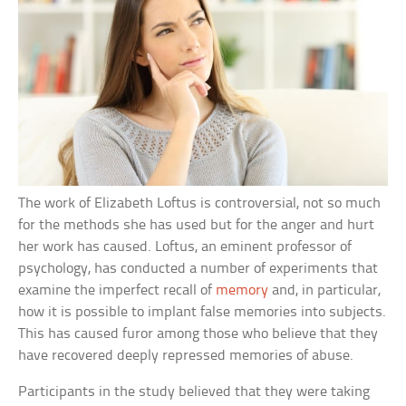
The work of Elizabeth Loftus is controversial, not so much
for the methods she has used but for the anger and hurt
her work has caused. Loftus, an eminent professor of
psychology, has conducted a number of experiments that
examine the imperfect recall of
memory
and, in particular,
how it is possible to implant false memories into subjects.
This has caused furor among those who believe that they
have recovered deeply repressed memories of abuse.
Participants in the study believed that they were taking