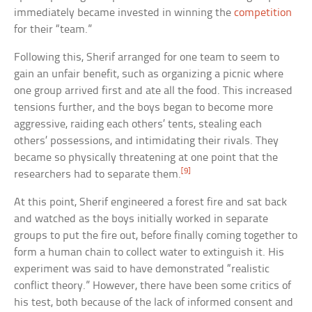
immediately became invested in winning the
competition
for their “team.”
Following this, Sherif arranged for one team to seem to
gain an unfair benefit, such as organizing a picnic where
one group arrived first and ate all the food. This increased
tensions further, and the boys began to become more
aggressive, raiding each others’ tents, stealing each
others’ possessions, and intimidating their rivals. They
became so physically threatening at one point that the
[9]
researchers had to separate them.
At this point, Sherif engineered a forest fire and sat back
and watched as the boys initially worked in separate
groups to put the fire out, before finally coming together to
form a human chain to collect water to extinguish it. His
experiment was said to have demonstrated “realistic
conflict theory.” However, there have been some critics of
his test, both because of the lack of informed consent and