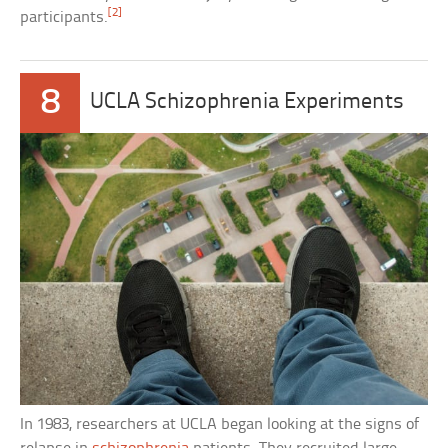
[2]
participants.
8
UCLA Schizophrenia Experiments
In 1983, researchers at UCLA began looking at the signs of