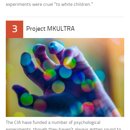
experiments were cruel “to white children.”
3
Project MKULTRA
The CIA have funded a number of psychological
experiments, though they haven’t always gotten round to