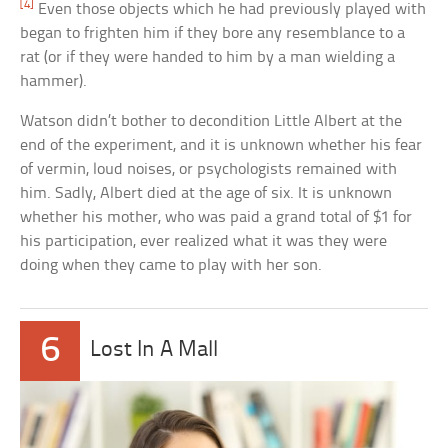
[4]
Even those objects which he had previously played with
began to frighten him if they bore any resemblance to a
rat (or if they were handed to him by a man wielding a
hammer).
Watson didn’t bother to decondition Little Albert at the
end of the experiment, and it is unknown whether his fear
of vermin, loud noises, or psychologists remained with
him. Sadly, Albert died at the age of six. It is unknown
whether his mother, who was paid a grand total of $1 for
his participation, ever realized what it was they were
doing when they came to play with her son.
6
Lost In A Mall