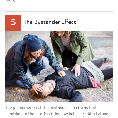
thing.
5
The Bystander Effect
The phenomenon of the bystander effect was first
identified in the late 1960s by psychologists Bibb Latane