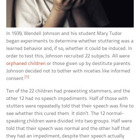
In 1939, Wendell Johnson and his student Mary Tudor
began experiments to determine whether stuttering was a
learned behavior and, if so, whether it could be induced. In
order to test this, Johnson recruited 22 subjects. All were
orphaned children
or those given up by destitute parents.
Johnson decided not to bother with niceties like informed
[1]
consent.
Ten of the 22 children had preexisting stammers, and the
other 12 had no speech impediments. Half of those with
stutters were repeatedly told that their speech was fine to
see whether this cured them. It didn’t. The 12 normal-
speaking children were divided into two groups. Half were
told that their speech was normal and the other half that
they had an impediment, despite their speech actually