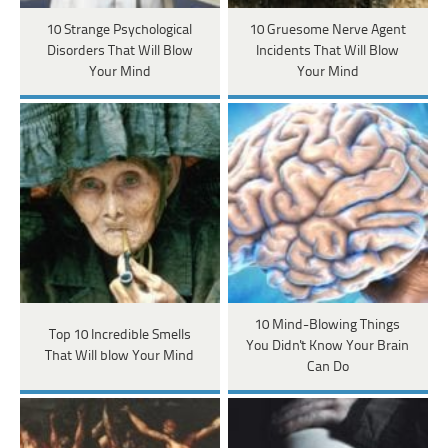
10 Strange Psychological
10 Gruesome Nerve Agent
Disorders That Will Blow
Incidents That Will Blow
Your Mind
Your Mind
10 Mind-Blowing Things
Top 10 Incredible Smells
You Didn't Know Your Brain
That Will blow Your Mind
Can Do