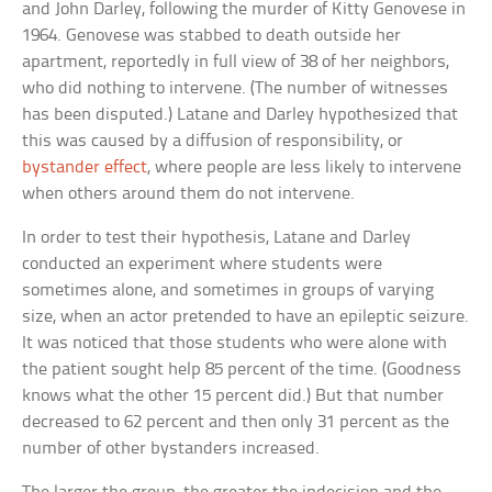
and John Darley, following the murder of Kitty Genovese in
1964. Genovese was stabbed to death outside her
apartment, reportedly in full view of 38 of her neighbors,
who did nothing to intervene. (The number of witnesses
has been disputed.) Latane and Darley hypothesized that
this was caused by a diffusion of responsibility, or
bystander effect
, where people are less likely to intervene
when others around them do not intervene.
In order to test their hypothesis, Latane and Darley
conducted an experiment where students were
sometimes alone, and sometimes in groups of varying
size, when an actor pretended to have an epileptic seizure.
It was noticed that those students who were alone with
the patient sought help 85 percent of the time. (Goodness
knows what the other 15 percent did.) But that number
decreased to 62 percent and then only 31 percent as the
number of other bystanders increased.