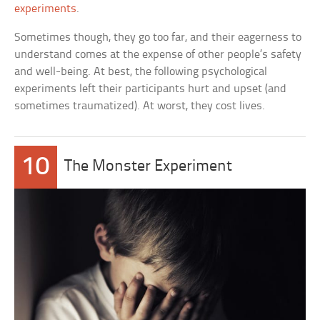
experiments
.
Sometimes though, they go too far, and their eagerness to
understand comes at the expense of other people’s safety
and well-being. At best, the following psychological
experiments left their participants hurt and upset (and
sometimes traumatized). At worst, they cost lives.
10
The Monster Experiment