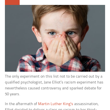
The only experiment on this list not to be carried out by a
qualified psychologist, Jane Elliot’s racism experiment has
nevertheless caused controversy and sparked debate for
50 years.
In the aftermath of
Martin Luther King’s
assassination,
Elliot decided to deliver a class on racism to her third-