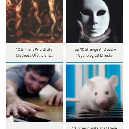
10 Brilliant And Brutal
Top 10 Strange And Scary
Methods Of Ancient…
Psychological Effects
10 Experiments That Have