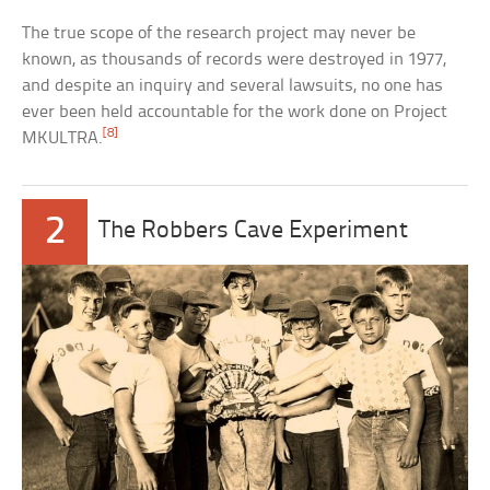
The true scope of the research project may never be
known, as thousands of records were destroyed in 1977,
and despite an inquiry and several lawsuits, no one has
ever been held accountable for the work done on Project
[8]
MKULTRA.
2
The Robbers Cave Experiment