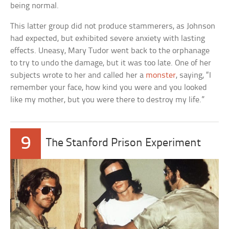
being normal.
This latter group did not produce stammerers, as Johnson
had expected, but exhibited severe anxiety with lasting
effects. Uneasy, Mary Tudor went back to the orphanage
to try to undo the damage, but it was too late. One of her
subjects wrote to her and called her a
monster
, saying, “I
remember your face, how kind you were and you looked
like my mother, but you were there to destroy my life.”
9
The Stanford Prison Experiment