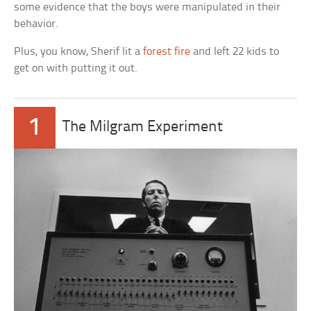
some evidence that the boys were manipulated in their
behavior.
Plus, you know, Sherif lit a
forest fire
and left 22 kids to
get on with putting it out.
1
The Milgram Experiment