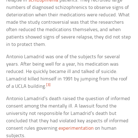
relapse in
schizophrenia
patients. They recruited large
numbers of diagnosed schizophrenics to observe signs of
deterioration when their medications were reduced. What
made the study controversial was that the researchers
often reduced the medications themselves, and when
patients showed signs of severe relapse, they did not step
in to protect them.
Antonio Lamadrid was one of the subjects for several
years. After being well for a year, his medication was
reduced. He quickly became ill and talked of suicide.
Lamadrid killed himself in 1991 by jumping from the roof
[3]
of a UCLA building.
Antonio Lamadrid’s death raised the question of informed
consent among the mentally ill. A lawsuit found the
university not responsible for Lamadrid’s death but
concluded that they had violated key aspects of informed
consent rules governing
experimentation
on human
subjects.