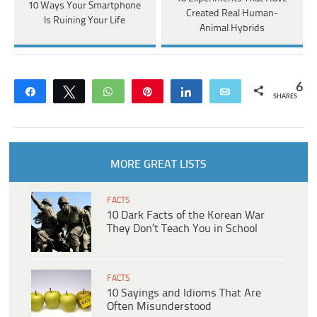
10 Ways Your Smartphone
Created Real Human-
Is Ruining Your Life
Animal Hybrids
6
Share
Tweet
WhatsApp
Pin
Share
Email
SHARES
MORE GREAT LISTS
FACTS
10 Dark Facts of the Korean War
They Don’t Teach You in School
FACTS
10 Sayings and Idioms That Are
Often Misunderstood