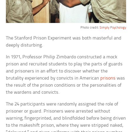
Photo credit:
Simply Psychology
The Stanford Prison Experiment was both masterful and
deeply disturbing.
In 1971, Professor Philip Zimbardo constructed a mock
prison and recruited students to play the parts of guards
and prisoners in an effort to discover whether the
brutality experienced by convicts in American
prisons
was
the result of the prison conditions or the personalities of
the wardens and convicts.
The 24 participants were randomly assigned the role of
prisoner or guard. Prisoners were arrested without
warning, fingerprinted, and blindfolded before being driven
to the makeshift prison, where they were stripped naked,