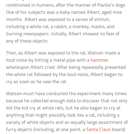
conditioned in humans, after the manner of Pavlov’s dogs.
One of his subjects was a baby named Albert, aged nine
months. Albert was exposed to a series of stimuli,
including a white rat, a rabbit, a monkey, masks, and
burning newspapers. Initially, Albert showed no fear of
any of these objects.
Then, as Albert was exposed to the rat, Watson made a
loud noise by hitting a metal pipe with a
hammer
,
whereupon Albert cried. After being repeatedly presented
the white rat followed by the loud noise, Albert began to
cry as soon as he saw the rat.
Watson must have conducted the experiment many times
because he collected enough data to discover that not only
did the kid cry at white rats, but he also began to cry at
anything that might possibly look like a rat, including a
variety of white objects and an equally large assortment of
furry objects (including, at one point, a
Santa Claus
beard).