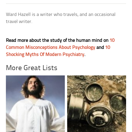
Ward Hazell is a writer who travels, and an occasional
travel writer.
Read more about the study of the human mind on
10
Common Misconceptions About Psychology
and
10
Shocking Myths Of Modern Psychiatry
.
More Great Lists