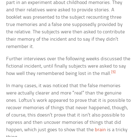
part in an experiment about childhood memories. They
and their relatives were asked to provide stories. A
booklet was presented to the subject recounting three
true memories and a false one supposedly provided by
the relative. The subjects were then asked to contribute
their memory of the incident and to say if they didn’t
remember it.
Further interviews over the following weeks discussed the
fictional incident, until finally subjects were asked to say
[5]
how well they remembered being lost in the mall.
In many cases, it was noticed that the false memories
were actually clearer and more “real” than the genuine
ones. Loftus’s work appeared to prove that it is possible to
recover memories of things that never happened, though,
of course, this doesn’t prove that it isn’t also possible to
repress and then uncover memories of things that did
happen, which just goes to show that the
brain
is a tricky