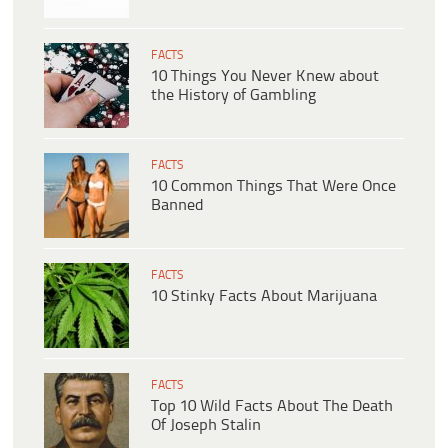
FACTS
10 Things You Never Knew about
the History of Gambling
FACTS
10 Common Things That Were Once
Banned
FACTS
10 Stinky Facts About Marijuana
FACTS
Top 10 Wild Facts About The Death
Of Joseph Stalin