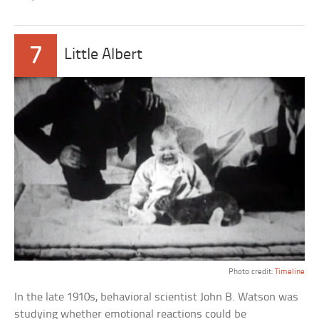
7
Little Albert
Photo credit:
Timeline
In the late 1910s, behavioral scientist John B. Watson was
studying whether emotional reactions could be