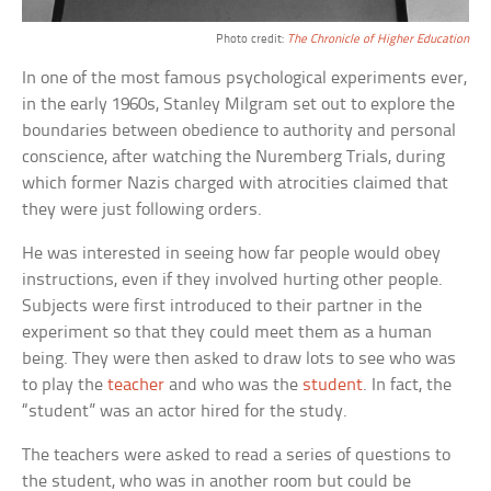
Photo credit:
The Chronicle of Higher Education
In one of the most famous psychological experiments ever,
in the early 1960s, Stanley Milgram set out to explore the
boundaries between obedience to authority and personal
conscience, after watching the Nuremberg Trials, during
which former Nazis charged with atrocities claimed that
they were just following orders.
He was interested in seeing how far people would obey
instructions, even if they involved hurting other people.
Subjects were first introduced to their partner in the
experiment so that they could meet them as a human
being. They were then asked to draw lots to see who was
to play the
teacher
and who was the
student
. In fact, the
“student” was an actor hired for the study.
The teachers were asked to read a series of questions to
the student, who was in another room but could be