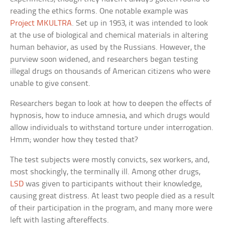
reading the ethics forms. One notable example was
Project MKULTRA
. Set up in 1953, it was intended to look
at the use of biological and chemical materials in altering
human behavior, as used by the Russians. However, the
purview soon widened, and researchers began testing
illegal drugs on thousands of American citizens who were
unable to give consent.
Researchers began to look at how to deepen the effects of
hypnosis, how to induce amnesia, and which drugs would
allow individuals to withstand torture under interrogation.
Hmm; wonder how they tested that?
The test subjects were mostly convicts, sex workers, and,
most shockingly, the terminally ill. Among other drugs,
LSD
was given to participants without their knowledge,
causing great distress. At least two people died as a result
of their participation in the program, and many more were
left with lasting aftereffects.