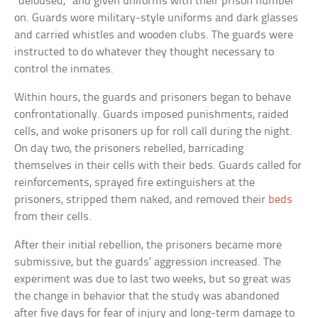
“deloused,” and given uniforms with their prison number
on. Guards wore military-style uniforms and dark glasses
and carried whistles and wooden clubs. The guards were
instructed to do whatever they thought necessary to
control the inmates.
Within hours, the guards and prisoners began to behave
confrontationally. Guards imposed punishments, raided
cells, and woke prisoners up for roll call during the night.
On day two, the prisoners rebelled, barricading
themselves in their cells with their beds. Guards called for
reinforcements, sprayed fire extinguishers at the
prisoners, stripped them naked, and removed their
beds
from their cells.
After their initial rebellion, the prisoners became more
submissive, but the guards’ aggression increased. The
experiment was due to last two weeks, but so great was
the change in behavior that the study was abandoned
after five days for fear of injury and long-term damage to