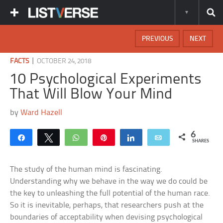
PREVIOUS
NEXT
|
FACTS
OCTOBER 24, 2018
10 Psychological Experiments
That Will Blow Your Mind
by
Ward Hazell
6
Share
Tweet
WhatsApp
Pin
Share
Email
SHARES
The study of the human mind is fascinating.
Understanding why we behave in the way we do could be
the key to unleashing the full potential of the human race.
So it is inevitable, perhaps, that researchers push at the
boundaries of acceptability when devising psychological