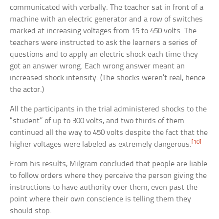
communicated with verbally. The teacher sat in front of a
machine with an electric generator and a row of switches
marked at increasing voltages from 15 to 450 volts. The
teachers were instructed to ask the learners a series of
questions and to apply an electric shock each time they
got an answer wrong. Each wrong answer meant an
increased shock intensity. (The shocks weren’t real, hence
the actor.)
All the participants in the trial administered shocks to the
“student” of up to 300 volts, and two thirds of them
continued all the way to 450 volts despite the fact that the
[10]
higher voltages were labeled as extremely dangerous.
From his results, Milgram concluded that people are liable
to follow orders where they perceive the person giving the
instructions to have authority over them, even past the
point where their own conscience is telling them they
should stop.