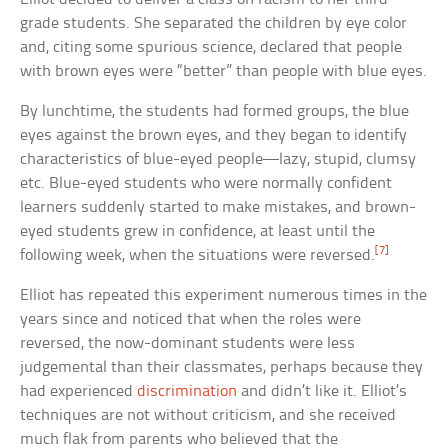
grade students. She separated the children by eye color
and, citing some spurious science, declared that people
with brown eyes were “better” than people with blue eyes.
By lunchtime, the students had formed groups, the blue
eyes against the brown eyes, and they began to identify
characteristics of blue-eyed people—lazy, stupid, clumsy
etc. Blue-eyed students who were normally confident
learners suddenly started to make mistakes, and brown-
eyed students grew in confidence, at least until the
[7]
following week, when the situations were reversed.
Elliot has repeated this experiment numerous times in the
years since and noticed that when the roles were
reversed, the now-dominant students were less
judgemental than their classmates, perhaps because they
had experienced
discrimination
and didn’t like it. Elliot’s
techniques are not without criticism, and she received
much flak from parents who believed that the