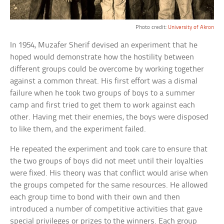
Photo credit:
University of Akron
In 1954, Muzafer Sherif devised an experiment that he
hoped would demonstrate how the hostility between
different groups could be overcome by working together
against a common threat. His first effort was a dismal
failure when he took two groups of boys to a summer
camp and first tried to get them to work against each
other. Having met their enemies, the boys were disposed
to like them, and the experiment failed.
He repeated the experiment and took care to ensure that
the two groups of boys did not meet until their loyalties
were fixed. His theory was that conflict would arise when
the groups competed for the same resources. He allowed
each group time to bond with their own and then
introduced a number of competitive activities that gave
special privileges or prizes to the winners. Each group