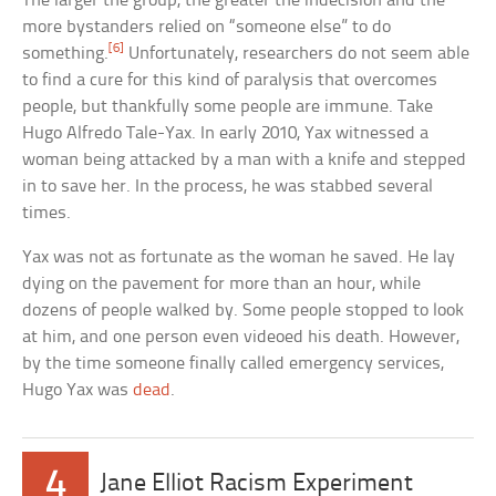
The larger the group, the greater the indecision and the
more bystanders relied on “someone else” to do
[6]
something.
Unfortunately, researchers do not seem able
to find a cure for this kind of paralysis that overcomes
people, but thankfully some people are immune. Take
Hugo Alfredo Tale-Yax. In early 2010, Yax witnessed a
woman being attacked by a man with a knife and stepped
in to save her. In the process, he was stabbed several
times.
Yax was not as fortunate as the woman he saved. He lay
dying on the pavement for more than an hour, while
dozens of people walked by. Some people stopped to look
at him, and one person even videoed his death. However,
by the time someone finally called emergency services,
Hugo Yax was
dead
.
4
Jane Elliot Racism Experiment