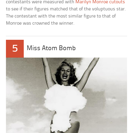
contestants were measured with
Marilyn Monroe cutouts
to see if their figures matched that of the voluptuous star.
The contestant with the most similar figure to that of
Monroe was crowned the winner.
5
Miss Atom Bomb