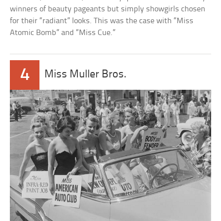
winners of beauty pageants but simply showgirls chosen
for their “radiant” looks. This was the case with “Miss
Atomic Bomb” and “Miss Cue.”
4
Miss Muller Bros.