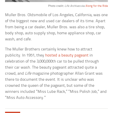
Photo credit:
Life Archives
via
Along for the Ride
Muller Bros. Oldsmobile of Los Angeles, California, was one
of the biggest new and used car dealers of its time. Apart
from being a car dealer, Muller Bros. was also a tire shop,
body shop, auto supply shop, home appliance shop, car
wash, and cafe.
The Muller Brothers certainly knew how to attract
publicity. In 1951, they
hosted a beauty pageant
in
celebration of the 3,000,000th car to be pulled through
their car wash. The beauty pageant attracted quite a
crowd, and
Life
magazine photographer Allan Grant was
there to document the event. It is unclear who was
crowned the queen of the pageant, but some of the
winners included “Miss Lube Rack,” “Miss Polish Job,” and
“Miss Auto Accessory.”