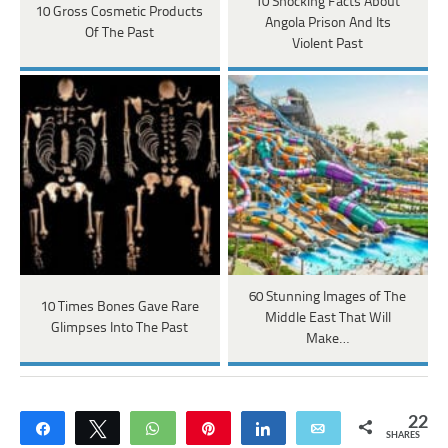
10 Shocking Facts About
10 Gross Cosmetic Products
Angola Prison And Its
Of The Past
Violent Past
60 Stunning Images of The
10 Times Bones Gave Rare
Middle East That Will
Glimpses Into The Past
Make…
22
Share
Tweet
WhatsApp
Pin
Share
Email
SHARES