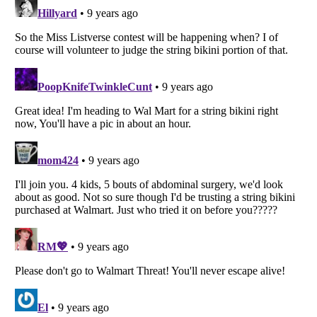
Listverse
is a Trademark of Listverse Ltd
Copyright (c) 2007–2026 Listverse Ltd
All Rights Reserved |
Terms Of Use
|
Privacy Policy
|
Cookie Policy
Your Privacy Choices
Do not share or sell my personal information
Notice at Collection