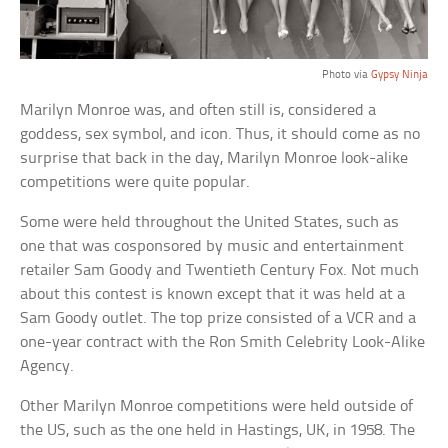
Photo via
Gypsy Ninja
Marilyn Monroe was, and often still is, considered a
goddess, sex symbol, and icon. Thus, it should come as no
surprise that back in the day, Marilyn Monroe look-alike
competitions were quite popular.
Some were held throughout the United States, such as
one that was cosponsored by music and entertainment
retailer Sam Goody and Twentieth Century Fox. Not much
about this contest is known except that it was held at a
Sam Goody outlet. The top prize consisted of a VCR and a
one-year contract with the Ron Smith Celebrity Look-Alike
Agency.
Other Marilyn Monroe competitions were held outside of
the US, such as the one held in Hastings, UK, in 1958. The