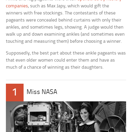
companies
, such as Max Japy, which would gift the
winners with free stockings. The contestants of these
pageants were concealed behind curtains with only their
ankles, and sometimes legs, showing. A judge would then
walk up and down examining ankles (and sometimes even
touching and measuring them) before choosing a winner.
Supposedly, the best part about these ankle pageants was
that even older women could enter them and have as
much of a chance of winning as their daughters.
1
Miss NASA