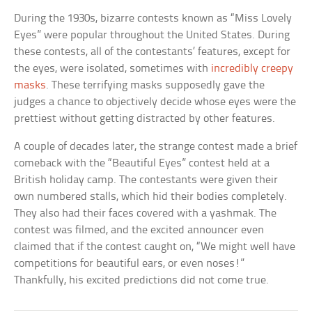
During the 1930s, bizarre contests known as “Miss Lovely
Eyes” were popular throughout the United States. During
these contests, all of the contestants’ features, except for
the eyes, were isolated, sometimes with
incredibly creepy
masks
. These terrifying masks supposedly gave the
judges a chance to objectively decide whose eyes were the
prettiest without getting distracted by other features.
A couple of decades later, the strange contest made a brief
comeback with the “Beautiful Eyes” contest held at a
British holiday camp. The contestants were given their
own numbered stalls, which hid their bodies completely.
They also had their faces covered with a yashmak. The
contest was filmed, and the excited announcer even
claimed that if the contest caught on, “We might well have
competitions for beautiful ears, or even noses!”
Thankfully, his excited predictions did not come true.