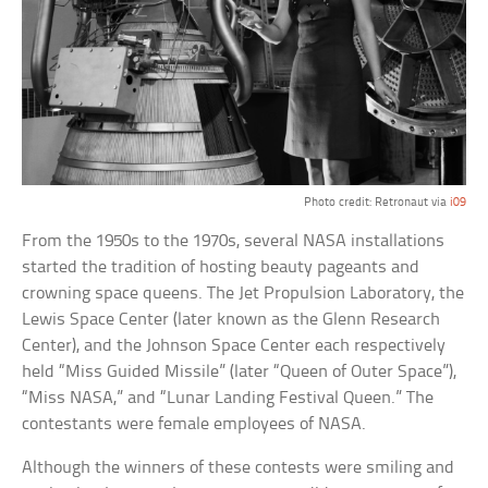
Photo credit: Retronaut via
i09
From the 1950s to the 1970s, several NASA installations
started the tradition of hosting beauty pageants and
crowning space queens. The Jet Propulsion Laboratory, the
Lewis Space Center (later known as the Glenn Research
Center), and the Johnson Space Center each respectively
held “Miss Guided Missile” (later “Queen of Outer Space”),
“Miss NASA,” and “Lunar Landing Festival Queen.” The
contestants were female employees of NASA.
Although the winners of these contests were smiling and