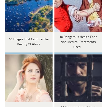
10 Dangerous Health Fads
10 Images That Capture The
And Medical Treatments
Beauty Of Africa
Used…