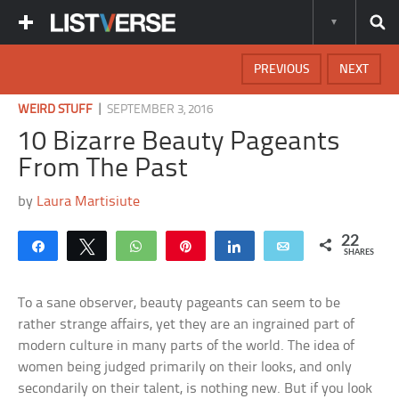
PREVIOUS
NEXT
|
WEIRD STUFF
SEPTEMBER 3, 2016
10 Bizarre Beauty Pageants
From The Past
by
Laura Martisiute
22
Share
Tweet
WhatsApp
Pin
Share
Email
SHARES
To a sane observer, beauty pageants can seem to be
rather strange affairs, yet they are an ingrained part of
modern culture in many parts of the world. The idea of
women being judged primarily on their looks, and only
secondarily on their talent, is nothing new. But if you look