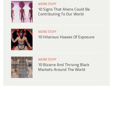
WEIRD STUFF
10 Signs That Aliens Could Be
Contributing To Our World
WEIRD STUFF
10 Hilarious Hoaxes Of Exposure
WEIRD STUFF
10 Bizarre And Thriving Black
Markets Around The World