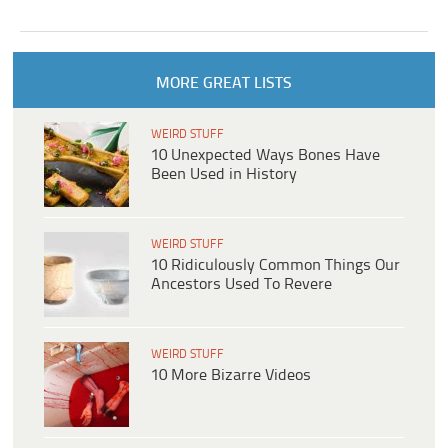
MORE GREAT LISTS
WEIRD STUFF
10 Unexpected Ways Bones Have
Been Used in History
WEIRD STUFF
10 Ridiculously Common Things Our
Ancestors Used To Revere
WEIRD STUFF
10 More Bizarre Videos