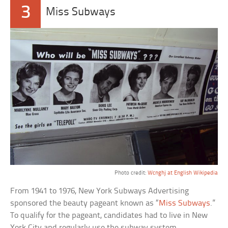
3
Miss Subways
Photo credit:
Wcnghj at English Wikipedia
From 1941 to 1976, New York Subways Advertising
sponsored the beauty pageant known as “
Miss Subways
.”
To qualify for the pageant, candidates had to live in New
York City and regularly use the subway system.