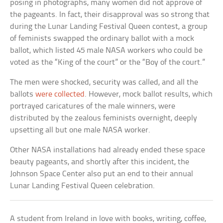
posing in photographs, many women did not approve of
the pageants. In fact, their disapproval was so strong that
during the Lunar Landing Festival Queen contest, a group
of feminists swapped the ordinary ballot with a mock
ballot, which listed 45 male NASA workers who could be
voted as the “King of the court” or the “Boy of the court.”
The men were shocked, security was called, and all the
ballots
were collected
. However, mock ballot results, which
portrayed caricatures of the male winners, were
distributed by the zealous feminists overnight, deeply
upsetting all but one male NASA worker.
Other NASA installations had already ended these space
beauty pageants, and shortly after this incident, the
Johnson Space Center also put an end to their annual
Lunar Landing Festival Queen celebration.
A student from Ireland in love with books, writing, coffee,