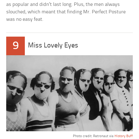
as popular and didn’t last long. Plus, the men always
slouched, which meant that finding Mr. Perfect Posture
was no easy feat.
9
Miss Lovely Eyes
Photo credit: Retronaut via
History Buff