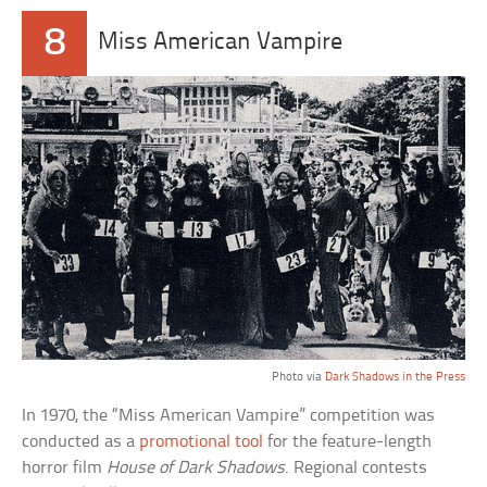
8
Miss American Vampire
Photo via
Dark Shadows in the Press
In 1970, the “Miss American Vampire” competition was
conducted as a
promotional tool
for the feature-length
horror film
House of Dark Shadows
. Regional contests