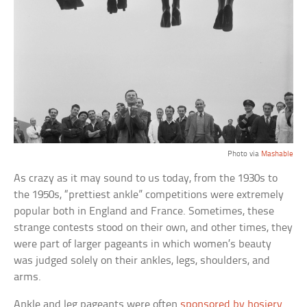
Photo via
Mashable
As crazy as it may sound to us today, from the 1930s to
the 1950s, “prettiest ankle” competitions were extremely
popular both in England and France. Sometimes, these
strange contests stood on their own, and other times, they
were part of larger pageants in which women’s beauty
was judged solely on their ankles, legs, shoulders, and
arms.
Ankle and leg pageants were often
sponsored by hosiery