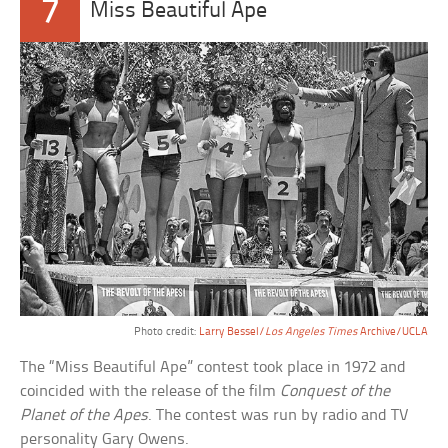
7
Miss Beautiful Ape
Photo credit:
Larry Bessel/
Los Angeles Times
Archive/UCLA
The “Miss Beautiful Ape” contest took place in 1972 and
coincided with the release of the film
Conquest of the
Planet of the Apes
. The contest was run by radio and TV
personality Gary Owens.