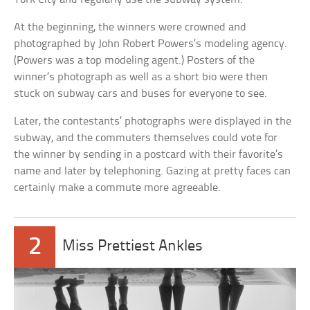
At the beginning, the winners were crowned and
photographed by John Robert Powers’s modeling agency.
(Powers was a top modeling agent.) Posters of the
winner’s photograph as well as a short bio were then
stuck on subway cars and buses for everyone to see.
Later, the contestants’ photographs were displayed in the
subway, and the commuters themselves could vote for
the winner by sending in a postcard with their favorite’s
name and later by telephoning. Gazing at pretty faces can
certainly make a commute more agreeable.
2
Miss Prettiest Ankles