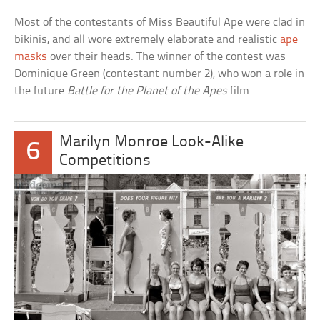
Most of the contestants of Miss Beautiful Ape were clad in
bikinis, and all wore extremely elaborate and realistic
ape
masks
over their heads. The winner of the contest was
Dominique Green (contestant number 2), who won a role in
the future
Battle for the Planet of the Apes
film.
Marilyn Monroe Look-Alike
6
Competitions