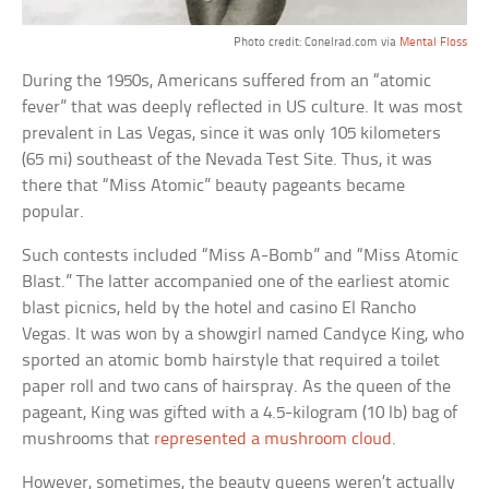
Photo credit: Conelrad.com via
Mental Floss
During the 1950s, Americans suffered from an “atomic
fever” that was deeply reflected in US culture. It was most
prevalent in Las Vegas, since it was only 105 kilometers
(65 mi) southeast of the Nevada Test Site. Thus, it was
there that “Miss Atomic” beauty pageants became
popular.
Such contests included “Miss A-Bomb” and “Miss Atomic
Blast.” The latter accompanied one of the earliest atomic
blast picnics, held by the hotel and casino El Rancho
Vegas. It was won by a showgirl named Candyce King, who
sported an atomic bomb hairstyle that required a toilet
paper roll and two cans of hairspray. As the queen of the
pageant, King was gifted with a 4.5-kilogram (10 lb) bag of
mushrooms that
represented a mushroom cloud
.
However, sometimes, the beauty queens weren’t actually