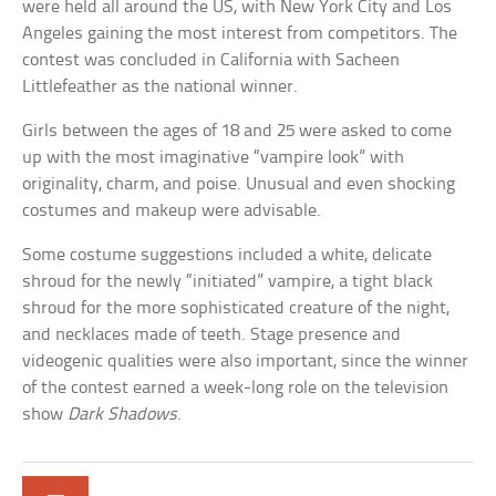
were held all around the US, with New York City and Los
Angeles gaining the most interest from competitors. The
contest was concluded in California with Sacheen
Littlefeather as the national winner.
Girls between the ages of 18 and 25 were asked to come
up with the most imaginative “vampire look” with
originality, charm, and poise. Unusual and even shocking
costumes and makeup were advisable.
Some costume suggestions included a white, delicate
shroud for the newly “initiated” vampire, a tight black
shroud for the more sophisticated creature of the night,
and necklaces made of teeth. Stage presence and
videogenic qualities were also important, since the winner
of the contest earned a week-long role on the television
show
Dark Shadows
.