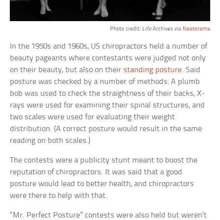
Photo credit:
Life
Archives via
Neatorama
In the 1950s and 1960s, US chiropractors held a number of
beauty pageants where contestants were judged not only
on their beauty, but also on their
standing posture
. Said
posture was checked by a number of methods: A plumb
bob was used to check the straightness of their backs, X-
rays were used for examining their spinal structures, and
two scales were used for evaluating their weight
distribution. (A correct posture would result in the same
reading on both scales.)
The contests were a publicity stunt meant to boost the
reputation of chiropractors. It was said that a good
posture would lead to better health, and chiropractors
were there to help with that.
“Mr. Perfect Posture” contests were also held but weren’t