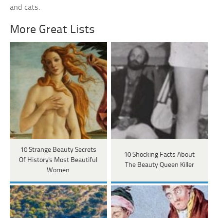
and cats.
More Great Lists
10 Strange Beauty Secrets
10 Shocking Facts About
Of History's Most Beautiful
The Beauty Queen Killer
Women