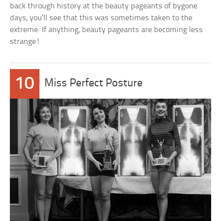
back through history at the beauty pageants of bygone
days, you’ll see that this was sometimes taken to the
extreme. If anything, beauty pageants are becoming less
strange!
10
Miss Perfect Posture