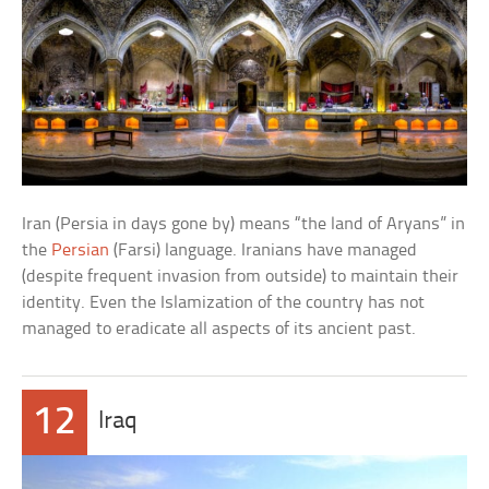
Iran (Persia in days gone by) means “the land of Aryans” in
the
Persian
(Farsi) language. Iranians have managed
(despite frequent invasion from outside) to maintain their
identity. Even the Islamization of the country has not
managed to eradicate all aspects of its ancient past.
12
Iraq