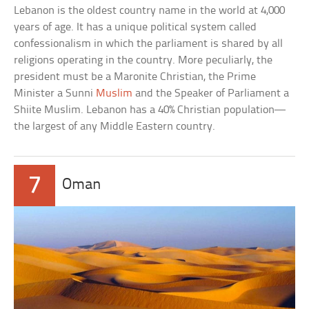
Lebanon is the oldest country name in the world at 4,000
years of age. It has a unique political system called
confessionalism in which the parliament is shared by all
religions operating in the country. More peculiarly, the
president must be a Maronite Christian, the Prime
Minister a Sunni
Muslim
and the Speaker of Parliament a
Shiite Muslim. Lebanon has a 40% Christian population—
the largest of any Middle Eastern country.
7
Oman