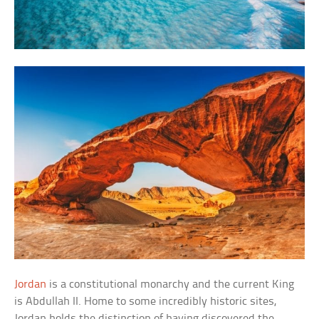
Jordan
is a constitutional monarchy and the current King
is Abdullah II. Home to some incredibly historic sites,
Jordan holds the distinction of having discovered the