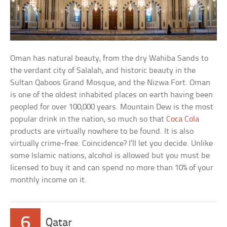
Oman has natural beauty, from the dry Wahiba Sands to
the verdant city of Salalah, and historic beauty in the
Sultan Qaboos Grand Mosque, and the Nizwa Fort. Oman
is one of the oldest inhabited places on earth having been
peopled for over 100,000 years. Mountain Dew is the most
popular drink in the nation, so much so that
Coca Cola
products are virtually nowhere to be found. It is also
virtually crime-free. Coincidence? I’ll let you decide. Unlike
some Islamic nations, alcohol is allowed but you must be
licensed to buy it and can spend no more than 10% of your
monthly income on it.
6
Qatar