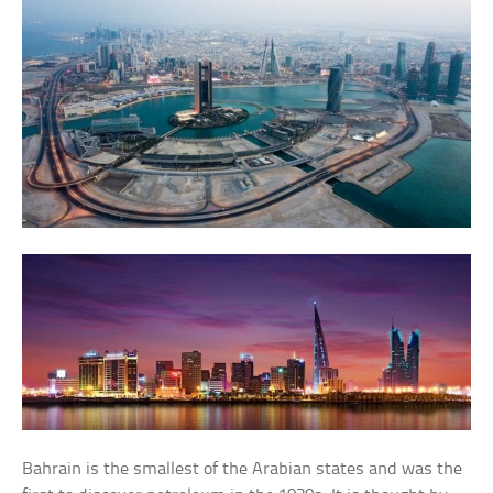
Bahrain is the smallest of the Arabian states and was the