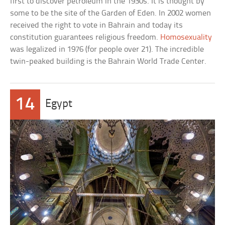
first to discover petroleum in the 1930s. It is thought by
some to be the site of the Garden of Eden. In 2002 women
received the right to vote in Bahrain and today its
constitution guarantees religious freedom.
Homosexuality
was legalized in 1976 (for people over 21). The incredible
twin-peaked building is the Bahrain World Trade Center.
14
Egypt