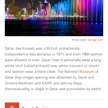
Photo credit:
springer.com
Qatar, like Kuwait, was a British protectorate.
Independence was declared in 1971, and from 1995 women
were allowed to vote. Qatari men traditionally wear a long
white shirt (called a thoub) over white trousers or shorts
and women wear a black cloak. The National
Museum
of
Qatar (top image) opening was attended by David and
Victoria Beckham and KAWS and Johnny Depp.
Homosexuality is illegal in Qatar and punishable by death.