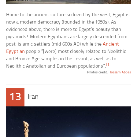
Home to the ancient culture so loved by the west, Egypt is
now a modern democracy (founded in the 1950s). As
evidenced above, there is more to Egypt’s beauty than
pyramids! Modern Egyptians are largely descended from
post-islamic settlers (mid 600s AD) while the
Ancient
Egyptian
people “[were] most closely related to Neolithic
and Bronze Age samples in the Levant, as well as to
[1]
Neolithic Anatolian and European populations”.
Photos credit:
Hossam Abbas
13
Iran