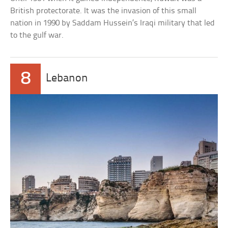
British protectorate. It was the invasion of this small
nation in 1990 by Saddam Hussein’s Iraqi military that led
to the gulf war.
8
Lebanon