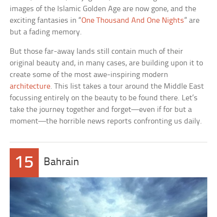
images of the Islamic Golden Age are now gone, and the
exciting fantasies in “
One Thousand And One Nights
” are
but a fading memory.
But those far-away lands still contain much of their
original beauty and, in many cases, are building upon it to
create some of the most awe-inspiring modern
architecture
. This list takes a tour around the Middle East
focussing entirely on the beauty to be found there. Let’s
take the journey together and forget—even if for but a
moment—the horrible news reports confronting us daily.
15
Bahrain