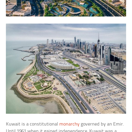
Kuwait is a constitutional
monarchy
governed by an Emir.
Until 1961 when it gained independence, Kuwait was a