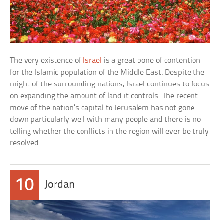
The very existence of
Israel
is a great bone of contention
for the Islamic population of the Middle East. Despite the
might of the surrounding nations, Israel continues to focus
on expanding the amount of land it controls. The recent
move of the nation’s capital to Jerusalem has not gone
down particularly well with many people and there is no
telling whether the conflicts in the region will ever be truly
resolved.
10
Jordan