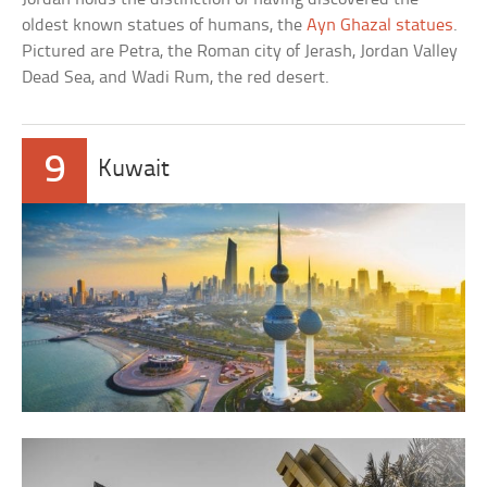
oldest known statues of humans, the
Ayn Ghazal statues
.
Pictured are Petra, the Roman city of Jerash, Jordan Valley
Dead Sea, and Wadi Rum, the red desert.
9
Kuwait