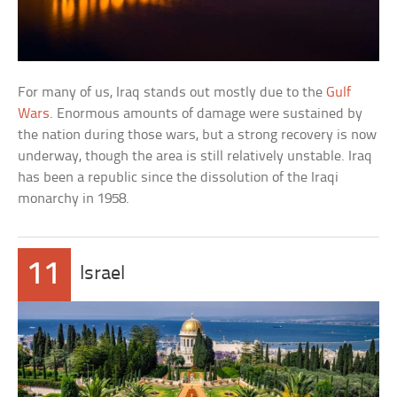
For many of us, Iraq stands out mostly due to the
Gulf
Wars
. Enormous amounts of damage were sustained by
the nation during those wars, but a strong recovery is now
underway, though the area is still relatively unstable. Iraq
has been a republic since the dissolution of the Iraqi
monarchy in 1958.
11
Israel