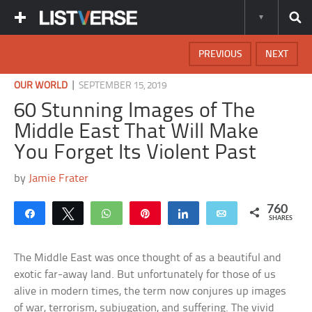
PREVIOUS
NEXT
|
OUR WORLD
SEPTEMBER 15, 2019
60 Stunning Images of The
Middle East That Will Make
You Forget Its Violent Past
by
Jamie Frater
760
Share
Tweet
WhatsApp
Pin
Share
Email
SHARES
The Middle East was once thought of as a beautiful and
exotic far-away land. But unfortunately for those of us
alive in modern times, the term now conjures up images
of war, terrorism, subjugation, and suffering. The vivid