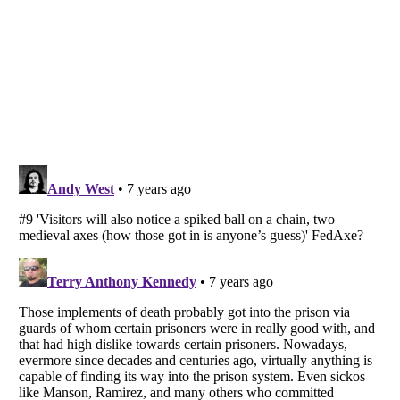
Listverse
is a Trademark of Listverse Ltd
Copyright (c) 2007–2026 Listverse Ltd
All Rights Reserved |
Terms Of Use
|
Privacy Policy
|
Cookie Policy
Your Privacy Choices
Do not share or sell my personal information
Notice at Collection