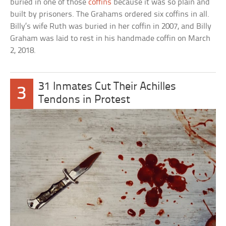
buried in one of those
coffins
because it was so plain and
built by prisoners. The Grahams ordered six coffins in all.
Billy’s wife Ruth was buried in her coffin in 2007, and Billy
Graham was laid to rest in his handmade coffin on March
2, 2018.
31 Inmates Cut Their Achilles
3
Tendons in Protest