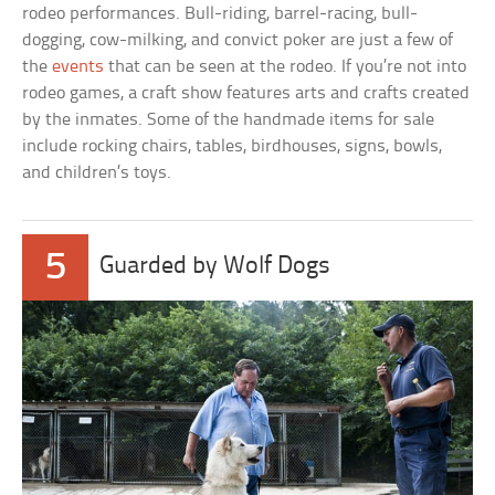
rodeo performances. Bull-riding, barrel-racing, bull-
dogging, cow-milking, and convict poker are just a few of
the
events
that can be seen at the rodeo. If you’re not into
rodeo games, a craft show features arts and crafts created
by the inmates. Some of the handmade items for sale
include rocking chairs, tables, birdhouses, signs, bowls,
and children’s toys.
5
Guarded by Wolf Dogs