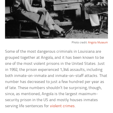
Photo credit:
Angola Museum
Some of the most dangerous criminals in Louisiana are
grouped together at Angola, and it has been known to be
one of the most violent prisons in the United States. Just
in 1992, the prison experienced 1,346 assaults, including
both inmate-on-inmate and inmate-on-staff attacks. That
number has decreased to just a few hundred per year as
of late. These numbers shouldn’t be surprising, though,
since, as mentioned, Angola is the largest maximum-
security prison in the US and mostly houses inmates
serving life sentences for
violent crimes
.