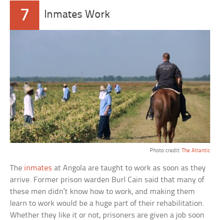
7
Inmates Work
Photo credit:
The Atlantic
The
inmates
at Angola are taught to work as soon as they
arrive. Former prison warden Burl Cain said that many of
these men didn’t know how to work, and making them
learn to work would be a huge part of their rehabilitation.
Whether they like it or not, prisoners are given a job soon