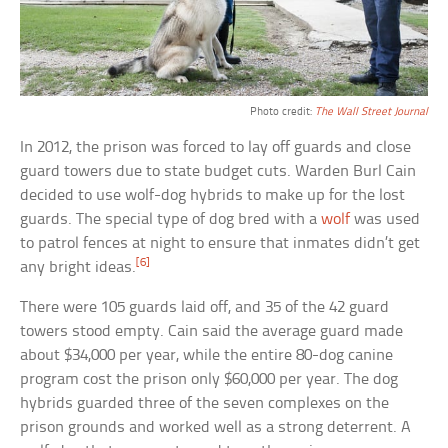
Photo credit:
The Wall Street Journal
In 2012, the prison was forced to lay off guards and close
guard towers due to state budget cuts. Warden Burl Cain
decided to use wolf-dog hybrids to make up for the lost
guards. The special type of dog bred with a
wolf
was used
to patrol fences at night to ensure that inmates didn’t get
[6]
any bright ideas.
There were 105 guards laid off, and 35 of the 42 guard
towers stood empty. Cain said the average guard made
about $34,000 per year, while the entire 80-dog canine
program cost the prison only $60,000 per year. The dog
hybrids guarded three of the seven complexes on the
prison grounds and worked well as a strong deterrent. A