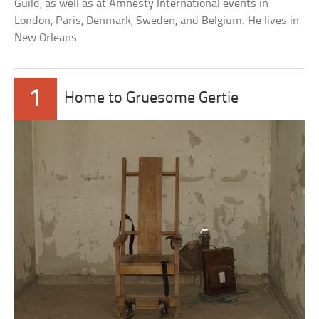
Guild, as well as at Amnesty International events in
London, Paris, Denmark, Sweden, and Belgium. He lives in
New Orleans.
1
Home to Gruesome Gertie