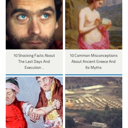
10 Shocking Facts About
10 Common Misconceptions
The Last Days And
About Ancient Greece And
Execution…
Its Myths