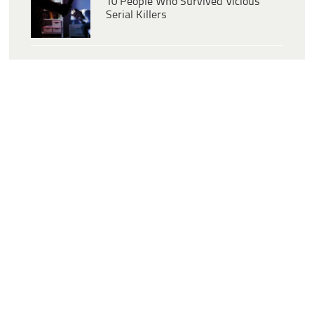
10 People Who Survived Vicious
Serial Killers