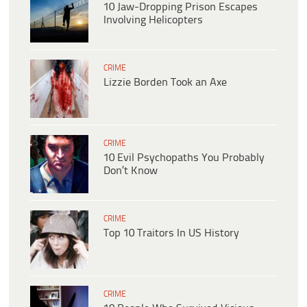
10 Jaw-Dropping Prison Escapes
Involving Helicopters
CRIME
Lizzie Borden Took an Axe
CRIME
10 Evil Psychopaths You Probably
Don’t Know
CRIME
Top 10 Traitors In US History
CRIME