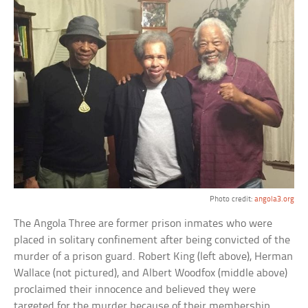
Photo credit:
angola3.org
The Angola Three are former prison inmates who were
placed in solitary confinement after being convicted of the
murder of a prison guard. Robert King (left above), Herman
Wallace (not pictured), and Albert Woodfox (middle above)
proclaimed their innocence and believed they were
targeted for the murder because of their membership