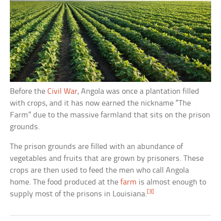
Before the
Civil War
, Angola was once a plantation filled
with crops, and it has now earned the nickname “The
Farm” due to the massive farmland that sits on the prison
grounds.
The prison grounds are filled with an abundance of
vegetables and fruits that are grown by prisoners. These
crops are then used to feed the men who call Angola
home. The food produced at the
farm
is almost enough to
[3]
supply most of the prisons in Louisiana.