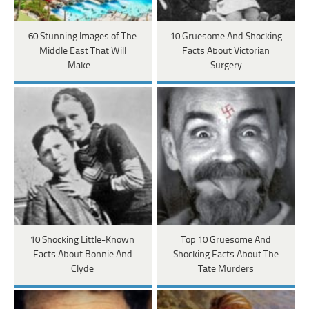
60 Stunning Images of The
10 Gruesome And Shocking
Middle East That Will
Facts About Victorian
Make…
Surgery
10 Shocking Little-Known
Top 10 Gruesome And
Facts About Bonnie And
Shocking Facts About The
Clyde
Tate Murders