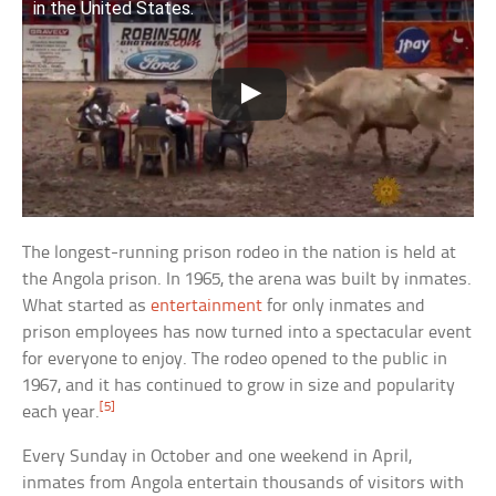
in the United States.
The longest-running prison rodeo in the nation is held at
the Angola prison. In 1965, the arena was built by inmates.
What started as
entertainment
for only inmates and
prison employees has now turned into a spectacular event
for everyone to enjoy. The rodeo opened to the public in
1967, and it has continued to grow in size and popularity
[5]
each year.
Every Sunday in October and one weekend in April,
inmates from Angola entertain thousands of visitors with