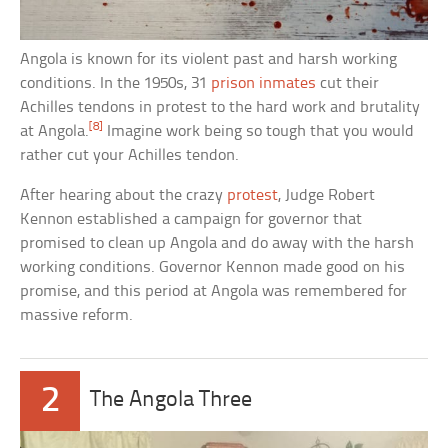
Angola is known for its violent past and harsh working
conditions. In the 1950s, 31
prison inmates
cut their
Achilles tendons in protest to the hard work and brutality
[8]
at Angola.
Imagine work being so tough that you would
rather cut your Achilles tendon.
After hearing about the crazy
protest
, Judge Robert
Kennon established a campaign for governor that
promised to clean up Angola and do away with the harsh
working conditions. Governor Kennon made good on his
promise, and this period at Angola was remembered for
massive reform.
2
The Angola Three