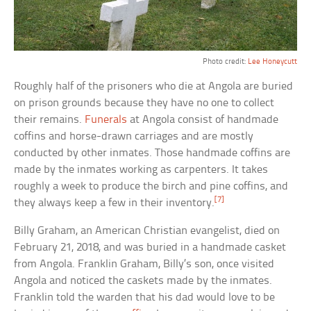
Photo credit:
Lee Honeycutt
Roughly half of the prisoners who die at Angola are buried
on prison grounds because they have no one to collect
their remains.
Funerals
at Angola consist of handmade
coffins and horse-drawn carriages and are mostly
conducted by other inmates. Those handmade coffins are
made by the inmates working as carpenters. It takes
roughly a week to produce the birch and pine coffins, and
[7]
they always keep a few in their inventory.
Billy Graham, an American Christian evangelist, died on
February 21, 2018, and was buried in a handmade casket
from Angola. Franklin Graham, Billy’s son, once visited
Angola and noticed the caskets made by the inmates.
Franklin told the warden that his dad would love to be