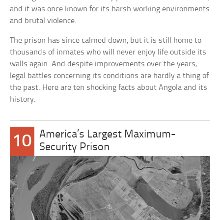
and it was once known for its harsh working environments
and brutal violence.
The prison has since calmed down, but it is still home to
thousands of inmates who will never enjoy life outside its
walls again. And despite improvements over the years,
legal battles concerning its conditions are hardly a thing of
the past. Here are ten shocking facts about Angola and its
history.
America’s Largest Maximum-
10
Security Prison