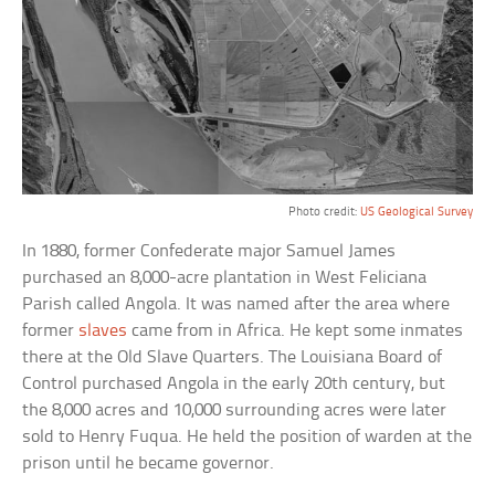
Photo credit:
US Geological Survey
In 1880, former Confederate major Samuel James
purchased an 8,000-acre plantation in West Feliciana
Parish called Angola. It was named after the area where
former
slaves
came from in Africa. He kept some inmates
there at the Old Slave Quarters. The Louisiana Board of
Control purchased Angola in the early 20th century, but
the 8,000 acres and 10,000 surrounding acres were later
sold to Henry Fuqua. He held the position of warden at the
prison until he became governor.