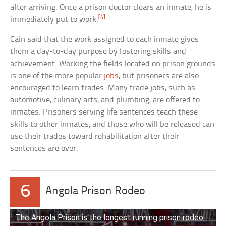
after arriving. Once a prison doctor clears an inmate, he is
[4]
immediately put to work.
Cain said that the work assigned to each inmate gives
them a day-to-day purpose by fostering skills and
achievement. Working the fields located on prison grounds
is one of the more popular
jobs
, but prisoners are also
encouraged to learn trades. Many trade jobs, such as
automotive, culinary arts, and plumbing, are offered to
inmates. Prisoners serving life sentences teach these
skills to other inmates, and those who will be released can
use their trades toward rehabilitation after their
sentences are over.
6
Angola Prison Rodeo
The Angola Prison is the longest running prison rodeo