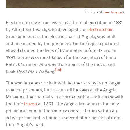
Photo credit:
Lee Honeycutt
Electrocution was conceived as a form of execution in 1881
by Alfred Southwick, who developed the
electric chair
.
Gruesome Gertie, the electric chair at Angola, was built
and nicknamed by the prisoners. Gertie (replica pictured
above) claimed the lives of 87 inmates before its end in
1991. Gertie was most known for the execution of Elmo
Patrick Sonnier, who was the subject of the movie and
[10]
book
Dead Man Walking
.
The wooden electric chair with leather straps is no longer
used on prisoners, but it can still be seen at the Angola
Museum. The chair sits in a corner with a clock above with
the time
frozen
at 12:01. The Angola Museum is the only
prison museum in the country operated from within an
active prison and is home to several other historical items
from Angola’s past.