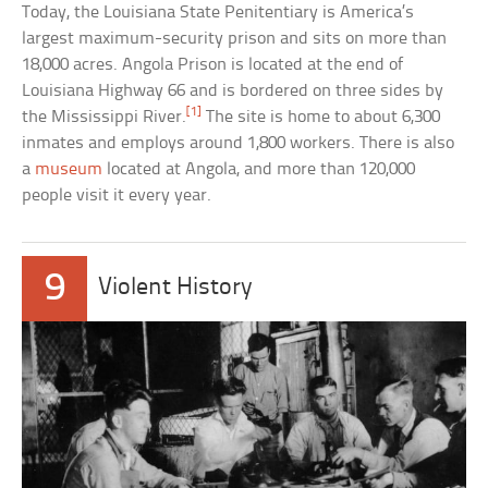
Today, the Louisiana State Penitentiary is America’s
largest maximum-security prison and sits on more than
18,000 acres. Angola Prison is located at the end of
Louisiana Highway 66 and is bordered on three sides by
[1]
the Mississippi River.
The site is home to about 6,300
inmates and employs around 1,800 workers. There is also
a
museum
located at Angola, and more than 120,000
people visit it every year.
9
Violent History