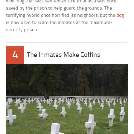
wolf-dog that was sentenced to euthanasia was once
saved by the prison to help guard the grounds. The
terrifying hybrid once horrified its neighbors, but the
dog
is now used to scare the inmates at the maximum-
security prison.
4
The Inmates Make Coffins