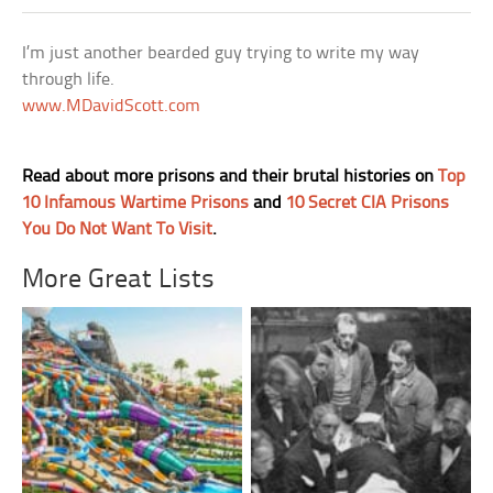
I’m just another bearded guy trying to write my way
through life.
www.MDavidScott.com
Read about more prisons and their brutal histories on
Top
10 Infamous Wartime Prisons
and
10 Secret CIA Prisons
You Do Not Want To Visit
.
More Great Lists