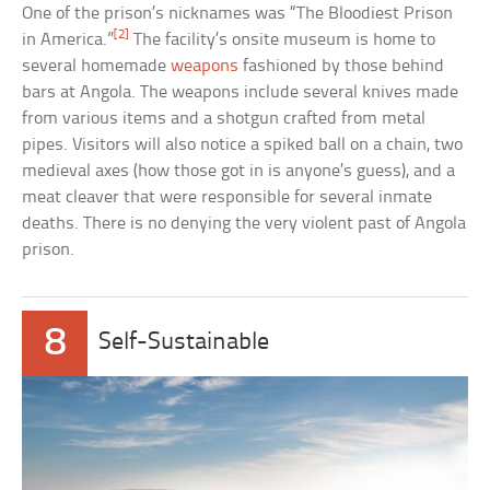
One of the prison’s nicknames was “The Bloodiest Prison
[2]
in America.”
The facility’s onsite museum is home to
several homemade
weapons
fashioned by those behind
bars at Angola. The weapons include several knives made
from various items and a shotgun crafted from metal
pipes. Visitors will also notice a spiked ball on a chain, two
medieval axes (how those got in is anyone’s guess), and a
meat cleaver that were responsible for several inmate
deaths. There is no denying the very violent past of Angola
prison.
8
Self-Sustainable