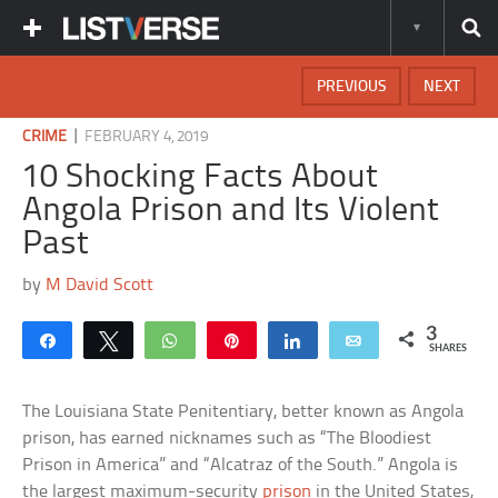
PREVIOUS
NEXT
|
CRIME
FEBRUARY 4, 2019
10 Shocking Facts About
Angola Prison and Its Violent
Past
by
M David Scott
3
Share
Tweet
WhatsApp
Pin
Share
Email
SHARES
The Louisiana State Penitentiary, better known as Angola
prison, has earned nicknames such as “The Bloodiest
Prison in America” and “Alcatraz of the South.” Angola is
the largest maximum-security
prison
in the United States,