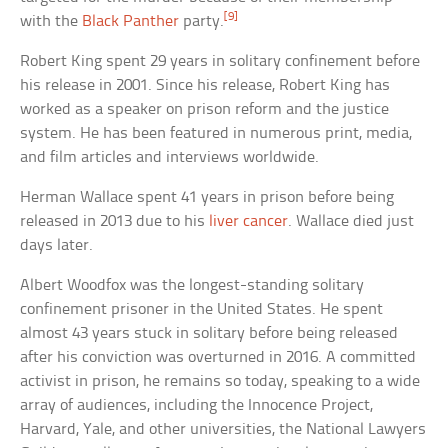
[9]
with the
Black Panther
party.
Robert King spent 29 years in solitary confinement before
his release in 2001. Since his release, Robert King has
worked as a speaker on prison reform and the justice
system. He has been featured in numerous print, media,
and film articles and interviews worldwide.
Herman Wallace spent 41 years in prison before being
released in 2013 due to his
liver cancer
. Wallace died just
days later.
Albert Woodfox was the longest-standing solitary
confinement prisoner in the United States. He spent
almost 43 years stuck in solitary before being released
after his conviction was overturned in 2016. A committed
activist in prison, he remains so today, speaking to a wide
array of audiences, including the Innocence Project,
Harvard, Yale, and other universities, the National Lawyers