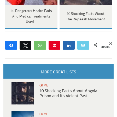
10 Dangerous Health Fads
10 Shocking Facts About
And Medical Treatments
The Rajneesh Movement
Used…
3
Share
Tweet
WhatsApp
Pin
Share
Email
SHARES
MORE GREAT LISTS
CRIME
10 Shocking Facts About Angola
Prison and Its Violent Past
CRIME