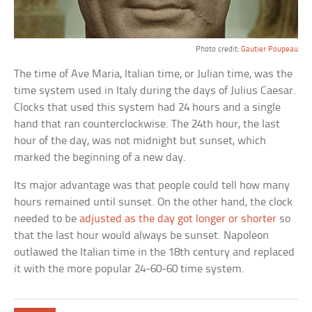
Photo credit:
Gautier Poupeau
The time of Ave Maria, Italian time, or Julian time, was the
time system used in Italy during the days of Julius Caesar.
Clocks that used this system had 24 hours and a single
hand that ran counterclockwise. The 24th hour, the last
hour of the day, was not midnight but sunset, which
marked the beginning of a new day.
Its major advantage was that people could tell how many
hours remained until sunset. On the other hand, the clock
needed to be
adjusted as the day got longer or shorter
so
that the last hour would always be sunset. Napoleon
outlawed the Italian time in the 18th century and replaced
it with the more popular 24-60-60 time system.