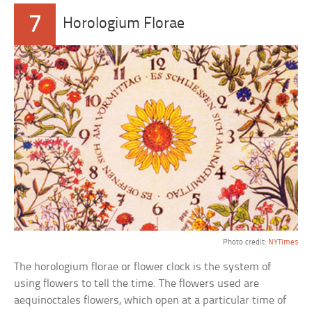
7
Horologium Florae
Photo credit:
NYTimes
The horologium florae or flower clock is the system of
using flowers to tell the time. The flowers used are
aequinoctales flowers, which open at a particular time of