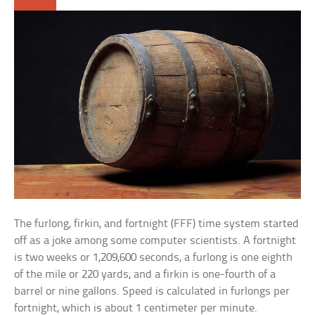
The furlong, firkin, and fortnight (FFF) time system started
off as a joke among some computer scientists. A fortnight
is two weeks or 1,209,600 seconds, a furlong is one eighth
of the mile or 220 yards, and a firkin is one-fourth of a
barrel or nine gallons. Speed is calculated in furlongs per
fortnight, which is about 1 centimeter per minute.