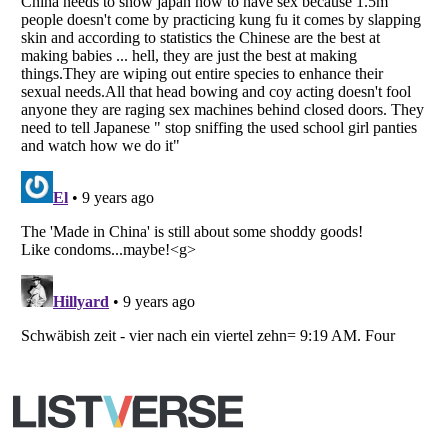
All Rights Reserved |
Terms Of Use
|
Privacy Policy
|
Cookie Policy
Your Privacy Choices
Do not share or sell my personal information
Notice at Collection