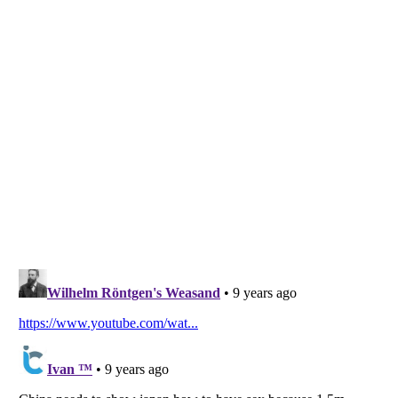
Listverse
is a Trademark of Listverse Ltd
Copyright (c) 2007–2026 Listverse Ltd