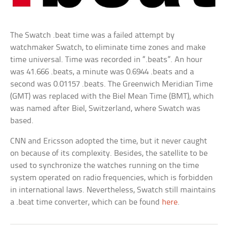
The Swatch .beat time was a failed attempt by
watchmaker Swatch, to eliminate time zones and make
time universal. Time was recorded in “.beats”. An hour
was 41.666 .beats, a minute was 0.6944 .beats and a
second was 0.01157 .beats. The Greenwich Meridian Time
(GMT) was replaced with the Biel Mean Time (BMT), which
was named after Biel, Switzerland, where Swatch was
based.
CNN and Ericsson adopted the time, but it never caught
on because of its complexity. Besides, the satellite to be
used to synchronize the watches running on the time
system operated on radio frequencies, which is forbidden
in international laws. Nevertheless, Swatch still maintains
a .beat time converter, which can be found
here
.