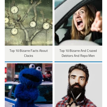
Top 10 Bizarre Facts About
Top 10 Bizarre And Crazed
Clocks
Debtors And Repo Men