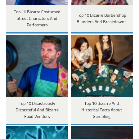
Top 10 Bizarre Costumed
Top 10 Bizarre Barbershop
Street Characters And
Blunders And Breakdowns
Performers
Top 10 Disastrously
Top 10 Bizarre And
Distasteful And Bizarre
Historical Facts About
Food Vendors
Gambling