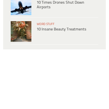
10 Times Drones Shut Down
Airports
WEIRD STUFF
10 Insane Beauty Treatments