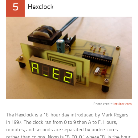
5
Hexclock
Photo credit:
intuitor.com
The Hexclock is a 16-hour day introduced by Mark Rogers
in 1997. The clock ran from 0 to 9 then A to F. Hours,
minutes, and seconds are separated by underscores
rather than colons. Noon is “8_00_0,” where “8” is the hour,