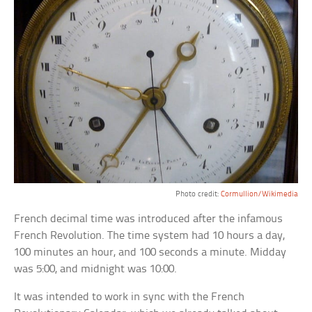
Photo credit:
Cormullion/Wikimedia
French decimal time was introduced after the infamous
French Revolution. The time system had 10 hours a day,
100 minutes an hour, and 100 seconds a minute. Midday
was 5:00, and midnight was 10:00.
It was intended to work in sync with the French