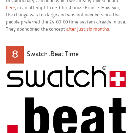
Revolutionary Calendar, which we already talked about
here
, in an attempt to de-Christianize France. However,
the change was too large and was not needed since the
people preferred the 24-60-60 time system already in use.
They abandoned the concept
after just six months
.
8
Swatch .Beat Time