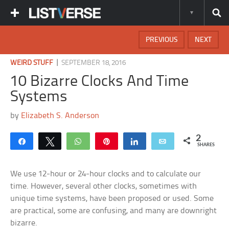
PREVIOUS
NEXT
|
WEIRD STUFF
SEPTEMBER 18, 2016
10 Bizarre Clocks And Time
Systems
by
Elizabeth S. Anderson
2
Share
Tweet
WhatsApp
Pin
Share
Email
SHARES
We use 12-hour or 24-hour clocks and to calculate our
time. However, several other clocks, sometimes with
unique time systems, have been proposed or used. Some
are practical, some are confusing, and many are downright
bizarre.