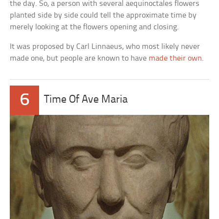
the day. So, a person with several aequinoctales flowers
planted side by side could tell the approximate time by
merely looking at the flowers opening and closing.
It was proposed by Carl Linnaeus, who most likely never
made one, but people are known to have
made their own
.
6
Time Of Ave Maria