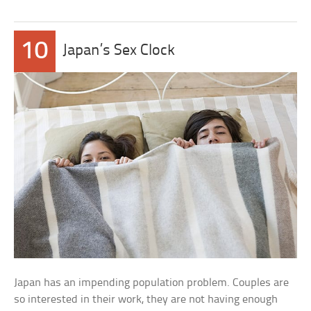
10
Japan’s Sex Clock
Japan has an impending population problem. Couples are
so interested in their work, they are not having enough