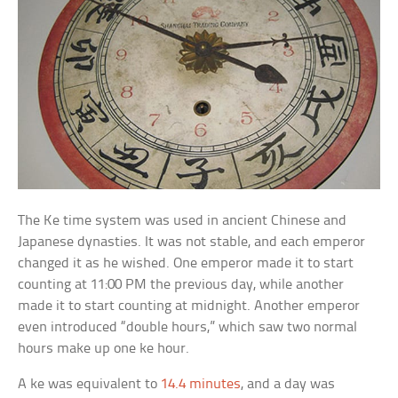
The Ke time system was used in ancient Chinese and
Japanese dynasties. It was not stable, and each emperor
changed it as he wished. One emperor made it to start
counting at 11:00 PM the previous day, while another
made it to start counting at midnight. Another emperor
even introduced “double hours,” which saw two normal
hours make up one ke hour.
A ke was equivalent to
14.4 minutes
, and a day was