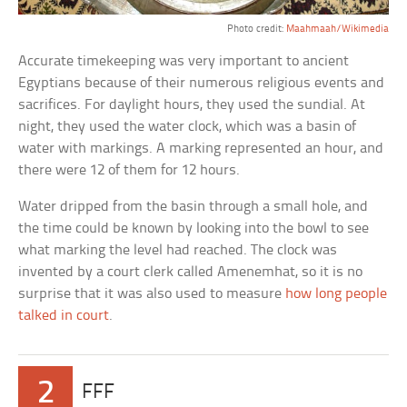
Photo credit:
Maahmaah/Wikimedia
Accurate timekeeping was very important to ancient
Egyptians because of their numerous religious events and
sacrifices. For daylight hours, they used the sundial. At
night, they used the water clock, which was a basin of
water with markings. A marking represented an hour, and
there were 12 of them for 12 hours.
Water dripped from the basin through a small hole, and
the time could be known by looking into the bowl to see
what marking the level had reached. The clock was
invented by a court clerk called Amenemhat, so it is no
surprise that it was also used to measure
how long people
talked in court
.
2
FFF