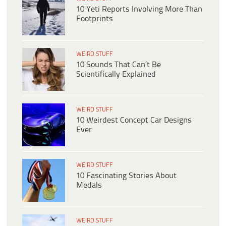
10 Yeti Reports Involving More Than
Footprints
WEIRD STUFF
10 Sounds That Can’t Be
Scientifically Explained
WEIRD STUFF
10 Weirdest Concept Car Designs
Ever
WEIRD STUFF
10 Fascinating Stories About
Medals
WEIRD STUFF