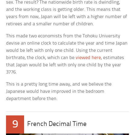
sex. The result? The nationwide birth rate is dwindling,
and the working class is getting older. This means that
years from now, Japan will be left with a higher number of
retirees and a smaller number of children.
This made two economists from the Tohoku University
devise an online clock to calculate the year and time Japan
would be left with only one child. Using the current
birthrate, the clock, which can be
viewed here
, estimates
that Japan would be left with only one child by the year
3776.
This is a pretty long time away, and we believe the
Japanese would have improved in the bedroom
department before then.
9
French Decimal Time