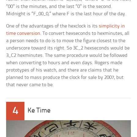
“00” is the minutes, and the last “0” is the second.
Midnight is “F_00_0,” where F is the last hour of the day.
One of the advantages of the hexclock is its
simplicity in
time conversion
. To convert hexseconds to hexminutes, all
a person needs to do is to move the figure closest to the
underscore toward its right. So 3C_2 hexseconds would be
3_C2 hexminutes. The same procedure would be followed
when converting to hours and even days. Rogers made
prototypes of his watch, and there are claims that he
planned to mass produce the clock for sale by 2007, but
that never came to be.
4
Ke Time