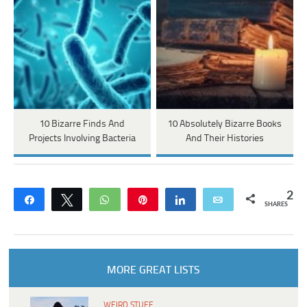
10 Bizarre Finds And
10 Absolutely Bizarre Books
Projects Involving Bacteria
And Their Histories
2
Share
Tweet
WhatsApp
Pin
Share
Email
SHARES
MORE GREAT LISTS
WEIRD STUFF