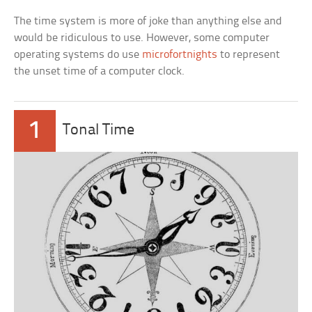
The time system is more of joke than anything else and
would be ridiculous to use. However, some computer
operating systems do use
microfortnights
to represent
the unset time of a computer clock.
1
Tonal Time