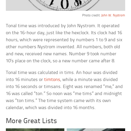
Photo credit:
John W. Nystrom
Tonal time was introduced by John Nystrom. It operated
on the 16-hour day, just like the hexclock. Its clock had 16
hours, which were represented by numbers 1 to 9 and six
other numbers Nystrom invented. All numbers, both old
and new, received new names. Number 9 took number
10’s place on the clock, so a new number came after 8.
Tonal time was calculated in tims. An hour was divided
into 16 minutes or
timtons
, while a minute was divided
into 16 seconds or timsans. Eight was renamed “me,” and
16 was called “ton.” So noon was “me tims” and midnight
was “ton tims.” The time system came with its own
calendar, which was divided into 16 months.
More Great Lists