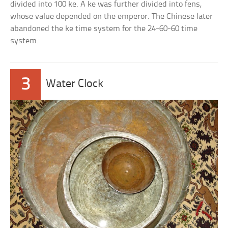
divided into 100 ke. A ke was further divided into fens,
whose value depended on the emperor. The Chinese later
abandoned the ke time system for the 24-60-60 time
system.
3
Water Clock