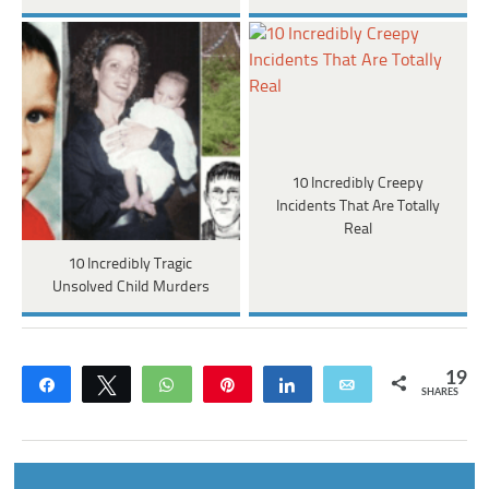
10 Incredibly Creepy
Incidents That Are Totally
Real
10 Incredibly Tragic
Unsolved Child Murders
19
Share
Tweet
WhatsApp
Pin
Share
Email
SHARES