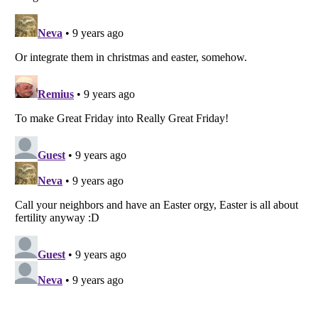
Listverse
is a Trademark of Listverse Ltd
Copyright (c) 2007–2026 Listverse Ltd
All Rights Reserved |
Terms Of Use
|
Privacy Policy
|
Cookie Policy
Your Privacy Choices
Do not share or sell my personal information
Notice at Collection