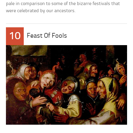
pale in comparison to some of the bizarre festivals that
were celebrated by our ancestors.
10
Feast Of Fools