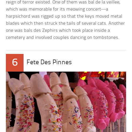
reign of terror existed. One of them was bal de la veillee,
which was memorable for its meowing concert—a
harpsichord was rigged up so that the keys moved metal
blades which then struck the tails of several cats. Another
one was bals des Zephirs which took place inside a
cemetery and involved couples dancing on tombstones.
6
Fete Des Pinnes