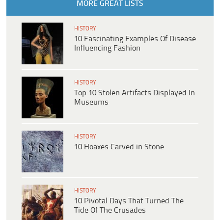
MORE GREAT LISTS
HISTORY
10 Fascinating Examples Of Disease
Influencing Fashion
HISTORY
Top 10 Stolen Artifacts Displayed In
Museums
HISTORY
10 Hoaxes Carved in Stone
HISTORY
10 Pivotal Days That Turned The
Tide Of The Crusades