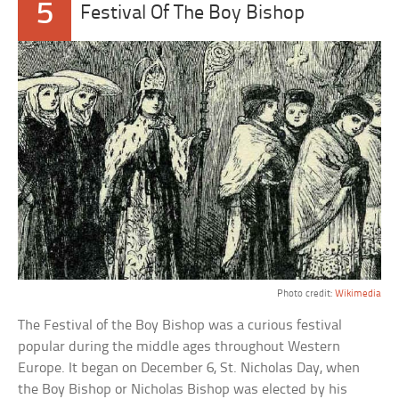
5
Festival Of The Boy Bishop
Photo credit:
Wikimedia
The Festival of the Boy Bishop was a curious festival
popular during the middle ages throughout Western
Europe. It began on December 6, St. Nicholas Day, when
the Boy Bishop or Nicholas Bishop was elected by his