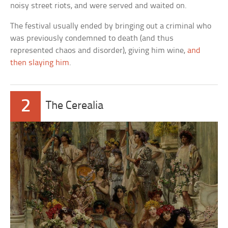
noisy street riots, and were served and waited on.
The festival usually ended by bringing out a criminal who
was previously condemned to death (and thus
represented chaos and disorder), giving him wine,
and
then slaying him
.
2
The Cerealia