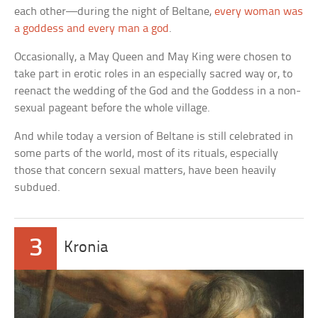
each other—during the night of Beltane,
every woman was
a goddess and every man a god
.
Occasionally, a May Queen and May King were chosen to
take part in erotic roles in an especially sacred way or, to
reenact the wedding of the God and the Goddess in a non-
sexual pageant before the whole village.
And while today a version of Beltane is still celebrated in
some parts of the world, most of its rituals, especially
those that concern sexual matters, have been heavily
subdued.
3
Kronia