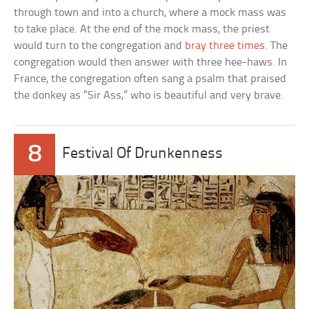
through town and into a church, where a mock mass was
to take place. At the end of the mock mass, the priest
would turn to the congregation and
bray three times
. The
congregation would then answer with three hee-haws. In
France, the congregation often sang a psalm that praised
the donkey as “Sir Ass,” who is beautiful and very brave.
8
Festival Of Drunkenness