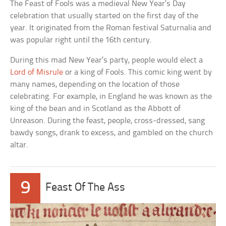
The Feast of Fools was a medieval New Year’s Day
celebration that usually started on the first day of the
year. It originated from the Roman festival Saturnalia and
was popular right until the 16th century.
During this mad New Year’s party, people would elect a
Lord of Misrule
or a king of Fools. This comic king went by
many names, depending on the location of those
celebrating. For example, in England he was known as the
king of the bean and in Scotland as the Abbott of
Unreason. During the feast, people, cross-dressed, sang
bawdy songs, drank to excess, and gambled on the church
altar.
9
Feast Of The Ass