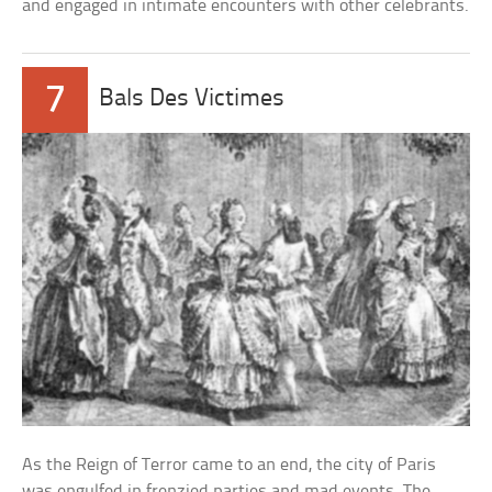
and engaged in intimate encounters with other celebrants.
7
Bals Des Victimes
As the Reign of Terror came to an end, the city of Paris
was engulfed in frenzied parties and mad events. The