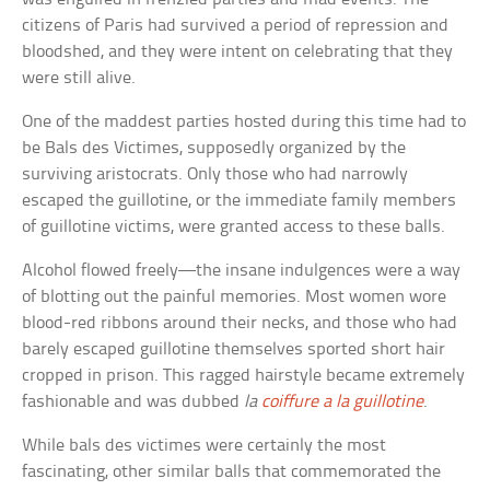
citizens of Paris had survived a period of repression and
bloodshed, and they were intent on celebrating that they
were still alive.
One of the maddest parties hosted during this time had to
be Bals des Victimes, supposedly organized by the
surviving aristocrats. Only those who had narrowly
escaped the guillotine, or the immediate family members
of guillotine victims, were granted access to these balls.
Alcohol flowed freely—the insane indulgences were a way
of blotting out the painful memories. Most women wore
blood-red ribbons around their necks, and those who had
barely escaped guillotine themselves sported short hair
cropped in prison. This ragged hairstyle became extremely
fashionable and was dubbed
la
coiffure
a la guillotine
.
While bals des victimes were certainly the most
fascinating, other similar balls that commemorated the