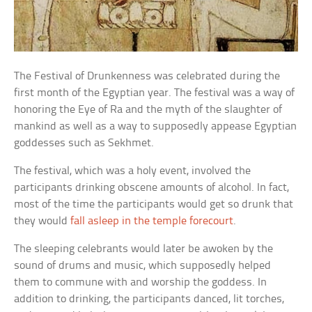
The Festival of Drunkenness was celebrated during the
first month of the Egyptian year. The festival was a way of
honoring the Eye of Ra and the myth of the slaughter of
mankind as well as a way to supposedly appease Egyptian
goddesses such as Sekhmet.
The festival, which was a holy event, involved the
participants drinking obscene amounts of alcohol. In fact,
most of the time the participants would get so drunk that
they would
fall asleep in the temple forecourt
.
The sleeping celebrants would later be awoken by the
sound of drums and music, which supposedly helped
them to commune with and worship the goddess. In
addition to drinking, the participants danced, lit torches,