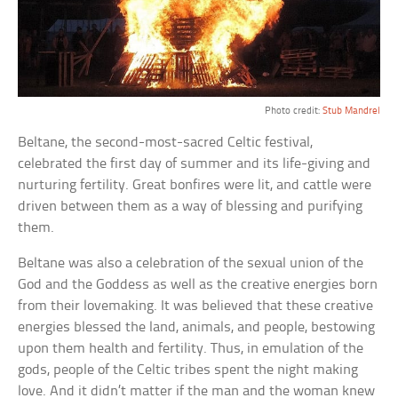
Photo credit:
Stub Mandrel
Beltane, the second-most-sacred Celtic festival,
celebrated the first day of summer and its life-giving and
nurturing fertility. Great bonfires were lit, and cattle were
driven between them as a way of blessing and purifying
them.
Beltane was also a celebration of the sexual union of the
God and the Goddess as well as the creative energies born
from their lovemaking. It was believed that these creative
energies blessed the land, animals, and people, bestowing
upon them health and fertility. Thus, in emulation of the
gods, people of the Celtic tribes spent the night making
love. And it didn’t matter if the man and the woman knew