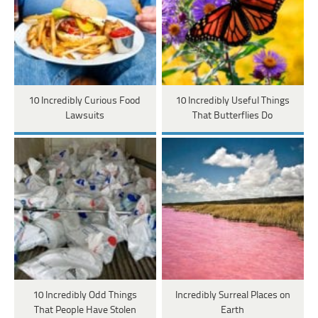
10 Incredibly Curious Food
10 Incredibly Useful Things
Lawsuits
That Butterflies Do
10 Incredibly Odd Things
Incredibly Surreal Places on
That People Have Stolen
Earth