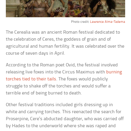
Photo credit:
Lawrence Alma-Tadema
The Cerealia was an ancient Roman festival dedicated to
the celebration of Ceres, the goddess of grain and of
agricultural and human fertility. It was celebrated over the
course of seven days in April.
According to the Roman poet Ovid, the festival involved
releasing live foxes into the Circus Maximus with
burning
torches tied to their tails
. The foxes would publicly
struggle to shake off the torches and would suffer a
terrible end of being burned to death.
Other festival traditions included girls dressing up in
white and carrying torches. This reenacted the search for
Proserpine, Cere’s abducted daughter, who was carried off
by Hades to the underworld where she was raped and