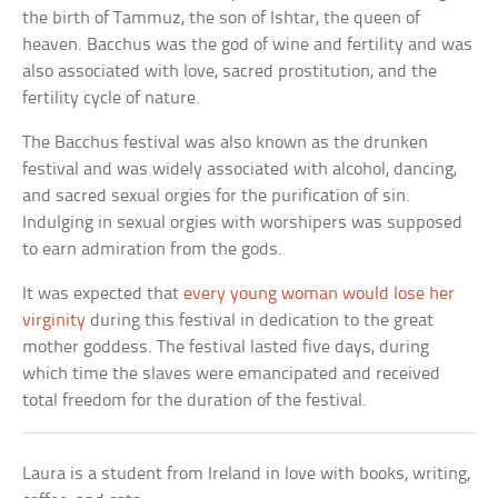
the birth of Tammuz, the son of Ishtar, the queen of
heaven. Bacchus was the god of wine and fertility and was
also associated with love, sacred prostitution, and the
fertility cycle of nature.
The Bacchus festival was also known as the drunken
festival and was widely associated with alcohol, dancing,
and sacred sexual orgies for the purification of sin.
Indulging in sexual orgies with worshipers was supposed
to earn admiration from the gods.
It was expected that
every young woman would lose her
virginity
during this festival in dedication to the great
mother goddess. The festival lasted five days, during
which time the slaves were emancipated and received
total freedom for the duration of the festival.
Laura is a student from Ireland in love with books, writing,