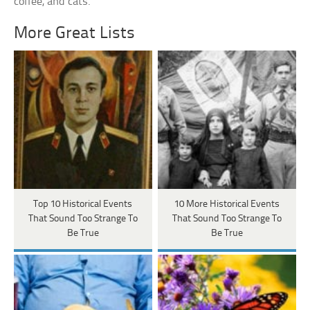
coffee, and cats.
More Great Lists
Top 10 Historical Events
10 More Historical Events
That Sound Too Strange To
That Sound Too Strange To
Be True
Be True