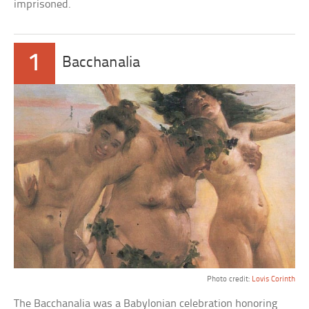
imprisoned.
1
Bacchanalia
Photo credit:
Lovis Corinth
The Bacchanalia was a Babylonian celebration honoring