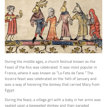
During the middle ages, a church festival known as the
Feast of the Ass was celebrated. It was most popular in
France, where it was known as “La Fete de l’ane.” The
bizarre feast was celebrated on the 14th of January and
was a way of honoring the donkey that carried Mary from
Egypt.
During the feast, a village girl with a baby in her arms was
seated upon a bejeweled donkey and then paraded