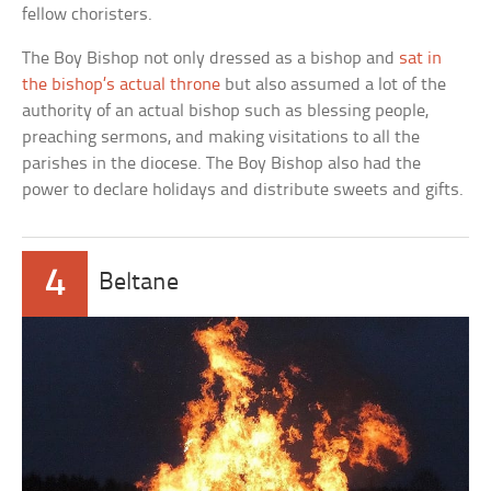
fellow choristers.
The Boy Bishop not only dressed as a bishop and
sat in
the bishop’s actual throne
but also assumed a lot of the
authority of an actual bishop such as blessing people,
preaching sermons, and making visitations to all the
parishes in the diocese. The Boy Bishop also had the
power to declare holidays and distribute sweets and gifts.
4
Beltane