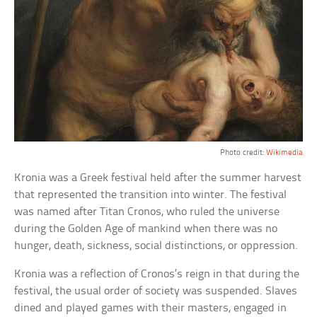
Photo credit:
Wikimedia
Kronia was a Greek festival held after the summer harvest
that represented the transition into winter. The festival
was named after Titan Cronos, who ruled the universe
during the Golden Age of mankind when there was no
hunger, death, sickness, social distinctions, or oppression.
Kronia was a reflection of Cronos’s reign in that during the
festival, the usual order of society was suspended. Slaves
dined and played games with their masters, engaged in