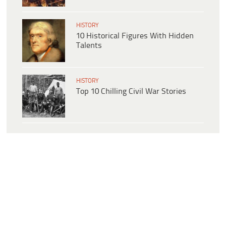
HISTORY
10 Historical Figures With Hidden
Talents
HISTORY
Top 10 Chilling Civil War Stories