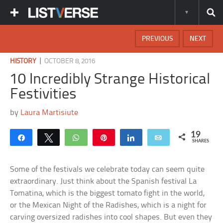
PREVIOUS
NEXT
|
HISTORY
OCTOBER 8, 2016
10 Incredibly Strange Historical
Festivities
by
Laura Martisiute
19
Share
Tweet
WhatsApp
Pin
Share
Email
SHARES
Some of the festivals we celebrate today can seem quite
extraordinary. Just think about the Spanish festival La
Tomatina, which is the biggest tomato fight in the world,
or the Mexican Night of the Radishes, which is a night for
carving oversized radishes into cool shapes. But even they