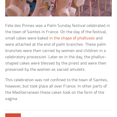
Fete des Pinnes was a Palm Sunday festival celebrated in
the town of Saintes in France. On the day of the festival,
small cakes were baked
in the shape of phalluses
and
were attached at the end of palm branches. These palm
branches were then carried by women and children in a
celebratory procession. Later on in the day, the phallus-
shaped cakes were blessed by the priest and were then
preserved by the women as sacred amulets.
This celebration was not confined to the town of Saintes,
however, but took place all over France. In other parts of
the Mediterranean these cakes took on the form of the
vagina.