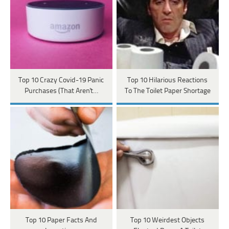
Top 10 Crazy Covid-19 Panic
Top 10 Hilarious Reactions
Purchases (That Aren't…
To The Toilet Paper Shortage
Top 10 Paper Facts And
Top 10 Weirdest Objects