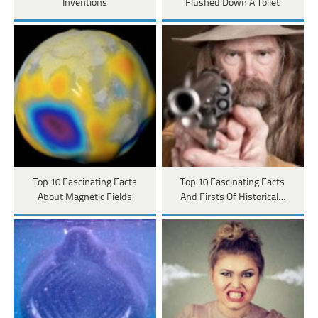
Inventions
Flushed Down A Toilet
Top 10 Fascinating Facts
Top 10 Fascinating Facts
About Magnetic Fields
And Firsts Of Historical…