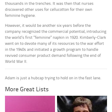
thousands in the trenches. It was then that nurses
discovered other uses for cellucotton for their own
feminine hygiene.
However, it would be another six years before the
company recognized the commercial potential, introducing
the world’s first “feminine” napkin in 1920. Kimberly-Clark
went on to devote many of its resources to the war effort
in the 1940s and initiated a growth program to handle
revived consumer product demand following the end of
World War II.
Adam is just a hubcap trying to hold on in the fast lane.
More Great Lists