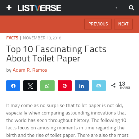
PREVIOUS
NEXT
|
FACTS
NOVEMBER 13, 2016
Top 10 Fascinating Facts
About Toilet Paper
by
Adam R. Ramos
13
Share
Tweet
WhatsApp
Pin
Share
Email
SHARES
It may come as no surprise that toilet paper is not old,
especially when comparing astounding innovations that
the world has seen throughout history. The following 10
facts focus on amusing moments in time regarding the
birth and the rise of toilet paper. There are also the most