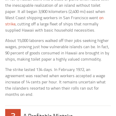
the inescapable realization of an island without toilet
paper. It all began 3,900 kilometers (2,400 mi) east when
West Coast shipping workers in San Francisco went
on
strike
, cutting off a large fleet of ships that normally
supplied Hawaii with basic household necessities.
About 15,000 laborers walked off their jobs seeking higher
wages, proving just how vulnerable islands can be. In fact,
90 percent of goods consumed in Hawaii are brought in by
ships, making toilet paper a highly valued commodity.
The strike lasted 134 days. In February 1972, an
agreement was reached when workers accepted a wage
increase of 14 cents per hour. It remains uncertain what
the islanders resorted to when their rolls ran out for
months on end.