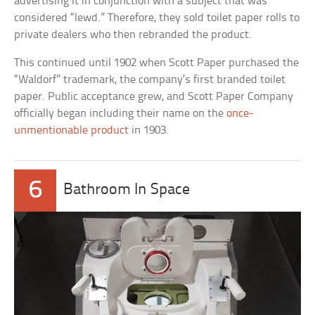
advertising it in conjunction with a subject that was
considered “lewd.” Therefore, they sold toilet paper rolls to
private dealers who then rebranded the product.
This continued until 1902 when Scott Paper purchased the
“Waldorf” trademark, the company’s first branded toilet
paper. Public acceptance grew, and Scott Paper Company
officially began including their name on the
once-
unmentionable product
in 1903.
6
Bathroom In Space