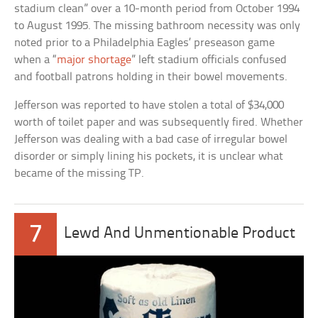
stadium clean” over a 10-month period from October 1994
to August 1995. The missing bathroom necessity was only
noted prior to a Philadelphia Eagles’ preseason game
when a “
major shortage
” left stadium officials confused
and football patrons holding in their bowel movements.
Jefferson was reported to have stolen a total of $34,000
worth of toilet paper and was subsequently fired. Whether
Jefferson was dealing with a bad case of irregular bowel
disorder or simply lining his pockets, it is unclear what
became of the missing TP.
7
Lewd And Unmentionable Product