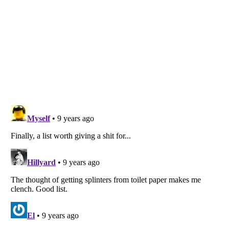
Listverse
is a Trademark of Listverse Ltd
Copyright (c) 2007–2026 Listverse Ltd
All Rights Reserved |
Terms Of Use
|
Privacy Policy
|
Cookie Policy
Your Privacy Choices
Do not share or sell my personal information
Notice at Collection