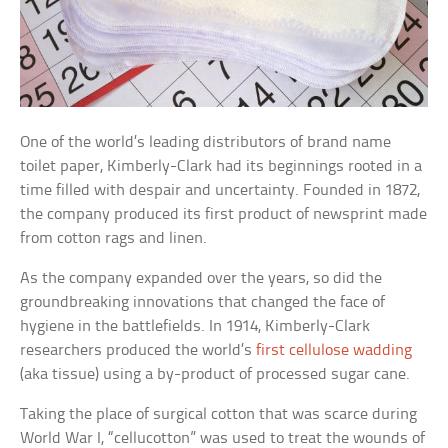
One of the world’s leading distributors of brand name
toilet paper, Kimberly-Clark had its beginnings rooted in a
time filled with despair and uncertainty. Founded in 1872,
the company produced its first product of newsprint made
from cotton rags and linen.
As the company expanded over the years, so did the
groundbreaking innovations that changed the face of
hygiene in the battlefields. In 1914, Kimberly-Clark
researchers produced the world’s
first cellulose wadding
(aka tissue) using a by-product of processed sugar cane.
Taking the place of surgical cotton that was scarce during
World War I, “cellucotton” was used to treat the wounds of