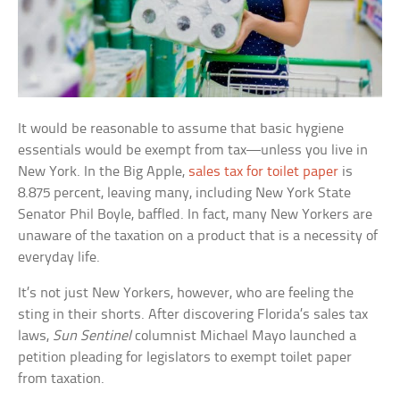
It would be reasonable to assume that basic hygiene
essentials would be exempt from tax—unless you live in
New York. In the Big Apple,
sales tax for toilet paper
is
8.875 percent, leaving many, including New York State
Senator Phil Boyle, baffled. In fact, many New Yorkers are
unaware of the taxation on a product that is a necessity of
everyday life.
It’s not just New Yorkers, however, who are feeling the
sting in their shorts. After discovering Florida’s sales tax
laws,
Sun Sentinel
columnist Michael Mayo launched a
petition pleading for legislators to exempt toilet paper
from taxation.