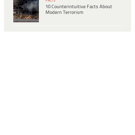
FACTS
10 Counterintuitive Facts About
Modern Terrorism