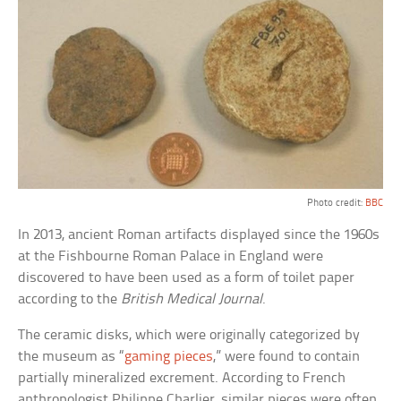
Photo credit:
BBC
In 2013, ancient Roman artifacts displayed since the 1960s
at the Fishbourne Roman Palace in England were
discovered to have been used as a form of toilet paper
according to the
British Medical Journal
.
The ceramic disks, which were originally categorized by
the museum as “
gaming pieces
,” were found to contain
partially mineralized excrement. According to French
anthropologist Philippe Charlier, similar pieces were often