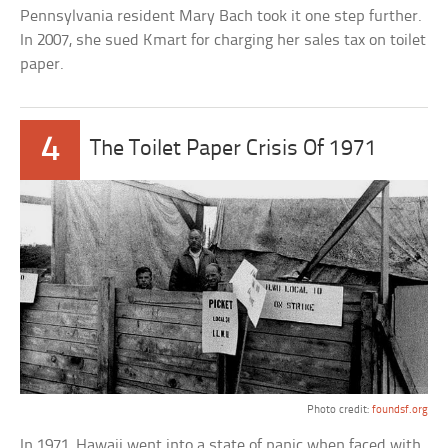
Pennsylvania resident Mary Bach took it one step further.
In 2007, she sued Kmart for charging her sales tax on toilet
paper.
4
The Toilet Paper Crisis Of 1971
Photo credit:
foundsf.org
In 1971, Hawaii went into a state of panic when faced with