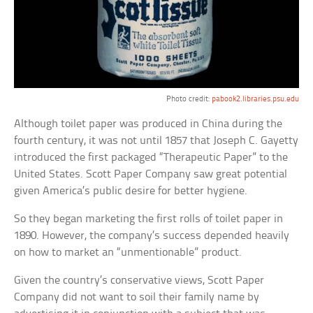
Photo credit:
pabook2.libraries.psu.edu
Although toilet paper was produced in China during the
fourth century, it was not until 1857 that Joseph C. Gayetty
introduced the first packaged “Therapeutic Paper” to the
United States. Scott Paper Company saw great potential
given America’s public desire for better hygiene.
So they began marketing the first rolls of toilet paper in
1890. However, the company’s success depended heavily
on how to market an “unmentionable” product.
Given the country’s conservative views, Scott Paper
Company did not want to soil their family name by