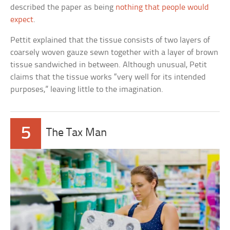
described the paper as being
nothing that people would
expect
.
Pettit explained that the tissue consists of two layers of
coarsely woven gauze sewn together with a layer of brown
tissue sandwiched in between. Although unusual, Petit
claims that the tissue works “very well for its intended
purposes,” leaving little to the imagination.
5
The Tax Man