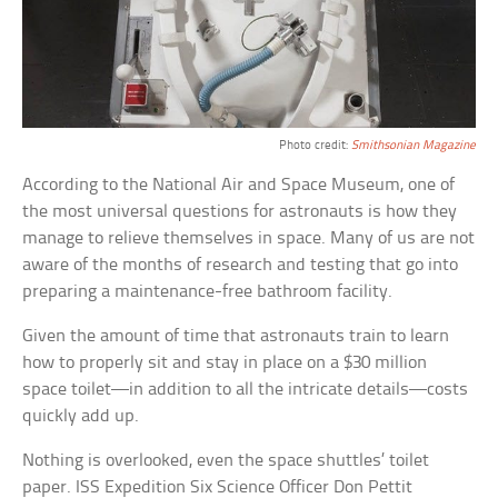
Photo credit:
Smithsonian Magazine
According to the National Air and Space Museum, one of
the most universal questions for astronauts is how they
manage to relieve themselves in space. Many of us are not
aware of the months of research and testing that go into
preparing a maintenance-free bathroom facility.
Given the amount of time that astronauts train to learn
how to properly sit and stay in place on a $30 million
space toilet—in addition to all the intricate details—costs
quickly add up.
Nothing is overlooked, even the space shuttles’ toilet
paper. ISS Expedition Six Science Officer Don Pettit