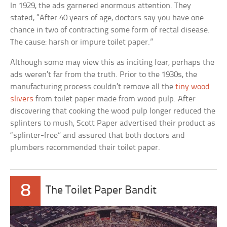
In 1929, the ads garnered enormous attention. They
stated, “After 40 years of age, doctors say you have one
chance in two of contracting some form of rectal disease.
The cause: harsh or impure toilet paper.”
Although some may view this as inciting fear, perhaps the
ads weren’t far from the truth. Prior to the 1930s, the
manufacturing process couldn’t remove all the
tiny wood
slivers
from toilet paper made from wood pulp. After
discovering that cooking the wood pulp longer reduced the
splinters to mush, Scott Paper advertised their product as
“splinter-free” and assured that both doctors and
plumbers recommended their toilet paper.
8
The Toilet Paper Bandit