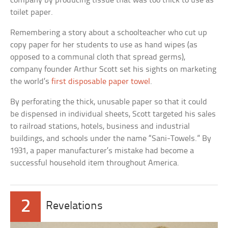
company by producing tissue that was too thick to use as
toilet paper.
Remembering a story about a schoolteacher who cut up
copy paper for her students to use as hand wipes (as
opposed to a communal cloth that spread germs),
company founder Arthur Scott set his sights on marketing
the world’s
first disposable paper towel
.
By perforating the thick, unusable paper so that it could
be dispensed in individual sheets, Scott targeted his sales
to railroad stations, hotels, business and industrial
buildings, and schools under the name “Sani-Towels.” By
1931, a paper manufacturer’s mistake had become a
successful household item throughout America.
2
Revelations