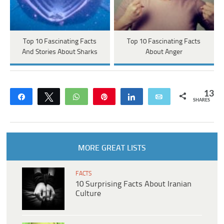
Top 10 Fascinating Facts
Top 10 Fascinating Facts
And Stories About Sharks
About Anger
13
Share
Tweet
WhatsApp
Pin
Share
Email
SHARES
MORE GREAT LISTS
FACTS
10 Surprising Facts About Iranian
Culture