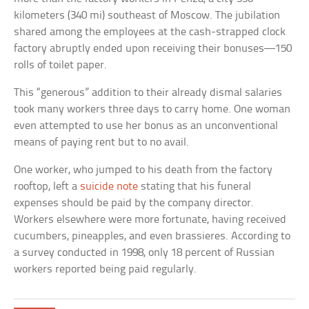
kilometers (340 mi) southeast of Moscow. The jubilation
shared among the employees at the cash-strapped clock
factory abruptly ended upon receiving their bonuses—150
rolls of toilet paper.
This “generous” addition to their already dismal salaries
took many workers three days to carry home. One woman
even attempted to use her bonus as an unconventional
means of paying rent but to no avail.
One worker, who jumped to his death from the factory
rooftop, left a
suicide note
stating that his funeral
expenses should be paid by the company director.
Workers elsewhere were more fortunate, having received
cucumbers, pineapples, and even brassieres. According to
a survey conducted in 1998, only 18 percent of Russian
workers reported being paid regularly.