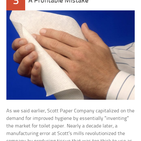
3
A Profitable Mistake
As we said earlier, Scott Paper Company capitalized on the
demand for improved hygiene by essentially “inventing”
the market for toilet paper. Nearly a decade later, a
manufacturing error at Scott’s mills revolutionized the