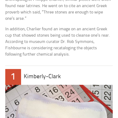
found near latrines. He went on to cite an ancient Greek
proverb which said, “Three stones are enough to wipe
one’s arse.”
In addition, Charlier found an image on an ancient Greek
cup that showed stones being used to cleanse one’s rear.
According to museum curator Dr. Rob Symmons,
Fishbourne is considering recataloging the objects
following further chemical analysis.
1
Kimberly-Clark