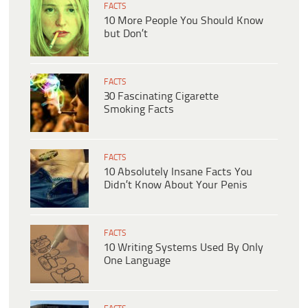
FACTS
10 More People You Should Know
but Don’t
FACTS
30 Fascinating Cigarette
Smoking Facts
FACTS
10 Absolutely Insane Facts You
Didn’t Know About Your Penis
FACTS
10 Writing Systems Used By Only
One Language