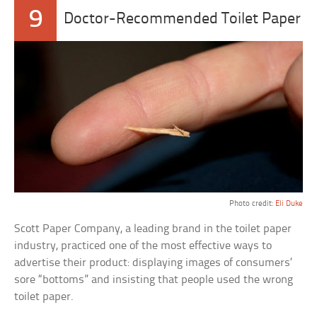
9
Doctor-Recommended Toilet Paper
Photo credit:
Eli Duke
Scott Paper Company, a leading brand in the toilet paper
industry, practiced one of the most effective ways to
advertise their product: displaying images of consumers’
sore “bottoms” and insisting that people used the wrong
toilet paper.