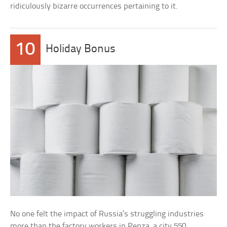
ridiculously bizarre occurrences pertaining to it.
10
Holiday Bonus
No one felt the impact of Russia’s struggling industries
more than the factory workers in Penza, a city 550