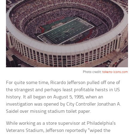
Photo credit:
tokens-icons.com
For quite some time, Ricardo Jefferson pulled off one of
the strangest and perhaps least profitable heists in US
history. It all began on August 5, 1995, when an
investigation was opened by City Controller Jonathan A.
Saidel over missing stadium toilet paper.
While working as a store supervisor at Philadelphia’s
Veterans Stadium, Jefferson reportedly “wiped the