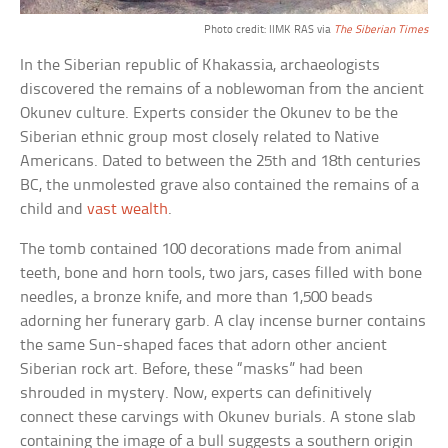
Photo credit: IIMK RAS via
The Siberian Times
In the Siberian republic of Khakassia, archaeologists
discovered the remains of a noblewoman from the ancient
Okunev culture. Experts consider the Okunev to be the
Siberian ethnic group most closely related to Native
Americans. Dated to between the 25th and 18th centuries
BC, the unmolested grave also contained the remains of a
child and
vast wealth
.
The tomb contained 100 decorations made from animal
teeth, bone and horn tools, two jars, cases filled with bone
needles, a bronze knife, and more than 1,500 beads
adorning her funerary garb. A clay incense burner contains
the same Sun-shaped faces that adorn other ancient
Siberian rock art. Before, these “masks” had been
shrouded in mystery. Now, experts can definitively
connect these carvings with Okunev burials. A stone slab
containing the image of a bull suggests a southern origin