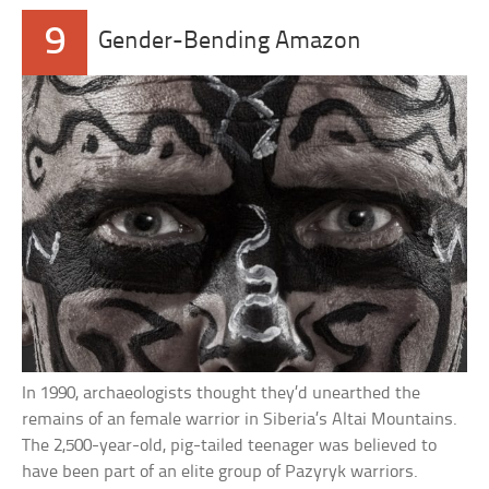
9
Gender-Bending Amazon
In 1990, archaeologists thought they’d unearthed the
remains of an female warrior in Siberia’s Altai Mountains.
The 2,500-year-old, pig-tailed teenager was believed to
have been part of an elite group of Pazyryk warriors.