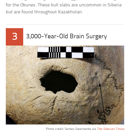
for the Okunev. These bull slabs are uncommon in Siberia
but are found throughout Kazakhstan.
3
3,000-Year-Old Brain Surgery
Photo credit: Sergey Slepchenko via
The Siberian Times