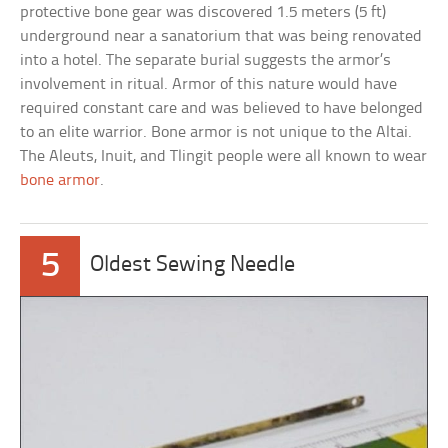
protective bone gear was discovered 1.5 meters (5 ft)
underground near a sanatorium that was being renovated
into a hotel. The separate burial suggests the armor’s
involvement in ritual. Armor of this nature would have
required constant care and was believed to have belonged
to an elite warrior. Bone armor is not unique to the Altai.
The Aleuts, Inuit, and Tlingit people were all known to wear
bone armor
.
5
Oldest Sewing Needle