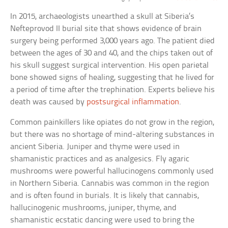
In 2015, archaeologists unearthed a skull at Siberia’s
Nefteprovod II burial site that shows evidence of brain
surgery being performed 3,000 years ago. The patient died
between the ages of 30 and 40, and the chips taken out of
his skull suggest surgical intervention. His open parietal
bone showed signs of healing, suggesting that he lived for
a period of time after the trephination. Experts believe his
death was caused by
postsurgical inflammation
.
Common painkillers like opiates do not grow in the region,
but there was no shortage of mind-altering substances in
ancient Siberia. Juniper and thyme were used in
shamanistic practices and as analgesics. Fly agaric
mushrooms were powerful hallucinogens commonly used
in Northern Siberia. Cannabis was common in the region
and is often found in burials. It is likely that cannabis,
hallucinogenic mushrooms, juniper, thyme, and
shamanistic ecstatic dancing were used to bring the