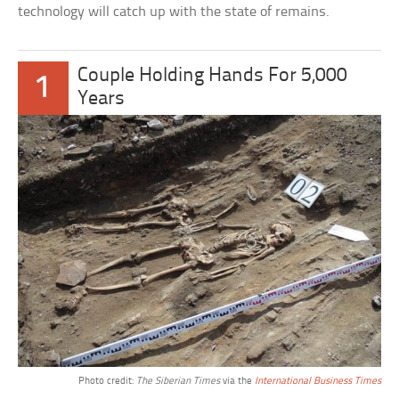
technology will catch up with the state of remains.
Couple Holding Hands For 5,000
1
Years
Photo credit:
The Siberian Times
via the
International Business Times