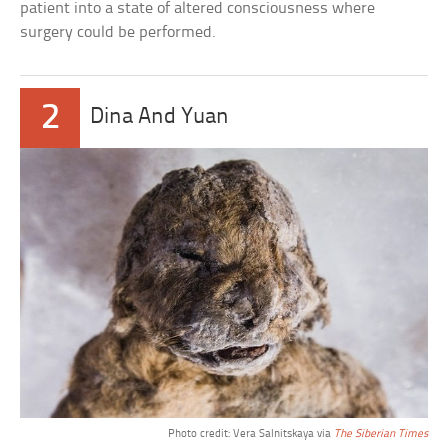
patient into a state of altered consciousness where
surgery could be performed.
2
Dina And Yuan
Photo credit: Vera Salnitskaya via
The Siberian Times