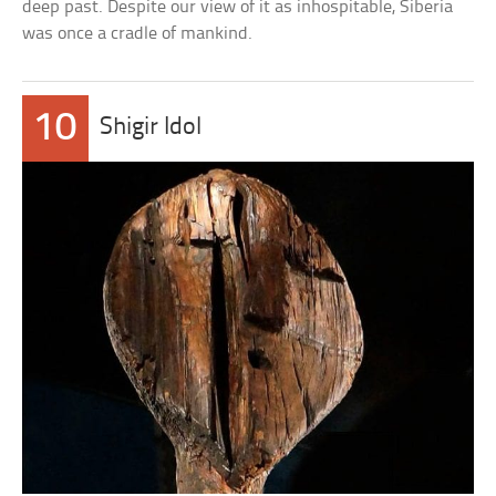
deep past. Despite our view of it as inhospitable, Siberia
was once a cradle of mankind.
10
Shigir Idol