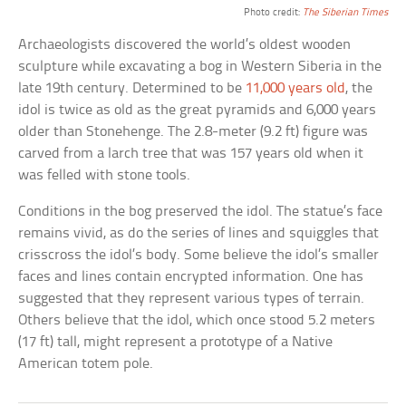
Photo credit:
The Siberian Times
Archaeologists discovered the world’s oldest wooden
sculpture while excavating a bog in Western Siberia in the
late 19th century. Determined to be
11,000 years old
, the
idol is twice as old as the great pyramids and 6,000 years
older than Stonehenge. The 2.8-meter (9.2 ft) figure was
carved from a larch tree that was 157 years old when it
was felled with stone tools.
Conditions in the bog preserved the idol. The statue’s face
remains vivid, as do the series of lines and squiggles that
crisscross the idol’s body. Some believe the idol’s smaller
faces and lines contain encrypted information. One has
suggested that they represent various types of terrain.
Others believe that the idol, which once stood 5.2 meters
(17 ft) tall, might represent a prototype of a Native
American totem pole.