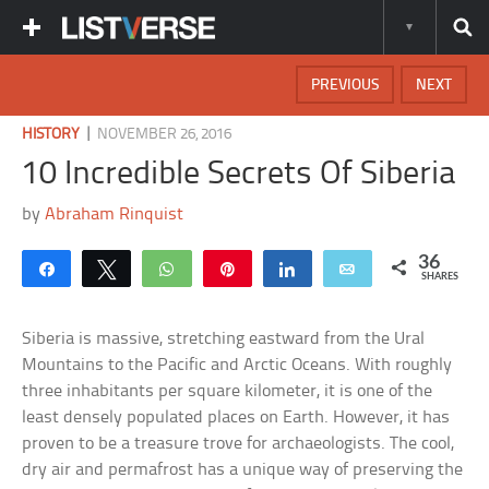
PREVIOUS
NEXT
|
HISTORY
NOVEMBER 26, 2016
10 Incredible Secrets Of Siberia
by
Abraham Rinquist
36
Share
Tweet
WhatsApp
Pin
Share
Email
SHARES
Siberia is massive, stretching eastward from the Ural
Mountains to the Pacific and Arctic Oceans. With roughly
three inhabitants per square kilometer, it is one of the
least densely populated places on Earth. However, it has
proven to be a treasure trove for archaeologists. The cool,
dry air and permafrost has a unique way of preserving the