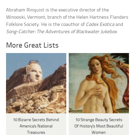
Abraham Rinquist is the executive director of the
Winooski, Vermont, branch of the Helen Hartness Flanders
Folklore Society. He is the coauthor of
Codex Exotica
and
Song-Catcher: The Adventures of Blackwater Jukebox
.
More Great Lists
10 Bizarre Secrets Behind
10 Strange Beauty Secrets
America's National
Of History's Most Beautiful
Treasures
Women