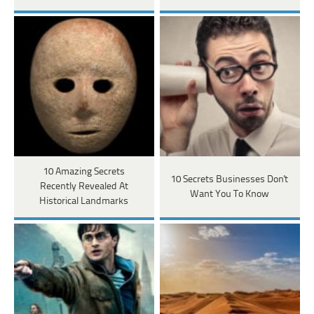
10 Amazing Secrets
10 Secrets Businesses Don't
Recently Revealed At
Want You To Know
Historical Landmarks