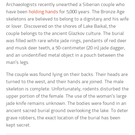
Archaeologists recently unearthed a Siberian couple who
have been
holding hands
for 5,000 years. The Bronze Age
skeletons are believed to belong to a dignitary and his wife
or lover. Discovered on the shores of Lake Baikal, the
couple belongs to the ancient Glazkov culture. The burial
was filled with rare white jade rings, pendants of red deer
and musk deer teeth, a 50-centimeter (20 in) jade dagger,
and an unidentified metal object in a pouch between the
man’s legs.
The couple was found lying on their backs. Their heads are
turned to the west, and their hands are joined. The male
skeleton is complete. Unfortunately, rodents disturbed the
upper portion of the female. The use of the woman’s large
jade knife remains unknown. The bodies were found in an
ancient sacred burial ground overlooking the lake. To deter
grave robbers, the exact location of the burial has been
kept secret.