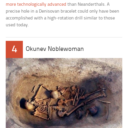
more technologically advanced
than Neanderthals. A
precise hole in a Denisovan bracelet could only have been
accomplished with a high-rotation drill similar to those
used today.
4
Okunev Noblewoman