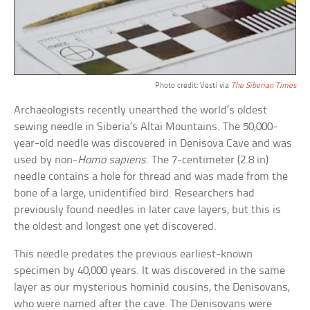
Photo credit: Vesti via
The Siberian Times
Archaeologists recently unearthed the world’s oldest
sewing needle in Siberia’s Altai Mountains. The 50,000-
year-old needle was discovered in Denisova Cave and was
used by non-
Homo sapiens
. The 7-centimeter (2.8 in)
needle contains a hole for thread and was made from the
bone of a large, unidentified bird. Researchers had
previously found needles in later cave layers, but this is
the oldest and longest one yet discovered.
This needle predates the previous earliest-known
specimen by 40,000 years. It was discovered in the same
layer as our mysterious hominid cousins, the Denisovans,
who were named after the cave. The Denisovans were