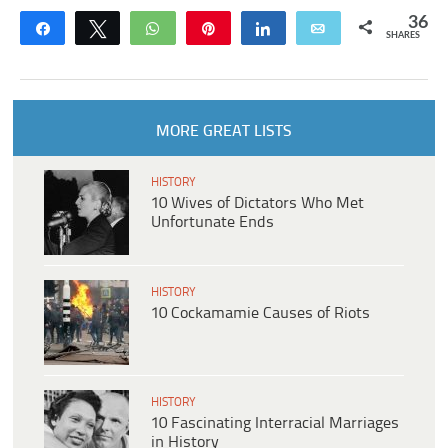
36
Share
Tweet
WhatsApp
Pin
Share
Email
SHARES
MORE GREAT LISTS
HISTORY
10 Wives of Dictators Who Met
Unfortunate Ends
HISTORY
10 Cockamamie Causes of Riots
HISTORY
10 Fascinating Interracial Marriages
in History