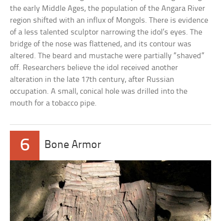
the early Middle Ages, the population of the Angara River
region shifted with an influx of Mongols. There is evidence
of a less talented sculptor narrowing the idol’s eyes. The
bridge of the nose was flattened, and its contour was
altered. The beard and mustache were partially “shaved”
off. Researchers believe the idol received another
alteration in the late 17th century, after Russian
occupation. A small, conical hole was drilled into the
mouth for a tobacco pipe.
6
Bone Armor