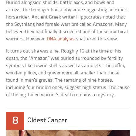
Buried alongside shields, battle axes, and bows and
arrows, the teenager had a physique suggesting an expert
horse rider. Ancient Greek writer Hippocrates noted that
the Scythians had female warriors called Amazons. Many
believed they had finally discovered one of these mythical
warriors. However,
DNA analysis
shattered this view.
It turns out she was a he. Roughly 16 at the time of his
death, the “Amazon” was buried surrounded by fertility
symbols like cowrie shells as well as amulets. The coffin,
wooden pillow, and quiver were all smaller than those
found in men’s graves. The remains of nine horses,
including four bridled ones, suggest high status. The cause
of the pig-tailed warrior’s death remains a mystery.
8
Oldest Cancer