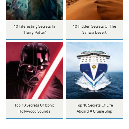
10 Interesting Secrets In
10 Hidden Secrets Of The
'Harry Potter'
Sahara Desert
Top 10 Secrets Of Iconic
Top 10 Secrets Of Life
Hollywood Sounds
Aboard A Cruise Ship