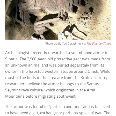
Photo credit: Yuri Gerasimov via
The Siberian Times
Archaeologists recently unearthed a suit of bone armor in
Siberia. The 3,900-year-old protective gear was made from
an unknown animal and was buried separately from its
owner in the forested western steppe around Omsk. While
most of the finds in the area are from the Krotov culture,
researchers believe the armor belongs to the Samus-
Seyminskaya culture, which originated in the Altai
Mountains before migrating southwest.
The armor was found in “perfect condition” and is believed
to have been a gift, exchange, or perhaps spoils of war. The