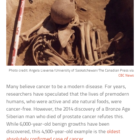
Photo credit: Angela Lieverse/University of Saskatchewan/The Canadian Press via
CBC News
Many believe cancer to be a modern disease. For years,
researchers have speculated that the lives of premodern
humans, who were active and ate natural foods, were
cancer-free. However, the 2014 discovery of a Bronze Age
Siberian man who died of prostate cancer refutes this.
While 6,000-year-old benign growths have been
discovered, this 4,500-year-old example is the
oldest
absolutely confirmed case of cancer
.