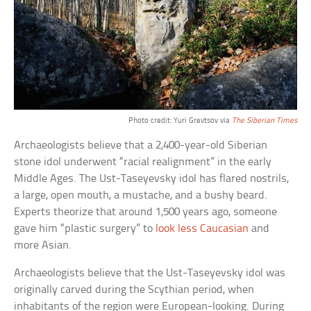
Photo credit: Yuri Grevtsov via
The Siberian Times
Archaeologists believe that a 2,400-year-old Siberian
stone idol underwent “racial realignment” in the early
Middle Ages. The Ust-Taseyevsky idol has flared nostrils,
a large, open mouth, a mustache, and a bushy beard.
Experts theorize that around 1,500 years ago, someone
gave him “plastic surgery” to
look less Caucasian
and
more Asian.
Archaeologists believe that the Ust-Taseyevsky idol was
originally carved during the Scythian period, when
inhabitants of the region were European-looking. During