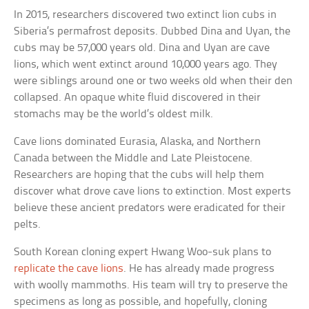
In 2015, researchers discovered two extinct lion cubs in
Siberia’s permafrost deposits. Dubbed Dina and Uyan, the
cubs may be 57,000 years old. Dina and Uyan are cave
lions, which went extinct around 10,000 years ago. They
were siblings around one or two weeks old when their den
collapsed. An opaque white fluid discovered in their
stomachs may be the world’s oldest milk.
Cave lions dominated Eurasia, Alaska, and Northern
Canada between the Middle and Late Pleistocene.
Researchers are hoping that the cubs will help them
discover what drove cave lions to extinction. Most experts
believe these ancient predators were eradicated for their
pelts.
South Korean cloning expert Hwang Woo-suk plans to
replicate the cave lions
. He has already made progress
with woolly mammoths. His team will try to preserve the
specimens as long as possible, and hopefully, cloning