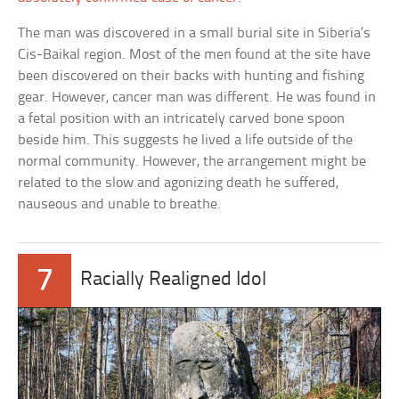
The man was discovered in a small burial site in Siberia’s
Cis-Baikal region. Most of the men found at the site have
been discovered on their backs with hunting and fishing
gear. However, cancer man was different. He was found in
a fetal position with an intricately carved bone spoon
beside him. This suggests he lived a life outside of the
normal community. However, the arrangement might be
related to the slow and agonizing death he suffered,
nauseous and unable to breathe.
7
Racially Realigned Idol