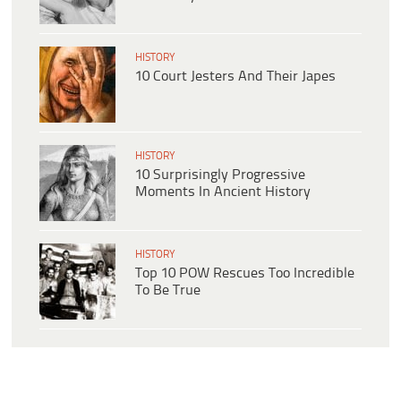
HISTORY
10 Court Jesters And Their Japes
HISTORY
10 Surprisingly Progressive
Moments In Ancient History
HISTORY
Top 10 POW Rescues Too Incredible
To Be True