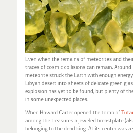
Even when the remains of meteorites and their
traces of cosmic collisions can remain. Around 
meteorite struck the Earth with enough energy 
Libyan desert into sheets of delicate green glas
explosion has yet to be found, but plenty of th
in some unexpected places.
When Howard Carter opened the tomb of
Tut
among the treasures a jeweled breastplate (also
belonging to the dead king. At its center was a