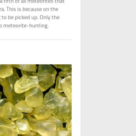
 fifth of all meteorites that
. This is because on the
 to be picked up. Only the
go meteorite-hunting.