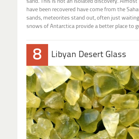
sand. This is not an isolated discovery. Almost a
have been recovered have come from the Sahara
sands, meteorites stand out, often just waiting
snows of Antarctica provide a better place to 
8
Libyan Desert Glass