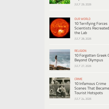
JULY 29, 2026
OUR WORLD
10 Terrifying Forces
Scientists Recreated
the Lab
JULY 28, 2026
RELIGION
10 Forgotten Greek 
Beyond Olympus
JULY 27, 2026
CRIME
10 Infamous Crime
Scenes That Becam
Tourist Hotspots
JULY 24, 2026