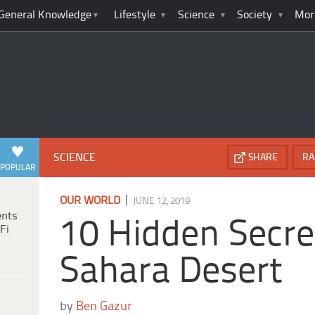
General Knowledge
Lifestyle
Science
Society
Mor
SCIENCE
SHARE
RA
POPULAR
|
OUR WORLD
JUNE 12, 2019
ents
10 Hidden Secre
Fi
Sahara Desert
by
Ben Gazur