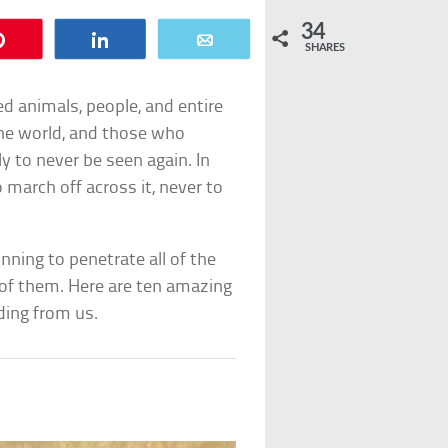
34
Pin
Share
Email
SHARES
d animals, people, and entire
he world, and those who
ly to never be seen again. In
march off across it, never to
ning to penetrate all of the
of them. Here are ten amazing
ding from us.