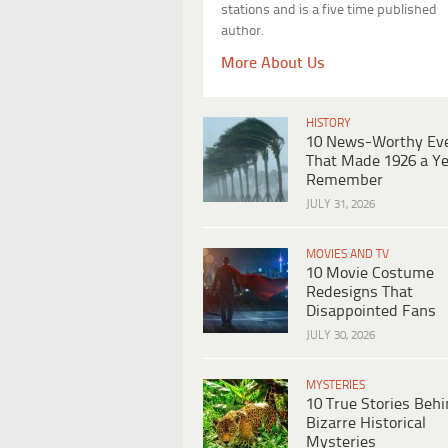
stations and is a five time published
author.
More About Us
HISTORY
10 News-Worthy Ev
That Made 1926 a Ye
Remember
JULY 31, 2026
MOVIES AND TV
10 Movie Costume
Redesigns That
Disappointed Fans
JULY 30, 2026
MYSTERIES
10 True Stories Beh
Bizarre Historical
Mysteries