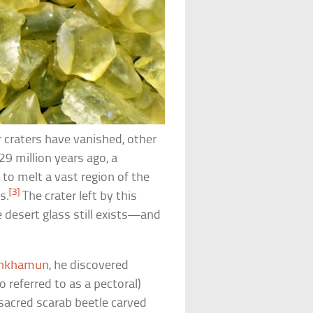
 craters have vanished, other
29 million years ago, a
to melt a vast region of the
[3]
s.
The crater left by this
e desert glass still exists—and
ankhamun
, he discovered
 referred to as a pectoral)
 sacred scarab beetle carved