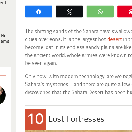
ent
Share
Tweet
WhatsApp
The shifting sands of the Sahara have swallowe
 Not
cities over eons. It is the largest hot
desert
in t
dams
become lost in its endless sandy plains are like
the ancient world, whole armies were known to 
be seen again.
Only now, with modern technology, are we begin
Sahara’s mysteries—and there are quite a few 
discoveries that the Sahara Desert has been hi
10
.
Lost Fortresses
n