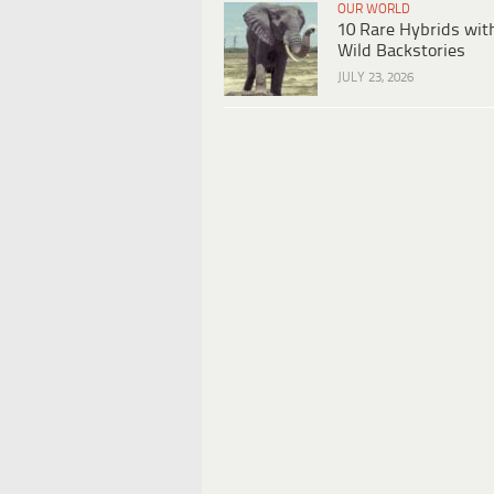
OUR WORLD
10 Rare Hybrids wit
Wild Backstories
JULY 23, 2026