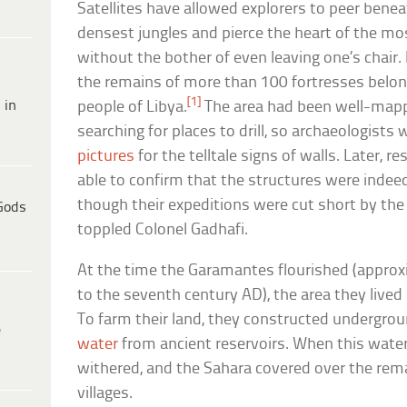
Satellites have allowed explorers to peer benea
densest jungles and pierce the heart of the mo
without the bother of even leaving one’s chair. 
the remains of more than 100 fortresses belo
[1]
 in
people of Libya.
The area had been well-mappe
searching for places to drill, so archaeologists 
pictures
for the telltale signs of walls. Later, 
able to confirm that the structures were indee
though their expeditions were cut short by the
Gods
toppled Colonel Gadhafi.
At the time the Garamantes flourished (appro
to the seventh century AD), the area they lived 
To farm their land, they constructed undergro
e
water
from ancient reservoirs. When this water 
withered, and the Sahara covered over the rema
villages.