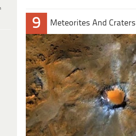
h
9
Meteorites And Craters