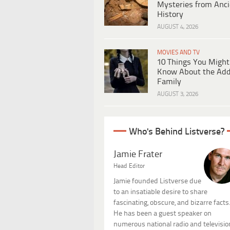
Mysteries from Anci
History
AUGUST 4, 2026
MOVIES AND TV
10 Things You Might
Know About the Ad
Family
AUGUST 3, 2026
Who's Behind Listverse?
Jamie Frater
Head Editor
Jamie founded Listverse due
to an insatiable desire to share
fascinating, obscure, and bizarre facts
He has been a guest speaker on
numerous national radio and televisio