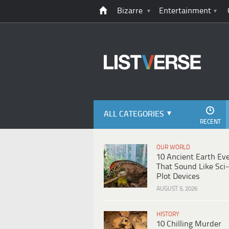
Bizarre
Entertainment
ALL CATEGORIES
RECENT
OUR WORLD
10 Ancient Earth Ev
That Sound Like Sci-
Plot Devices
AUGUST 5, 2026
HISTORY
10 Chilling Murder