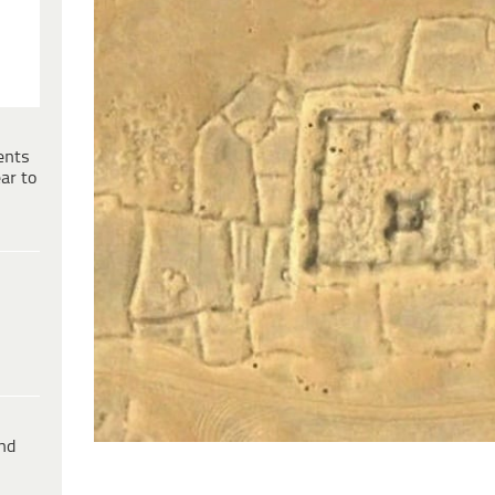
ents
ar to
ind