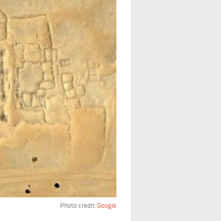
Photo credit:
Google