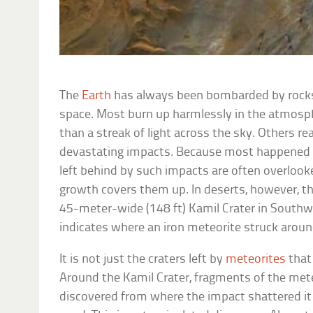
The
Earth
has always been bombarded by rocks
space. Most burn up harmlessly in the atmosph
than a streak of light across the sky. Others r
devastating impacts. Because most happened in
left behind by such impacts are often overlook
growth covers them up. In deserts, however, the
45-meter-wide (148 ft) Kamil Crater in Southwe
indicates where an iron meteorite struck aroun
It is not just the craters left by
meteorites
that
Around the Kamil Crater, fragments of the mete
discovered from where the impact shattered it 