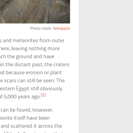
Photo credit:
Telespazio
 and meteorites from outer
ere, leaving nothing more
each the ground and have
 the distant past, the craters
ed because erosion or plant
 scars can still be seen. The
stern Egypt still obviously
[2]
d 5,000 years ago.
 can be found, however.
orite itself have been
and scattered it across the