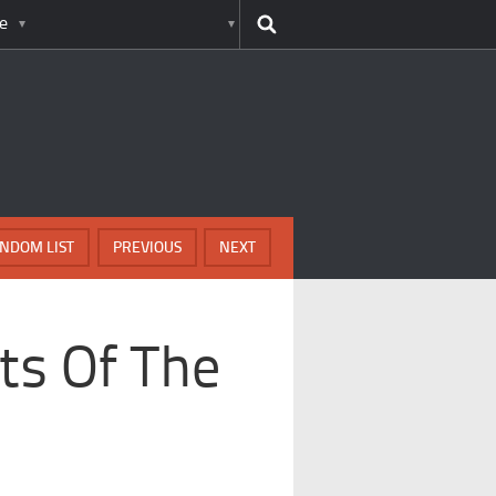
e
NDOM LIST
PREVIOUS
NEXT
ts Of The