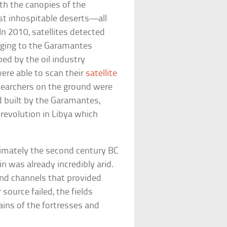
th the canopies of the
st inhospitable deserts—all
In 2010, satellites detected
nging to the Garamantes
d by the oil industry
were able to scan their
satellite
researchers on the ground were
d built by the Garamantes,
 revolution in Libya which
ximately the second century BC
in was already incredibly arid.
und channels that provided
source failed, the fields
ins of the fortresses and