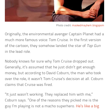
Photo credit:
maskedmayhem.blogspom
Originally, the environmental avenger Captain Planet had a
much more famous voice: Tom Cruise. In the first version
of the cartoon, they somehow landed the star of
Top Gun
in the lead role.
Nobody knows for sure why Tom Cruise dropped out.
Generally, it’s assumed that he just didn’t get enough
money, but according to David Coburn, the man who took
over the role, it wasn’t Tom Cruise’s decision at all. Coburn
claims that Cruise was fired.
“It just wasn’t working. They replaced him with me,”
Coburn says. “One of the reasons they picked me is the
guy I’m playing is not a macho superhero.
He’s like a big