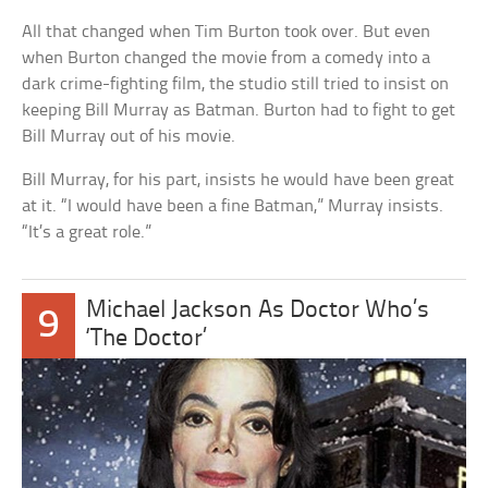
All that changed when Tim Burton took over. But even
when Burton changed the movie from a comedy into a
dark crime-fighting film, the studio still tried to insist on
keeping Bill Murray as Batman. Burton had to fight to get
Bill Murray out of his movie.
Bill Murray, for his part, insists he would have been great
at it. “I would have been a fine Batman,” Murray insists.
“It’s a great role.”
Michael Jackson As Doctor Who’s
9
‘The Doctor’