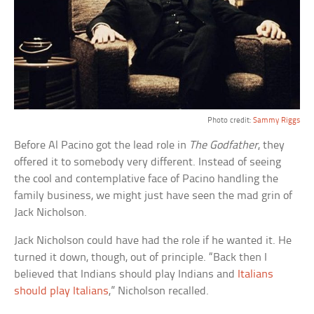
Photo credit:
Sammy Riggs
Before Al Pacino got the lead role in
The Godfather
, they
offered it to somebody very different. Instead of seeing
the cool and contemplative face of Pacino handling the
family business, we might just have seen the mad grin of
Jack Nicholson.
Jack Nicholson could have had the role if he wanted it. He
turned it down, though, out of principle. “Back then I
believed that Indians should play Indians and
Italians
should play Italians
,” Nicholson recalled.