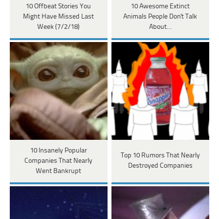
10 Offbeat Stories You
10 Awesome Extinct
Might Have Missed Last
Animals People Don't Talk
Week (7/2/18)
About…
10 Insanely Popular
Top 10 Rumors That Nearly
Companies That Nearly
Destroyed Companies
Went Bankrupt