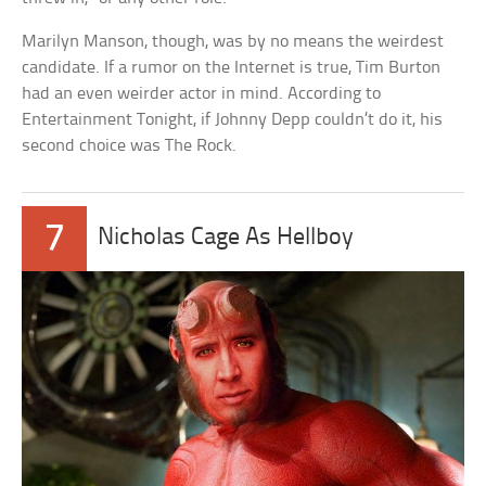
Marilyn Manson, though, was by no means the weirdest
candidate. If a rumor on the Internet is true, Tim Burton
had an even weirder actor in mind. According to
Entertainment Tonight, if Johnny Depp couldn’t do it, his
second choice was The Rock.
7
Nicholas Cage As Hellboy