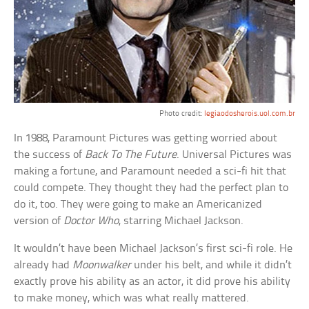
Photo credit:
legiaodosherois.uol.com.br
In 1988, Paramount Pictures was getting worried about
the success of
Back To The Future
. Universal Pictures was
making a fortune, and Paramount needed a sci-fi hit that
could compete. They thought they had the perfect plan to
do it, too. They were going to make an Americanized
version of
Doctor Who
, starring Michael Jackson.
It wouldn’t have been Michael Jackson’s first sci-fi role. He
already had
Moonwalker
under his belt, and while it didn’t
exactly prove his ability as an actor, it did prove his ability
to make money, which was what really mattered.