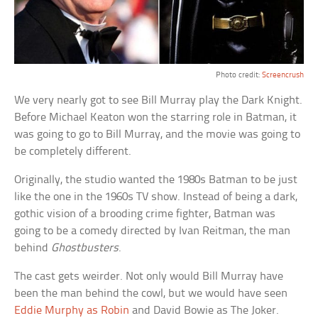
Photo credit:
Screencrush
We very nearly got to see Bill Murray play the Dark Knight.
Before Michael Keaton won the starring role in Batman, it
was going to go to Bill Murray, and the movie was going to
be completely different.
Originally, the studio wanted the 1980s Batman to be just
like the one in the 1960s TV show. Instead of being a dark,
gothic vision of a brooding crime fighter, Batman was
going to be a comedy directed by Ivan Reitman, the man
behind
Ghostbusters
.
The cast gets weirder. Not only would Bill Murray have
been the man behind the cowl, but we would have seen
Eddie Murphy as Robin
and David Bowie as The Joker.