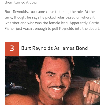
them turned it down.
Burt Reynolds, too, came close to taking the role. At the
time, though, he says he picked roles based on where it
was shot and who was the female lead. Apparently, Carrie
Fisher just wasn’t enough to pull Reynolds into the desert.
3
Burt Reynolds As James Bond