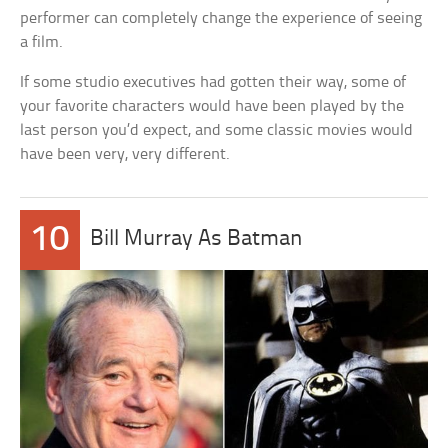
performer can completely change the experience of seeing
a film.
If some studio executives had gotten their way, some of
your favorite characters would have been played by the
last person you’d expect, and some classic movies would
have been very, very different.
10
Bill Murray As Batman