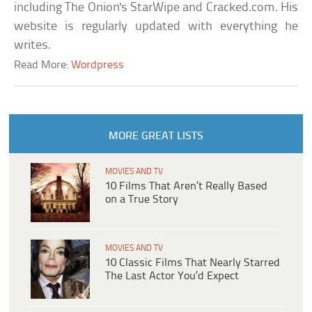
including The Onion's StarWipe and Cracked.com. His
website is regularly updated with everything he
writes.
Read More:
Wordpress
MORE GREAT LISTS
MOVIES AND TV
10 Films That Aren’t Really Based
on a True Story
MOVIES AND TV
10 Classic Films That Nearly Starred
The Last Actor You’d Expect