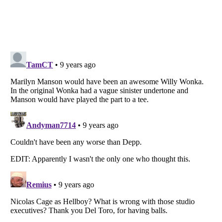
Listverse
is a Trademark of Listverse Ltd
Copyright (c) 2007–2026 Listverse Ltd
All Rights Reserved |
Terms Of Use
|
Privacy Policy
|
Cookie Policy
Your Privacy Choices
Do not share or sell my personal information
Notice at Collection