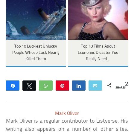
Top 10 Luckiest Unlucky
Top 10 Films About
People Whose Luck Nearly
Economic Disaster You
Killed Them
Really Need…
2
Share
Tweet
WhatsApp
Pin
Share
Email
SHARES
Mark Oliver
Mark Oliver is a regular contributor to Listverse. His
writing also appears on a number of other sites,