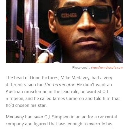
Photo credit:
viewsfromthesofa.com
The head of Orion Pictures, Mike Medavoy, had a very
different vision for
The Terminator
. He didn’t want an
Austrian muscleman in the lead role, he wanted O.J.
Simpson, and he called James Cameron and told him that
he’d chosen his star.
Medavoy had seen O.J. Simpson in an ad for a car rental
company and figured that was enough to overrule his