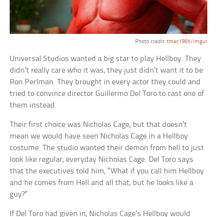
Photo credit:
tmac1965/imgur
Universal Studios wanted a big star to play Hellboy. They
didn’t really care who it was, they just didn’t want it to be
Ron Perlman. They brought in every actor they could and
tried to convince director Guillermo Del Toro to cast one of
them instead.
Their first choice was Nicholas Cage, but that doesn’t
mean we would have seen Nicholas Cage in a Hellboy
costume. The studio wanted their demon from hell to just
look like regular, everyday Nicholas Cage. Del Toro says
that the executives told him, “What if you call him Hellboy
and he comes from Hell and all that, but he looks like a
guy?”
If Del Toro had given in, Nicholas Cage’s Hellboy would