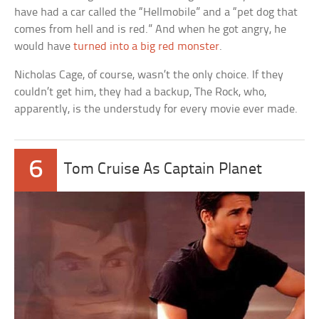
have had a car called the “Hellmobile” and a “pet dog that
comes from hell and is red.” And when he got angry, he
would have
turned into a big red monster
.
Nicholas Cage, of course, wasn’t the only choice. If they
couldn’t get him, they had a backup, The Rock, who,
apparently, is the understudy for every movie ever made.
6
Tom Cruise As Captain Planet