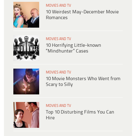
MOVIES AND TV
10 Weirdest May-December Movie
Romances
MOVIES AND TV
10 Horrifying Little-known
“Mindhunter” Cases
MOVIES AND TV
10 Movie Monsters Who Went from
Scary to Silly
MOVIES AND TV
Top 10 Disturbing Films You Can
Hire