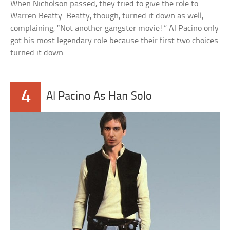
When Nicholson passed, they tried to give the role to
Warren Beatty. Beatty, though, turned it down as well,
complaining, “Not another gangster movie!” Al Pacino only
got his most legendary role because their first two choices
turned it down.
4
Al Pacino As Han Solo