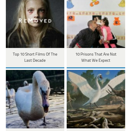
Top 10 Short Films Of The
10 Prisons That Are Not
Last Decade
What We Expect