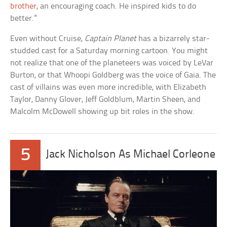
brother
, an encouraging coach. He inspired kids to do
better.”
Even without Cruise,
Captain Planet
has a bizarrely star-
studded cast for a Saturday morning cartoon. You might
not realize that one of the planeteers was voiced by LeVar
Burton, or that Whoopi Goldberg was the voice of Gaia. The
cast of villains was even more incredible, with Elizabeth
Taylor, Danny Glover, Jeff Goldblum, Martin Sheen, and
Malcolm McDowell showing up bit roles in the show.
5
Jack Nicholson As Michael Corleone