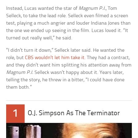
Instead, Lucas wanted the star of
Magnum P.I.
, Tom
Selleck, to take the lead role. Selleck even filmed a screen
test, playing a much angrier and louder Indiana Jones than
the one we ended up seeing in the film. Lucas loved it. “It
turned out really well,” he said.
“I didn’t turn it down,” Selleck later said. He wanted the
role, but
CBS wouldn’t let him take it
. They had a contract,
and they didn’t want him splitting his attention away from
Magnum P.I.
Selleck wasn’t happy about it. Years later,
telling the story, he threw in a bitter, “I could have done
them both.”
1
O.J. Simpson As The Terminator