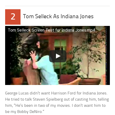
2
Tom Selleck As Indiana Jones
Tom Selleck Screen Test for Indiana Jones.mp4
George Lucas didn’t want Harrison Ford for Indiana Jones.
He tried to talk Steven Spielberg out of casting him, telling
him, “He’s been in two of my movies. I don’t want him to
be my Bobby DeNiro.”