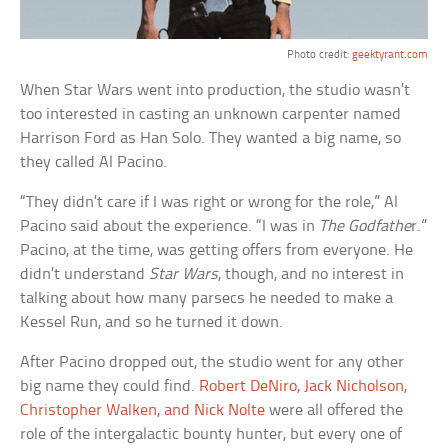
Photo credit:
geektyrant.com
When Star Wars went into production, the studio wasn’t
too interested in casting an unknown carpenter named
Harrison Ford as Han Solo. They wanted a big name, so
they called Al Pacino.
“They didn’t care if I was right or wrong for the role,” Al
Pacino said about the experience. “I was in
The Godfathe
r.”
Pacino, at the time, was getting offers from everyone. He
didn’t understand
Star Wars
, though, and no interest in
talking about how many parsecs he needed to make a
Kessel Run, and so he turned it down.
After Pacino dropped out, the studio went for any other
big name they could find.
Robert DeNiro, Jack Nicholson,
Christopher Walken, and Nick Nolte
were all offered the
role of the intergalactic bounty hunter, but every one of