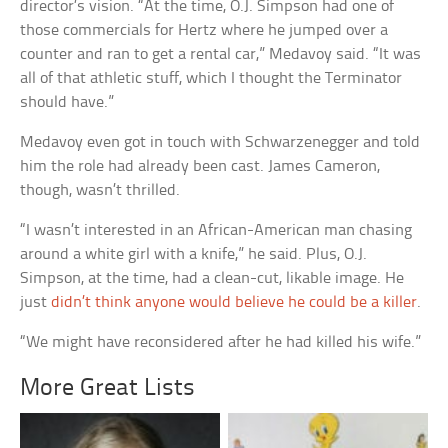
director’s vision. “At the time, O.J. Simpson had one of
those commercials for Hertz where he jumped over a
counter and ran to get a rental car,” Medavoy said. “It was
all of that athletic stuff, which I thought the Terminator
should have.”
Medavoy even got in touch with Schwarzenegger and told
him the role had already been cast. James Cameron,
though, wasn’t thrilled.
“I wasn’t interested in an African-American man chasing
around a white girl with a knife,” he said. Plus, O.J.
Simpson, at the time, had a clean-cut, likable image. He
just
didn’t think anyone would believe he could be a killer
.
“We might have reconsidered after he had killed his wife.”
More Great Lists