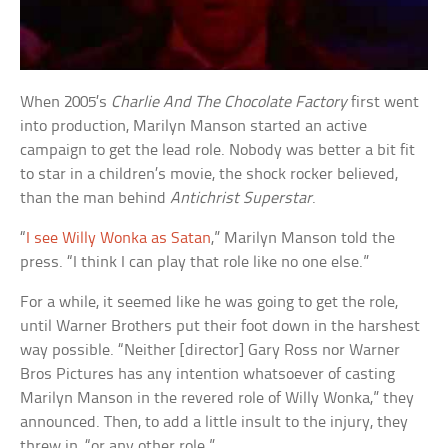
When 2005’s
Charlie And The Chocolate Factory
first went
into production, Marilyn Manson started an active
campaign to get the lead role. Nobody was better a bit fit
to star in a children’s movie, the shock rocker believed,
than the man behind
Antichrist Superstar
.
“
I see Willy Wonka as Satan
,” Marilyn Manson told the
press. “I think I can play that role like no one else.”
For a while, it seemed like he was going to get the role,
until Warner Brothers put their foot down in the harshest
way possible. “Neither [director] Gary Ross nor Warner
Bros Pictures has any intention whatsoever of casting
Marilyn Manson in the revered role of Willy Wonka,” they
announced. Then, to add a little insult to the injury, they
threw in, “or any other role.”