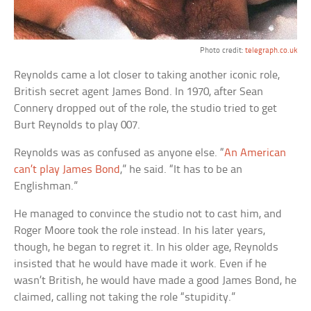
Photo credit:
telegraph.co.uk
Reynolds came a lot closer to taking another iconic role,
British secret agent James Bond. In 1970, after Sean
Connery dropped out of the role, the studio tried to get
Burt Reynolds to play 007.
Reynolds was as confused as anyone else. “
An American
can’t play James Bond
,” he said. “It has to be an
Englishman.”
He managed to convince the studio not to cast him, and
Roger Moore took the role instead. In his later years,
though, he began to regret it. In his older age, Reynolds
insisted that he would have made it work. Even if he
wasn’t British, he would have made a good James Bond, he
claimed, calling not taking the role “stupidity.”