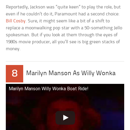
Reportedly, Jackson was “quite keen” to play the role, but
even if he couldn’t do it, Paramount had a second choice:
Bill Cosby
. Sure, it might seem like a bit of a shift to
replace a moonwalking pop star with a 50-something Jello
spokesman. But if you look at them through the eyes of
1980s movie producer, all you’ll see is big green stacks of
money.
8
Marilyn Manson As Willy Wonka
Marilyn Manson Willy Wonka Boat Ride!