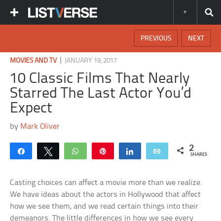
PREVIOUS
NEXT
|
MOVIES AND TV
JANUARY 19, 2017
10 Classic Films That Nearly
Starred The Last Actor You’d
Expect
by
Mark Oliver
2
Share
Tweet
WhatsApp
Pin
Share
Email
SHARES
Casting choices can affect a movie more than we realize.
We have ideas about the actors in Hollywood that affect
how we see them, and we read certain things into their
demeanors. The little differences in how we see every