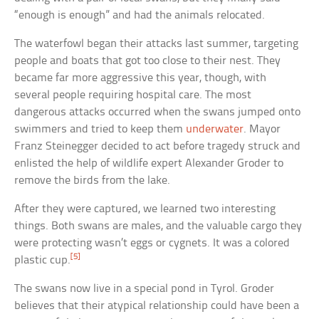
“enough is enough” and had the animals relocated.
The waterfowl began their attacks last summer, targeting
people and boats that got too close to their nest. They
became far more aggressive this year, though, with
several people requiring hospital care. The most
dangerous attacks occurred when the swans jumped onto
swimmers and tried to keep them
underwater
. Mayor
Franz Steinegger decided to act before tragedy struck and
enlisted the help of wildlife expert Alexander Groder to
remove the birds from the lake.
After they were captured, we learned two interesting
things. Both swans are males, and the valuable cargo they
were protecting wasn’t eggs or cygnets. It was a colored
[5]
plastic cup.
The swans now live in a special pond in Tyrol. Groder
believes that their atypical relationship could have been a