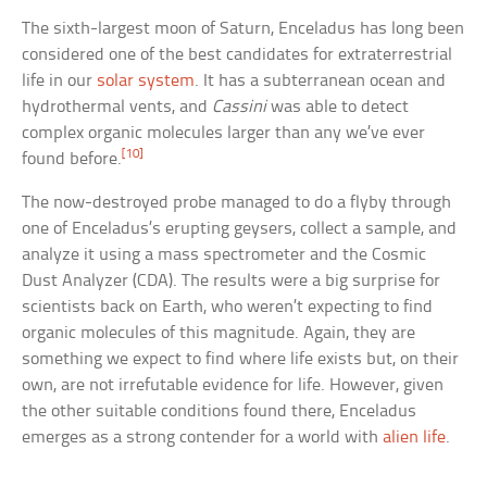
The sixth-largest moon of Saturn, Enceladus has long been
considered one of the best candidates for extraterrestrial
life in our
solar system
. It has a subterranean ocean and
hydrothermal vents, and
Cassini
was able to detect
complex organic molecules larger than any we’ve ever
[10]
found before.
The now-destroyed probe managed to do a flyby through
one of Enceladus’s erupting geysers, collect a sample, and
analyze it using a mass spectrometer and the Cosmic
Dust Analyzer (CDA). The results were a big surprise for
scientists back on Earth, who weren’t expecting to find
organic molecules of this magnitude. Again, they are
something we expect to find where life exists but, on their
own, are not irrefutable evidence for life. However, given
the other suitable conditions found there, Enceladus
emerges as a strong contender for a world with
alien life
.