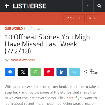
PREVIOUS
NEXT
|
OUR WORLD
JULY 2, 2018
10 Offbeat Stories You Might
Have Missed Last Week
(7/2/18)
by
Radu Alexander
25
Share
Tweet
WhatsApp
Pin
Share
Email
SHARES
With another week in the history books, it’s time to take a
step back and review some of the stories that made the
news over the last several days. Click
here
if you want to
learn about recent major headlines. Otherwise, press on