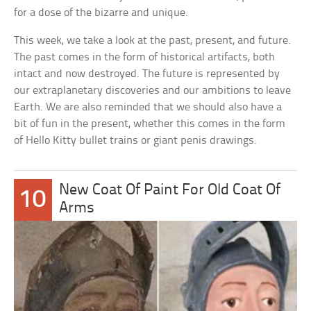
for a dose of the bizarre and unique.
This week, we take a look at the past, present, and future.
The past comes in the form of historical artifacts, both
intact and now destroyed. The future is represented by
our extraplanetary discoveries and our ambitions to leave
Earth. We are also reminded that we should also have a
bit of fun in the present, whether this comes in the form
of Hello Kitty bullet trains or giant penis drawings.
New Coat Of Paint For Old Coat Of
10
Arms