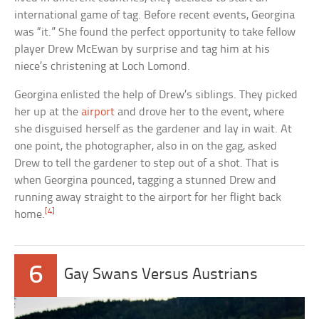
international game of tag. Before recent events, Georgina
was “it.” She found the perfect opportunity to take fellow
player Drew McEwan by surprise and tag him at his
niece’s christening at Loch Lomond.
Georgina enlisted the help of Drew’s siblings. They picked
her up at the
airport
and drove her to the event, where
she disguised herself as the gardener and lay in wait. At
one point, the photographer, also in on the gag, asked
Drew to tell the gardener to step out of a shot. That is
when Georgina pounced, tagging a stunned Drew and
running away straight to the airport for her flight back
[4]
home.
6
Gay Swans Versus Austrians