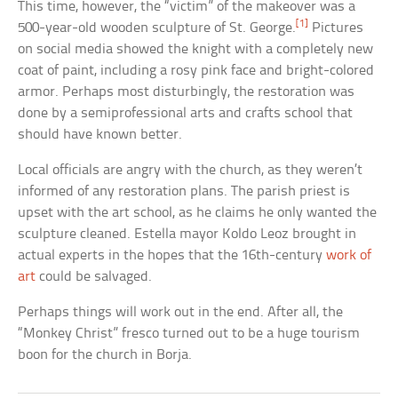
This time, however, the “victim” of the makeover was a
[1]
500-year-old wooden sculpture of St. George.
Pictures
on social media showed the knight with a completely new
coat of paint, including a rosy pink face and bright-colored
armor. Perhaps most disturbingly, the restoration was
done by a semiprofessional arts and crafts school that
should have known better.
Local officials are angry with the church, as they weren’t
informed of any restoration plans. The parish priest is
upset with the art school, as he claims he only wanted the
sculpture cleaned. Estella mayor Koldo Leoz brought in
actual experts in the hopes that the 16th-century
work of
art
could be salvaged.
Perhaps things will work out in the end. After all, the
“Monkey Christ” fresco turned out to be a huge tourism
boon for the church in Borja.