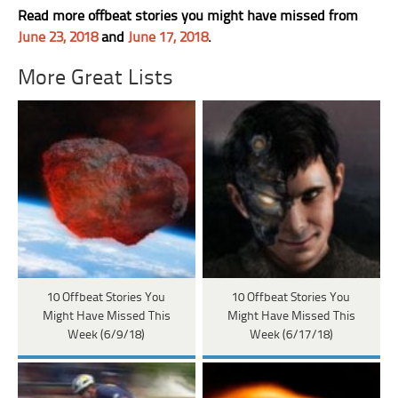
Read more offbeat stories you might have missed from
June 23, 2018
and
June 17, 2018
.
More Great Lists
10 Offbeat Stories You
10 Offbeat Stories You
Might Have Missed This
Might Have Missed This
Week (6/9/18)
Week (6/17/18)