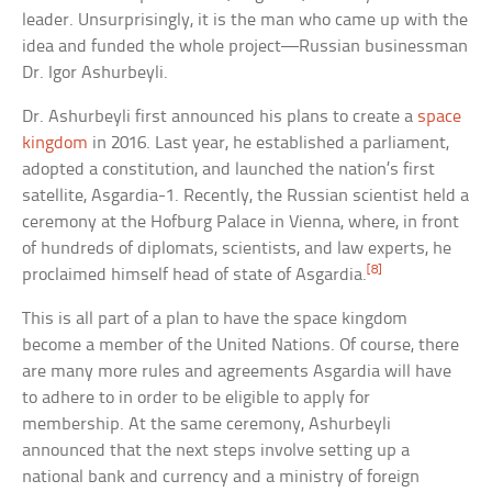
leader. Unsurprisingly, it is the man who came up with the
idea and funded the whole project—Russian businessman
Dr. Igor Ashurbeyli.
Dr. Ashurbeyli first announced his plans to create a
space
kingdom
in 2016. Last year, he established a parliament,
adopted a constitution, and launched the nation’s first
satellite, Asgardia-1. Recently, the Russian scientist held a
ceremony at the Hofburg Palace in Vienna, where, in front
of hundreds of diplomats, scientists, and law experts, he
[8]
proclaimed himself head of state of Asgardia.
This is all part of a plan to have the space kingdom
become a member of the United Nations. Of course, there
are many more rules and agreements Asgardia will have
to adhere to in order to be eligible to apply for
membership. At the same ceremony, Ashurbeyli
announced that the next steps involve setting up a
national bank and currency and a ministry of foreign