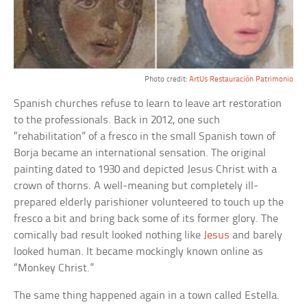
Photo credit:
ArtUs Restauración Patrimonio
Spanish churches refuse to learn to leave art restoration
to the professionals. Back in 2012, one such
“rehabilitation” of a fresco in the small Spanish town of
Borja became an international sensation. The original
painting dated to 1930 and depicted Jesus Christ with a
crown of thorns. A well-meaning but completely ill-
prepared elderly parishioner volunteered to touch up the
fresco a bit and bring back some of its former glory. The
comically bad result looked nothing like
Jesus
and barely
looked human. It became mockingly known online as
“Monkey Christ.”
The same thing happened again in a town called Estella.