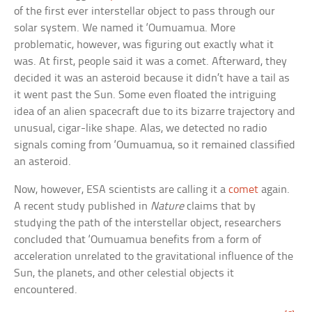
of the first ever interstellar object to pass through our
solar system. We named it ‘Oumuamua. More
problematic, however, was figuring out exactly what it
was. At first, people said it was a comet. Afterward, they
decided it was an asteroid because it didn’t have a tail as
it went past the Sun. Some even floated the intriguing
idea of an alien spacecraft due to its bizarre trajectory and
unusual, cigar-like shape. Alas, we detected no radio
signals coming from ‘Oumuamua, so it remained classified
an asteroid.
Now, however, ESA scientists are calling it a
comet
again.
A recent study published in
Nature
claims that by
studying the path of the interstellar object, researchers
concluded that ‘Oumuamua benefits from a form of
acceleration unrelated to the gravitational influence of the
Sun, the planets, and other celestial objects it
encountered.