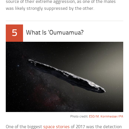
source of their extreme aggression, as one of the males
was likely strongly suppressed by the other.
5
What Is ‘Oumuamua?
Photo credit:
ESO/M. Kornmesser/PA
One of the biggest
space stories
of 2017 was the detection