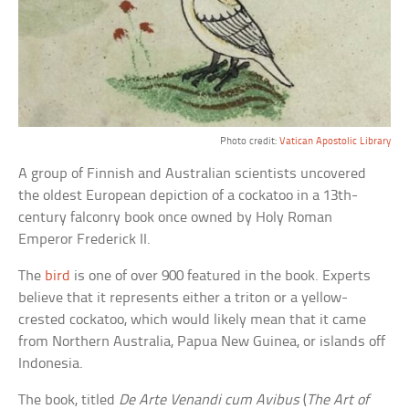
Photo credit:
Vatican Apostolic Library
A group of Finnish and Australian scientists uncovered
the oldest European depiction of a cockatoo in a 13th-
century falconry book once owned by Holy Roman
Emperor Frederick II.
The
bird
is one of over 900 featured in the book. Experts
believe that it represents either a triton or a yellow-
crested cockatoo, which would likely mean that it came
from Northern Australia, Papua New Guinea, or islands off
Indonesia.
The book, titled
De Arte Venandi cum Avibus
(
The Art of