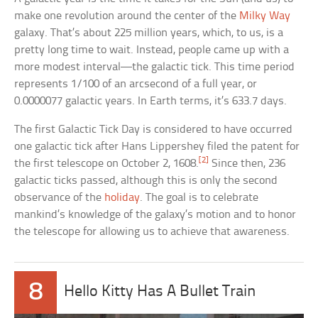
make one revolution around the center of the
Milky Way
galaxy. That’s about 225 million years, which, to us, is a
pretty long time to wait. Instead, people came up with a
more modest interval—the galactic tick. This time period
represents 1/100 of an arcsecond of a full year, or
0.0000077 galactic years. In Earth terms, it’s 633.7 days.
The first Galactic Tick Day is considered to have occurred
one galactic tick after Hans Lippershey filed the patent for
[2]
the first telescope on October 2, 1608.
Since then, 236
galactic ticks passed, although this is only the second
observance of the
holiday
. The goal is to celebrate
mankind’s knowledge of the galaxy’s motion and to honor
the telescope for allowing us to achieve that awareness.
8
Hello Kitty Has A Bullet Train