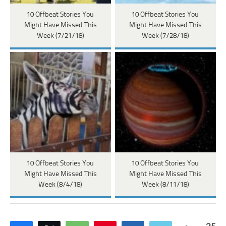
10 Offbeat Stories You
10 Offbeat Stories You
Might Have Missed This
Might Have Missed This
Week (7/21/18)
Week (7/28/18)
10 Offbeat Stories You
10 Offbeat Stories You
Might Have Missed This
Might Have Missed This
Week (8/4/18)
Week (8/11/18)