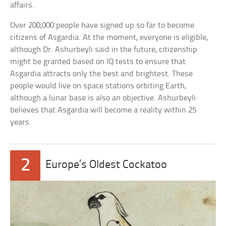
affairs.
Over 200,000 people have signed up so far to become
citizens of Asgardia. At the moment, everyone is eligible,
although Dr. Ashurbeyli said in the future, citizenship
might be granted based on IQ tests to ensure that
Asgardia attracts only the best and brightest. These
people would live on space stations orbiting Earth,
although a lunar base is also an objective. Ashurbeyli
believes that Asgardia will become a reality within 25
years.
2
Europe’s Oldest Cockatoo