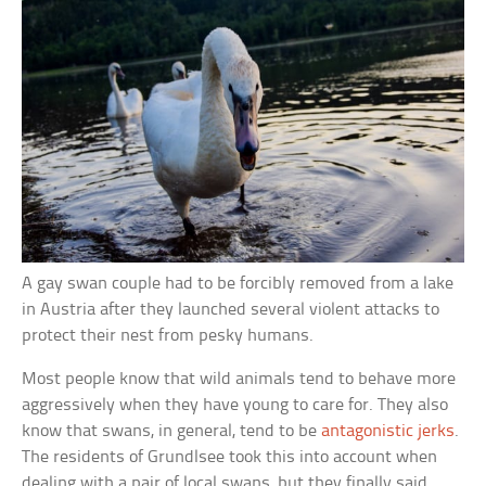
A gay swan couple had to be forcibly removed from a lake
in Austria after they launched several violent attacks to
protect their nest from pesky humans.
Most people know that wild animals tend to behave more
aggressively when they have young to care for. They also
know that swans, in general, tend to be
antagonistic jerks
.
The residents of Grundlsee took this into account when
dealing with a pair of local swans, but they finally said