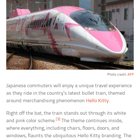
Photo credit:
AFP
Japanese commuters will enjoy a unique travel experience
as they ride in the country’s latest bullet train, themed
around merchandising phenomenon
Hello Kitty
.
Right off the bat, the train stands out through its white
[3]
and pink color scheme.
The theme continues inside,
where everything, including chairs, floors, doors, and
windows, flaunts the ubiquitous Hello Kitty branding. The