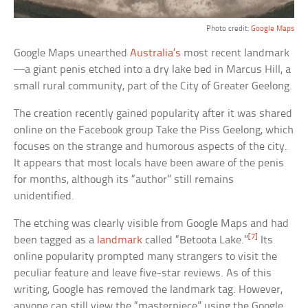
Photo credit:
Google Maps
Google Maps unearthed
Australia’s
most recent landmark
—a giant penis etched into a dry lake bed in Marcus Hill, a
small rural community, part of the City of Greater Geelong.
The creation recently gained popularity after it was shared
online on the Facebook group Take the Piss Geelong, which
focuses on the strange and humorous aspects of the city.
It appears that most locals have been aware of the penis
for months, although its “author” still remains
unidentified.
The etching was clearly visible from Google Maps and had
[7]
been tagged as a
landmark
called “Betoota Lake.”
Its
online popularity prompted many strangers to visit the
peculiar feature and leave five-star reviews. As of this
writing, Google has removed the landmark tag. However,
anyone can still view the “masterpiece” using the Google