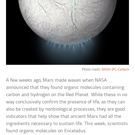
Photo credit:
NASA/JPL-Caltech
A few weeks ago, Mars made waves when NASA
announced that they found organic molecules containing
carbon and hydrogen on the Red Planet. While these in no
way conclusively confirm the presence of life, as they can
also be created by nonbiological processes, they are good
indicators that help show that ancient Mars had all the
ingredients necessary to sustain life. This week, scientists
found organic molecules on Enceladus.