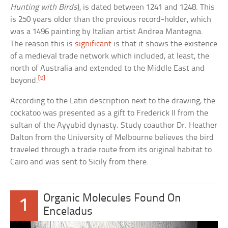
Hunting with Birds
), is dated between 1241 and 1248. This
is 250 years older than the previous record-holder, which
was a 1496 painting by Italian artist Andrea Mantegna.
The reason this is
significant
is that it shows the existence
of a medieval trade network which included, at least, the
north of Australia and extended to the Middle East and
[9]
beyond.
According to the Latin description next to the drawing, the
cockatoo was presented as a gift to Frederick II from the
sultan of the Ayyubid dynasty. Study coauthor Dr. Heather
Dalton from the University of Melbourne believes the bird
traveled through a trade route from its original habitat to
Cairo and was sent to Sicily from there.
Organic Molecules Found On
1
Enceladus