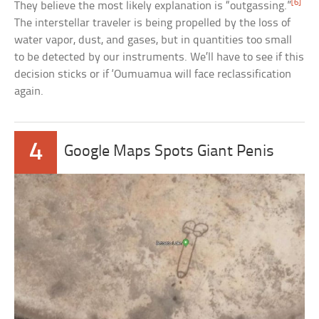
[6]
They believe the most likely explanation is “outgassing.”
The interstellar traveler is being propelled by the loss of
water vapor, dust, and gases, but in quantities too small
to be detected by our instruments. We’ll have to see if this
decision sticks or if ‘Oumuamua will face reclassification
again.
4
Google Maps Spots Giant Penis