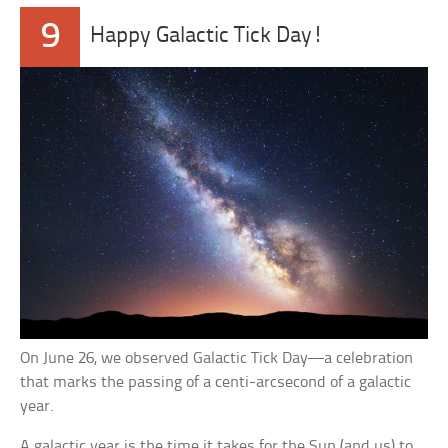
9
Happy Galactic Tick Day!
On June 26, we observed Galactic Tick Day—a celebration
that marks the passing of a centi-arcsecond of a galactic
year.
A galactic year is the time it takes for the Sun (and us) to