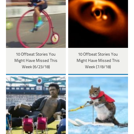
10 Offbeat Stories You
10 Offbeat Stories You
Might Have Missed This
Might Have Missed This
Week (6/23/18)
Week (7/8/18)