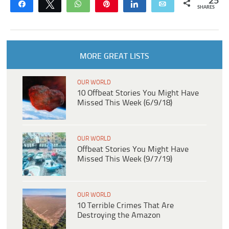
25
Share
Tweet
WhatsApp
Pin
Share
Email
SHARES
MORE GREAT LISTS
OUR WORLD
10 Offbeat Stories You Might Have
Missed This Week (6/9/18)
OUR WORLD
Offbeat Stories You Might Have
Missed This Week (9/7/19)
OUR WORLD
10 Terrible Crimes That Are
Destroying the Amazon