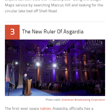
Maps service by searching Marcus Hill and looking for the
circular lake bed off Shell Road.
3
The New Ruler Of Asgardia
Photo credit:
Australian Broadcasting Corporation
The first-ever space
nation
, Asgardia, officially has a