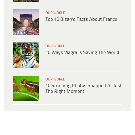
OUR WORLD
Top 10 Bizarre Facts About France
OUR WORLD
10 Ways Viagra Is Saving The World
OUR WORLD
10 Stunning Photos Snapped At Just
The Right Moment