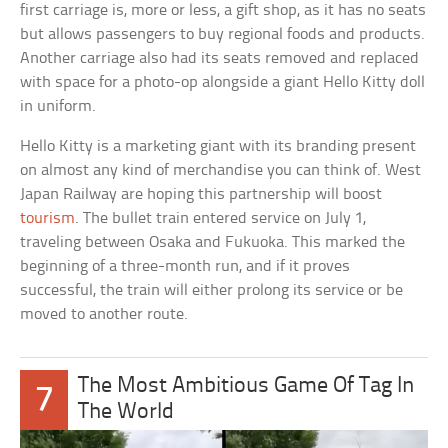
first carriage is, more or less, a gift shop, as it has no seats
but allows passengers to buy regional foods and products.
Another carriage also had its seats removed and replaced
with space for a photo-op alongside a giant Hello Kitty doll
in uniform.
Hello Kitty is a marketing giant with its branding present
on almost any kind of merchandise you can think of. West
Japan Railway are hoping this partnership will boost
tourism
. The bullet train entered service on July 1,
traveling between Osaka and Fukuoka. This marked the
beginning of a three-month run, and if it proves
successful, the train will either prolong its service or be
moved to another route.
The Most Ambitious Game Of Tag In
7
The World