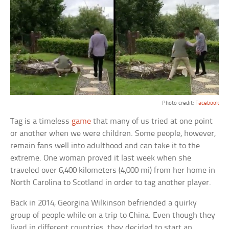
Photo credit:
Facebook
Tag is a timeless
game
that many of us tried at one point
or another when we were children. Some people, however,
remain fans well into adulthood and can take it to the
extreme. One woman proved it last week when she
traveled over 6,400 kilometers (4,000 mi) from her home in
North Carolina to Scotland in order to tag another player.
Back in 2014, Georgina Wilkinson befriended a quirky
group of people while on a trip to China. Even though they
lived in different countries, they decided to start an