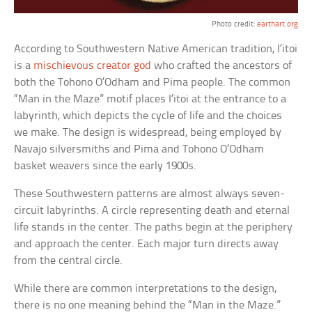
Photo credit:
earthart.org
According to Southwestern Native American tradition, I’itoi
is a
mischievous creator god
who crafted the ancestors of
both the Tohono O’Odham and Pima people. The common
“Man in the Maze” motif places I’itoi at the entrance to a
labyrinth, which depicts the cycle of life and the choices
we make. The design is widespread, being employed by
Navajo silversmiths and Pima and Tohono O’Odham
basket weavers since the early 1900s.
These Southwestern patterns are almost always seven-
circuit labyrinths. A circle representing death and eternal
life stands in the center. The paths begin at the periphery
and approach the center. Each major turn directs away
from the central circle.
While there are common interpretations to the design,
there is no one meaning behind the “Man in the Maze.”