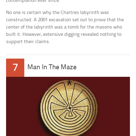
contemplation ever since.
No one is certain why the Chartres labyrinth was
constructed. A 2001 excavation set out to prove that the
center of the labyrinth was a tomb for the masons who
built it. However, extensive digging revealed nothing to
support their claims.
7
Man In The Maze