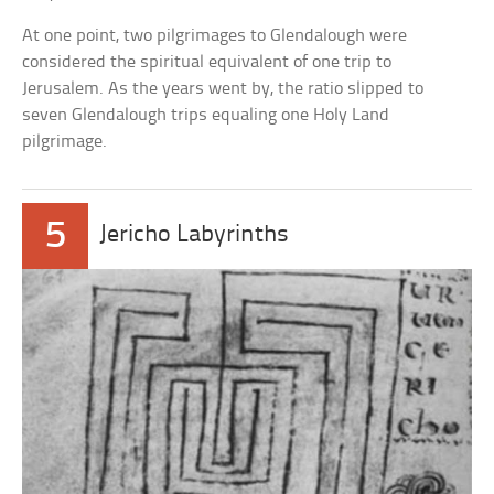
At one point, two pilgrimages to Glendalough were
considered the spiritual equivalent of one trip to
Jerusalem. As the years went by, the ratio slipped to
seven Glendalough trips equaling one Holy Land
pilgrimage.
5
Jericho Labyrinths