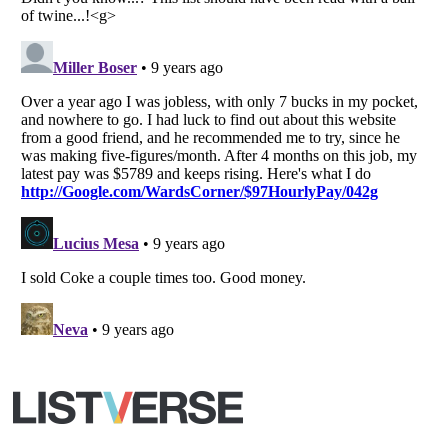
Your Privacy Choices
Do not share or sell my personal information
Notice at Collection