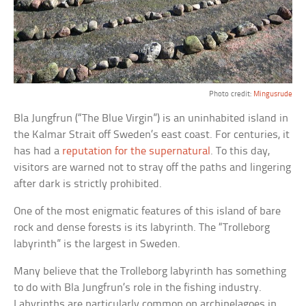
Photo credit:
Mingusrude
Bla Jungfrun (“The Blue Virgin”) is an uninhabited island in
the Kalmar Strait off Sweden’s east coast. For centuries, it
has had a
reputation for the supernatural
. To this day,
visitors are warned not to stray off the paths and lingering
after dark is strictly prohibited.
One of the most enigmatic features of this island of bare
rock and dense forests is its labyrinth. The “Trolleborg
labyrinth” is the largest in Sweden.
Many believe that the Trolleborg labyrinth has something
to do with Bla Jungfrun’s role in the fishing industry.
Labyrinths are particularly common on archipelagoes in