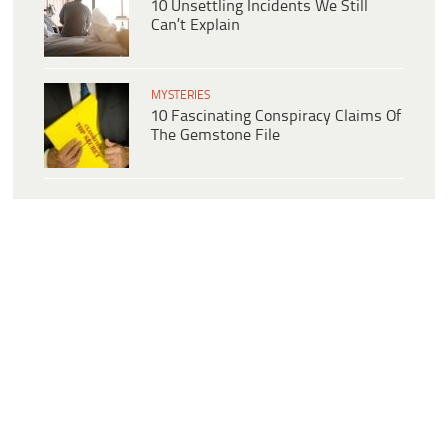
10 Unsettling Incidents We Still
Can’t Explain
MYSTERIES
10 Fascinating Conspiracy Claims Of
The Gemstone File