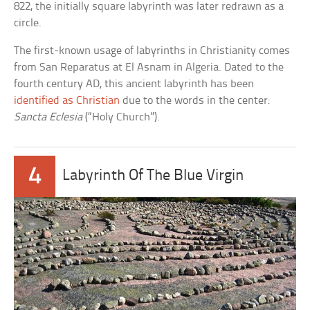
822, the initially square labyrinth was later redrawn as a
circle.
The first-known usage of labyrinths in Christianity comes
from San Reparatus at El Asnam in Algeria. Dated to the
fourth century AD, this ancient labyrinth has been
identified as Christian
due to the words in the center:
Sancta Eclesia
(“Holy Church”).
4
Labyrinth Of The Blue Virgin