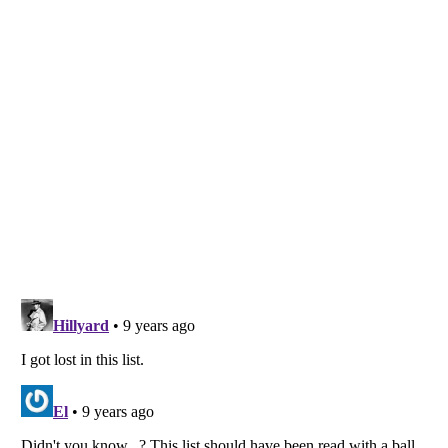
Listverse
is a Trademark of Listverse Ltd
Copyright (c) 2007–2026 Listverse Ltd
All Rights Reserved |
Terms Of Use
|
Privacy Policy
|
Cookie Policy