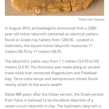
Photo credit:
Marsyas
In August 2015, archaeologists announced that a 2,000-
year-old Indian labyrinth contained an identical pattern
found on Greek clay tablets from 1200 BC. Located in
Gedimedu, the square Indian labyrinth measures 17
meters (56 ft) by 17 meters (56 ft).
The labyrinth’s paths vary from 1.1 meters (3.6 ft) to 0.8
meters (2.6 ft). The discovery was made along an ancient
trade route that connected Alagankulam and Palakkad
Gap. Terra-cotta lamps and semiprecious stones found
nearby attest to the area’s wealth.
Dated 800 years after the Indian version, the Greek version
from Pylos is believed to be the oldest depiction of a
seven-circuit labyrinth in clay. The Gedimedu labyrinth is