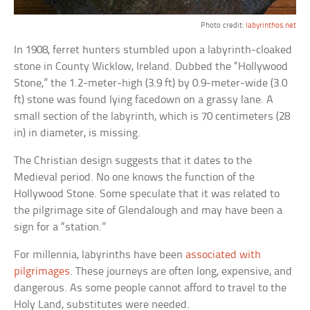
Photo credit:
labyrinthos.net
In 1908, ferret hunters stumbled upon a labyrinth-cloaked
stone in County Wicklow, Ireland. Dubbed the “Hollywood
Stone,” the 1.2-meter-high (3.9 ft) by 0.9-meter-wide (3.0
ft) stone was found lying facedown on a grassy lane. A
small section of the labyrinth, which is 70 centimeters (28
in) in diameter, is missing.
The Christian design suggests that it dates to the
Medieval period. No one knows the function of the
Hollywood Stone. Some speculate that it was related to
the pilgrimage site of Glendalough and may have been a
sign for a “station.”
For millennia, labyrinths have been
associated with
pilgrimages
. These journeys are often long, expensive, and
dangerous. As some people cannot afford to travel to the
Holy Land, substitutes were needed.