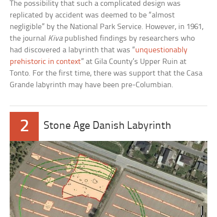
The possibility that such a complicated design was
replicated by accident was deemed to be “almost
negligible” by the National Park Service. However, in 1961,
the journal
Kiva
published findings by researchers who
had discovered a labyrinth that was “
unquestionably
prehistoric in context
” at Gila County’s Upper Ruin at
Tonto. For the first time, there was support that the Casa
Grande labyrinth may have been pre-Columbian.
2
Stone Age Danish Labyrinth