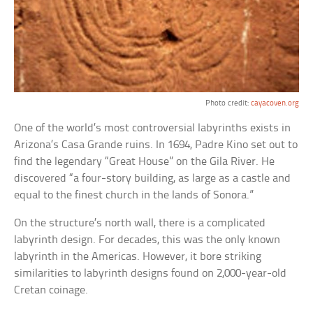
Photo credit:
cayacoven.org
One of the world’s most controversial labyrinths exists in
Arizona’s Casa Grande ruins. In 1694, Padre Kino set out to
find the legendary “Great House” on the Gila River. He
discovered “a four-story building, as large as a castle and
equal to the finest church in the lands of Sonora.”
On the structure’s north wall, there is a complicated
labyrinth design. For decades, this was the only known
labyrinth in the Americas. However, it bore striking
similarities to labyrinth designs found on 2,000-year-old
Cretan coinage.