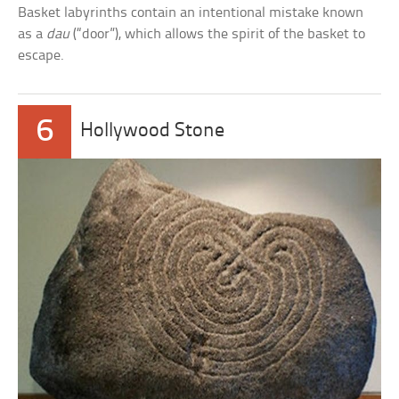
Basket labyrinths contain an intentional mistake known
as a
dau
(“door”), which allows the spirit of the basket to
escape.
6
Hollywood Stone