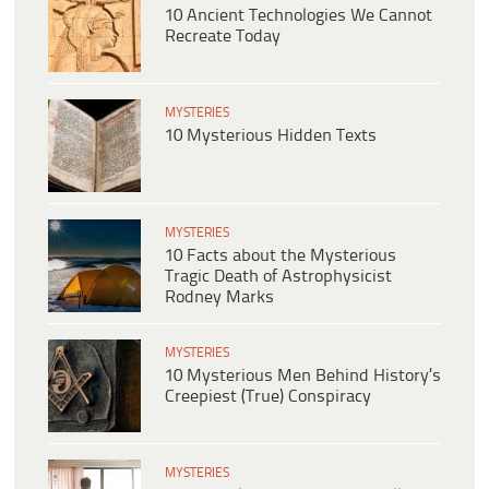
10 Ancient Technologies We Cannot
Recreate Today
MYSTERIES
10 Mysterious Hidden Texts
MYSTERIES
10 Facts about the Mysterious
Tragic Death of Astrophysicist
Rodney Marks
MYSTERIES
10 Mysterious Men Behind History’s
Creepiest (True) Conspiracy
MYSTERIES