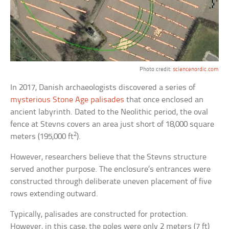
Photo credit:
sciencenordic.com
In 2017, Danish archaeologists discovered a series of
mysterious Stone Age palisades
that once enclosed an
ancient labyrinth. Dated to the Neolithic period, the oval
fence at Stevns covers an area just short of 18,000 square
2
meters (195,000 ft
).
However, researchers believe that the Stevns structure
served another purpose. The enclosure’s entrances were
constructed through deliberate uneven placement of five
rows extending outward.
Typically, palisades are constructed for protection.
However, in this case, the poles were only 2 meters (7 ft)