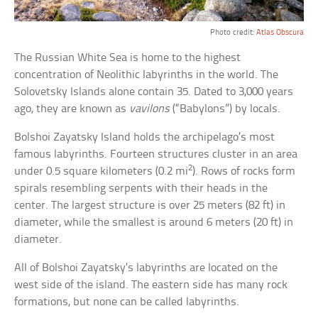
Photo credit:
Atlas Obscura
The Russian White Sea is home to the highest
concentration of Neolithic labyrinths in the world. The
Solovetsky Islands alone contain 35. Dated to 3,000 years
ago, they are known as
vavilons
(“Babylons”) by locals.
Bolshoi Zayatsky Island holds the archipelago’s most
famous labyrinths. Fourteen structures cluster in an area
2
under 0.5 square kilometers (0.2 mi
). Rows of rocks form
spirals resembling serpents with their heads in the
center. The largest structure is over 25 meters (82 ft) in
diameter, while the smallest is around 6 meters (20 ft) in
diameter.
All of Bolshoi Zayatsky’s labyrinths are located on the
west side of the island. The eastern side has many rock
formations, but none can be called labyrinths.