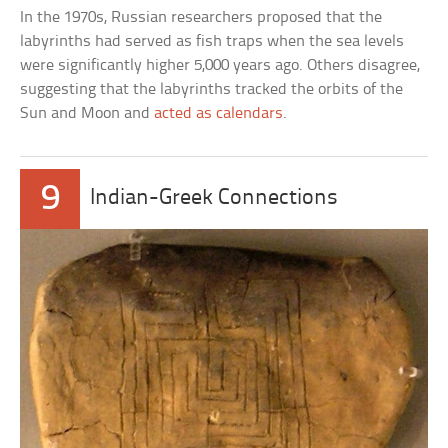
In the 1970s, Russian researchers proposed that the
labyrinths had served as fish traps when the sea levels
were significantly higher 5,000 years ago. Others disagree,
suggesting that the labyrinths tracked the orbits of the
Sun and Moon and
acted as calendars
.
9
Indian-Greek Connections