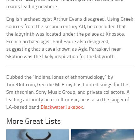
rooms leading nowhere.
English archaeologist Arthur Evans disagreed. Using Greek
sources from the second century AD, he concluded that
the labyrinth was located under the palace at Knossos.
French archaeologist Paul Faure also disagreed,
suggesting that a cave known as Agia Paraskevi near
Skotino was the likely inspiration for the labyrinth.
Dubbed the “Indiana Jones of ethnomuciology” by
TimeOut.com, Geordie McElroy has hunted songs for the
Smithsonian, Sony Music Group, and private collectors. A
leading authority on occult music, he is also the singer of
LA-based band
Blackwater Jukebox
.
More Great Lists