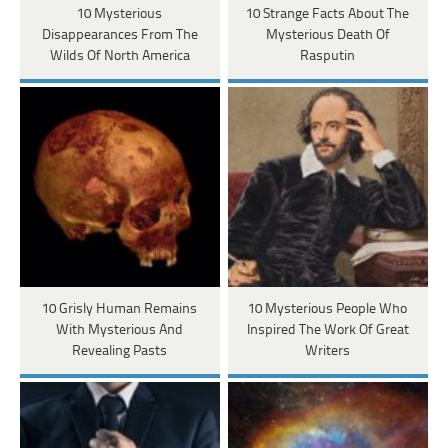
10 Mysterious
10 Strange Facts About The
Disappearances From The
Mysterious Death Of
Wilds Of North America
Rasputin
10 Grisly Human Remains
10 Mysterious People Who
With Mysterious And
Inspired The Work Of Great
Revealing Pasts
Writers