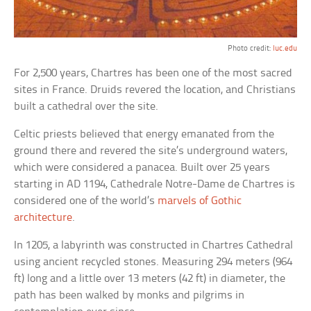
Photo credit:
luc.edu
For 2,500 years, Chartres has been one of the most sacred
sites in France. Druids revered the location, and Christians
built a cathedral over the site.
Celtic priests believed that energy emanated from the
ground there and revered the site’s underground waters,
which were considered a panacea. Built over 25 years
starting in AD 1194, Cathedrale Notre-Dame de Chartres is
considered one of the world’s
marvels of Gothic
architecture
.
In 1205, a labyrinth was constructed in Chartres Cathedral
using ancient recycled stones. Measuring 294 meters (964
ft) long and a little over 13 meters (42 ft) in diameter, the
path has been walked by monks and pilgrims in