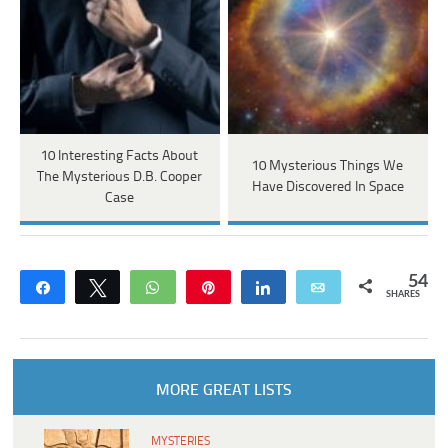
10 Interesting Facts About
10 Mysterious Things We
The Mysterious D.B. Cooper
Have Discovered In Space
Case
54
Share
Tweet
WhatsApp
Pin
Share
Email
SHARES
MORE GREAT LISTS
MYSTERIES