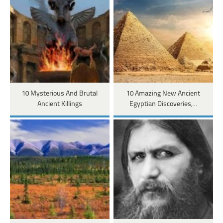
10 Mysterious And Brutal
10 Amazing New Ancient
Ancient Killings
Egyptian Discoveries,…