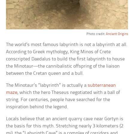
Photo credit:
Ancient Origins
The world’s most famous labyrinth is not a labyrinth at all.
According to Greek mythology, King Minos of Crete
conscripted Daedalus to build the first labyrinth to house
the Minotaur—the cannibalistic offspring of the liaison
between the Cretan queen and a bull.
The Minotaur’s “labyrinth” is actually a
subterranean
maze
, which the hero Theseus negotiated with a ball of
string. For centuries, people have searched for the
inspiration behind the legend.
Locals believe that an ancient quarry cave near Gortyn is
the basis for this myth. Stretching nearly 3 kilometers (2
mi), the “Labyrinth Cave” is a complex of corridors and