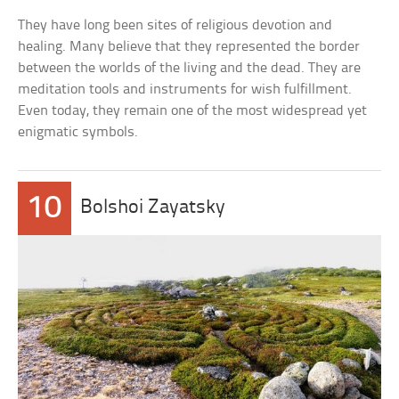
They have long been sites of religious devotion and
healing. Many believe that they represented the border
between the worlds of the living and the dead. They are
meditation tools and instruments for wish fulfillment.
Even today, they remain one of the most widespread yet
enigmatic symbols.
10
Bolshoi Zayatsky