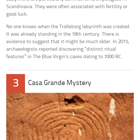
Scandinavia. They were often associated with fertility or
good luck.
No one knows when the Trolleborg labyrinth was created.
It was already standing in the 18th century. There is
evidence to suggest that it might be much older. In 2015,
archaeologists reported discovering “distinct ritual
features” in The Blue Virgin’s caves dating to 7000 BC.
3
Casa Grande Mystery