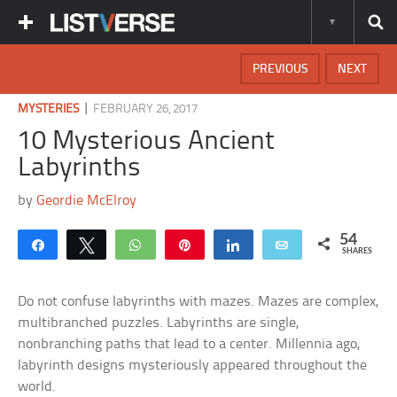
PREVIOUS
NEXT
|
MYSTERIES
FEBRUARY 26, 2017
10 Mysterious Ancient
Labyrinths
by
Geordie McElroy
54
Share
Tweet
WhatsApp
Pin
Share
Email
SHARES
Do not confuse labyrinths with mazes. Mazes are complex,
multibranched puzzles. Labyrinths are single,
nonbranching paths that lead to a center. Millennia ago,
labyrinth designs mysteriously appeared throughout the
world.