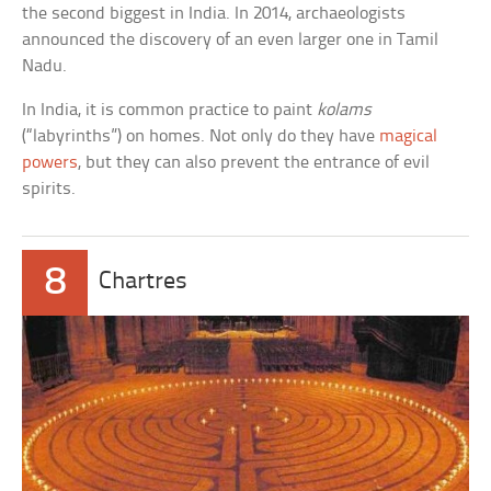
the second biggest in India. In 2014, archaeologists
announced the discovery of an even larger one in Tamil
Nadu.
In India, it is common practice to paint
kolams
(“labyrinths”) on homes. Not only do they have
magical
powers
, but they can also prevent the entrance of evil
spirits.
8
Chartres