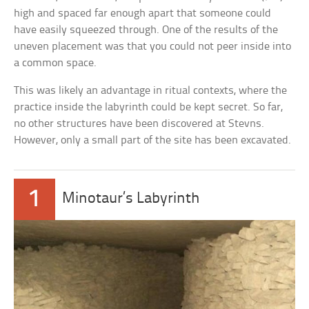
high and spaced far enough apart that someone could
have easily squeezed through. One of the results of the
uneven placement was that you could not peer inside into
a common space.
This was likely an advantage in ritual contexts, where the
practice inside the labyrinth could be kept secret. So far,
no other structures have been discovered at Stevns.
However, only a small part of the site has been excavated.
1
Minotaur’s Labyrinth