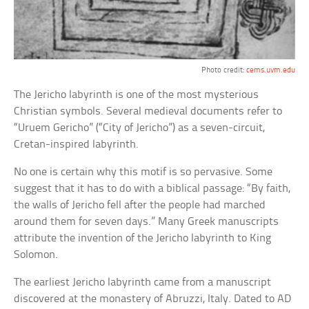
Photo credit:
cems.uvm.edu
The Jericho labyrinth is one of the most mysterious
Christian symbols. Several medieval documents refer to
“Uruem Gericho” (“City of Jericho”) as a seven-circuit,
Cretan-inspired labyrinth.
No one is certain why this motif is so pervasive. Some
suggest that it has to do with a biblical passage: “By faith,
the walls of Jericho fell after the people had marched
around them for seven days.” Many Greek manuscripts
attribute the invention of the Jericho labyrinth to King
Solomon.
The earliest Jericho labyrinth came from a manuscript
discovered at the monastery of Abruzzi, Italy. Dated to AD