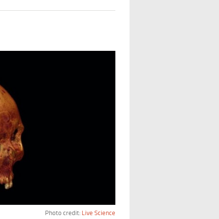
Photo credit:
Live Science