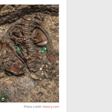
Photo credit:
history.com