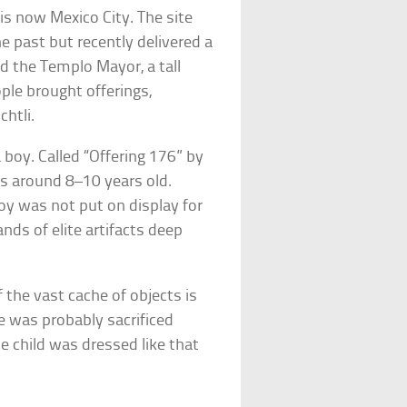
 is now Mexico City. The site
e past but recently delivered a
ed the Templo Mayor, a tall
ople brought offerings,
chtli.
 boy. Called “Offering 176” by
s around 8–10 years old.
boy was not put on display for
nds of elite artifacts deep
f the vast cache of objects is
He was probably sacrificed
he child was dressed like that