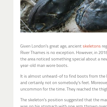
Given London’s great age, ancient
skeletons
reg
River Thames is no exception. However, in 2018
the area noticed something special about a n
year-old man wore boots.
It is almost unheard-of to find boots from the 
and certainly not on somebody’s feet. Moreove
uncommon for the time. They reached the thi
The skeleton’s position suggested that the man
was on his stomach with one arm thrown over 