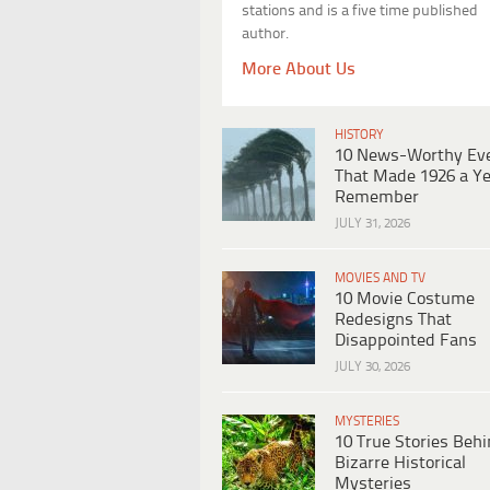
stations and is a five time published
author.
More About Us
HISTORY
10 News-Worthy Ev
That Made 1926 a Ye
Remember
JULY 31, 2026
MOVIES AND TV
10 Movie Costume
Redesigns That
Disappointed Fans
JULY 30, 2026
MYSTERIES
10 True Stories Beh
Bizarre Historical
Mysteries