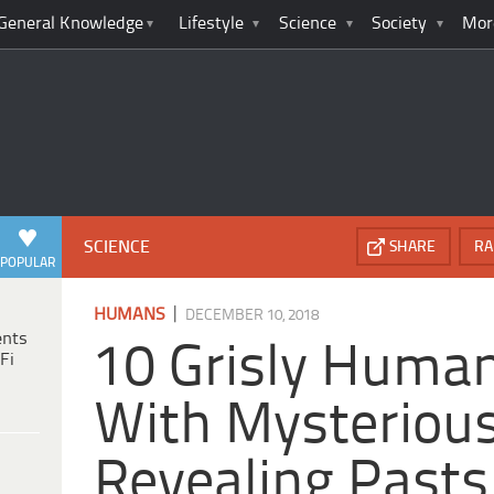
General Knowledge
Lifestyle
Science
Society
Mor
SCIENCE
SHARE
RA
POPULAR
|
HUMANS
DECEMBER 10, 2018
ents
10 Grisly Huma
Fi
With Mysteriou
Revealing Pasts