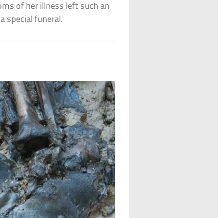
ms of her illness left such an
a special funeral.