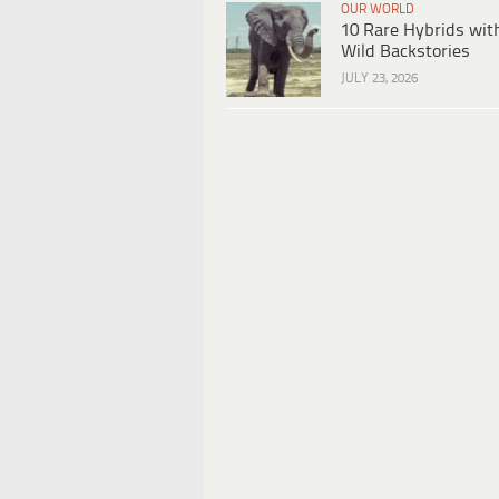
OUR WORLD
10 Rare Hybrids wit
Wild Backstories
JULY 23, 2026