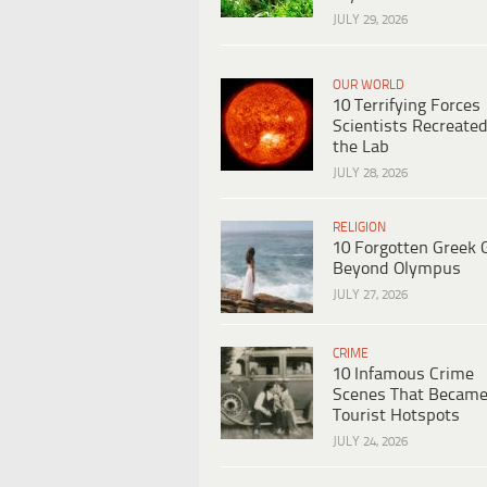
JULY 29, 2026
OUR WORLD
10 Terrifying Forces
Scientists Recreated
the Lab
JULY 28, 2026
RELIGION
10 Forgotten Greek 
Beyond Olympus
JULY 27, 2026
CRIME
10 Infamous Crime
Scenes That Becam
Tourist Hotspots
JULY 24, 2026