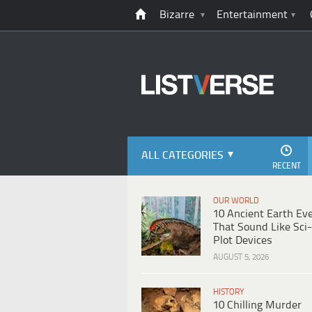
Bizarre
Entertainment
ALL CATEGORIES
RECENT
OUR WORLD
10 Ancient Earth Ev
That Sound Like Sci-
Plot Devices
AUGUST 5, 2026
HISTORY
10 Chilling Murder