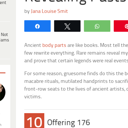
ent
by
Jana Louise Smit
Share
Tweet
WhatsApp
 Not
dams
Ancient
body parts
are like books. Most tell th
few rewrite everything. Rare remains reveal m
and prove that certain legends were real events
For some reason, gruesome finds do this the 
macabre rituals, mutilated handprints to sacrifi
front-row seats to the lives of ancient artists, ci
victims.
.
10
Offering 176
n