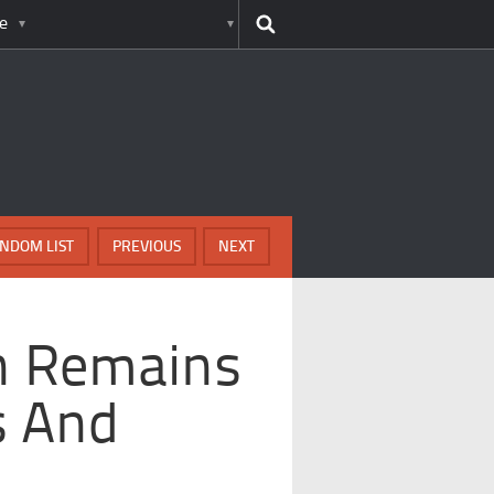
e
NDOM LIST
PREVIOUS
NEXT
n Remains
s And