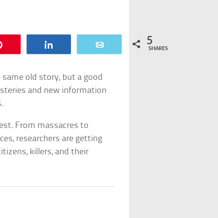
5
Pin
Share
Email
SHARES
e same old story, but a good
ysteries and new information
.
best. From massacres to
ces, researchers are getting
tizens, killers, and their