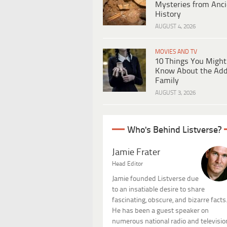
Mysteries from Anci
History
AUGUST 4, 2026
MOVIES AND TV
10 Things You Might
Know About the Ad
Family
AUGUST 3, 2026
Who's Behind Listverse?
Jamie Frater
Head Editor
Jamie founded Listverse due
to an insatiable desire to share
fascinating, obscure, and bizarre facts
He has been a guest speaker on
numerous national radio and televisio