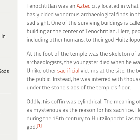
Tenochtitlan was an
Aztec
city located in what
has yielded wondrous archaeological finds in th
sad sight. One of the surviving buildings is call
building at the center of Tenochtitlan. Here, pe
 in
including other humans, to their god Huitzilopo
At the foot of the temple was the skeleton of a
archaeologists, the youngster died when he wa
Unlike other
sacrificial
victims at the site, the 
Gods
the public. Instead, he was interred with thousa
under the stone slabs of the temple’s floor.
Oddly, his coffin was cylindrical. The meaning o
as mysterious as the reason for his sacrifice. 
e
during the 15th century to Huitzilopochtli as t
[1]
god.