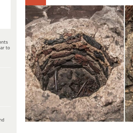
ents
ar to
ind