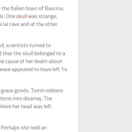
 the Italian town of Baucina.
als. One
skull
was strange,
icial cave and at the other
l, scientists turned to
 that the skull belonged to a
he cause of her death about
sease appeared to have left 14
e grave goods. Tomb robbers
tons into disarray. The
ieve her head was left
]
. Perhaps she held an