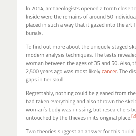
In 2014, archaeologists opened a tomb close to
Inside were the remains of around 50 individu
placed in such a way that it gazed into the artif
burials.
To find out more about the uniquely staged skul
modern analysis techniques. The tests revealed
woman between the ages of 35 and 50. Also, t
2,500 years ago was most likely
cancer
. The di
gaps in her skull.
Regrettably, nothing could be gleaned from th
had taken everything and also thrown the skele
woman’s body was missing, but researchers bel
[2
untouched by the thieves in its original place.
Two theories suggest an answer for this burial