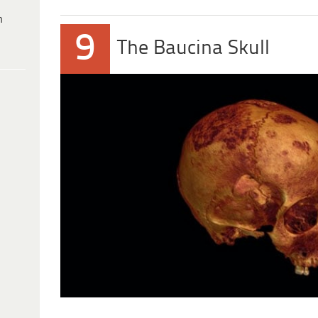
h
9
The Baucina Skull