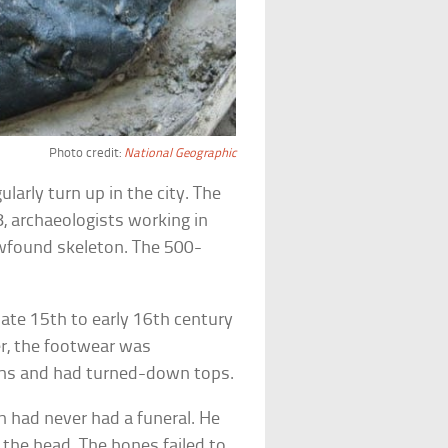
Photo credit:
National Geographic
ularly turn up in the city. The
, archaeologists working in
ewfound skeleton. The 500-
late 15th to early 16th century
r, the footwear was
ghs and had turned-down tops.
 had never had a funeral. He
the head. The bones failed to