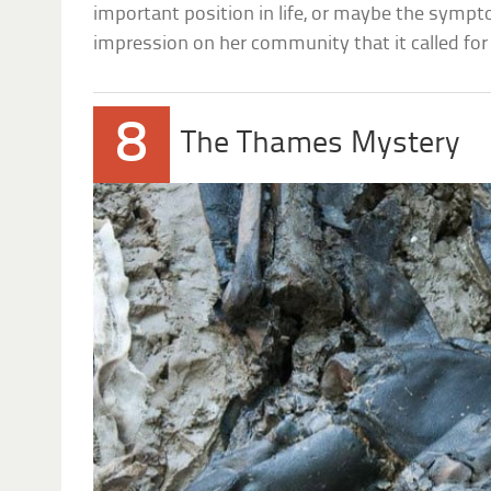
important position in life, or maybe the sympto
impression on her community that it called for 
8
The Thames Mystery