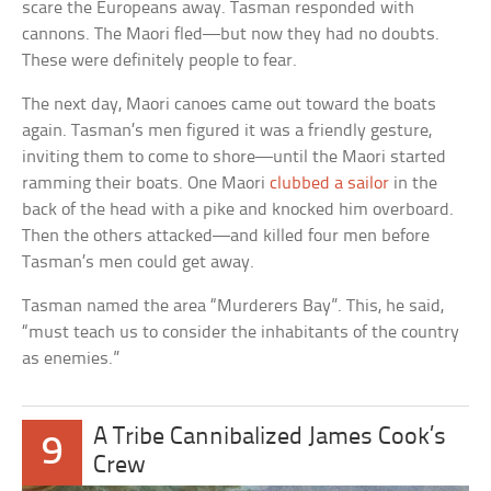
scare the Europeans away. Tasman responded with
cannons. The Maori fled—but now they had no doubts.
These were definitely people to fear.
The next day, Maori canoes came out toward the boats
again. Tasman’s men figured it was a friendly gesture,
inviting them to come to shore—until the Maori started
ramming their boats. One Maori
clubbed a sailor
in the
back of the head with a pike and knocked him overboard.
Then the others attacked—and killed four men before
Tasman’s men could get away.
Tasman named the area “Murderers Bay”. This, he said,
“must teach us to consider the inhabitants of the country
as enemies.”
A Tribe Cannibalized James Cook’s
9
Crew