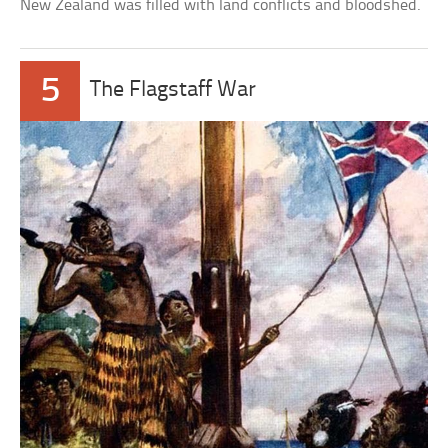
New Zealand was filled with land conflicts and bloodshed.
5
The Flagstaff War