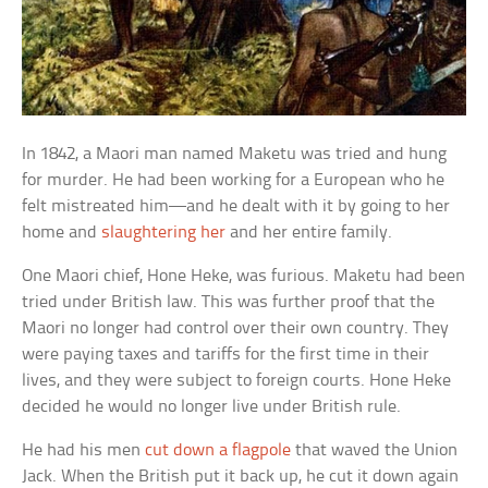
In 1842, a Maori man named Maketu was tried and hung
for murder. He had been working for a European who he
felt mistreated him—and he dealt with it by going to her
home and
slaughtering her
and her entire family.
One Maori chief, Hone Heke, was furious. Maketu had been
tried under British law. This was further proof that the
Maori no longer had control over their own country. They
were paying taxes and tariffs for the first time in their
lives, and they were subject to foreign courts. Hone Heke
decided he would no longer live under British rule.
He had his men
cut down a flagpole
that waved the Union
Jack. When the British put it back up, he cut it down again