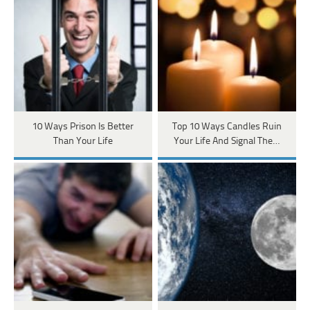
10 Ways Prison Is Better
Top 10 Ways Candles Ruin
Than Your Life
Your Life And Signal The…