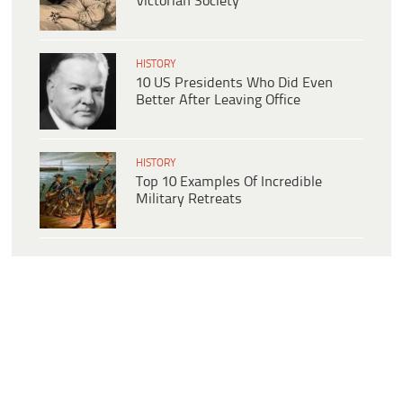
Victorian Society
HISTORY
10 US Presidents Who Did Even
Better After Leaving Office
HISTORY
Top 10 Examples Of Incredible
Military Retreats