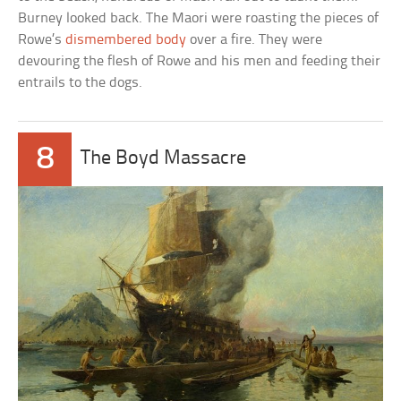
Burney looked back. The Maori were roasting the pieces of
Rowe’s
dismembered body
over a fire. They were
devouring the flesh of Rowe and his men and feeding their
entrails to the dogs.
8
The Boyd Massacre