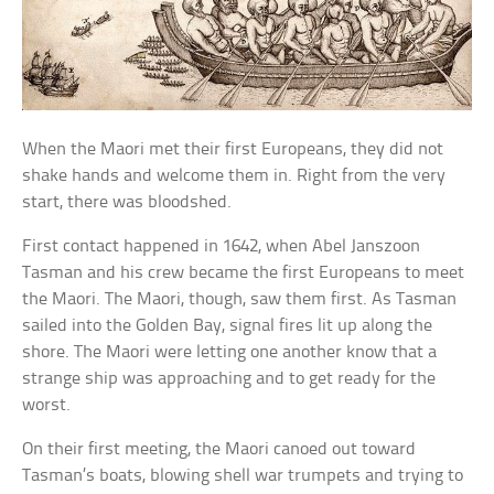
When the Maori met their first Europeans, they did not
shake hands and welcome them in. Right from the very
start, there was bloodshed.
First contact happened in 1642, when Abel Janszoon
Tasman and his crew became the first Europeans to meet
the Maori. The Maori, though, saw them first. As Tasman
sailed into the Golden Bay, signal fires lit up along the
shore. The Maori were letting one another know that a
strange ship was approaching and to get ready for the
worst.
On their first meeting, the Maori canoed out toward
Tasman’s boats, blowing shell war trumpets and trying to