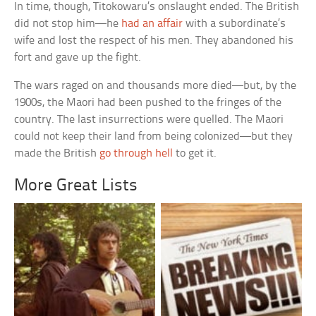
In time, though, Titokowaru’s onslaught ended. The British
did not stop him—he
had an affair
with a subordinate’s
wife and lost the respect of his men. They abandoned his
fort and gave up the fight.
The wars raged on and thousands more died—but, by the
1900s, the Maori had been pushed to the fringes of the
country. The last insurrections were quelled. The Maori
could not keep their land from being colonized—but they
made the British
go through hell
to get it.
More Great Lists