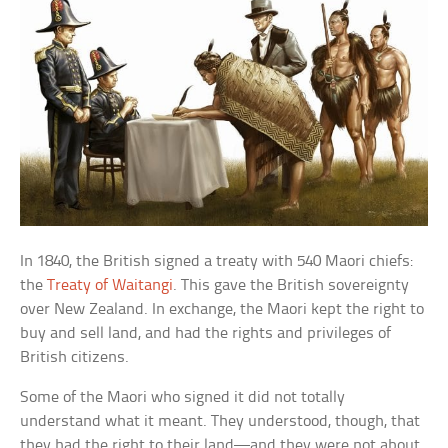
In 1840, the British signed a treaty with 540 Maori chiefs:
the
Treaty of Waitangi
. This gave the British sovereignty
over New Zealand. In exchange, the Maori kept the right to
buy and sell land, and had the rights and privileges of
British citizens.
Some of the Maori who signed it did not totally
understand what it meant. They understood, though, that
they had the right to their land—and they were not about