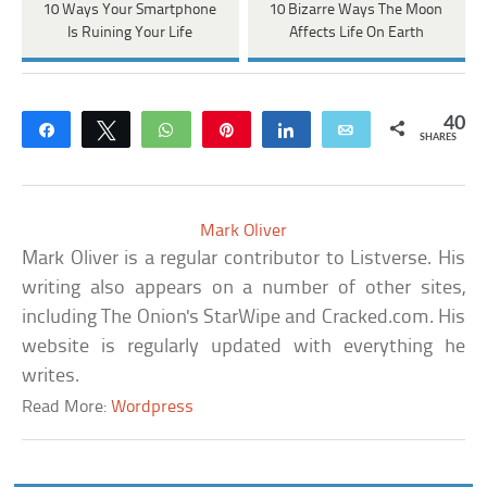
10 Ways Your Smartphone
10 Bizarre Ways The Moon
Is Ruining Your Life
Affects Life On Earth
40
Share
Tweet
WhatsApp
Pin
Share
Email
SHARES
Mark Oliver
Mark Oliver is a regular contributor to Listverse. His
writing also appears on a number of other sites,
including The Onion's StarWipe and Cracked.com. His
website is regularly updated with everything he
writes.
Read More:
Wordpress