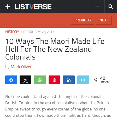
PREVIOUS
NEXT
|
HISTORY
FEBRUARY 28, 2017
10 Ways The Maori Made Life
Hell For The New Zealand
Colonials
by
Mark Oliver
40
Share
Tweet
WhatsApp
Pin
Share
Email
SHARES
No tribe could stand against the might of the colonial
British Empire. In the era of colonialism, when the British
Empire swept through every corner of the globe, no one
could stop them. Few made them fight as hard, though, as