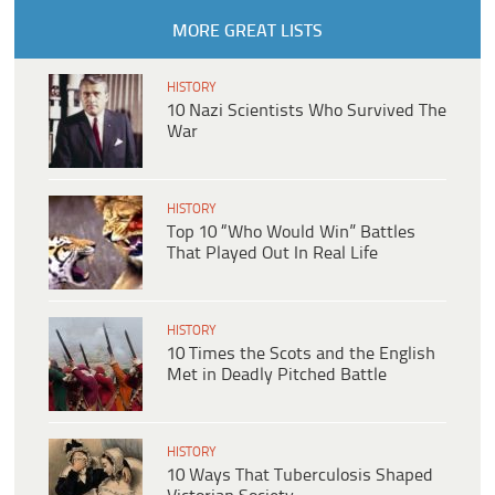
MORE GREAT LISTS
HISTORY
10 Nazi Scientists Who Survived The
War
HISTORY
Top 10 “Who Would Win” Battles
That Played Out In Real Life
HISTORY
10 Times the Scots and the English
Met in Deadly Pitched Battle
HISTORY
10 Ways That Tuberculosis Shaped