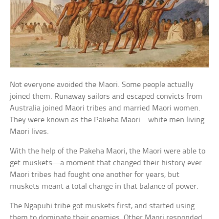
Not everyone avoided the Maori. Some people actually
joined them. Runaway sailors and escaped convicts from
Australia joined Maori tribes and married Maori women.
They were known as the Pakeha Maori—white men living
Maori lives.
With the help of the Pakeha Maori, the Maori were able to
get muskets—a moment that changed their history ever.
Maori tribes had fought one another for years, but
muskets meant a total change in that balance of power.
The Ngapuhi tribe got muskets first, and started using
them to dominate their enemies. Other Maori responded