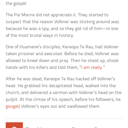
the gospel.
The Pai Marire did not appreciate it. They started to
suspect that the reason Volkner was sticking around was
because he was a spy, and so they got rid of him—in one
of the most brutal ways in history.
One of Huamene’s disciples, Kereopa Te Rau, had Volkner
taken prisoner and executed. Before he died, Volkner was
allowed to kneel down and pray. Then he stood up, shook
hands with his killers and told them, “
I am ready
.”
After he was dead, Kereope Te Rau hacked off Volkner’s
head. He grabbed his decapitated head, walked into the
church, and delivered a sermon with Volkner’s head on the
pulpit. At the climax of his speech, before his followers, he
gouged
Volkner’s eyes out and swallowed them.