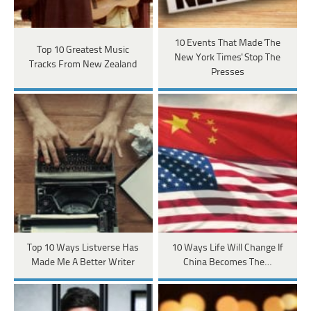
10 Events That Made 'The
Top 10 Greatest Music
New York Times' Stop The
Tracks From New Zealand
Presses
Top 10 Ways Listverse Has
10 Ways Life Will Change If
Made Me A Better Writer
China Becomes The…