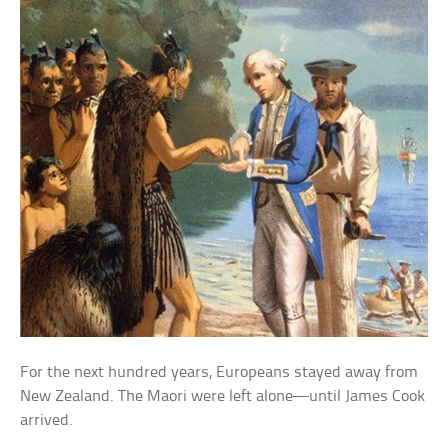
For the next hundred years, Europeans stayed away from
New Zealand. The Maori were left alone—until James Cook
arrived.