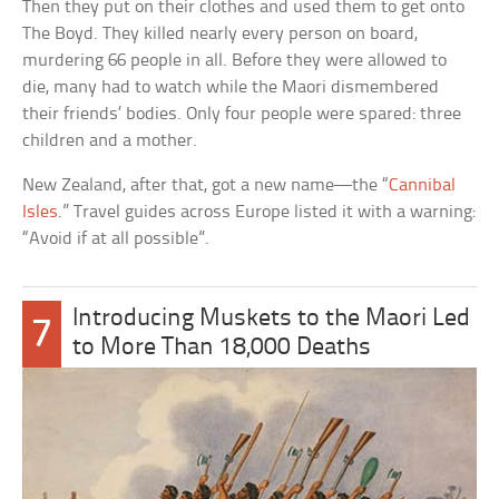
Then they put on their clothes and used them to get onto
The Boyd. They killed nearly every person on board,
murdering 66 people in all. Before they were allowed to
die, many had to watch while the Maori dismembered
their friends’ bodies. Only four people were spared: three
children and a mother.
New Zealand, after that, got a new name—the “
Cannibal
Isles
.” Travel guides across Europe listed it with a warning:
“Avoid if at all possible”.
Introducing Muskets to the Maori Led
7
to More Than 18,000 Deaths