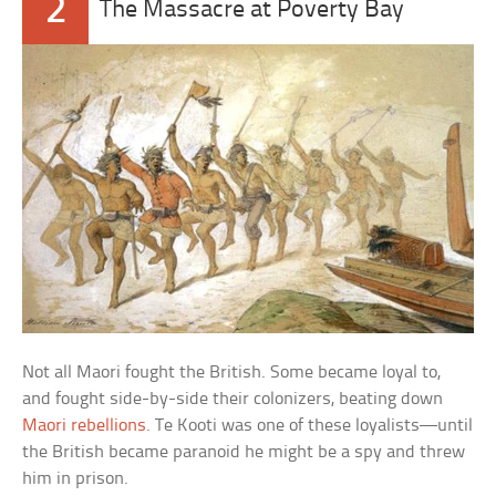
2
The Massacre at Poverty Bay
Not all Maori fought the British. Some became loyal to,
and fought side-by-side their colonizers, beating down
Maori rebellions
. Te Kooti was one of these loyalists—until
the British became paranoid he might be a spy and threw
him in prison.