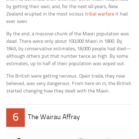
by getting their own, and, for the next 40 years, New
Zealand erupted in the most vicious
tribal warfare
it had
ever seen.
By the end, a massive chunk of the Maori population was
dead. There were only about 100,000 Maori in 1800. By
1845, by conservative estimates, 18,000 people had died—
although others put that number twice as high. By some
estimates, up to half of their population was wiped out.
The British were getting nervous. Open trade, they now
believed, was very dangerous. From here on in, the British
started changing how they dealt with the Maori.
6
The Wairau Affray