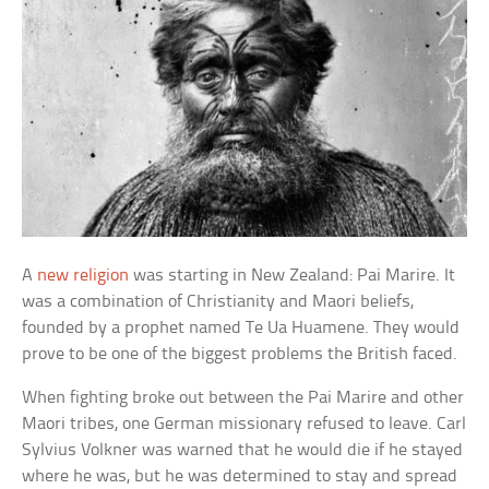
A
new religion
was starting in New Zealand: Pai Marire. It
was a combination of Christianity and Maori beliefs,
founded by a prophet named Te Ua Huamene. They would
prove to be one of the biggest problems the British faced.
When fighting broke out between the Pai Marire and other
Maori tribes, one German missionary refused to leave. Carl
Sylvius Volkner was warned that he would die if he stayed
where he was, but he was determined to stay and spread