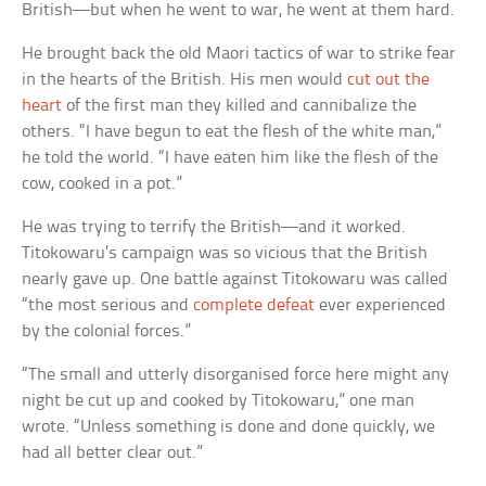
British—but when he went to war, he went at them hard.
He brought back the old Maori tactics of war to strike fear
in the hearts of the British. His men would
cut out the
heart
of the first man they killed and cannibalize the
others. “I have begun to eat the flesh of the white man,”
he told the world. “I have eaten him like the flesh of the
cow, cooked in a pot.”
He was trying to terrify the British—and it worked.
Titokowaru’s campaign was so vicious that the British
nearly gave up. One battle against Titokowaru was called
“the most serious and
complete defeat
ever experienced
by the colonial forces.”
“The small and utterly disorganised force here might any
night be cut up and cooked by Titokowaru,” one man
wrote. “Unless something is done and done quickly, we
had all better clear out.”