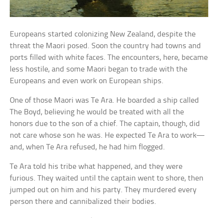
Europeans started colonizing New Zealand, despite the
threat the Maori posed. Soon the country had towns and
ports filled with white faces. The encounters, here, became
less hostile, and some Maori began to trade with the
Europeans and even work on European ships.
One of those Maori was Te Ara. He boarded a ship called
The Boyd, believing he would be treated with all the
honors due to the son of a chief. The captain, though, did
not care whose son he was. He expected Te Ara to work—
and, when Te Ara refused, he had him flogged.
Te Ara told his tribe what happened, and they were
furious. They waited until the captain went to shore, then
jumped out on him and his party. They murdered every
person there and cannibalized their bodies.