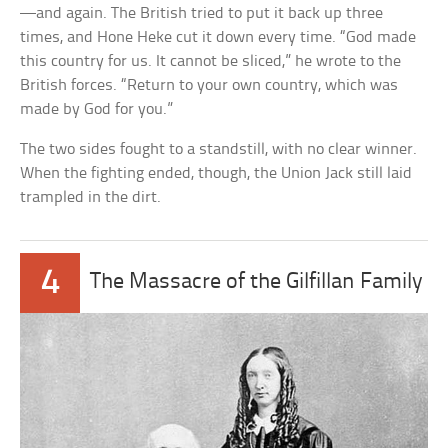
—and again. The British tried to put it back up three
times, and Hone Heke cut it down every time. “God made
this country for us. It cannot be sliced,” he wrote to the
British forces. “Return to your own country, which was
made by God for you.”
The two sides fought to a standstill, with no clear winner.
When the fighting ended, though, the Union Jack still laid
trampled in the dirt.
4
The Massacre of the Gilfillan Family