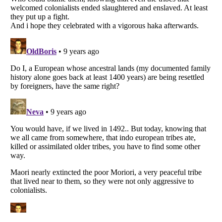
Listverse
is a Trademark of Listverse Ltd
Copyright (c) 2007–2026 Listverse Ltd
All Rights Reserved |
Terms Of Use
|
Privacy Policy
|
Cookie Policy
Your Privacy Choices
Do not share or sell my personal information
Notice at Collection