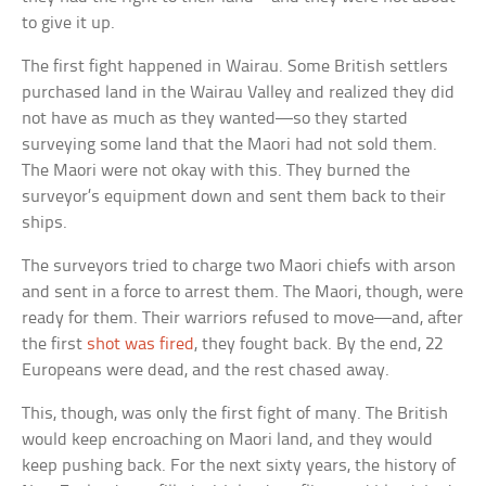
to give it up.
The first fight happened in Wairau. Some British settlers
purchased land in the Wairau Valley and realized they did
not have as much as they wanted—so they started
surveying some land that the Maori had not sold them.
The Maori were not okay with this. They burned the
surveyor’s equipment down and sent them back to their
ships.
The surveyors tried to charge two Maori chiefs with arson
and sent in a force to arrest them. The Maori, though, were
ready for them. Their warriors refused to move—and, after
the first
shot was fired
, they fought back. By the end, 22
Europeans were dead, and the rest chased away.
This, though, was only the first fight of many. The British
would keep encroaching on Maori land, and they would
keep pushing back. For the next sixty years, the history of