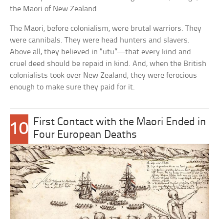
the Maori of New Zealand.
The Maori, before colonialism, were brutal warriors. They
were cannibals. They were head hunters and slavers.
Above all, they believed in “utu”—that every kind and
cruel deed should be repaid in kind. And, when the British
colonialists took over New Zealand, they were ferocious
enough to make sure they paid for it.
First Contact with the Maori Ended in
10
Four European Deaths