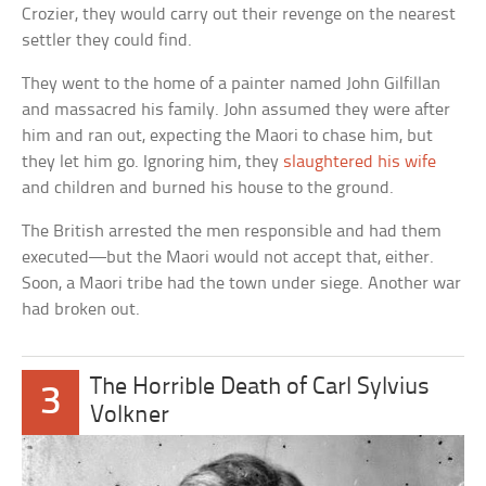
Crozier, they would carry out their revenge on the nearest
settler they could find.
They went to the home of a painter named John Gilfillan
and massacred his family. John assumed they were after
him and ran out, expecting the Maori to chase him, but
they let him go. Ignoring him, they
slaughtered his wife
and children and burned his house to the ground.
The British arrested the men responsible and had them
executed—but the Maori would not accept that, either.
Soon, a Maori tribe had the town under siege. Another war
had broken out.
The Horrible Death of Carl Sylvius
3
Volkner