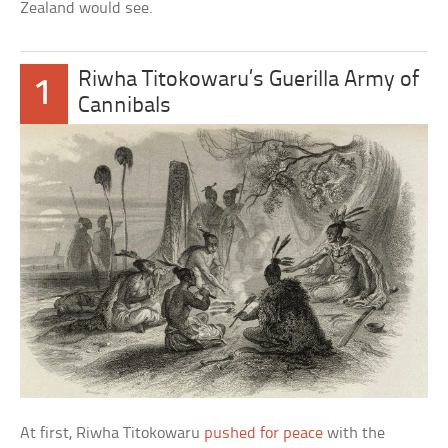
Zealand would see.
Riwha Titokowaru’s Guerilla Army of
1
Cannibals
At first, Riwha Titokowaru
pushed for peace
with the