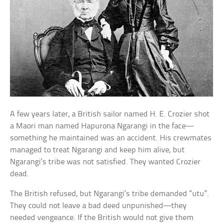
A few years later, a British sailor named H. E. Crozier shot
a Maori man named Hapurona Ngarangi in the face—
something he maintained was an accident. His crewmates
managed to treat Ngarangi and keep him alive, but
Ngarangi’s tribe was not satisfied. They wanted Crozier
dead.
The British refused, but Ngarangi’s tribe demanded “utu”.
They could not leave a bad deed unpunished—they
needed vengeance. If the British would not give them