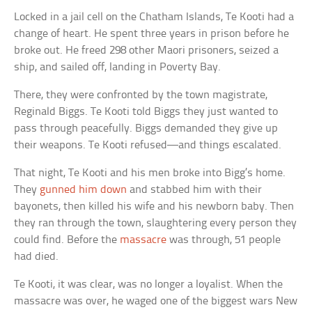
Locked in a jail cell on the Chatham Islands, Te Kooti had a
change of heart. He spent three years in prison before he
broke out. He freed 298 other Maori prisoners, seized a
ship, and sailed off, landing in Poverty Bay.
There, they were confronted by the town magistrate,
Reginald Biggs. Te Kooti told Biggs they just wanted to
pass through peacefully. Biggs demanded they give up
their weapons. Te Kooti refused—and things escalated.
That night, Te Kooti and his men broke into Bigg’s home.
They
gunned him down
and stabbed him with their
bayonets, then killed his wife and his newborn baby. Then
they ran through the town, slaughtering every person they
could find. Before the
massacre
was through, 51 people
had died.
Te Kooti, it was clear, was no longer a loyalist. When the
massacre was over, he waged one of the biggest wars New