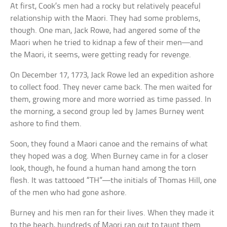
At first, Cook’s men had a rocky but relatively peaceful
relationship with the Maori. They had some problems,
though. One man, Jack Rowe, had angered some of the
Maori when he tried to kidnap a few of their men—and
the Maori, it seems, were getting ready for revenge.
On December 17, 1773, Jack Rowe led an expedition ashore
to collect food. They never came back. The men waited for
them, growing more and more worried as time passed. In
the morning, a second group led by James Burney went
ashore to find them.
Soon, they found a Maori canoe and the remains of what
they hoped was a dog. When Burney came in for a closer
look, though, he found a human hand among the torn
flesh. It was tattooed “TH”—the initials of Thomas Hill, one
of the men who had gone ashore.
Burney and his men ran for their lives. When they made it
to the beach, hundreds of Maori ran out to taunt them.