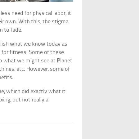
ess need for physical labor, it
ir own. With this, the stigma
n to fade.
blish what we know today as
 for fitness. Some of these
o what we might see at Planet
hines, etc. However, some of
efits.
e, which did exactly what it
ng, but not really a