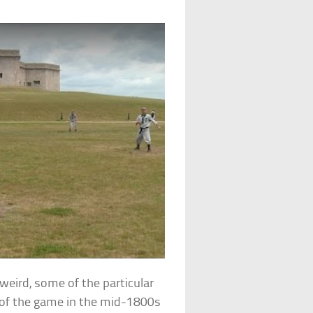
t weird, some of the particular
n of the game in the mid-1800s