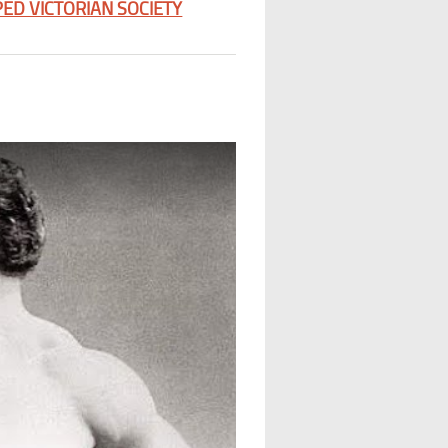
ED VICTORIAN SOCIETY