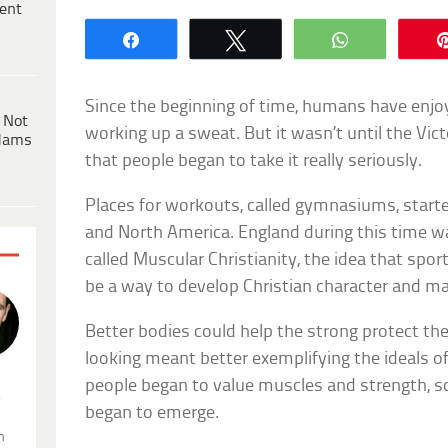
ent
Share
Tweet
WhatsApp
Since the beginning of time, humans have enjo
 Not
working up a sweat. But it wasn’t until the Victo
dams
that people began to take it really seriously.
Places for workouts, called gymnasiums, star
and North America. England during this time 
called Muscular Christianity, the idea that spor
be a way to develop Christian character and ma
Better bodies could help the strong protect th
looking meant better exemplifying the ideals o
people began to value muscles and strength, 
.
began to emerge.
n