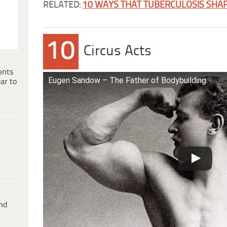
RELATED:
10 WAYS THAT TUBERCULOSIS SHAP
10
Circus Acts
ents
Eugen Sandow – The Father of Bodybuilding
ar to
ind