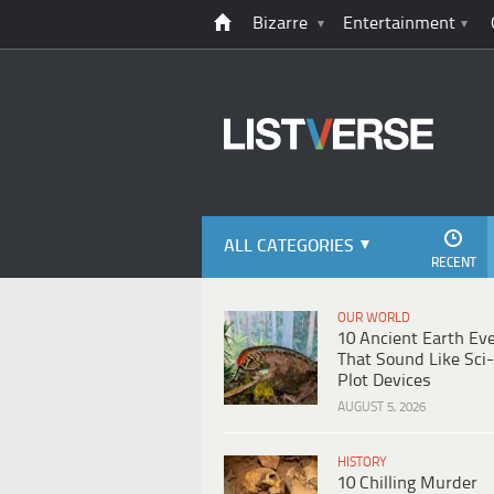
Bizarre
Entertainment
ALL CATEGORIES
RECENT
OUR WORLD
10 Ancient Earth Ev
That Sound Like Sci-
Plot Devices
AUGUST 5, 2026
HISTORY
10 Chilling Murder