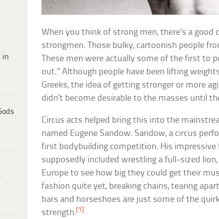
When you think of strong men, there’s a good c
strongmen. Those bulky, cartoonish people fro
 in
These men were actually some of the first to p
out.” Although people have been lifting weights
Greeks, the idea of getting stronger or more agil
didn’t become desirable to the masses until the
Gods
Circus acts helped bring this into the mainstre
named Eugene Sandow. Sandow, a circus perfor
first bodybuilding competition. His impressive 
supposedly included wrestling a full-sized lion
Europe to see how big they could get their mus
e
fashion quite yet, breaking chains, tearing apar
bars and horseshoes are just some of the quir
[1]
strength.