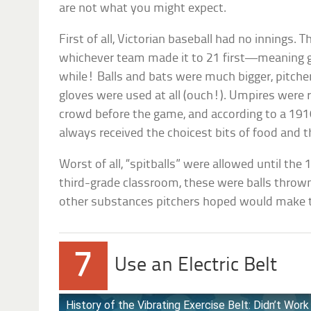
are not what you might expect.
First of all, Victorian baseball had no innings.
whichever team made it to 21 first—meaning g
while! Balls and bats were much bigger, pitch
gloves were used at all (ouch!). Umpires were
crowd before the game, and according to a 19
always received the choicest bits of food and th
Worst of all, “spitballs” were allowed until the
third-grade classroom, these were balls throw
other substances pitchers hoped would make t
7
Use an Electric Belt
History of the Vibrating Exercise Belt: Didn’t Wo