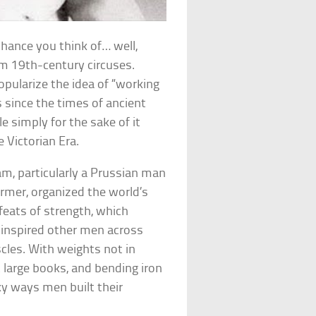
hance you think of… well,
m 19th-century circuses.
opularize the idea of “working
 since the times of ancient
e simply for the sake of it
 Victorian Era.
am, particularly a Prussian man
mer, organized the world’s
feats of strength, which
, inspired other men across
cles. With weights not in
t large books, and bending iron
ky ways men built their