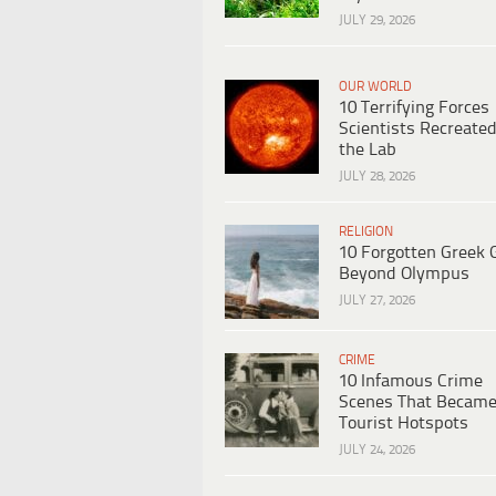
JULY 29, 2026
OUR WORLD
10 Terrifying Forces
Scientists Recreated
the Lab
JULY 28, 2026
RELIGION
10 Forgotten Greek 
Beyond Olympus
JULY 27, 2026
CRIME
10 Infamous Crime
Scenes That Becam
Tourist Hotspots
JULY 24, 2026