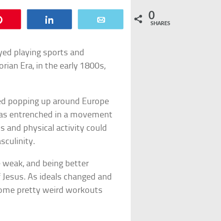
0
Pin
Share
Email
SHARES
yed playing sports and
rian Era, in the early 1800s,
ted popping up around Europe
was entrenched in a movement
ts and physical activity could
sculinity.
e weak, and being better
f Jesus. As ideals changed and
some pretty weird workouts