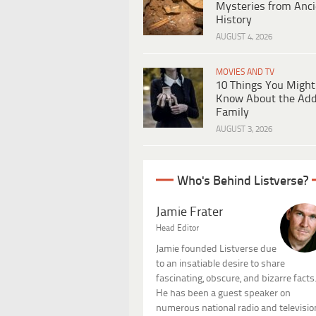
Mysteries from Anci
History
AUGUST 4, 2026
MOVIES AND TV
10 Things You Might
Know About the Ad
Family
AUGUST 3, 2026
Who's Behind Listverse?
Jamie Frater
Head Editor
Jamie founded Listverse due
to an insatiable desire to share
fascinating, obscure, and bizarre facts
He has been a guest speaker on
numerous national radio and televisio