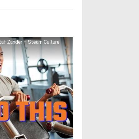
af Zander – Steam Culture