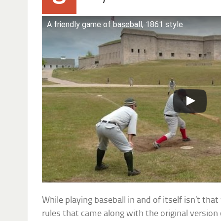
A friendly game of baseball, 1861 style
While playing baseball in and of itself isn’t tha
rules that came along with the original versio