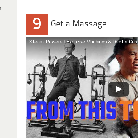
h
9
Get a Massage
Steam-Powered Exercise Machines & Doctor Gust