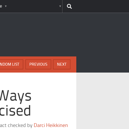
e
NDOM LIST
PREVIOUS
NEXT
 Ways
cised
fact checked by
Darci Heikkinen