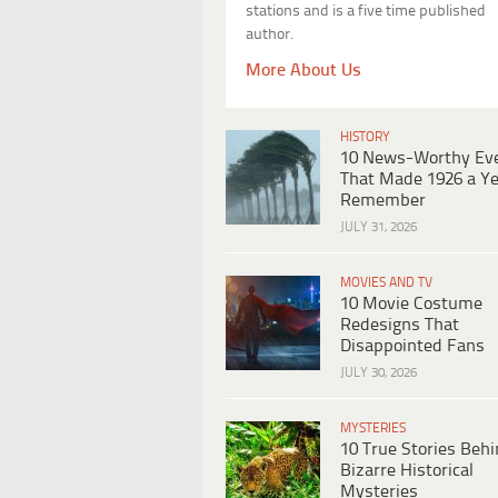
stations and is a five time published
author.
More About Us
HISTORY
10 News-Worthy Ev
That Made 1926 a Ye
Remember
JULY 31, 2026
MOVIES AND TV
10 Movie Costume
Redesigns That
Disappointed Fans
JULY 30, 2026
MYSTERIES
10 True Stories Beh
Bizarre Historical
Mysteries