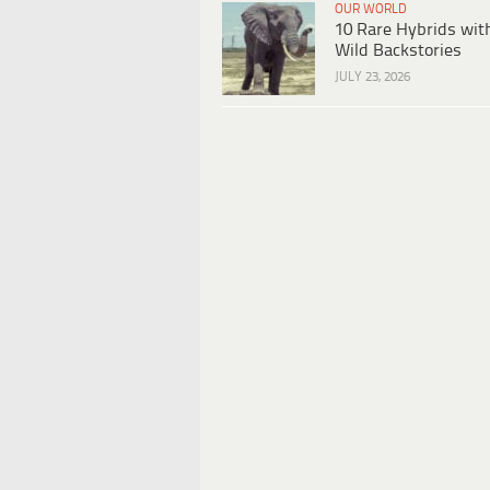
OUR WORLD
10 Rare Hybrids wit
Wild Backstories
JULY 23, 2026