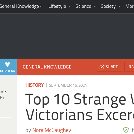
General Knowledge
Lifestyle
Science
Society
Mor
GENERAL KNOWLEDGE
SHARE
RA
POPULAR
|
HISTORY
SEPTEMBER 16, 2024
ents
Top 10 Strange
Fi
Victorians Excer
by
Nora McCaughey