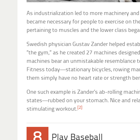
As industrialization led to more machinery and l
became necessary for people to exercise on the
pertaining to muscles and the lower class bega
Swedish physician Gustav Zander helped esta
“the gym,” as he created 27 machines designed
machines bear an unmistakable resemblance t
Fitness today—stationary bicycles, rowing mac
them simply have no heart rate or strength ben
One such example is Zander’s ab-rolling machin
states—rubbed on your stomach. Nice and relaxi
[2]
stimulating workout.
8
Play Baseball