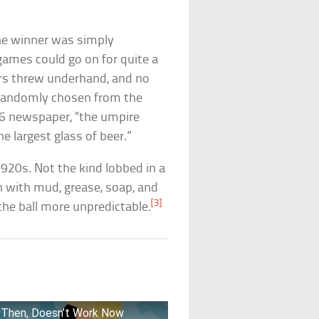
 The winner was simply
ames could go on for quite a
ers threw underhand, and no
 randomly chosen from the
16 newspaper, “the umpire
e largest glass of beer.”
 1920s. Not the kind lobbed in a
n with mud, grease, soap, and
[3]
he ball more unpredictable.
rk Then, Doesn’t Work Now