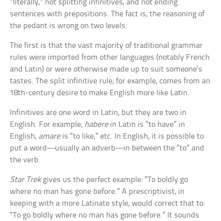
“literally,” not splitting infinitives, and not ending
sentences with prepositions. The fact is, the reasoning of
the pedant is wrong on two levels.
The first is that the vast majority of traditional grammar
rules were imported from other languages (notably French
and Latin) or were otherwise made up to suit someone’s
tastes. The split infinitive rule, for example, comes from an
18th-century desire to make English more like Latin.
Infinitives are one word in Latin, but they are two in
English. For example,
habere
in Latin is “to have” in
English,
amare
is “to like,” etc. In English, it is possible to
put a word—usually an adverb—in between the “to” and
the verb.
Star Trek
gives us the perfect example: “To boldly go
where no man has gone before.” A prescriptivist, in
keeping with a more Latinate style, would correct that to:
“To go boldly where no man has gone before.” It sounds