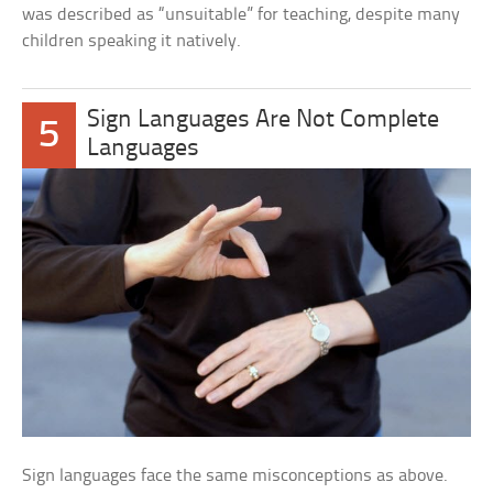
was described as “unsuitable” for teaching, despite many
children speaking it natively.
Sign Languages Are Not Complete
5
Languages
Sign languages face the same misconceptions as above.