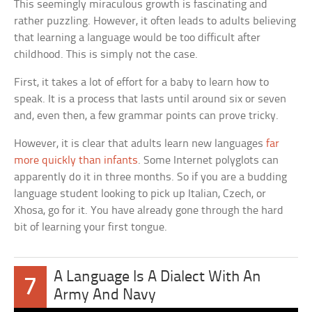
This seemingly miraculous growth is fascinating and
rather puzzling. However, it often leads to adults believing
that learning a language would be too difficult after
childhood. This is simply not the case.
First, it takes a lot of effort for a baby to learn how to
speak. It is a process that lasts until around six or seven
and, even then, a few grammar points can prove tricky.
However, it is clear that adults learn new languages
far
more quickly than infants
. Some Internet polyglots can
apparently do it in three months. So if you are a budding
language student looking to pick up Italian, Czech, or
Xhosa, go for it. You have already gone through the hard
bit of learning your first tongue.
A Language Is A Dialect With An
7
Army And Navy