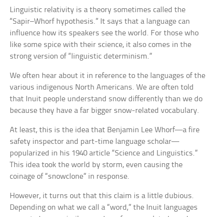
Linguistic relativity is a theory sometimes called the
“Sapir–Whorf hypothesis.” It says that a language can
influence how its speakers see the world. For those who
like some spice with their science, it also comes in the
strong version of “linguistic determinism.”
We often hear about it in reference to the languages of the
various indigenous North Americans. We are often told
that Inuit people understand snow differently than we do
because they have a far bigger snow-related vocabulary.
At least, this is the idea that Benjamin Lee Whorf—a fire
safety inspector and part-time language scholar—
popularized in his 1940 article “Science and Linguistics.”
This idea took the world by storm, even causing the
coinage of “snowclone” in response.
However, it turns out that this claim is a little dubious.
Depending on what we call a “word,” the Inuit languages