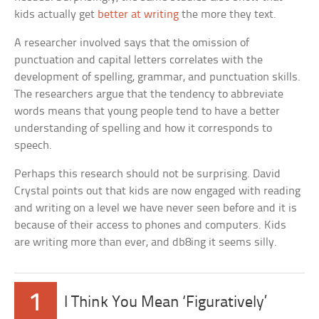
kids actually get
better at writing
the more they text.
A researcher involved says that the omission of
punctuation and capital letters correlates with the
development of spelling, grammar, and punctuation skills.
The researchers argue that the tendency to abbreviate
words means that young people tend to have a better
understanding of spelling and how it corresponds to
speech.
Perhaps this research should not be surprising. David
Crystal points out that kids are now engaged with reading
and writing on a level we have never seen before and it is
because of their access to phones and computers. Kids
are writing more than ever, and db8ing it seems silly.
1
I Think You Mean ‘Figuratively’