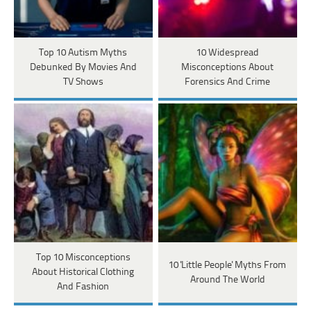
Top 10 Autism Myths
10 Widespread
Debunked By Movies And
Misconceptions About
TV Shows
Forensics And Crime
Top 10 Misconceptions
10 'Little People' Myths From
About Historical Clothing
Around The World
And Fashion