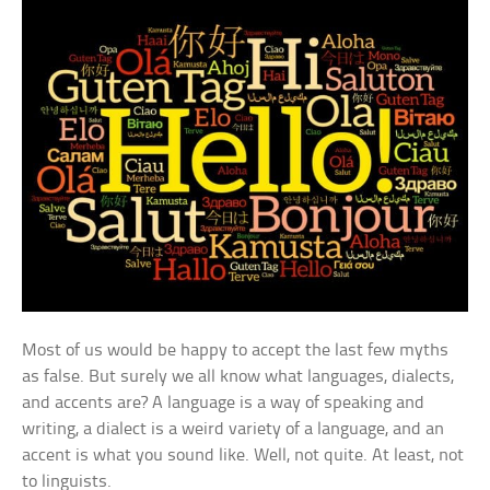
Most of us would be happy to accept the last few myths
as false. But surely we all know what languages, dialects,
and accents are? A language is a way of speaking and
writing, a dialect is a weird variety of a language, and an
accent is what you sound like. Well, not quite. At least, not
to linguists.