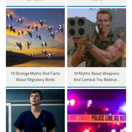
15 Strange Myths And Facts
10 Myths About Weapons
About Migratory Birds
And Combat You Believe…