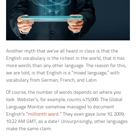
Another myth that we’ve all heard in class is that the
English vocabulary is the richest in the world, that it has
more words than any other language. The reason for this,
we are told, is that English is a “mixed language,” with
vocabulary from German, French, and Latin.
Of course, the number of words depends on where you
look. Webster’s, for example, counts 475,000. The Global
Language Monitor somehow managed to document
English’s “
millionth word
.” They even gave June 10, 2009,
10:22 AM GMT, as a date! Unsurprisingly, other languages
make the same claim.