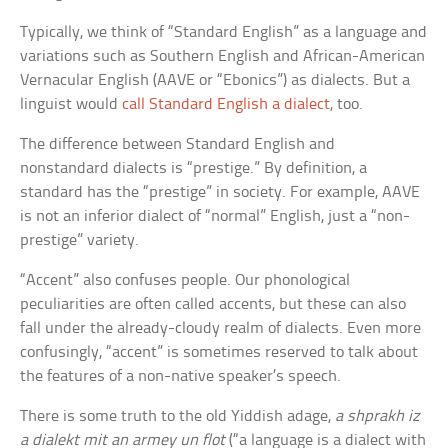
Typically, we think of “Standard English” as a language and
variations such as Southern English and African-American
Vernacular English (AAVE or “Ebonics”) as dialects. But a
linguist would
call Standard English a dialect
, too.
The difference between Standard English and
nonstandard dialects is “prestige.” By definition, a
standard has the “prestige” in society. For example, AAVE
is not an inferior dialect of “normal” English, just a “non-
prestige” variety.
“Accent” also confuses people. Our phonological
peculiarities are often called accents, but these can also
fall under the already-cloudy realm of dialects. Even more
confusingly, “accent” is sometimes reserved to talk about
the features of a non-native speaker’s speech.
There is some truth to the old Yiddish adage,
a shprakh iz
a dialekt mit an armey un flot
(“a language is a dialect with