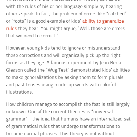
with the rules of his or her language simply by hearing
others speak. In fact, the problem of errors like “catched”
or “foots” is a good example of kids’
ability to generalize
rules
they hear. You might argue, “Well, those are errors
that we need to correct.”
However, young kids tend to ignore or misunderstand
these corrections and will organically pick up the right
forms as they age. A famous experiment by Jean Berko
Gleason called the “Wug Test” demonstrated kids’ abilities
to make generalizations by asking them to form plurals
and past tenses using made-up words with colorful
illustrations.
How children manage to accomplish the feat is still largely
unknown. One of the current theories is “universal
grammar”—the idea that humans have an internalized set
of grammatical rules that undergo transformations to
become normal phrases. This theory is not without