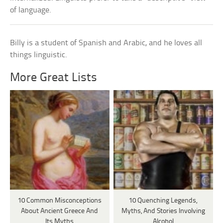
of language.
Billy is a student of Spanish and Arabic, and he loves all
things linguistic.
More Great Lists
10 Common Misconceptions
10 Quenching Legends,
About Ancient Greece And
Myths, And Stories Involving
Its Myths
Alcohol