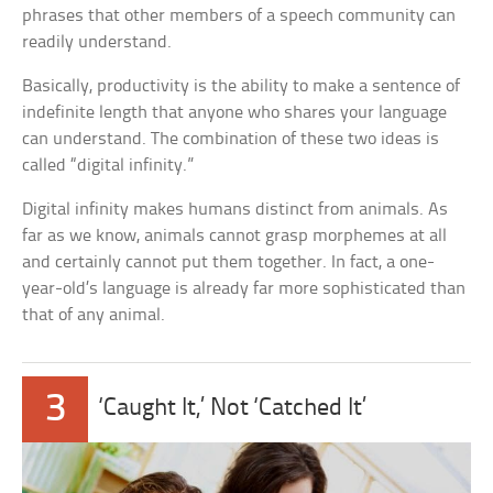
phrases that other members of a speech community can
readily understand.
Basically, productivity is the ability to make a sentence of
indefinite length that anyone who shares your language
can understand. The combination of these two ideas is
called “digital infinity.”
Digital infinity makes humans distinct from animals. As
far as we know, animals cannot grasp morphemes at all
and certainly cannot put them together. In fact, a one-
year-old’s language is already far more sophisticated than
that of any animal.
3
‘Caught It,’ Not ‘Catched It’