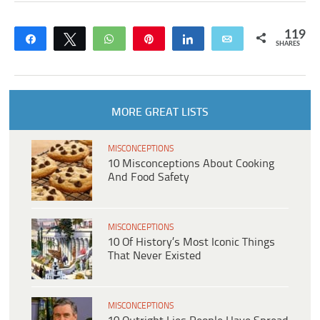
119
Share
Tweet
WhatsApp
Pin
Share
Email
SHARES
MORE GREAT LISTS
MISCONCEPTIONS
10 Misconceptions About Cooking
And Food Safety
MISCONCEPTIONS
10 Of History’s Most Iconic Things
That Never Existed
MISCONCEPTIONS