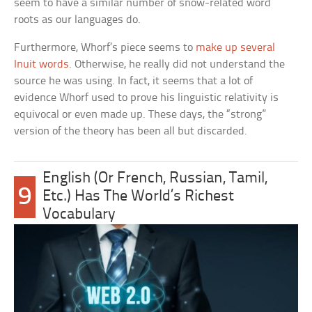
seem to have a similar number of snow-related word
roots as our languages do.
Furthermore, Whorf’s piece seems to
make up several
Inuit words
. Otherwise, he really did not understand the
source he was using. In fact, it seems that a lot of
evidence Whorf used to prove his linguistic relativity is
equivocal or even made up. These days, the “strong”
version of the theory has been all but discarded.
English (Or French, Russian, Tamil,
9
Etc.) Has The World’s Richest
Vocabulary