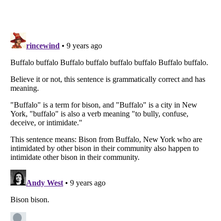
Listverse
is a Trademark of Listverse Ltd
Copyright (c) 2007–2026 Listverse Ltd
All Rights Reserved |
Terms Of Use
|
Privacy Policy
|
Cookie Policy
Your Privacy Choices
Do not share or sell my personal information
Notice at Collection