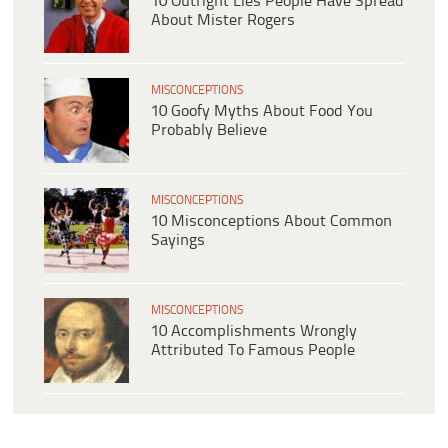
10 Outright Lies People Have Spread
About Mister Rogers
MISCONCEPTIONS
10 Goofy Myths About Food You
Probably Believe
MISCONCEPTIONS
10 Misconceptions About Common
Sayings
MISCONCEPTIONS
10 Accomplishments Wrongly
Attributed To Famous People