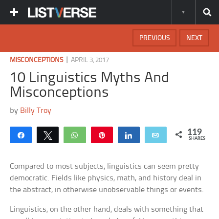
PREVIOUS
NEXT
|
MISCONCEPTIONS
APRIL 3, 2017
10 Linguistics Myths And
Misconceptions
by
Billy Troy
119
Share
Tweet
WhatsApp
Pin
Share
Email
SHARES
Compared to most subjects, linguistics can seem pretty
democratic. Fields like physics, math, and history deal in
the abstract, in otherwise unobservable things or events.
Linguistics, on the other hand, deals with something that