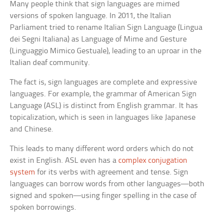
Many people think that sign languages are mimed
versions of spoken language. In 2011, the Italian
Parliament tried to rename Italian Sign Language (Lingua
dei Segni Italiana) as Language of Mime and Gesture
(Linguaggio Mimico Gestuale), leading to an uproar in the
Italian deaf community.
The fact is, sign languages are complete and expressive
languages. For example, the grammar of American Sign
Language (ASL) is distinct from English grammar. It has
topicalization, which is seen in languages like Japanese
and Chinese.
This leads to many different word orders which do not
exist in English. ASL even has a
complex conjugation
system
for its verbs with agreement and tense. Sign
languages can borrow words from other languages—both
signed and spoken—using finger spelling in the case of
spoken borrowings.