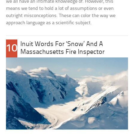
we all have an intimate knowledge of. However, this
means we tend to hold a lot of assumptions or even
outright misconceptions. These can color the way we
approach language as a scientific subject.
Inuit Words For ‘Snow’ And A
10
Massachusetts Fire Inspector