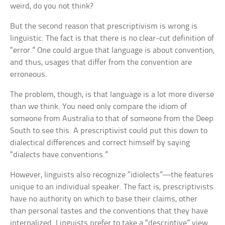
weird, do you not think?
But the second reason that prescriptivism is wrong is
linguistic. The fact is that there is no clear-cut definition of
“error.” One could argue that language is about convention,
and thus, usages that differ from the convention are
erroneous.
The problem, though, is that language is a lot more diverse
than we think. You need only compare the idiom of
someone from Australia to that of someone from the Deep
South to see this. A prescriptivist could put this down to
dialectical differences and correct himself by saying
“dialects have conventions.”
However, linguists also recognize “idiolects”—the features
unique to an individual speaker. The fact is, prescriptivists
have no authority on which to base their claims, other
than personal tastes and the conventions that they have
internalized. Linguists prefer to take a “descriptive” view