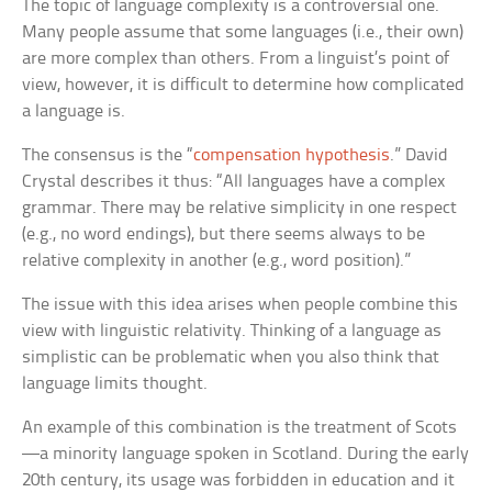
The topic of language complexity is a controversial one.
Many people assume that some languages (i.e., their own)
are more complex than others. From a linguist’s point of
view, however, it is difficult to determine how complicated
a language is.
The consensus is the “
compensation hypothesis
.” David
Crystal describes it thus: “All languages have a complex
grammar. There may be relative simplicity in one respect
(e.g., no word endings), but there seems always to be
relative complexity in another (e.g., word position).”
The issue with this idea arises when people combine this
view with linguistic relativity. Thinking of a language as
simplistic can be problematic when you also think that
language limits thought.
An example of this combination is the treatment of Scots
—a minority language spoken in Scotland. During the early
20th century, its usage was forbidden in education and it