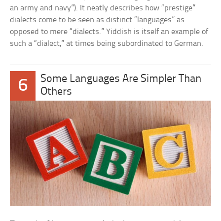
an army and navy”). It neatly describes how “prestige”
dialects come to be seen as distinct “languages” as
opposed to mere “dialects.” Yiddish is itself an example of
such a “dialect,” at times being subordinated to German.
Some Languages Are Simpler Than
6
Others