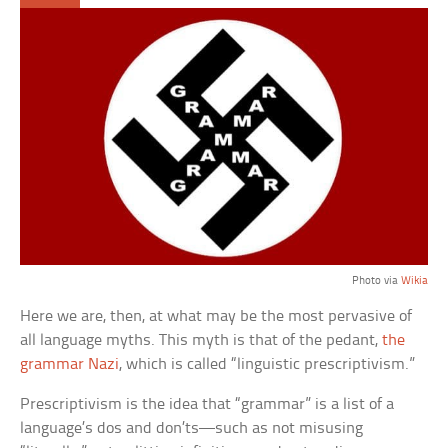
Photo via
Wikia
Here we are, then, at what may be the most pervasive of
all language myths. This myth is that of the pedant,
the
grammar Nazi
, which is called “linguistic prescriptivism.”
Prescriptivism is the idea that “grammar” is a list of a
language’s dos and don’ts—such as not misusing