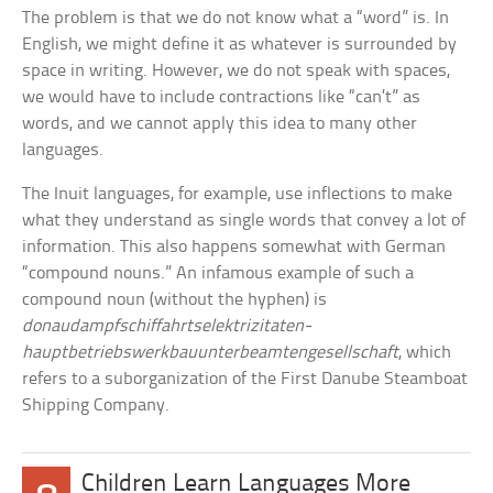
The problem is that we do not know what a “word” is. In
English, we might define it as whatever is surrounded by
space in writing. However, we do not speak with spaces,
we would have to include contractions like “can’t” as
words, and we cannot apply this idea to many other
languages.
The Inuit languages, for example, use inflections to make
what they understand as single words that convey a lot of
information. This also happens somewhat with German
“compound nouns.” An infamous example of such a
compound noun (without the hyphen) is
donaudampfschiffahrtselektrizitaten-
hauptbetriebswerkbauunterbeamtengesellschaft
, which
refers to a suborganization of the First Danube Steamboat
Shipping Company.
Children Learn Languages More