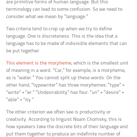
are primitive forms of human language. But this
terminology can lead to some confusion. So we need to
consider what we mean by “language.”
Two criteria tend to crop up when we try to define
language. One is discreteness. This is the idea that a
language has to be made of indivisible elements that can
be put together.
This element is the morpheme
, which is the smallest unit
of meaning in a word. “Car,” for example, is a morpheme,
as is “water.” You cannot split up these words. On the
other hand, “typewriter” has three morphemes: “type” +
“write” + “er.” “Undesirability” has four: “un” + “desire” +
“able” + “ity.”
The other criterion we often see is productivity or
creativity. According to linguist Noam Chomsky, this is
how speakers take the discrete bits of their language and
put them together to produce an indefinite number of