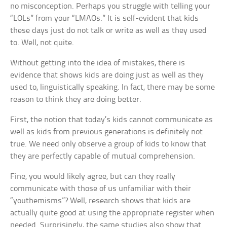
no misconception. Perhaps you struggle with telling your
“LOLs” from your “LMAOs.” It is self-evident that kids
these days just do not talk or write as well as they used
to. Well, not quite.
Without getting into the idea of mistakes, there is
evidence that shows kids are doing just as well as they
used to, linguistically speaking. In fact, there may be some
reason to think they are doing better.
First, the notion that today’s kids cannot communicate as
well as kids from previous generations is definitely not
true. We need only observe a group of kids to know that
they are perfectly capable of mutual comprehension.
Fine, you would likely agree, but can they really
communicate with those of us unfamiliar with their
“youthemisms”? Well, research shows that kids are
actually quite good at using the appropriate register when
needed. Surprisingly, the same studies also show that