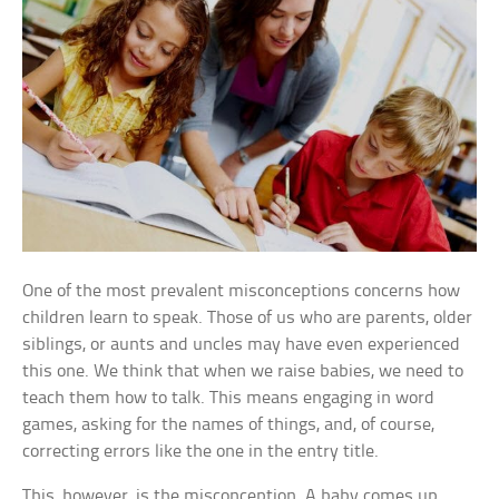
One of the most prevalent misconceptions concerns how
children learn to speak. Those of us who are parents, older
siblings, or aunts and uncles may have even experienced
this one. We think that when we raise babies, we need to
teach them how to talk. This means engaging in word
games, asking for the names of things, and, of course,
correcting errors like the one in the entry title.
This, however, is the misconception. A baby comes up