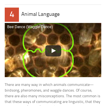
4
Animal Language
Bee Dance (Waggle Dance)
There are many way in which animals communicate—
birdsong, pheromones, and waggle dances. Of course,
there are also many misconceptions. The most common is
that these ways of communicating are linguistic, that they