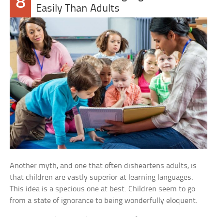
8
Easily Than Adults
Another myth, and one that often disheartens adults, is
that children are vastly superior at learning languages.
This idea is a specious one at best. Children seem to go
from a state of ignorance to being wonderfully eloquent.