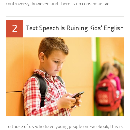
controversy, however, and there is no consensus yet.
2
Text Speech Is Ruining Kids’ English
To those of us who have young people on Facebook, this is