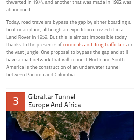
thwarted in 1974, and another that was made in 1992 was
abandoned.
Today, road travelers bypass the gap by either boarding a
boat or airplane, although an expedition crossed it in a
Land Rover in 1959. But this is almost impossible today
thanks to the presence of
criminals and drug traffickers
in
the vast jungle. One proposal to bypass the gap and still
have a road network that will connect North and South
America is the construction of an underwater tunnel
between Panama and Colombia.
Gibraltar Tunnel
3
Europe And Africa