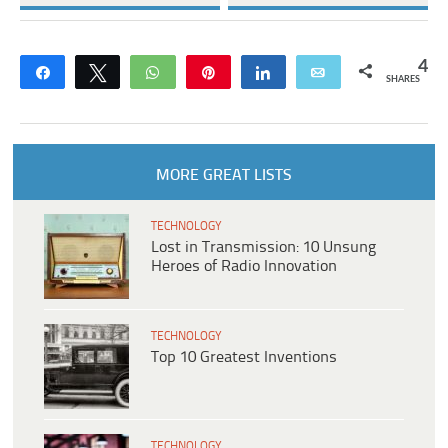
4
Share
Tweet
WhatsApp
Pin
Share
Email
SHARES
MORE GREAT LISTS
TECHNOLOGY
Lost in Transmission: 10 Unsung
Heroes of Radio Innovation
TECHNOLOGY
Top 10 Greatest Inventions
TECHNOLOGY