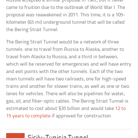
Russia accepted a similar proposal in 1907, but it never
came to fruition due to the outbreak of World War I. The
proposal was reawakened in 2011. This time, it is a 105-
kilometer (65 mi) underground tunnel that will be called
the Bering Strait Tunnel.
The Bering Strait Tunnel would be a network of three
tunnels: one to travel from Russia to Alaska, another to
travel from Alaska to Russia, and a third in between,
which will be reserved for emergencies and will have entry
and exit points with the other tunnels. Each of the two
main tunnels will have two railroads, one for high-speed
trains and another for slower trains, as well as one or two
lanes for vehicles. There will also be pipelines for water,
gas, oil, and fiber-optic cables. The Bering Strait Tunnel is
estimated to cost about $35 billion and would take
12 to
15 years to complete
if approved for construction.