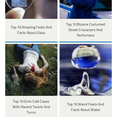
Top 10 Bizarre Costumed
Top 10 Amazing Feats And
Street Characters And
Facts About Glass
Performers
Top 10 Grim Cold Cases
Top 10 Weird Feats And
With Recent Twists And
Facts About Water
Turns