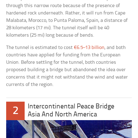
through this narrow route because of the presence of
hardened rock underneath. Rather, it will run from Cape
Malabata, Morocco, to Punta Paloma, Spain, a distance of
28 kilometers (17 mi). The tunnel itself will be 40
kilometers (25 mi) long because of bends.
The tunnel is estimated to cost
€6.5–13 billion
, and both
countries have applied for funding from the European
Union. Before settling for the tunnel, both countries
proposed building a bridge but abandoned the idea over
concerns that it might not withstand the wind and water
currents of the region.
Intercontinental Peace Bridge
2
Asia And North America