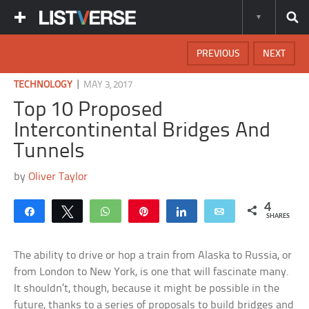
PREVIOUS
NEXT
|
TECHNOLOGY
MAY 3, 2017
Top 10 Proposed
Intercontinental Bridges And
Tunnels
by
Oliver Taylor
4
Share
Tweet
WhatsApp
Pin
Share
Email
SHARES
The ability to drive or hop a train from Alaska to Russia, or
from London to New York, is one that will fascinate many.
It shouldn’t, though, because it might be possible in the
future, thanks to a series of proposals to build bridges and