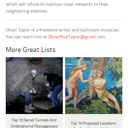
which will refuse to maintain road networks to their
neighboring enemies.
Oliver Taylor is a freelance writer and bathroom musician.
You can reach him at
OliverNickTaylor@gmail.com
More Great Lists
Top 10 Secret Tunnels And
Top 10 Proposed Locations
Underground Passageways