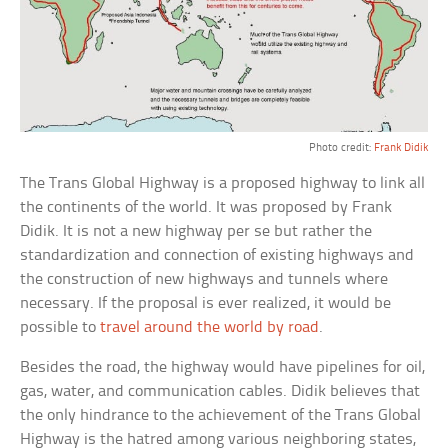
Photo credit:
Frank Didik
The Trans Global Highway is a proposed highway to link all
the continents of the world. It was proposed by Frank
Didik. It is not a new highway per se but rather the
standardization and connection of existing highways and
the construction of new highways and tunnels where
necessary. If the proposal is ever realized, it would be
possible to
travel around the world by road
.
Besides the road, the highway would have pipelines for oil,
gas, water, and communication cables. Didik believes that
the only hindrance to the achievement of the Trans Global
Highway is the hatred among various neighboring states,