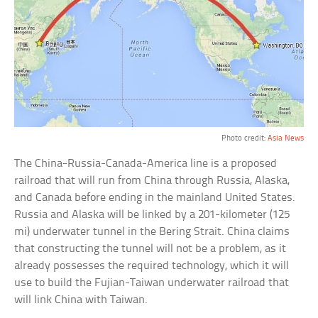
Photo credit:
Asia News
The China-Russia-Canada-America line is a proposed
railroad that will run from China through Russia, Alaska,
and Canada before ending in the mainland United States.
Russia and Alaska will be linked by a 201-kilometer (125
mi) underwater tunnel in the Bering Strait. China claims
that constructing the tunnel will not be a problem, as it
already possesses the required technology, which it will
use to build the Fujian-Taiwan underwater railroad that
will link China with Taiwan.