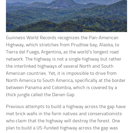
Guinness World Records recognizes the Pan-American
Highway, which stretches from Prudhoe bay, Alaska, to
Tierra del Fuego, Argentina, as the world’s longest road
network. The highway is not a single highway but rather
the interlinked highways of several North and South
American countries. Yet, it is impossible to drive from
North America to South America, specifically at the border
between Panama and Colombia, which is covered by a
thick jungle called the Darien Gap.
Previous attempts to build a highway across the gap have
met brick walls in the form natives and conservationists
who claim that the highway will destroy the forest. One
plan to build a US-funded highway across the gap was