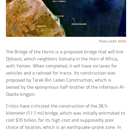
Photo credit:
NASA
The Bridge of the Horns is a proposed bridge that will link
Djibouti, which neighbors Somalia in the Horn of Africa,
with Yemen. When completed, it will have six lanes for
vehicles and a railroad for trains. Its construction was
proposed by Tarek Bin Laden Construction, which is
owned by the eponymous half-brother of the infamous Al-
Qaeda kingpin.
Critics have criticized the construction of the 28.5-
kilometer (17.7 mi) bridge, which was initially estimated to
cost $70 billion, for its high cost and supposedly poor
choice of location, which is an earthquake-prone zone. In