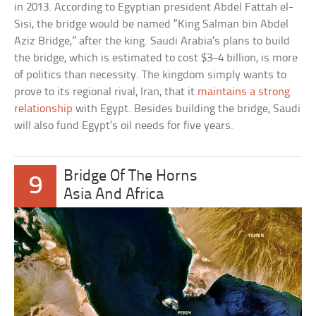
in 2013. According to Egyptian president Abdel Fattah el-
Sisi, the bridge would be named “King Salman bin Abdel
Aziz Bridge,” after the king. Saudi Arabia’s plans to build
the bridge, which is estimated to cost $3–4 billion, is more
of politics than necessity. The kingdom simply wants to
prove to its regional rival, Iran, that it
maintains a strong
relationship
with Egypt. Besides building the bridge, Saudi
will also fund Egypt’s oil needs for five years.
Bridge Of The Horns
9
Asia And Africa