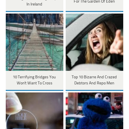
For The Garden Of Eden
In Ireland
10 Terrifying Bridges You
Top 10 Bizarre And Crazed
Won't Want To Cross
Debtors And Repo Men