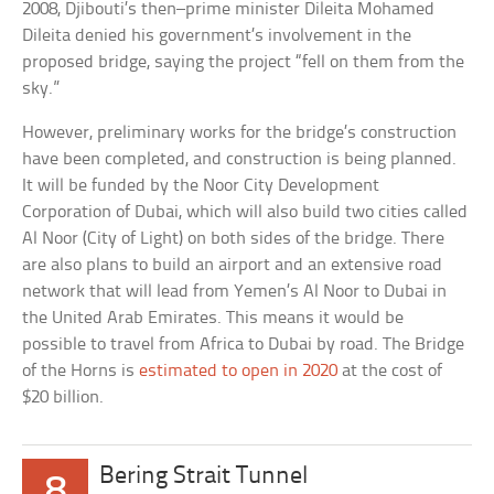
2008, Djibouti’s then–prime minister Dileita Mohamed
Dileita denied his government’s involvement in the
proposed bridge, saying the project “fell on them from the
sky.”
However, preliminary works for the bridge’s construction
have been completed, and construction is being planned.
It will be funded by the Noor City Development
Corporation of Dubai, which will also build two cities called
Al Noor (City of Light) on both sides of the bridge. There
are also plans to build an airport and an extensive road
network that will lead from Yemen’s Al Noor to Dubai in
the United Arab Emirates. This means it would be
possible to travel from Africa to Dubai by road. The Bridge
of the Horns is
estimated to open in 2020
at the cost of
$20 billion.
Bering Strait Tunnel
8