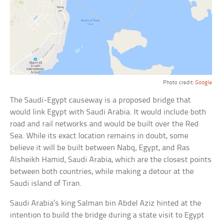
Photo credit:
Google
The Saudi-Egypt causeway is a proposed bridge that
would link Egypt with Saudi Arabia. It would include both
road and rail networks and would be built over the Red
Sea. While its exact location remains in doubt, some
believe it will be built between Nabq, Egypt, and Ras
Alsheikh Hamid, Saudi Arabia, which are the closest points
between both countries, while making a detour at the
Saudi island of Tiran.
Saudi Arabia’s king Salman bin Abdel Aziz hinted at the
intention to build the bridge during a state visit to Egypt