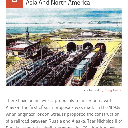
Asia And North America
Photo credit:
J. Craig Thorpe
There have been several proposals to link Siberia with
Alaska. The first of such proposals was made in the 1890s,
when engineer Joseph Strauss proposed the construction
of a railroad between Russia and Alaska. Tsar Nicholas II of