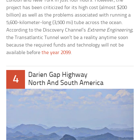
London and New York in just four hours. However, the
project has been criticized for its high cost (almost $200
billion) as well as the problems associated with running a
5,600-kilometer-long (3,500 mi) tube across the ocean.
According to the Discovery Channel’s
Extreme Engineering
,
the Transatlantic Tunnel won’t be a reality anytime soon
because the required funds and technology will not be
available before
the year 2099
.
Darien Gap Highway
4
North And South America