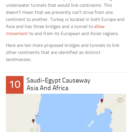
underwater tunnels that would link continents. This
doesn’t mean that we presently can’t drive from one
continent to another. Turkey is located in both Europe and
Asia and has three bridges and a tunnel to
allow
movement
to and from its European and Asian regions.
Here are ten more proposed bridges and tunnels to link
other continents that are identified as distinct
landmasses.
Saudi-Egypt Causeway
10
Asia And Africa