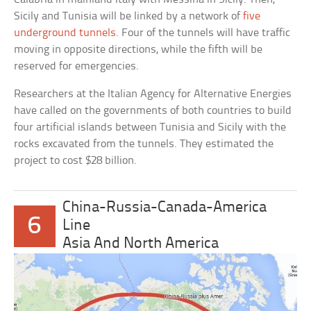
Sicily and Tunisia will be linked by a network of
five
underground tunnels
. Four of the tunnels will have traffic
moving in opposite directions, while the fifth will be
reserved for emergencies.
Researchers at the Italian Agency for Alternative Energies
have called on the governments of both countries to build
four artificial islands between Tunisia and Sicily with the
rocks excavated from the tunnels. They estimated the
project to cost $28 billion.
China-Russia-Canada-America
6
Line
Asia And North America