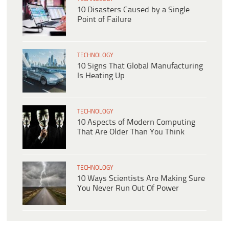
10 Disasters Caused by a Single
Point of Failure
TECHNOLOGY
10 Signs That Global Manufacturing
Is Heating Up
TECHNOLOGY
10 Aspects of Modern Computing
That Are Older Than You Think
TECHNOLOGY
10 Ways Scientists Are Making Sure
You Never Run Out Of Power