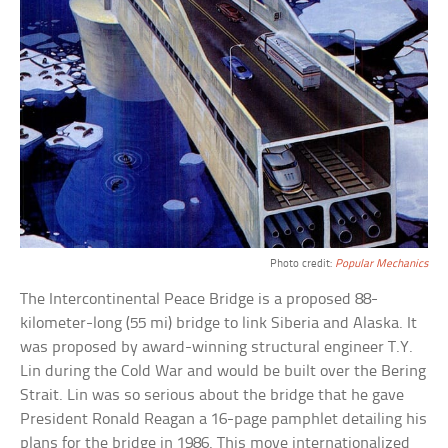
Photo credit:
Popular Mechanics
The Intercontinental Peace Bridge is a proposed 88-
kilometer-long (55 mi) bridge to link Siberia and Alaska. It
was proposed by award-winning structural engineer T.Y.
Lin during the Cold War and would be built over the Bering
Strait. Lin was so serious about the bridge that he gave
President Ronald Reagan a 16-page pamphlet detailing his
plans for the bridge in 1986. This move internationalized