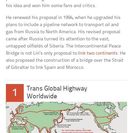
his idea and won him some fans and critics.
He renewed his proposal in 1994, when he upgraded his
plans to include a pipeline network to transport oil and
gas from Russia to North America. His revised proposal
came after Russia turned its attention to the vast,
untapped oilfields of Siberia. The Intercontinental Peace
Bridge is not Lin’s only proposal to
link two continents
. He
also proposed the construction of a bridge over the Strait
of Gibraltar to link Spain and Morocco.
Trans Global Highway
1
Worldwide