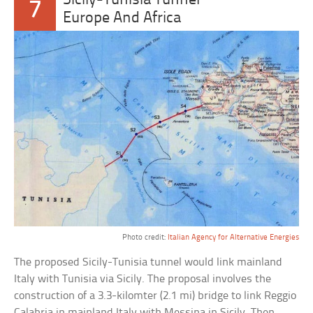
Sicily-Tunisia Tunnel
7
Europe And Africa
Photo credit:
Italian Agency for Alternative Energies
The proposed Sicily-Tunisia tunnel would link mainland
Italy with Tunisia via Sicily. The proposal involves the
construction of a 3.3-kilomter (2.1 mi) bridge to link Reggio
Calabria in mainland Italy with Messina in Sicily. Then,