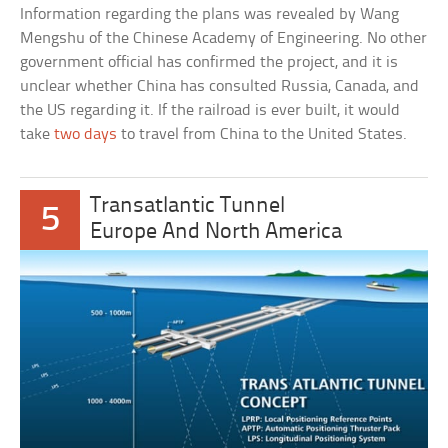
Information regarding the plans was revealed by Wang
Mengshu of the Chinese Academy of Engineering. No other
government official has confirmed the project, and it is
unclear whether China has consulted Russia, Canada, and
the US regarding it. If the railroad is ever built, it would
take
two days
to travel from China to the United States.
Transatlantic Tunnel
5
Europe And North America