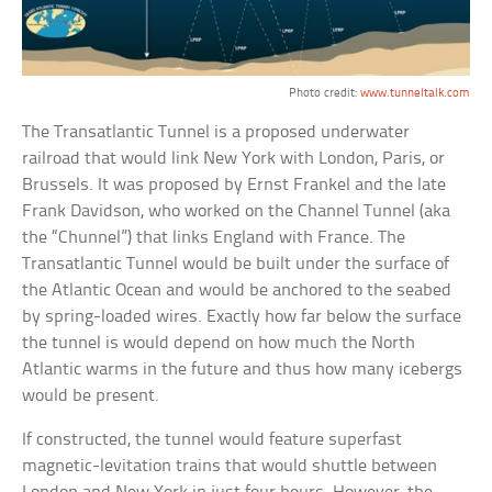
Photo credit:
www.tunneltalk.com
The Transatlantic Tunnel is a proposed underwater
railroad that would link New York with London, Paris, or
Brussels. It was proposed by Ernst Frankel and the late
Frank Davidson, who worked on the Channel Tunnel (aka
the “Chunnel”) that links England with France. The
Transatlantic Tunnel would be built under the surface of
the Atlantic Ocean and would be anchored to the seabed
by spring-loaded wires. Exactly how far below the surface
the tunnel is would depend on how much the North
Atlantic warms in the future and thus how many icebergs
would be present.
If constructed, the tunnel would feature superfast
magnetic-levitation trains that would shuttle between