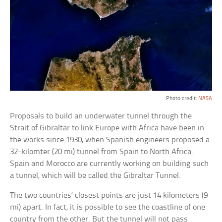
Photo credit:
NASA
Proposals to build an underwater tunnel through the
Strait of Gibraltar to link Europe with Africa have been in
the works since 1930, when Spanish engineers proposed a
32-kilomter (20 mi) tunnel from Spain to North Africa.
Spain and Morocco are currently working on building such
a tunnel, which will be called the Gibraltar Tunnel.
The two countries’ closest points are just 14 kilometers (9
mi) apart. In fact, it is possible to see the coastline of one
country from the other. But the tunnel will not pass