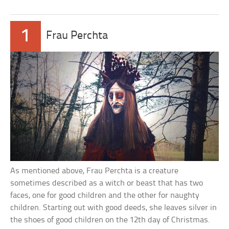
1
Frau Perchta
As mentioned above, Frau Perchta is a creature
sometimes described as a witch or beast that has two
faces, one for good children and the other for naughty
children. Starting out with good deeds, she leaves silver in
the shoes of good children on the 12th day of Christmas.