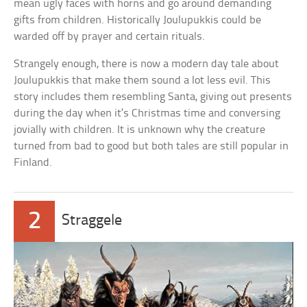
mean ugly faces with horns and go around demanding
gifts from children. Historically Joulupukkis could be
warded off by prayer and certain rituals.
Strangely enough, there is now a modern day tale about
Joulupukkis that make them sound a lot less evil. This
story includes them resembling Santa, giving out presents
during the day when it’s Christmas time and conversing
jovially with children. It is unknown why the creature
turned from bad to good but both tales are still popular in
Finland.
2
Straggele