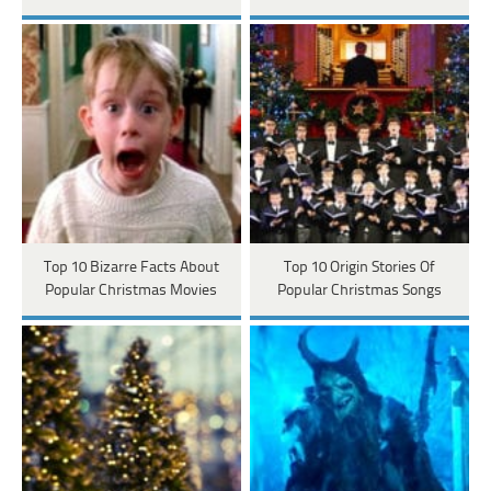
Top 10 Bizarre Facts About
Top 10 Origin Stories Of
Popular Christmas Movies
Popular Christmas Songs