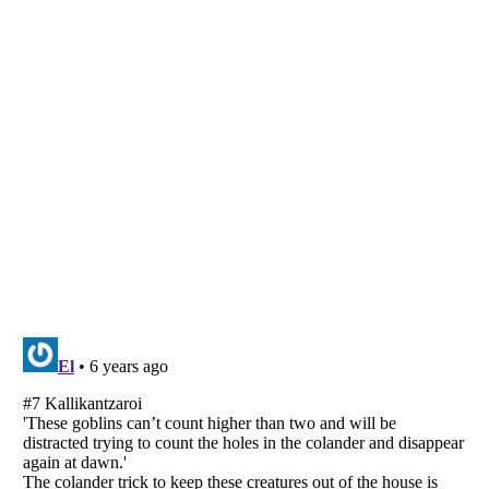
Listverse
is a Trademark of Listverse Ltd