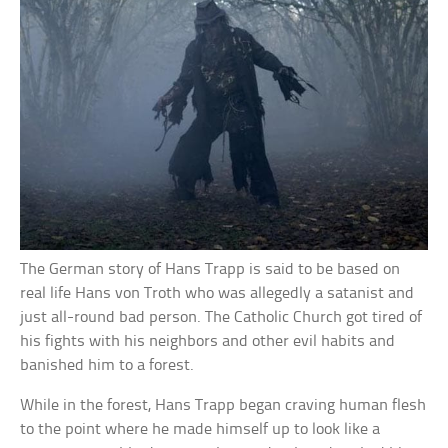
The German story of Hans Trapp is said to be based on
real life Hans von Troth who was allegedly a satanist and
just all-round bad person. The Catholic Church got tired of
his fights with his neighbors and other evil habits and
banished him to a forest.
While in the forest, Hans Trapp began craving human flesh
to the point where he made himself up to look like a