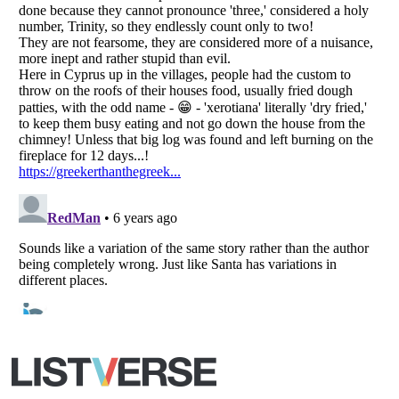
Copyright (c) 2007–2026 Listverse Ltd
All Rights Reserved |
Terms Of Use
|
Privacy Policy
|
Cookie Policy
Your Privacy Choices
Do not share or sell my personal information
Notice at Collection