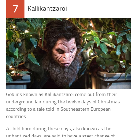
7
Kallikantzaroi
Goblins known as Kallikantzaroi come out from their
underground lair during the twelve days of Christmas
according to a tale told in Southeastern European
countries.
A child born during these days, also known as the
unbaptized days, are said to have a great change of