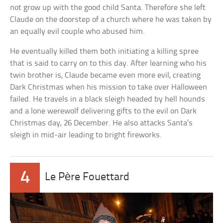
not grow up with the good child Santa. Therefore she left
Claude on the doorstep of a church where he was taken by
an equally evil couple who abused him.
He eventually killed them both initiating a killing spree
that is said to carry on to this day. After learning who his
twin brother is, Claude became even more evil, creating
Dark Christmas when his mission to take over Halloween
failed. He travels in a black sleigh headed by hell hounds
and a lone werewolf delivering gifts to the evil on Dark
Christmas day, 26 December. He also attacks Santa’s
sleigh in mid-air leading to bright fireworks.
4
Le Père Fouettard