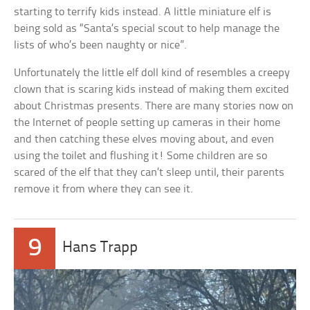
starting to terrify kids instead. A little miniature elf is
being sold as “Santa’s special scout to help manage the
lists of who’s been naughty or nice”.
Unfortunately the little elf doll kind of resembles a creepy
clown that is scaring kids instead of making them excited
about Christmas presents. There are many stories now on
the Internet of people setting up cameras in their home
and then catching these elves moving about, and even
using the toilet and flushing it! Some children are so
scared of the elf that they can’t sleep until, their parents
remove it from where they can see it.
9
Hans Trapp