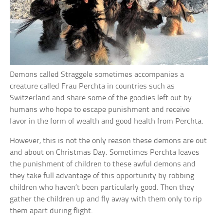
Demons called Straggele sometimes accompanies a
creature called Frau Perchta in countries such as
Switzerland and share some of the goodies left out by
humans who hope to escape punishment and receive
favor in the form of wealth and good health from Perchta.
However, this is not the only reason these demons are out
and about on Christmas Day. Sometimes Perchta leaves
the punishment of children to these awful demons and
they take full advantage of this opportunity by robbing
children who haven’t been particularly good. Then they
gather the children up and fly away with them only to rip
them apart during flight.