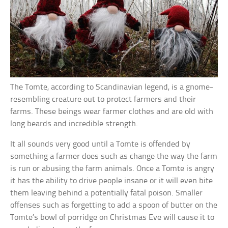
The Tomte, according to Scandinavian legend, is a gnome-
resembling creature out to protect farmers and their
farms. These beings wear farmer clothes and are old with
long beards and incredible strength.
It all sounds very good until a Tomte is offended by
something a farmer does such as change the way the farm
is run or abusing the farm animals. Once a Tomte is angry
it has the ability to drive people insane or it will even bite
them leaving behind a potentially fatal poison. Smaller
offenses such as forgetting to add a spoon of butter on the
Tomte’s bowl of porridge on Christmas Eve will cause it to