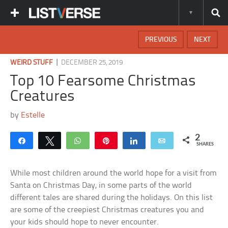
PREVIOUS
NEXT
|
WEIRD STUFF
DECEMBER 25, 2019
Top 10 Fearsome Christmas
Creatures
by
Estelle
2
Share
Tweet
WhatsApp
Pin
Share
Email
SHARES
While most children around the world hope for a visit from
Santa on Christmas Day, in some parts of the world
different tales are shared during the holidays. On this list
are some of the creepiest Christmas creatures you and
your kids should hope to never encounter.