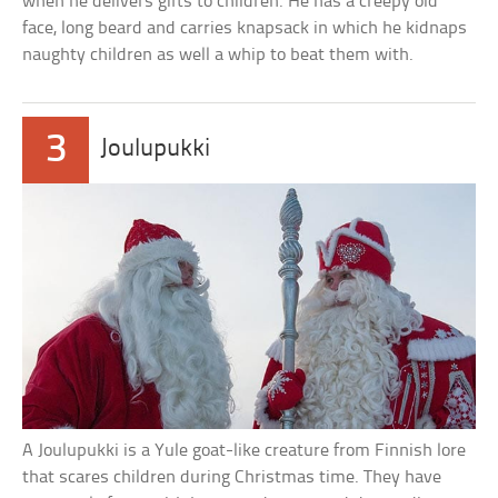
when he delivers gifts to children. He has a creepy old
face, long beard and carries knapsack in which he kidnaps
naughty children as well a whip to beat them with.
3
Joulupukki
A Joulupukki is a Yule goat-like creature from Finnish lore
that scares children during Christmas time. They have