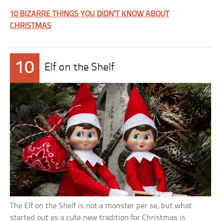
10 BIZARRE THINGS YOU DIDN’T KNOW ABOUT
CHRISTMAS
10
Elf on the Shelf
The Elf on the Shelf is not a monster per se, but what
started out as a cute new tradition for Christmas is