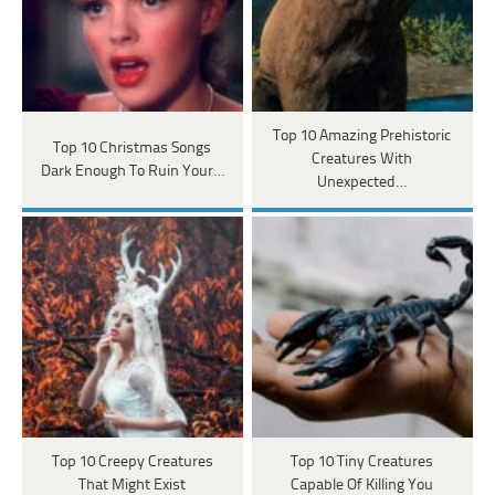
Top 10 Amazing Prehistoric
Top 10 Christmas Songs
Creatures With
Dark Enough To Ruin Your…
Unexpected…
Top 10 Creepy Creatures
Top 10 Tiny Creatures
That Might Exist
Capable Of Killing You