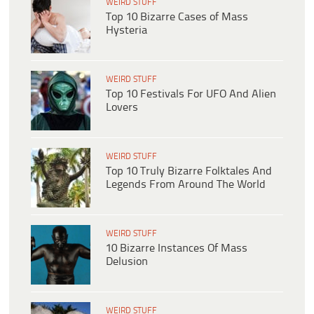
WEIRD STUFF
Top 10 Bizarre Cases of Mass
Hysteria
WEIRD STUFF
Top 10 Festivals For UFO And Alien
Lovers
WEIRD STUFF
Top 10 Truly Bizarre Folktales And
Legends From Around The World
WEIRD STUFF
10 Bizarre Instances Of Mass
Delusion
WEIRD STUFF