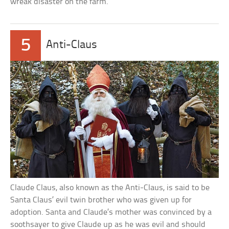
wreak disaster on the farm.
5
Anti-Claus
Claude Claus, also known as the Anti-Claus, is said to be
Santa Claus’ evil twin brother who was given up for
adoption. Santa and Claude’s mother was convinced by a
soothsayer to give Claude up as he was evil and should