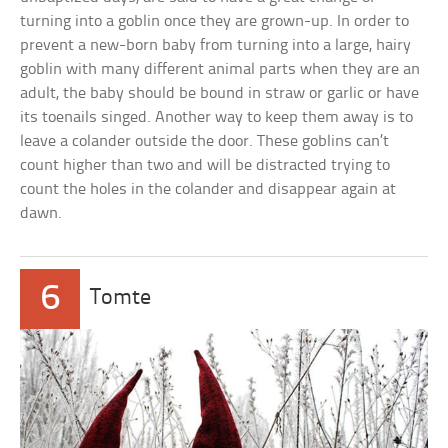
turning into a goblin once they are grown-up. In order to
prevent a new-born baby from turning into a large, hairy
goblin with many different animal parts when they are an
adult, the baby should be bound in straw or garlic or have
its toenails singed. Another way to keep them away is to
leave a colander outside the door. These goblins can’t
count higher than two and will be distracted trying to
count the holes in the colander and disappear again at
dawn.
6
Tomte