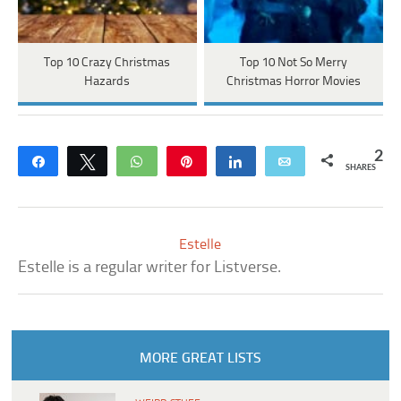
Top 10 Crazy Christmas
Top 10 Not So Merry
Hazards
Christmas Horror Movies
2
Share
Tweet
WhatsApp
Pin
Share
Email
SHARES
Estelle
Estelle is a regular writer for Listverse.
MORE GREAT LISTS