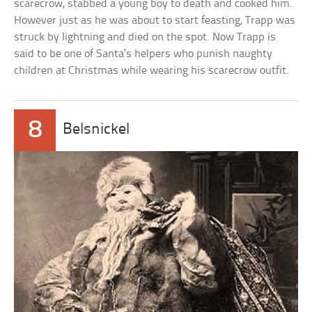
scarecrow, stabbed a young boy to death and cooked him.
However just as he was about to start feasting, Trapp was
struck by lightning and died on the spot. Now Trapp is
said to be one of Santa’s helpers who punish naughty
children at Christmas while wearing his scarecrow outfit.
8
Belsnickel