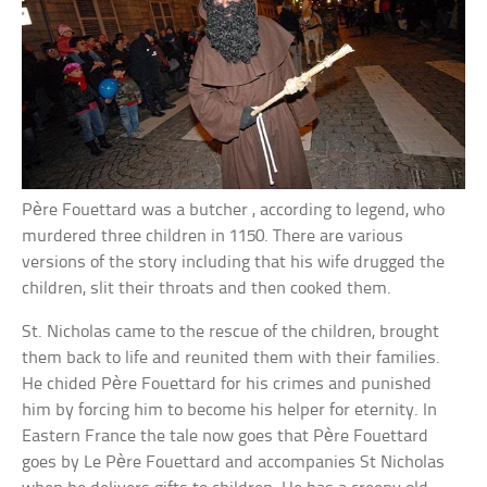
Père Fouettard was a butcher , according to legend, who
murdered three children in 1150. There are various
versions of the story including that his wife drugged the
children, slit their throats and then cooked them.
St. Nicholas came to the rescue of the children, brought
them back to life and reunited them with their families.
He chided Père Fouettard for his crimes and punished
him by forcing him to become his helper for eternity. In
Eastern France the tale now goes that Père Fouettard
goes by Le Père Fouettard and accompanies St Nicholas