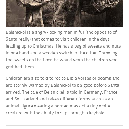
Belsnickel is a angry-looking man in fur (the opposite of
Santa really) that comes to visit children in the days
leading up to Christmas. He has a bag of sweets and nuts
in one hand and a wooden switch in the other. Throwing
the sweets on the floor, he would whip the children who
grabbed them.
Children are also told to recite Bible verses or poems and
are sternly warned by Belsnickel to be good before Santa
arrived. The tale of Belsnickel is told in Germany, France
and Switzerland and takes different forms such as an
animal-figure wearing a horned mask of a tiny white
creature with the ability to slip through a keyhole.