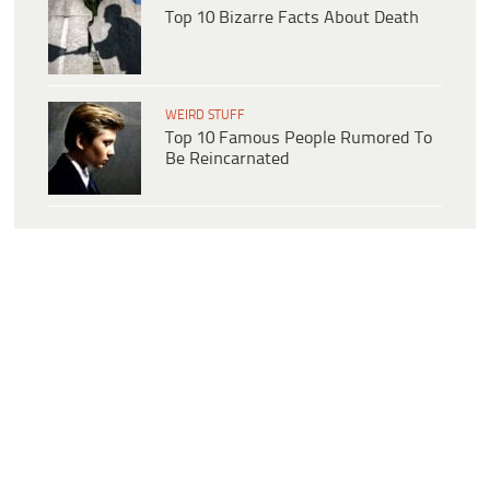
Top 10 Bizarre Facts About Death
WEIRD STUFF
Top 10 Famous People Rumored To
Be Reincarnated