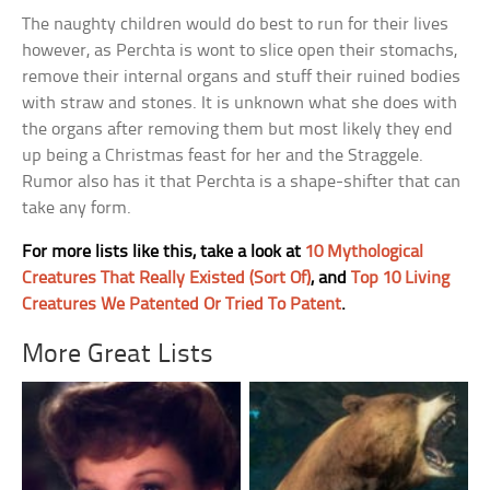
The naughty children would do best to run for their lives
however, as Perchta is wont to slice open their stomachs,
remove their internal organs and stuff their ruined bodies
with straw and stones. It is unknown what she does with
the organs after removing them but most likely they end
up being a Christmas feast for her and the Straggele.
Rumor also has it that Perchta is a shape-shifter that can
take any form.
For more lists like this, take a look at
10 Mythological
Creatures That Really Existed (Sort Of)
, and
Top 10 Living
Creatures We Patented Or Tried To Patent
.
More Great Lists