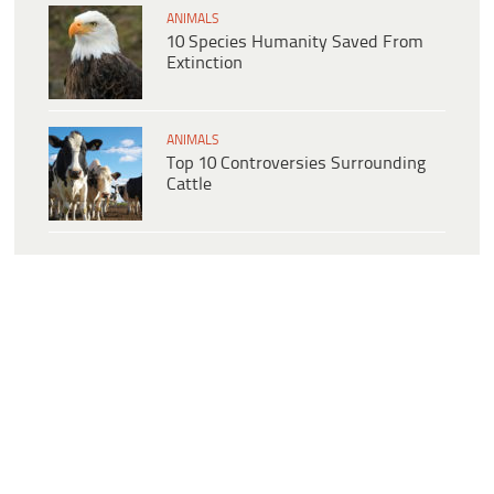
ANIMALS
10 Species Humanity Saved From
Extinction
ANIMALS
Top 10 Controversies Surrounding
Cattle