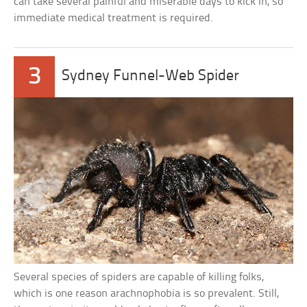
can take several painful and miserable days to kick in, so
immediate medical treatment is required.
3
Sydney Funnel-Web Spider
Several species of spiders are capable of killing folks,
which is one reason arachnophobia is so prevalent. Still,