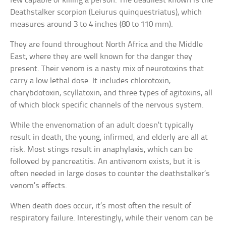
few capable of killing a person. The deadliest known is the
Deathstalker scorpion (Leiurus quinquestriatus), which
measures around 3 to 4 inches (80 to 110 mm).
They are found throughout North Africa and the Middle
East, where they are well known for the danger they
present. Their venom is a nasty mix of neurotoxins that
carry a low lethal dose. It includes chlorotoxin,
charybdotoxin, scyllatoxin, and three types of agitoxins, all
of which block specific channels of the nervous system.
While the envenomation of an adult doesn’t typically
result in death, the young, infirmed, and elderly are all at
risk. Most stings result in anaphylaxis, which can be
followed by pancreatitis. An antivenom exists, but it is
often needed in large doses to counter the deathstalker’s
venom’s effects.
When death does occur, it’s most often the result of
respiratory failure. Interestingly, while their venom can be