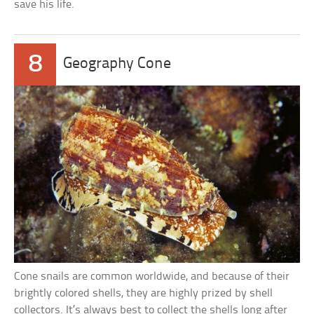
save his life.
8
Geography Cone
Cone snails are common worldwide, and because of their
brightly colored shells, they are highly prized by shell
collectors. It’s always best to collect the shells long after