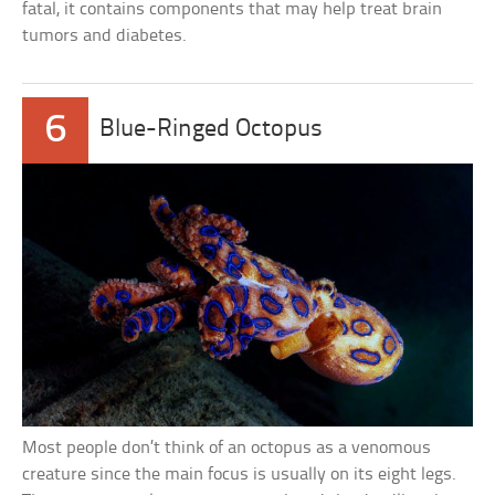
fatal, it contains components that may help treat brain
tumors and diabetes.
6
Blue-Ringed Octopus
Most people don’t think of an octopus as a venomous
creature since the main focus is usually on its eight legs.