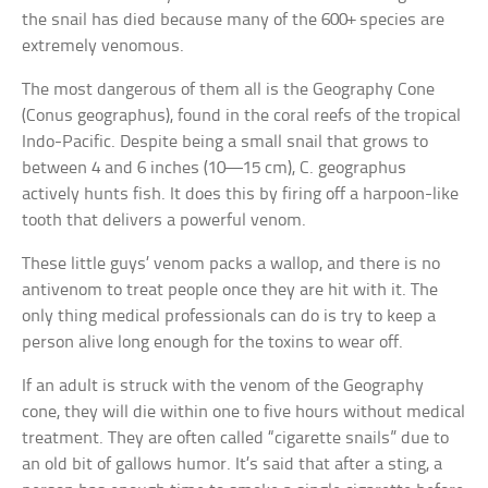
the snail has died because many of the 600+ species are
extremely venomous.
The most dangerous of them all is the Geography Cone
(Conus geographus), found in the coral reefs of the tropical
Indo-Pacific. Despite being a small snail that grows to
between 4 and 6 inches (10—15 cm), C. geographus
actively hunts fish. It does this by firing off a harpoon-like
tooth that delivers a powerful venom.
These little guys’ venom packs a wallop, and there is no
antivenom to treat people once they are hit with it. The
only thing medical professionals can do is try to keep a
person alive long enough for the toxins to wear off.
If an adult is struck with the venom of the Geography
cone, they will die within one to five hours without medical
treatment. They are often called “cigarette snails” due to
an old bit of gallows humor. It’s said that after a sting, a