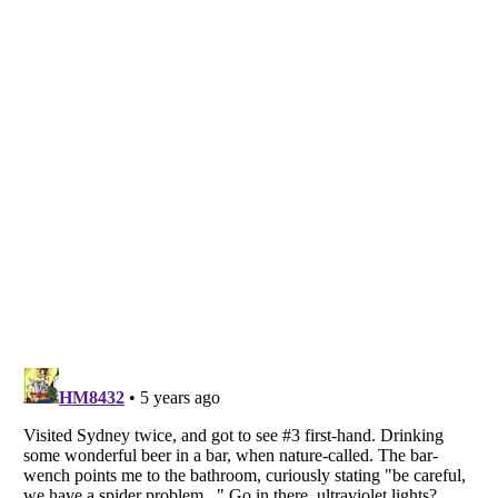
Listverse
is a Trademark of Listverse Ltd