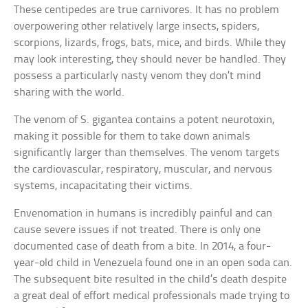
These centipedes are true carnivores. It has no problem
overpowering other relatively large insects, spiders,
scorpions, lizards, frogs, bats, mice, and birds. While they
may look interesting, they should never be handled. They
possess a particularly nasty venom they don’t mind
sharing with the world.
The venom of S. gigantea contains a potent neurotoxin,
making it possible for them to take down animals
significantly larger than themselves. The venom targets
the cardiovascular, respiratory, muscular, and nervous
systems, incapacitating their victims.
Envenomation in humans is incredibly painful and can
cause severe issues if not treated. There is only one
documented case of death from a bite. In 2014, a four-
year-old child in Venezuela found one in an open soda can.
The subsequent bite resulted in the child’s death despite
a great deal of effort medical professionals made trying to