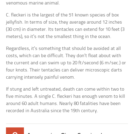
venomous marine animal.
C. fleckeri is the largest of the 51 known species of box
jellyfish. In terms of size, they average around 12 inches
(30 cm) in diameter. Its tentacles can extend for 10 feet (3
meters), so it’s not the smallest thing in the ocean.
Regardless, it’s something that should be avoided at all
costs, which can be difficult. They don’t float about with
the current and can swim up to 20 ft/second (6 m/sec.) or
four knots. Their tentacles can deliver microscopic darts
carrying intensely painful venom.
If stung and left untreated, death can come within two to
five minutes. A single C. fleckeri has enough venom to kill
around 60 adult humans. Nearly 80 fatalities have been
recorded in Australia since the 19th century.