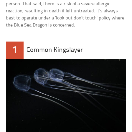
person. That said, there is a risk of a severe allergic
reaction, resulting in death if left untreated. It’s always
best to operate under a ‘look but don’t touch’ policy where
the Blue Sea Dragon is concerned.
1
Common Kingslayer