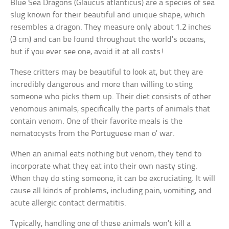
Blue Sea Dragons (Glaucus atlanticus) are a species of sea
slug known for their beautiful and unique shape, which
resembles a dragon. They measure only about 1.2 inches
(3 cm) and can be found throughout the world’s oceans,
but if you ever see one, avoid it at all costs!
These critters may be beautiful to look at, but they are
incredibly dangerous and more than willing to sting
someone who picks them up. Their diet consists of other
venomous animals, specifically the parts of animals that
contain venom. One of their favorite meals is the
nematocysts from the Portuguese man o’ war.
When an animal eats nothing but venom, they tend to
incorporate what they eat into their own nasty sting.
When they do sting someone, it can be excruciating. It will
cause all kinds of problems, including pain, vomiting, and
acute allergic contact dermatitis.
Typically, handling one of these animals won’t kill a