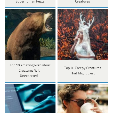
Superhuman Feats
Creatures
Top 10 Amazing Prehistoric
Top 10 Creepy Creatures
Creatures With
That Might Exist
Unexpected…