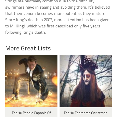
Stings are relatively common due to the difficulty
swimmers have in seeing and avoiding them. It’s believed
that their venom becomes more potent as they mature.
Since King’s death in 2002, more attention has been given
to M. Kingi, which was first described only five years
following King’s death.
More Great Lists
Top 10 People Capable Of
Top 10 Fearsome Christmas