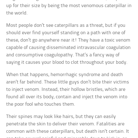
up for their size by being the most venomous caterpillar in
the world.
Most people don’t see caterpillars as a threat, but if you
should ever find yourself standing on a path with one of
these, don’t go anywhere near it! They have a toxic venom
capable of causing disseminated intravascular coagulation
and consumptive coagulopathy. That’s a fancy way of
saying it causes your blood to clot throughout your body.
When that happens, hemorrhagic syndrome and death
aren’t far behind. These little guys don’t bite their victims
to inject venom. Instead, their hollow bristles, which are
found all over its body, contain and inject the venom into
the poor fool who touches them.
Their spines may look like hairs, but they can easily
penetrate the skin to deliver their venom. Fatalities are
common with these caterpillars, but death isn’t certain. It