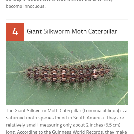
become innocuous.
4
Giant Silkworm Moth Caterpillar
The Giant Silkworm Moth Caterpillar (Lonomia obliqua) is a
saturniid moth species found in South America. They are
relatively small, measuring only about 2 inches (5.5 cm)
long. According to the Guinness World Records, they make