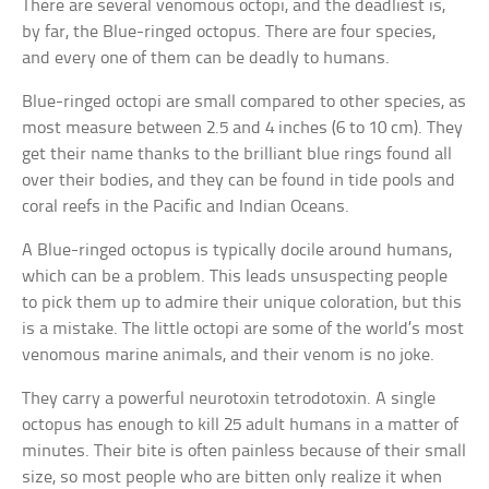
There are several venomous octopi, and the deadliest is,
by far, the Blue-ringed octopus. There are four species,
and every one of them can be deadly to humans.
Blue-ringed octopi are small compared to other species, as
most measure between 2.5 and 4 inches (6 to 10 cm). They
get their name thanks to the brilliant blue rings found all
over their bodies, and they can be found in tide pools and
coral reefs in the Pacific and Indian Oceans.
A Blue-ringed octopus is typically docile around humans,
which can be a problem. This leads unsuspecting people
to pick them up to admire their unique coloration, but this
is a mistake. The little octopi are some of the world’s most
venomous marine animals, and their venom is no joke.
They carry a powerful neurotoxin tetrodotoxin. A single
octopus has enough to kill 25 adult humans in a matter of
minutes. Their bite is often painless because of their small
size, so most people who are bitten only realize it when