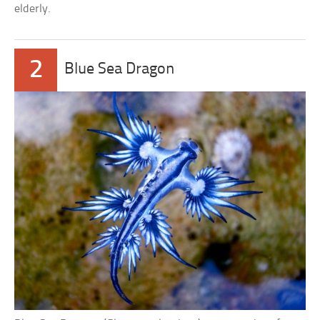
elderly.
2
Blue Sea Dragon