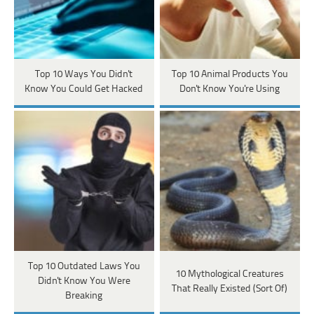
Top 10 Ways You Didn't
Top 10 Animal Products You
Know You Could Get Hacked
Don't Know You're Using
Top 10 Outdated Laws You
10 Mythological Creatures
Didn't Know You Were
That Really Existed (Sort Of)
Breaking