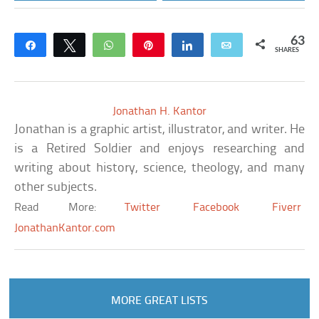
63
Share
Tweet
WhatsApp
Pin
Share
Email
SHARES
Jonathan H. Kantor
Jonathan is a graphic artist, illustrator, and writer. He
is a Retired Soldier and enjoys researching and
writing about history, science, theology, and many
other subjects.
Read More:
Twitter
Facebook
Fiverr
JonathanKantor.com
MORE GREAT LISTS