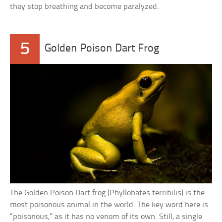
they stop breathing and become paralyzed.
5
Golden Poison Dart Frog
The Golden Poison Dart frog (Phyllobates terribilis) is the
most poisonous animal in the world. The key word here is
“poisonous,” as it has no venom of its own. Still, a single