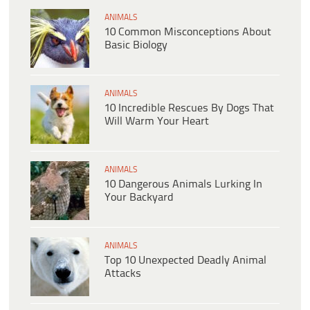
ANIMALS
10 Common Misconceptions About
Basic Biology
ANIMALS
10 Incredible Rescues By Dogs That
Will Warm Your Heart
ANIMALS
10 Dangerous Animals Lurking In
Your Backyard
ANIMALS
Top 10 Unexpected Deadly Animal
Attacks