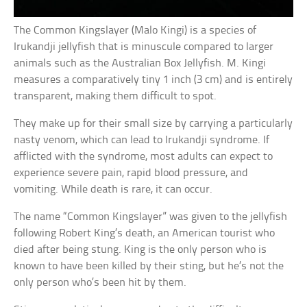
The Common Kingslayer (Malo Kingi) is a species of
Irukandji jellyfish that is minuscule compared to larger
animals such as the Australian Box Jellyfish. M. Kingi
measures a comparatively tiny 1 inch (3 cm) and is entirely
transparent, making them difficult to spot.
They make up for their small size by carrying a particularly
nasty venom, which can lead to Irukandji syndrome. If
afflicted with the syndrome, most adults can expect to
experience severe pain, rapid blood pressure, and
vomiting. While death is rare, it can occur.
The name “Common Kingslayer” was given to the jellyfish
following Robert King’s death, an American tourist who
died after being stung. King is the only person who is
known to have been killed by their sting, but he’s not the
only person who’s been hit by them.