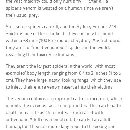
the vast majority could only hurt a fly — after all, a
spider’s venom is wasted on a human since we aren’t
their usual prey.
Still, some spiders can kill, and the Sydney Funnel-Web
Spider is one of the deadliest. They can only be found
within a 63 mile (100 km) radius of Sydney, Australia, and
they are the “most venomous” spiders in the world,
regarding their toxicity to humans.
They aren’t the largest spiders in the world, with most
examples’ body length ranging from 0.4 to 2 inches (1 to 5
cm). They have large, nasty-looking fangs, which they use
to inject their entire venom reserve into their victims.
The venom contains a compound called atracotoxin, which
inhibits the nervous system in primates. This can lead to
death in as little as 15 minutes if untreated with
antivenom. A full envenomated bite can kill an adult
human, but they are more dangerous to the young and