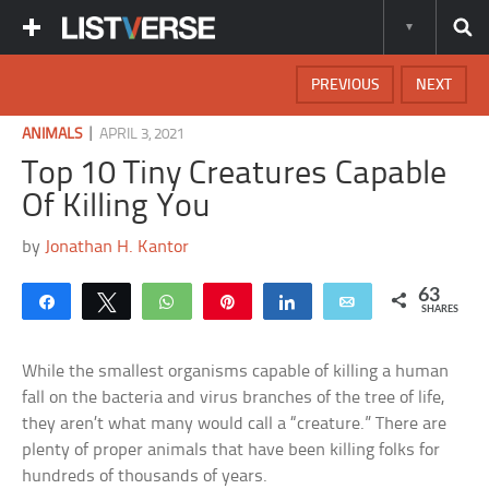
PREVIOUS
NEXT
|
ANIMALS
APRIL 3, 2021
Top 10 Tiny Creatures Capable
Of Killing You
by
Jonathan H. Kantor
63
Share
Tweet
WhatsApp
Pin
Share
Email
SHARES
While the smallest organisms capable of killing a human
fall on the bacteria and virus branches of the tree of life,
they aren’t what many would call a “creature.” There are
plenty of proper animals that have been killing folks for
hundreds of thousands of years.