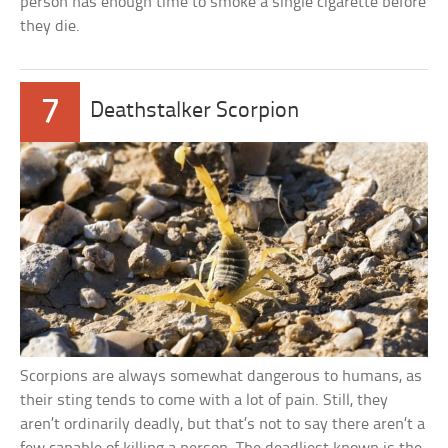
person has enough time to smoke a single cigarette before
they die.
7
Deathstalker Scorpion
Scorpions are always somewhat dangerous to humans, as
their sting tends to come with a lot of pain. Still, they
aren’t ordinarily deadly, but that’s not to say there aren’t a