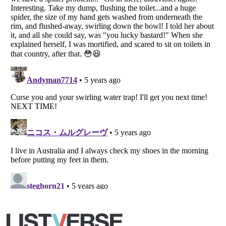
Copyright (c) 2007–2026 Listverse Ltd
All Rights Reserved |
Terms Of Use
|
Privacy Policy
|
Cookie Policy
Your Privacy Choices
Do not share or sell my personal information
Notice at Collection