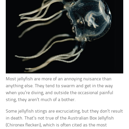
Most jellyfish are more of an annoying nuisance than
anything else. They tend to swarm and get in the way
when you’re diving, and outside the occasional painful
sting, they aren’t much of a bother.
Some jellyfish stings are excruciating, but they don’t result
in death. That’s not true of the Australian Box Jellyfish
(Chironex fleckeri), which is often cited as the most