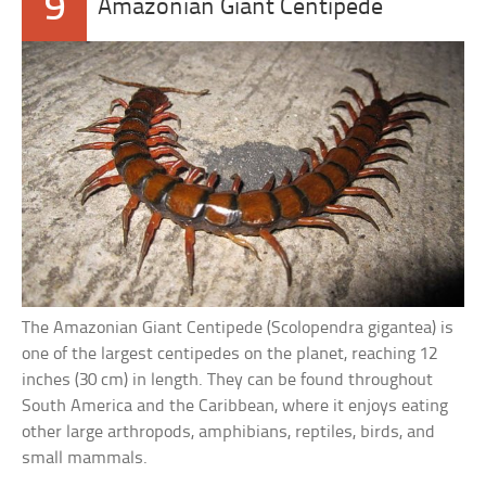
9
Amazonian Giant Centipede
The Amazonian Giant Centipede (Scolopendra gigantea) is
one of the largest centipedes on the planet, reaching 12
inches (30 cm) in length. They can be found throughout
South America and the Caribbean, where it enjoys eating
other large arthropods, amphibians, reptiles, birds, and
small mammals.