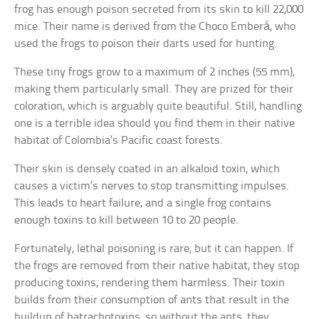
frog has enough poison secreted from its skin to kill 22,000
mice. Their name is derived from the Choco Emberá, who
used the frogs to poison their darts used for hunting.
These tiny frogs grow to a maximum of 2 inches (55 mm),
making them particularly small. They are prized for their
coloration, which is arguably quite beautiful. Still, handling
one is a terrible idea should you find them in their native
habitat of Colombia’s Pacific coast forests.
Their skin is densely coated in an alkaloid toxin, which
causes a victim’s nerves to stop transmitting impulses.
This leads to heart failure, and a single frog contains
enough toxins to kill between 10 to 20 people.
Fortunately, lethal poisoning is rare, but it can happen. If
the frogs are removed from their native habitat, they stop
producing toxins, rendering them harmless. Their toxin
builds from their consumption of ants that result in the
buildup of batrachotoxins, so without the ants, they