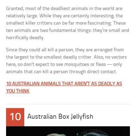
Granted, most of the deadliest animals in the world are
relatively large. While they are certainly interesting, the
smallest killer critters can be far more fascinating. These
ten animals are two fundamental things: they’re small and
horrifically deadly.
Since they could all kill a person, they are arranged from
the largest to the smallest deadly critter. Also, no vectors
here, so don’t expect to see mosquitoes or fleas — only
animals that can kill a person through direct contact.
10 AUSTRALIAN ANIMALS THAT AREN’T AS DEADLY AS
YOU THINK
10
Australian Box Jellyfish