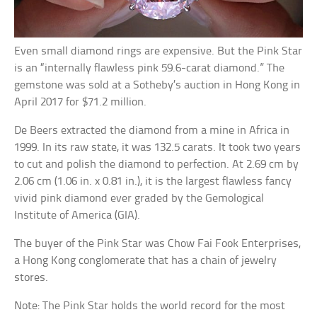
Even small diamond rings are expensive. But the Pink Star
is an “internally flawless pink 59.6-carat diamond.” The
gemstone was sold at a Sotheby’s auction in Hong Kong in
April 2017 for $71.2 million.
De Beers extracted the diamond from a mine in Africa in
1999. In its raw state, it was 132.5 carats. It took two years
to cut and polish the diamond to perfection. At 2.69 cm by
2.06 cm (1.06 in. x 0.81 in.), it is the largest flawless fancy
vivid pink diamond ever graded by the Gemological
Institute of America (GIA).
The buyer of the Pink Star was Chow Fai Fook Enterprises,
a Hong Kong conglomerate that has a chain of jewelry
stores.
Note: The Pink Star holds the world record for the most