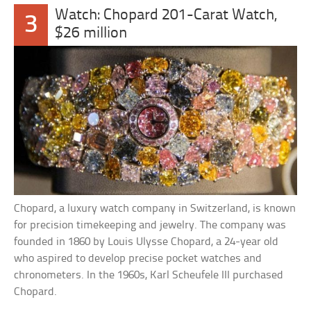
Watch: Chopard 201-Carat Watch,
3
$26 million
Chopard, a luxury watch company in Switzerland, is known
for precision timekeeping and jewelry. The company was
founded in 1860 by Louis Ulysse Chopard, a 24-year old
who aspired to develop precise pocket watches and
chronometers. In the 1960s, Karl Scheufele III purchased
Chopard.