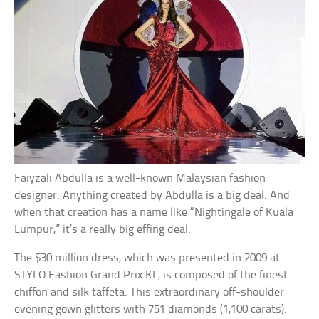
Faiyzali Abdulla is a well-known Malaysian fashion
designer. Anything created by Abdulla is a big deal. And
when that creation has a name like “Nightingale of Kuala
Lumpur,” it’s a really big effing deal.
The $30 million dress, which was presented in 2009 at
STYLO Fashion Grand Prix KL, is composed of the finest
chiffon and silk taffeta. This extraordinary off-shoulder
evening gown glitters with 751 diamonds (1,100 carats).