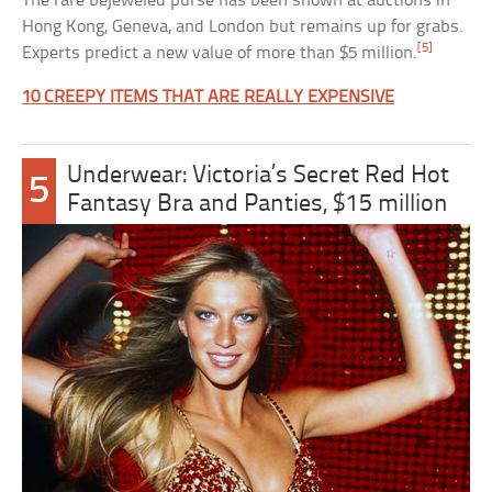
The rare bejeweled purse has been shown at auctions in
Hong Kong, Geneva, and London but remains up for grabs.
[5]
Experts predict a new value of more than $5 million.
10 CREEPY ITEMS THAT ARE REALLY EXPENSIVE
Underwear: Victoria’s Secret Red Hot
5
Fantasy Bra and Panties, $15 million