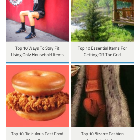
Top 10 Ways To Stay Fit
Top 10 Essential Items For
Using Only Household Items
Getting Off The Grid
Top 10 Ridiculous Fast Food
Top 10 Bizarre Fashion