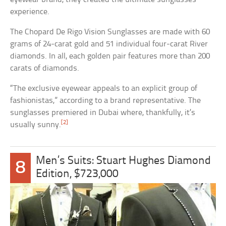
experience.
The Chopard De Rigo Vision Sunglasses are made with 60
grams of 24-carat gold and 51 individual four-carat River
diamonds. In all, each golden pair features more than 200
carats of diamonds.
“The exclusive eyewear appeals to an explicit group of
fashionistas,” according to a brand representative. The
sunglasses premiered in Dubai where, thankfully, it’s
[2]
usually sunny.
Men’s Suits: Stuart Hughes Diamond
8
Edition, $723,000