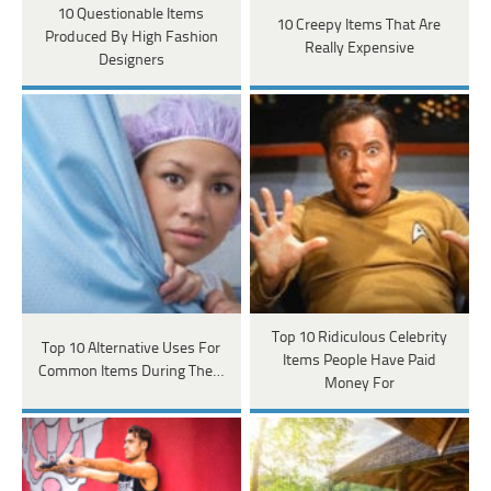
10 Questionable Items
10 Creepy Items That Are
Produced By High Fashion
Really Expensive
Designers
Top 10 Ridiculous Celebrity
Top 10 Alternative Uses For
Items People Have Paid
Common Items During The…
Money For