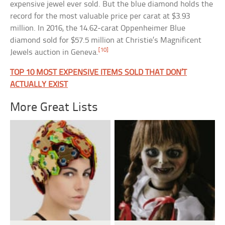
expensive jewel ever sold. But the blue diamond holds the
record for the most valuable price per carat at $3.93
million. In 2016, the 14.62-carat Oppenheimer Blue
diamond sold for $57.5 million at Christie’s Magnificent
[10]
Jewels auction in Geneva.
TOP 10 MOST EXPENSIVE ITEMS SOLD THAT DON’T
ACTUALLY EXIST
More Great Lists