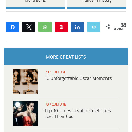
Menu Items
Trends In History
38
Share
Tweet
WhatsApp
Pin
Share
Email
SHARES
MORE GREAT LISTS
POP CULTURE
10 Unforgettable Oscar Moments
POP CULTURE
Top 10 Times Lovable Celebrities
Lost Their Cool