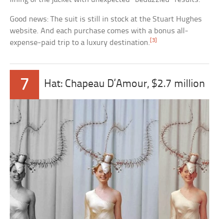
Good news: The suit is still in stock at the Stuart Hughes
website. And each purchase comes with a bonus all-
[3]
expense-paid trip to a luxury destination.
7
Hat: Chapeau D’Amour, $2.7 million