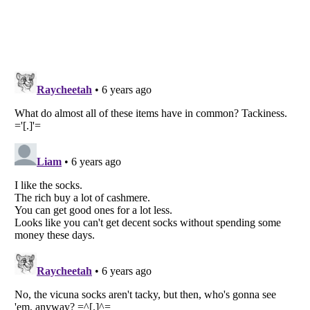
Listverse
is a Trademark of Listverse Ltd
Copyright (c) 2007–2026 Listverse Ltd
All Rights Reserved |
Terms Of Use
|
Privacy Policy
|
Cookie Policy
Your Privacy Choices
Do not share or sell my personal information
Notice at Collection