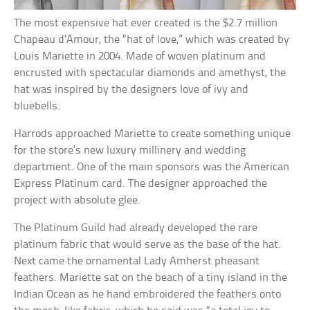
The most expensive hat ever created is the $2.7 million
Chapeau d’Amour, the “hat of love,” which was created by
Louis Mariette in 2004. Made of woven platinum and
encrusted with spectacular diamonds and amethyst, the
hat was inspired by the designers love of ivy and
bluebells.
Harrods approached Mariette to create something unique
for the store’s new luxury millinery and wedding
department. One of the main sponsors was the American
Express Platinum card. The designer approached the
project with absolute glee.
The Platinum Guild had already developed the rare
platinum fabric that would serve as the base of the hat.
Next came the ornamental Lady Amherst pheasant
feathers. Mariette sat on the beach of a tiny island in the
Indian Ocean as he hand embroidered the feathers onto