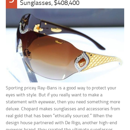
Sunglasses, $408,400
Sporting pricey Ray-Bans is a good way to protect your
eyes with style. But if you really want to make a
statement with eyewear, then you need something more
deluxe. Chopard makes sunglasses and accessories from
real gold that has been “ethically sourced.” When the
design house partnered with De Rigo, another high-end
eyewear brand, they created the ultimate sunglasses