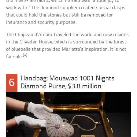
the mesh-like fabric, which he said was “a total joy to
work with.” The diamond supplier created special clasps
that could hold the stones but still be removed for
insurance and security purposes.
The Chapeau d’Amour traveled the world and now resides
in the Cliveden House, which is surrounded by the forest
of bluebells that provided Mariette’s inspiration. It is not
[4]
for sale.
Handbag: Mouawad 1001 Nights
6
Diamond Purse, $3.8 million