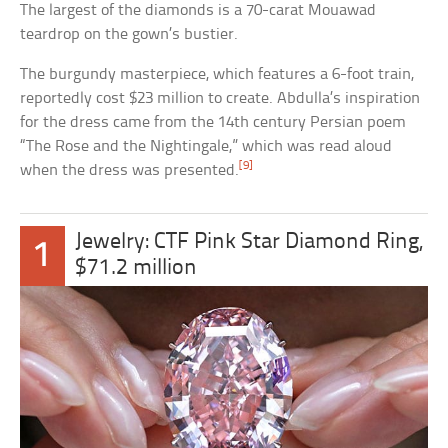
The largest of the diamonds is a 70-carat Mouawad
teardrop on the gown’s bustier.
The burgundy masterpiece, which features a 6-foot train,
reportedly cost $23 million to create. Abdulla’s inspiration
for the dress came from the 14th century Persian poem
“The Rose and the Nightingale,” which was read aloud
[9]
when the dress was presented.
Jewelry: CTF Pink Star Diamond Ring,
1
$71.2 million