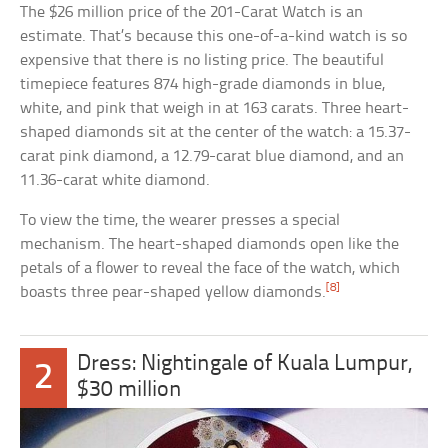
The $26 million price of the 201-Carat Watch is an
estimate. That’s because this one-of-a-kind watch is so
expensive that there is no listing price. The beautiful
timepiece features 874 high-grade diamonds in blue,
white, and pink that weigh in at 163 carats. Three heart-
shaped diamonds sit at the center of the watch: a 15.37-
carat pink diamond, a 12.79-carat blue diamond, and an
11.36-carat white diamond.
To view the time, the wearer presses a special
mechanism. The heart-shaped diamonds open like the
petals of a flower to reveal the face of the watch, which
[8]
boasts three pear-shaped yellow diamonds.
Dress: Nightingale of Kuala Lumpur,
2
$30 million