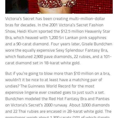
Victoria’s Secret has been creating multi-million-dollar
bras for decades. In the 2001 Victoria’s Secret Fashion
Show, Heidi Klum sported the $12.5 million Heavenly Star
Bra, which heaved with 1,200 Sri Lankan pink sapphires
and a 90-carat diamond. Four years later, Gisele Bundchen
wore the equally expensive Sexy Splendour Fantasy Bra,
which featured 2,900 pave diamonds, 22 rubies, and a 101-
carat diamond set in 18-karat white gold.
But if you’re going to blow more than $10 million on a bra,
wouldn’t it be nice to at least have a matching pair of
undies? The Guinness World Record for the most
expensive lingerie ever created goes to just such a set.
Bundchen modeled the Red Hot Fantasy Bra and Panties
on Victoria’s Secret’s 2000 runway. About 3,000 diamonds
and 22 Thai rubies are encased in 28-karat white gold. The
gemstones weigh about 1,300 carats (101 of which dangle