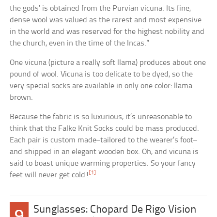
the gods’ is obtained from the Purvian vicuna. Its fine,
dense wool was valued as the rarest and most expensive
in the world and was reserved for the highest nobility and
the church, even in the time of the Incas.”
One vicuna (picture a really soft llama) produces about one
pound of wool. Vicuna is too delicate to be dyed, so the
very special socks are available in only one color: llama
brown.
Because the fabric is so luxurious, it’s unreasonable to
think that the Falke Knit Socks could be mass produced.
Each pair is custom made–tailored to the wearer’s foot–
and shipped in an elegant wooden box. Oh, and vicuna is
said to boast unique warming properties. So your fancy
[1]
feet will never get cold!
Sunglasses: Chopard De Rigo Vision
9