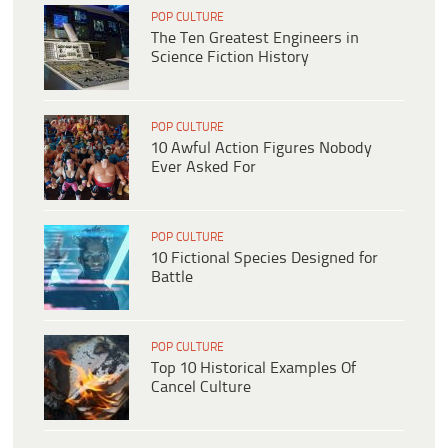
POP CULTURE
The Ten Greatest Engineers in
Science Fiction History
POP CULTURE
10 Awful Action Figures Nobody
Ever Asked For
POP CULTURE
10 Fictional Species Designed for
Battle
POP CULTURE
Top 10 Historical Examples Of
Cancel Culture