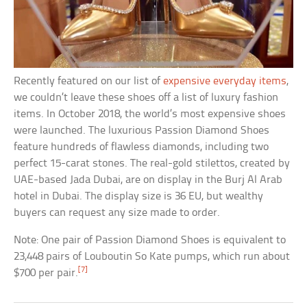
Recently featured on our list of
expensive everyday items
,
we couldn’t leave these shoes off a list of luxury fashion
items. In October 2018, the world’s most expensive shoes
were launched. The luxurious Passion Diamond Shoes
feature hundreds of flawless diamonds, including two
perfect 15-carat stones. The real-gold stilettos, created by
UAE-based Jada Dubai, are on display in the Burj Al Arab
hotel in Dubai. The display size is 36 EU, but wealthy
buyers can request any size made to order.
Note: One pair of Passion Diamond Shoes is equivalent to
23,448 pairs of Louboutin So Kate pumps, which run about
[7]
$700 per pair.