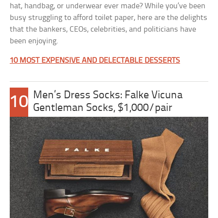
hat, handbag, or underwear ever made? While you’ve been
busy struggling to afford toilet paper, here are the delights
that the bankers, CEOs, celebrities, and politicians have
been enjoying.
10 MOST EXPENSIVE AND DELECTABLE DESSERTS
Men’s Dress Socks: Falke Vicuna
10
Gentleman Socks, $1,000/pair