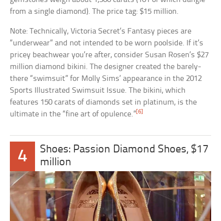
from a single diamond). The price tag: $15 million.
Note: Technically, Victoria Secret’s Fantasy pieces are
“underwear” and not intended to be worn poolside. If it’s
pricey beachwear you’re after, consider Susan Rosen’s $27
million diamond bikini. The designer created the barely-
there “swimsuit” for Molly Sims’ appearance in the 2012
Sports Illustrated Swimsuit Issue. The bikini, which
features 150 carats of diamonds set in platinum, is the
[6]
ultimate in the “fine art of opulence.”
Shoes: Passion Diamond Shoes, $17
4
million