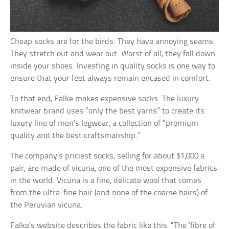
Cheap socks are for the birds. They have annoying seams.
They stretch out and wear out. Worst of all, they fall down
inside your shoes. Investing in quality socks is one way to
ensure that your feet always remain encased in comfort.
To that end, Falke makes expensive socks. The luxury
knitwear brand uses “only the best yarns” to create its
luxury line of men’s legwear, a collection of “premium
quality and the best craftsmanship.”
The company’s priciest socks, selling for about $1,000 a
pair, are made of vicuna, one of the most expensive fabrics
in the world. Vicuna is a fine, delicate wool that comes
from the ultra-fine hair (and none of the coarse hairs) of
the Peruvian vicuna.
Falke’s website describes the fabric like this: “The ‘fibre of