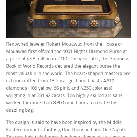
Renowned jeweler Robert Mouawad from the House of
Mouawad first offered the 1001 Nights Diamond Purse at
a price of $3.8 million in 2010. One year later, the Guinness
Book of World Records declared the elegant purse the
most valuable in the world. The heart-shaped masterpiece
is handcrafted from 18-karat gold and boasts 4,517
diamonds (105 yellow, 56 pink, and 4,356 colorless)
weighing in at 381.92 carats. Ten highly skilled artisans
worked for more than 8,800 man hours to create this
dazzling bag.
The design is said to have been inspired by the Middle
Eastern romantic fantasy, One Thousand and One Nights.