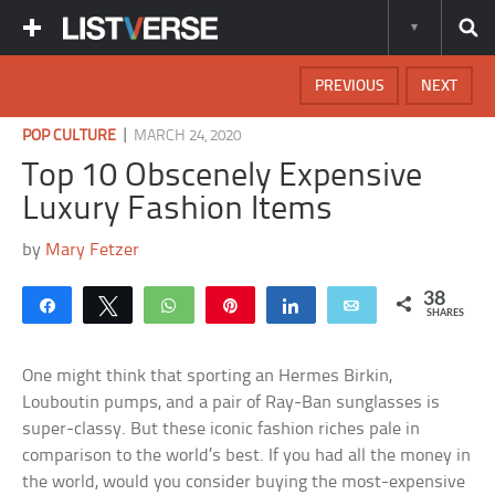
PREVIOUS
NEXT
|
POP CULTURE
MARCH 24, 2020
Top 10 Obscenely Expensive
Luxury Fashion Items
by
Mary Fetzer
38
Share
Tweet
WhatsApp
Pin
Share
Email
SHARES
One might think that sporting an Hermes Birkin,
Louboutin pumps, and a pair of Ray-Ban sunglasses is
super-classy. But these iconic fashion riches pale in
comparison to the world’s best. If you had all the money in
the world, would you consider buying the most-expensive