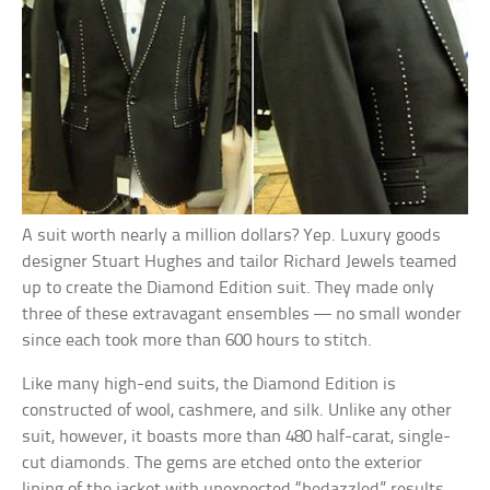
A suit worth nearly a million dollars? Yep. Luxury goods
designer Stuart Hughes and tailor Richard Jewels teamed
up to create the Diamond Edition suit. They made only
three of these extravagant ensembles — no small wonder
since each took more than 600 hours to stitch.
Like many high-end suits, the Diamond Edition is
constructed of wool, cashmere, and silk. Unlike any other
suit, however, it boasts more than 480 half-carat, single-
cut diamonds. The gems are etched onto the exterior
lining of the jacket with unexpected “bedazzled” results.