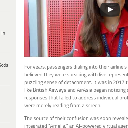
 in
Gods
For years, passengers dialing into their airline
believed they were speaking with live represe
puzzling sense of detachment. It was in 2017 tha
like British Airways and AirAsia began noticing 
responses that failed to address individual pr
e
were merely reading from a screen.
The source of their confusion was soon revealed
integrated “Amelia,” an AI-powered virtual ag