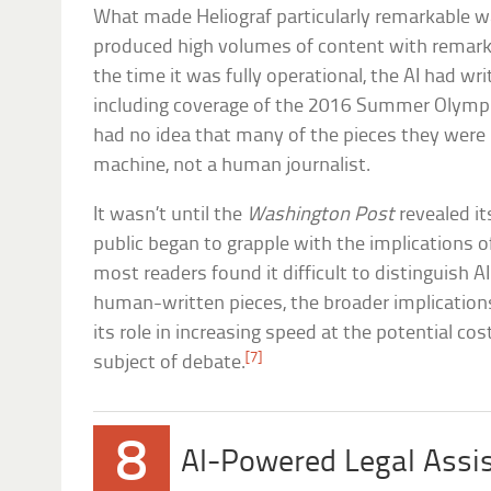
What made Heliograf particularly remarkable 
produced high volumes of content with remark
the time it was fully operational, the AI had wri
including coverage of the 2016 Summer Olympic
had no idea that many of the pieces they were
machine, not a human journalist.
It wasn’t until the
Washington Post
revealed it
public began to grapple with the implications 
most readers found it difficult to distinguish 
human-written pieces, the broader implication
its role in increasing speed at the potential 
[7]
subject of debate.
8
AI-Powered Legal Assi