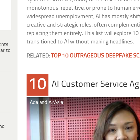
monotonous, repetitive, or prone to human erro
widespread unemployment, AI has mostly shif
creative and strategic roles, often complement
replacing them entirely. This list will explore 1
transitioned to AI without making headlines.
ents
ar to
RELATED:
TOP 10 OUTRAGEOUS DEEPFAKE S
10
AI Customer Service Age
Ada and AirAsia
ind