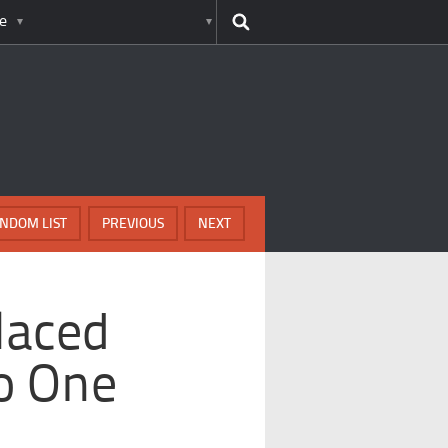
e
NDOM LIST
PREVIOUS
NEXT
laced
o One