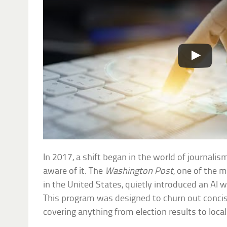
In 2017, a shift began in the world of journali
aware of it. The
Washington Post
, one of the
in the United States, quietly introduced an AI wr
This program was designed to churn out conci
covering anything from election results to loca