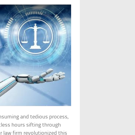
consuming and tedious process,
tless hours sifting through
 law firm revolutionized this