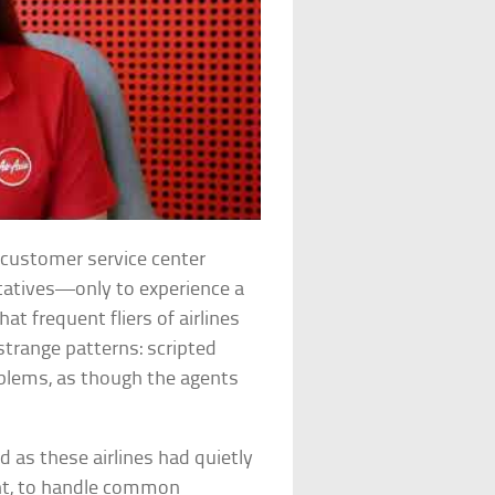
’s customer service center
ntatives—only to experience a
t frequent fliers of airlines
strange patterns: scripted
oblems, as though the agents
 as these airlines had quietly
ent, to handle common