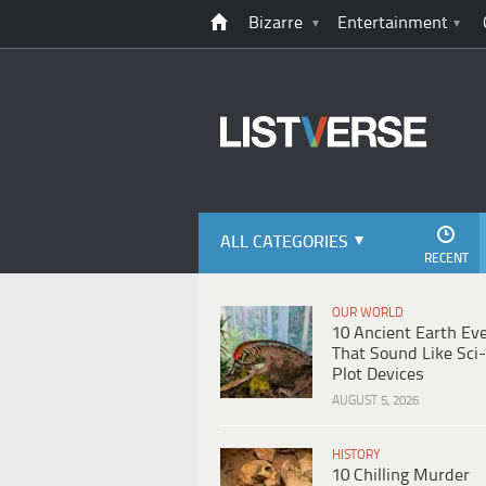
Bizarre
Entertainment
ALL CATEGORIES
RECENT
OUR WORLD
10 Ancient Earth Ev
That Sound Like Sci-
Plot Devices
AUGUST 5, 2026
HISTORY
10 Chilling Murder