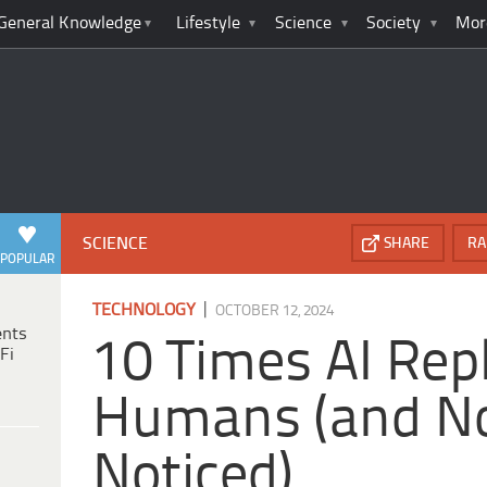
General Knowledge
Lifestyle
Science
Society
Mor
SCIENCE
SHARE
RA
POPULAR
|
TECHNOLOGY
OCTOBER 12, 2024
ents
10 Times AI Rep
Fi
Humans (and N
Noticed)