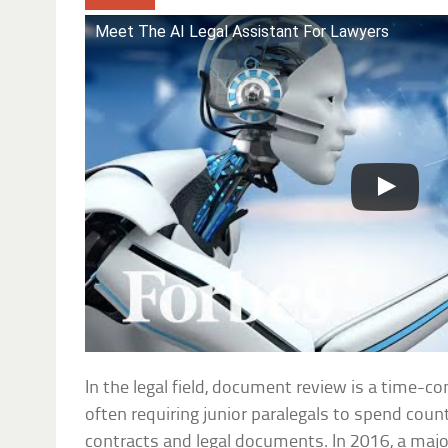
Meet The AI Legal Assistant For Lawyers
In the legal field, document review is a time-
often requiring junior paralegals to spend coun
contracts and legal documents. In 2016, a major