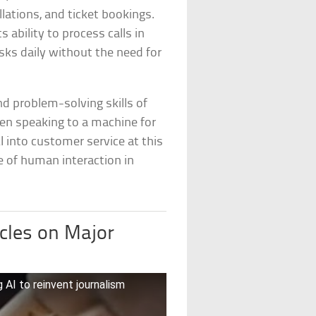
lations, and ticket bookings.
ability to process calls in
sks daily without the need for
 problem-solving skills of
een speaking to a machine for
 into customer service at this
e of human interaction in
cles on Major
 AI to reinvent journalism