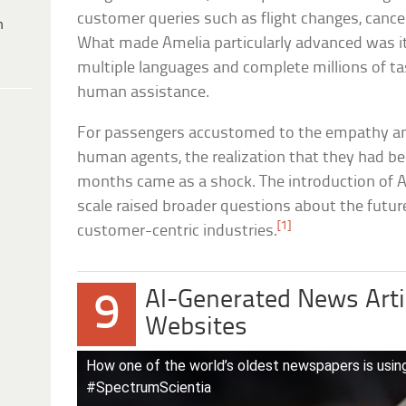
customer queries such as flight changes, cancel
h
What made Amelia particularly advanced was its 
multiple languages and complete millions of ta
human assistance.
For passengers accustomed to the empathy and
human agents, the realization that they had b
months came as a shock. The introduction of AI
scale raised broader questions about the futur
[1]
customer-centric industries.
AI-Generated News Arti
9
Websites
How one of the world’s oldest newspapers is using
#SpectrumScientia