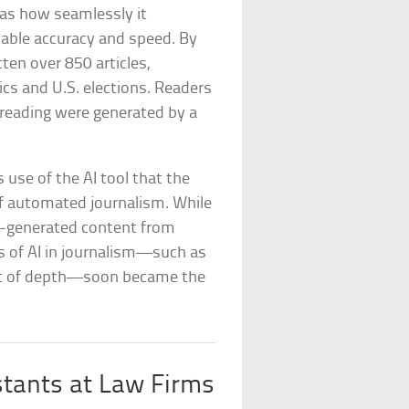
was how seamlessly it
able accuracy and speed. By
tten over 850 articles,
s and U.S. elections. Readers
 reading were generated by a
s use of the AI tool that the
of automated journalism. While
AI-generated content from
s of AI in journalism—such as
cost of depth—soon became the
stants at Law Firms