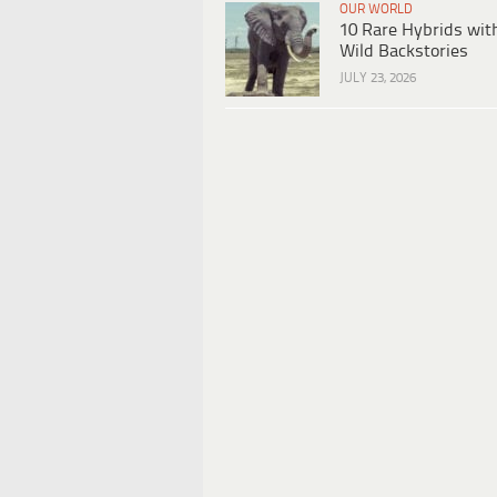
OUR WORLD
10 Rare Hybrids wit
Wild Backstories
JULY 23, 2026