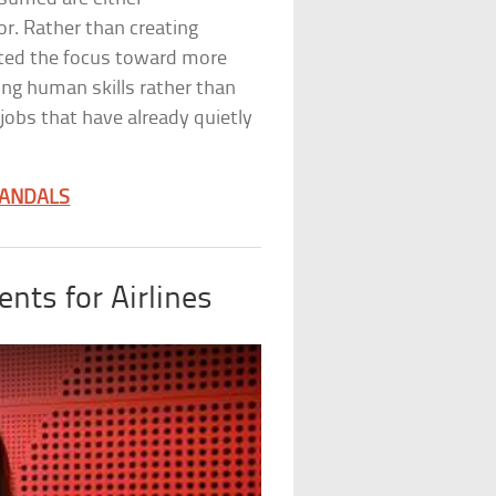
r. Rather than creating
ted the focus toward more
ing human skills rather than
0 jobs that have already quietly
CANDALS
nts for Airlines