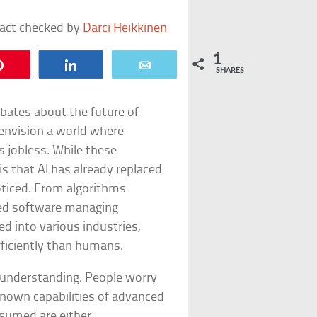
fact checked by
Darci Heikkinen
1
Pin
Share
Email
SHARES
 debates about the future of
envision a world where
 jobless. While these
is that AI has already replaced
ticed. From algorithms
ted software managing
d into various industries,
fficiently than humans.
sunderstanding. People worry
nown capabilities of advanced
ssumed are either