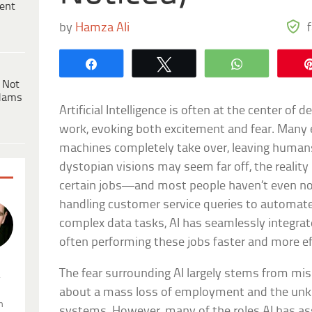
ent
by
Hamza Ali
Share
Tweet
WhatsApp
 Not
dams
Artificial Intelligence is often at the center of
work, evoking both excitement and fear. Many 
machines completely take over, leaving humans
dystopian visions may seem far off, the reality 
certain jobs—and most people haven’t even no
handling customer service queries to automa
complex data tasks, AI has seamlessly integrate
often performing these jobs faster and more e
The fear surrounding AI largely stems from mi
.
about a mass loss of employment and the unk
n
systems. However, many of the roles AI has a