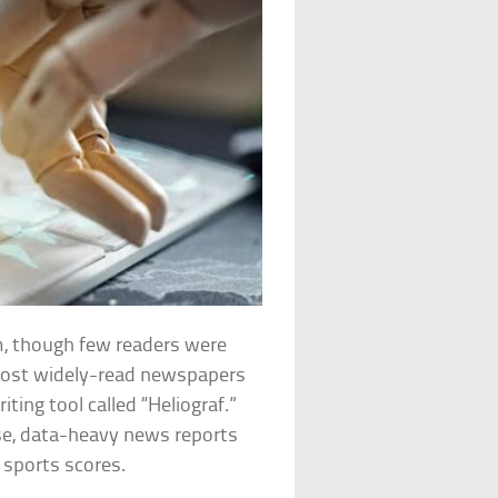
sm, though few readers were
 most widely-read newspapers
iting tool called “Heliograf.”
se, data-heavy news reports
l sports scores.