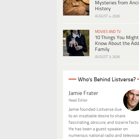
Mysteries from Anci
History
AUGUST 4, 2026
MOVIES AND TV
10 Things You Might
Know About the Ad
Family
AUGUST 3, 2026
Who's Behind Listverse?
Jamie Frater
Head Editor
Jamie founded Listverse due
to an insatiable desire to share
fascinating, obscure, and bizarre facts
He has been a guest speaker on
numerous national radio and televisio