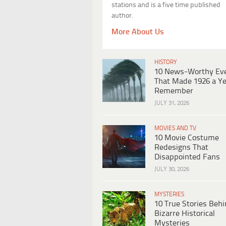
stations and is a five time published
author.
More About Us
HISTORY
10 News-Worthy Ev
That Made 1926 a Ye
Remember
JULY 31, 2026
MOVIES AND TV
10 Movie Costume
Redesigns That
Disappointed Fans
JULY 30, 2026
MYSTERIES
10 True Stories Beh
Bizarre Historical
Mysteries