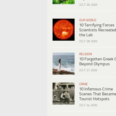
JULY 29, 2026
OUR WORLD
10 Terrifying Forces
Scientists Recreated
the Lab
JULY 28, 2026
RELIGION
10 Forgotten Greek 
Beyond Olympus
JULY 27, 2026
CRIME
10 Infamous Crime
Scenes That Becam
Tourist Hotspots
JULY 24, 2026