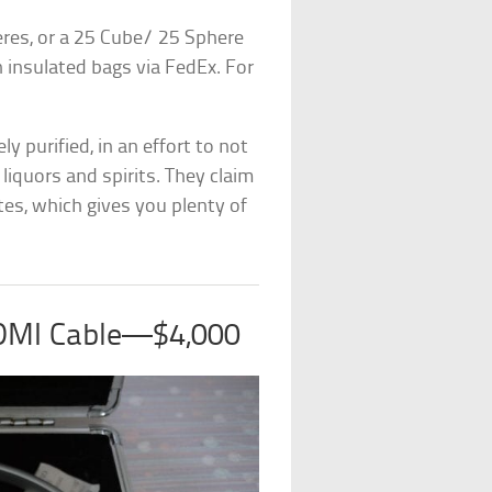
heres, or a 25 Cube/ 25 Sphere
in insulated bags via FedEx. For
ly purified, in an effort to not
liquors and spirits. They claim
tes, which gives you plenty of
HDMI Cable—$4,000