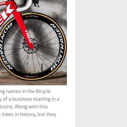
ing names in the Bicycle
y of a business starting in a
dustry. Along with this
bikes in history, but they