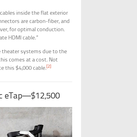
ables inside the flat exterior
onnectors are carbon-fiber, and
ver, for optimal conduction.
ate HDMI cable.”
e theater systems due to the
this comes at a cost. Not
[2]
e this $4,000 cable.
sc eTap—$12,500