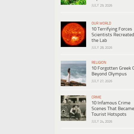
JULY 29, 2026
OUR WORLD
10 Terrifying Forces
Scientists Recreated
the Lab
JULY 28, 2026
RELIGION
10 Forgotten Greek 
Beyond Olympus
JULY 27, 2026
CRIME
10 Infamous Crime
Scenes That Becam
Tourist Hotspots
JULY 24, 2026