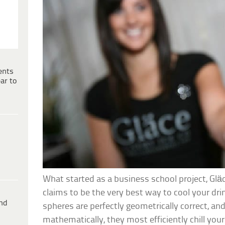
ents
ar to
What started as a business school project, Gläc
claims to be the very best way to cool your drin
ind
spheres are perfectly geometrically correct, and
mathematically, they most efficiently chill your