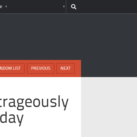
e
NDOM LIST
PREVIOUS
NEXT
trageously
yday