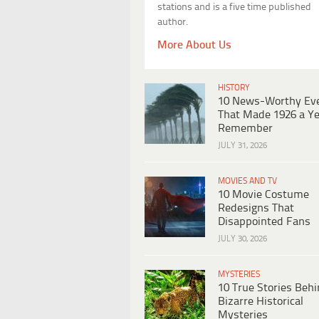
stations and is a five time published
author.
More About Us
HISTORY
10 News-Worthy Ev
That Made 1926 a Ye
Remember
JULY 31, 2026
MOVIES AND TV
10 Movie Costume
Redesigns That
Disappointed Fans
JULY 30, 2026
MYSTERIES
10 True Stories Beh
Bizarre Historical
Mysteries