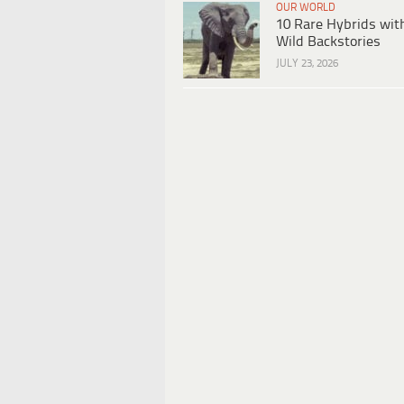
OUR WORLD
10 Rare Hybrids wit
Wild Backstories
JULY 23, 2026