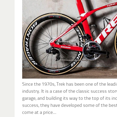
Since the 1970s, Trek has been one of the lead
industry. It is a case of the classic success stor
garage, and building its way to the top of its in
success, they have developed some of the best 
come at a price…