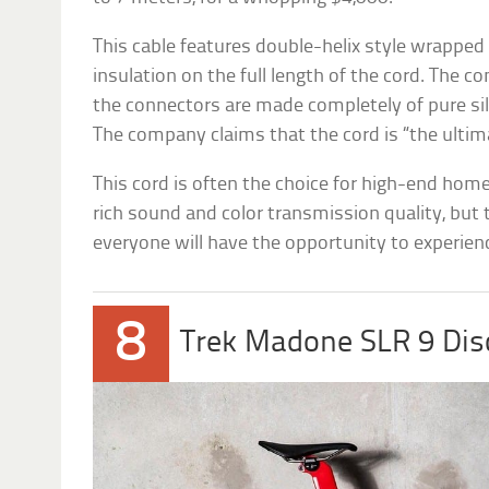
This cable features double-helix style wrapped c
insulation on the full length of the cord. The c
the connectors are made completely of pure sil
The company claims that the cord is “the ultim
This cord is often the choice for high-end hom
rich sound and color transmission quality, but 
everyone will have the opportunity to experienc
8
Trek Madone SLR 9 Di