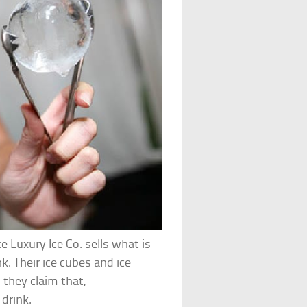
e Luxury Ice Co. sells what is
k. Their ice cubes and ice
 they claim that,
 drink.