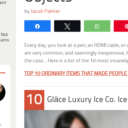
ent
by
Jacob Palmer
Share
Tweet
WhatsApp
 Not
dams
Every day, you look at a pen, an HDMI cable, or
are very common, and seemingly inexpensive. H
the case… Here is a list of the 10 most insanel
TOP 10 ORDINARY ITEMS THAT MADE PEOPLE
10
Gläce Luxury Ice Co. I
.
n