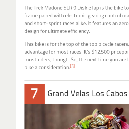
The Trek Madone SLR 9 Disk eTap is the bike to e
frame paired with electronic gearing control ma
and short-sprint races alike. It features an a
design for ultimate efficiency.
This bike is for the top of the top bicycle racer
advantage for most races. It’s $12,500 pricepoin
most riders, though. So, the next time you are l
[3]
bike a consideration.
7
Grand Velas Los Cabo