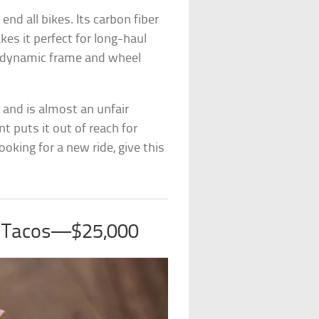
nd all bikes. Its carbon fiber
kes it perfect for long-haul
erodynamic frame and wheel
s, and is almost an unfair
t puts it out of reach for
ooking for a new ride, give this
s Tacos—$25,000