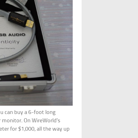
u can buy a 6-foot long
 monitor. On WireWorld’s
eter for $1,000, all the way up