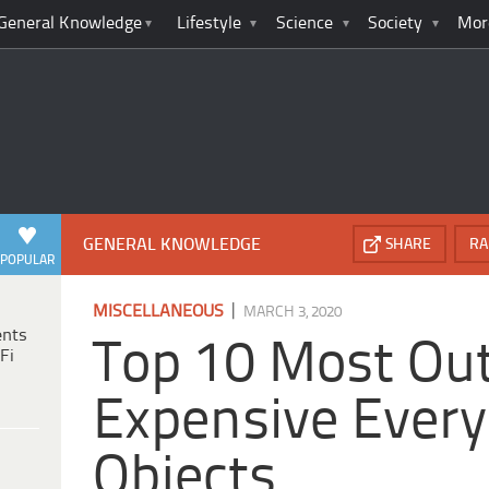
General Knowledge
Lifestyle
Science
Society
Mor
GENERAL KNOWLEDGE
SHARE
RA
POPULAR
|
MISCELLANEOUS
MARCH 3, 2020
ents
Top 10 Most Ou
Fi
Expensive Ever
Objects