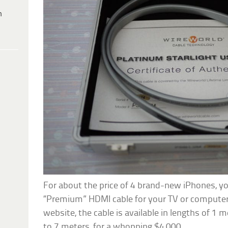
h
For about the price of 4 brand-new iPhones, yo
“Premium” HDMI cable for your TV or computer
website, the cable is available in lengths of 1 m
to 7 meters, for a whopping $4,000.