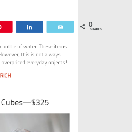
0
Pin
Share
Email
SHARES
 a bottle of water. These items
owever, this is not always
y overpriced everyday objects!
 RICH
ce Cubes—$325