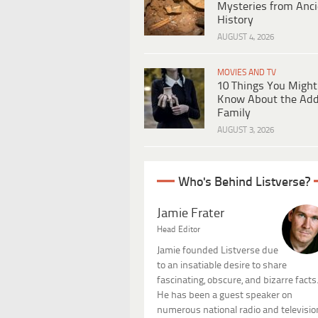
Mysteries from Anci
History
AUGUST 4, 2026
MOVIES AND TV
10 Things You Might
Know About the Ad
Family
AUGUST 3, 2026
Who's Behind Listverse?
Jamie Frater
Head Editor
Jamie founded Listverse due
to an insatiable desire to share
fascinating, obscure, and bizarre facts
He has been a guest speaker on
numerous national radio and televisio