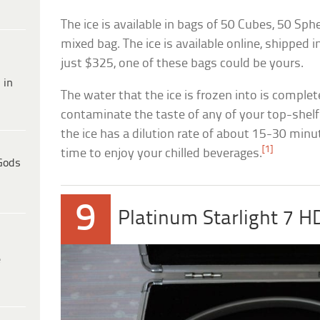
The ice is available in bags of 50 Cubes, 50 Sp
mixed bag. The ice is available online, shipped 
just $325, one of these bags could be yours.
 in
The water that the ice is frozen into is complete
contaminate the taste of any of your top-shelf 
the ice has a dilution rate of about 15-30 minu
[1]
time to enjoy your chilled beverages.
Gods
9
Platinum Starlight 7 
e