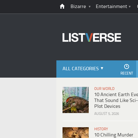
Bizarre
Entertainment
ALL CATEGORIES
RECENT
OUR WORLD
10 Ancient Earth Ev
That Sound Like Sci-
Plot Devices
AUGUST 5, 2026
HISTORY
10 Chilling Murder