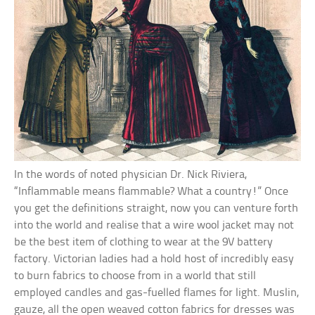
In the words of noted physician Dr. Nick Riviera,
“Inflammable means flammable? What a country!” Once
you get the definitions straight, now you can venture forth
into the world and realise that a wire wool jacket may not
be the best item of clothing to wear at the 9V battery
factory. Victorian ladies had a hold host of incredibly easy
to burn fabrics to choose from in a world that still
employed candles and gas-fuelled flames for light. Muslin,
gauze, all the open weaved cotton fabrics for dresses was