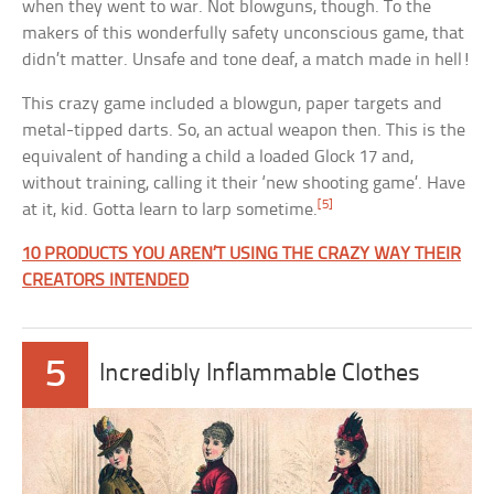
when they went to war. Not blowguns, though. To the
makers of this wonderfully safety unconscious game, that
didn’t matter. Unsafe and tone deaf, a match made in hell!
This crazy game included a blowgun, paper targets and
metal-tipped darts. So, an actual weapon then. This is the
equivalent of handing a child a loaded Glock 17 and,
without training, calling it their ‘new shooting game’. Have
[5]
at it, kid. Gotta learn to larp sometime.
10 PRODUCTS YOU AREN’T USING THE CRAZY WAY THEIR
CREATORS INTENDED
5
Incredibly Inflammable Clothes