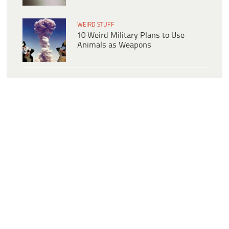
WEIRD STUFF
10 Weird Military Plans to Use
Animals as Weapons