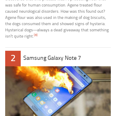
was safe for human consumption. Agene treated flour
caused neurological disorders. How was this found out?
Agene flour was also used in the making of dog biscuits,
the dogs consumed them and showed signs of hysteria.
Hysterical dogs—always a dead giveaway that something
[8]
isn’t quite right.
2
Samsung Galaxy Note 7