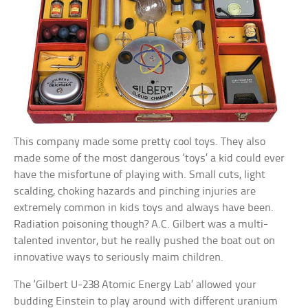
This company made some pretty cool toys. They also
made some of the most dangerous ‘toys’ a kid could ever
have the misfortune of playing with. Small cuts, light
scalding, choking hazards and pinching injuries are
extremely common in kids toys and always have been.
Radiation poisoning though? A.C. Gilbert was a multi-
talented inventor, but he really pushed the boat out on
innovative ways to seriously maim children.
The ‘Gilbert U-238 Atomic Energy Lab’ allowed your
budding Einstein to play around with different uranium