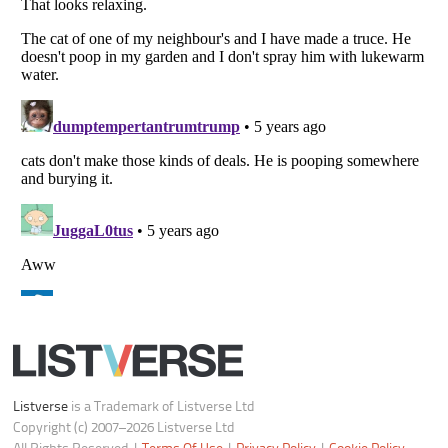
Your Privacy Choices
Do not share or sell my personal information
Notice at Collection