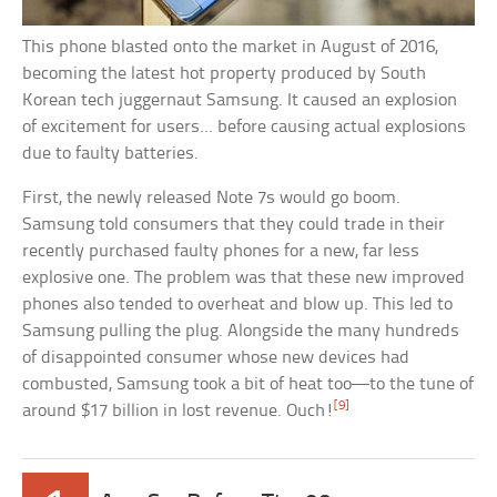
This phone blasted onto the market in August of 2016,
becoming the latest hot property produced by South
Korean tech juggernaut Samsung. It caused an explosion
of excitement for users… before causing actual explosions
due to faulty batteries.
First, the newly released Note 7s would go boom.
Samsung told consumers that they could trade in their
recently purchased faulty phones for a new, far less
explosive one. The problem was that these new improved
phones also tended to overheat and blow up. This led to
Samsung pulling the plug. Alongside the many hundreds
of disappointed consumer whose new devices had
combusted, Samsung took a bit of heat too—to the tune of
[9]
around $17 billion in lost revenue. Ouch!