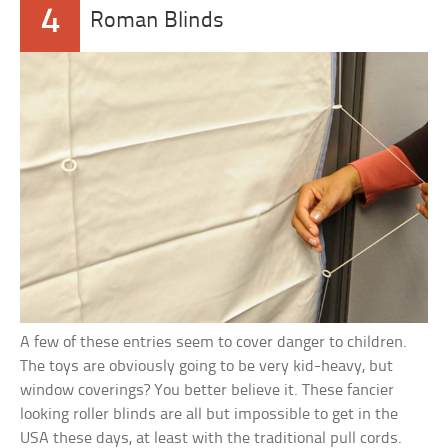
4
Roman Blinds
A few of these entries seem to cover danger to children.
The toys are obviously going to be very kid-heavy, but
window coverings? You better believe it. These fancier
looking roller blinds are all but impossible to get in the
USA these days, at least with the traditional pull cords.