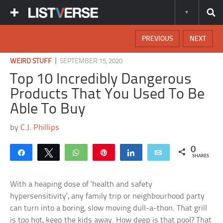
PREVIOUS
NEXT
|
WEIRD STUFF
SEPTEMBER 15, 2020
Top 10 Incredibly Dangerous
Products That You Used To Be
Able To Buy
by
C.J. Phillips
0
Share
Tweet
WhatsApp
Pin
Share
Email
SHARES
With a heaping dose of ‘health and safety
hypersensitivity’, any family trip or neighbourhood party
can turn into a boring, slow moving dull-a-thon. That grill
is too hot, keep the kids away. How deep is that pool? That