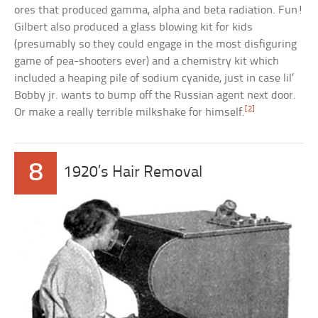
ores that produced gamma, alpha and beta radiation. Fun!
Gilbert also produced a glass blowing kit for kids
(presumably so they could engage in the most disfiguring
game of pea-shooters ever) and a chemistry kit which
included a heaping pile of sodium cyanide, just in case lil’
Bobby jr. wants to bump off the Russian agent next door.
[2]
Or make a really terrible milkshake for himself.
8
1920’s Hair Removal