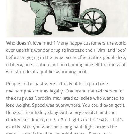
Who doesn’t love meth? Many happy customers the world
over use this wonder drug to increase their ‘vim’ and ‘pep’
before engaging in the usual sorts of activities people like;
robbery, prostitution and proclaiming oneself the messiah
whilst nude at a public swimming pool.
People in the past were actually able to purchase
methamphetamines legally. One brand named version of
the drug was Norodin, marketed at ladies who wanted to
lose weight. Speed was everywhere. You could even get a
Benzedrine inhaler, along with a large scotch and the
chicken set dinner, on PanAm flights in the 1940s. That’s
exactly what you want on a long haul flight across the