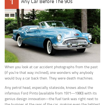
1
Any Car Before The 90s
When you look at car accident photographs from the past
(if you’re that way inclined), one wonders why anybody
would buy a car back then. They were death machines.
Any petrol head, especially stateside, knows about the
infamous Ford Pinto (available from 1971—1980) with its
genius design innovation—the fuel tank was right next to
the bumper at the rear of the car, making even the lightest