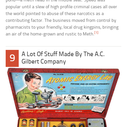
pond—a meth head in the middle seat. Speed was
popular until a slew of high profile criminal cases all over
the world pointed to abuse of these narcotics as a
contributing factor. The business moved from control by
pharmacists to your friendly, local drug kingpins, bringing
[1]
an air of the home-grown and rustic to Meth.
A Lot Of Stuff Made By The A.C.
9
Gilbert Company