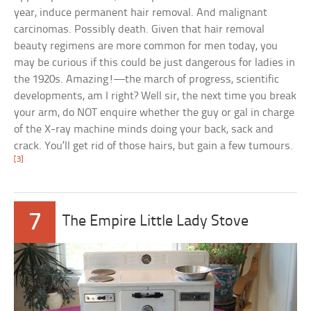
year, induce permanent hair removal. And malignant
carcinomas. Possibly death. Given that hair removal
beauty regimens are more common for men today, you
may be curious if this could be just dangerous for ladies in
the 1920s. Amazing!—the march of progress, scientific
developments, am I right? Well sir, the next time you break
your arm, do NOT enquire whether the guy or gal in charge
of the X-ray machine minds doing your back, sack and
crack. You’ll get rid of those hairs, but gain a few tumours.
[3]
7
The Empire Little Lady Stove