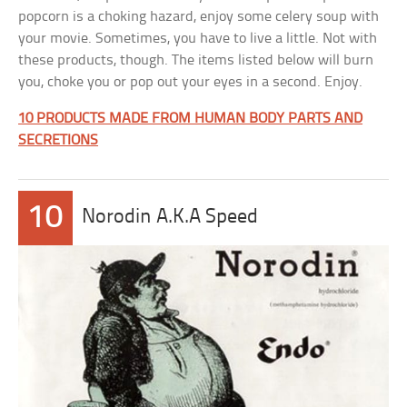
popcorn is a choking hazard, enjoy some celery soup with
your movie. Sometimes, you have to live a little. Not with
these products, though. The items listed below will burn
you, choke you or pop out your eyes in a second. Enjoy.
10 PRODUCTS MADE FROM HUMAN BODY PARTS AND
SECRETIONS
10
Norodin A.K.A Speed