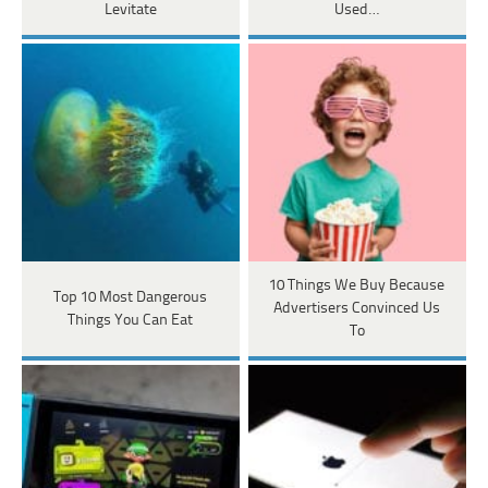
Levitate
Used…
10 Things We Buy Because
Top 10 Most Dangerous
Advertisers Convinced Us
Things You Can Eat
To