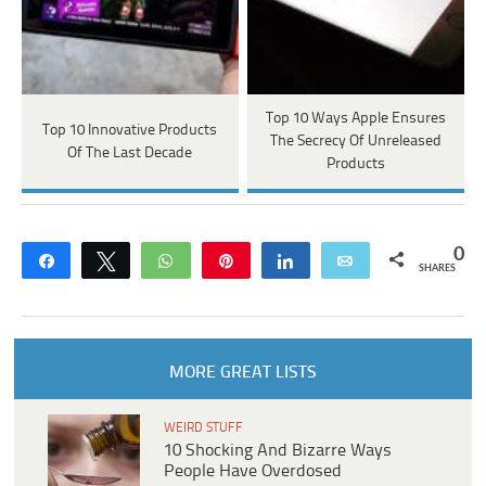
Top 10 Ways Apple Ensures
Top 10 Innovative Products
The Secrecy Of Unreleased
Of The Last Decade
Products
0
Share
Tweet
WhatsApp
Pin
Share
Email
SHARES
MORE GREAT LISTS
WEIRD STUFF
10 Shocking And Bizarre Ways
People Have Overdosed