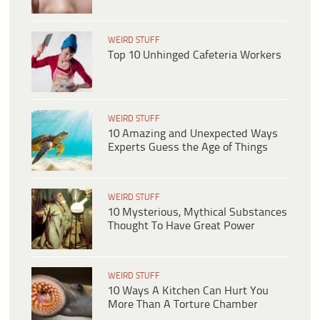
WEIRD STUFF
Top 10 Unhinged Cafeteria Workers
WEIRD STUFF
10 Amazing and Unexpected Ways
Experts Guess the Age of Things
WEIRD STUFF
10 Mysterious, Mythical Substances
Thought To Have Great Power
WEIRD STUFF
10 Ways A Kitchen Can Hurt You
More Than A Torture Chamber