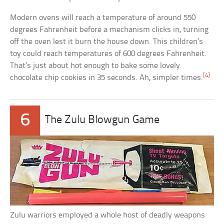
Modern ovens will reach a temperature of around 550
degrees Fahrenheit before a mechanism clicks in, turning
off the oven lest it burn the house down. This children’s
toy could reach temperatures of 600 degrees Fahrenheit.
That’s just about hot enough to bake some lovely
[4]
chocolate chip cookies in 35 seconds. Ah, simpler times.
6
The Zulu Blowgun Game
Zulu warriors employed a whole host of deadly weapons