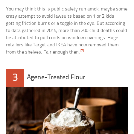
You may think this is public safety run amok, maybe some
crazy attempt to avoid lawsuits based on 1 or 2 kids
getting friction burns or a toggle in the eye. But according
to data gathered in 2015, more than 200 child deaths could
be attributed to pull cords on window coverings. Huge
retailers like Target and IKEA have now removed them
[7]
from the shelves. Fair enough then.
3
Agene-Treated Flour