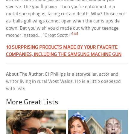
swerve. The you flip over. Then you’re entombed in a
metal sarcophagus, facing certain death. Why? Those cool-
as-balls gull wings cannot open when the car is upside
down. Bet you wish you’d made out with your teenage
[10]
mother instead… “Great Scott!”
10 SURPRISING PRODUCTS MADE BY YOUR FAVORITE
COMPANIES, INCLUDING THE SAMSUNG MACHINE GUN
About The Author:
CJ Phillips is a storyteller, actor and
writer living in rural West Wales. He is a little obsessed
with lists.
More Great Lists