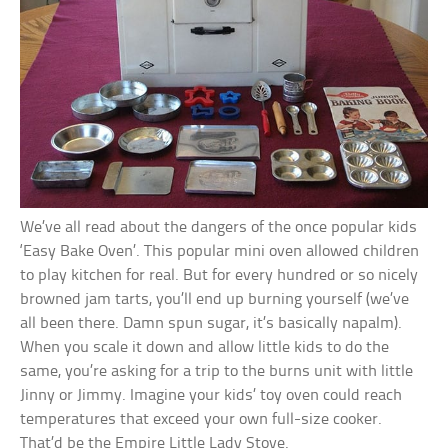
We’ve all read about the dangers of the once popular kids
‘Easy Bake Oven’. This popular mini oven allowed children
to play kitchen for real. But for every hundred or so nicely
browned jam tarts, you’ll end up burning yourself (we’ve
all been there. Damn spun sugar, it’s basically napalm).
When you scale it down and allow little kids to do the
same, you’re asking for a trip to the burns unit with little
Jinny or Jimmy. Imagine your kids’ toy oven could reach
temperatures that exceed your own full-size cooker.
That’d be the Empire Little Lady Stove.