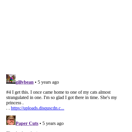
Listverse
is a Trademark of Listverse Ltd
Copyright (c) 2007–2026 Listverse Ltd
All Rights Reserved |
Terms Of Use
|
Privacy Policy
|
Cookie Policy