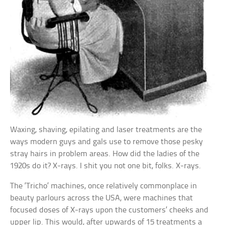
Waxing, shaving, epilating and laser treatments are the
ways modern guys and gals use to remove those pesky
stray hairs in problem areas. How did the ladies of the
1920s do it? X-rays. I shit you not one bit, folks. X-rays.
The ‘Tricho’ machines, once relatively commonplace in
beauty parlours across the USA, were machines that
focused doses of X-rays upon the customers’ cheeks and
upper lip. This would, after upwards of 15 treatments a