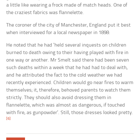
a little like wearing a frock made of match heads. One of
the craziest fabrics was flannelette.
The coroner of the city of Manchester, England put it best
when interviewed for a local newspaper in 1898:
He noted that he had ‘held several inquests on children
burned to death owing to their having played with fire in
one way or another. Mr Smelt said there had been seven
such deaths within a week that he had had to deal with,
and he attributed the fact to the cold weather we had
recently experienced. Children would go near fires to warm
themselves; it, therefore, behoved parents to watch them
strictly. They should also avoid dressing them in
flannelette, which was almost as dangerous, if touched
with fire, as gunpowder’. Still, those dresses looked pretty.
[6]