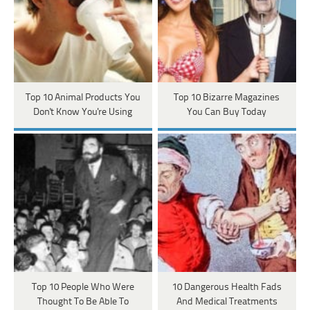
Top 10 Animal Products You
Top 10 Bizarre Magazines
Don't Know You're Using
You Can Buy Today
Top 10 People Who Were
10 Dangerous Health Fads
Thought To Be Able To
And Medical Treatments