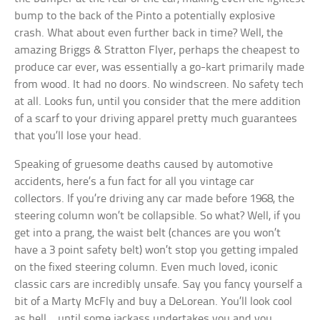
bump to the back of the Pinto a potentially explosive
crash. What about even further back in time? Well, the
amazing Briggs & Stratton Flyer, perhaps the cheapest to
produce car ever, was essentially a go-kart primarily made
from wood. It had no doors. No windscreen. No safety tech
at all. Looks fun, until you consider that the mere addition
of a scarf to your driving apparel pretty much guarantees
that you’ll lose your head.
Speaking of gruesome deaths caused by automotive
accidents, here’s a fun fact for all you vintage car
collectors. If you’re driving any car made before 1968, the
steering column won’t be collapsible. So what? Well, if you
get into a prang, the waist belt (chances are you won’t
have a 3 point safety belt) won’t stop you getting impaled
on the fixed steering column. Even much loved, iconic
classic cars are incredibly unsafe. Say you fancy yourself a
bit of a Marty McFly and buy a DeLorean. You’ll look cool
as hell… until some jackass undertakes you and you