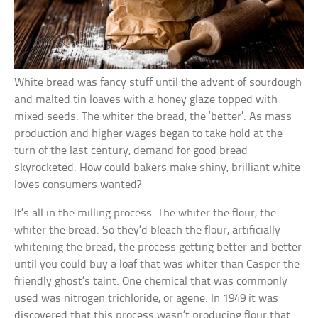
White bread was fancy stuff until the advent of sourdough
and malted tin loaves with a honey glaze topped with
mixed seeds. The whiter the bread, the ‘better’. As mass
production and higher wages began to take hold at the
turn of the last century, demand for good bread
skyrocketed. How could bakers make shiny, brilliant white
loves consumers wanted?
It’s all in the milling process. The whiter the flour, the
whiter the bread. So they’d bleach the flour, artificially
whitening the bread, the process getting better and better
until you could buy a loaf that was whiter than Casper the
friendly ghost’s taint. One chemical that was commonly
used was nitrogen trichloride, or agene. In 1949 it was
discovered that this process wasn’t producing flour that