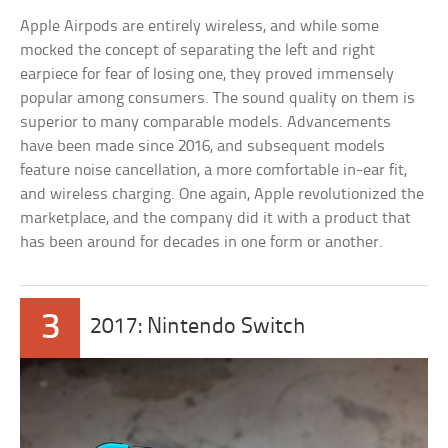
Apple Airpods are entirely wireless, and while some
mocked the concept of separating the left and right
earpiece for fear of losing one, they proved immensely
popular among consumers. The sound quality on them is
superior to many comparable models. Advancements
have been made since 2016, and subsequent models
feature noise cancellation, a more comfortable in-ear fit,
and wireless charging. One again, Apple revolutionized the
marketplace, and the company did it with a product that
has been around for decades in one form or another.
3
2017: Nintendo Switch