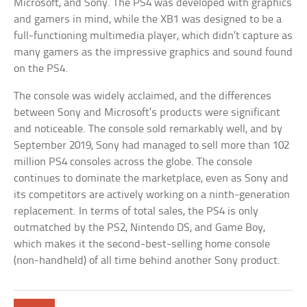
Microsoft, and Sony. The PS4 was developed with graphics
and gamers in mind, while the XB1 was designed to be a
full-functioning multimedia player, which didn’t capture as
many gamers as the impressive graphics and sound found
on the PS4.
The console was widely acclaimed, and the differences
between Sony and Microsoft’s products were significant
and noticeable. The console sold remarkably well, and by
September 2019, Sony had managed to sell more than 102
million PS4 consoles across the globe. The console
continues to dominate the marketplace, even as Sony and
its competitors are actively working on a ninth-generation
replacement. In terms of total sales, the PS4 is only
outmatched by the PS2, Nintendo DS, and Game Boy,
which makes it the second-best-selling home console
(non-handheld) of all time behind another Sony product.