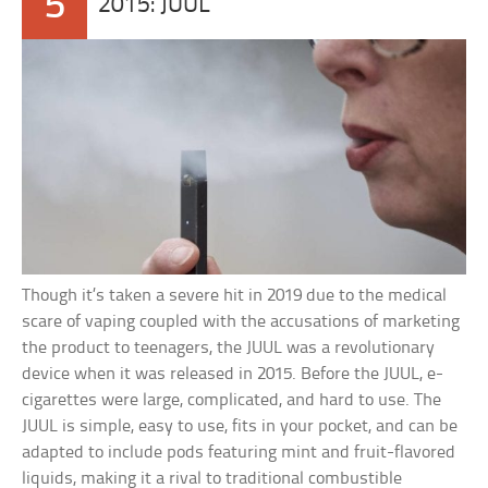
5
2015: JUUL
Though it’s taken a severe hit in 2019 due to the medical
scare of vaping coupled with the accusations of marketing
the product to teenagers, the JUUL was a revolutionary
device when it was released in 2015. Before the JUUL, e-
cigarettes were large, complicated, and hard to use. The
JUUL is simple, easy to use, fits in your pocket, and can be
adapted to include pods featuring mint and fruit-flavored
liquids, making it a rival to traditional combustible