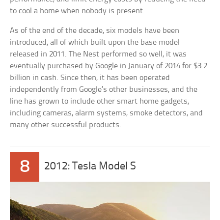
to cool a home when nobody is present.
As of the end of the decade, six models have been
introduced, all of which built upon the base model
released in 2011. The Nest performed so well, it was
eventually purchased by Google in January of 2014 for $3.2
billion in cash. Since then, it has been operated
independently from Google’s other businesses, and the
line has grown to include other smart home gadgets,
including cameras, alarm systems, smoke detectors, and
many other successful products.
8
2012: Tesla Model S