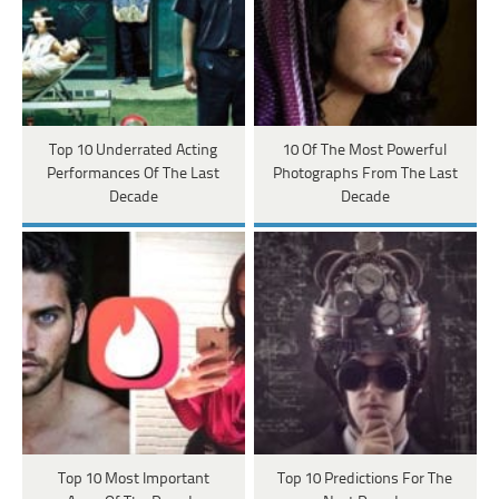
Top 10 Underrated Acting
10 Of The Most Powerful
Performances Of The Last
Photographs From The Last
Decade
Decade
Top 10 Most Important
Top 10 Predictions For The