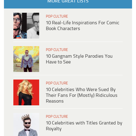
MORE GREAT LISTS
POP CULTURE
10 Real-Life Inspirations For Comic
Book Characters
POP CULTURE
10 Gangnam Style Parodies You
Have to See
POP CULTURE
10 Celebrities Who Were Sued By
Their Fans For (Mostly) Ridiculous
Reasons
POP CULTURE
10 Celebrities with Titles Granted by
Royalty