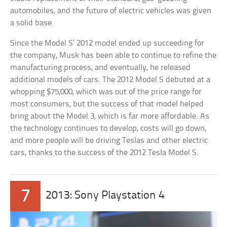
automobiles, and the future of electric vehicles was given
a solid base.
Since the Model S’ 2012 model ended up succeeding for
the company, Musk has been able to continue to refine the
manufacturing process, and eventually, he released
additional models of cars. The 2012 Model S debuted at a
whopping $75,000, which was out of the price range for
most consumers, but the success of that model helped
bring about the Model 3, which is far more affordable. As
the technology continues to develop, costs will go down,
and more people will be driving Teslas and other electric
cars, thanks to the success of the 2012 Tesla Model S.
7
2013: Sony Playstation 4