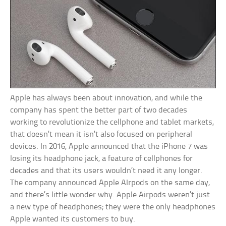
Apple has always been about innovation, and while the
company has spent the better part of two decades
working to revolutionize the cellphone and tablet markets,
that doesn’t mean it isn’t also focused on peripheral
devices. In 2016, Apple announced that the iPhone 7 was
losing its headphone jack, a feature of cellphones for
decades and that its users wouldn’t need it any longer.
The company announced Apple AIrpods on the same day,
and there’s little wonder why. Apple Airpods weren’t just
a new type of headphones; they were the only headphones
Apple wanted its customers to buy.