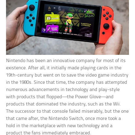
Nintendo has been an innovative company for most of its
existence. After all, it initially made playing cards in the
19th-century but went on to save the video game industry
in the 1980s. Since that time, the company has attempted
numerous advancements in technology and play-style
with products that flopped—the Power Glove—and
products that dominated the industry, such as the Wii.
The successor to that console failed miserably, but the one
that came after, the Nintendo Switch, once more took a
hold in the marketplace with new technology and a
product the fans immediately embraced.