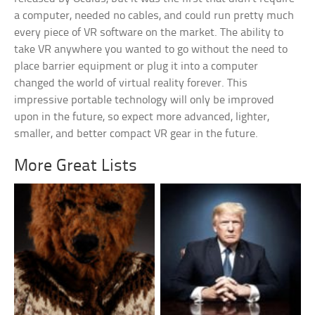
a computer, needed no cables, and could run pretty much
every piece of VR software on the market. The ability to
take VR anywhere you wanted to go without the need to
place barrier equipment or plug it into a computer
changed the world of virtual reality forever. This
impressive portable technology will only be improved
upon in the future, so expect more advanced, lighter,
smaller, and better compact VR gear in the future.
More Great Lists