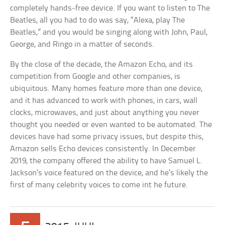
completely hands-free device. If you want to listen to The
Beatles, all you had to do was say, “Alexa, play The
Beatles,” and you would be singing along with John, Paul,
George, and Ringo in a matter of seconds.
By the close of the decade, the Amazon Echo, and its
competition from Google and other companies, is
ubiquitous. Many homes feature more than one device,
and it has advanced to work with phones, in cars, wall
clocks, microwaves, and just about anything you never
thought you needed or even wanted to be automated. The
devices have had some privacy issues, but despite this,
Amazon sells Echo devices consistently. In December
2019, the company offered the ability to have Samuel L.
Jackson’s voice featured on the device, and he’s likely the
first of many celebrity voices to come int he future.