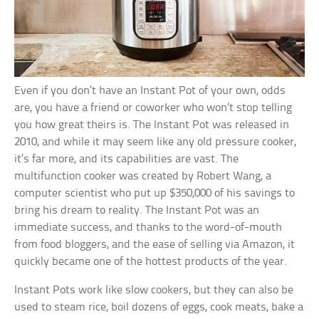
Even if you don’t have an Instant Pot of your own, odds
are, you have a friend or coworker who won’t stop telling
you how great theirs is. The Instant Pot was released in
2010, and while it may seem like any old pressure cooker,
it’s far more, and its capabilities are vast. The
multifunction cooker was created by Robert Wang, a
computer scientist who put up $350,000 of his savings to
bring his dream to reality. The Instant Pot was an
immediate success, and thanks to the word-of-mouth
from food bloggers, and the ease of selling via Amazon, it
quickly became one of the hottest products of the year.
Instant Pots work like slow cookers, but they can also be
used to steam rice, boil dozens of eggs, cook meats, bake a