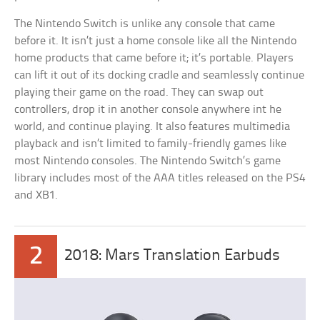
The Nintendo Switch is unlike any console that came
before it. It isn’t just a home console like all the Nintendo
home products that came before it; it’s portable. Players
can lift it out of its docking cradle and seamlessly continue
playing their game on the road. They can swap out
controllers, drop it in another console anywhere int he
world, and continue playing. It also features multimedia
playback and isn’t limited to family-friendly games like
most Nintendo consoles. The Nintendo Switch’s game
library includes most of the AAA titles released on the PS4
and XB1.
2
2018: Mars Translation Earbuds