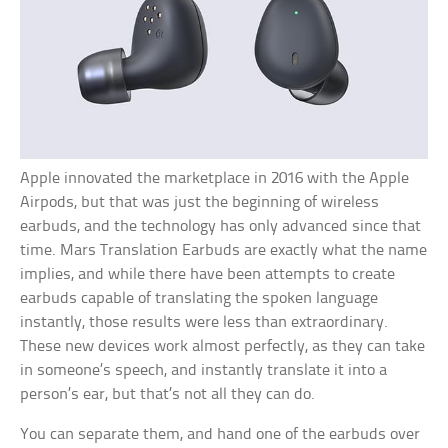
Apple innovated the marketplace in 2016 with the Apple
Airpods, but that was just the beginning of wireless
earbuds, and the technology has only advanced since that
time. Mars Translation Earbuds are exactly what the name
implies, and while there have been attempts to create
earbuds capable of translating the spoken language
instantly, those results were less than extraordinary.
These new devices work almost perfectly, as they can take
in someone’s speech, and instantly translate it into a
person’s ear, but that’s not all they can do.
You can separate them, and hand one of the earbuds over