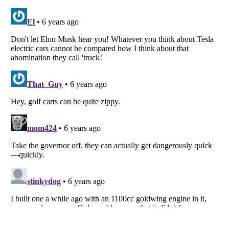
Listverse
is a Trademark of Listverse Ltd
Copyright (c) 2007–2026 Listverse Ltd
All Rights Reserved |
Terms Of Use
|
Privacy Policy
|
Cookie Policy
Your Privacy Choices
Do not share or sell my personal information
Notice at Collection