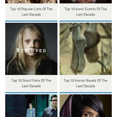
Top 10 Popular Lists Of The
Top 10 Iconic Events Of The
Last Decade
Last Decade
Top 10 Short Films Of The
Top 10 Horror Novels Of The
Last Decade
Last Decade