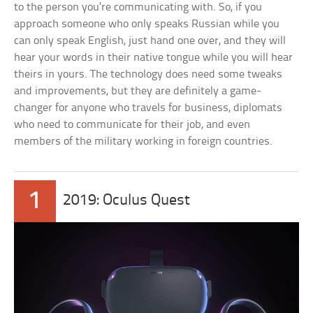
to the person you’re communicating with. So, if you
approach someone who only speaks Russian while you
can only speak English, just hand one over, and they will
hear your words in their native tongue while you will hear
theirs in yours. The technology does need some tweaks
and improvements, but they are definitely a game-
changer for anyone who travels for business, diplomats
who need to communicate for their job, and even
members of the military working in foreign countries.
1
2019: Oculus Quest