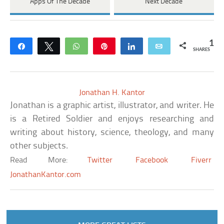
Apps Of The Decade
Next Decade
1
Share
Tweet
WhatsApp
Pin
Share
Email
SHARES
Jonathan H. Kantor
Jonathan is a graphic artist, illustrator, and writer. He
is a Retired Soldier and enjoys researching and
writing about history, science, theology, and many
other subjects.
Read More:
Twitter
Facebook
Fiverr
JonathanKantor.com