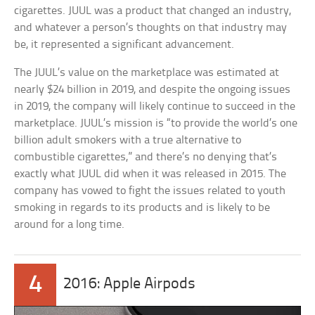
cigarettes. JUUL was a product that changed an industry,
and whatever a person’s thoughts on that industry may
be, it represented a significant advancement.
The JUUL’s value on the marketplace was estimated at
nearly $24 billion in 2019, and despite the ongoing issues
in 2019, the company will likely continue to succeed in the
marketplace. JUUL’s mission is “to provide the world’s one
billion adult smokers with a true alternative to
combustible cigarettes,” and there’s no denying that’s
exactly what JUUL did when it was released in 2015. The
company has vowed to fight the issues related to youth
smoking in regards to its products and is likely to be
around for a long time.
4
2016: Apple Airpods