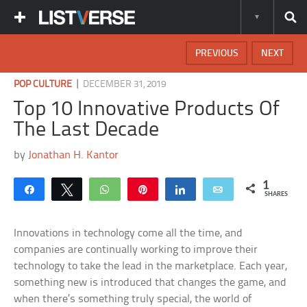
PREVIOUS
NEXT
|
POP CULTURE
DECEMBER 31, 2019
Top 10 Innovative Products Of
The Last Decade
by
Jonathan H. Kantor
1
Share
Tweet
WhatsApp
Pin
Share
Email
SHARES
Innovations in technology come all the time, and
companies are continually working to improve their
technology to take the lead in the marketplace. Each year,
something new is introduced that changes the game, and
when there’s something truly special, the world of