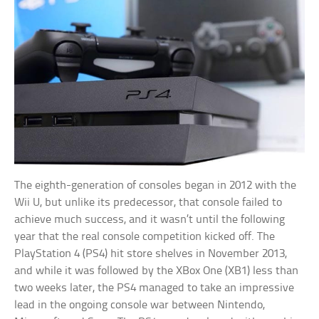
The eighth-generation of consoles began in 2012 with the
Wii U, but unlike its predecessor, that console failed to
achieve much success, and it wasn’t until the following
year that the real console competition kicked off. The
PlayStation 4 (PS4) hit store shelves in November 2013,
and while it was followed by the XBox One (XB1) less than
two weeks later, the PS4 managed to take an impressive
lead in the ongoing console war between Nintendo,