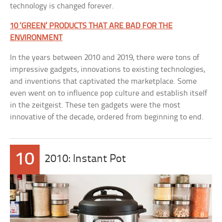
technology is changed forever.
10 ‘GREEN’ PRODUCTS THAT ARE BAD FOR THE
ENVIRONMENT
In the years between 2010 and 2019, there were tons of
impressive gadgets, innovations to existing technologies,
and inventions that captivated the marketplace. Some
even went on to influence pop culture and establish itself
in the zeitgeist. These ten gadgets were the most
innovative of the decade, ordered from beginning to end.
10
2010: Instant Pot