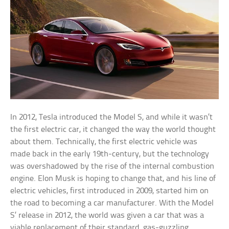
In 2012, Tesla introduced the Model S, and while it wasn’t
the first electric car, it changed the way the world thought
about them. Technically, the first electric vehicle was
made back in the early 19th-century, but the technology
was overshadowed by the rise of the internal combustion
engine. Elon Musk is hoping to change that, and his line of
electric vehicles, first introduced in 2009, started him on
the road to becoming a car manufacturer. With the Model
S’ release in 2012, the world was given a car that was a
viable replacement of their standard, gas-guzzling