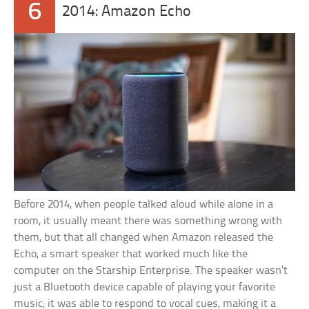
6
2014: Amazon Echo
Before 2014, when people talked aloud while alone in a
room, it usually meant there was something wrong with
them, but that all changed when Amazon released the
Echo, a smart speaker that worked much like the
computer on the Starship Enterprise. The speaker wasn’t
just a Bluetooth device capable of playing your favorite
music; it was able to respond to vocal cues, making it a