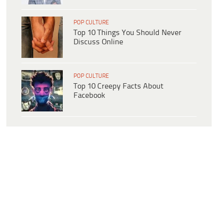
POP CULTURE
Top 10 Things You Should Never
Discuss Online
POP CULTURE
Top 10 Creepy Facts About
Facebook