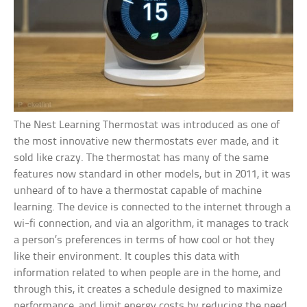
The Nest Learning Thermostat was introduced as one of
the most innovative new thermostats ever made, and it
sold like crazy. The thermostat has many of the same
features now standard in other models, but in 2011, it was
unheard of to have a thermostat capable of machine
learning. The device is connected to the internet through a
wi-fi connection, and via an algorithm, it manages to track
a person’s preferences in terms of how cool or hot they
like their environment. It couples this data with
information related to when people are in the home, and
through this, it creates a schedule designed to maximize
performance, and limit energy costs by reducing the need