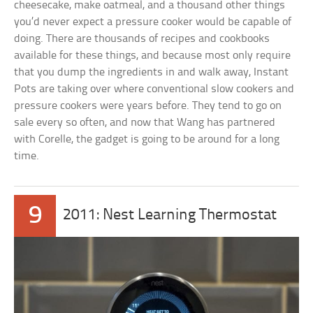
cheesecake, make oatmeal, and a thousand other things
you’d never expect a pressure cooker would be capable of
doing. There are thousands of recipes and cookbooks
available for these things, and because most only require
that you dump the ingredients in and walk away, Instant
Pots are taking over where conventional slow cookers and
pressure cookers were years before. They tend to go on
sale every so often, and now that Wang has partnered
with Corelle, the gadget is going to be around for a long
time.
9
2011: Nest Learning Thermostat