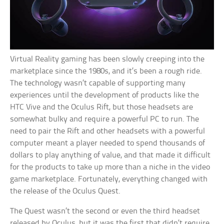
Virtual Reality gaming has been slowly creeping into the
marketplace since the 1980s, and it’s been a rough ride.
The technology wasn’t capable of supporting many
experiences until the development of products like the
HTC Vive and the Oculus Rift, but those headsets are
somewhat bulky and require a powerful PC to run. The
need to pair the Rift and other headsets with a powerful
computer meant a player needed to spend thousands of
dollars to play anything of value, and that made it difficult
for the products to take up more than a niche in the video
game marketplace. Fortunately, everything changed with
the release of the Oculus Quest.
The Quest wasn’t the second or even the third headset
released by Oculus, but it was the first that didn’t require