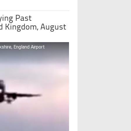
ying Past
ed Kingdom, August
hire, England Airport