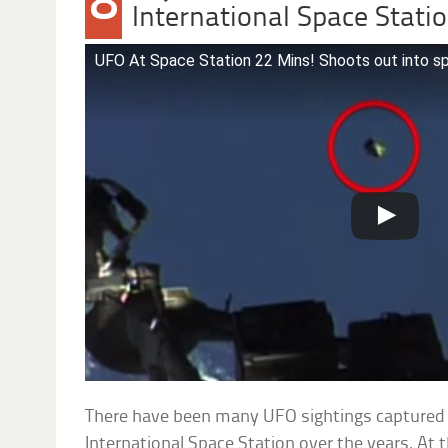
8
International Space Stati
UFO At Space Station 22 Mins! Shoots out into s
There have been many UFO sightings captured f
International Space Station over the years. At