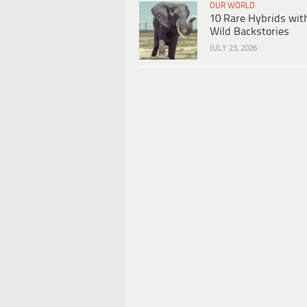
OUR WORLD
10 Rare Hybrids wit
Wild Backstories
JULY 23, 2026