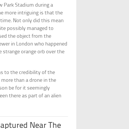
 Park Stadium during a
e more intriguing is that the
 time. Not only did this mean
uite possibly managed to
ed the object from the
 viewer in London who happened
e strange orange orb over the
to the credibility of the
 more than a drone in the
ason be for it seemingly
en there as part of an alien
Captured Near The