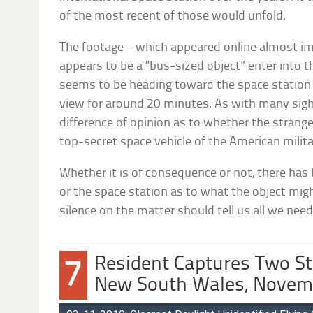
of the most recent of those would unfold.
The footage – which appeared online almost 
appears to be a “bus-sized object” enter into t
seems to be heading toward the space station i
view for around 20 minutes. As with many sighti
difference of opinion as to whether the strange
top-secret space vehicle of the American milit
Whether it is of consequence or not, there ha
or the space station as to what the object mig
silence on the matter should tell us all we nee
Resident Captures Two St
7
New South Wales, Novem