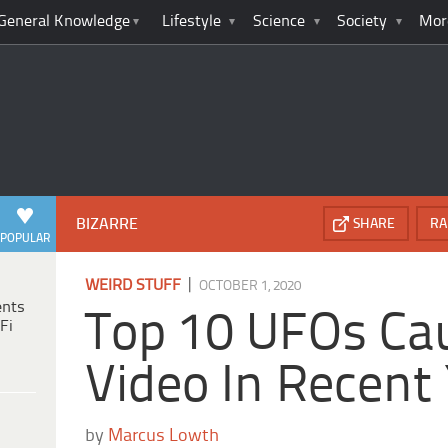
General Knowledge
Lifestyle
Science
Society
Mor
BIZARRE
SHARE
RA
POPULAR
|
WEIRD STUFF
OCTOBER 1, 2020
ents
Top 10 UFOs Ca
Fi
Video In Recent
by
Marcus Lowth