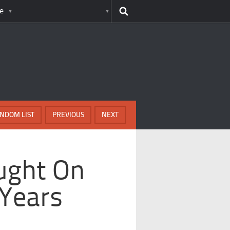
e
NDOM LIST
PREVIOUS
NEXT
ught On
 Years