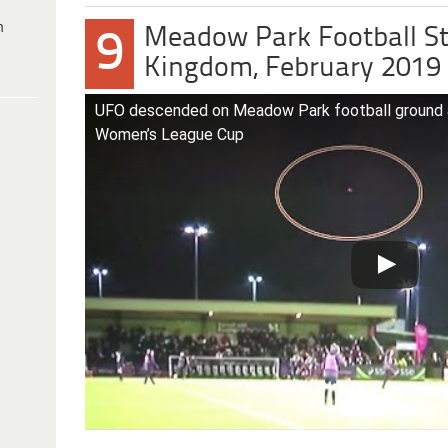
h
Meadow Park Football St
9
Kingdom, February 2019
UFO descended on Meadow Park football ground
Women’s League Cup