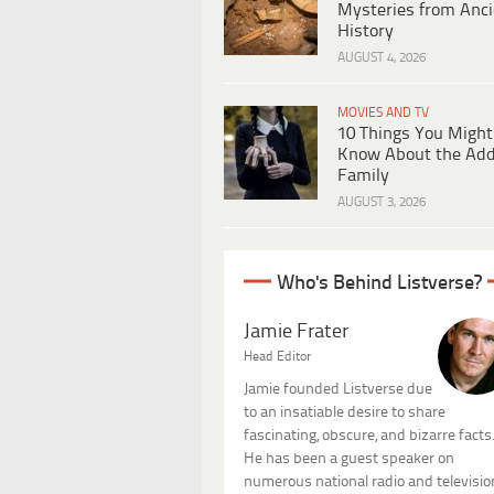
Mysteries from Anci
History
AUGUST 4, 2026
MOVIES AND TV
10 Things You Might
Know About the Ad
Family
AUGUST 3, 2026
Who's Behind Listverse?
Jamie Frater
Head Editor
Jamie founded Listverse due
to an insatiable desire to share
fascinating, obscure, and bizarre facts
He has been a guest speaker on
numerous national radio and televisio