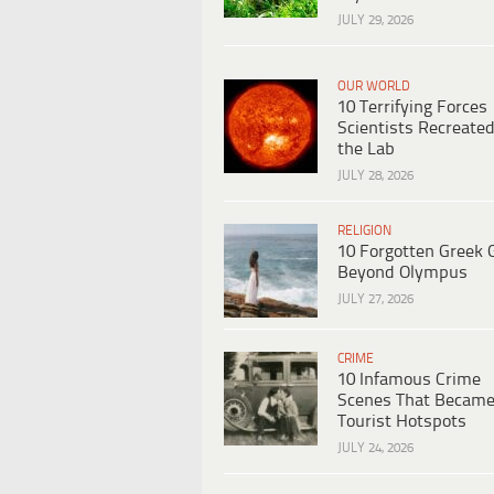
JULY 29, 2026
OUR WORLD
10 Terrifying Forces
Scientists Recreated
the Lab
JULY 28, 2026
RELIGION
10 Forgotten Greek 
Beyond Olympus
JULY 27, 2026
CRIME
10 Infamous Crime
Scenes That Becam
Tourist Hotspots
JULY 24, 2026