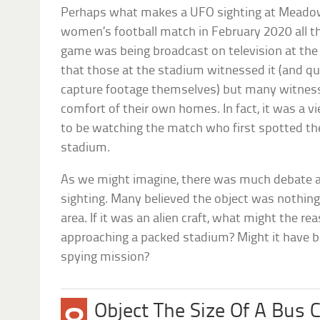
Perhaps what makes a UFO sighting at Meadow
women’s football match in February 2020 all th
game was being broadcast on television at the
that those at the stadium witnessed it (and q
capture footage themselves) but many witness
comfort of their own homes. In fact, it was a
to be watching the match who first spotted th
stadium.
As we might imagine, there was much debate as 
sighting. Many believed the object was nothing
area. If it was an alien craft, what might the re
approaching a packed stadium? Might it have be
spying mission?
Object The Size Of A Bus 