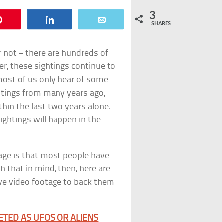
3
Pin
Share
Email
SHARES
 not – there are hundreds of
r, these sightings continue to
most of us only hear of some
htings from many years ago,
hin the last two years alone.
ightings will happen in the
age is that most people have
 that in mind, then, here are
ave video footage to back them
ETED AS UFOS OR ALIENS