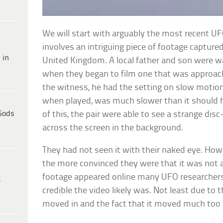
We will start with arguably the most recent UFO 
involves an intriguing piece of footage capture
 in
United Kingdom. A local father and son were wa
when they began to film one that was approa
the witness, he had the setting on slow motion
when played, was much slower than it should 
Gods
of this, the pair were able to see a strange di
across the screen in the background.
They had not seen it with their naked eye. How
the more convinced they were that it was not a
footage appeared online many UFO researchers
e
credible the video likely was. Not least due to t
moved in and the fact that it moved much too 