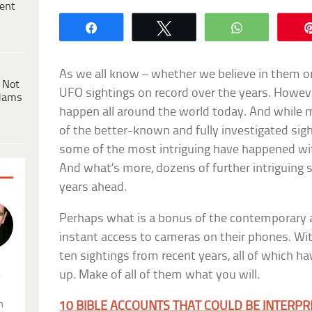
ent
Share
Tweet
WhatsApp
As we all know – whether we believe in them or
 Not
UFO sightings on record over the years. Howeve
dams
happen all around the world today. And while 
of the better-known and fully investigated sig
some of the most intriguing have happened wit
And what’s more, dozens of further intriguing s
years ahead.
Perhaps what is a bonus of the contemporary 
instant access to cameras on their phones. With
ten sightings from recent years, all of which h
up. Make of all of them what you will.
.
n
10 BIBLE ACCOUNTS THAT COULD BE INTERPR