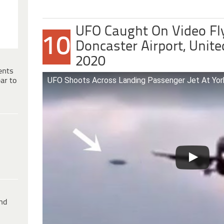
UFO Caught On Video Fl
10
Doncaster Airport, Unit
2020
ents
UFO Shoots Across Landing Passenger Jet At Yorks
ar to
ind