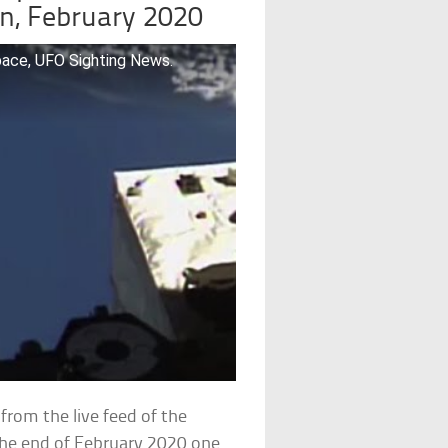
on, February 2020
pace, UFO Sighting News.
rom the live feed of the
 the end of February 2020 one