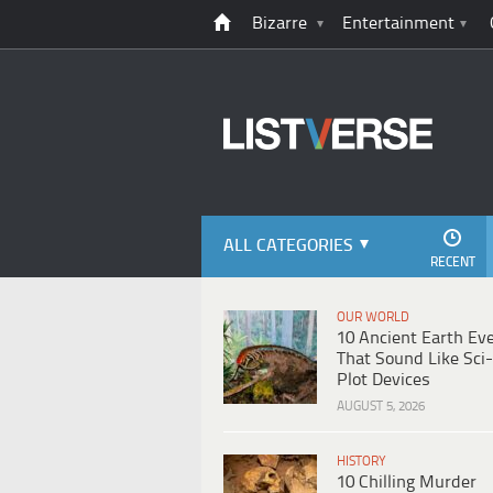
Bizarre
Entertainment
ALL CATEGORIES
RECENT
OUR WORLD
10 Ancient Earth Ev
That Sound Like Sci-
Plot Devices
AUGUST 5, 2026
HISTORY
10 Chilling Murder