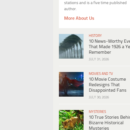
stations and is a five time published
author.
More About Us
HISTORY
10 News-Worthy Ev
That Made 1926 a Ye
Remember
JULY 31, 2026
MOVIES AND TV
10 Movie Costume
Redesigns That
Disappointed Fans
JULY 30, 2026
MYSTERIES
10 True Stories Beh
Bizarre Historical
Mysteries