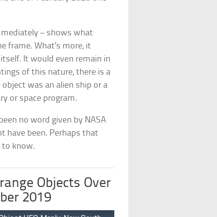
immediately – shows what
he frame. What’s more, it
tself. It would even remain in
ngs of this nature, there is a
 object was an alien ship or a
ary or space program.
s been no word given by NASA
ht have been. Perhaps that
d to know.
range Objects Over
ber 2019