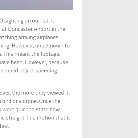
sighting on our list. It
d at Doncaster Airport in the
tching arriving airplanes
ching. However, unbeknown to
. This meant the footage,
have been. However, because
sc-shaped object speeding
ever, the more they viewed it,
 bird or a drone. Once the
 were quick to state how
he straight-line motion that it
fast.