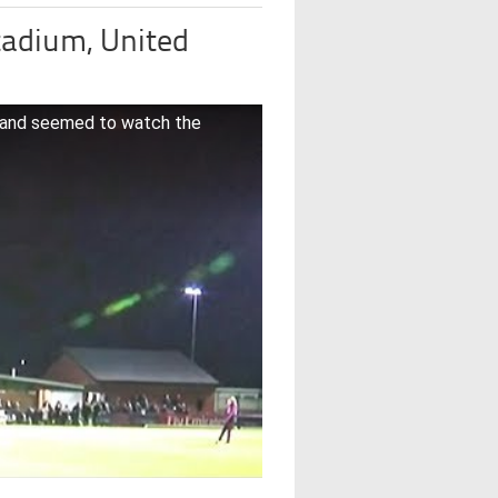
adium, United
 and seemed to watch the