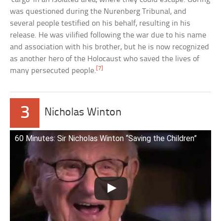
was questioned during the Nurenberg Tribunal, and
several people testified on his behalf, resulting in his
release. He was vilified following the war due to his name
and association with his brother, but he is now recognized
as another hero of the Holocaust who saved the lives of
[7]
many persecuted people.
3
Nicholas Winton
60 Minutes: Sir Nicholas Winton “Saving the Children”