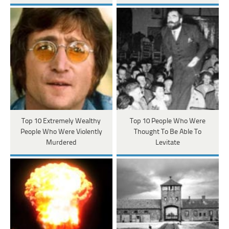
Top 10 Extremely Wealthy
Top 10 People Who Were
People Who Were Violently
Thought To Be Able To
Murdered
Levitate