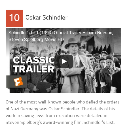
10
Oskar Schindler
Schindler’s List (1993) Official Trailer – Liam Neeson,
Steven Spielberg Movie HD
One of the most well-known people who defied the orders
of Nazi Germany was Oskar Schindler. The details of his
work in saving Jews from execution were detailed in
Steven Spielberg’s award-winning film, Schindler’s List,