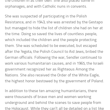
the children in as their own. She also placed some in
orphanages, and with Catholic nuns in convents.
She was suspected of participating in the Polish
Resistance, and in 1943, she was arrested by the Gestapo
but managed to hide the list of children she had on her at
the time. Doing so saved the lives of countless people,
which included the children and the people protecting
them. She was scheduled to be executed, but escaped
after the ?egota, the Polish Council to Aid Jews, bribed the
German officials. Following the war, Sendler continued to
work various humanitarian causes, and in 1965, the Israeli
government recognized her as Righteous Among the
Nations. She also received the Order of the White Eagle,
the highest honor bestowed by the government of Poland.
In addition to these ten amazing humanitarians, there
were thousands of brave men and women working
underground and behind the scenes to save people from
the Holocaust. While they can’t all be detailed on a list like