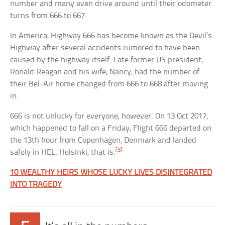
number and many even drive around until their odometer
turns from 666 to 667.
In America, Highway 666 has become known as the Devil’s
Highway after several accidents rumored to have been
caused by the highway itself. Late former US president,
Ronald Reagan and his wife, Nancy, had the number of
their Bel-Air home changed from 666 to 668 after moving
in.
666 is not unlucky for everyone, however. On 13 Oct 2017,
which happened to fall on a Friday, Flight 666 departed on
the 13th hour from Copenhagen, Denmark and landed
[5]
safely in HEL. Helsinki, that is.
10 WEALTHY HEIRS WHOSE LUCKY LIVES DISINTEGRATED
INTO TRAGEDY