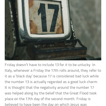
Friday doesn’t have to include 13 for it to be unlucky. In
Italy, whenever a Friday the 17th rolls around, they refer to
it as a ‘black day’ because 17 is considered bad luck while
the number 13 is actually regarded as a good luck charm.
It is thought that the negativity around the number 17
was helped along by the belief that the Great Flood took
place on the 17th day of the second month. Friday is
believed to have been the day on which Jesus was