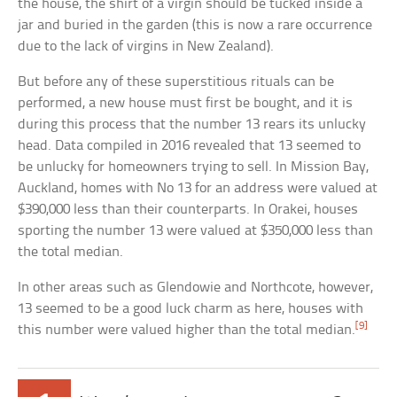
the house, the shirt of a virgin should be tucked inside a
jar and buried in the garden (this is now a rare occurrence
due to the lack of virgins in New Zealand).
But before any of these superstitious rituals can be
performed, a new house must first be bought, and it is
during this process that the number 13 rears its unlucky
head. Data compiled in 2016 revealed that 13 seemed to
be unlucky for homeowners trying to sell. In Mission Bay,
Auckland, homes with No 13 for an address were valued at
$390,000 less than their counterparts. In Orakei, houses
sporting the number 13 were valued at $350,000 less than
the total median.
In other areas such as Glendowie and Northcote, however,
13 seemed to be a good luck charm as here, houses with
[9]
this number were valued higher than the total median.