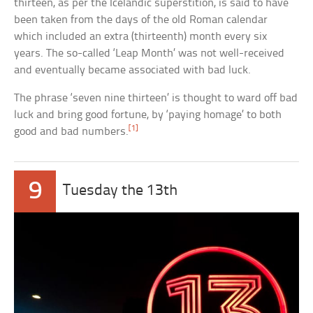
thirteen, as per the Icelandic superstition, is said to have
been taken from the days of the old Roman calendar
which included an extra (thirteenth) month every six
years. The so-called ‘Leap Month’ was not well-received
and eventually became associated with bad luck.
The phrase ‘seven nine thirteen’ is thought to ward off bad
luck and bring good fortune, by ‘paying homage’ to both
[1]
good and bad numbers.
9
Tuesday the 13th