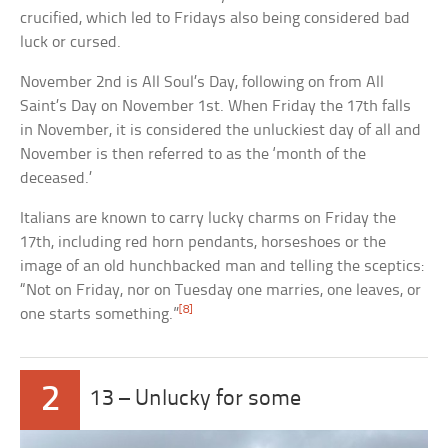
crucified, which led to Fridays also being considered bad
luck or cursed.
November 2nd is All Soul’s Day, following on from All
Saint’s Day on November 1st. When Friday the 17th falls
in November, it is considered the unluckiest day of all and
November is then referred to as the ‘month of the
deceased.’
Italians are known to carry lucky charms on Friday the
17th, including red horn pendants, horseshoes or the
image of an old hunchbacked man and telling the sceptics:
“Not on Friday, nor on Tuesday one marries, one leaves, or
[8]
one starts something.”
2
13 – Unlucky for some