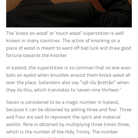
The ‘knock on wood’ or ‘touch wood’ superstition is well
known in many countries. The action of knocking on a
piece of wood is meant to ward off bad luck and draw good
fortune towards the knocker.
In Iceland, the superstition is so common that no one even
bats an eyelid when knuckles around them knock wood all
over the place. Icelanders also say “sjö níu þrettán” when
they do this, which translates to ‘seven nine thirteen.’
Seven is considered to be a magic number in Iceland,
because it can be obtained by adding three and four. Three
and Four are said to represent the spirit and material
worlds. Nine is obtained by multiplying three times three,
which is the number of the Holy Trinity. The number