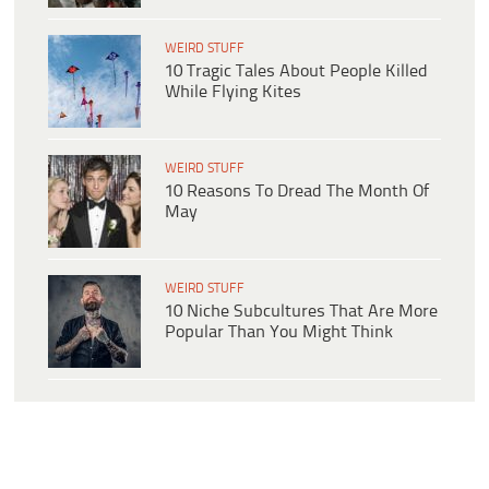
WEIRD STUFF
10 Tragic Tales About People Killed
While Flying Kites
WEIRD STUFF
10 Reasons To Dread The Month Of
May
WEIRD STUFF
10 Niche Subcultures That Are More
Popular Than You Might Think