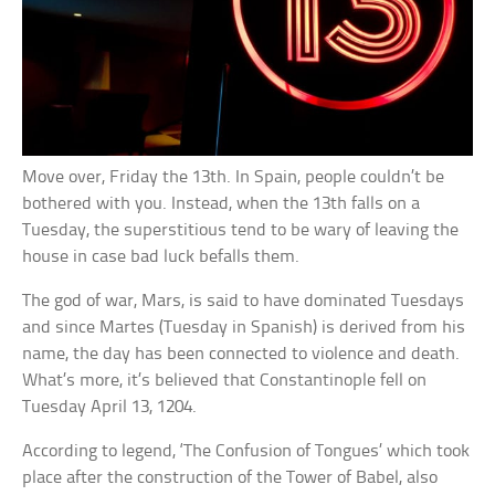
Move over, Friday the 13th. In Spain, people couldn’t be
bothered with you. Instead, when the 13th falls on a
Tuesday, the superstitious tend to be wary of leaving the
house in case bad luck befalls them.
The god of war, Mars, is said to have dominated Tuesdays
and since Martes (Tuesday in Spanish) is derived from his
name, the day has been connected to violence and death.
What’s more, it’s believed that Constantinople fell on
Tuesday April 13, 1204.
According to legend, ‘The Confusion of Tongues’ which took
place after the construction of the Tower of Babel, also