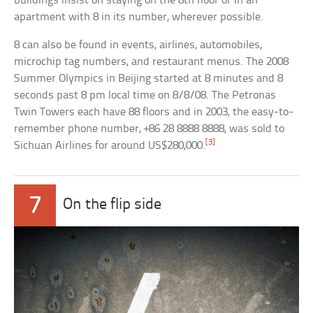
buildings insist on staying on the 8th floor or in an
apartment with 8 in its number, wherever possible.
8 can also be found in events, airlines, automobiles,
microchip tag numbers, and restaurant menus. The 2008
Summer Olympics in Beijing started at 8 minutes and 8
seconds past 8 pm local time on 8/8/08. The Petronas
Twin Towers each have 88 floors and in 2003, the easy-to-
remember phone number, +86 28 8888 8888, was sold to
[3]
Sichuan Airlines for around US$280,000.
7
On the flip side