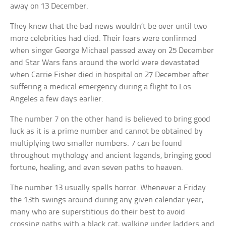
away on 13 December.
They knew that the bad news wouldn’t be over until two
more celebrities had died. Their fears were confirmed
when singer George Michael passed away on 25 December
and Star Wars fans around the world were devastated
when Carrie Fisher died in hospital on 27 December after
suffering a medical emergency during a flight to Los
Angeles a few days earlier.
The number 7 on the other hand is believed to bring good
luck as it is a prime number and cannot be obtained by
multiplying two smaller numbers. 7 can be found
throughout mythology and ancient legends, bringing good
fortune, healing, and even seven paths to heaven.
The number 13 usually spells horror. Whenever a Friday
the 13th swings around during any given calendar year,
many who are superstitious do their best to avoid
crossing paths with a black cat, walking under ladders and