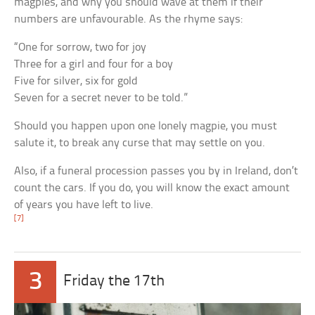
magpies, and why you should wave at them if their
numbers are unfavourable. As the rhyme says:
“One for sorrow, two for joy
Three for a girl and four for a boy
Five for silver, six for gold
Seven for a secret never to be told.”
Should you happen upon one lonely magpie, you must
salute it, to break any curse that may settle on you.
Also, if a funeral procession passes you by in Ireland, don’t
count the cars. If you do, you will know the exact amount
of years you have left to live.
[7]
3
Friday the 17th