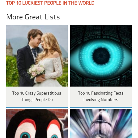
TOP 10 LUCKIEST PEOPLE IN THE WORLD
More Great Lists
Top 10 Crazy Superstitious
Top 10 Fascinating Facts
Things People Do
Involving Numbers