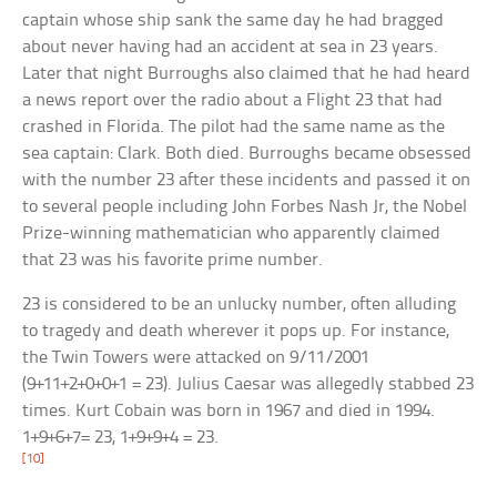
captain whose ship sank the same day he had bragged
about never having had an accident at sea in 23 years.
Later that night Burroughs also claimed that he had heard
a news report over the radio about a Flight 23 that had
crashed in Florida. The pilot had the same name as the
sea captain: Clark. Both died. Burroughs became obsessed
with the number 23 after these incidents and passed it on
to several people including John Forbes Nash Jr, the Nobel
Prize-winning mathematician who apparently claimed
that 23 was his favorite prime number.
23 is considered to be an unlucky number, often alluding
to tragedy and death wherever it pops up. For instance,
the Twin Towers were attacked on 9/11/2001
(9+11+2+0+0+1 = 23). Julius Caesar was allegedly stabbed 23
times. Kurt Cobain was born in 1967 and died in 1994.
1+9+6+7= 23, 1+9+9+4 = 23.
[10]