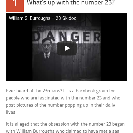
1
What’s up with the number 23?
William S. Burroughs – 23 Skidoo
Ever heard of the 23rdians? It is a Facebook group for
people who are fascinated with the number 23 and who
post pictures of the number popping up in their daily
lives.
It is alleged that the obsession with the number 23 began
with William Burroughs who claimed to have met a sea