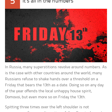
5
It’s all in the numbers
In Russia, many superstitions revolve around numbers. As
is the case with other countries around the world, many
Russians refuse to shake hands over a threshold on a
Friday that bears the 13th as a date. Doing so on any day
of the year offends the local unhappy house spirit,
Domovoi, but even more so on Friday the 13th.
Spitting three times over the left shoulder is not