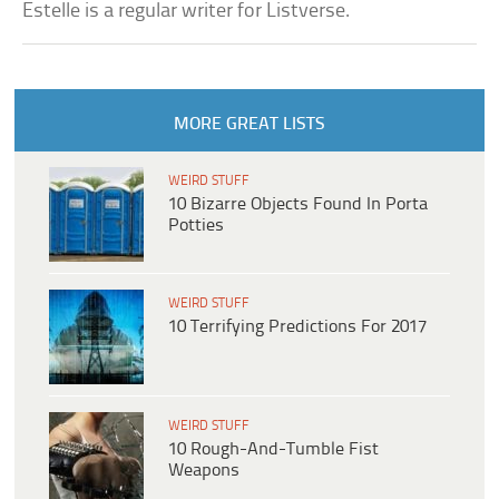
Estelle is a regular writer for Listverse.
MORE GREAT LISTS
WEIRD STUFF
10 Bizarre Objects Found In Porta
Potties
WEIRD STUFF
10 Terrifying Predictions For 2017
WEIRD STUFF
10 Rough-And-Tumble Fist
Weapons