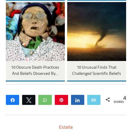
10 Obscure Death Practices
10 Unusual Finds That
And Beliefs Observed By…
Challenged Scientific Beliefs
4
Share
Tweet
WhatsApp
Pin
Share
Email
SHARES
Estelle