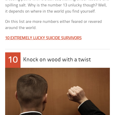
spilling salt. Why is the number 13 unlucky though? Well,
it depends on where in the world you find yourself.
On this list are more numbers either feared or revered
around the world.
10 EXTREMELY LUCKY SUICIDE SURVIVORS
10
Knock on wood with a twist