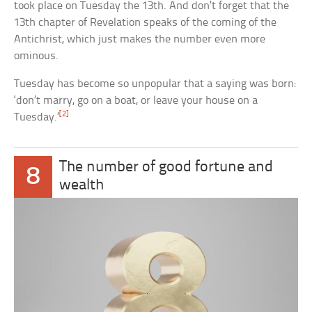
took place on Tuesday the 13th. And don’t forget that the
13th chapter of Revelation speaks of the coming of the
Antichrist, which just makes the number even more
ominous.
Tuesday has become so unpopular that a saying was born:
‘don’t marry, go on a boat, or leave your house on a
[2]
Tuesday.’
The number of good fortune and
8
wealth