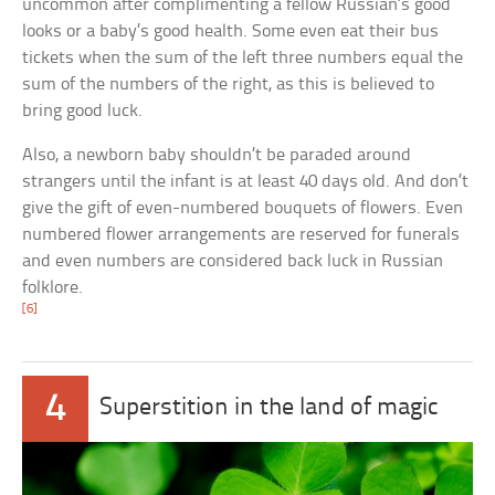
uncommon after complimenting a fellow Russian’s good
looks or a baby’s good health. Some even eat their bus
tickets when the sum of the left three numbers equal the
sum of the numbers of the right, as this is believed to
bring good luck.
Also, a newborn baby shouldn’t be paraded around
strangers until the infant is at least 40 days old. And don’t
give the gift of even-numbered bouquets of flowers. Even
numbered flower arrangements are reserved for funerals
and even numbers are considered back luck in Russian
folklore.
[6]
4
Superstition in the land of magic