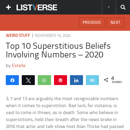
PREVIOUS
NEXT
|
WEIRD STUFF
NOVEMBER 16, 2020
Top 10 Superstitious Beliefs
Involving Numbers – 2020
by
Estelle
4
Share
Tweet
WhatsApp
Pin
Share
Email
SHARES
3, 7 and 13 are arguably the most recognizable numbers
when it comes to superstition. Bad luck, for instance, is
said to come in threes, as is death. Some who believe in
superstitions, held their breath after the news broke in
2016 that actor and talk show host Alan Thicke had passed