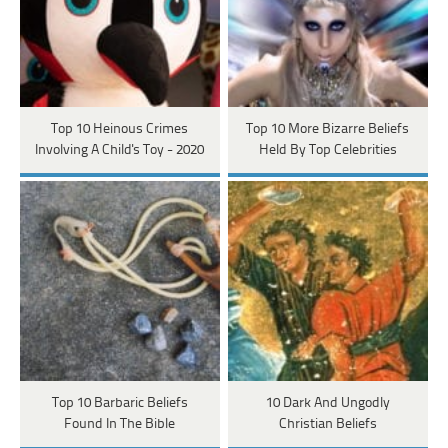
Top 10 Heinous Crimes
Top 10 More Bizarre Beliefs
Involving A Child's Toy - 2020
Held By Top Celebrities
Top 10 Barbaric Beliefs
10 Dark And Ungodly
Found In The Bible
Christian Beliefs