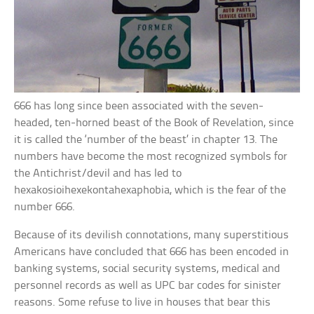
666 has long since been associated with the seven-
headed, ten-horned beast of the Book of Revelation, since
it is called the ‘number of the beast’ in chapter 13. The
numbers have become the most recognized symbols for
the Antichrist/devil and has led to
hexakosioihexekontahexaphobia, which is the fear of the
number 666.
Because of its devilish connotations, many superstitious
Americans have concluded that 666 has been encoded in
banking systems, social security systems, medical and
personnel records as well as UPC bar codes for sinister
reasons. Some refuse to live in houses that bear this