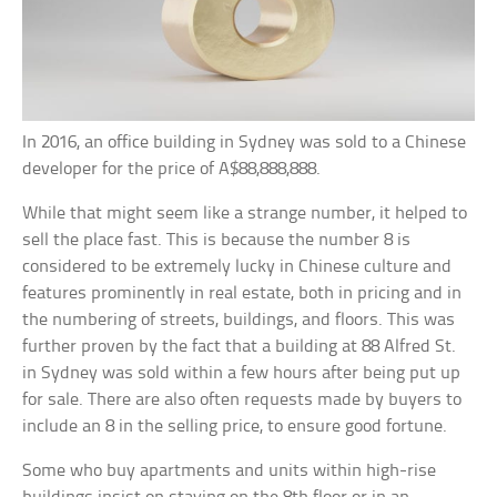
In 2016, an office building in Sydney was sold to a Chinese
developer for the price of A$88,888,888.
While that might seem like a strange number, it helped to
sell the place fast. This is because the number 8 is
considered to be extremely lucky in Chinese culture and
features prominently in real estate, both in pricing and in
the numbering of streets, buildings, and floors. This was
further proven by the fact that a building at 88 Alfred St.
in Sydney was sold within a few hours after being put up
for sale. There are also often requests made by buyers to
include an 8 in the selling price, to ensure good fortune.
Some who buy apartments and units within high-rise