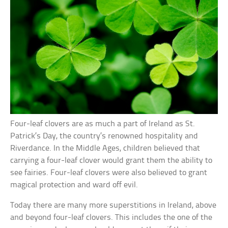
Four-leaf clovers are as much a part of Ireland as St.
Patrick’s Day, the country’s renowned hospitality and
Riverdance. In the Middle Ages, children believed that
carrying a four-leaf clover would grant them the ability to
see fairies. Four-leaf clovers were also believed to grant
magical protection and ward off evil.
Today there are many more superstitions in Ireland, above
and beyond four-leaf clovers. This includes the one of the