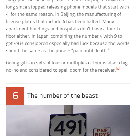
long since stopped releasing phone models that start with
4, for the same reason. In Beijing, the manufacturing of
license plates that include 4 has been halted. Many
apartment buildings and hospitals don’t have a fourth
floor either. In Japan, combining the number 4 with 9 to
get 49 is considered especially bad luck because the words
sound the same as the phrase “pain until death.”
Giving gifts in sets of four or multiples of four is also a big
[4]
no-no and considered to spell doom for the receiver.
6
The number of the beast