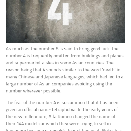
As much as the number 8 is said to bring good luck, the
number 4 is frequently omitted from buildings and planes
and supermarket aisles in some Asian countries. The
reason being that 4 sounds similar to the word ‘death’ in
many Chinese and Japanese languages, which had led to a
large number of Asian companies avoiding using the
number wherever possible.
The fear of the number 4 is so common that it has been
given an official name: tetraphobia. In the early years of
the new millennium, Alfa Romeo changed the name of
their 144 model car which they were trying to sell in
Singapore because of people’s fear of buying it. Nokia has