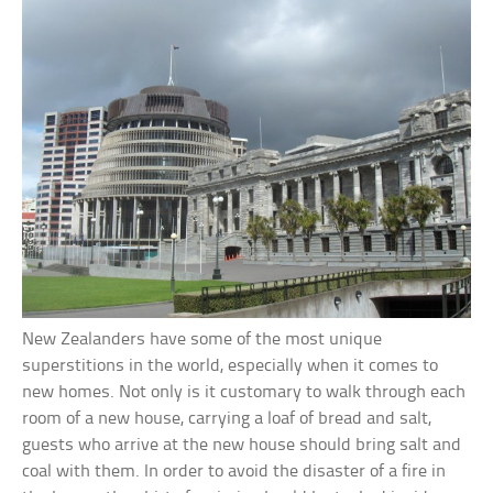
New Zealanders have some of the most unique
superstitions in the world, especially when it comes to
new homes. Not only is it customary to walk through each
room of a new house, carrying a loaf of bread and salt,
guests who arrive at the new house should bring salt and
coal with them. In order to avoid the disaster of a fire in