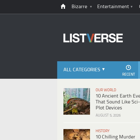
Bizarre
Entertainment
ALL CATEGORIES
RECENT
OUR WORLD
10 Ancient Earth Ev
That Sound Like Sci-
Plot Devices
AUGUST 5, 2026
HISTORY
10 Chilling Murder