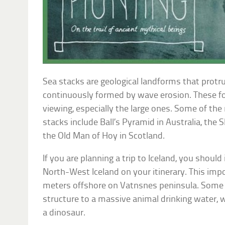
Sea stacks are geological landforms that protr
continuously formed by wave erosion. These f
viewing, especially the large ones. Some of th
stacks include Ball’s Pyramid in Australia, the 
the Old Man of Hoy in Scotland.
If you are planning a trip to Iceland, you should i
North-West Iceland on your itinerary. This imp
meters offshore on Vatnsnes peninsula. Some t
structure to a massive animal drinking water, 
a dinosaur.