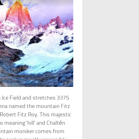
 Ice Field and stretches 3375
orena named the mountain Fitz
Robert Fitz Roy. This majestic
o meaning ‘hill’ and Chaltén
ntain moniker comes from