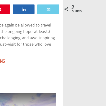
2
Pin
Share
Email
SHARES
ce again be allowed to travel
 the ongoing hope, at least.)
 challenging, and awe-inspiring
must-visit for those who love
ONS