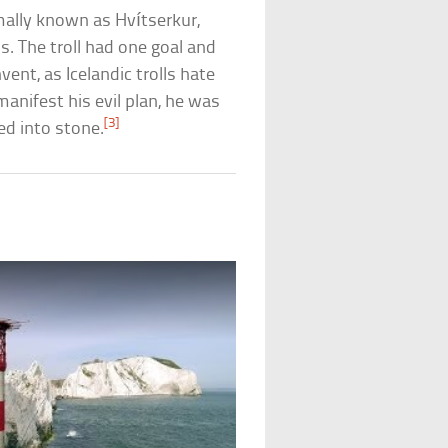
mally known as Hvítserkur,
ds. The troll had one goal and
ent, as Icelandic trolls hate
manifest his evil plan, he was
[3]
ed into stone.