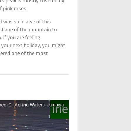
its peak is mostly covered by
f pink roses.
 was so in awe of this
 shape of the mountain to
 If you are feeling
your next holiday, you might
idered one of the most
ce. Glistening Waters. Jamaica