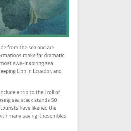
ude from the sea and are
ormations make for dramatic
e most awe-inspiring sea
Sleeping Lion in Ecuador, and
nclude a trip to the Troll of
osing sea stack stands 50
ourists have likened the
with many saying it resembles