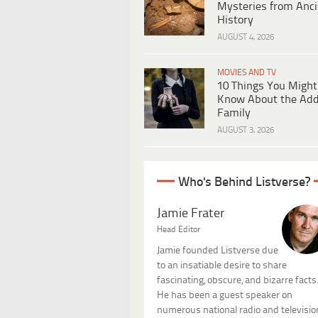
Mysteries from Anci
History
AUGUST 4, 2026
MOVIES AND TV
10 Things You Might
Know About the Ad
Family
AUGUST 3, 2026
Who's Behind Listverse?
Jamie Frater
Head Editor
Jamie founded Listverse due
to an insatiable desire to share
fascinating, obscure, and bizarre facts
He has been a guest speaker on
numerous national radio and televisio