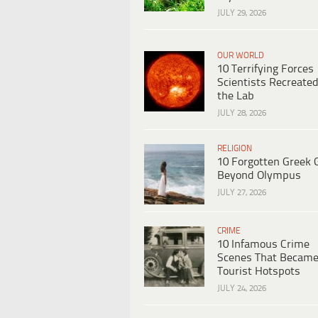
JULY 29, 2026
OUR WORLD
10 Terrifying Forces
Scientists Recreated
the Lab
JULY 28, 2026
RELIGION
10 Forgotten Greek 
Beyond Olympus
JULY 27, 2026
CRIME
10 Infamous Crime
Scenes That Becam
Tourist Hotspots
JULY 24, 2026