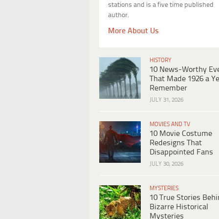
stations and is a five time published
author.
More About Us
HISTORY
10 News-Worthy Ev
That Made 1926 a Ye
Remember
JULY 31, 2026
MOVIES AND TV
10 Movie Costume
Redesigns That
Disappointed Fans
JULY 30, 2026
MYSTERIES
10 True Stories Beh
Bizarre Historical
Mysteries