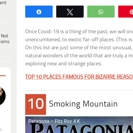
ent
Share
Tweet
WhatsApp
Once Covid-19 is a thing of the past, we will on
 Not
unencumbered, to exotic far-off places. (This is
dams
On this list are just some of the most unusual,
natural wonders of the world that are truly a 
exploring new and strange places.
TOP 10 PLACES FAMOUS FOR BIZARRE REAS
10
Smoking Mountain
.
Patagonia – Fitz Roy 4 K
n