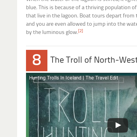
blue. This is because of a thriving population o
that live in the lagoon. Boat tours depart from
and you are even allowed to jump into the wa
[2]
by the luminous glow.
8
The Troll of North-West
Hunting Trolls In Iceland | The Travel Edit