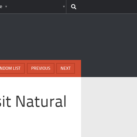
e
NDOM LIST
PREVIOUS
NEXT
it Natural