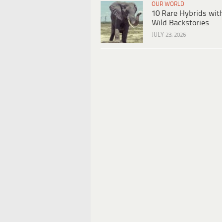
OUR WORLD
10 Rare Hybrids wit
Wild Backstories
JULY 23, 2026