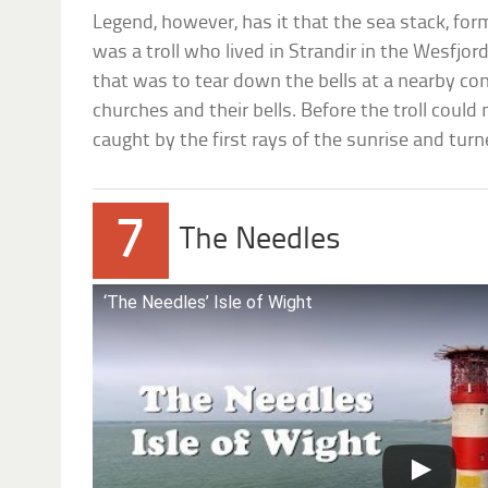
Legend, however, has it that the sea stack, for
was a troll who lived in Strandir in the Wesfjor
that was to tear down the bells at a nearby conv
churches and their bells. Before the troll could 
caught by the first rays of the sunrise and turn
7
The Needles
‘The Needles’ Isle of Wight