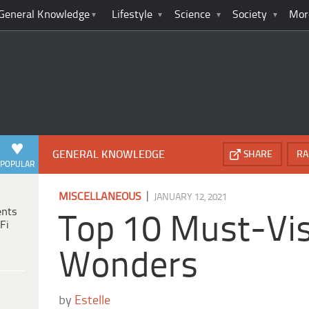
General Knowledge
Lifestyle
Science
Society
Mor
GENERAL KNOWLEDGE
SHARE
RA
POPULAR
|
MISCELLANEOUS
JANUARY 12, 2021
ents
Top 10 Must-Vis
Fi
Wonders
by
Estelle