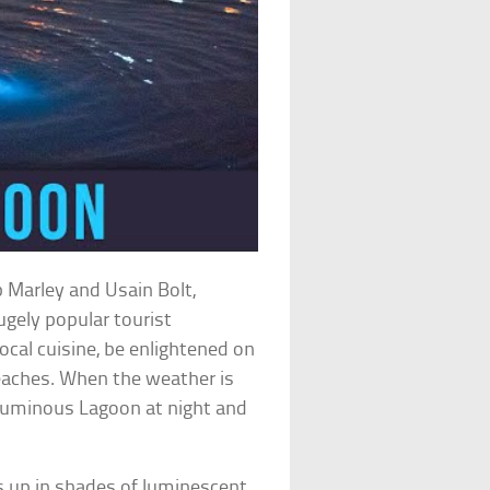
b Marley and Usain Bolt,
ugely popular tourist
local cuisine, be enlightened on
beaches. When the weather is
 Luminous Lagoon at night and
ts up in shades of luminescent