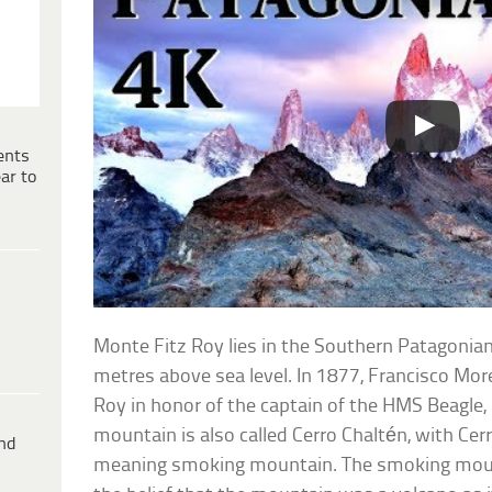
ents
ar to
Monte Fitz Roy lies in the Southern Patagonian
metres above sea level. In 1877, Francisco M
Roy in honor of the captain of the HMS Beagle, 
mountain is also called Cerro Chaltén, with Cerr
ind
meaning smoking mountain. The smoking mou