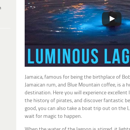
h
Jamaica, famous for being the birthplace of Bo
Jamaican rum, and Blue Mountain coffee, is a h
destination. Here you will experience excellent 
the history of pirates, and discover fantastic 
good, you can also take a boat trip out on the
wait for magic to happen.
When the water of the lagoon is stirred, it ligh