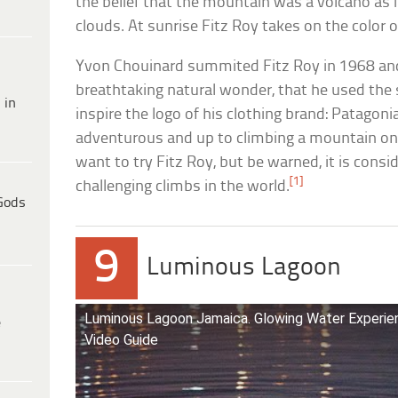
the belief that the mountain was a volcano as 
clouds. At sunrise Fitz Roy takes on the color o
Yvon Chouinard summited Fitz Roy in 1968 and
breathtaking natural wonder, that he used the
 in
inspire the logo of his clothing brand: Patagonia.
adventurous and up to climbing a mountain on 
want to try Fitz Roy, but be warned, it is cons
[1]
challenging climbs in the world.
Gods
9
Luminous Lagoon
Luminous Lagoon Jamaica. Glowing Water Experien
e
Video Guide