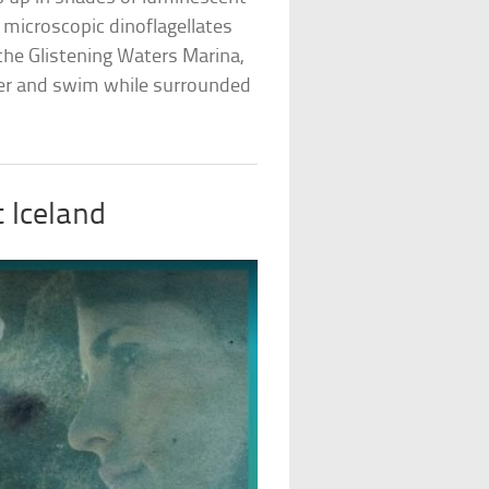
f microscopic dinoflagellates
 the Glistening Waters Marina,
ter and swim while surrounded
 Iceland