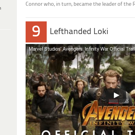
Connor who, in turn, became the leader of the 
h
9
Lefthanded Loki
Marvel Studios’ Avengers: Infinity War Official Trai