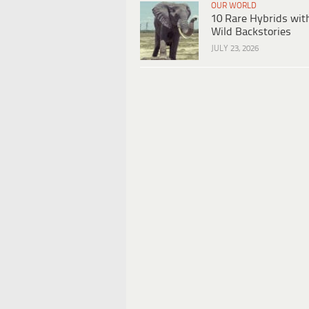
OUR WORLD
10 Rare Hybrids wit
Wild Backstories
JULY 23, 2026