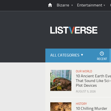
Bizarre
Entertainment
ALL CATEGORIES
RECENT
OUR WORLD
10 Ancient Earth Ev
That Sound Like Sci-
Plot Devices
AUGUST 5, 2026
HISTORY
10 Chilling Murder