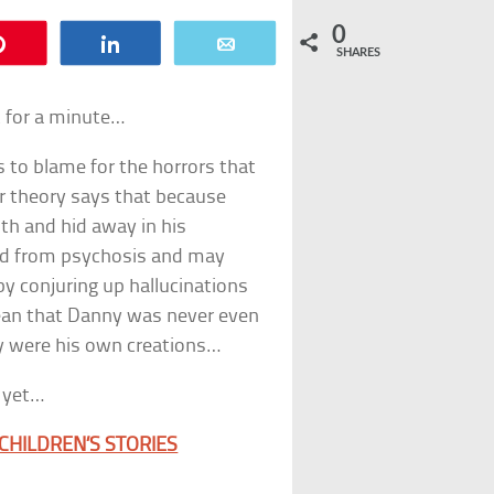
0
Pin
Share
Email
SHARES
t for a minute…
 to blame for the horrors that
lar theory says that because
uth and hid away in his
red from psychosis and may
 by conjuring up hallucinations
mean that Danny was never even
ey were his own creations…
t yet…
CHILDREN’S STORIES