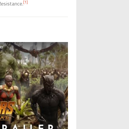
[1]
Resistance.
ler