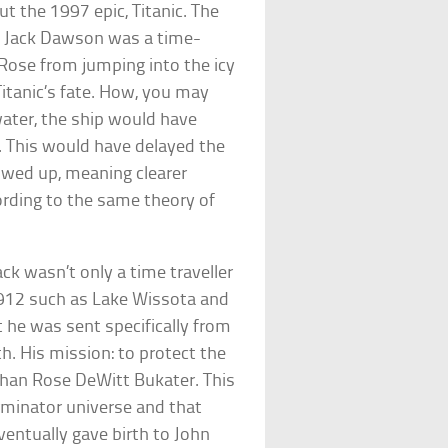
t the 1997 epic, Titanic. The
s Jack Dawson was a time-
Rose from jumping into the icy
 Titanic’s fate. How, you may
water, the ship would have
t. This would have delayed the
owed up, meaning clearer
ccording to the same theory of
ck wasn’t only a time traveller
1912 such as Lake Wissota and
t he was sent specifically from
h. His mission: to protect the
han Rose DeWitt Bukater. This
rminator universe and that
ntually gave birth to John