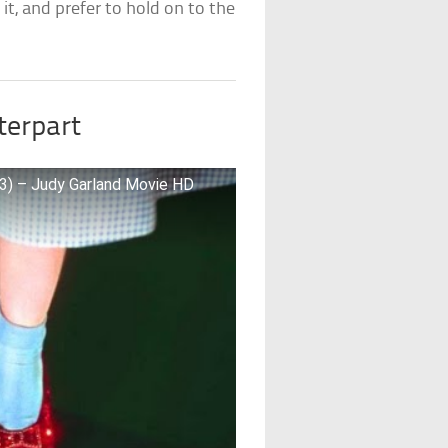
it, and prefer to hold on to the
terpart
13) – Judy Garland Movie HD