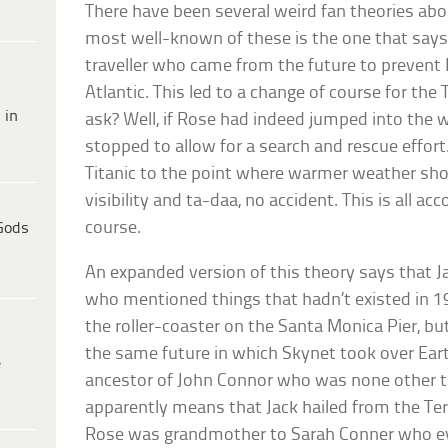
There have been several weird fan theories abou
most well-known of these is the one that say
traveller who came from the future to prevent 
Atlantic. This led to a change of course for the
 in
ask? Well, if Rose had indeed jumped into the 
stopped to allow for a search and rescue effor
Titanic to the point where warmer weather sh
visibility and ta-daa, no accident. This is all a
course.
Gods
An expanded version of this theory says that Ja
who mentioned things that hadn’t existed in 
the roller-coaster on the Santa Monica Pier, bu
the same future in which Skynet took over Eart
e
ancestor of John Connor who was none other t
apparently means that Jack hailed from the Te
Rose was grandmother to Sarah Conner who eve