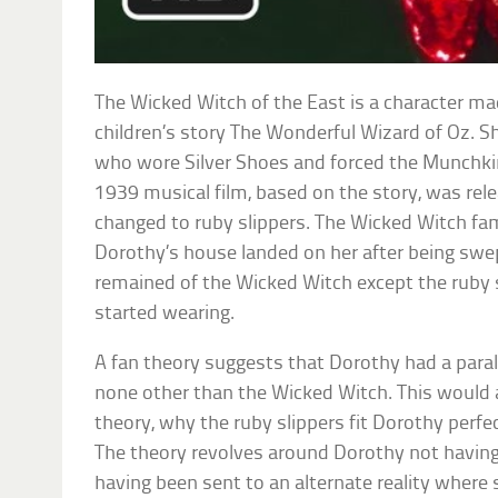
The Wicked Witch of the East is a character m
children’s story The Wonderful Wizard of Oz. 
who wore Silver Shoes and forced the Munchki
1939 musical film, based on the story, was rele
changed to ruby slippers. The Wicked Witch f
Dorothy’s house landed on her after being swe
remained of the Wicked Witch except the ruby 
started wearing.
A fan theory suggests that Dorothy had a paral
none other than the Wicked Witch. This would a
theory, why the ruby slippers fit Dorothy perf
The theory revolves around Dorothy not having
having been sent to an alternate reality where 