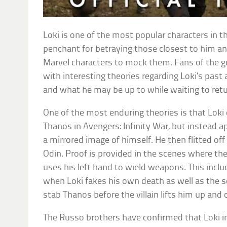
Loki is one of the most popular characters in t
penchant for betraying those closest to him an
Marvel characters to mock them. Fans of the 
with interesting theories regarding Loki’s pas
and what he may be up to while waiting to retur
One of the most enduring theories is that Loki 
Thanos in Avengers: Infinity War, but instead ap
a mirrored image of himself. He then flitted off
Odin. Proof is provided in the scenes where th
uses his left hand to wield weapons. This incl
when Loki fakes his own death as well as the 
stab Thanos before the villain lifts him up and
The Russo brothers have confirmed that Loki 