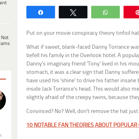
ent
Share
Tweet
WhatsApp
Put on your movie conspiracy theory tinfoil ha
 Not
dams
What if sweet, blank-faced Danny Torrance was
befell his family in the Overlook hotel. A popu
Danny’s imaginary friend ‘Tony’ lived in his mo
stomach, it was a clear sign that Danny suffe
have used his ‘shine’ to drive his father insane
inside Jack Torrance’s head. This would also 
slightly afraid of the creepy twins, because th
Convinced? No? Well, don’t remove the hat jus
.
10 NOTABLE FAN THEORIES ABOUT POPULAR 
n