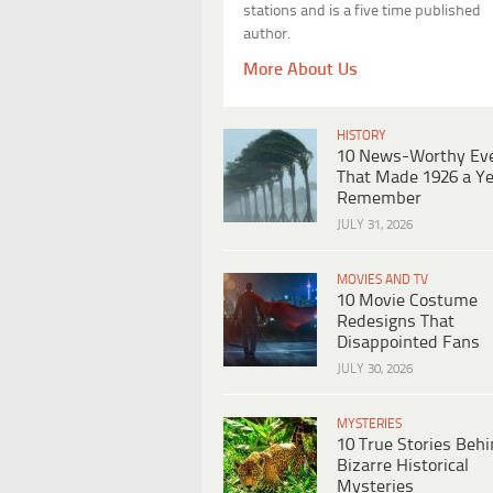
stations and is a five time published
author.
More About Us
HISTORY
10 News-Worthy Ev
That Made 1926 a Ye
Remember
JULY 31, 2026
MOVIES AND TV
10 Movie Costume
Redesigns That
Disappointed Fans
JULY 30, 2026
MYSTERIES
10 True Stories Beh
Bizarre Historical
Mysteries