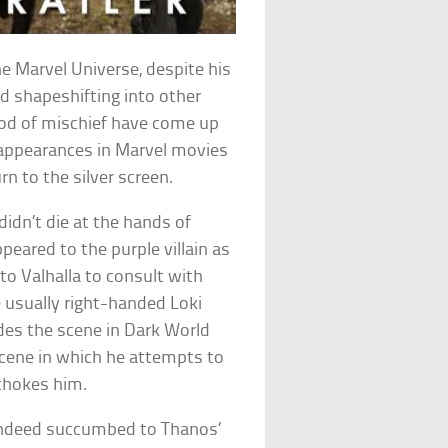
he Marvel Universe, despite his
d shapeshifting into other
god of mischief have come up
t appearances in Marvel movies
n to the silver screen.
didn’t die at the hands of
peared to the purple villain as
 to Valhalla to consult with
e usually right-handed Loki
udes the scene in Dark World
scene in which he attempts to
 chokes him.
indeed succumbed to Thanos’