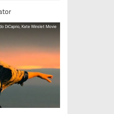
ator
rdo DiCaprio, Kate Winslet Movie