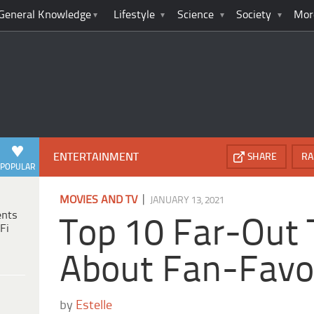
General Knowledge
Lifestyle
Science
Society
Mor
ENTERTAINMENT
SHARE
RA
POPULAR
|
MOVIES AND TV
JANUARY 13, 2021
ents
Top 10 Far-Out 
Fi
About Fan-Favor
by
Estelle