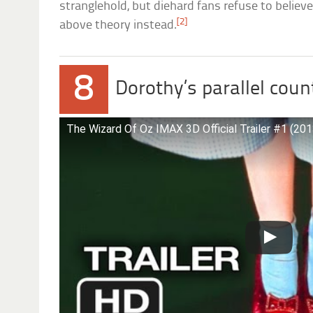
stranglehold, but diehard fans refuse to believe 
[2]
above theory instead.
8
Dorothy’s parallel coun
The Wizard Of Oz IMAX 3D Official Trailer #1 (20