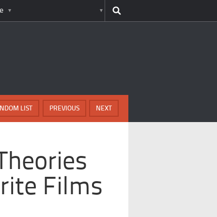
e
NDOM LIST
PREVIOUS
NEXT
Theories
ite Films