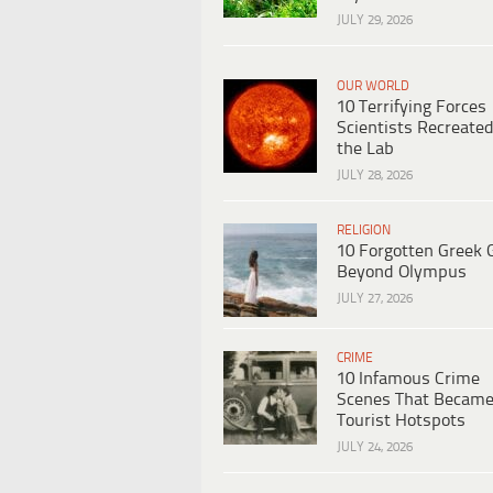
JULY 29, 2026
OUR WORLD
10 Terrifying Forces
Scientists Recreated
the Lab
JULY 28, 2026
RELIGION
10 Forgotten Greek 
Beyond Olympus
JULY 27, 2026
CRIME
10 Infamous Crime
Scenes That Becam
Tourist Hotspots
JULY 24, 2026