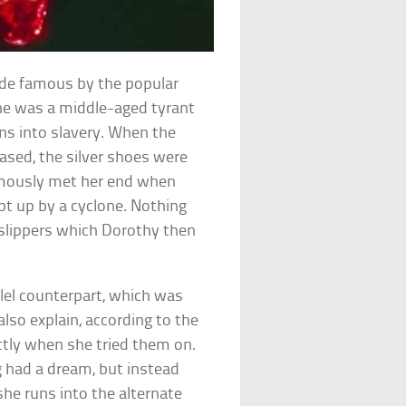
ade famous by the popular
She was a middle-aged tyrant
ns into slavery. When the
ased, the silver shoes were
amously met her end when
pt up by a cyclone. Nothing
slippers which Dorothy then
lel counterpart, which was
lso explain, according to the
ectly when she tried them on.
 had a dream, but instead
she runs into the alternate