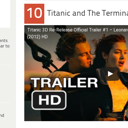
10
Titanic and The Termin
Titanic 3D Re-Release Official Trailer #1 – Leona
(2012) HD
ents
ar to
ind