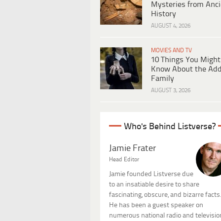
Mysteries from Anci
History
AUGUST 4, 2026
MOVIES AND TV
10 Things You Might
Know About the Ad
Family
AUGUST 3, 2026
Who's Behind Listverse?
Jamie Frater
Head Editor
Jamie founded Listverse due
to an insatiable desire to share
fascinating, obscure, and bizarre facts
He has been a guest speaker on
numerous national radio and televisio