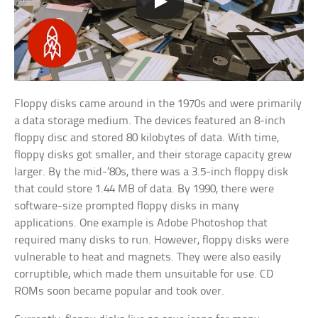
Floppy disks came around in the 1970s and were primarily
a data storage medium. The devices featured an 8-inch
floppy disc and stored 80 kilobytes of data. With time,
floppy disks got smaller, and their storage capacity grew
larger. By the mid-’80s, there was a 3.5-inch floppy disk
that could store 1.44 MB of data. By 1990, there were
software-size prompted floppy disks in many
applications. One example is Adobe Photoshop that
required many disks to run. However, floppy disks were
vulnerable to heat and magnets. They were also easily
corruptible, which made them unsuitable for use. CD
ROMs soon became popular and took over.