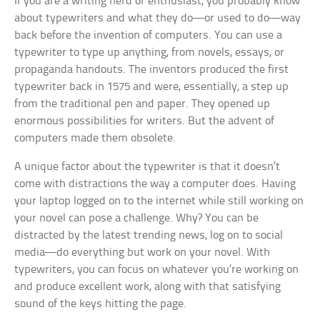
If you are a writing nerd or enthusiast, you probably know
about typewriters and what they do—or used to do—way
back before the invention of computers. You can use a
typewriter to type up anything, from novels, essays, or
propaganda handouts. The inventors produced the first
typewriter back in 1575 and were, essentially, a step up
from the traditional pen and paper. They opened up
enormous possibilities for writers. But the advent of
computers made them obsolete.
A unique factor about the typewriter is that it doesn’t
come with distractions the way a computer does. Having
your laptop logged on to the internet while still working on
your novel can pose a challenge. Why? You can be
distracted by the latest trending news, log on to social
media—do everything but work on your novel. With
typewriters, you can focus on whatever you’re working on
and produce excellent work, along with that satisfying
sound of the keys hitting the page.