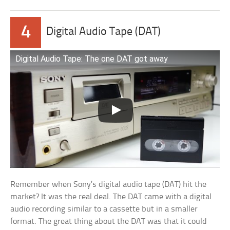
4
Digital Audio Tape (DAT)
Digital Audio Tape: The one DAT got away
Remember when Sony’s digital audio tape (DAT) hit the
market? It was the real deal. The DAT came with a digital
audio recording similar to a cassette but in a smaller
format. The great thing about the DAT was that it could