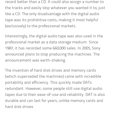
record better than a CD. It could also assign a number to
the tracks and easily skip whatever you wanted it to, just
like a CD. The only disadvantage with the digital audio
tape was its prohibitive costs, making it most helpful
(exclusively) to the professional markets.
Interestingly, the digital audio tape was also used in the
professional market as a data storage medium. Since
1987, it has recorded some 660,000 sales. In 2005, Sony
announced plans to stop producing the machines. The
announcement was earth-shaking.
The invention of hard disk drives and memory cards
(which superseded the machines) came with incredible
portability and efficiency. This quickly made DATs
redundant. However, some people still use digital audio
tapes due to their ease-of-use and reliability. DAT is also
durable and can last for years, unlike memory cards and
hard disk drives.