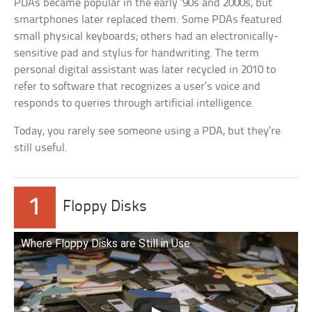
PDAs became popular in the early ’90s and 2000s, but
smartphones later replaced them. Some PDAs featured
small physical keyboards; others had an electronically-
sensitive pad and stylus for handwriting. The term
personal digital assistant was later recycled in 2010 to
refer to software that recognizes a user’s voice and
responds to queries through artificial intelligence.
Today, you rarely see someone using a PDA, but they’re
still useful.
1
Floppy Disks
Where Floppy Disks are Still in Use