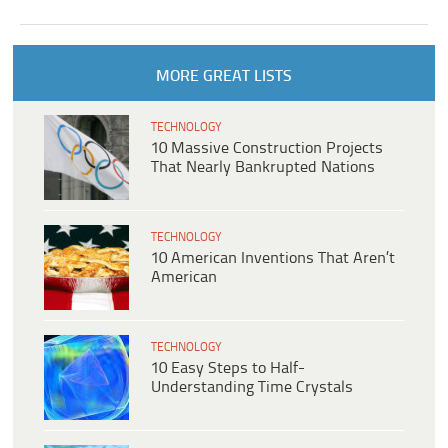
MORE GREAT LISTS
TECHNOLOGY
10 Massive Construction Projects
That Nearly Bankrupted Nations
TECHNOLOGY
10 American Inventions That Aren’t
American
TECHNOLOGY
10 Easy Steps to Half-
Understanding Time Crystals