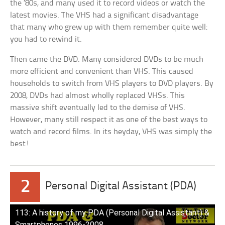
the ’80s, and many used it to record videos or watch the
latest movies. The VHS had a significant disadvantage
that many who grew up with them remember quite well:
you had to rewind it.
Then came the DVD. Many considered DVDs to be much
more efficient and convenient than VHS. This caused
households to switch from VHS players to DVD players. By
2008, DVDs had almost wholly replaced VHSs. This
massive shift eventually led to the demise of VHS.
However, many still respect it as one of the best ways to
watch and record films. In its heyday, VHS was simply the
best!
2
Personal Digital Assistant (PDA)
113: A history of my PDA (Personal Digital Assistant) &
Smartphones 1996-2008