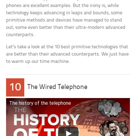
phones are excellent examples. But the irony is, while
technology keeps advancing in leaps and bounds, some
primitive methods and devices have managed to stand
out, some even better than their ultra-modern advanced
counterparts.
Let’s take a look at the 10 best primitive technologies that
are better than their advanced counterparts. We just have
to warm up our time machine.
10
The Wired Telephone
The history of the telephone