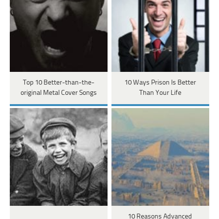
Top 10 Better-than-the-
10 Ways Prison Is Better
original Metal Cover Songs
Than Your Life
10 Reasons Advanced