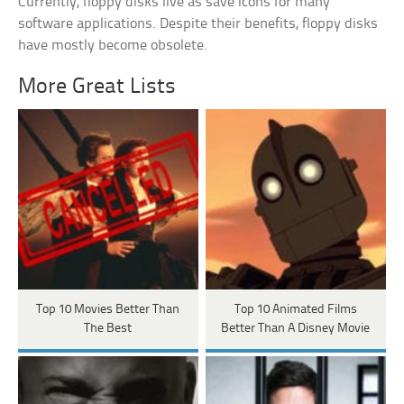
Currently, floppy disks live as save icons for many
software applications. Despite their benefits, floppy disks
have mostly become obsolete.
More Great Lists
Top 10 Movies Better Than
Top 10 Animated Films
The Best
Better Than A Disney Movie