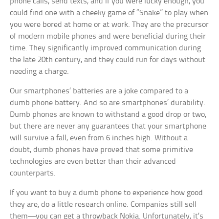
phone calls, send texts, and if you were lucky enough, you
could find one with a cheeky game of “Snake” to play when
you were bored at home or at work. They are the precursor
of modern mobile phones and were beneficial during their
time. They significantly improved communication during
the late 20th century, and they could run for days without
needing a charge.
Our smartphones’ batteries are a joke compared to a
dumb phone battery. And so are smartphones’ durability.
Dumb phones are known to withstand a good drop or two,
but there are never any guarantees that your smartphone
will survive a fall, even from 6 inches high. Without a
doubt, dumb phones have proved that some primitive
technologies are even better than their advanced
counterparts.
If you want to buy a dumb phone to experience how good
they are, do a little research online. Companies still sell
them—you can get a throwback Nokia. Unfortunately, it’s