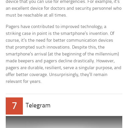
device that you can use for emergencies. For example, it’s
an excellent device for doctors and security personnel who
must be reachable at all times.
Pagers have contributed to improved technology; a
striking case in point is the smartphone’s invention. Of
course, it’s the need for better communication devices
that prompted such innovations. Despite this, the
smartphone’s arrival (at the beginning of the millennium)
made beepers and pagers decline drastically. However,
pagers are durable, resilient, serve a singular purpose, and
offer better coverage. Unsurprisingly, they’ll remain
relevant for years.
7
Telegram