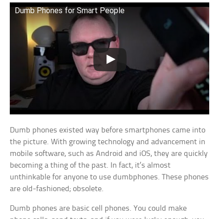
Dumb Phones for Smart People
Dumb phones existed way before smartphones came into
the picture. With growing technology and advancement in
mobile software, such as Android and iOS, they are quickly
becoming a thing of the past. In fact, it’s almost
unthinkable for anyone to use dumbphones. These phones
are old-fashioned; obsolete.
Dumb phones are basic cell phones. You could make