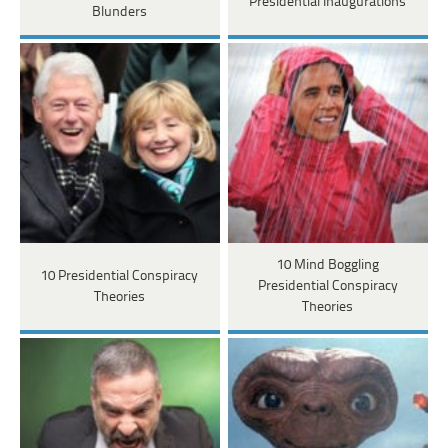
Presidential Inaugurations
Blunders
10 Mind Boggling
10 Presidential Conspiracy
Presidential Conspiracy
Theories
Theories