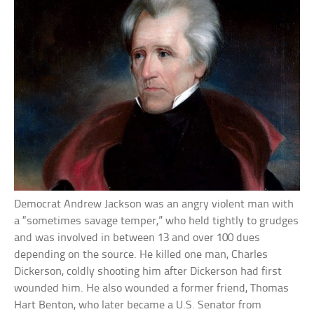
Democrat Andrew Jackson was an angry violent man with
a “sometimes savage temper,” who held tightly to grudges
and was involved in between 13 and over 100 dues
depending on the source. He killed one man, Charles
Dickerson, coldly shooting him after Dickerson had first
wounded him. He also wounded a former friend, Thomas
Hart Benton, who later became a U.S. Senator from