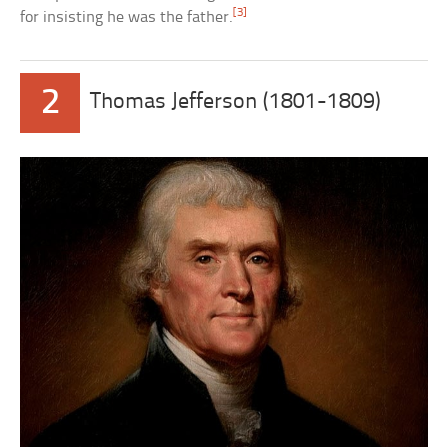
[3]
for insisting he was the father.
2
Thomas Jefferson (1801-1809)