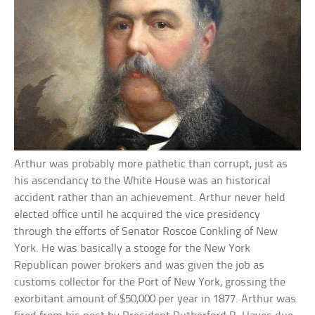
Arthur was probably more pathetic than corrupt, just as
his ascendancy to the White House was an historical
accident rather than an achievement. Arthur never held
elected office until he acquired the vice presidency
through the efforts of Senator Roscoe Conkling of New
York. He was basically a stooge for the New York
Republican power brokers and was given the job as
customs collector for the Port of New York, grossing the
exorbitant amount of $50,000 per year in 1877. Arthur was