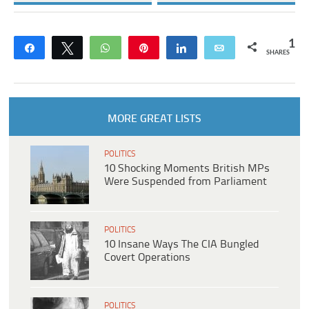
1
Share
Tweet
WhatsApp
Pin
Share
Email
SHARES
MORE GREAT LISTS
POLITICS
10 Shocking Moments British MPs
Were Suspended from Parliament
POLITICS
10 Insane Ways The CIA Bungled
Covert Operations
POLITICS