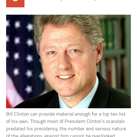
Bill Clinton can provide material enough for a top ten list
of his own. Though most of President Clinton’s scandals
predated his presidency, the number and serious nature
of the allegations against him cannot be overlooked.