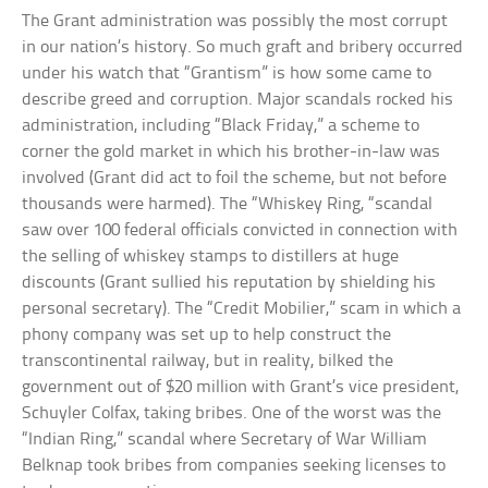
The Grant administration was possibly the most corrupt
in our nation’s history. So much graft and bribery occurred
under his watch that “Grantism” is how some came to
describe greed and corruption. Major scandals rocked his
administration, including “Black Friday,” a scheme to
corner the gold market in which his brother-in-law was
involved (Grant did act to foil the scheme, but not before
thousands were harmed). The “Whiskey Ring, “scandal
saw over 100 federal officials convicted in connection with
the selling of whiskey stamps to distillers at huge
discounts (Grant sullied his reputation by shielding his
personal secretary). The “Credit Mobilier,” scam in which a
phony company was set up to help construct the
transcontinental railway, but in reality, bilked the
government out of $20 million with Grant’s vice president,
Schuyler Colfax, taking bribes. One of the worst was the
“Indian Ring,” scandal where Secretary of War William
Belknap took bribes from companies seeking licenses to