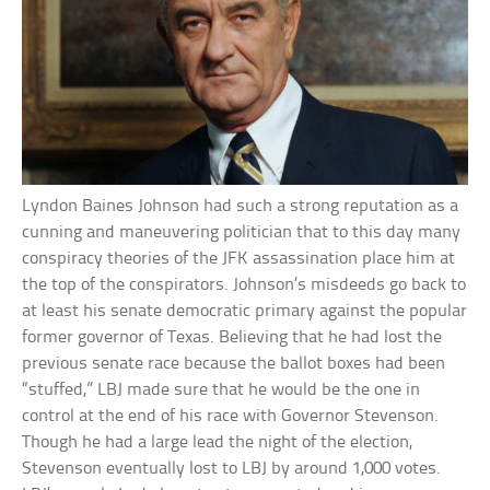
Lyndon Baines Johnson had such a strong reputation as a
cunning and maneuvering politician that to this day many
conspiracy theories of the JFK assassination place him at
the top of the conspirators. Johnson’s misdeeds go back to
at least his senate democratic primary against the popular
former governor of Texas. Believing that he had lost the
previous senate race because the ballot boxes had been
“stuffed,” LBJ made sure that he would be the one in
control at the end of his race with Governor Stevenson.
Though he had a large lead the night of the election,
Stevenson eventually lost to LBJ by around 1,000 votes.