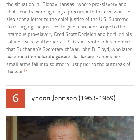
the situation in “Bloody Kansas” where pro-slavery and
abolitionists were fighting a precursor to the civil war. He
also sent a letter to the chief justice of the U.S. Supreme
Court urging the justices to give a broader scope to the
infamous pro-slavery Dred Scott Decision and he filled his
cabinet with southerners. U.S. Grant wrote in his memoir
that Buchanan’s Secretary of War, John B. Floyd, who later
became a Confederate general, let federal canons and
small arms fall into southern just prior to the outbreak of
[7]
the war.
6
Lyndon Johnson (1963-1969)