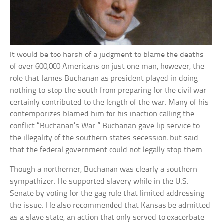
It would be too harsh of a judgment to blame the deaths
of over 600,000 Americans on just one man; however, the
role that James Buchanan as president played in doing
nothing to stop the south from preparing for the civil war
certainly contributed to the length of the war. Many of his
contemporizes blamed him for his inaction calling the
conflict “Buchanan’s War.” Buchanan gave lip service to
the illegality of the southern states secession, but said
that the federal government could not legally stop them.
Though a northerner, Buchanan was clearly a southern
sympathizer. He supported slavery while in the U.S.
Senate by voting for the gag rule that limited addressing
the issue. He also recommended that Kansas be admitted
as a slave state, an action that only served to exacerbate