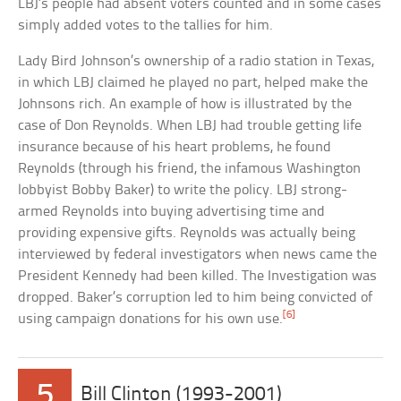
LBJ’s people had absent voters counted and in some cases
simply added votes to the tallies for him.
Lady Bird Johnson’s ownership of a radio station in Texas,
in which LBJ claimed he played no part, helped make the
Johnsons rich. An example of how is illustrated by the
case of Don Reynolds. When LBJ had trouble getting life
insurance because of his heart problems, he found
Reynolds (through his friend, the infamous Washington
lobbyist Bobby Baker) to write the policy. LBJ strong-
armed Reynolds into buying advertising time and
providing expensive gifts. Reynolds was actually being
interviewed by federal investigators when news came the
President Kennedy had been killed. The Investigation was
dropped. Baker’s corruption led to him being convicted of
[6]
using campaign donations for his own use.
5
Bill Clinton (1993-2001)