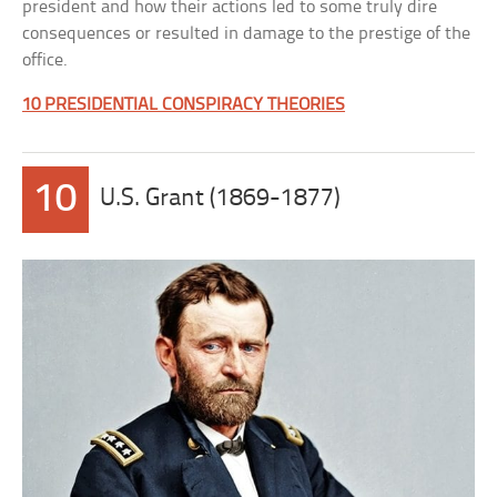
president and how their actions led to some truly dire
consequences or resulted in damage to the prestige of the
office.
10 PRESIDENTIAL CONSPIRACY THEORIES
10
U.S. Grant (1869-1877)