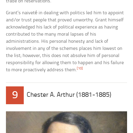
trade on reservations.
Grant’s naiveté in dealing with politics led him to appoint
and/or trust people that proved unworthy. Grant himself
acknowledged his lack of political experience as having
contributed to the many moral lapses of his
administrations. His personal honesty and lack of
involvement in any of the schemes places him lowest on
the list; however, this does not absolve him of personal
responsibility for allowing them to happen and his failure
[10]
to more proactively address them.
9
Chester A. Arthur (1881-1885)