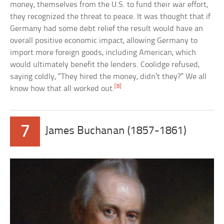
money, themselves from the U.S. to fund their war effort,
they recognized the threat to peace. It was thought that if
Germany had some debt relief the result would have an
overall positive economic impact, allowing Germany to
import more foreign goods, including American, which
would ultimately benefit the lenders. Coolidge refused,
saying coldly, “They hired the money, didn’t they?” We all
[8]
know how that all worked out.
7
James Buchanan (1857-1861)