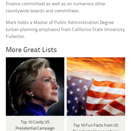
finance committee) as well as on numerous other
countywide boards and committees.
Mark holds a Master of Public Administration Degree
(urban planning emphasis) from California State University
Fullerton.
More Great Lists
Top 10 Costly US
Top 10 Fun Facts from US
Presidential Campaign