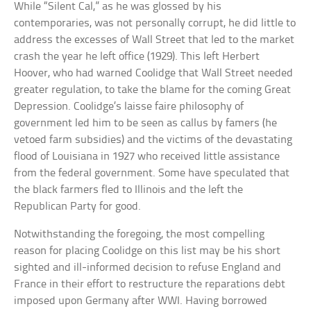
While “Silent Cal,” as he was glossed by his
contemporaries, was not personally corrupt, he did little to
address the excesses of Wall Street that led to the market
crash the year he left office (1929). This left Herbert
Hoover, who had warned Coolidge that Wall Street needed
greater regulation, to take the blame for the coming Great
Depression. Coolidge’s laisse faire philosophy of
government led him to be seen as callus by famers (he
vetoed farm subsidies) and the victims of the devastating
flood of Louisiana in 1927 who received little assistance
from the federal government. Some have speculated that
the black farmers fled to Illinois and the left the
Republican Party for good.
Notwithstanding the foregoing, the most compelling
reason for placing Coolidge on this list may be his short
sighted and ill-informed decision to refuse England and
France in their effort to restructure the reparations debt
imposed upon Germany after WWI. Having borrowed