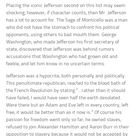
Placing the iconic Jefferson second on this list may seem
shocking; however, if character counts, then Mr. Jefferson
has a lot to account for. The Sage of Monticello was a man
who did not have the stomach to confront his political
opponents, using others to bad mouth them. George
Washington, who made Jefferson his first secretary of
state, discovered that Jefferson was behind rumors
accusations that Washington who had grown old and
feeble, and let him know in no uncertain terms.
Jefferson was a hypocrite, both personally and politically.
This penultimate republican, reacted to the blood bath of
the French Revolution by stating “…rather than it should
have failed, I would have seen half the earth desolated.
Were there but an Adam and Eve left in every country, left
free, it would be better than as it now is.” Of course his
passion for freedom went only so far; he owned slaves,
refused to join Alexander Hamilton and Aaron Burr in their
opposition to slavery because it would not be accepted by