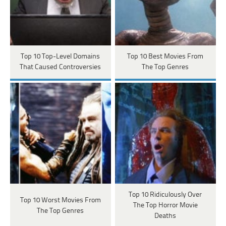
Top 10 Top-Level Domains
Top 10 Best Movies From
That Caused Controversies
The Top Genres
Top 10 Ridiculously Over
Top 10 Worst Movies From
The Top Horror Movie
The Top Genres
Deaths