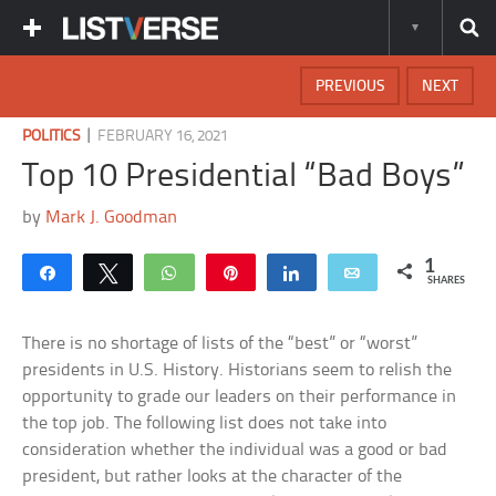
PREVIOUS
NEXT
|
POLITICS
FEBRUARY 16, 2021
Top 10 Presidential “Bad Boys”
by
Mark J. Goodman
1
Share
Tweet
WhatsApp
Pin
Share
Email
SHARES
There is no shortage of lists of the “best” or “worst”
presidents in U.S. History. Historians seem to relish the
opportunity to grade our leaders on their performance in
the top job. The following list does not take into
consideration whether the individual was a good or bad
president, but rather looks at the character of the