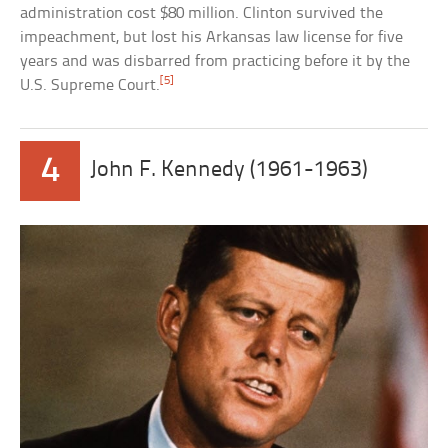
administration cost $80 million. Clinton survived the
impeachment, but lost his Arkansas law license for five
years and was disbarred from practicing before it by the
[5]
U.S. Supreme Court.
4
John F. Kennedy (1961-1963)