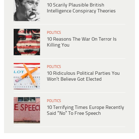
10 Scarily Plausible British
Intelligence Conspiracy Theories
POLITICS
10 Reasons The War On Terror Is
Killing You
POLITICS
10 Ridiculous Political Parties You
Won’t Believe Got Elected
POLITICS
10 Terrifying Times Europe Recently
Said “No” To Free Speech