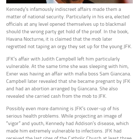
Kennedy’s infamously indiscreet affairs made them a
matter of national security. Particularly in his era, elected
officials at any level opened themselves up to blackmail
should the wrong party get hold of the proof. In the book,
Havana Nocturne, it is claimed that the mob later
regretted not taping an orgy they set up for the young JFK.
JFK’s affair with Judith Campbell left him particularly
vulnerable. At the same time she was sleeping with him,
Exner was having an affair with mafia boss Sam Giancana.
Campbell later revealed that she became pregnant by JFK
and had an abortion arranged by Giancana. She also
revealed she carried cash from the mob to JFK.
Possibly even more damning is JFK’s cover-up of his
serious health problems. While projecting an image of
“vigor” and youth, Kennedy had Addison’s disease, which
made him extremely vulnerable to infections. JFK had
received the last rites of the Catholic Church at least three