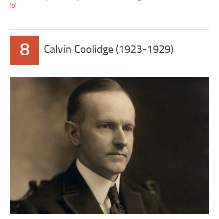
[9]
8
Calvin Coolidge (1923-1929)