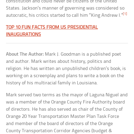
constitution and could never be citizens of the United
States. Jackson’s manner of governing was considered so
[1]
autocratic, his critics started to call him “King Andrew I.”
TOP 10 FUN FACTS FROM US PRESIDENTIAL
INAUGURATIONS
About The Author:
Mark J. Goodman is a published poet
and author. Mark writes about history, politics and
religion. He has written an unpublished children’s book, is
working on a screenplay and plans to write a book on the
history of his multiracial family in Louisiana.
Mark served two terms as the mayor of Laguna Niguel and
was a member of the Orange County Fire Authority board
of directors. He has also served as chair of the County of
Orange 20 Year Transportation Master Plan Task Force
and member of the board of directors of the Orange
County Transportation Corridor Agencies (budget &