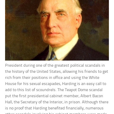
President during one of the greatest political scandals in
the history of the United States, allowing his friends to get
rich from their positions in office and using the White
House for his sexual escapades, Harding is an easy call to
add to this list of scoundrels. The Teapot Dome scandal
put the first presidential cabinet member, Albert Bacon
Hall, the Secretary of the Interior, in prison. Although there
is no proof that Harding benefited financially, numerous