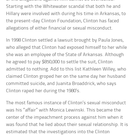
Starting with the Whitewater scandal that both he and
Hillary were involved with during his time in Arkansas, to
the present-day Clinton Foundation, Clinton has faced
allegations of either financial or sexual misconduct.
In 1998 Clinton settled a lawsuit brought by Paula Jones,
who alleged that Clinton had exposed himself to her while
she was an employee of the State of Arkansas. Although
he agreed to pay $850,000 to settle the suit, Clinton
admitted to nothing. Add to this list Kathleen Willey, who
claimed Clinton groped her on the same day her husband
committed suicide, and Juanita Broaddrick, who says
Clinton raped her during the 1980’s.
The most famous instance of Clinton’s sexual misconduct
was his “affair” with Monica Lewinski. This became the
center of the impeachment process against him when it
was found that he lied about their sexual relationship. It is
estimated that the investigations into the Clinton