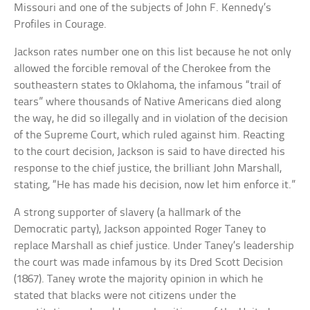
Missouri and one of the subjects of John F. Kennedy’s
Profiles in Courage.
Jackson rates number one on this list because he not only
allowed the forcible removal of the Cherokee from the
southeastern states to Oklahoma, the infamous “trail of
tears” where thousands of Native Americans died along
the way, he did so illegally and in violation of the decision
of the Supreme Court, which ruled against him. Reacting
to the court decision, Jackson is said to have directed his
response to the chief justice, the brilliant John Marshall,
stating, “He has made his decision, now let him enforce it.”
A strong supporter of slavery (a hallmark of the
Democratic party), Jackson appointed Roger Taney to
replace Marshall as chief justice. Under Taney’s leadership
the court was made infamous by its Dred Scott Decision
(1867). Taney wrote the majority opinion in which he
stated that blacks were not citizens under the