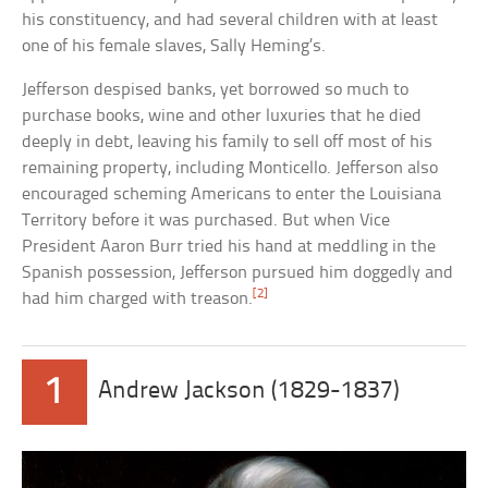
his constituency, and had several children with at least
one of his female slaves, Sally Heming’s.
Jefferson despised banks, yet borrowed so much to
purchase books, wine and other luxuries that he died
deeply in debt, leaving his family to sell off most of his
remaining property, including Monticello. Jefferson also
encouraged scheming Americans to enter the Louisiana
Territory before it was purchased. But when Vice
President Aaron Burr tried his hand at meddling in the
Spanish possession, Jefferson pursued him doggedly and
[2]
had him charged with treason.
1
Andrew Jackson (1829-1837)