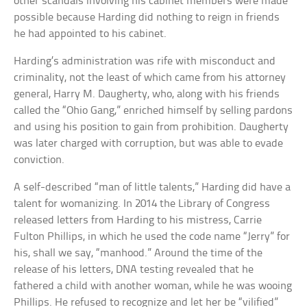
other scandals involving his cabinet members were made
possible because Harding did nothing to reign in friends
he had appointed to his cabinet.
Harding’s administration was rife with misconduct and
criminality, not the least of which came from his attorney
general, Harry M. Daugherty, who, along with his friends
called the “Ohio Gang,” enriched himself by selling pardons
and using his position to gain from prohibition. Daugherty
was later charged with corruption, but was able to evade
conviction.
A self-described “man of little talents,” Harding did have a
talent for womanizing. In 2014 the Library of Congress
released letters from Harding to his mistress, Carrie
Fulton Phillips, in which he used the code name “Jerry” for
his, shall we say, “manhood.” Around the time of the
release of his letters, DNA testing revealed that he
fathered a child with another woman, while he was wooing
Phillips. He refused to recognize and let her be “vilified”