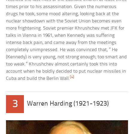
times prior to his assassination. Given the numerous
drugs he took, some mood altering, looking back at the
nuclear showdown with the Soviet Union becomes even
more frightening. Soviet premier Khrushchev met JFK for
talks in Vienna in 1961, when Kennedy was suffering
intense back pain, and came away from the meetings
completely unimpressed. He was convinced that, ” He
(Kennedy) is very young, not strong enough; too smart and
too weak.” Khrushchev almost certainly took this into
account when he boldly decided to put nuclear missiles in
[4]
Cuba and build the Berlin Wall.
3
Warren Harding (1921-1923)