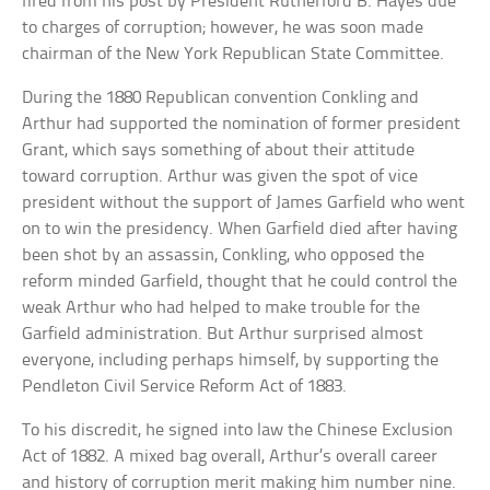
fired from his post by President Rutherford B. Hayes due
to charges of corruption; however, he was soon made
chairman of the New York Republican State Committee.
During the 1880 Republican convention Conkling and
Arthur had supported the nomination of former president
Grant, which says something of about their attitude
toward corruption. Arthur was given the spot of vice
president without the support of James Garfield who went
on to win the presidency. When Garfield died after having
been shot by an assassin, Conkling, who opposed the
reform minded Garfield, thought that he could control the
weak Arthur who had helped to make trouble for the
Garfield administration. But Arthur surprised almost
everyone, including perhaps himself, by supporting the
Pendleton Civil Service Reform Act of 1883.
To his discredit, he signed into law the Chinese Exclusion
Act of 1882. A mixed bag overall, Arthur’s overall career
and history of corruption merit making him number nine.