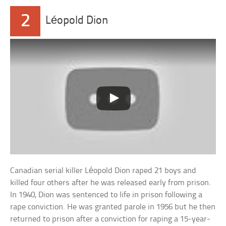
2
Léopold Dion
Canadian serial killer Léopold Dion raped 21 boys and
killed four others after he was released early from prison.
In 1940, Dion was sentenced to life in prison following a
rape conviction. He was granted parole in 1956 but he then
returned to prison after a conviction for raping a 15-year-