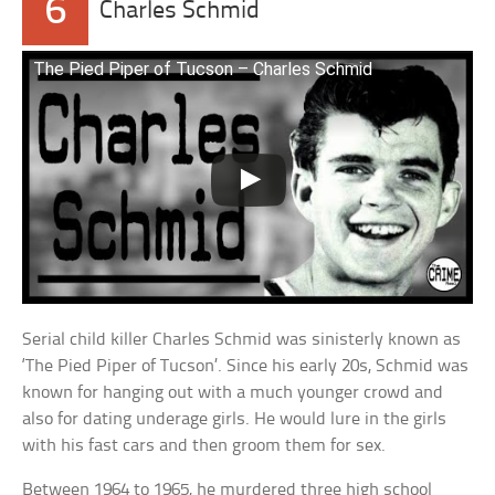
6
Charles Schmid
The Pied Piper of Tucson – Charles Schmid
Serial child killer Charles Schmid was sinisterly known as
‘The Pied Piper of Tucson’. Since his early 20s, Schmid was
known for hanging out with a much younger crowd and
also for dating underage girls. He would lure in the girls
with his fast cars and then groom them for sex.
Between 1964 to 1965, he murdered three high school