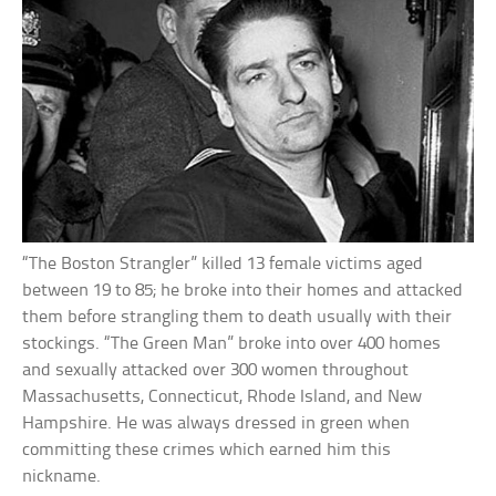
“The Boston Strangler” killed 13 female victims aged
between 19 to 85; he broke into their homes and attacked
them before strangling them to death usually with their
stockings. “The Green Man” broke into over 400 homes
and sexually attacked over 300 women throughout
Massachusetts, Connecticut, Rhode Island, and New
Hampshire. He was always dressed in green when
committing these crimes which earned him this
nickname.