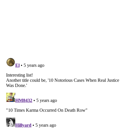
Listverse
is a Trademark of Listverse Ltd
Copyright (c) 2007–2026 Listverse Ltd
All Rights Reserved |
Terms Of Use
|
Privacy Policy
|
Cookie Policy
Your Privacy Choices
Do not share or sell my personal information
Notice at Collection