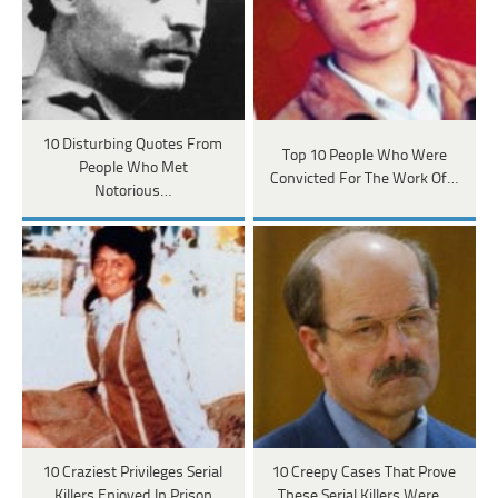
10 Disturbing Quotes From
Top 10 People Who Were
People Who Met
Convicted For The Work Of…
Notorious…
10 Craziest Privileges Serial
10 Creepy Cases That Prove
Killers Enjoyed In Prison
These Serial Killers Were…