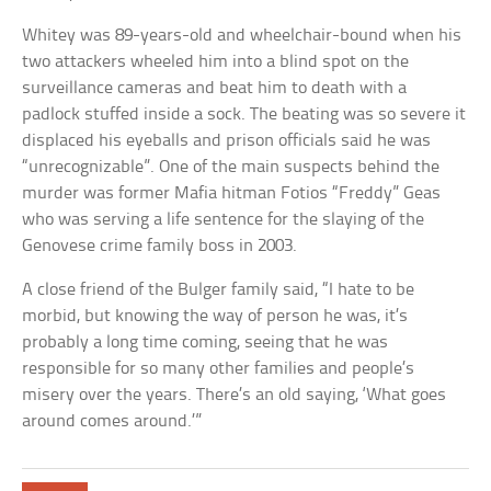
Whitey was 89-years-old and wheelchair-bound when his
two attackers wheeled him into a blind spot on the
surveillance cameras and beat him to death with a
padlock stuffed inside a sock. The beating was so severe it
displaced his eyeballs and prison officials said he was
“unrecognizable”. One of the main suspects behind the
murder was former Mafia hitman Fotios “Freddy” Geas
who was serving a life sentence for the slaying of the
Genovese crime family boss in 2003.
A close friend of the Bulger family said, “I hate to be
morbid, but knowing the way of person he was, it’s
probably a long time coming, seeing that he was
responsible for so many other families and people’s
misery over the years. There’s an old saying, ‘What goes
around comes around.’”