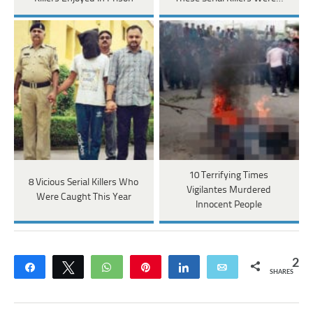
10 Terrifying Times
8 Vicious Serial Killers Who
Vigilantes Murdered
Were Caught This Year
Innocent People
2
Share
Tweet
WhatsApp
Pin
Share
Email
SHARES