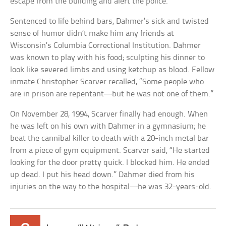
escape from the building and alert the police.
Sentenced to life behind bars, Dahmer’s sick and twisted
sense of humor didn’t make him any friends at
Wisconsin’s Columbia Correctional Institution. Dahmer
was known to play with his food; sculpting his dinner to
look like severed limbs and using ketchup as blood. Fellow
inmate Christopher Scarver recalled, “Some people who
are in prison are repentant—but he was not one of them.”
On November 28, 1994, Scarver finally had enough. When
he was left on his own with Dahmer in a gymnasium; he
beat the cannibal killer to death with a 20-inch metal bar
from a piece of gym equipment. Scarver said, “He started
looking for the door pretty quick. I blocked him. He ended
up dead. I put his head down.” Dahmer died from his
injuries on the way to the hospital—he was 32-years-old.