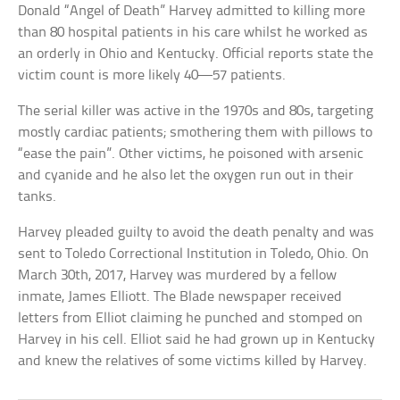
Donald “Angel of Death” Harvey admitted to killing more
than 80 hospital patients in his care whilst he worked as
an orderly in Ohio and Kentucky. Official reports state the
victim count is more likely 40—57 patients.
The serial killer was active in the 1970s and 80s, targeting
mostly cardiac patients; smothering them with pillows to
“ease the pain”. Other victims, he poisoned with arsenic
and cyanide and he also let the oxygen run out in their
tanks.
Harvey pleaded guilty to avoid the death penalty and was
sent to Toledo Correctional Institution in Toledo, Ohio. On
March 30th, 2017, Harvey was murdered by a fellow
inmate, James Elliott. The Blade newspaper received
letters from Elliot claiming he punched and stomped on
Harvey in his cell. Elliot said he had grown up in Kentucky
and knew the relatives of some victims killed by Harvey.