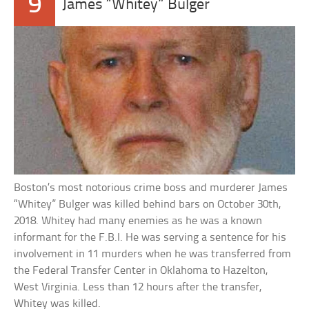
9
James “Whitey” Bulger
Boston’s most notorious crime boss and murderer James
“Whitey” Bulger was killed behind bars on October 30th,
2018. Whitey had many enemies as he was a known
informant for the F.B.I. He was serving a sentence for his
involvement in 11 murders when he was transferred from
the Federal Transfer Center in Oklahoma to Hazelton,
West Virginia. Less than 12 hours after the transfer,
Whitey was killed.