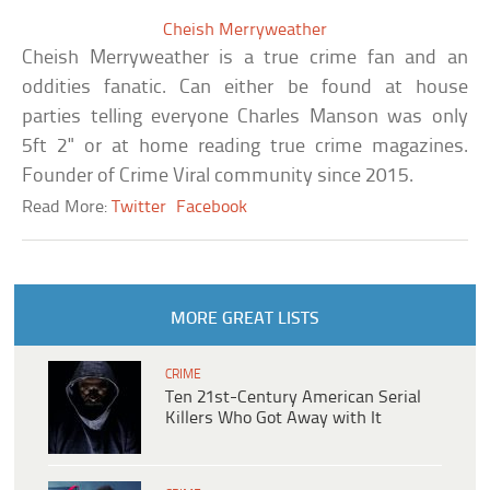
Cheish Merryweather
Cheish Merryweather is a true crime fan and an
oddities fanatic. Can either be found at house
parties telling everyone Charles Manson was only
5ft 2" or at home reading true crime magazines.
Founder of Crime Viral community since 2015.
Read More:
Twitter
Facebook
MORE GREAT LISTS
CRIME
Ten 21st-Century American Serial
Killers Who Got Away with It