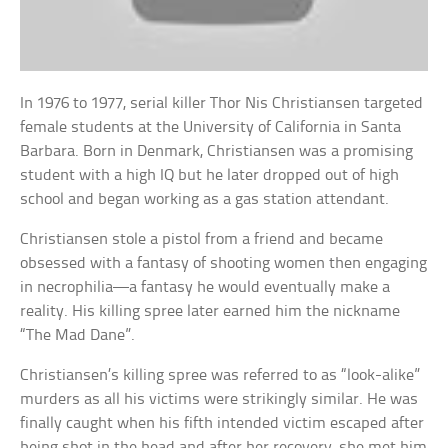
In 1976 to 1977, serial killer Thor Nis Christiansen targeted
female students at the University of California in Santa
Barbara. Born in Denmark, Christiansen was a promising
student with a high IQ but he later dropped out of high
school and began working as a gas station attendant.
Christiansen stole a pistol from a friend and became
obsessed with a fantasy of shooting women then engaging
in necrophilia—a fantasy he would eventually make a
reality. His killing spree later earned him the nickname
“The Mad Dane”.
Christiansen’s killing spree was referred to as “look-alike”
murders as all his victims were strikingly similar. He was
finally caught when his fifth intended victim escaped after
being shot in the head and after her recovery, she met him