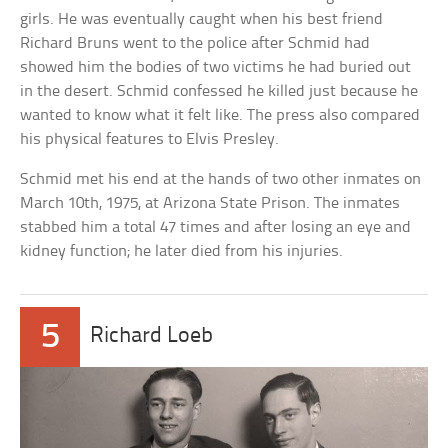
girls. He was eventually caught when his best friend
Richard Bruns went to the police after Schmid had
showed him the bodies of two victims he had buried out
in the desert. Schmid confessed he killed just because he
wanted to know what it felt like. The press also compared
his physical features to Elvis Presley.
Schmid met his end at the hands of two other inmates on
March 10th, 1975, at Arizona State Prison. The inmates
stabbed him a total 47 times and after losing an eye and
kidney function; he later died from his injuries.
5
Richard Loeb