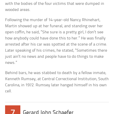
with the bodies of the four victims that were dumped in
wooded areas.
Following the murder of 14-year-old Nancy Rhinehart,
Martin showed up at her funeral, and standing over her
open coffin, he said, “She sure is a pretty girl, I don’t see
how anybody could have done this to her.” He was finally
arrested after his car was spotted at the scene of a crime.
Later speaking of his crimes, he stated, “Sometimes there
just ain’t no news and people have to do things to make
news.”
Behind bars, he was stabbed to death by a fellow inmate,
Kenneth Rumsey, at Central Correctional Institution, South
Carolina, in 1972. Rumsey later hanged himself in his own
cell.
7
Gerard John Schaefer