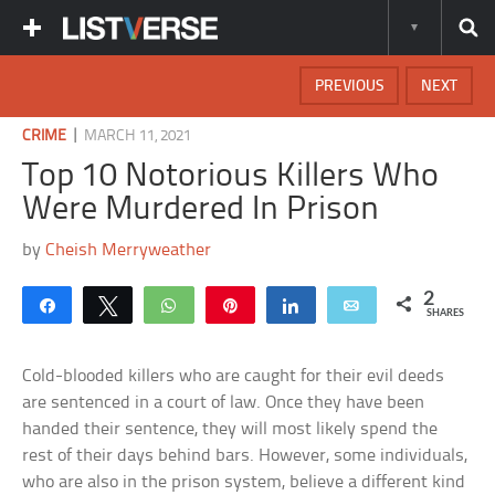
PREVIOUS
NEXT
|
CRIME
MARCH 11, 2021
Top 10 Notorious Killers Who
Were Murdered In Prison
by
Cheish Merryweather
2
Share
Tweet
WhatsApp
Pin
Share
Email
SHARES
Cold-blooded killers who are caught for their evil deeds
are sentenced in a court of law. Once they have been
handed their sentence, they will most likely spend the
rest of their days behind bars. However, some individuals,
who are also in the prison system, believe a different kind