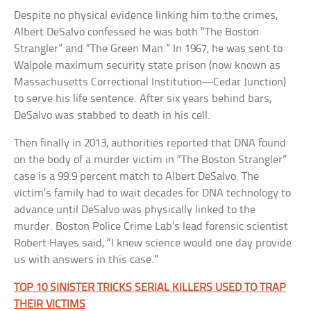
Despite no physical evidence linking him to the crimes,
Albert DeSalvo confessed he was both “The Boston
Strangler” and “The Green Man.” In 1967, he was sent to
Walpole maximum security state prison (now known as
Massachusetts Correctional Institution—Cedar Junction)
to serve his life sentence. After six years behind bars,
DeSalvo was stabbed to death in his cell.
Then finally in 2013, authorities reported that DNA found
on the body of a murder victim in “The Boston Strangler”
case is a 99.9 percent match to Albert DeSalvo. The
victim’s family had to wait decades for DNA technology to
advance until DeSalvo was physically linked to the
murder. Boston Police Crime Lab’s lead forensic scientist
Robert Hayes said, “I knew science would one day provide
us with answers in this case.”
TOP 10 SINISTER TRICKS SERIAL KILLERS USED TO TRAP
THEIR VICTIMS