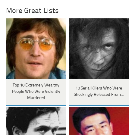
More Great Lists
Top 10 Extremely Wealthy
10 Serial Killers Who Were
People Who Were Violently
Shockingly Released From…
Murdered