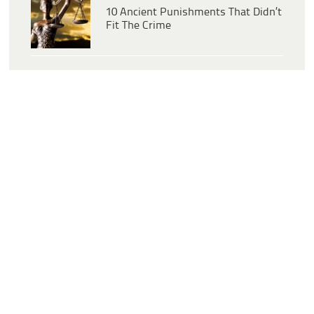
10 Ancient Punishments That Didn’t
Fit The Crime