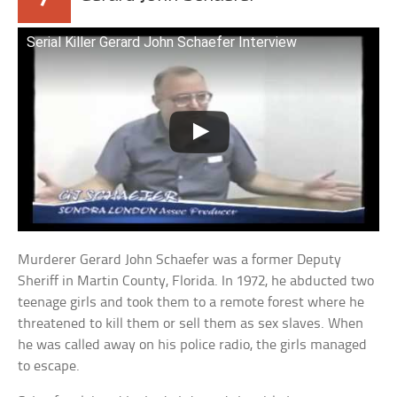
Serial Killer Gerard John Schaefer Interview
Murderer Gerard John Schaefer was a former Deputy
Sheriff in Martin County, Florida. In 1972, he abducted two
teenage girls and took them to a remote forest where he
threatened to kill them or sell them as sex slaves. When
he was called away on his police radio, the girls managed
to escape.