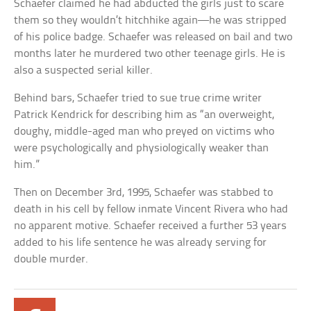
Schaefer claimed he had abducted the girls just to scare
them so they wouldn’t hitchhike again—he was stripped
of his police badge. Schaefer was released on bail and two
months later he murdered two other teenage girls. He is
also a suspected serial killer.
Behind bars, Schaefer tried to sue true crime writer
Patrick Kendrick for describing him as “an overweight,
doughy, middle-aged man who preyed on victims who
were psychologically and physiologically weaker than
him.”
Then on December 3rd, 1995, Schaefer was stabbed to
death in his cell by fellow inmate Vincent Rivera who had
no apparent motive. Schaefer received a further 53 years
added to his life sentence he was already serving for
double murder.