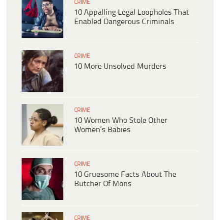
CRIME
10 Appalling Legal Loopholes That
Enabled Dangerous Criminals
CRIME
10 More Unsolved Murders
CRIME
10 Women Who Stole Other
Women’s Babies
CRIME
10 Gruesome Facts About The
Butcher Of Mons
CRIME