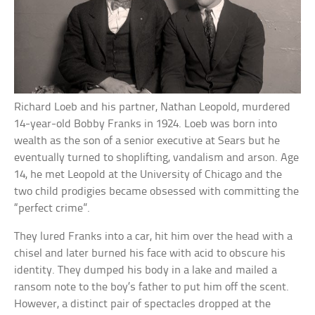
Richard Loeb and his partner, Nathan Leopold, murdered
14-year-old Bobby Franks in 1924. Loeb was born into
wealth as the son of a senior executive at Sears but he
eventually turned to shoplifting, vandalism and arson. Age
14, he met Leopold at the University of Chicago and the
two child prodigies became obsessed with committing the
“perfect crime”.
They lured Franks into a car, hit him over the head with a
chisel and later burned his face with acid to obscure his
identity. They dumped his body in a lake and mailed a
ransom note to the boy’s father to put him off the scent.
However, a distinct pair of spectacles dropped at the