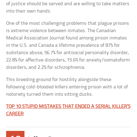
of justice should be served and are willing to take matters
into their own hands.
One of the most challenging problems that plague prisons
is extreme violence between inmates. The Canadian
Medical Association Journal found among prison inmates
in the U.S. and Canada a lifetime prevalence of 87% for
substance abuse, 56.7% for antisocial personality disorder,
22.8% for affective disorders, 15.6% for anxiety/somatoform
disorders, and 2.2% for schizophrenia.
This breeding ground for hostility alongside these
following cold-blooded killers entering prison with a lot of
notoriety turned them into sitting ducks.
TOP 10 STUPID MISTAKES THAT ENDED A SERIAL KILLER’S
CAREER