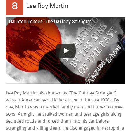
8
Lee Roy Martin
Haunted Echoes: The Gaffney Strangler
Lee Roy Martin, also known as “The Gaffney Strangler”,
was an American serial killer active in the late 1960s. By
day, Martin was a married family man and father to three
sons. At night, he stalked women and teenage girls along
secluded roads and forced them into his car before
strangling and killing them. He also engaged in necrophilia