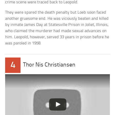
crime scene were traced back to Leopold.
They were spared the death penalty but Loeb soon faced
another gruesome end. He was viciously beaten and killed
by inmate James Day at Statesville Prison in Joliet, Illinois,
who claimed the murderer had made sexual advances on
him. Leopold, however, served 33 years in prison before he
was paroled in 1958.
4
Thor Nis Christiansen