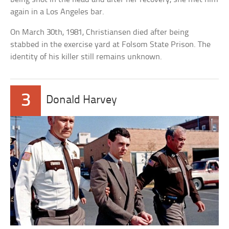
again in a Los Angeles bar.
On March 30th, 1981, Christiansen died after being
stabbed in the exercise yard at Folsom State Prison. The
identity of his killer still remains unknown.
3
Donald Harvey