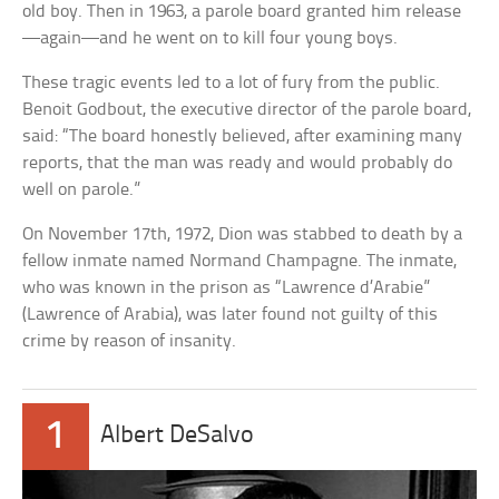
old boy. Then in 1963, a parole board granted him release
—again—and he went on to kill four young boys.
These tragic events led to a lot of fury from the public.
Benoit Godbout, the executive director of the parole board,
said: “The board honestly believed, after examining many
reports, that the man was ready and would probably do
well on parole.”
On November 17th, 1972, Dion was stabbed to death by a
fellow inmate named Normand Champagne. The inmate,
who was known in the prison as “Lawrence d’Arabie”
(Lawrence of Arabia), was later found not guilty of this
crime by reason of insanity.
1
Albert DeSalvo