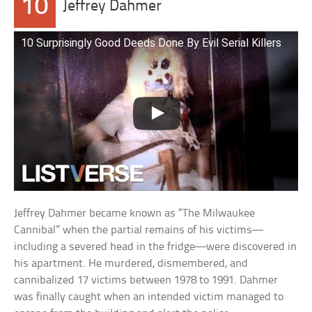
10
Jeffrey Dahmer
10 Surprisingly Good Deeds Done By Evil Serial Killers
Jeffrey Dahmer became known as “The Milwaukee
Cannibal” when the partial remains of his victims—
including a severed head in the fridge—were discovered in
his apartment. He murdered, dismembered, and
cannibalized 17 victims between 1978 to 1991. Dahmer
was finally caught when an intended victim managed to