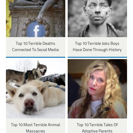
Top 10 Terrible Deaths
Top 10 Terrible Jobs Boys
Connected To Social Media
Have Done Through History
Top 10 Most Terrible Animal
Top 10 Terrible Tales Of
Massacres
Adoptive Parents