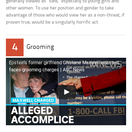
generally viewed as “safe,” especially to young girls and
other women. To use her position and gender to take
advantage of those who would view her as a non-threat, if
proven true, would be a singularly horrific act.
4
Grooming
Epstein’s former girlfriend Ghislaine Maxwell arrested,
faces grooming charges | ABC News