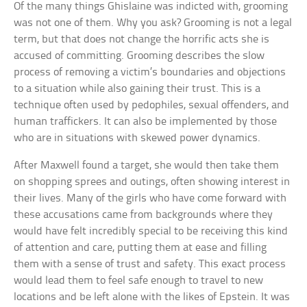
Of the many things Ghislaine was indicted with, grooming
was not one of them. Why you ask? Grooming is not a legal
term, but that does not change the horrific acts she is
accused of committing. Grooming describes the slow
process of removing a victim’s boundaries and objections
to a situation while also gaining their trust. This is a
technique often used by pedophiles, sexual offenders, and
human traffickers. It can also be implemented by those
who are in situations with skewed power dynamics.
After Maxwell found a target, she would then take them
on shopping sprees and outings, often showing interest in
their lives. Many of the girls who have come forward with
these accusations came from backgrounds where they
would have felt incredibly special to be receiving this kind
of attention and care, putting them at ease and filling
them with a sense of trust and safety. This exact process
would lead them to feel safe enough to travel to new
locations and be left alone with the likes of Epstein. It was