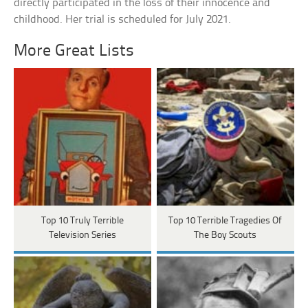
directly participated in the loss of their innocence and
childhood. Her trial is scheduled for July 2021.
More Great Lists
Top 10 Truly Terrible
Top 10 Terrible Tragedies Of
Television Series
The Boy Scouts