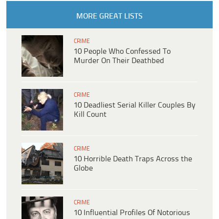
MORE GREAT LISTS
CRIME
10 People Who Confessed To
Murder On Their Deathbed
CRIME
10 Deadliest Serial Killer Couples By
Kill Count
CRIME
10 Horrible Death Traps Across the
Globe
CRIME
10 Influential Profiles Of Notorious