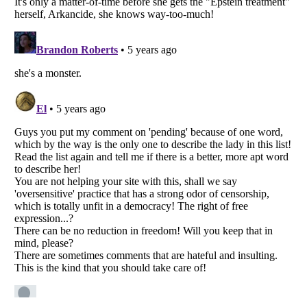
Listverse
is a Trademark of Listverse Ltd
Copyright (c) 2007–2026 Listverse Ltd
All Rights Reserved |
Terms Of Use
|
Privacy Policy
|
Cookie Policy
Your Privacy Choices
Do not share or sell my personal information
Notice at Collection