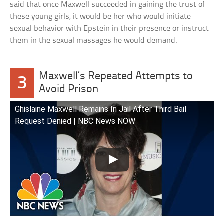
said that once Maxwell succeeded in gaining the trust of
these young girls, it would be her who would initiate
sexual behavior with Epstein in their presence or instruct
them in the sexual massages he would demand.
Maxwell’s Repeated Attempts to
3
Avoid Prison
Ghislaine Maxwell Remains In Jail After Third Bail
Request Denied | NBC News NOW