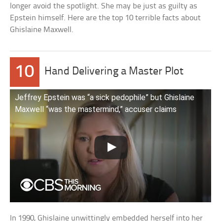
longer avoid the spotlight. She may be just as guilty as
Epstein himself. Here are the top 10 terrible facts about
Ghislaine Maxwell.
10
Hand Delivering a Master Plot
Jeffrey Epstein was “a sick pedophile” but Ghislaine
Maxwell “was the mastermind,” accuser claims
In 1990, Ghislaine unwittingly embedded herself into her