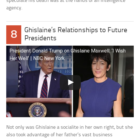
speculate his death was at the hands of an intelligence
agency.
Ghislaine’s Relationships to Future
8
Presidents
President Donald Trump on Ghislaine Maxwell: ‘I Wish
Her Well’ | NBC New York
Not only was Ghislaine a socialite in her own right, but she
also took advantage of her father’s vast business