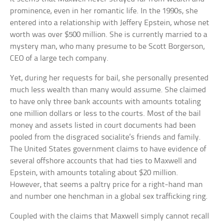
prominence, even in her romantic life. In the 1990s, she
entered into a relationship with Jeffery Epstein, whose net
worth was over $500 million. She is currently married to a
mystery man, who many presume to be Scott Borgerson,
CEO of a large tech company.
Yet, during her requests for bail, she personally presented
much less wealth than many would assume. She claimed
to have only three bank accounts with amounts totaling
one million dollars or less to the courts. Most of the bail
money and assets listed in court documents had been
pooled from the disgraced socialite’s friends and family.
The United States government claims to have evidence of
several offshore accounts that had ties to Maxwell and
Epstein, with amounts totaling about $20 million.
However, that seems a paltry price for a right-hand man
and number one henchman in a global sex trafficking ring.
Coupled with the claims that Maxwell simply cannot recall