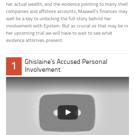
her actual wealth, and the evidence pointing to many shell
companies and offshore accounts, Maxwell’s finances may
well be a key to unlocking the full story behind her
involvement with Epstein. But as crucial as that may be in
her upcoming trial we will have to wait to see what
evidence attornies present.
Ghislaine’s Accused Personal
1
Involvement