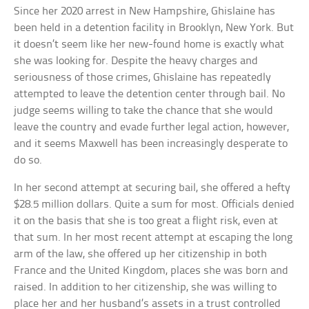
Since her 2020 arrest in New Hampshire, Ghislaine has
been held in a detention facility in Brooklyn, New York. But
it doesn’t seem like her new-found home is exactly what
she was looking for. Despite the heavy charges and
seriousness of those crimes, Ghislaine has repeatedly
attempted to leave the detention center through bail. No
judge seems willing to take the chance that she would
leave the country and evade further legal action, however,
and it seems Maxwell has been increasingly desperate to
do so.
In her second attempt at securing bail, she offered a hefty
$28.5 million dollars. Quite a sum for most. Officials denied
it on the basis that she is too great a flight risk, even at
that sum. In her most recent attempt at escaping the long
arm of the law, she offered up her citizenship in both
France and the United Kingdom, places she was born and
raised. In addition to her citizenship, she was willing to
place her and her husband’s assets in a trust controlled