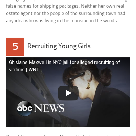
false names for shipping packages. Neither her own real
estate agent nor the people of the surrounding town had
any idea who was living in the mansion in the woods.
5
Recruiting Young Girls
Ghislaine Maxwell in NYC jail for alleged recruiting of
victims | WNT