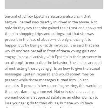
Several of Jeffrey Epstein’s accusers also claim that
Maxwell herself was directly involved in the abuse. Not
only do they say that she gained their trust and showered
them in shopping trips and outings, but that she was
present in the face of abuse—not only allowing it to
happen but by being directly involved. It is said that she
would undress herself in front of these young girls and
engage in sexual activity with Epstein in their presence in
an attempt to normalize the behavior. She is also accused
of instructing these young girls on how to give the sexual
massages Epstein required and would sometimes be
present while those massages turned into violent
assaults. If proven in her upcoming hearing, this would be
the most damning crime yet. Not only did she use her
womanhood and supposed safety as an older woman to
lure younger girls to their abuse, but she would have