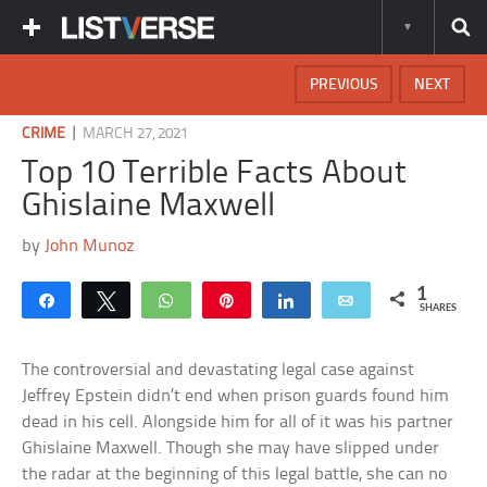
PREVIOUS
NEXT
|
CRIME
MARCH 27, 2021
Top 10 Terrible Facts About
Ghislaine Maxwell
by
John Munoz
1
Share
Tweet
WhatsApp
Pin
Share
Email
SHARES
The controversial and devastating legal case against
Jeffrey Epstein didn’t end when prison guards found him
dead in his cell. Alongside him for all of it was his partner
Ghislaine Maxwell. Though she may have slipped under
the radar at the beginning of this legal battle, she can no