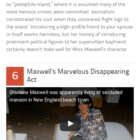
as “pedophile island,” where it is assumed many of the
more heinous crimes were committed. Journalists
corroborated his visit when they uncovered flight logs to
the island. Introducing a high-profile friend to your spouse
in itself seems harmless, but her history of introducing
prominent political figures to her supervillain boyfriend
certainly doesn’t bode well for Miss Maxwell’s character.
Maxwell’s Marvelous Disappearing
6
Act
Ghislaine Maxwell was apparently living at secluded
mansion in New England beach town