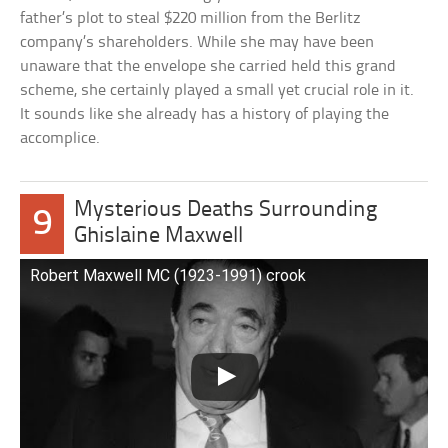
father’s plot to steal $220 million from the Berlitz
company’s shareholders. While she may have been
unaware that the envelope she carried held this grand
scheme, she certainly played a small yet crucial role in it.
It sounds like she already has a history of playing the
accomplice.
Mysterious Deaths Surrounding
9
Ghislaine Maxwell
Robert Maxwell MC (1923-1991) crook