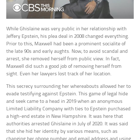
While Ghislaine was very public in her relationship with
Jeffery Epstein, his plea deal in 2008 changed everything.
Prior to this, Maxwell had been a prominent socialite of
the late 90s and early aughts. Now, to avoid scandal and
arrest, she removed herself from public view. In fact,
Maxwell did such a good job of removing herself from
sight. Even her lawyers lost track of her location.
This secrecy surrounding her whereabouts allowed her to
evade testifying against Epstein. This game of legal hide
and seek came to a head in 2019 when an anonymous
Limited Liability Company with ties to Epstein purchased
a high-end estate in New Hampshire. It was here that
authorities arrested Ghislaine in July of 2020. It was said
that she hid her identity by various means, such as
changing her phone number and email address and using