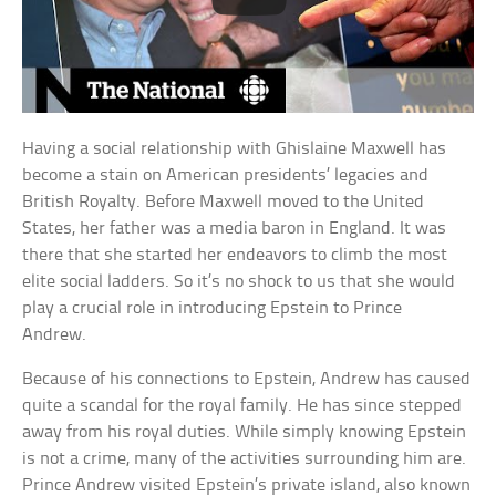
Having a social relationship with Ghislaine Maxwell has
become a stain on American presidents’ legacies and
British Royalty. Before Maxwell moved to the United
States, her father was a media baron in England. It was
there that she started her endeavors to climb the most
elite social ladders. So it’s no shock to us that she would
play a crucial role in introducing Epstein to Prince
Andrew.
Because of his connections to Epstein, Andrew has caused
quite a scandal for the royal family. He has since stepped
away from his royal duties. While simply knowing Epstein
is not a crime, many of the activities surrounding him are.
Prince Andrew visited Epstein’s private island, also known