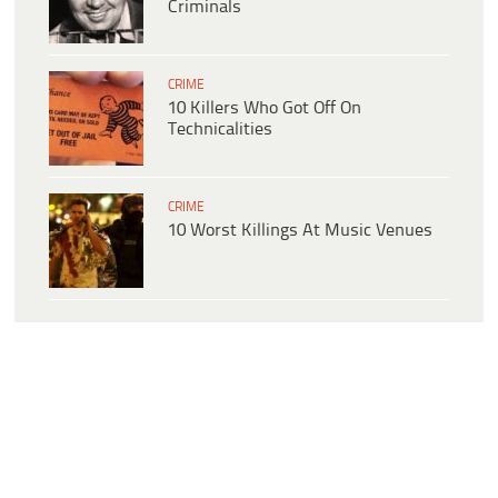
Criminals
CRIME
10 Killers Who Got Off On
Technicalities
CRIME
10 Worst Killings At Music Venues