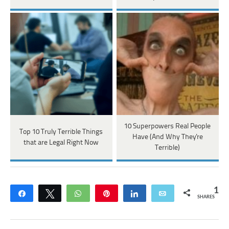
10 Superpowers Real People
Top 10 Truly Terrible Things
Have (And Why They're
that are Legal Right Now
Terrible)
1
Share
Tweet
WhatsApp
Pin
Share
Email
SHARES