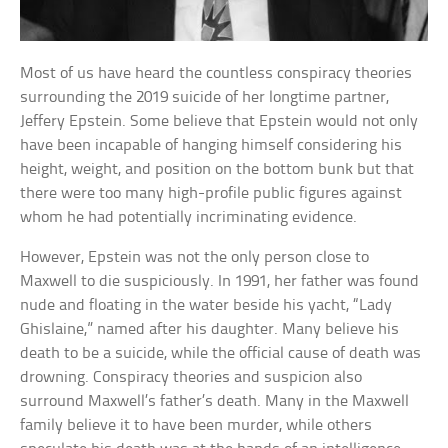
Most of us have heard the countless conspiracy theories
surrounding the 2019 suicide of her longtime partner,
Jeffery Epstein. Some believe that Epstein would not only
have been incapable of hanging himself considering his
height, weight, and position on the bottom bunk but that
there were too many high-profile public figures against
whom he had potentially incriminating evidence.
However, Epstein was not the only person close to
Maxwell to die suspiciously. In 1991, her father was found
nude and floating in the water beside his yacht, “Lady
Ghislaine,” named after his daughter. Many believe his
death to be a suicide, while the official cause of death was
drowning. Conspiracy theories and suspicion also
surround Maxwell’s father’s death. Many in the Maxwell
family believe it to have been murder, while others