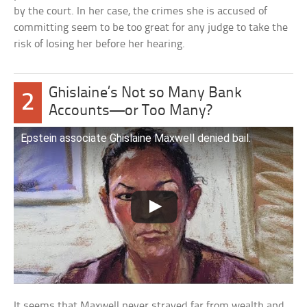
by the court. In her case, the crimes she is accused of
committing seem to be too great for any judge to take the
risk of losing her before her hearing.
Ghislaine’s Not so Many Bank
2
Accounts—or Too Many?
Epstein associate Ghislaine Maxwell denied bail.
It seems that Maxwell never strayed far from wealth and