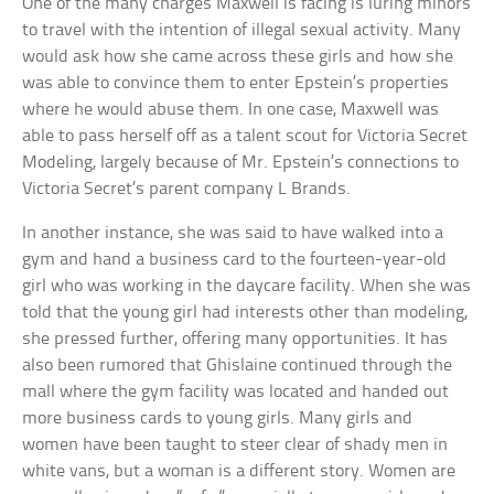
One of the many charges Maxwell is facing is luring minors
to travel with the intention of illegal sexual activity. Many
would ask how she came across these girls and how she
was able to convince them to enter Epstein’s properties
where he would abuse them. In one case, Maxwell was
able to pass herself off as a talent scout for Victoria Secret
Modeling, largely because of Mr. Epstein’s connections to
Victoria Secret’s parent company L Brands.
In another instance, she was said to have walked into a
gym and hand a business card to the fourteen-year-old
girl who was working in the daycare facility. When she was
told that the young girl had interests other than modeling,
she pressed further, offering many opportunities. It has
also been rumored that Ghislaine continued through the
mall where the gym facility was located and handed out
more business cards to young girls. Many girls and
women have been taught to steer clear of shady men in
white vans, but a woman is a different story. Women are