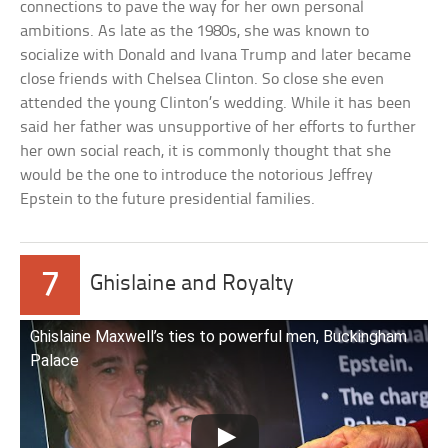
connections to pave the way for her own personal
ambitions. As late as the 1980s, she was known to
socialize with Donald and Ivana Trump and later became
close friends with Chelsea Clinton. So close she even
attended the young Clinton’s wedding. While it has been
said her father was unsupportive of her efforts to further
her own social reach, it is commonly thought that she
would be the one to introduce the notorious Jeffrey
Epstein to the future presidential families.
7
Ghislaine and Royalty
Ghislaine Maxwell’s ties to powerful men, Buckingham
Palace