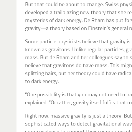
But that could be about to change. Swiss phys
developed a trailblazing new theory that she r
mysteries of dark energy. De Rham has put for
gravity—a theory based on Einstein’s general re
Some particle physicists believe that gravity is 
known as gravitons. Unlike regular particles, g
mass. But de Rham and her colleagues say this 
believe that gravitons do have mass. This migh
splitting hairs, but her theory could have radi
to dark energy.
“One possibility is that you may not need to h
explained. “Or rather, gravity itself fulfils that ro
Right now, massive gravity is just a theory. Bu
sophisticated ways to detect gravitational wav