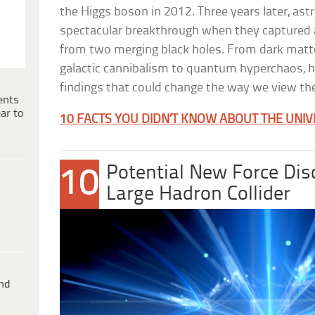
the Higgs boson in 2012. Three years later, a
spectacular breakthrough when they captured a
from two merging black holes. From dark matt
galactic cannibalism to quantum hyperchaos, h
findings that could change the way we view the
ents
ar to
10 FACTS YOU DIDN’T KNOW ABOUT THE UNI
Potential New Force Dis
10
Large Hadron Collider
ind