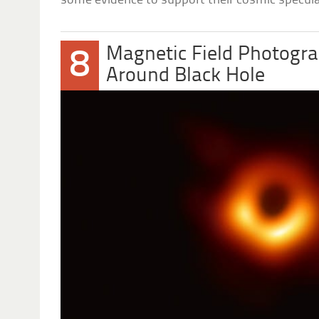
some evidence to support their cosmic specula
Magnetic Field Photogra
8
Around Black Hole