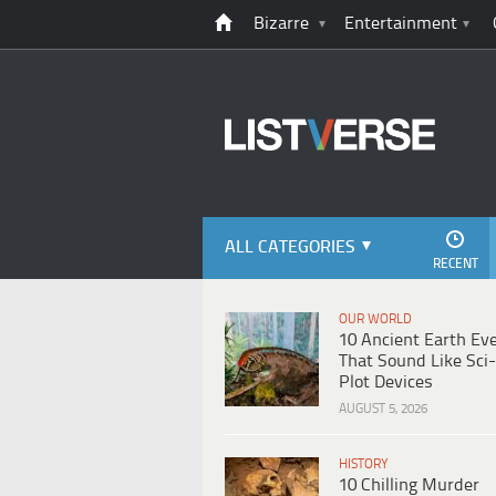
Bizarre
Entertainment
ALL CATEGORIES
RECENT
OUR WORLD
10 Ancient Earth Ev
That Sound Like Sci-
Plot Devices
AUGUST 5, 2026
HISTORY
10 Chilling Murder