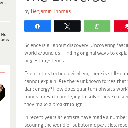
ent
by
Benjamin Thomas
Share
Tweet
WhatsApp
 Not
dams
Science is all about discovery. Uncovering fasc
world around us. Finding original ways to expla
biggest mysteries.
Even in this technological era, there is still s
cannot explain. Are there unknown forces that
dark energy? How does quantum physics work?
minds on Earth are trying to solve these elusive
they make a breakthrough.
.
In recent years scientists have made a number o
scouring the world of subatomic particles, re
n