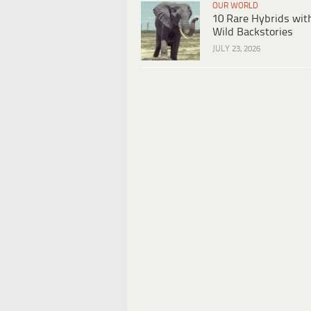
OUR WORLD
10 Rare Hybrids wit
Wild Backstories
JULY 23, 2026