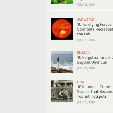
JULY 29, 2026
OUR WORLD
10 Terrifying Forces
Scientists Recreated
the Lab
JULY 28, 2026
RELIGION
10 Forgotten Greek 
Beyond Olympus
JULY 27, 2026
CRIME
10 Infamous Crime
Scenes That Becam
Tourist Hotspots
JULY 24, 2026