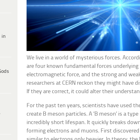
 in
We live in a world of mysterious forces. Accordi
are four known fundamental forces underlying t
Gods
electromagnetic force, and the strong and weak
researchers at CERN reckon they might have di
If they are correct, it could alter their unders
For the past ten years, scientists have used th
e
create B meson particles. A ‘B meson’ is a type
incredibly short lifespan. It quickly breaks down
forming electrons and muons. First discovered
similar to electrons only heavier. In theory, t