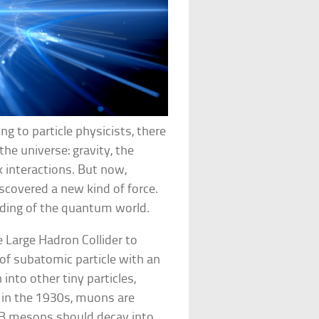
ng to particle physicists, there
he universe: gravity, the
 interactions. But now,
scovered a new kind of force.
tanding of the quantum world.
e Large Hadron Collider to
 of subatomic particle with an
 into other tiny particles,
 in the 1930s, muons are
he B mesons should decay into