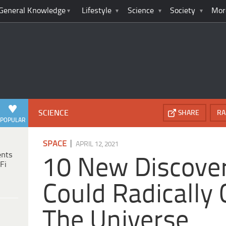
General Knowledge
Lifestyle
Science
Society
Mor
SCIENCE
SHARE
RA
POPULAR
|
SPACE
APRIL 12, 2021
ents
10 New Discover
Fi
Could Radically
The Universe