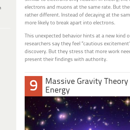
electrons and muons at the same rate. But t
h
rather different. Instead of decaying at the s
more likely to break apart into electrons.
This unexpected behavior hints at a new kind 
researchers say they feel “cautious excitement”
discovery. But they stress that more work nee
present their findings with authority.
Massive Gravity Theory 
9
Energy