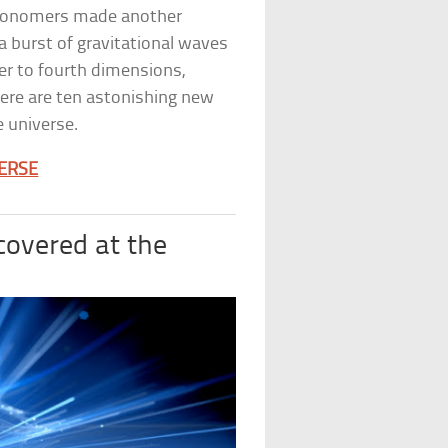
stronomers made another
 burst of gravitational waves
er to fourth dimensions,
ere are ten astonishing new
 universe.
VERSE
covered at the