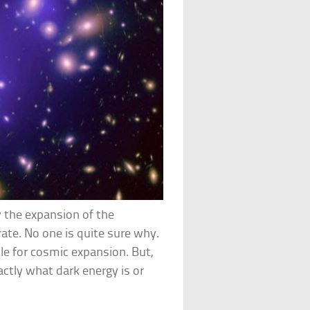
 the expansion of the
rate. No one is quite sure why.
ble for cosmic expansion. But,
actly what dark energy is or