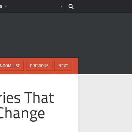
e
NDOM LIST
PREVIOUS
NEXT
ies That
 Change