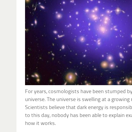
For years, cosmologists have been stumped by
universe. The universe is swelling at a growing 
Scientists believe that dark energy is responsi
to this day, nobody has been able to explain ex
how it works.