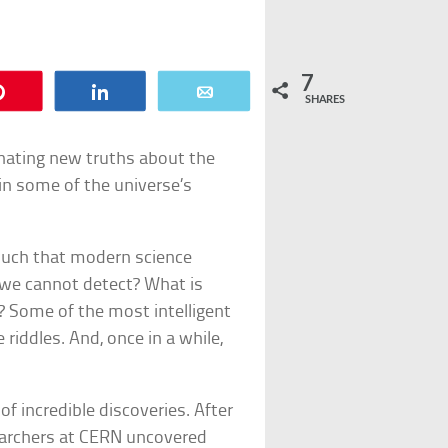
7
Pin
Share
Email
SHARES
inating new truths about the
in some of the universe’s
o much that modern science
 we cannot detect? What is
 Some of the most intelligent
 riddles. And, once in a while,
f incredible discoveries. After
searchers at CERN uncovered