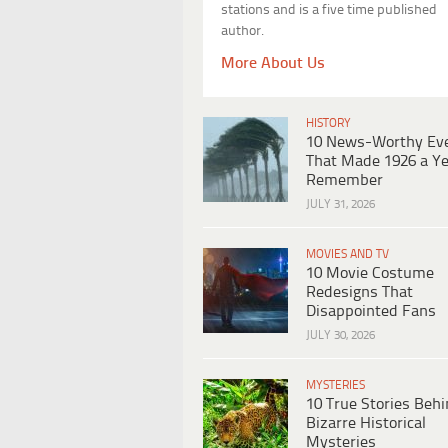
stations and is a five time published
author.
More About Us
HISTORY
10 News-Worthy Ev
That Made 1926 a Ye
Remember
JULY 31, 2026
MOVIES AND TV
10 Movie Costume
Redesigns That
Disappointed Fans
JULY 30, 2026
MYSTERIES
10 True Stories Beh
Bizarre Historical
Mysteries