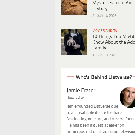
Mysteries from Anci
History
AUGUST 4, 2026
MOVIES AND TV
10 Things You Might
Know About the Ad
Family
AUGUST 3, 2026
Who's Behind Listverse?
Jamie Frater
Head Editor
Jamie founded Listverse due
to an insatiable desire to share
fascinating, obscure, and bizarre facts
He has been a guest speaker on
numerous national radio and televisio