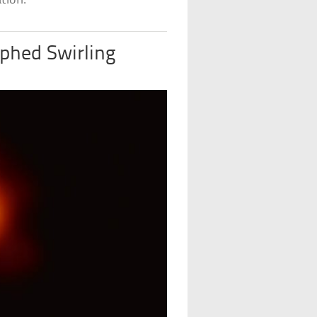
tion.
phed Swirling