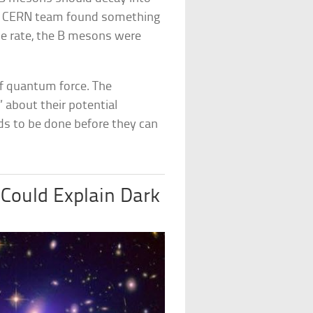
he CERN team found something
ame rate, the B mesons were
of quantum force. The
 about their potential
ds to be done before they can
Could Explain Dark