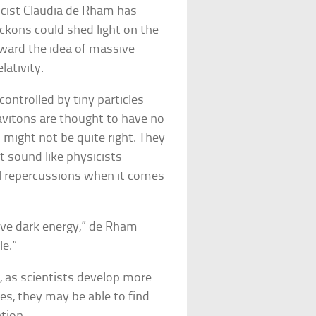
icist Claudia de Rham has
eckons could shed light on the
ward the idea of massive
lativity.
controlled by tiny particles
ravitons are thought to have no
might not be quite right. They
t sound like physicists
cal repercussions when it comes
ave dark energy,” de Rham
le.”
t, as scientists develop more
es, they may be able to find