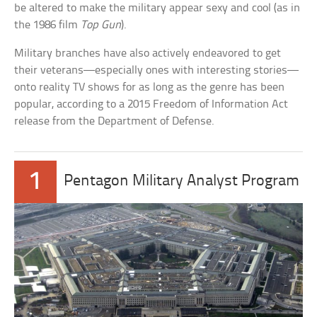
be altered to make the military appear sexy and cool (as in
the 1986 film
Top Gun
).
Military branches have also actively endeavored to get
their veterans—especially ones with interesting stories—
onto reality TV shows for as long as the genre has been
popular, according to a 2015 Freedom of Information Act
release from the Department of Defense.
1
Pentagon Military Analyst Program