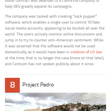
dollar contract was awarded to a California company to
help OEV greatly expand its campaigns.
The company was tasked with creating “sock puppet”
software, which enables a single user to control 10 fake
social media accounts, appearing to be located all over the
world. The users actively monitor online discussions and
jump in to try to counter anti-American sentiment. While
it was asserted that the software would not be used
domestically as it would have been in
violation of US law
at the time, that is no longer the case (more on that later),
and Centcom has not spoken publicly about it since.
8
Project Pedro