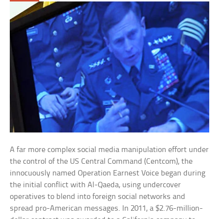
A far more complex social media manipulation effort under
the control of the US Central Command (Centcom), the
innocuously named Operation Earnest Voice began during
the initial conflict with Al-Qaeda, using undercover
operatives to blend into foreign social networks and
spread pro-American messages. In 2011, a $2.76-million-