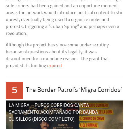
subscribers had been gained and an opportune moment
arose, the network would introduce political content to stir
unrest, eventually being used to organize mobs and
protests, triggering a “Cuban Spring” and perhaps even a
revolution.
Although the project has since come under scrutiny
because of questions about its legality, it was
discontinued for a mundane reason—the grant that
provided its funding
expired
.
5
The Border Patrol’s ‘Migra Corridos’
LA MIGRA – PUROS CORRIDOS CANTA
SACRAMENTO ACOMPAÑADO POR BANDA
CUISILLOS (DISCO COMPLETO)