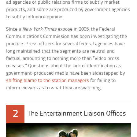
ad agencies or public relations firms to subtly market
products, and some are produced by government agencies
to subtly influence opinion.
Since a
New York Times
expose in 2005, the Federal
Communications Commission has been investigating the
practice. Press officers for several federal agencies have
long maintained that the segments are neutral and
factual, amounting to nothing more than “video press
releases.” Questions about the lack of identification as
government-produced media have been sidestepped by
shifting blame to the station managers
for failing to
inform viewers as to what they are watching.
2
The Entertainment Liaison Offices