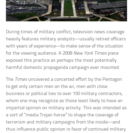
During times of military conflict, television news coverage
heavily features military analysts—usually retired officers
with years of experience—to make sense of the situation
for the viewing audience. A 2008
New York Times
piece
exposed this practice as perhaps the most potentially
harmful domestic propaganda campaign ever mounted.
The
Times
uncovered a concerted effort by the Pentagon
to get only certain men on the air, men with close
business or political ties to over 150 military contractors,
whom one may recognize as those least likely to have an
impartial opinion on military activity. This was intended as
a sort of “media Trojan horse” to shape the coverage of
terrorism and military campaigns from the inside—and
thus influence public opinion in favor of continued military