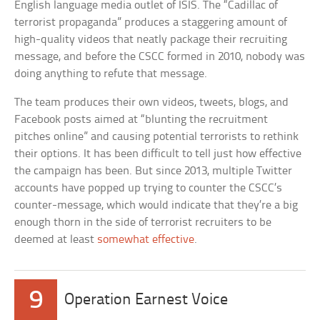
English language media outlet of ISIS. The “Cadillac of
terrorist propaganda” produces a staggering amount of
high-quality videos that neatly package their recruiting
message, and before the CSCC formed in 2010, nobody was
doing anything to refute that message.
The team produces their own videos, tweets, blogs, and
Facebook posts aimed at “blunting the recruitment
pitches online” and causing potential terrorists to rethink
their options. It has been difficult to tell just how effective
the campaign has been. But since 2013, multiple Twitter
accounts have popped up trying to counter the CSCC’s
counter-message, which would indicate that they’re a big
enough thorn in the side of terrorist recruiters to be
deemed at least
somewhat effective
.
9
Operation Earnest Voice