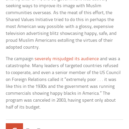
seeking ways to improve its image with Muslim
communities overseas. As the meat of this effort, the
Shared Values Initiative tried to do this in perhaps the
most American way possible: with a glossy, expensive
television advertising blitz showcasing happy, safe, and
proud Muslim Americans extolling the virtues of their
adopted country.
The campaign
severely misjudged its audience
and was a
catastrophe. Many leaders of targeted countries refused
to cooperate, and even a senior member of the US Council
on Foreign Relations called it “extremely poor . . . it was
like this in the 1930s and the government was running
commercials showing happy blacks in America.” The
program was canceled in 2003, having spent only about
half of its budget.