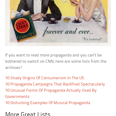
If you want to read more propaganda and you can’t be
bothered to switch on CNN, here are some lists from the
archives!
10 Shady Origins Of Consumerism In The US
10 Propaganda Campaigns That Backfired Spectacularly
10 Unusual Forms Of Propaganda Actually Used By
Governments
10 Disturbing Examples Of Musical Propaganda
More Great Lists