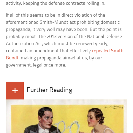
activity, keeping the defense contracts rolling in.
If all of this seems to be in direct violation of the
aforementioned Smith-Mundt act prohibiting domestic
propaganda, it very well may have been. But the point is
probably moot. The 2013 version of the National Defense
Authorization Act, which must be renewed yearly,
contained an amendment that effectively
repealed Smith-
Bundt
, making propaganda aimed at us, by our
government, legal once more.
+
Further Reading