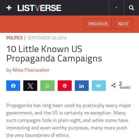
PREVIOUS
NEXT
|
POLITICS
SEPTEMBER 29, 2016
10 Little Known US
Propaganda Campaigns
by
Mike Floorwalker
2
Share
Tweet
WhatsApp
Pin
Share
Email
SHARES
Propaganda has long been used by practically every major
government, and the US is certainly no exception. Many
such campaigns hide in plain sight, and while some have
interesting and even worthy purposes, many more push
the very boundaries of ethics.