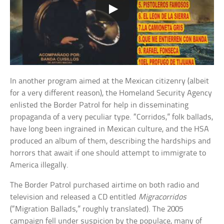
In another program aimed at the Mexican citizenry (albeit
for a very different reason), the Homeland Security Agency
enlisted the Border Patrol for help in disseminating
propaganda of a very peculiar type. “Corridos,” folk ballads,
have long been ingrained in Mexican culture, and the HSA
produced an album of them, describing the hardships and
horrors that await if one should attempt to immigrate to
America illegally.
The Border Patrol purchased airtime on both radio and
television and released a CD entitled
Migracorridos
(“Migration Ballads,” roughly translated). The 2005
campaign fell under suspicion by the populace, many of