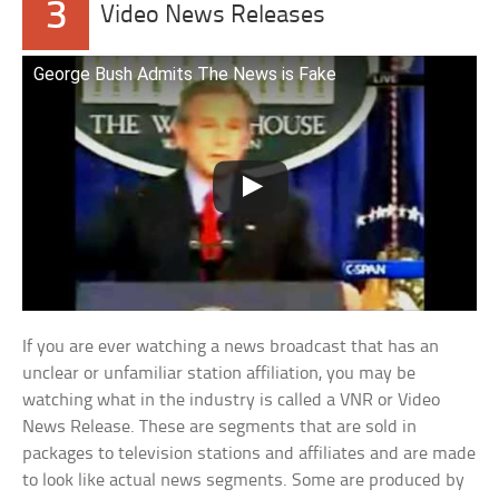
3
Video News Releases
George Bush Admits The News is Fake
If you are ever watching a news broadcast that has an
unclear or unfamiliar station affiliation, you may be
watching what in the industry is called a VNR or Video
News Release. These are segments that are sold in
packages to television stations and affiliates and are made
to look like actual news segments. Some are produced by