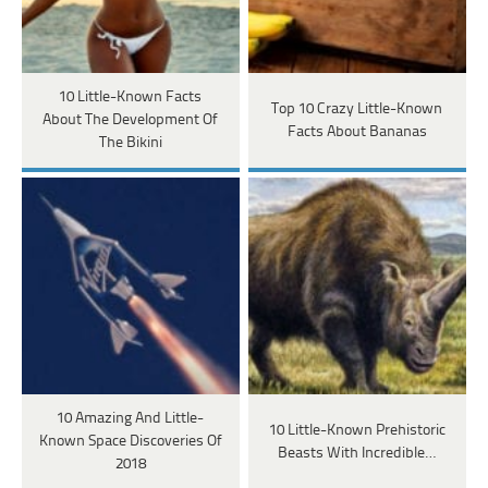
10 Little-Known Facts
Top 10 Crazy Little-Known
About The Development Of
Facts About Bananas
The Bikini
10 Amazing And Little-
10 Little-Known Prehistoric
Known Space Discoveries Of
Beasts With Incredible…
2018