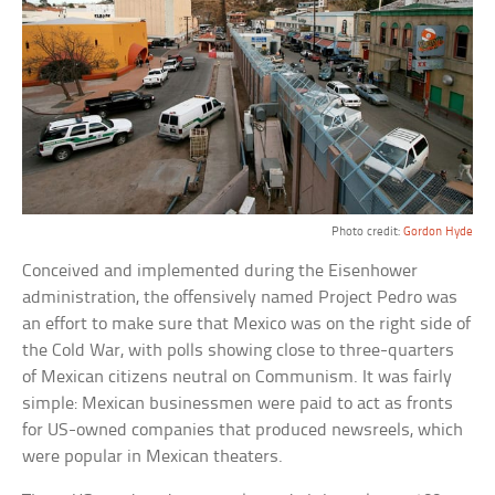
Photo credit:
Gordon Hyde
Conceived and implemented during the Eisenhower
administration, the offensively named Project Pedro was
an effort to make sure that Mexico was on the right side of
the Cold War, with polls showing close to three-quarters
of Mexican citizens neutral on Communism. It was fairly
simple: Mexican businessmen were paid to act as fronts
for US-owned companies that produced newsreels, which
were popular in Mexican theaters.