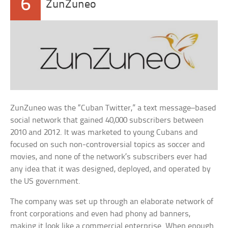
6
ZunZuneo
ZunZuneo was the “Cuban Twitter,” a text message–based
social network that gained 40,000 subscribers between
2010 and 2012. It was marketed to young Cubans and
focused on such non-controversial topics as soccer and
movies, and none of the network’s subscribers ever had
any idea that it was designed, deployed, and operated by
the US government.
The company was set up through an elaborate network of
front corporations and even had phony ad banners,
making it look like a commercial enterprise. When enough