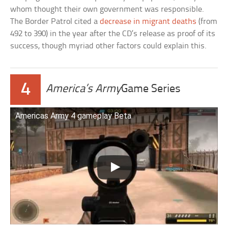
whom thought their own government was responsible.
The Border Patrol cited a
decrease in migrant deaths
(from
492 to 390) in the year after the CD’s release as proof of its
success, though myriad other factors could explain this.
4
America’s Army
Game Series
Americas Army 4 gameplay Beta