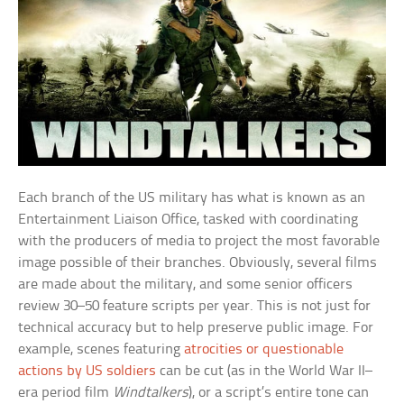
Each branch of the US military has what is known as an
Entertainment Liaison Office, tasked with coordinating
with the producers of media to project the most favorable
image possible of their branches. Obviously, several films
are made about the military, and some senior officers
review 30–50 feature scripts per year. This is not just for
technical accuracy but to help preserve public image. For
example, scenes featuring
atrocities or questionable
actions by US soldiers
can be cut (as in the World War II–
era period film
Windtalkers
), or a script’s entire tone can