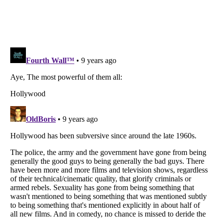
Listverse
is a Trademark of Listverse Ltd
Copyright (c) 2007–2026 Listverse Ltd
All Rights Reserved |
Terms Of Use
|
Privacy Policy
|
Cookie Policy
Your Privacy Choices
Do not share or sell my personal information
Notice at Collection