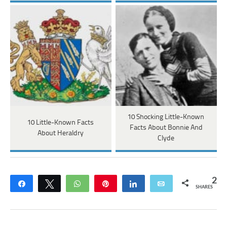
10 Shocking Little-Known
10 Little-Known Facts
Facts About Bonnie And
About Heraldry
Clyde
2
Share
Tweet
WhatsApp
Pin
Share
Email
SHARES