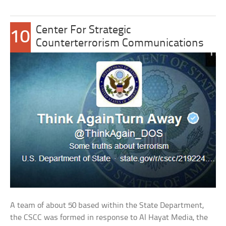
Center For Strategic
10
Counterterrorism Communications
A team of about 50 based within the State Department,
the CSCC was formed in response to Al Hayat Media, the