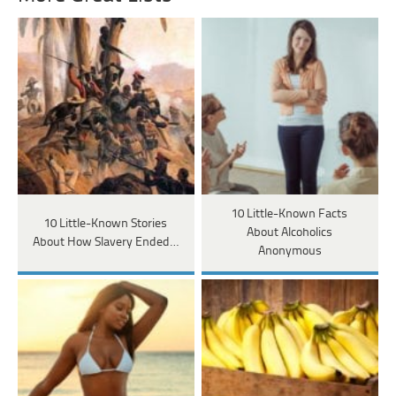
10 Little-Known Facts
10 Little-Known Stories
About Alcoholics
About How Slavery Ended…
Anonymous