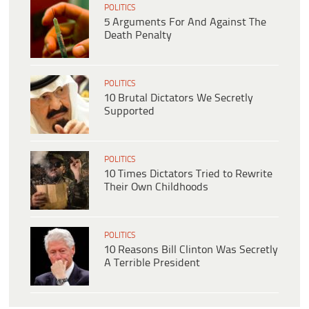
POLITICS
5 Arguments For And Against The
Death Penalty
POLITICS
10 Brutal Dictators We Secretly
Supported
POLITICS
10 Times Dictators Tried to Rewrite
Their Own Childhoods
POLITICS
10 Reasons Bill Clinton Was Secretly
A Terrible President