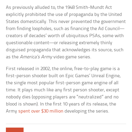
As previously alluded to, the 1948 Smith-Mundt Act
explicitly prohibited the use of propaganda by the United
States domestically. This never prevented the government
from finding loopholes, such as financing the Ad Council—
creators of decades’ worth of ubiquitous PSAs, some with
questionable content—or releasing extremely thinly
disguised propaganda that acknowledges its source, such
as the
America’s Army
video game series.
First released in 2002, the online, free-to-play game is a
first-person shooter built on Epic Games’ Unreal Engine,
the single most popular first-person game engine of all
time. It plays much like any first person shooter, except
nobody dies (opposing players are “neutralized” and no
blood is shown). In the first 10 years of its release, the
Army
spent over $30 million
developing the series.