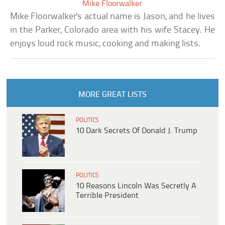
Mike Floorwalker
Mike Floorwalker's actual name is Jason, and he lives
in the Parker, Colorado area with his wife Stacey. He
enjoys loud rock music, cooking and making lists.
MORE GREAT LISTS
POLITICS
10 Dark Secrets Of Donald J. Trump
POLITICS
10 Reasons Lincoln Was Secretly A
Terrible President