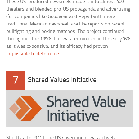
These US-produced newsreels made it into almost 400
theaters and blended pro-US propaganda and advertising
(for companies like Goodyear and Pepsi) with more
traditional Mexican newsreel fare like reports on recent
bullfighting and boxing matches. The project continued
throughout the 1950s but was terminated in the early ’60s,
as it was expensive, and its efficacy had proven
impossible to determine
.
7
Shared Values Initiative
Shortly after 9/11, the US government was actively