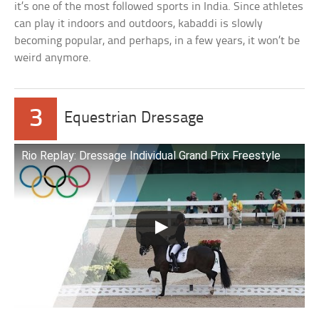
it’s one of the most followed sports in India. Since athletes
can play it indoors and outdoors, kabaddi is slowly
becoming popular, and perhaps, in a few years, it won’t be
weird anymore.
3
Equestrian Dressage
Rio Replay: Dressage Individual Grand Prix Freestyle