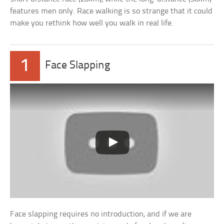
features men only. Race walking is so strange that it could
make you rethink how well you walk in real life.
1
Face Slapping
Face slapping requires no introduction, and if we are