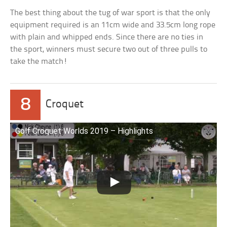
The best thing about the tug of war sport is that the only
equipment required is an 11cm wide and 33.5cm long rope
with plain and whipped ends. Since there are no ties in
the sport, winners must secure two out of three pulls to
take the match!
8
Croquet
Golf Croquet Worlds 2019 – Highlights