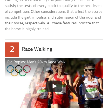
Earning points from 0-10, the performing duo aims to
satisfy the tests of every block to qualify to the next levels
of competition. Other considerations that affect the scores
include the gait, impulse, and submission of the rider and
their horse, respectively. All these features indicate that
the horse is highly trained.
2
Race Walking
Rio Replay: Men’s 20km Race Walk