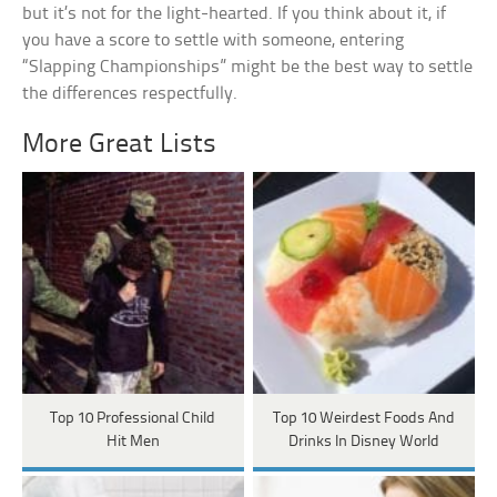
but it’s not for the light-hearted. If you think about it, if
you have a score to settle with someone, entering
“Slapping Championships” might be the best way to settle
the differences respectfully.
More Great Lists
Top 10 Professional Child
Top 10 Weirdest Foods And
Hit Men
Drinks In Disney World