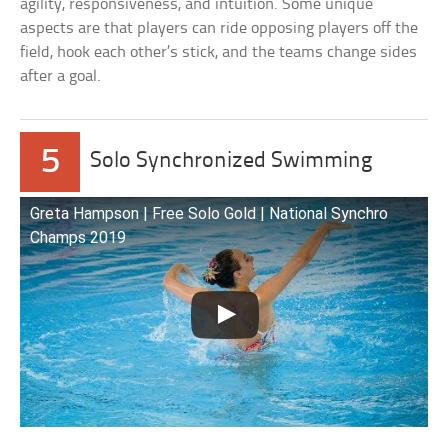
agility, responsiveness, and intuition. Some unique
aspects are that players can ride opposing players off the
field, hook each other’s stick, and the teams change sides
after a goal.
5
Solo Synchronized Swimming
Greta Hampson | Free Solo Gold | National Synchro
Champs 2019