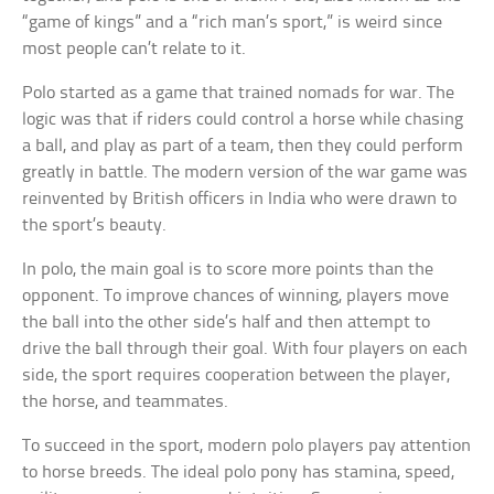
“game of kings” and a “rich man’s sport,” is weird since
most people can’t relate to it.
Polo started as a game that trained nomads for war. The
logic was that if riders could control a horse while chasing
a ball, and play as part of a team, then they could perform
greatly in battle. The modern version of the war game was
reinvented by British officers in India who were drawn to
the sport’s beauty.
In polo, the main goal is to score more points than the
opponent. To improve chances of winning, players move
the ball into the other side’s half and then attempt to
drive the ball through their goal. With four players on each
side, the sport requires cooperation between the player,
the horse, and teammates.
To succeed in the sport, modern polo players pay attention
to horse breeds. The ideal polo pony has stamina, speed,