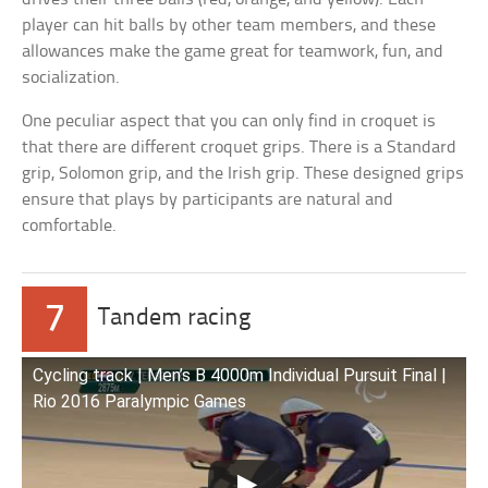
player can hit balls by other team members, and these
allowances make the game great for teamwork, fun, and
socialization.
One peculiar aspect that you can only find in croquet is
that there are different croquet grips. There is a Standard
grip, Solomon grip, and the Irish grip. These designed grips
ensure that plays by participants are natural and
comfortable.
7
Tandem racing
Cycling track | Men’s B 4000m Individual Pursuit Final |
Rio 2016 Paralympic Games