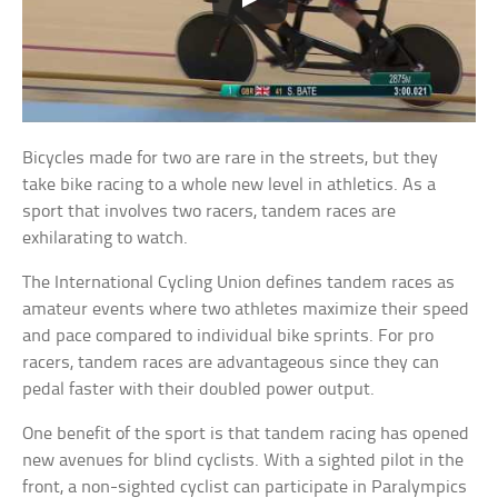
Bicycles made for two are rare in the streets, but they
take bike racing to a whole new level in athletics. As a
sport that involves two racers, tandem races are
exhilarating to watch.
The International Cycling Union defines tandem races as
amateur events where two athletes maximize their speed
and pace compared to individual bike sprints. For pro
racers, tandem races are advantageous since they can
pedal faster with their doubled power output.
One benefit of the sport is that tandem racing has opened
new avenues for blind cyclists. With a sighted pilot in the
front, a non-sighted cyclist can participate in Paralympics