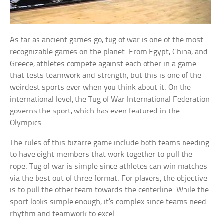
As far as ancient games go, tug of war is one of the most
recognizable games on the planet. From Egypt, China, and
Greece, athletes compete against each other in a game
that tests teamwork and strength, but this is one of the
weirdest sports ever when you think about it. On the
international level, the Tug of War International Federation
governs the sport, which has even featured in the
Olympics.
The rules of this bizarre game include both teams needing
to have eight members that work together to pull the
rope. Tug of war is simple since athletes can win matches
via the best out of three format. For players, the objective
is to pull the other team towards the centerline. While the
sport looks simple enough, it’s complex since teams need
rhythm and teamwork to excel.