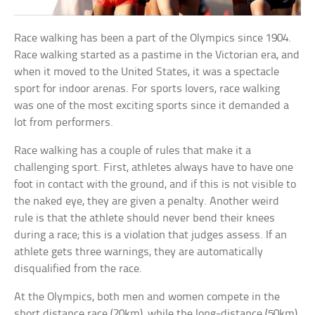
Race walking has been a part of the Olympics since 1904.
Race walking started as a pastime in the Victorian era, and
when it moved to the United States, it was a spectacle
sport for indoor arenas. For sports lovers, race walking
was one of the most exciting sports since it demanded a
lot from performers.
Race walking has a couple of rules that make it a
challenging sport. First, athletes always have to have one
foot in contact with the ground, and if this is not visible to
the naked eye, they are given a penalty. Another weird
rule is that the athlete should never bend their knees
during a race; this is a violation that judges assess. If an
athlete gets three warnings, they are automatically
disqualified from the race.
At the Olympics, both men and women compete in the
short distance race (20km), while the long-distance (50km)