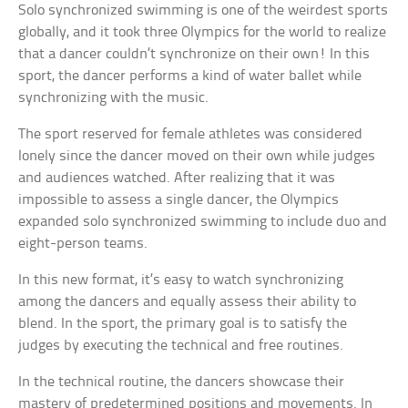
Solo synchronized swimming is one of the weirdest sports
globally, and it took three Olympics for the world to realize
that a dancer couldn’t synchronize on their own! In this
sport, the dancer performs a kind of water ballet while
synchronizing with the music.
The sport reserved for female athletes was considered
lonely since the dancer moved on their own while judges
and audiences watched. After realizing that it was
impossible to assess a single dancer, the Olympics
expanded solo synchronized swimming to include duo and
eight-person teams.
In this new format, it’s easy to watch synchronizing
among the dancers and equally assess their ability to
blend. In the sport, the primary goal is to satisfy the
judges by executing the technical and free routines.
In the technical routine, the dancers showcase their
mastery of predetermined positions and movements. In