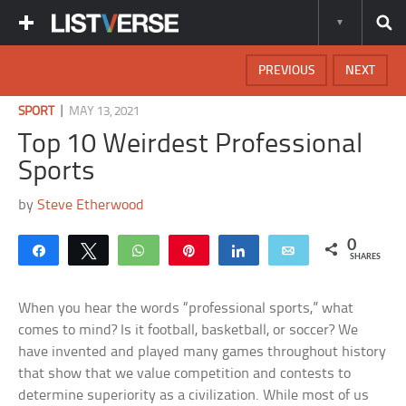
PREVIOUS
NEXT
|
SPORT
MAY 13, 2021
Top 10 Weirdest Professional
Sports
by
Steve Etherwood
0
Share
Tweet
WhatsApp
Pin
Share
Email
SHARES
When you hear the words “professional sports,” what
comes to mind? Is it football, basketball, or soccer? We
have invented and played many games throughout history
that show that we value competition and contests to
determine superiority as a civilization. While most of us