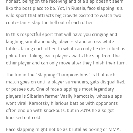
honest, being on the receiving end of a slap doesn’t seem
like the best place to be. Yet, in Russia, face slapping is a
wild sport that attracts big crowds excited to watch two
contestants slap the hell out of each other.
In this respectful sport that will have you cringing and
laughing simultaneously, players stand across white
tables, facing each other. In what can only be described as
polite turn-taking, each player awaits the slap from the
other player and can only move after they finish their turn.
The fun in the “Slapping Championships” is that each
match goes on until a player surrenders, gets disqualified,
or passes out. One of face slapping’s most legendary
players is Siberian farmer Vasily Kamotsky, whose slaps
went viral. Kamotsky hilarious battles with opponents
often end up with knockouts, but in 2019, he also got
knocked out cold.
Face slapping might not be as brutal as boxing or MMA,