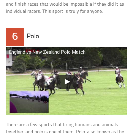
and finish races that would be impossible if they did it as
individual racers. This sport is truly for anyone.
6
Polo
England vs New Zealand Polo Match
There are a few sports that bring humans and animals
together, and polo is one of them. Polo, also known as the