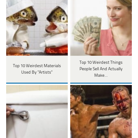
Top 10 Weirdest Things
Top 10 Weirdest Materials
People Sell And Actually
Used By "Artists"
Make…