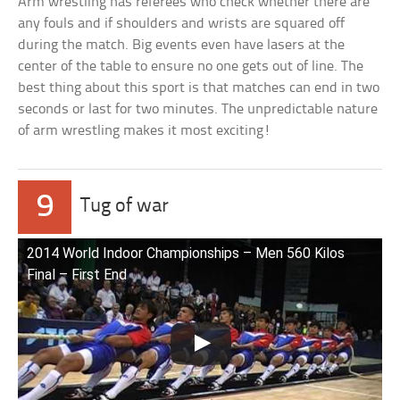
Arm wrestling has referees who check whether there are
any fouls and if shoulders and wrists are squared off
during the match. Big events even have lasers at the
center of the table to ensure no one gets out of line. The
best thing about this sport is that matches can end in two
seconds or last for two minutes. The unpredictable nature
of arm wrestling makes it most exciting!
9
Tug of war
2014 World Indoor Championships – Men 560 Kilos
Final – First End