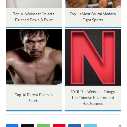
Top 10 Weirdest Objects
Top 10 Most Brutal Modern
Flushed Down A Toilet
Fight Sports
10 Of The Weirdest Things
Top 10 Rarest Feats In
The Chinese Government
Sports
Has Banned