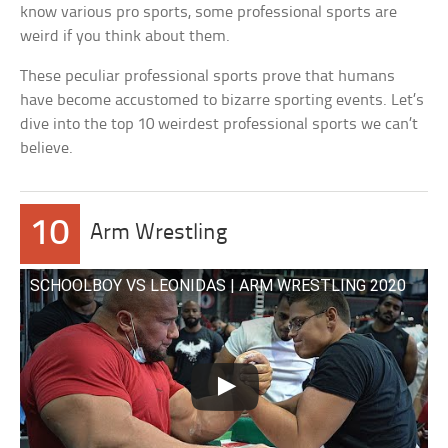
know various pro sports, some professional sports are
weird if you think about them.
These peculiar professional sports prove that humans
have become accustomed to bizarre sporting events. Let’s
dive into the top 10 weirdest professional sports we can’t
believe.
10
Arm Wrestling
SCHOOLBOY VS LEONIDAS | ARM WRESTLING 2020