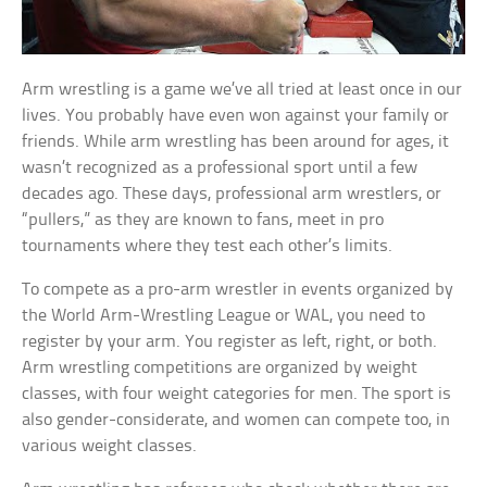
Arm wrestling is a game we’ve all tried at least once in our
lives. You probably have even won against your family or
friends. While arm wrestling has been around for ages, it
wasn’t recognized as a professional sport until a few
decades ago. These days, professional arm wrestlers, or
“pullers,” as they are known to fans, meet in pro
tournaments where they test each other’s limits.
To compete as a pro-arm wrestler in events organized by
the World Arm-Wrestling League or WAL, you need to
register by your arm. You register as left, right, or both.
Arm wrestling competitions are organized by weight
classes, with four weight categories for men. The sport is
also gender-considerate, and women can compete too, in
various weight classes.