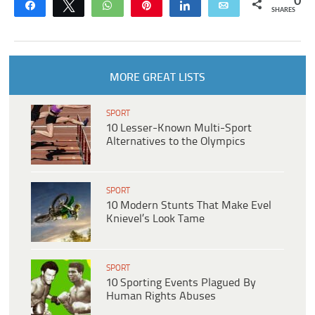
0
Share
Tweet
WhatsApp
Pin
Share
Email
SHARES
MORE GREAT LISTS
SPORT
10 Lesser-Known Multi-Sport
Alternatives to the Olympics
SPORT
10 Modern Stunts That Make Evel
Knievel’s Look Tame
SPORT
10 Sporting Events Plagued By
Human Rights Abuses