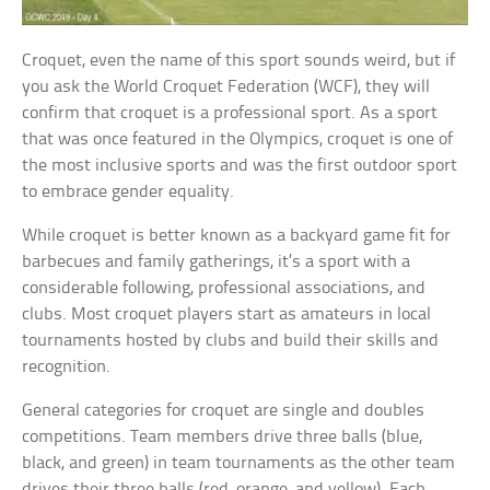
Croquet, even the name of this sport sounds weird, but if
you ask the World Croquet Federation (WCF), they will
confirm that croquet is a professional sport. As a sport
that was once featured in the Olympics, croquet is one of
the most inclusive sports and was the first outdoor sport
to embrace gender equality.
While croquet is better known as a backyard game fit for
barbecues and family gatherings, it’s a sport with a
considerable following, professional associations, and
clubs. Most croquet players start as amateurs in local
tournaments hosted by clubs and build their skills and
recognition.
General categories for croquet are single and doubles
competitions. Team members drive three balls (blue,
black, and green) in team tournaments as the other team
drives their three balls (red, orange, and yellow). Each