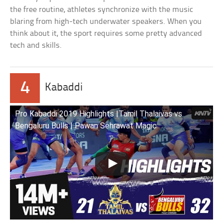
the free routine, athletes synchronize with the music
blaring from high-tech underwater speakers. When you
think about it, the sport requires some pretty advanced
tech and skills.
4
Kabaddi
Pro Kabaddi 2019 Highlights |Tamil Thalaivas vs
Bengaluru Bulls | Pawan Sehrawat Magic