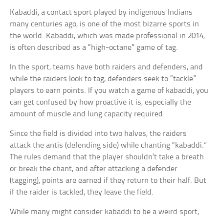
Kabaddi, a contact sport played by indigenous Indians
many centuries ago, is one of the most bizarre sports in
the world. Kabaddi, which was made professional in 2014,
is often described as a “high-octane” game of tag.
In the sport, teams have both raiders and defenders, and
while the raiders look to tag, defenders seek to “tackle”
players to earn points. If you watch a game of kabaddi, you
can get confused by how proactive it is, especially the
amount of muscle and lung capacity required.
Since the field is divided into two halves, the raiders
attack the antis (defending side) while chanting “kabaddi.”
The rules demand that the player shouldn’t take a breath
or break the chant, and after attacking a defender
(tagging), points are earned if they return to their half. But
if the raider is tackled, they leave the field.
While many might consider kabaddi to be a weird sport,