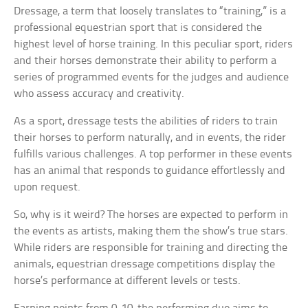
Dressage, a term that loosely translates to “training,” is a
professional equestrian sport that is considered the
highest level of horse training. In this peculiar sport, riders
and their horses demonstrate their ability to perform a
series of programmed events for the judges and audience
who assess accuracy and creativity.
As a sport, dressage tests the abilities of riders to train
their horses to perform naturally, and in events, the rider
fulfills various challenges. A top performer in these events
has an animal that responds to guidance effortlessly and
upon request.
So, why is it weird? The horses are expected to perform in
the events as artists, making them the show’s true stars.
While riders are responsible for training and directing the
animals, equestrian dressage competitions display the
horse’s performance at different levels or tests.