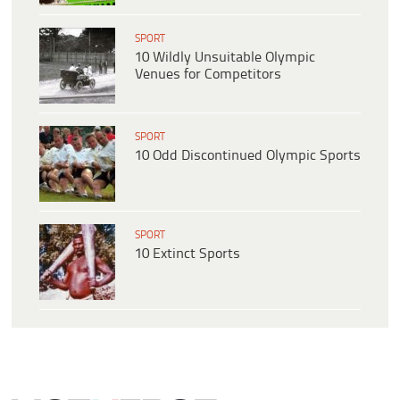
SPORT
10 Wildly Unsuitable Olympic
Venues for Competitors
SPORT
10 Odd Discontinued Olympic Sports
SPORT
10 Extinct Sports