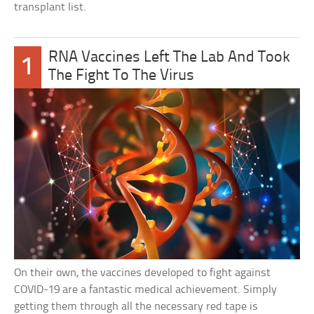
transplant list.
RNA Vaccines Left The Lab And Took
1
The Fight To The Virus
On their own, the vaccines developed to fight against
COVID-19 are a fantastic medical achievement. Simply
getting them through all the necessary red tape is