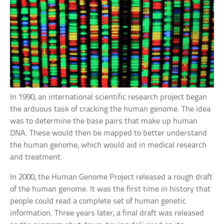
In 1990, an international scientific research project began
the arduous task of cracking the human genome. The idea
was to determine the base pairs that make up human
DNA. These would then be mapped to better understand
the human genome, which would aid in medical research
and treatment.
In 2000, the Human Genome Project released a rough draft
of the human genome. It was the first time in history that
people could read a complete set of human genetic
information. Three years later, a final draft was released