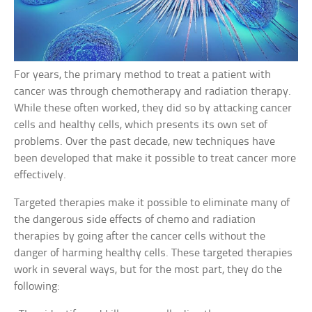
For years, the primary method to treat a patient with
cancer was through chemotherapy and radiation therapy.
While these often worked, they did so by attacking cancer
cells and healthy cells, which presents its own set of
problems. Over the past decade, new techniques have
been developed that make it possible to treat cancer more
effectively.
Targeted therapies make it possible to eliminate many of
the dangerous side effects of chemo and radiation
therapies by going after the cancer cells without the
danger of harming healthy cells. These targeted therapies
work in several ways, but for the most part, they do the
following: