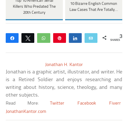
Top 10 American Serial
10 Bizarre English Common
Killers Who Predated The
Law Cases That Are Totally…
20th Century
3
Share
Tweet
WhatsApp
Pin
Share
Email
SHARES
Jonathan H. Kantor
Jonathan is a graphic artist, illustrator, and writer. He
is a Retired Soldier and enjoys researching and
writing about history, science, theology, and many
other subjects.
Read More:
Twitter
Facebook
Fiverr
JonathanKantor.com