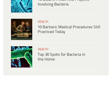
Involving Bacteria
HEALTH
10 Barbaric Medical Procedures Still
Practiced Today
HEALTH
Top 30 Spots for Bacteria in
the Home