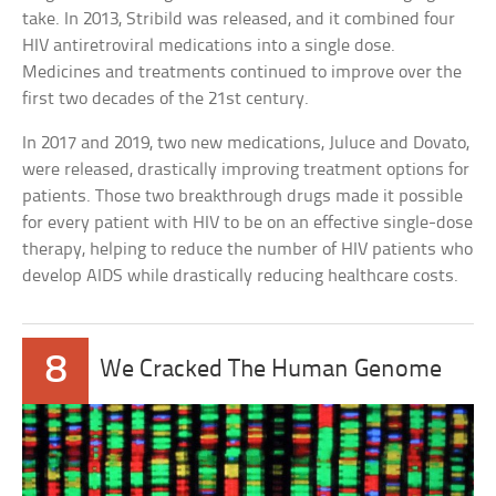
take. In 2013, Stribild was released, and it combined four
HIV antiretroviral medications into a single dose.
Medicines and treatments continued to improve over the
first two decades of the 21st century.
In 2017 and 2019, two new medications, Juluce and Dovato,
were released, drastically improving treatment options for
patients. Those two breakthrough drugs made it possible
for every patient with HIV to be on an effective single-dose
therapy, helping to reduce the number of HIV patients who
develop AIDS while drastically reducing healthcare costs.
8
We Cracked The Human Genome