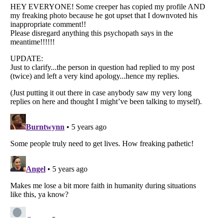
Listverse
is a Trademark of Listverse Ltd
Copyright (c) 2007–2026 Listverse Ltd
All Rights Reserved |
Terms Of Use
|
Privacy Policy
|
Cookie Policy
Your Privacy Choices
Do not share or sell my personal information
Notice at Collection