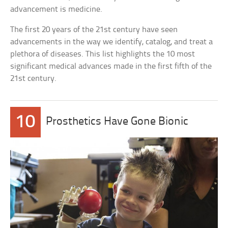
advancement is medicine.
The first 20 years of the 21st century have seen
advancements in the way we identify, catalog, and treat a
plethora of diseases. This list highlights the 10 most
significant medical advances made in the first fifth of the
21st century.
10
Prosthetics Have Gone Bionic