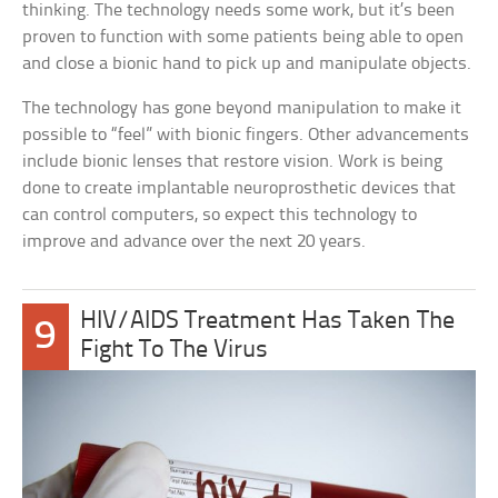
thinking. The technology needs some work, but it’s been
proven to function with some patients being able to open
and close a bionic hand to pick up and manipulate objects.
The technology has gone beyond manipulation to make it
possible to “feel” with bionic fingers. Other advancements
include bionic lenses that restore vision. Work is being
done to create implantable neuroprosthetic devices that
can control computers, so expect this technology to
improve and advance over the next 20 years.
HIV/AIDS Treatment Has Taken The
9
Fight To The Virus