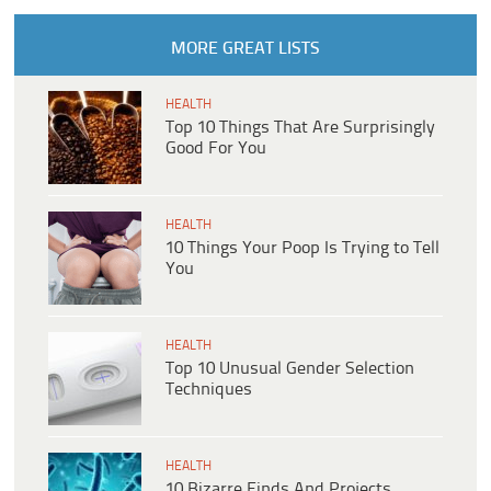
MORE GREAT LISTS
HEALTH
Top 10 Things That Are Surprisingly
Good For You
HEALTH
10 Things Your Poop Is Trying to Tell
You
HEALTH
Top 10 Unusual Gender Selection
Techniques
HEALTH
10 Bizarre Finds And Projects