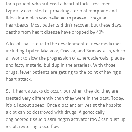
for a patient who suffered a heart attack. Treatment
typically consisted of providing a drip of morphine and
lidocaine, which was believed to prevent irregular
heartbeats. Most patients didn’t recover, but these days,
deaths from heart disease have dropped by 40%.
A lot of that is due to the development of new medicines,
including Lipitor, Mevacor, Crestor, and Simvastatin, which
all work to slow the progression of atherosclerosis (plaque
and fatty material buildup in the arteries). With those
drugs, fewer patients are getting to the point of having a
heart attack.
Still, heart attacks do occur, but when they do, they are
treated very differently than they were in the past. Today,
it’s all about speed. Once a patient arrives at the hospital,
a clot can be destroyed with drugs. A genetically
engineered tissue plasminogen activator (tPA) can bust up
a clot, restoring blood flow.