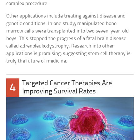
complex procedure.
Other applications include treating against disease and
genetic conditions. In one study, manipulated bone
marrow cells were transplanted into two seven-year-old
boys. This stopped the progress of a fatal brain disease
called adrenoleukodystrophy. Research into other
applications is promising, suggesting stem cell therapy is
truly the future of medicine.
Targeted Cancer Therapies Are
4
Improving Survival Rates