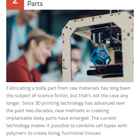
2
Parts
Fabricating a body part from raw materials has long been
the subject of science fiction, but that’s not the case any
longer. Since 3D printing technology has advanced over
the past two decades, new methods in creating
implantable body parts have emerged. The current
technology makes it possible to combine cell types with
polymers to create living, functional tissues.