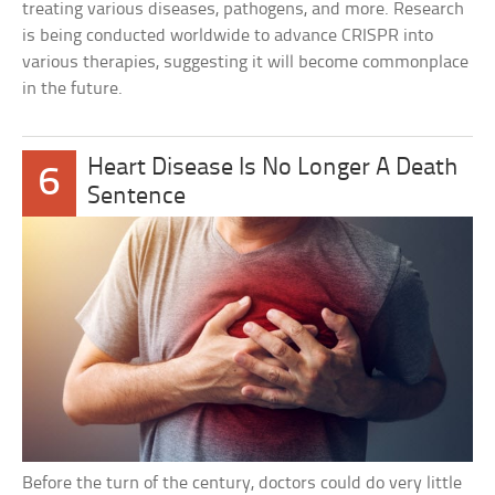
treating various diseases, pathogens, and more. Research
is being conducted worldwide to advance CRISPR into
various therapies, suggesting it will become commonplace
in the future.
Heart Disease Is No Longer A Death
6
Sentence
Before the turn of the century, doctors could do very little