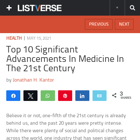
PREVIOUS
NEXT
|
HEALTH
MAY 15, 2021
Top 10 Significant
Advancements In Medicine In
The 21st Century
by
Jonathan H. Kantor
3
Share
Tweet
WhatsApp
Pin
Share
Email
SHARES
Believe it or not, one-fifth of the 21st century is already
behind us, and the past 20 years were pretty intense.
While there were plenty of social and political changes
across the world, one industry that has seen significant