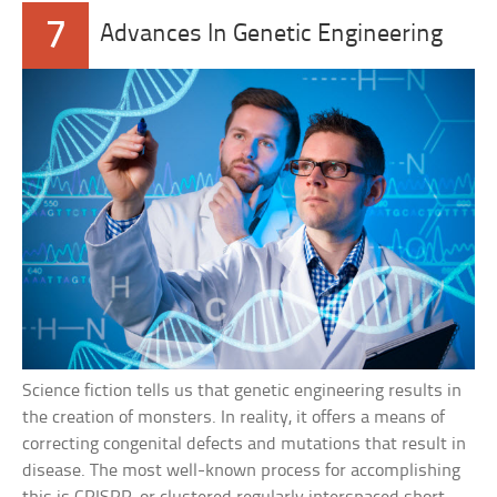
7
Advances In Genetic Engineering
Science fiction tells us that genetic engineering results in
the creation of monsters. In reality, it offers a means of
correcting congenital defects and mutations that result in
disease. The most well-known process for accomplishing