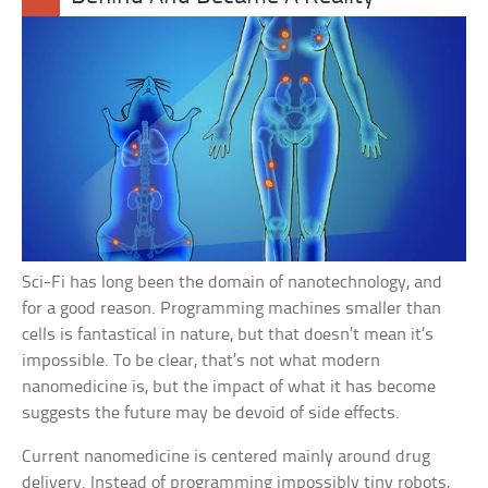
Sci-Fi has long been the domain of nanotechnology, and
for a good reason. Programming machines smaller than
cells is fantastical in nature, but that doesn’t mean it’s
impossible. To be clear, that’s not what modern
nanomedicine is, but the impact of what it has become
suggests the future may be devoid of side effects.
Current nanomedicine is centered mainly around drug
delivery. Instead of programming impossibly tiny robots,