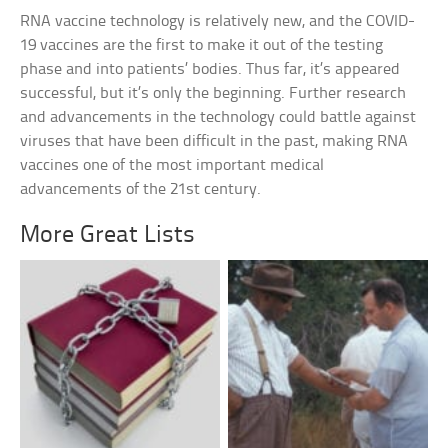
RNA vaccine technology is relatively new, and the COVID-
19 vaccines are the first to make it out of the testing
phase and into patients’ bodies. Thus far, it’s appeared
successful, but it’s only the beginning. Further research
and advancements in the technology could battle against
viruses that have been difficult in the past, making RNA
vaccines one of the most important medical
advancements of the 21st century.
More Great Lists