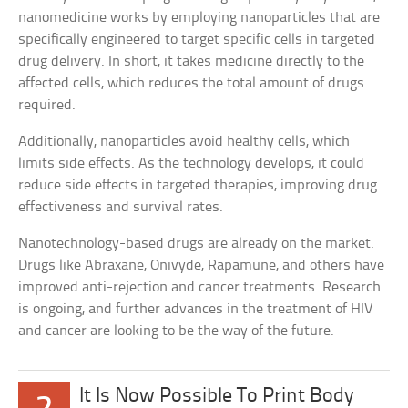
nanomedicine works by employing nanoparticles that are
specifically engineered to target specific cells in targeted
drug delivery. In short, it takes medicine directly to the
affected cells, which reduces the total amount of drugs
required.
Additionally, nanoparticles avoid healthy cells, which
limits side effects. As the technology develops, it could
reduce side effects in targeted therapies, improving drug
effectiveness and survival rates.
Nanotechnology-based drugs are already on the market.
Drugs like Abraxane, Onivyde, Rapamune, and others have
improved anti-rejection and cancer treatments. Research
is ongoing, and further advances in the treatment of HIV
and cancer are looking to be the way of the future.
It Is Now Possible To Print Body