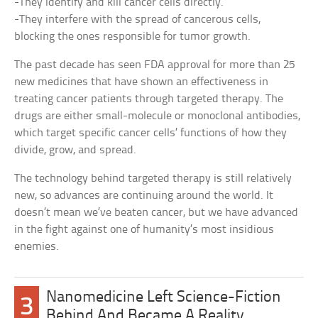
-They identify and kill cancer cells directly.
-They interfere with the spread of cancerous cells,
blocking the ones responsible for tumor growth.
The past decade has seen FDA approval for more than 25
new medicines that have shown an effectiveness in
treating cancer patients through targeted therapy. The
drugs are either small-molecule or monoclonal antibodies,
which target specific cancer cells’ functions of how they
divide, grow, and spread.
The technology behind targeted therapy is still relatively
new, so advances are continuing around the world. It
doesn’t mean we’ve beaten cancer, but we have advanced
in the fight against one of humanity’s most insidious
enemies.
Nanomedicine Left Science-Fiction
3
Behind And Became A Reality