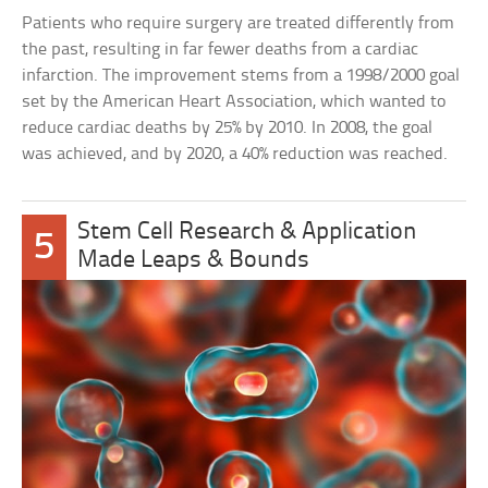
Patients who require surgery are treated differently from
the past, resulting in far fewer deaths from a cardiac
infarction. The improvement stems from a 1998/2000 goal
set by the American Heart Association, which wanted to
reduce cardiac deaths by 25% by 2010. In 2008, the goal
was achieved, and by 2020, a 40% reduction was reached.
Stem Cell Research & Application
5
Made Leaps & Bounds