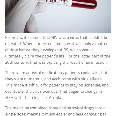
For years, it seemed that HIV was a virus that couldn’t be
defeated. When it infected someone, it was only a matter
of time before they developed AIDS, which would
ultimately claim the patient’s life. For the latter part of the
20th century, that was typically the result of an infection.
There were antiviral medications patients could take, but
they were numerous, and each came with side effects.
This made it difficult for patients to stay on schedule, and
eventually, the virus won out. That began to change in
2006 with the release of Atripla.
The medicine combined three antiretroviral drugs into a
single dose, making it much easier and less damaging to