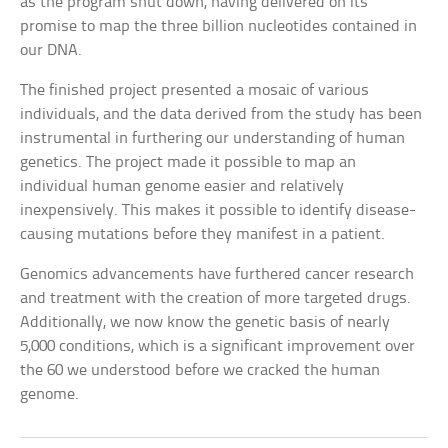
as the program shut down, having delivered on its
promise to map the three billion nucleotides contained in
our DNA.
The finished project presented a mosaic of various
individuals, and the data derived from the study has been
instrumental in furthering our understanding of human
genetics. The project made it possible to map an
individual human genome easier and relatively
inexpensively. This makes it possible to identify disease-
causing mutations before they manifest in a patient.
Genomics advancements have furthered cancer research
and treatment with the creation of more targeted drugs.
Additionally, we now know the genetic basis of nearly
5,000 conditions, which is a significant improvement over
the 60 we understood before we cracked the human
genome.