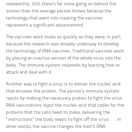
noteworthy. Still, there’s far more going on behind the
scenes than the average person knows because the
technology that went into creating the vaccines
represents a significant advancement.
The vaccines were made as quickly as they were, in part,
because the research was already underway to develop
the technology of RNA vaccines. Traditional vaccines work
by placing an inactive version of the whole virus into the
body. The immune system responds by learning how to
attack and deal with it.
Another way to fight a virus is to deliver the nucleic acid
that encodes the protein. The person’s immune system
reacts by making the necessary protein to fight the virus.
RNA vaccinations inject the nucleic acid that codes for the
proteins that the cells need to make, delivering the
“instructions” the body needs to fight off the virus . . . in
other words, the vaccine changes the host’s DNA.