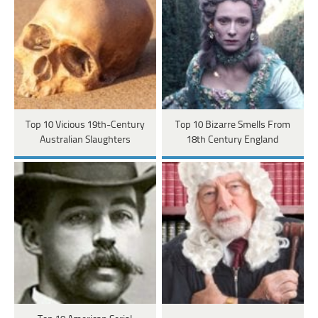
Top 10 Vicious 19th-Century
Top 10 Bizarre Smells From
Australian Slaughters
18th Century England