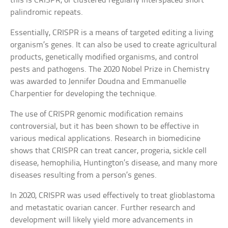
this is CRISPR, or clustered regularly interspaced short
palindromic repeats.
Essentially, CRISPR is a means of targeted editing a living
organism’s genes. It can also be used to create agricultural
products, genetically modified organisms, and control
pests and pathogens. The 2020 Nobel Prize in Chemistry
was awarded to Jennifer Doudna and Emmanuelle
Charpentier for developing the technique.
The use of CRISPR genomic modification remains
controversial, but it has been shown to be effective in
various medical applications. Research in biomedicine
shows that CRISPR can treat cancer, progeria, sickle cell
disease, hemophilia, Huntington’s disease, and many more
diseases resulting from a person’s genes.
In 2020, CRISPR was used effectively to treat glioblastoma
and metastatic ovarian cancer. Further research and
development will likely yield more advancements in