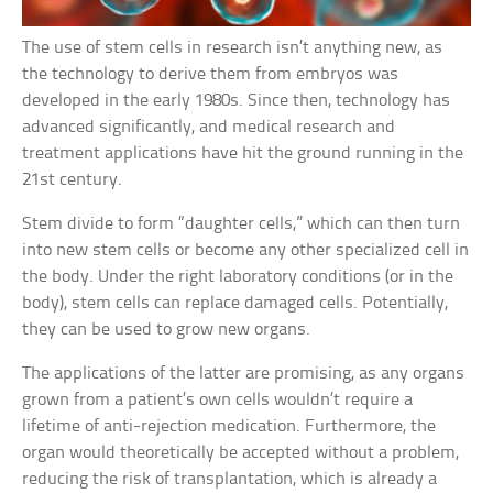
The use of stem cells in research isn’t anything new, as
the technology to derive them from embryos was
developed in the early 1980s. Since then, technology has
advanced significantly, and medical research and
treatment applications have hit the ground running in the
21st century.
Stem divide to form “daughter cells,” which can then turn
into new stem cells or become any other specialized cell in
the body. Under the right laboratory conditions (or in the
body), stem cells can replace damaged cells. Potentially,
they can be used to grow new organs.
The applications of the latter are promising, as any organs
grown from a patient’s own cells wouldn’t require a
lifetime of anti-rejection medication. Furthermore, the
organ would theoretically be accepted without a problem,
reducing the risk of transplantation, which is already a