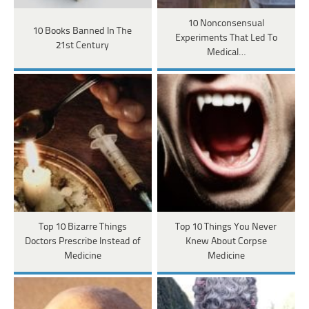
10 Nonconsensual
10 Books Banned In The
Experiments That Led To
21st Century
Medical…
Top 10 Bizarre Things
Top 10 Things You Never
Doctors Prescribe Instead of
Knew About Corpse
Medicine
Medicine