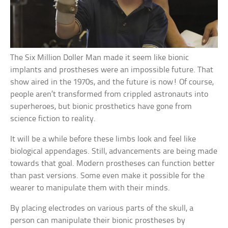
The Six Million Doller Man made it seem like bionic
implants and prostheses were an impossible future. That
show aired in the 1970s, and the future is now! Of course,
people aren’t transformed from crippled astronauts into
superheroes, but bionic prosthetics have gone from
science fiction to reality.
It will be a while before these limbs look and feel like
biological appendages. Still, advancements are being made
towards that goal. Modern prostheses can function better
than past versions. Some even make it possible for the
wearer to manipulate them with their minds.
By placing electrodes on various parts of the skull, a
person can manipulate their bionic prostheses by