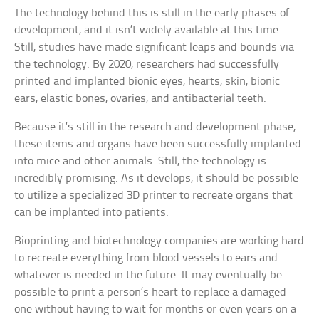
The technology behind this is still in the early phases of
development, and it isn’t widely available at this time.
Still, studies have made significant leaps and bounds via
the technology. By 2020, researchers had successfully
printed and implanted bionic eyes, hearts, skin, bionic
ears, elastic bones, ovaries, and antibacterial teeth.
Because it’s still in the research and development phase,
these items and organs have been successfully implanted
into mice and other animals. Still, the technology is
incredibly promising. As it develops, it should be possible
to utilize a specialized 3D printer to recreate organs that
can be implanted into patients.
Bioprinting and biotechnology companies are working hard
to recreate everything from blood vessels to ears and
whatever is needed in the future. It may eventually be
possible to print a person’s heart to replace a damaged
one without having to wait for months or even years on a