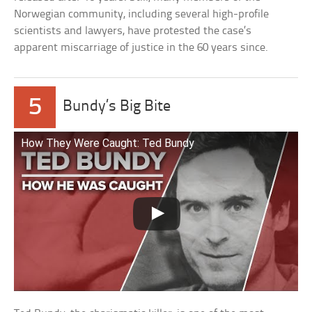
Norwegian community, including several high-profile
scientists and lawyers, have protested the case’s
apparent miscarriage of justice in the 60 years since.
5
Bundy’s Big Bite
How They Were Caught: Ted Bundy