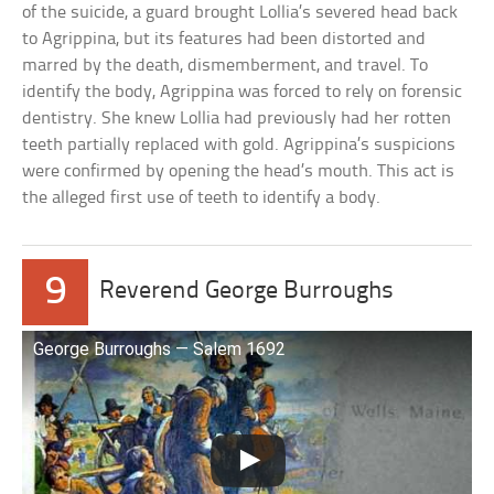
of the suicide, a guard brought Lollia’s severed head back
to Agrippina, but its features had been distorted and
marred by the death, dismemberment, and travel. To
identify the body, Agrippina was forced to rely on forensic
dentistry. She knew Lollia had previously had her rotten
teeth partially replaced with gold. Agrippina’s suspicions
were confirmed by opening the head’s mouth. This act is
the alleged first use of teeth to identify a body.
9
Reverend George Burroughs
George Burroughs — Salem 1692