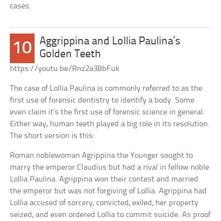
cases.
Aggrippina and Lollia Paulina’s
10
Golden Teeth
https://youtu.be/Rnz2a3BbFuk
The case of Lollia Paulina is commonly referred to as the
first use of forensic dentistry to identify a body. Some
even claim it’s the first use of forensic science in general.
Either way, human teeth played a big role in its resolution.
The short version is this:
Roman noblewoman Agrippina the Younger sought to
marry the emperor Claudius but had a rival in fellow noble
Lollia Paulina. Agrippina won their contest and married
the emperor but was not forgiving of Lollia. Agrippina had
Lollia accused of sorcery, convicted, exiled, her property
seized, and even ordered Lollia to commit suicide. As proof