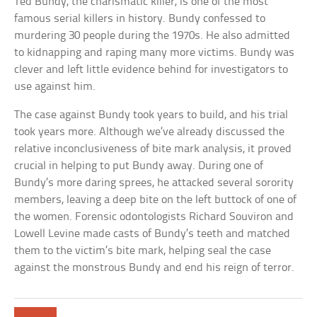
Ted Bundy, the charismatic killer, is one of the most
famous serial killers in history. Bundy confessed to
murdering 30 people during the 1970s. He also admitted
to kidnapping and raping many more victims. Bundy was
clever and left little evidence behind for investigators to
use against him.
The case against Bundy took years to build, and his trial
took years more. Although we’ve already discussed the
relative inconclusiveness of bite mark analysis, it proved
crucial in helping to put Bundy away. During one of
Bundy’s more daring sprees, he attacked several sorority
members, leaving a deep bite on the left buttock of one of
the women. Forensic odontologists Richard Souviron and
Lowell Levine made casts of Bundy’s teeth and matched
them to the victim’s bite mark, helping seal the case
against the monstrous Bundy and end his reign of terror.