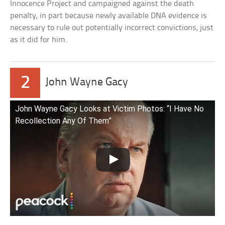
Innocence Project and campaigned against the death
penalty, in part because newly available DNA evidence is
necessary to rule out potentially incorrect convictions, just
as it did for him.
2
John Wayne Gacy
John Wayne Gacy Looks at Victim Photos: “I Have No
Recollection Any Of Them”