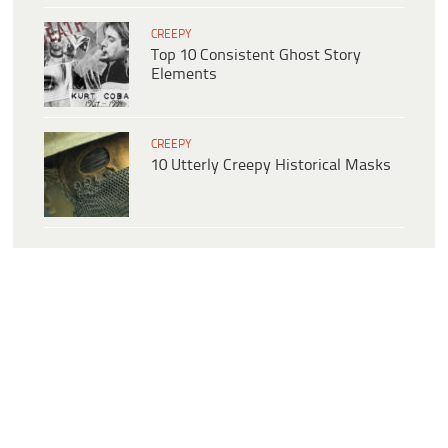
CREEPY
Top 10 Consistent Ghost Story
Elements
CREEPY
10 Utterly Creepy Historical Masks