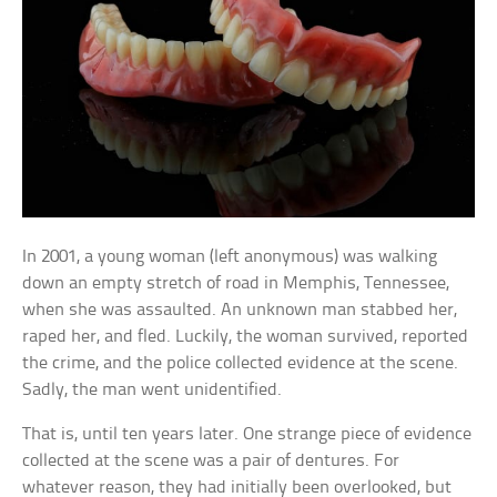
In 2001, a young woman (left anonymous) was walking
down an empty stretch of road in Memphis, Tennessee,
when she was assaulted. An unknown man stabbed her,
raped her, and fled. Luckily, the woman survived, reported
the crime, and the police collected evidence at the scene.
Sadly, the man went unidentified.
That is, until ten years later. One strange piece of evidence
collected at the scene was a pair of dentures. For
whatever reason, they had initially been overlooked, but