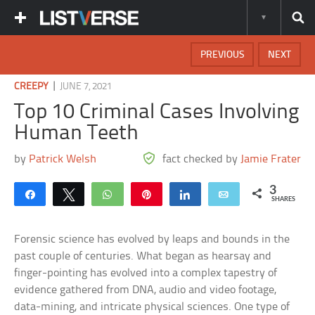
PREVIOUS
NEXT
|
CREEPY
JUNE 7, 2021
Top 10 Criminal Cases Involving
Human Teeth
by
Patrick Welsh
fact checked by
Jamie Frater
3
Share
Tweet
WhatsApp
Pin
Share
Email
SHARES
Forensic science has evolved by leaps and bounds in the
past couple of centuries. What began as hearsay and
finger-pointing has evolved into a complex tapestry of
evidence gathered from DNA, audio and video footage,
data-mining, and intricate physical sciences. One type of