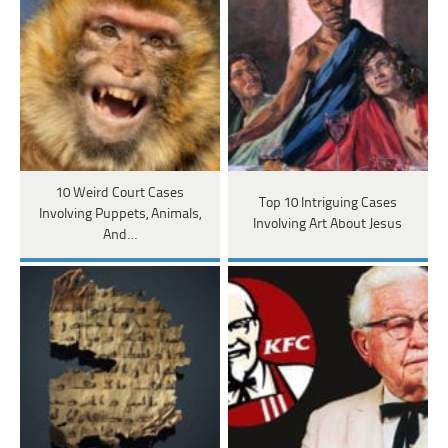
10 Weird Court Cases
Top 10 Intriguing Cases
Involving Puppets, Animals,
Involving Art About Jesus
And…