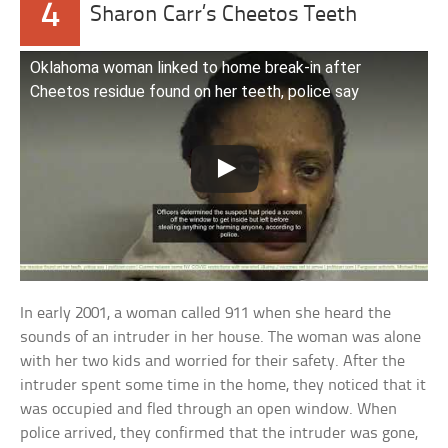
4
Sharon Carr’s Cheetos Teeth
Oklahoma woman linked to home break-in after
Cheetos residue found on her teeth, police say
In early 2001, a woman called 911 when she heard the
sounds of an intruder in her house. The woman was alone
with her two kids and worried for their safety. After the
intruder spent some time in the home, they noticed that it
was occupied and fled through an open window. When
police arrived, they confirmed that the intruder was gone,