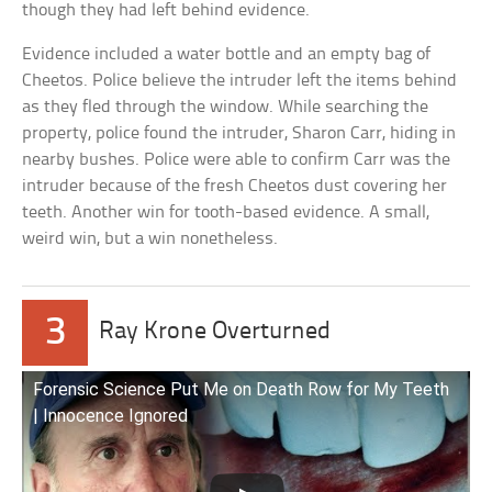
though they had left behind evidence.
Evidence included a water bottle and an empty bag of
Cheetos. Police believe the intruder left the items behind
as they fled through the window. While searching the
property, police found the intruder, Sharon Carr, hiding in
nearby bushes. Police were able to confirm Carr was the
intruder because of the fresh Cheetos dust covering her
teeth. Another win for tooth-based evidence. A small,
weird win, but a win nonetheless.
3
Ray Krone Overturned
Forensic Science Put Me on Death Row for My Teeth
| Innocence Ignored