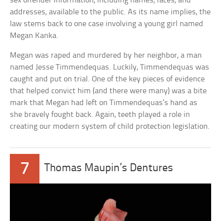
sex offender information, including names, faces, and
addresses, available to the public. As its name implies, the
law stems back to one case involving a young girl named
Megan Kanka.
Megan was raped and murdered by her neighbor, a man
named Jesse Timmendequas. Luckily, Timmendequas was
caught and put on trial. One of the key pieces of evidence
that helped convict him (and there were many) was a bite
mark that Megan had left on Timmendequas’s hand as
she bravely fought back. Again, teeth played a role in
creating our modern system of child protection legislation.
7
Thomas Maupin’s Dentures