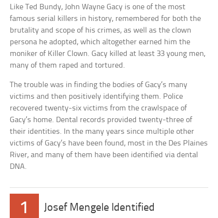
Like Ted Bundy, John Wayne Gacy is one of the most
famous serial killers in history, remembered for both the
brutality and scope of his crimes, as well as the clown
persona he adopted, which altogether earned him the
moniker of Killer Clown. Gacy killed at least 33 young men,
many of them raped and tortured.
The trouble was in finding the bodies of Gacy’s many
victims and then positively identifying them. Police
recovered twenty-six victims from the crawlspace of
Gacy’s home. Dental records provided twenty-three of
their identities. In the many years since multiple other
victims of Gacy’s have been found, most in the Des Plaines
River, and many of them have been identified via dental
DNA.
1
Josef Mengele Identified