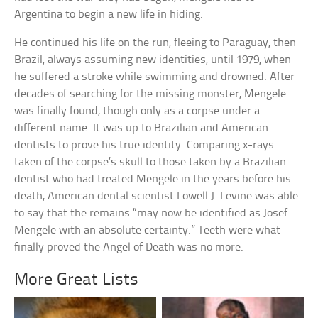
Argentina to begin a new life in hiding.
He continued his life on the run, fleeing to Paraguay, then
Brazil, always assuming new identities, until 1979, when
he suffered a stroke while swimming and drowned. After
decades of searching for the missing monster, Mengele
was finally found, though only as a corpse under a
different name. It was up to Brazilian and American
dentists to prove his true identity. Comparing x-rays
taken of the corpse’s skull to those taken by a Brazilian
dentist who had treated Mengele in the years before his
death, American dental scientist Lowell J. Levine was able
to say that the remains “may now be identified as Josef
Mengele with an absolute certainty.” Teeth were what
finally proved the Angel of Death was no more.
More Great Lists