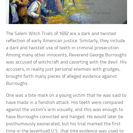
The Salem Witch Trials of 1692 are a dark and twisted
reflection of early American justice. Similarly, they include
a dark and twisted use of teeth in criminal prosecution.
Among many other innocents, Reverend George Burroughs
was accused of witchcraft and cavorting with the devil. His
accusers, in reality just personal enemies with grudges,
brought forth many pieces of alleged evidence against
Burroughs.
One was a bite mark on a young victim that he was said to
have made in a fiendish attack. His teeth were compared
against the victim’s arm visually, and this was enough to
have Burroughs convicted and hanged. He would later be
posthumously exonerated, but his trial marked the first
time in the (eventual) U.S. that bite evidence was used to