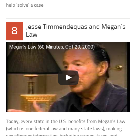
help ‘solve’ a case.
Jesse Timmendequas and Megan’s
8
Law
Megan’s Law (60 Minutes, Oct 29, 2000)
Today, every state in the U.S. benefits from Megan’s Law
(which is one federal law and many state laws), making