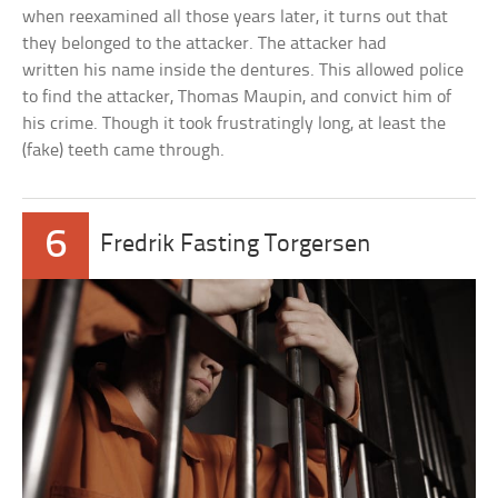
when reexamined all those years later, it turns out that
they belonged to the attacker. The attacker had
written his name inside the dentures. This allowed police
to find the attacker, Thomas Maupin, and convict him of
his crime. Though it took frustratingly long, at least the
(fake) teeth came through.
6
Fredrik Fasting Torgersen