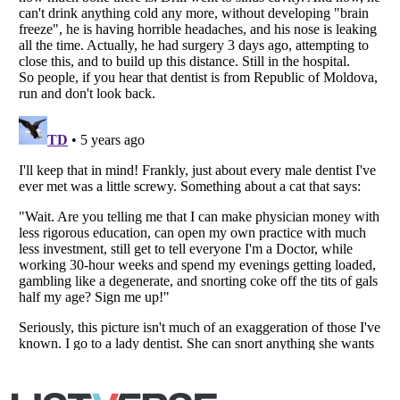
Listverse
is a Trademark of Listverse Ltd
Copyright (c) 2007–2026 Listverse Ltd
All Rights Reserved |
Terms Of Use
|
Privacy Policy
|
Cookie Policy
Your Privacy Choices
Do not share or sell my personal information
Notice at Collection