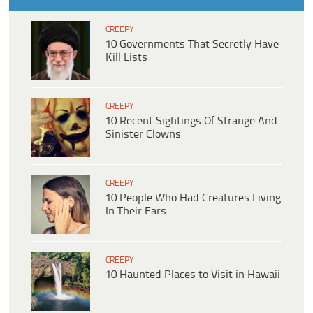
CREEPY
10 Governments That Secretly Have
Kill Lists
CREEPY
10 Recent Sightings Of Strange And
Sinister Clowns
CREEPY
10 People Who Had Creatures Living
In Their Ears
CREEPY
10 Haunted Places to Visit in Hawaii