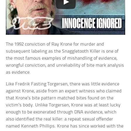
The 1992 conviction of Ray Krone for murder and
subsequent labeling as the Snaggletooth Killer is one of
the most famous examples of mishandling of evidence,
wrongful conviction, and unreliability of bite mark analysis
as evidence.
Like Fredrik Fasting Torgersen, there was little evidence
against Krone, aside from an expert witness who claimed
that Krone’s bite pattern matched bites found on the
victim’s body. Unlike Torgersen, Krone was at least lucky
enough to be exonerated through DNA evidence, which
also identified the real killer: a repeat sexual offender
named Kenneth Phillips. Krone has since worked with the