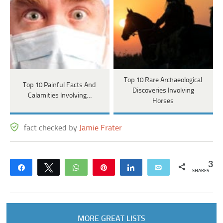
Top 10 Rare Archaeological
Top 10 Painful Facts And
Discoveries Involving
Calamities Involving…
Horses
fact checked by
Jamie Frater
3
Share
Tweet
WhatsApp
Pin
Share
Email
SHARES
MORE GREAT LISTS