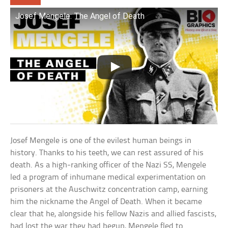
Josef Mengele: The Angel of Death
Josef Mengele is one of the evilest human beings in
history. Thanks to his teeth, we can rest assured of his
death. As a high-ranking officer of the Nazi SS, Mengele
led a program of inhumane medical experimentation on
prisoners at the Auschwitz concentration camp, earning
him the nickname the Angel of Death. When it became
clear that he, alongside his fellow Nazis and allied fascists,
had lost the war they had begun, Mengele fled to