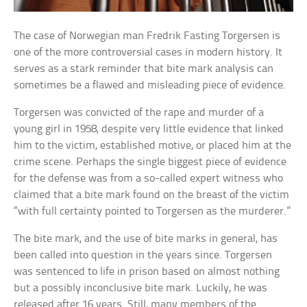
The case of Norwegian man Fredrik Fasting Torgersen is
one of the more controversial cases in modern history. It
serves as a stark reminder that bite mark analysis can
sometimes be a flawed and misleading piece of evidence.
Torgersen was convicted of the rape and murder of a
young girl in 1958, despite very little evidence that linked
him to the victim, established motive, or placed him at the
crime scene. Perhaps the single biggest piece of evidence
for the defense was from a so-called expert witness who
claimed that a bite mark found on the breast of the victim
“with full certainty pointed to Torgersen as the murderer.”
The bite mark, and the use of bite marks in general, has
been called into question in the years since. Torgersen
was sentenced to life in prison based on almost nothing
but a possibly inconclusive bite mark. Luckily, he was
released after 16 years. Still, many members of the