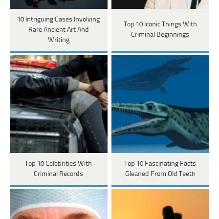
10 Intriguing Cases Involving
Top 10 Iconic Things With
Rare Ancient Art And
Criminal Beginnings
Writing
Top 10 Celebrities With
Top 10 Fascinating Facts
Criminal Records
Gleaned From Old Teeth