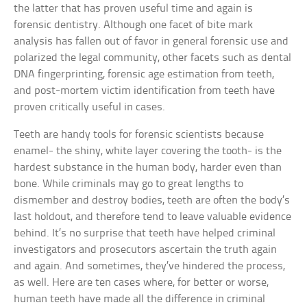
the latter that has proven useful time and again is
forensic dentistry. Although one facet of bite mark
analysis has fallen out of favor in general forensic use and
polarized the legal community, other facets such as dental
DNA fingerprinting, forensic age estimation from teeth,
and post-mortem victim identification from teeth have
proven critically useful in cases.
Teeth are handy tools for forensic scientists because
enamel- the shiny, white layer covering the tooth- is the
hardest substance in the human body, harder even than
bone. While criminals may go to great lengths to
dismember and destroy bodies, teeth are often the body’s
last holdout, and therefore tend to leave valuable evidence
behind. It’s no surprise that teeth have helped criminal
investigators and prosecutors ascertain the truth again
and again. And sometimes, they’ve hindered the process,
as well. Here are ten cases where, for better or worse,
human teeth have made all the difference in criminal