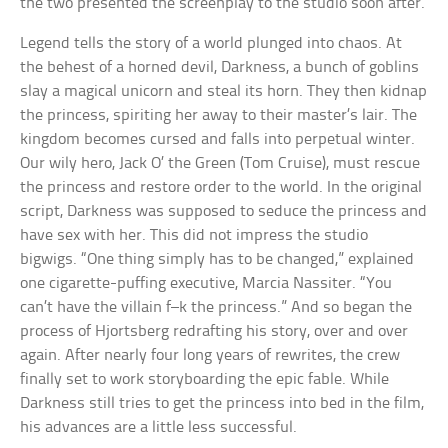
the two presented the screenplay to the studio soon after.
Legend tells the story of a world plunged into chaos. At
the behest of a horned devil, Darkness, a bunch of goblins
slay a magical unicorn and steal its horn. They then kidnap
the princess, spiriting her away to their master’s lair. The
kingdom becomes cursed and falls into perpetual winter.
Our wily hero, Jack O’ the Green (Tom Cruise), must rescue
the princess and restore order to the world. In the original
script, Darkness was supposed to seduce the princess and
have sex with her. This did not impress the studio
bigwigs. “One thing simply has to be changed,” explained
one cigarette-puffing executive, Marcia Nassiter. “You
can’t have the villain f–k the princess.” And so began the
process of Hjortsberg redrafting his story, over and over
again. After nearly four long years of rewrites, the crew
finally set to work storyboarding the epic fable. While
Darkness still tries to get the princess into bed in the film,
his advances are a little less successful.