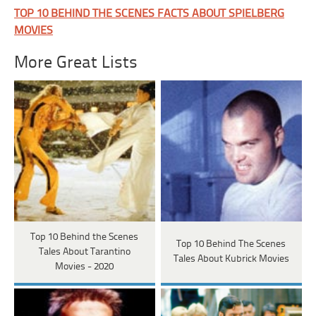
TOP 10 BEHIND THE SCENES FACTS ABOUT SPIELBERG
MOVIES
More Great Lists
Top 10 Behind the Scenes
Top 10 Behind The Scenes
Tales About Tarantino
Tales About Kubrick Movies
Movies - 2020