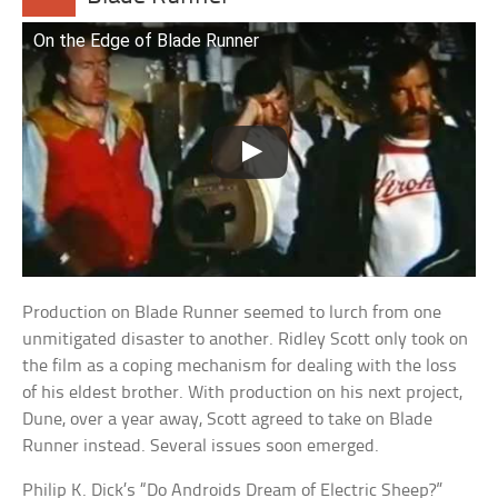
On the Edge of Blade Runner
Production on Blade Runner seemed to lurch from one
unmitigated disaster to another. Ridley Scott only took on
the film as a coping mechanism for dealing with the loss
of his eldest brother. With production on his next project,
Dune, over a year away, Scott agreed to take on Blade
Runner instead. Several issues soon emerged.
Philip K. Dick’s “Do Androids Dream of Electric Sheep?”