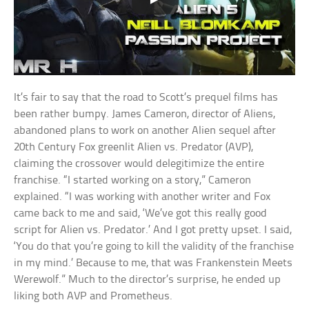
It’s fair to say that the road to Scott’s prequel films has
been rather bumpy. James Cameron, director of Aliens,
abandoned plans to work on another Alien sequel after
20th Century Fox greenlit Alien vs. Predator (AVP),
claiming the crossover would delegitimize the entire
franchise. “I started working on a story,” Cameron
explained. “I was working with another writer and Fox
came back to me and said, ‘We’ve got this really good
script for Alien vs. Predator.’ And I got pretty upset. I said,
‘You do that you’re going to kill the validity of the franchise
in my mind.’ Because to me, that was Frankenstein Meets
Werewolf.” Much to the director’s surprise, he ended up
liking both AVP and Prometheus.