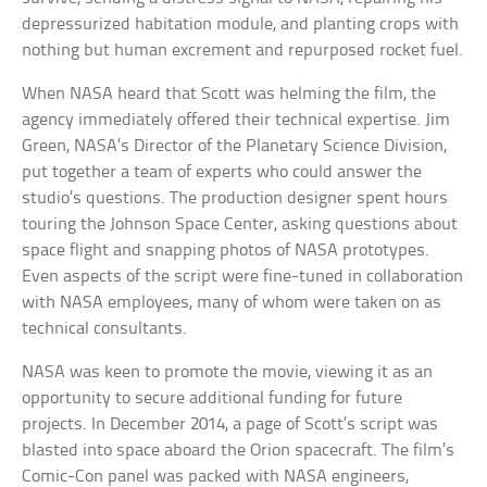
depressurized habitation module, and planting crops with
nothing but human excrement and repurposed rocket fuel.
When NASA heard that Scott was helming the film, the
agency immediately offered their technical expertise. Jim
Green, NASA’s Director of the Planetary Science Division,
put together a team of experts who could answer the
studio’s questions. The production designer spent hours
touring the Johnson Space Center, asking questions about
space flight and snapping photos of NASA prototypes.
Even aspects of the script were fine-tuned in collaboration
with NASA employees, many of whom were taken on as
technical consultants.
NASA was keen to promote the movie, viewing it as an
opportunity to secure additional funding for future
projects. In December 2014, a page of Scott’s script was
blasted into space aboard the Orion spacecraft. The film’s
Comic-Con panel was packed with NASA engineers,