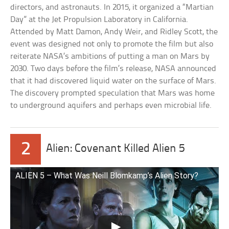
directors, and astronauts. In 2015, it organized a “Martian
Day” at the Jet Propulsion Laboratory in California.
Attended by Matt Damon, Andy Weir, and Ridley Scott, the
event was designed not only to promote the film but also
reiterate NASA’s ambitions of putting a man on Mars by
2030. Two days before the film’s release, NASA announced
that it had discovered liquid water on the surface of Mars.
The discovery prompted speculation that Mars was home
to underground aquifers and perhaps even microbial life.
2
Alien: Covenant Killed Alien 5
ALIEN 5 – What Was Neill Blomkamp’s Alien Story?