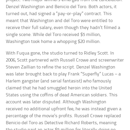
Denzel Washington and Benicio del Toro. Both actors, it
turned out, had signed a “pay-or-play” contract. This
meant that Washington and del Toro were entitled to
receive their full salary, even though they hadn’t filmed a
single scene. While del Toro received $5 million,
Washington took home a whopping $20 million.
With Fuqua gone, the studio turned to Ridley Scott. In
2006, Scott partnered with Russell Crowe and screenwriter
Steven Zaillian to refine the script. Denzel Washington
was later brought back to play Frank “Superfly” Lucas – a
Harlem gangster (and serial fantasist) who famously
claimed that he had smuggled heroin into the United
States using the coffins of dead American soldiers. This
account was later disputed. Although Washington
received no additional upfront fee, he was instead given a
percentage of the movie’s profits. Russell Crowe replaced
Benicio del Toro as Detective Richard Roberts, meaning
the studio paid an actor $5 million for literally doing no