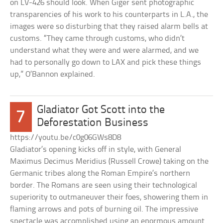
on LV-426 should look. When Giger sent photographic
transparencies of his work to his counterparts in L.A., the
images were so disturbing that they raised alarm bells at
customs. “They came through customs, who didn’t
understand what they were and were alarmed, and we
had to personally go down to LAX and pick these things
up,” O’Bannon explained.
Gladiator Got Scott into the
7
Deforestation Business
https://youtu.be/c0g06GWs8D8
Gladiator’s opening kicks off in style, with General
Maximus Decimus Meridius (Russell Crowe) taking on the
Germanic tribes along the Roman Empire’s northern
border. The Romans are seen using their technological
superiority to outmaneuver their foes, showering them in
flaming arrows and pots of burning oil. The impressive
spectacle was accomplished using an enormous amount