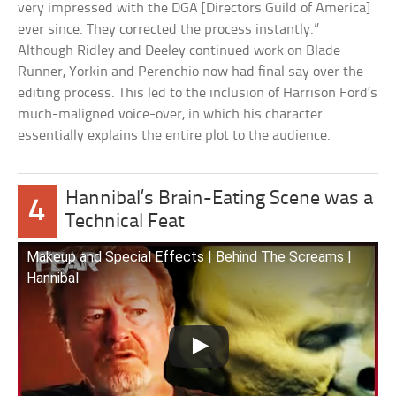
very impressed with the DGA [Directors Guild of America]
ever since. They corrected the process instantly.”
Although Ridley and Deeley continued work on Blade
Runner, Yorkin and Perenchio now had final say over the
editing process. This led to the inclusion of Harrison Ford’s
much-maligned voice-over, in which his character
essentially explains the entire plot to the audience.
Hannibal’s Brain-Eating Scene was a
4
Technical Feat
Makeup and Special Effects | Behind The Screams |
Hannibal