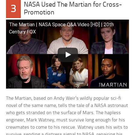
NASA Used The Martian for Cross-
3
Promotion
The Martian | NASA Space Q&A Video [HD] | 20th
Century FOX
The Martian, based on Andy Weir’s wildly popular sci-fi
novel of the same name, tells the tale of a NASA astronaut
who gets stranded on the surface of Mars. The hapless
engineer, Mark Watney, must survive long enough for his
crewmates to come to his rescue. Watney uses his wits to
survive, sending a distress signal to NASA, repairing his