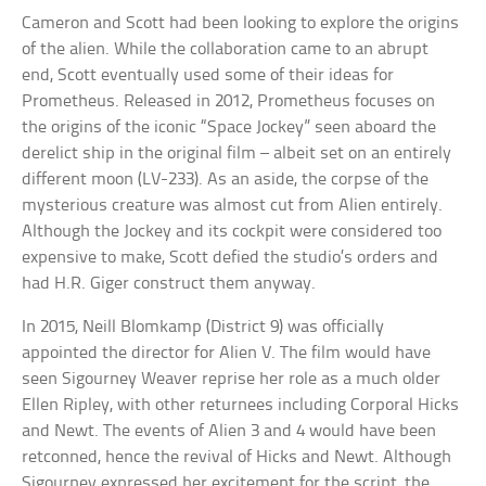
Cameron and Scott had been looking to explore the origins
of the alien. While the collaboration came to an abrupt
end, Scott eventually used some of their ideas for
Prometheus. Released in 2012, Prometheus focuses on
the origins of the iconic “Space Jockey” seen aboard the
derelict ship in the original film – albeit set on an entirely
different moon (LV-233). As an aside, the corpse of the
mysterious creature was almost cut from Alien entirely.
Although the Jockey and its cockpit were considered too
expensive to make, Scott defied the studio’s orders and
had H.R. Giger construct them anyway.
In 2015, Neill Blomkamp (District 9) was officially
appointed the director for Alien V. The film would have
seen Sigourney Weaver reprise her role as a much older
Ellen Ripley, with other returnees including Corporal Hicks
and Newt. The events of Alien 3 and 4 would have been
retconned, hence the revival of Hicks and Newt. Although
Sigourney expressed her excitement for the script, the