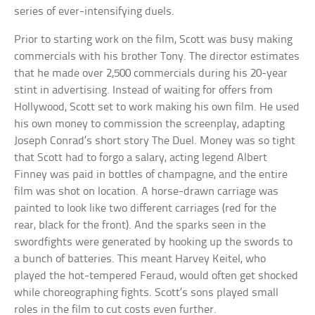
series of ever-intensifying duels.
Prior to starting work on the film, Scott was busy making
commercials with his brother Tony. The director estimates
that he made over 2,500 commercials during his 20-year
stint in advertising. Instead of waiting for offers from
Hollywood, Scott set to work making his own film. He used
his own money to commission the screenplay, adapting
Joseph Conrad’s short story The Duel. Money was so tight
that Scott had to forgo a salary, acting legend Albert
Finney was paid in bottles of champagne, and the entire
film was shot on location. A horse-drawn carriage was
painted to look like two different carriages (red for the
rear, black for the front). And the sparks seen in the
swordfights were generated by hooking up the swords to
a bunch of batteries. This meant Harvey Keitel, who
played the hot-tempered Feraud, would often get shocked
while choreographing fights. Scott’s sons played small
roles in the film to cut costs even further.