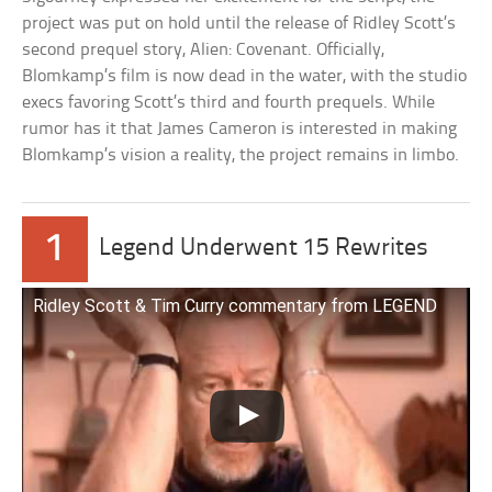
project was put on hold until the release of Ridley Scott’s
second prequel story, Alien: Covenant. Officially,
Blomkamp’s film is now dead in the water, with the studio
execs favoring Scott’s third and fourth prequels. While
rumor has it that James Cameron is interested in making
Blomkamp’s vision a reality, the project remains in limbo.
1
Legend Underwent 15 Rewrites
Ridley Scott & Tim Curry commentary from LEGEND