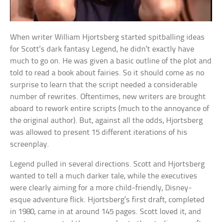
When writer William Hjortsberg started spitballing ideas
for Scott’s dark fantasy Legend, he didn’t exactly have
much to go on. He was given a basic outline of the plot and
told to read a book about fairies. So it should come as no
surprise to learn that the script needed a considerable
number of rewrites. Oftentimes, new writers are brought
aboard to rework entire scripts (much to the annoyance of
the original author). But, against all the odds, Hjortsberg
was allowed to present 15 different iterations of his
screenplay.
Legend pulled in several directions. Scott and Hjortsberg
wanted to tell a much darker tale, while the executives
were clearly aiming for a more child-friendly, Disney-
esque adventure flick. Hjortsberg’s first draft, completed
in 1980, came in at around 145 pages. Scott loved it, and