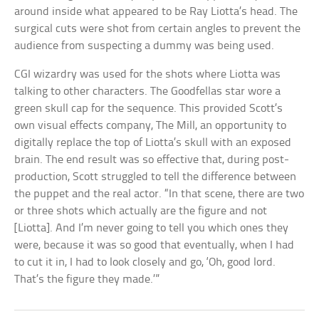
around inside what appeared to be Ray Liotta’s head. The
surgical cuts were shot from certain angles to prevent the
audience from suspecting a dummy was being used.
CGI wizardry was used for the shots where Liotta was
talking to other characters. The Goodfellas star wore a
green skull cap for the sequence. This provided Scott’s
own visual effects company, The Mill, an opportunity to
digitally replace the top of Liotta’s skull with an exposed
brain. The end result was so effective that, during post-
production, Scott struggled to tell the difference between
the puppet and the real actor. “In that scene, there are two
or three shots which actually are the figure and not
[Liotta]. And I’m never going to tell you which ones they
were, because it was so good that eventually, when I had
to cut it in, I had to look closely and go, ‘Oh, good lord.
That’s the figure they made.’”