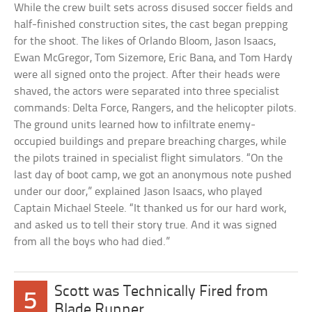
While the crew built sets across disused soccer fields and
half-finished construction sites, the cast began prepping
for the shoot. The likes of Orlando Bloom, Jason Isaacs,
Ewan McGregor, Tom Sizemore, Eric Bana, and Tom Hardy
were all signed onto the project. After their heads were
shaved, the actors were separated into three specialist
commands: Delta Force, Rangers, and the helicopter pilots.
The ground units learned how to infiltrate enemy-
occupied buildings and prepare breaching charges, while
the pilots trained in specialist flight simulators. “On the
last day of boot camp, we got an anonymous note pushed
under our door,” explained Jason Isaacs, who played
Captain Michael Steele. “It thanked us for our hard work,
and asked us to tell their story true. And it was signed
from all the boys who had died.”
Scott was Technically Fired from
5
Blade Runner