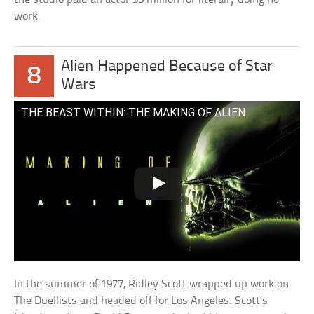
work.
Alien Happened Because of Star
8
Wars
THE BEAST WITHIN: THE MAKING OF ALIEN
In the summer of 1977, Ridley Scott wrapped up work on
The Duellists and headed off for Los Angeles. Scott’s