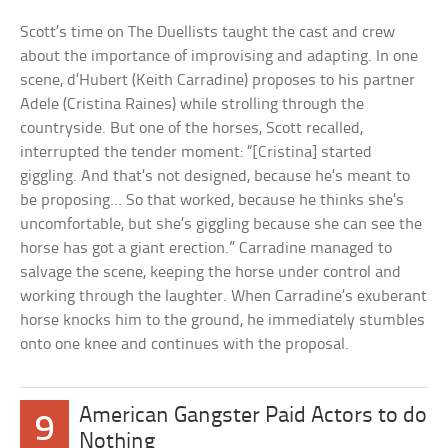
Scott’s time on The Duellists taught the cast and crew
about the importance of improvising and adapting. In one
scene, d’Hubert (Keith Carradine) proposes to his partner
Adele (Cristina Raines) while strolling through the
countryside. But one of the horses, Scott recalled,
interrupted the tender moment: “[Cristina] started
giggling. And that’s not designed, because he’s meant to
be proposing… So that worked, because he thinks she’s
uncomfortable, but she’s giggling because she can see the
horse has got a giant erection.” Carradine managed to
salvage the scene, keeping the horse under control and
working through the laughter. When Carradine’s exuberant
horse knocks him to the ground, he immediately stumbles
onto one knee and continues with the proposal.
American Gangster Paid Actors to do
9
Nothing