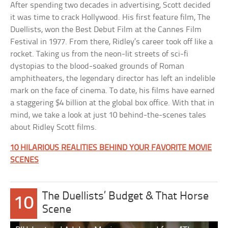
After spending two decades in advertising, Scott decided
it was time to crack Hollywood. His first feature film, The
Duellists, won the Best Debut Film at the Cannes Film
Festival in 1977. From there, Ridley’s career took off like a
rocket. Taking us from the neon-lit streets of sci-fi
dystopias to the blood-soaked grounds of Roman
amphitheaters, the legendary director has left an indelible
mark on the face of cinema. To date, his films have earned
a staggering $4 billion at the global box office. With that in
mind, we take a look at just 10 behind-the-scenes tales
about Ridley Scott films.
10 HILARIOUS REALITIES BEHIND YOUR FAVORITE MOVIE
SCENES
The Duellists’ Budget & That Horse
10
Scene