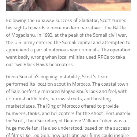
Following the runaway success of Gladiator, Scott turned
his sights towards a more modern narrative – the Battle
of Mogadishu. In 1993, at the peak of the Somali civil war,
the U.S. army entered the Somali capital and attempted to
apprehend a pair of notorious war criminals. The operation
went badly wrong when local militias used RPGs to take
out two Black Hawk helicopters.
Given Somalia’s ongoing instability, Scott’s team
performed its location scout in Morocco. The coastal town
of Sale perfectly mirrored Mogadishu’s look and feel, with
its ramshackle huts, narrow streets, and bustling
marketplaces. The King of Morocco offered to provide
humvees, tanks, and helicopters for the shoot. Fortunately
for Scott, then Secretary of Defense William Cohen was a
huge movie fan. He also understood, based on the success
of films like Top Gun, how patriotic war films could inspire