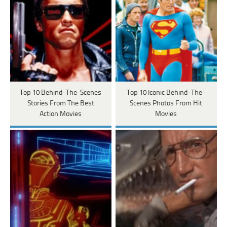
Top 10 Behind-The-Scenes
Top 10 Iconic Behind-The-
Stories From The Best
Scenes Photos From Hit
Action Movies
Movies