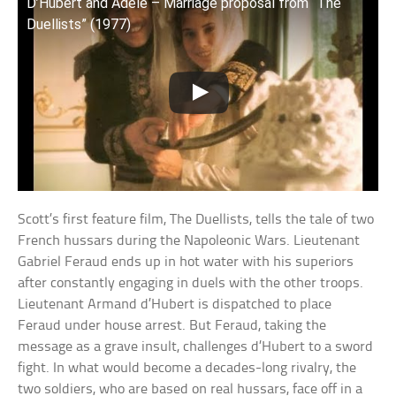
D’Hubert and Adele – Marriage proposal from “The
Duellists” (1977)
Scott’s first feature film, The Duellists, tells the tale of two
French hussars during the Napoleonic Wars. Lieutenant
Gabriel Feraud ends up in hot water with his superiors
after constantly engaging in duels with the other troops.
Lieutenant Armand d’Hubert is dispatched to place
Feraud under house arrest. But Feraud, taking the
message as a grave insult, challenges d’Hubert to a sword
fight. In what would become a decades-long rivalry, the
two soldiers, who are based on real hussars, face off in a