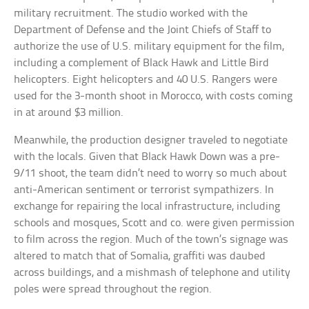
military recruitment. The studio worked with the
Department of Defense and the Joint Chiefs of Staff to
authorize the use of U.S. military equipment for the film,
including a complement of Black Hawk and Little Bird
helicopters. Eight helicopters and 40 U.S. Rangers were
used for the 3-month shoot in Morocco, with costs coming
in at around $3 million.
Meanwhile, the production designer traveled to negotiate
with the locals. Given that Black Hawk Down was a pre-
9/11 shoot, the team didn’t need to worry so much about
anti-American sentiment or terrorist sympathizers. In
exchange for repairing the local infrastructure, including
schools and mosques, Scott and co. were given permission
to film across the region. Much of the town’s signage was
altered to match that of Somalia, graffiti was daubed
across buildings, and a mishmash of telephone and utility
poles were spread throughout the region.