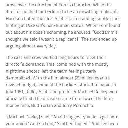
arose over the direction of Ford’s character. While the
director pushed for Deckard to be an unwitting replicant,
Harrison hated the idea. Scott started adding subtle clues
hinting at Deckard’s non-human status. When Ford found
out about his boss’s scheming, he shouted, “Goddammit, I
thought we said I wasn’t a replicant!” The two ended up
arguing almost every day.
The cast and crew worked long hours to meet their
director’s demands. This, combined with the mostly
nighttime shoots, left the team feeling utterly
demoralized. With the film almost $8 million over its
revised budget, some of the backers started to panic. In
July 1981, Ridley Scott and producer Michael Deeley were
officially fired. The decision came from two of the film’s
money men, Bud Yorkin and Jerry Perenchio.
“[Michael Deeley] said, ‘What I suggest you do is get onto
your union.’ And so I did,” Scott enthused. “And I’ve been