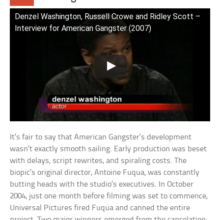
Denzel Washington, Russell Crowe and Ridley Scott –
Interview for American Gangster (2007)
It’s fair to say that American Gangster’s development
wasn’t exactly smooth sailing. Early production was beset
with delays, script rewrites, and spiraling costs. The
biopic’s original director, Antoine Fuqua, was constantly
butting heads with the studio’s executives. In October
2004, just one month before filming was set to commence,
Universal Pictures fired Fuqua and canned the entire
project. Two major winners emerged from the cancelation: