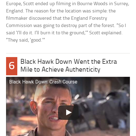
Europe, Scott ended up filming in Bourne Woods in Surrey,
England. The reason for the location was simple: the
filmmaker discovered that the England Forestry
Commission was going to destroy part of the forest. “So I
said ‘I’ll do it. I’ll burn it to the ground,’” Scott explained.
“They said, ‘good.’”
Black Hawk Down Went the Extra
6
Mile to Achieve Authenticity
Black Hawk Down: Crash Course