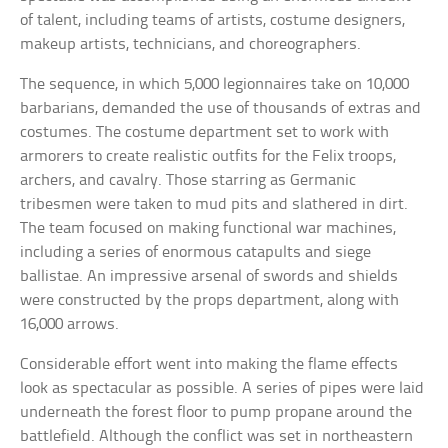
of talent, including teams of artists, costume designers,
makeup artists, technicians, and choreographers.
The sequence, in which 5,000 legionnaires take on 10,000
barbarians, demanded the use of thousands of extras and
costumes. The costume department set to work with
armorers to create realistic outfits for the Felix troops,
archers, and cavalry. Those starring as Germanic
tribesmen were taken to mud pits and slathered in dirt.
The team focused on making functional war machines,
including a series of enormous catapults and siege
ballistae. An impressive arsenal of swords and shields
were constructed by the props department, along with
16,000 arrows.
Considerable effort went into making the flame effects
look as spectacular as possible. A series of pipes were laid
underneath the forest floor to pump propane around the
battlefield. Although the conflict was set in northeastern