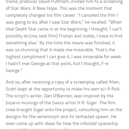
friend, producer David Puttnam, invited him to a screening
of Star Wars: A New Hope. This was the moment that
completely changed his film career. “I canceled the film I
was going to do, after I saw Star Wars,” he recalled. “When
that Death Star came in at the beginning, I thought, ‘I can’t
possibly do [my next film] Tristan and Isolde, I have to find
something else.’ By the time the movie was finished, it
was so stunning that it made me miserable. That’s the
highest compliment I can give it; I was miserable for week.
I hadn’t met George at that point, but I thought, F–k
George.”
And so, after receiving a copy of a screenplay called Alien,
Scott leapt at the opportunity to make his own sci-fi flick.
The script’s writer, Dan O’Bannon, was inspired by the
bizarre musings of the Swiss artist H.R. Giger. The film
crew brought Giger onto the project, consulting him on the
designs for the xenomorph and its tentacled spawn. He
even came up with ideas for how the infested spaceship