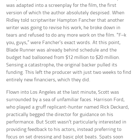
was adapted into a screenplay for the film, the first
version of which the author absolutely despised. When
Ridley told scriptwriter Hampton Fancher that another
writer was going to revise his work, he broke down in
tears and refused to do any more work on the film. “F–k
you, guys,” were Fancher’s exact words. At this point,
Blade Runner was already behind schedule and the
budget had ballooned from $12 million to $20 million.
Sensing a catastrophe, the original backer pulled its
funding. This left the producer with just two weeks to find
entirely new financiers, which they did.
Flown into Los Angeles at the last minute, Scott was
surrounded by a sea of unfamiliar faces. Harrison Ford,
who played a gruff replicant-hunter named Rick Deckard,
practically begged the director for guidance on his
performance. But Scott wasn’t particularly interested in
providing feedback to his actors, instead preferring to
focus on set dressing and basic plot beats. Spats soon