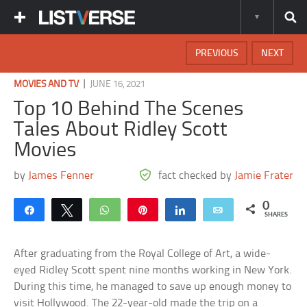
PREVIOUS
NEXT
|
MOVIES AND TV
JUNE 16, 2021
Top 10 Behind The Scenes
Tales About Ridley Scott
Movies
by
James Fenner
fact checked by
Jamie Frater
0
Share
Tweet
WhatsApp
Pin
Share
Email
SHARES
After graduating from the Royal College of Art, a wide-
eyed Ridley Scott spent nine months working in New York.
During this time, he managed to save up enough money to
visit Hollywood. The 22-year-old made the trip on a