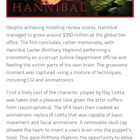
Despite achieving middling review scores, Hannibal
managed to gross around $350 million at the global box
office. The film concludes, rather memorably, with
Hannibal Lecter (Anthony Hopkins) performing a
craniotomy on a corrupt Justice Department official and
feeding the victim parts of his own brain. The gruesome
moment was captured using a mixture of techniques,
including CGI and animatronics.
First a body cast of the character, played by Ray Liotta,
was taken (not a pleasant task given the actor suffers
from claustrophobia). The VFX team then created an
animatronic replica of Liotta that was capable of basic
movement and facial animations. A removable skull cap
allowed the team to insert a cow’s brain into the puppet’s
head. This gave Anthony Hopkins the opportunity to delve