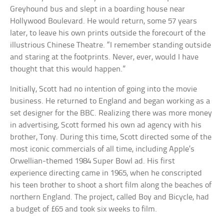
Greyhound bus and slept in a boarding house near
Hollywood Boulevard. He would return, some 57 years
later, to leave his own prints outside the forecourt of the
illustrious Chinese Theatre. “I remember standing outside
and staring at the footprints. Never, ever, would I have
thought that this would happen.”
Initially, Scott had no intention of going into the movie
business. He returned to England and began working as a
set designer for the BBC. Realizing there was more money
in advertising, Scott formed his own ad agency with his
brother, Tony. During this time, Scott directed some of the
most iconic commercials of all time, including Apple’s
Orwellian-themed 1984 Super Bowl ad. His first
experience directing came in 1965, when he conscripted
his teen brother to shoot a short film along the beaches of
northern England. The project, called Boy and Bicycle, had
a budget of £65 and took six weeks to film.