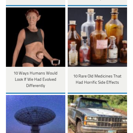
10 Ways Humans Would
10 Rare Old Medicines That
Look If We Had Evolved
Had Horrific Side Effects
Differently