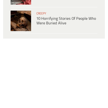
CREEPY
10 Horrifying Stories Of People Who
Were Buried Alive