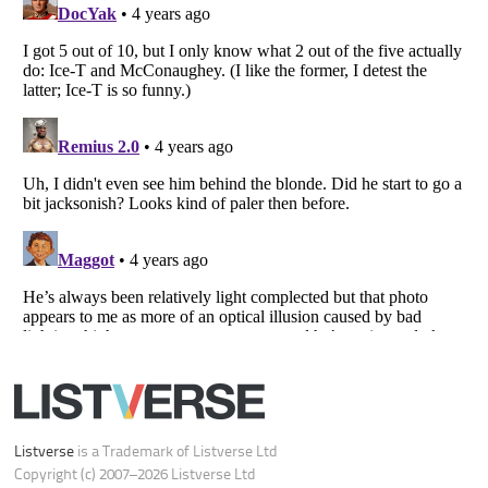
Your Privacy Choices
Do not share or sell my personal information
Notice at Collection