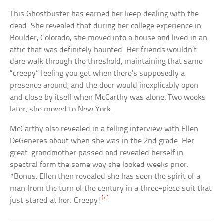
This Ghostbuster has earned her keep dealing with the
dead. She revealed that during her college experience in
Boulder, Colorado, she moved into a house and lived in an
attic that was definitely haunted. Her friends wouldn’t
dare walk through the threshold, maintaining that same
“creepy” feeling you get when there’s supposedly a
presence around, and the door would inexplicably open
and close by itself when McCarthy was alone. Two weeks
later, she moved to New York.
McCarthy also revealed in a telling interview with Ellen
DeGeneres about when she was in the 2nd grade. Her
great-grandmother passed and revealed herself in
spectral form the same way she looked weeks prior.
*Bonus: Ellen then revealed she has seen the spirit of a
man from the turn of the century in a three-piece suit that
[4]
just stared at her. Creepy!