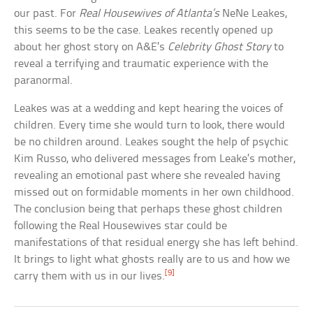
our past. For
Real Housewives of Atlanta’s
NeNe Leakes,
this seems to be the case. Leakes recently opened up
about her ghost story on A&E’s
Celebrity Ghost Story
to
reveal a terrifying and traumatic experience with the
paranormal.
Leakes was at a wedding and kept hearing the voices of
children. Every time she would turn to look, there would
be no children around. Leakes sought the help of psychic
Kim Russo, who delivered messages from Leake’s mother,
revealing an emotional past where she revealed having
missed out on formidable moments in her own childhood.
The conclusion being that perhaps these ghost children
following the Real Housewives star could be
manifestations of that residual energy she has left behind.
It brings to light what ghosts really are to us and how we
[9]
carry them with us in our lives.