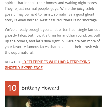
spirits that inhabit their homes and waking nightmares.
They’re just normal people, guys. While the juicy celeb
gossip may be hard to resist, sometimes a good ghost
story is even harder. Rest assured, there is no shortage.
We’ve already brought you a list of ten hauntingly famous
ghostly tales, but now it’s time for another round. So, pull
up the covers, and let’s dive right in. Here are ten more of
your favorite famous faces that have had their brush with
the supernatural.
RELATED:
10 CELEBRITIES WHO HAD A TERRIFYING
GHOSTLY EXPERIENCE
10
Brittany Howard