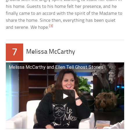
his home. Guests to his home felt her presence, and he
finally came to an accord with the spirit of the Madame to
share the home. Since then, everything has been quiet
[3]
and serene. We hope.
7
Melissa McCarthy
Melissa McCarthy and Ellen Tell Ghost Stories