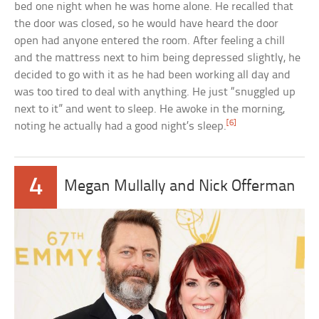
bed one night when he was home alone. He recalled that
the door was closed, so he would have heard the door
open had anyone entered the room. After feeling a chill
and the mattress next to him being depressed slightly, he
decided to go with it as he had been working all day and
was too tired to deal with anything. He just “snuggled up
next to it” and went to sleep. He awoke in the morning,
[6]
noting he actually had a good night’s sleep.
4
Megan Mullally and Nick Offerman