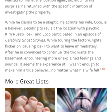
wanted to film at the location again, so, much to his
surprise, he returned with the specific intention of
investigating the property.
While he claims to be a skeptic, he admits his wife, Coco, is
a believer. Deciding to revisit the location with psychic
Kim Russo, Ice-T and Coco participated in an episode of
Celebrity Ghost Stories
. While touring the factory, lights
flicker on, causing Ice-T to want to leave immediately.
After he is convinced to continue, the trio visits the
basement, encountering more unexplained feelings and
sounds. It seems the experience still wasn’t enough to
[10]
make him a true believer…no matter what his wife felt.
More Great Lists