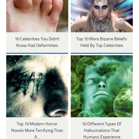
10 Celebrities You Didn't
Top 10 More Bizarre Beliefs
Know Had Deformities
Held By Top Celebrities
Top 10 Modern Horror
10 Different Types Of
Novels More Terrifying Than
Hallucinations That
A…
Humans Experience