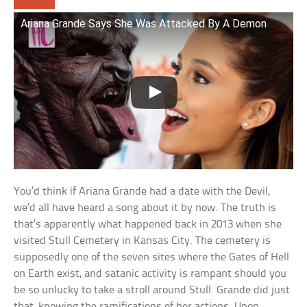
Ariana Grande Says She Was Attacked By A Demon
You’d think if Ariana Grande had a date with the Devil,
we’d all have heard a song about it by now. The truth is
that’s apparently what happened back in 2013 when she
visited Stull Cemetery in Kansas City. The cemetery is
supposedly one of the seven sites where the Gates of Hell
on Earth exist, and satanic activity is rampant should you
be so unlucky to take a stroll around Stull. Grande did just
that, knowing the ramifications of her actions. Upon