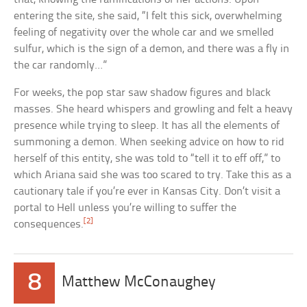
entering the site, she said, “I felt this sick, overwhelming
feeling of negativity over the whole car and we smelled
sulfur, which is the sign of a demon, and there was a fly in
the car randomly…”
For weeks, the pop star saw shadow figures and black
masses. She heard whispers and growling and felt a heavy
presence while trying to sleep. It has all the elements of
summoning a demon. When seeking advice on how to rid
herself of this entity, she was told to “tell it to eff off,” to
which Ariana said she was too scared to try. Take this as a
cautionary tale if you’re ever in Kansas City. Don’t visit a
portal to Hell unless you’re willing to suffer the
[2]
consequences.
8
Matthew McConaughey