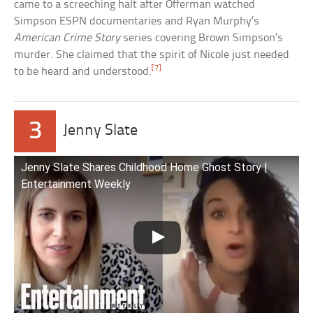
came to a screeching halt after Offerman watched
Simpson ESPN documentaries and Ryan Murphy’s
American Crime Story
series covering Brown Simpson’s
murder. She claimed that the spirit of Nicole just needed
[7]
to be heard and understood.
3
Jenny Slate
Jenny Slate Shares Childhood Home Ghost Story |
Entertainment Weekly