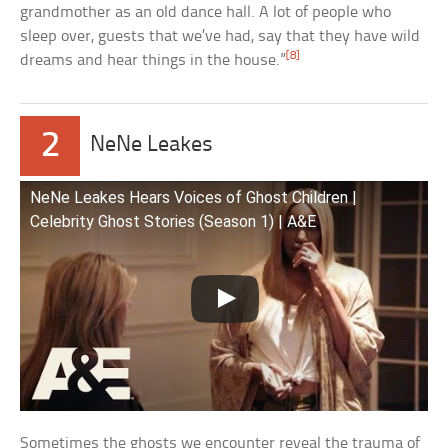
grandmother as an old dance hall. A lot of people who
sleep over, guests that we’ve had, say that they have wild
[8]
dreams and hear things in the house.”
2
NeNe Leakes
NeNe Leakes Hears Voices of Ghost Children |
Celebrity Ghost Stories (Season 1) | A&E
Sometimes the ghosts we encounter reveal the trauma of