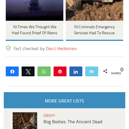
10 Times We Thought We
10 Criminals Emergency
Had Found Proof Of Aliens
Services Had To Rescue
fact checked by
Darci Heikkinen
0
Share
Tweet
WhatsApp
Pin
Share
Email
SHARES
MORE GREAT LISTS
CREEPY
Bog Bodies: The Ancient Dead