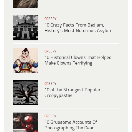
CREEPY
10 Crazy Facts From Bedlam,
History’s Most Notorious Asylum
CREEPY
10 Historical Clowns That Helped
Make Clowns Terrifying
CREEPY
10 of the Strangest Popular
Creepypastas
CREEPY
10 Gruesome Accounts Of
Photographing The Dead