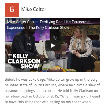
6
Mike Colter
Mike Colter Shares Terrifying Real Life Paranormal
Experience | The Kelly Clarkson Show
Before he was Luke Cage, Mike Colter grew up in the very
haunted state of South Carolina, where he claims a slew of
paranormal goings-on occurred. He told Kelly Clarkson on
her show back in October of 2019, “When I was a kid, I used
to have this thing that was sitting on my chest when I