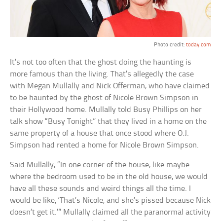
Photo credit:
today.com
It’s not too often that the ghost doing the haunting is
more famous than the living. That’s allegedly the case
with Megan Mullally and Nick Offerman, who have claimed
to be haunted by the ghost of Nicole Brown Simpson in
their Hollywood home. Mullally told Busy Phillips on her
talk show “Busy Tonight” that they lived in a home on the
same property of a house that once stood where O.J.
Simpson had rented a home for Nicole Brown Simpson.
Said Mullally, “In one corner of the house, like maybe
where the bedroom used to be in the old house, we would
have all these sounds and weird things all the time. I
would be like, ‘That’s Nicole, and she’s pissed because Nick
doesn’t get it.’” Mullally claimed all the paranormal activity