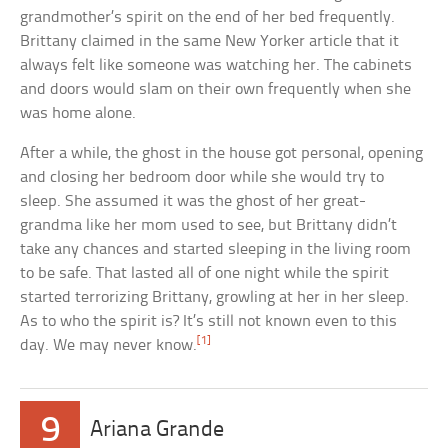
grandmother’s spirit on the end of her bed frequently.
Brittany claimed in the same New Yorker article that it
always felt like someone was watching her. The cabinets
and doors would slam on their own frequently when she
was home alone.
After a while, the ghost in the house got personal, opening
and closing her bedroom door while she would try to
sleep. She assumed it was the ghost of her great-
grandma like her mom used to see, but Brittany didn’t
take any chances and started sleeping in the living room
to be safe. That lasted all of one night while the spirit
started terrorizing Brittany, growling at her in her sleep.
As to who the spirit is? It’s still not known even to this
[1]
day. We may never know.
9
Ariana Grande