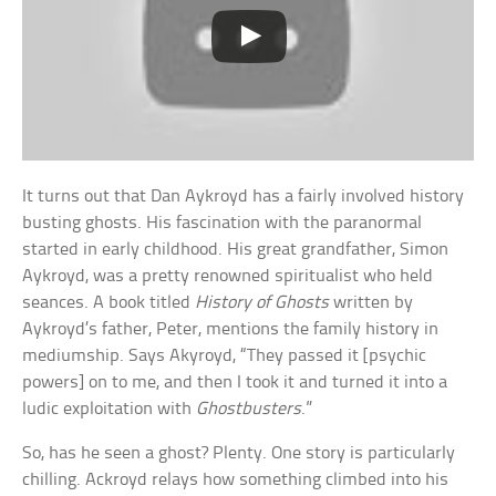
It turns out that Dan Aykroyd has a fairly involved history
busting ghosts. His fascination with the paranormal
started in early childhood. His great grandfather, Simon
Aykroyd, was a pretty renowned spiritualist who held
seances. A book titled
History of Ghosts
written by
Aykroyd’s father, Peter, mentions the family history in
mediumship. Says Akyroyd, “They passed it [psychic
powers] on to me, and then I took it and turned it into a
ludic exploitation with
Ghostbusters
.”
So, has he seen a ghost? Plenty. One story is particularly
chilling. Ackroyd relays how something climbed into his