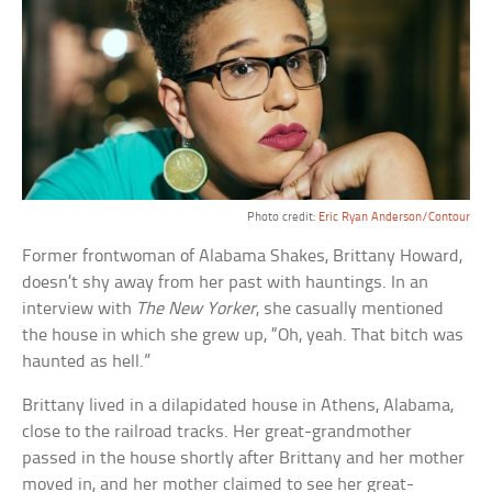
Photo credit:
Eric Ryan Anderson/Contour
Former frontwoman of Alabama Shakes, Brittany Howard,
doesn’t shy away from her past with hauntings. In an
interview with
The New Yorker
, she casually mentioned
the house in which she grew up, “Oh, yeah. That bitch was
haunted as hell.”
Brittany lived in a dilapidated house in Athens, Alabama,
close to the railroad tracks. Her great-grandmother
passed in the house shortly after Brittany and her mother
moved in, and her mother claimed to see her great-