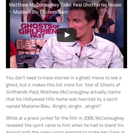
Matthew McConaughey Talks Real Ghost in his House
– Madaam Blu | ScreenSlam
You don’t need to have starred in a ghost movie to see a
ghost, but it makes this list more fun. Star of
Ghosts of
Girlfriends Past
, Matthew McConaughey actually claims
that his Hollywood Hills home was haunted by a spirit
named Madame Bleu. Alright, alright…alright?
While at a press junket for the film in 2009, McConaughey
revealed the spirit came to him when he had to stand his
ground with the angry spirit wanting to stake her claim in