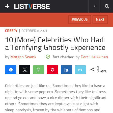
PREVIOUS
NEXT
|
CREEPY
OCTOBER 8, 2021
10 (More) Celebrities Who Had
a Terrifying Ghostly Experience
by
Morgan Swank
fact checked by
Darci Heikkinen
0
Share
Tweet
WhatsApp
Pin
Share
Email
SHARES
Celebrities are just like us. Sometimes they like to have a
night in with some popcorn. Sometimes they like to dress
up and go out and have a nice dinner with their significant
others. Sometimes they are kept awake at night with
sleep paralysis, frozen by the whispers of demons and