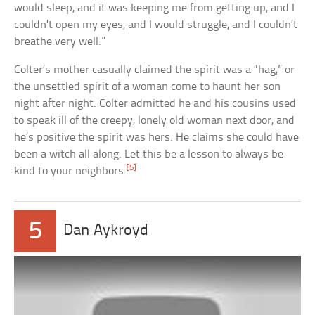
would sleep, and it was keeping me from getting up, and I
couldn’t open my eyes, and I would struggle, and I couldn’t
breathe very well.”
Colter’s mother casually claimed the spirit was a “hag,” or
the unsettled spirit of a woman come to haunt her son
night after night. Colter admitted he and his cousins used
to speak ill of the creepy, lonely old woman next door, and
he’s positive the spirit was hers. He claims she could have
been a witch all along. Let this be a lesson to always be
[5]
kind to your neighbors.
5
Dan Aykroyd