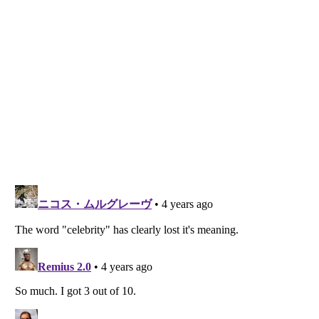
Listverse
is a Trademark of Listverse Ltd
Copyright (c) 2007–2026 Listverse Ltd
All Rights Reserved |
Terms Of Use
|
Privacy Policy
|
Cookie Policy