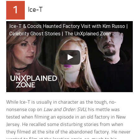
1
Ice-T
Ice-T & Coco’s Haunted Factory Visit with Kim Russo |
Celebrity Ghost Stories | The UnXplained Zone
While Ice-T is usually in character as the tough, no-
nonsense cop on
Law and Order: SVU
, his mettle was
tested when filming an episode in an old factory in New
Jersey. He recalled some disturbing stories from when
they filmed at the site of the abandoned factory. He never