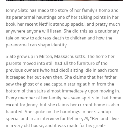
Jenny Slate has made the story of her family’s home and
its paranormal hauntings one of her talking points in her
book, her recent Netflix standup special, and pretty much
anywhere anyone will listen. She did this as a cautionary
tale on how to address death to children and how the
paranormal can shape identity.
Slate grew up in Milton, Massachusetts. The home her
parents moved into still had all the furniture of the
previous owners (who had died) sitting idle in each room.
It creeped her out even then. She claims that her father
saw the ghost of a sea captain staring at him from the
bottom of the stairs almost immediately upon moving in.
Every member of her family has seen spirits in that home
except for Jenny, but she claims her current home is also
haunted. She spoke on the hauntings in her standup
special and in an interview for Refinery29, “Ben and I live
in a very old house, and it was made for his great-