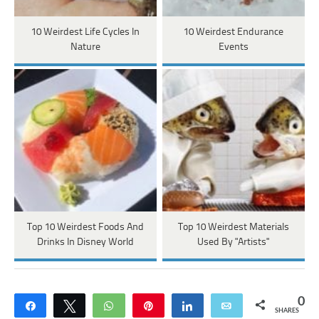
10 Weirdest Life Cycles In
10 Weirdest Endurance
Nature
Events
Top 10 Weirdest Foods And
Top 10 Weirdest Materials
Drinks In Disney World
Used By "Artists"
0
Share
Tweet
WhatsApp
Pin
Share
Email
SHARES