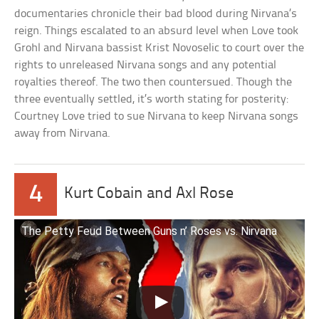
documentaries chronicle their bad blood during Nirvana’s
reign. Things escalated to an absurd level when Love took
Grohl and Nirvana bassist Krist Novoselic to court over the
rights to unreleased Nirvana songs and any potential
royalties thereof. The two then countersued. Though the
three eventually settled, it’s worth stating for posterity:
Courtney Love tried to sue Nirvana to keep Nirvana songs
away from Nirvana.
4
Kurt Cobain and Axl Rose
The Petty Feud Between Guns n’ Roses vs. Nirvana