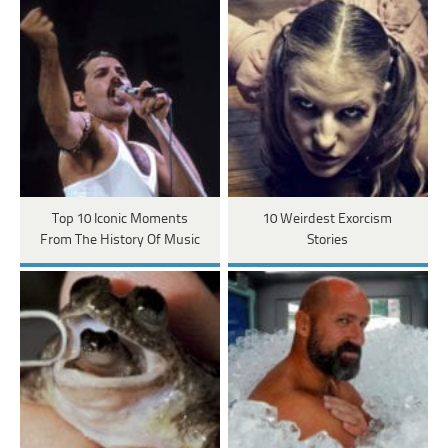
Top 10 Iconic Moments
10 Weirdest Exorcism
From The History Of Music
Stories