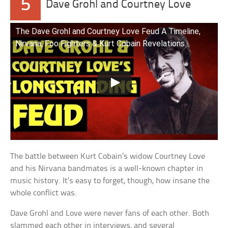
5
Dave Grohl and Courtney Love
The Dave Grohl and Courtney Love Feud A Timeline,
Nirvana, Foo Fighters & Kurt Cobain Revelations
The battle between Kurt Cobain’s widow Courtney Love
and his Nirvana bandmates is a well-known chapter in
music history. It’s easy to forget, though, how insane the
whole conflict was.
Dave Grohl and Love were never fans of each other. Both
slammed each other in interviews, and several