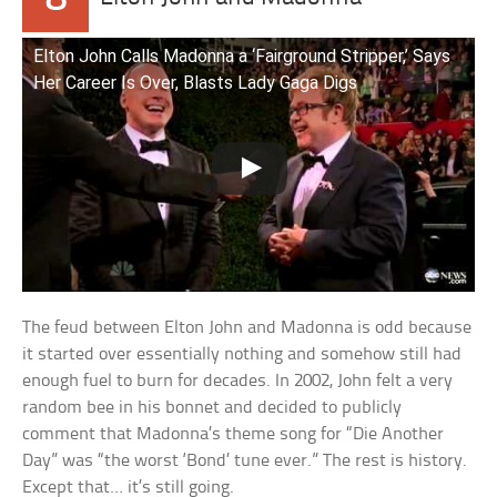
Elton John Calls Madonna a ‘Fairground Stripper,’ Says
Her Career Is Over, Blasts Lady Gaga Digs
The feud between Elton John and Madonna is odd because
it started over essentially nothing and somehow still had
enough fuel to burn for decades. In 2002, John felt a very
random bee in his bonnet and decided to publicly
comment that Madonna’s theme song for “Die Another
Day” was “the worst ‘Bond’ tune ever.” The rest is history.
Except that… it’s still going.