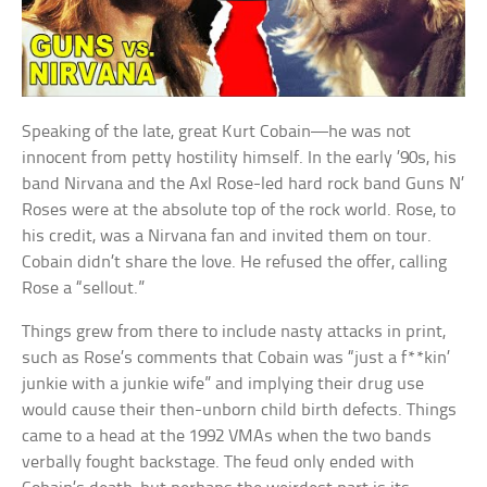
Speaking of the late, great Kurt Cobain—he was not
innocent from petty hostility himself. In the early ’90s, his
band Nirvana and the Axl Rose-led hard rock band Guns N’
Roses were at the absolute top of the rock world. Rose, to
his credit, was a Nirvana fan and invited them on tour.
Cobain didn’t share the love. He refused the offer, calling
Rose a “sellout.”
Things grew from there to include nasty attacks in print,
such as Rose’s comments that Cobain was “just a f**kin’
junkie with a junkie wife” and implying their drug use
would cause their then-unborn child birth defects. Things
came to a head at the 1992 VMAs when the two bands
verbally fought backstage. The feud only ended with