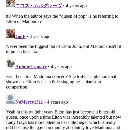
Listverse
is a Trademark of Listverse Ltd
Copyright (c) 2007–2026 Listverse Ltd
All Rights Reserved |
Terms Of Use
|
Privacy Policy
|
Cookie Policy
Your Privacy Choices
Do not share or sell my personal information
Notice at Collection