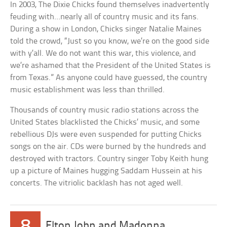
In 2003, The Dixie Chicks found themselves inadvertently
feuding with…nearly all of country music and its fans.
During a show in London, Chicks singer Natalie Maines
told the crowd, “Just so you know, we’re on the good side
with y’all. We do not want this war, this violence, and
we’re ashamed that the President of the United States is
from Texas.” As anyone could have guessed, the country
music establishment was less than thrilled.
Thousands of country music radio stations across the
United States blacklisted the Chicks’ music, and some
rebellious DJs were even suspended for putting Chicks
songs on the air. CDs were burned by the hundreds and
destroyed with tractors. Country singer Toby Keith hung
up a picture of Maines hugging Saddam Hussein at his
concerts. The vitriolic backlash has not aged well.
8
Elton John and Madonna