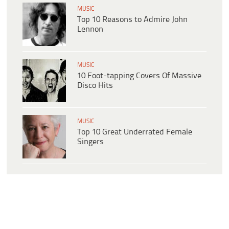
MUSIC
Top 10 Reasons to Admire John
Lennon
MUSIC
10 Foot-tapping Covers Of Massive
Disco Hits
MUSIC
Top 10 Great Underrated Female
Singers