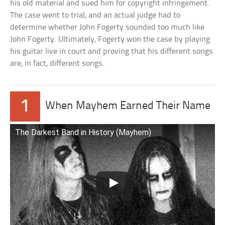
his old material and sued him for copyright infringement.
The case went to trial, and an actual judge had to
determine whether John Fogerty sounded too much like
John Fogerty. Ultimately, Fogerty won the case by playing
his guitar live in court and proving that his different songs
are, in fact, different songs.
1
When Mayhem Earned Their Name
The Darkest Band in History (Mayhem)