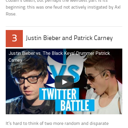
Cobain’s death, but perhaps the weirdest part is its
beginning: this was one feud not actively instigated by Axl
Rose.
3
Justin Bieber and Patrick Carney
Justin Bieber vs. The Black Keys’ Drummer Patrick
Carney
It’s hard to think of two more random and disparate