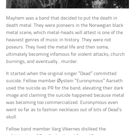
Mayhem was a band that decided to put the death in
death metal. They were pioneers in the Norwegian black
metal scene, which metal-heads will attest is one of the
heaviest genres of music in history. They were not
poseurs. They lived the metal life and then some,
ultimately becoming infamous for violent attacks, church
burnings, and eventually…murder.
It started when the original singer “Dead” committed
suicide. Fellow member Øystein “Euronymous” Aarseth
used the suicide as PR for the band, elevating their dark
image and claiming the suicide happened because metal
was becoming too commercialized. Euronymous even
went so far as to fashion necklaces out of bits of Dead’s
skull.
Fellow band member Varg Vikernes disliked the