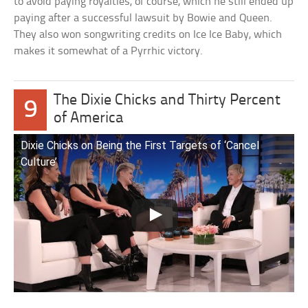
to avoid paying royalties, of course, which he still ended up
paying after a successful lawsuit by Bowie and Queen.
They also won songwriting credits on Ice Ice Baby, which
makes it somewhat of a Pyrrhic victory.
The Dixie Chicks and Thirty Percent
9
of America
Dixie Chicks on Being the First Targets of ‘Cancel
Culture’