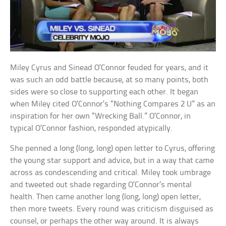
Miley Cyrus and Sinead O’Connor feuded for years, and it
was such an odd battle because, at so many points, both
sides were so close to supporting each other. It began
when Miley cited O’Connor’s “Nothing Compares 2 U” as an
inspiration for her own “Wrecking Ball.” O’Connor, in
typical O’Connor fashion, responded atypically.
She penned a long (long, long) open letter to Cyrus, offering
the young star support and advice, but in a way that came
across as condescending and critical. Miley took umbrage
and tweeted out shade regarding O’Connor’s mental
health. Then came another long (long, long) open letter,
then more tweets. Every round was criticism disguised as
counsel, or perhaps the other way around. It is always