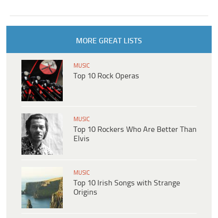
MORE GREAT LISTS
MUSIC
Top 10 Rock Operas
MUSIC
Top 10 Rockers Who Are Better Than
Elvis
MUSIC
Top 10 Irish Songs with Strange
Origins