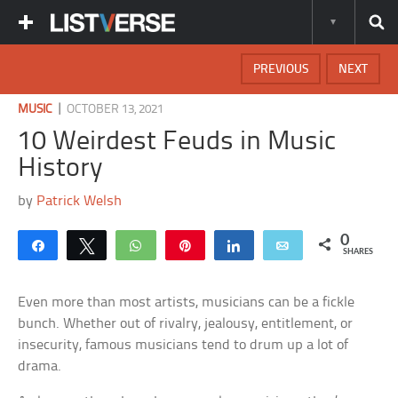
PREVIOUS
NEXT
|
MUSIC
OCTOBER 13, 2021
10 Weirdest Feuds in Music
History
by
Patrick Welsh
0
Share
Tweet
WhatsApp
Pin
Share
Email
SHARES
Even more than most artists, musicians can be a fickle
bunch. Whether out of rivalry, jealousy, entitlement, or
insecurity, famous musicians tend to drum up a lot of
drama.