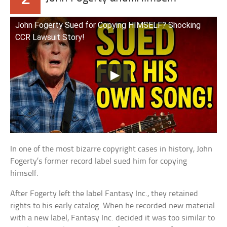
John Fogerty Sued for Copying HIMSELF? Shocking
CCR Lawsuit Story!
In one of the most bizarre copyright cases in history, John
Fogerty’s former record label sued him for copying
himself.
After Fogerty left the label Fantasy Inc., they retained
rights to his early catalog. When he recorded new material
with a new label, Fantasy Inc. decided it was too similar to