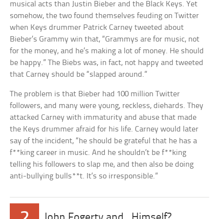
musical acts than Justin Bieber and the Black Keys. Yet
somehow, the two found themselves feuding on Twitter
when Keys drummer Patrick Carney tweeted about
Bieber’s Grammy win that, “Grammys are for music, not
for the money, and he’s making a lot of money. He should
be happy.” The Biebs was, in fact, not happy and tweeted
that Carney should be “slapped around.”
The problem is that Bieber had 100 million Twitter
followers, and many were young, reckless, diehards. They
attacked Carney with immaturity and abuse that made
the Keys drummer afraid for his life. Carney would later
say of the incident, “he should be grateful that he has a
f**king career in music. And he shouldn’t be f**king
telling his followers to slap me, and then also be doing
anti-bullying bulls**t. It’s so irresponsible.”
2
John Fogerty and…Himself?