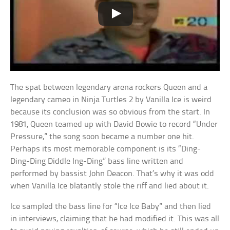
The spat between legendary arena rockers Queen and a
legendary cameo in Ninja Turtles 2 by Vanilla Ice is weird
because its conclusion was so obvious from the start. In
1981, Queen teamed up with David Bowie to record “Under
Pressure,” the song soon became a number one hit.
Perhaps its most memorable component is its “Ding-
Ding-Ding Diddle Ing-Ding” bass line written and
performed by bassist John Deacon. That’s why it was odd
when Vanilla Ice blatantly stole the riff and lied about it.
Ice sampled the bass line for “Ice Ice Baby” and then lied
in interviews, claiming that he had modified it. This was all