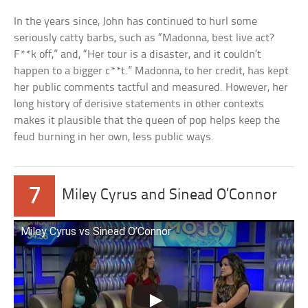
In the years since, John has continued to hurl some
seriously catty barbs, such as “Madonna, best live act?
F**k off,” and, “Her tour is a disaster, and it couldn’t
happen to a bigger c**t.” Madonna, to her credit, has kept
her public comments tactful and measured. However, her
long history of derisive statements in other contexts
makes it plausible that the queen of pop helps keep the
feud burning in her own, less public ways.
7
Miley Cyrus and Sinead O’Connor
Miley Cyrus vs Sinead O’Connor