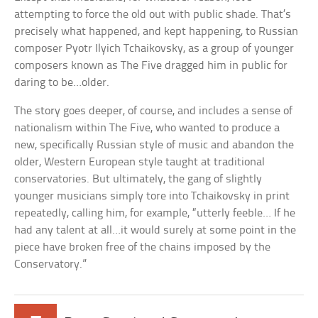
attempting to force the old out with public shade. That’s
precisely what happened, and kept happening, to Russian
composer Pyotr Ilyich Tchaikovsky, as a group of younger
composers known as The Five dragged him in public for
daring to be…older.
The story goes deeper, of course, and includes a sense of
nationalism within The Five, who wanted to produce a
new, specifically Russian style of music and abandon the
older, Western European style taught at traditional
conservatories. But ultimately, the gang of slightly
younger musicians simply tore into Tchaikovsky in print
repeatedly, calling him, for example, “utterly feeble… If he
had any talent at all…it would surely at some point in the
piece have broken free of the chains imposed by the
Conservatory.”