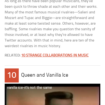
As long as there have been popular musicians, they’ve
been quick to throw shade at each other and their works.
Many of the most famous musical rivalries—Salieri and
Mozart and Tupac and Biggie—are straightforward and
make at least some twisted sense. Others, however, are
baffling. Some rivalries make you question the sanity of
those involved, or at least why they’re allowed to have
Twitter accounts. With that in mind, here are ten of the
weirdest rivalries in music history.
RELATED:
10 STRANGE COLLABORATIONS IN MUSIC
10
Queen and Vanilla Ice
vanilla ice-it’s not the same