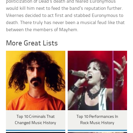
politicization of Dead’s death and feared Euronymous
would kill him next to feed the band’s reputation further.
Vikernes decided to act first and stabbed Euronymous to
death. There truly has never been a musical feud like that
between the members of Mayhem.
More Great Lists
Top 10 Criminals That
Top 10 Performances In
Changed Music History
Rock Music History