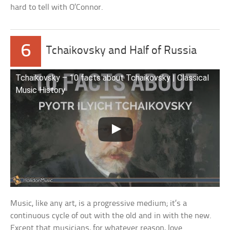
hard to tell with O’Connor.
6
Tchaikovsky and Half of Russia
Tchaikovsky – 10 facts about Tchaikovsky | Classical
Music History
Music, like any art, is a progressive medium; it’s a
continuous cycle of out with the old and in with the new.
Except that musicians, for whatever reason, love