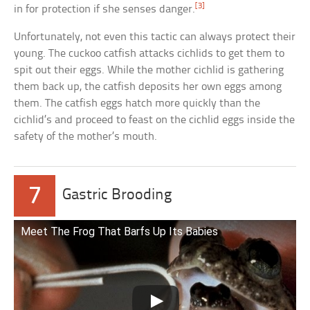
[3]
in for protection if she senses danger.
Unfortunately, not even this tactic can always protect their
young. The cuckoo catfish attacks cichlids to get them to
spit out their eggs. While the mother cichlid is gathering
them back up, the catfish deposits her own eggs among
them. The catfish eggs hatch more quickly than the
cichlid’s and proceed to feast on the cichlid eggs inside the
safety of the mother’s mouth.
7
Gastric Brooding
Meet The Frog That Barfs Up Its Babies