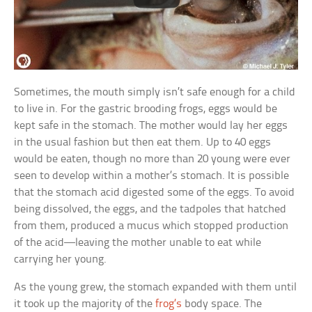
Sometimes, the mouth simply isn’t safe enough for a child
to live in. For the gastric brooding frogs, eggs would be
kept safe in the stomach. The mother would lay her eggs
in the usual fashion but then eat them. Up to 40 eggs
would be eaten, though no more than 20 young were ever
seen to develop within a mother’s stomach. It is possible
that the stomach acid digested some of the eggs. To avoid
being dissolved, the eggs, and the tadpoles that hatched
from them, produced a mucus which stopped production
of the acid—leaving the mother unable to eat while
carrying her young.
As the young grew, the stomach expanded with them until
it took up the majority of the
frog’s
body space. The