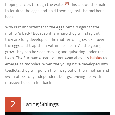
[8]
flipping circles through the water.
This allows the male
to fertilize the eggs and hold them against the mother’s
back.
Why is it important that the eggs remain against the
mother’s back? Because it is where they will stay until
they are fully developed. The mother will grow skin over
the eggs and trap them within her flesh. As the young
grow, they can be seen moving and quivering under the
flesh. The Suriname toad will not even allow its
babies
to
emerge as tadpoles. When the young have developed into
toadlets, they will punch their way out of their mother and
swim off as fully independent beings, leaving her with
massive holes in her back.
2
Eating Siblings