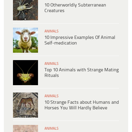
10 Otherworldly Subterranean
Creatures
ANIMALS
10 Impressive Examples Of Animal
Self-medication
ANIMALS
Top 10 Animals with Strange Mating
Rituals
ANIMALS
10 Strange Facts about Humans and
Horses You Will Hardly Believe
ANIMALS