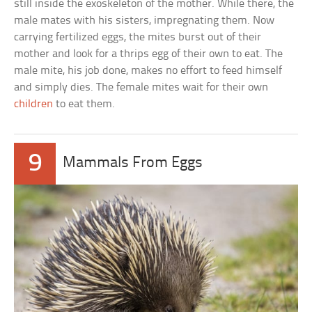
still inside the exoskeleton of the mother. While there, the
male mates with his sisters, impregnating them. Now
carrying fertilized eggs, the mites burst out of their
mother and look for a thrips egg of their own to eat. The
male mite, his job done, makes no effort to feed himself
and simply dies. The female mites wait for their own
children
to eat them.
9
Mammals From Eggs