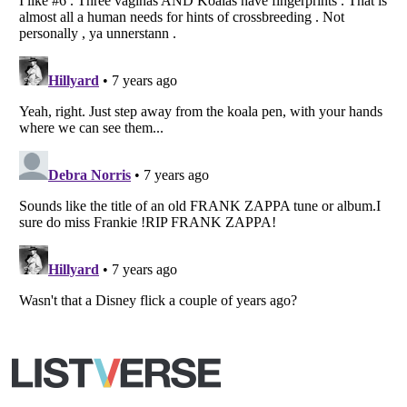
Listverse
is a Trademark of Listverse Ltd
Copyright (c) 2007–2026 Listverse Ltd
All Rights Reserved |
Terms Of Use
|
Privacy Policy
|
Cookie Policy
Your Privacy Choices
Do not share or sell my personal information
Notice at Collection