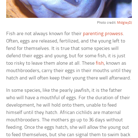
Photo credit:
MidgleyDJ
Fish are not always known for their
parenting prowess
.
Often, eggs are released, fertilized, and the young left to
fend for themselves. It is true that some species will
defend their eggs and young, but for some fish, it is just
too risky to leave them alone at all. These
fish
, known as
mouthbrooders, carry their eggs in their mouths until they
hatch and will often keep their young there well afterward.
In some species, like the pearly jawfish, it is the father
who will have a mouthful of eggs. For the duration of their
development, he will hold onto them, unable to feed
himself until they hatch. African cichlids are maternal
mouthbrooders. The mothers go up to 36 days without
feeding. Once the eggs hatch, she will allow the young out
to feed themselves, but she can signal them to swim back