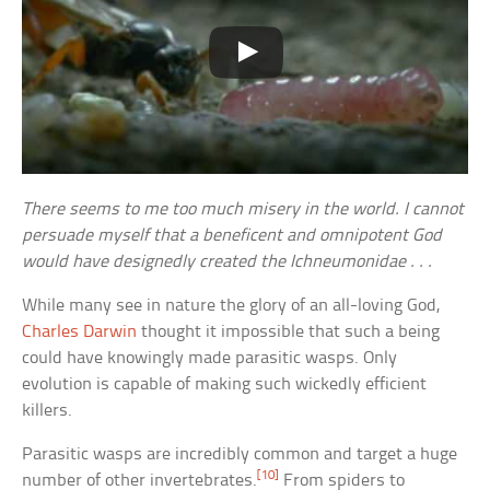
There seems to me too much misery in the world. I cannot
persuade myself that a beneficent and omnipotent God
would have designedly created the Ichneumonidae . . .
While many see in nature the glory of an all-loving God,
Charles Darwin
thought it impossible that such a being
could have knowingly made parasitic wasps. Only
evolution is capable of making such wickedly efficient
killers.
Parasitic wasps are incredibly common and target a huge
[10]
number of other invertebrates.
From spiders to