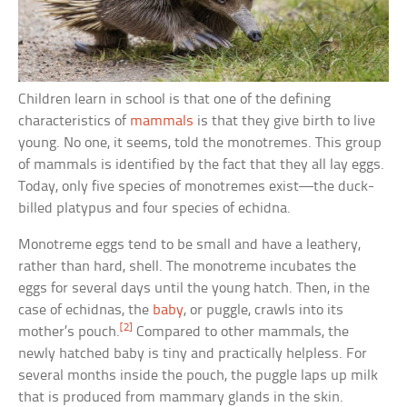
Children learn in school is that one of the defining
characteristics of
mammals
is that they give birth to live
young. No one, it seems, told the monotremes. This group
of mammals is identified by the fact that they all lay eggs.
Today, only five species of monotremes exist—the duck-
billed platypus and four species of echidna.
Monotreme eggs tend to be small and have a leathery,
rather than hard, shell. The monotreme incubates the
eggs for several days until the young hatch. Then, in the
case of echidnas, the
baby
, or puggle, crawls into its
[2]
mother’s pouch.
Compared to other mammals, the
newly hatched baby is tiny and practically helpless. For
several months inside the pouch, the puggle laps up milk
that is produced from mammary glands in the skin.