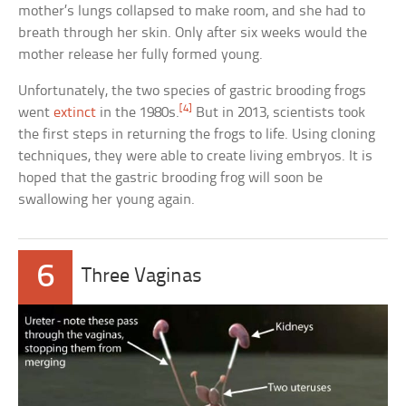
mother’s lungs collapsed to make room, and she had to
breath through her skin. Only after six weeks would the
mother release her fully formed young.
Unfortunately, the two species of gastric brooding frogs
[4]
went
extinct
in the 1980s.
But in 2013, scientists took
the first steps in returning the frogs to life. Using cloning
techniques, they were able to create living embryos. It is
hoped that the gastric brooding frog will soon be
swallowing her young again.
6
Three Vaginas