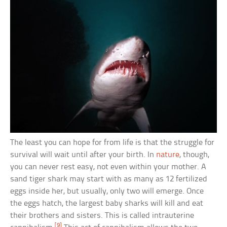
The least you can hope for from life is that the struggle for
survival will wait until after your birth. In
nature
, though,
you can never rest easy, not even within your mother. A
sand tiger shark may start with as many as 12 fertilized
eggs inside her, but usually, only two will emerge. Once
the eggs hatch, the largest baby sharks will kill and eat
their brothers and sisters. This is called intrauterine
[9]