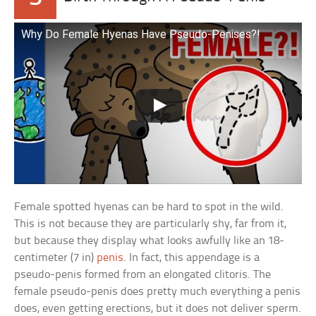
Why Do Female Hyenas Have Pseudo-Penises?!
Female spotted hyenas can be hard to spot in the wild.
This is not because they are particularly shy, far from it,
but because they display what looks awfully like an 18-
centimeter (7 in)
penis
. In fact, this appendage is a
pseudo-penis formed from an elongated clitoris. The
female pseudo-penis does pretty much everything a penis
does, even getting erections, but it does not deliver sperm.