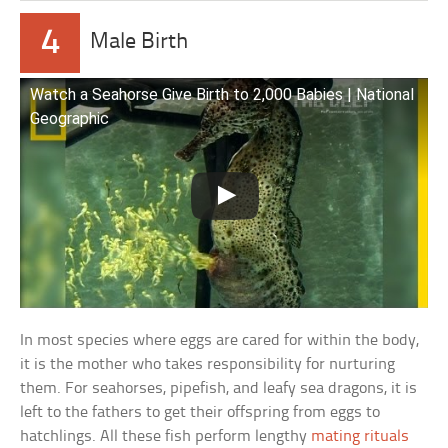
4
Male Birth
Watch a Seahorse Give Birth to 2,000 Babies | National
Geographic
In most species where eggs are cared for within the body,
it is the mother who takes responsibility for nurturing
them. For seahorses, pipefish, and leafy sea dragons, it is
left to the fathers to get their offspring from eggs to
hatchlings. All these fish perform lengthy
mating rituals