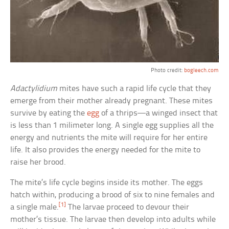
Photo credit:
bogleech.com
Adactylidium
mites have such a rapid life cycle that they
emerge from their mother already pregnant. These mites
survive by eating the
egg
of a thrips—a winged insect that
is less than 1 milimeter long. A single egg supplies all the
energy and nutrients the mite will require for her entire
life. It also provides the energy needed for the mite to
raise her brood.
The mite’s life cycle begins inside its mother. The eggs
hatch within, producing a brood of six to nine females and
[1]
a single male.
The larvae proceed to devour their
mother’s tissue. The larvae then develop into adults while