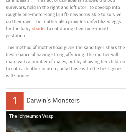
cannibalism.
This act of cannibalism allows the two
survivors, held in the right and left uteri, to develop into
roughly one-meter-long (3.3 ft) newborns able to survive
on their own. The mother also provides unfertilized eggs
for the baby
sharks
to eat during their nine-month
gestation.
This method of motherhood gives the sand tiger shark the
best chance of having strong offspring. The mother will
mate with a number of males, but by allowing her children
to eat each other in utero, only those with the best genes
will survive.
1
Darwin’s Monsters
The Ichneumon Wasp