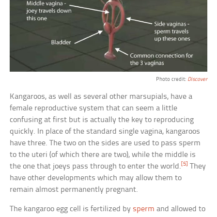
Photo credit:
Discover
Kangaroos, as well as several other marsupials, have a
female reproductive system that can seem a little
confusing at first but is actually the key to reproducing
quickly. In place of the standard single vagina, kangaroos
have three. The two on the sides are used to pass sperm
to the uteri (of which there are two), while the middle is
[5]
the one that joeys pass through to enter the world.
They
have other developments which may allow them to
remain almost permanently pregnant.
The kangaroo egg cell is fertilized by
sperm
and allowed to