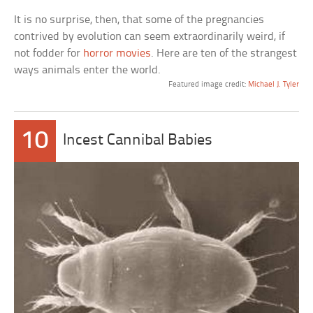
It is no surprise, then, that some of the pregnancies
contrived by evolution can seem extraordinarily weird, if
not fodder for
horror movies
. Here are ten of the strangest
ways animals enter the world.
Featured image credit:
Michael J. Tyler
10
Incest Cannibal Babies