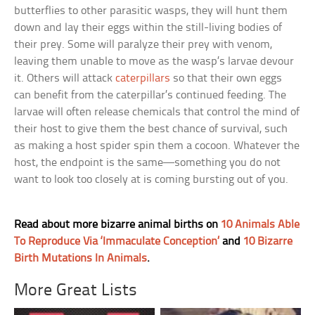
butterflies to other parasitic wasps, they will hunt them
down and lay their eggs within the still-living bodies of
their prey. Some will paralyze their prey with venom,
leaving them unable to move as the wasp’s larvae devour
it. Others will attack
caterpillars
so that their own eggs
can benefit from the caterpillar’s continued feeding. The
larvae will often release chemicals that control the mind of
their host to give them the best chance of survival, such
as making a host spider spin them a cocoon. Whatever the
host, the endpoint is the same—something you do not
want to look too closely at is coming bursting out of you.
Read about more bizarre animal births on
10 Animals Able
To Reproduce Via ‘Immaculate Conception’
and
10 Bizarre
Birth Mutations In Animals
.
More Great Lists