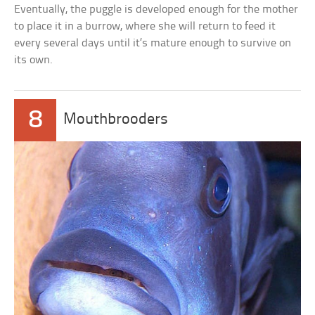
Eventually, the puggle is developed enough for the mother
to place it in a burrow, where she will return to feed it
every several days until it’s mature enough to survive on
its own.
8
Mouthbrooders