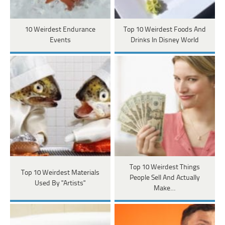
10 Weirdest Endurance
Top 10 Weirdest Foods And
Events
Drinks In Disney World
Top 10 Weirdest Things
Top 10 Weirdest Materials
People Sell And Actually
Used By "Artists"
Make…