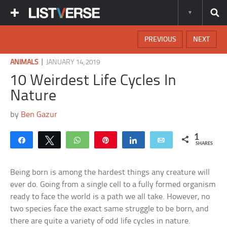
PREVIOUS
NEXT
|
ANIMALS
JANUARY 14, 2019
10 Weirdest Life Cycles In
Nature
by
Ben Gazur
1
Share
Tweet
WhatsApp
Pin
Share
Email
SHARES
Being born is among the hardest things any creature will
ever do. Going from a single cell to a fully formed organism
ready to face the world is a path we all take. However, no
two species face the exact same struggle to be born, and
there are quite a variety of odd life cycles in nature.