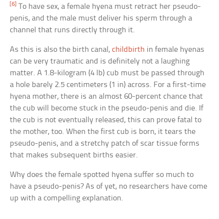
[6]
To have sex, a female hyena must retract her pseudo-
penis, and the male must deliver his sperm through a
channel that runs directly through it.
As this is also the birth canal,
childbirth
in female hyenas
can be very traumatic and is definitely not a laughing
matter. A 1.8-kilogram (4 lb) cub must be passed through
a hole barely 2.5 centimeters (1 in) across. For a first-time
hyena mother, there is an almost 60-percent chance that
the cub will become stuck in the pseudo-penis and die. If
the cub is not eventually released, this can prove fatal to
the mother, too. When the first cub is born, it tears the
pseudo-penis, and a stretchy patch of scar tissue forms
that makes subsequent births easier.
Why does the female spotted hyena suffer so much to
have a pseudo-penis? As of yet, no researchers have come
up with a compelling explanation.