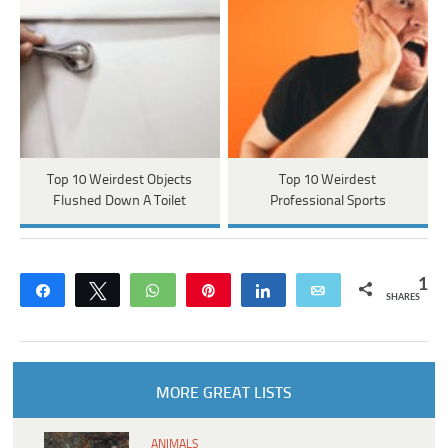
Top 10 Weirdest Objects
Top 10 Weirdest
Flushed Down A Toilet
Professional Sports
1
Share
Tweet
WhatsApp
Pin
Share
Email
SHARES
MORE GREAT LISTS
ANIMALS