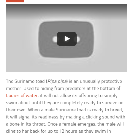
The Suriname toad (
Pipa pipa
) is an unusually protective
mother. Used to hiding from predators at the bottom of
bodies of water
, it will not allow its offspring to simply
swim about until they are completely ready to survive on
their own. When a male Suriname toad is ready to breed,
it will signal its readiness by making a clicking sound with
a bone in its throat. Once a female emerges, the male will
cling to her back for up to 12 hours as they swim in