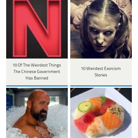
10 Of The Weirdest Things
10 Weirdest Exorcism
The Chinese Government
Stories
Has Banned