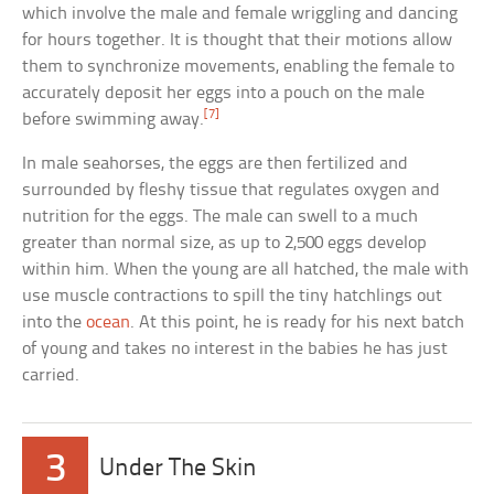
which involve the male and female wriggling and dancing
for hours together. It is thought that their motions allow
them to synchronize movements, enabling the female to
accurately deposit her eggs into a pouch on the male
[7]
before swimming away.
In male seahorses, the eggs are then fertilized and
surrounded by fleshy tissue that regulates oxygen and
nutrition for the eggs. The male can swell to a much
greater than normal size, as up to 2,500 eggs develop
within him. When the young are all hatched, the male with
use muscle contractions to spill the tiny hatchlings out
into the
ocean
. At this point, he is ready for his next batch
of young and takes no interest in the babies he has just
carried.
3
Under The Skin