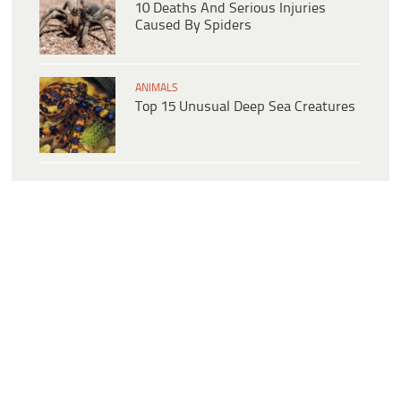
10 Deaths And Serious Injuries
Caused By Spiders
ANIMALS
Top 15 Unusual Deep Sea Creatures