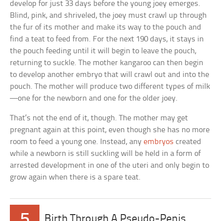
develop for just 33 days before the young joey emerges.
Blind, pink, and shriveled, the joey must crawl up through
the fur of its mother and make its way to the pouch and
find a teat to feed from. For the next 190 days, it stays in
the pouch feeding until it will begin to leave the pouch,
returning to suckle. The mother kangaroo can then begin
to develop another embryo that will crawl out and into the
pouch. The mother will produce two different types of milk
—one for the newborn and one for the older joey.
That’s not the end of it, though. The mother may get
pregnant again at this point, even though she has no more
room to feed a young one. Instead, any
embryos
created
while a newborn is still suckling will be held in a form of
arrested development in one of the uteri and only begin to
grow again when there is a spare teat.
5
Birth Through A Pseudo-Penis