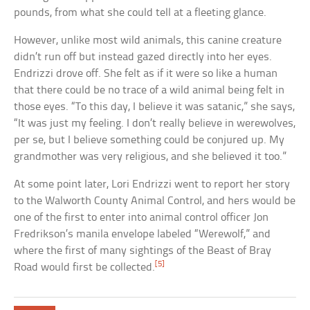
pounds, from what she could tell at a fleeting glance.
However, unlike most wild animals, this canine creature
didn’t run off but instead gazed directly into her eyes.
Endrizzi drove off. She felt as if it were so like a human
that there could be no trace of a wild animal being felt in
those eyes. “To this day, I believe it was satanic,” she says,
“It was just my feeling. I don’t really believe in werewolves,
per se, but I believe something could be conjured up. My
grandmother was very religious, and she believed it too.”
At some point later, Lori Endrizzi went to report her story
to the Walworth County Animal Control, and hers would be
one of the first to enter into animal control officer Jon
Fredrikson’s manila envelope labeled “Werewolf,” and
where the first of many sightings of the Beast of Bray
[5]
Road would first be collected.