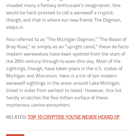
invaded many a fantasy enthusiast’s imagination. One
would be hard-pressed to call a werewolf a cryptid,
though, and that is where our new friend, The Dogman,
steps in.
Also referred to as “The Michigan Dogman,” “The Beast of
Bray Road,” or simply as an “upright canid,” these de facto
modern werewolves have been spotted from the start of
the 20th century through to even this day. Most of the
sightings, though, have taken place in the U.S. states of
Michigan and Wisconsin. Here is a list of ten modern
werewolf sightings in the areas around Lake Michigan,
listed in order from earliest to latest. However, this list
hardly scratches the flea-bitten surface of these
mysterious canine encounters.
RELATED:
TOP 10 CRYPTIDS YOU’VE NEVER HEARD OF