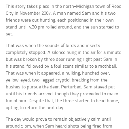
This story takes place in the north-Michigan town of Reed
City in November 2007. A man named Sam and his two
friends were out hunting, each positioned in their own
stand until 4:30 pm rolled around, and the sun started to
set.
That was when the sounds of birds and insects
completely stopped. A silence hung in the air for a minute
but was broken by three deer running right past Sam in
his stand, followed by a foul scent similar to a mothball.
That was when it appeared; a hulking, hunched over,
yellow-eyed, two-legged cryptid, breaking from the
bushes to pursue the deer. Perturbed, Sam stayed put
until his friends arrived, though they proceeded to make
fun of him. Despite that, the three started to head home,
opting to return the next day.
The day would prove to remain objectively calm until
around 5 pm, when Sam heard shots being fired from