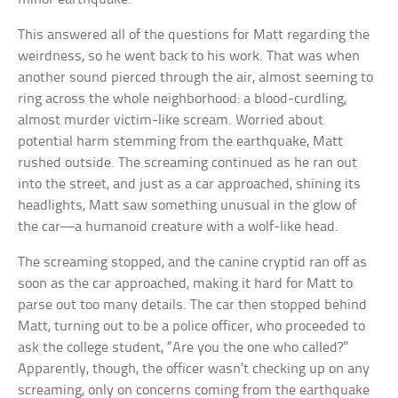
This answered all of the questions for Matt regarding the
weirdness, so he went back to his work. That was when
another sound pierced through the air, almost seeming to
ring across the whole neighborhood: a blood-curdling,
almost murder victim-like scream. Worried about
potential harm stemming from the earthquake, Matt
rushed outside. The screaming continued as he ran out
into the street, and just as a car approached, shining its
headlights, Matt saw something unusual in the glow of
the car—a humanoid creature with a wolf-like head.
The screaming stopped, and the canine cryptid ran off as
soon as the car approached, making it hard for Matt to
parse out too many details. The car then stopped behind
Matt, turning out to be a police officer, who proceeded to
ask the college student, “Are you the one who called?”
Apparently, though, the officer wasn’t checking up on any
screaming, only on concerns coming from the earthquake