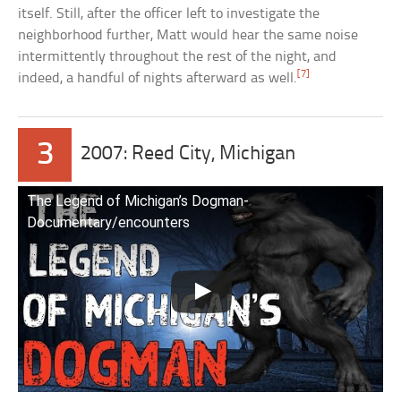
itself. Still, after the officer left to investigate the
neighborhood further, Matt would hear the same noise
intermittently throughout the rest of the night, and
[7]
indeed, a handful of nights afterward as well.
3
2007: Reed City, Michigan
The Legend of Michigan’s Dogman-
Documentary/encounters