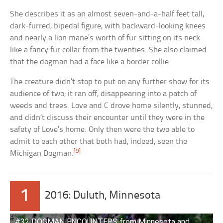
She describes it as an almost seven-and-a-half feet tall,
dark-furred, bipedal figure, with backward-looking knees
and nearly a lion mane’s worth of fur sitting on its neck
like a fancy fur collar from the twenties. She also claimed
that the dogman had a face like a border collie.
The creature didn’t stop to put on any further show for its
audience of two; it ran off, disappearing into a patch of
weeds and trees. Love and C drove home silently, stunned,
and didn’t discuss their encounter until they were in the
safety of Love’s home. Only then were the two able to
admit to each other that both had, indeed, seen the
[9]
Michigan Dogman.
1
2016: Duluth, Minnesota
#32 DOGMAN ENCOUNTERS from Minnesota and