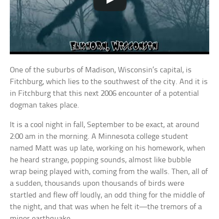
One of the suburbs of Madison, Wisconsin’s capital, is
Fitchburg, which lies to the southwest of the city. And it is
in Fitchburg that this next 2006 encounter of a potential
dogman takes place.
It is a cool night in fall, September to be exact, at around
2:00 am in the morning. A Minnesota college student
named Matt was up late, working on his homework, when
he heard strange, popping sounds, almost like bubble
wrap being played with, coming from the walls. Then, all of
a sudden, thousands upon thousands of birds were
startled and flew off loudly, an odd thing for the middle of
the night, and that was when he felt it—the tremors of a
minor earthquake.