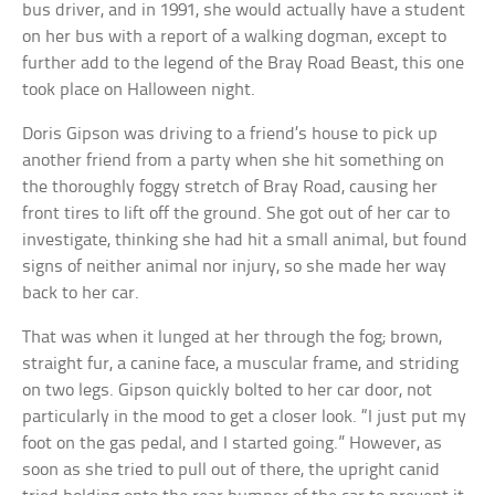
bus driver, and in 1991, she would actually have a student
on her bus with a report of a walking dogman, except to
further add to the legend of the Bray Road Beast, this one
took place on Halloween night.
Doris Gipson was driving to a friend’s house to pick up
another friend from a party when she hit something on
the thoroughly foggy stretch of Bray Road, causing her
front tires to lift off the ground. She got out of her car to
investigate, thinking she had hit a small animal, but found
signs of neither animal nor injury, so she made her way
back to her car.
That was when it lunged at her through the fog; brown,
straight fur, a canine face, a muscular frame, and striding
on two legs. Gipson quickly bolted to her car door, not
particularly in the mood to get a closer look. “I just put my
foot on the gas pedal, and I started going.” However, as
soon as she tried to pull out of there, the upright canid