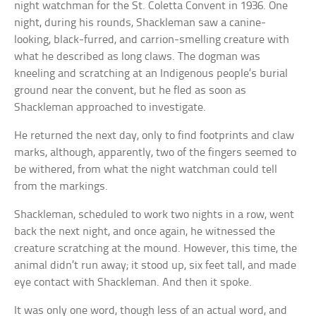
night watchman for the St. Coletta Convent in 1936. One
night, during his rounds, Shackleman saw a canine-
looking, black-furred, and carrion-smelling creature with
what he described as long claws. The dogman was
kneeling and scratching at an Indigenous people’s burial
ground near the convent, but he fled as soon as
Shackleman approached to investigate.
He returned the next day, only to find footprints and claw
marks, although, apparently, two of the fingers seemed to
be withered, from what the night watchman could tell
from the markings.
Shackleman, scheduled to work two nights in a row, went
back the next night, and once again, he witnessed the
creature scratching at the mound. However, this time, the
animal didn’t run away; it stood up, six feet tall, and made
eye contact with Shackleman. And then it spoke.
It was only one word, though less of an actual word, and