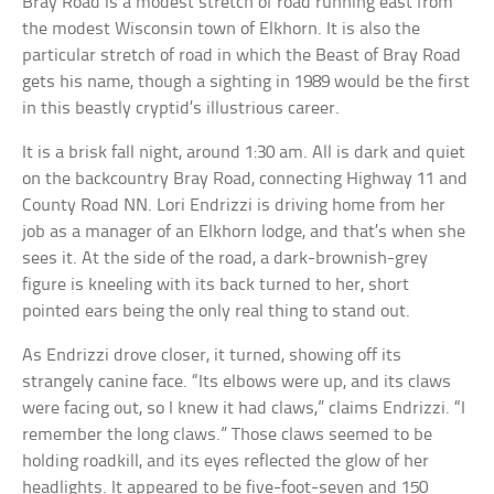
Bray Road is a modest stretch of road running east from
the modest Wisconsin town of Elkhorn. It is also the
particular stretch of road in which the Beast of Bray Road
gets his name, though a sighting in 1989 would be the first
in this beastly cryptid’s illustrious career.
It is a brisk fall night, around 1:30 am. All is dark and quiet
on the backcountry Bray Road, connecting Highway 11 and
County Road NN. Lori Endrizzi is driving home from her
job as a manager of an Elkhorn lodge, and that’s when she
sees it. At the side of the road, a dark-brownish-grey
figure is kneeling with its back turned to her, short
pointed ears being the only real thing to stand out.
As Endrizzi drove closer, it turned, showing off its
strangely canine face. “Its elbows were up, and its claws
were facing out, so I knew it had claws,” claims Endrizzi. “I
remember the long claws.” Those claws seemed to be
holding roadkill, and its eyes reflected the glow of her
headlights. It appeared to be five-foot-seven and 150