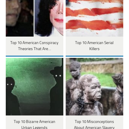
Top 10 American Conspiracy
Top 10 American Serial
Theories That Are…
Killers
Top 10 Bizarre American
Top 10 Misconceptions
Urban Legends
About American Slavery