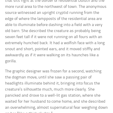
that sits right at the border of residential Duluth and the
more rural area to the northwest of town. The anonymous
source witnessed an upright cryptid running from the
edge of where the lampposts of the residential area are
able to illuminate before dashing into a field with a very
old barn. She described the creature as probably being
seven feet tall if it were not running on all fours with an
extremely hunched back. It had a wolfish face with a long
snout and short, pointed ears, and it moved stiffly and
awkwardly as if it were walking on its haunches like a
gorilla.
The graphic designer was frozen for a second, watching
the dogman move, until she saw a passing pair of
headlights illuminate behind it, bringing into focus the
creature’s silhouette much, much more clearly. She
panicked and drove to a well-lit gas station, where she
waited for her husband to come home, and she described
an overwhelming, almost supernatural fear weighing down