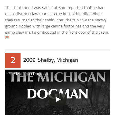
The third friend was safe, but Sam reported that he had
deep, distinct claw marks in the butt of his rifle. When
they returned to their cabin later, the trio saw the snowy
ground riddled with large canine footprints and the very
same claw marks embedded in the front door of the cabin.
[8]
2
2009: Shelby, Michigan
The Michigan Dogman