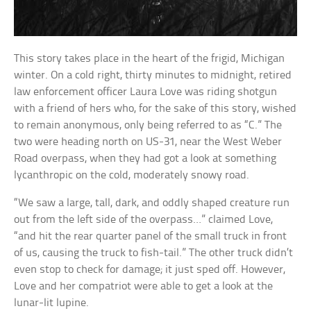
This story takes place in the heart of the frigid, Michigan
winter. On a cold right, thirty minutes to midnight, retired
law enforcement officer Laura Love was riding shotgun
with a friend of hers who, for the sake of this story, wished
to remain anonymous, only being referred to as “C.” The
two were heading north on US-31, near the West Weber
Road overpass, when they had got a look at something
lycanthropic on the cold, moderately snowy road.
“We saw a large, tall, dark, and oddly shaped creature run
out from the left side of the overpass…” claimed Love,
“and hit the rear quarter panel of the small truck in front
of us, causing the truck to fish-tail.” The other truck didn’t
even stop to check for damage; it just sped off. However,
Love and her compatriot were able to get a look at the
lunar-lit lupine.