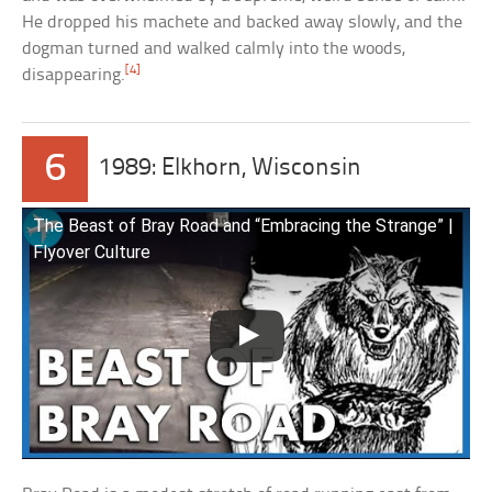
He dropped his machete and backed away slowly, and the
dogman turned and walked calmly into the woods,
[4]
disappearing.
6
1989: Elkhorn, Wisconsin
The Beast of Bray Road and “Embracing the Strange” |
Flyover Culture