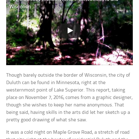
Wisconsin
Though barely outside the border of Wisconsin, the city of
Duluth can be found in Minnesota, right at the
westernmost point of Lake Superior. This report, taking
place on November 7, 2016, comes from a graphic designer,
though she wishes to keep her name anonymous. That
being said, having skills in the arts did let her sketch up a
pretty good drawing of what she saw.
It was a cold night on Maple Grove Road, a stretch of road