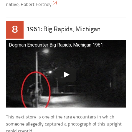
[2]
native, Robert Fortney.
8
1961: Big Rapids, Michigan
Dogman Encounter Big Rapids, Michigan 1961
This next story is one of the rare encounters in which
someone allegedly captured a photograph of this upright
canid cryptid.