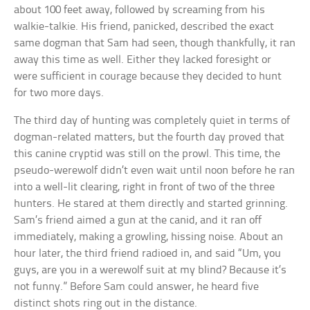
about 100 feet away, followed by screaming from his
walkie-talkie. His friend, panicked, described the exact
same dogman that Sam had seen, though thankfully, it ran
away this time as well. Either they lacked foresight or
were sufficient in courage because they decided to hunt
for two more days.
The third day of hunting was completely quiet in terms of
dogman-related matters, but the fourth day proved that
this canine cryptid was still on the prowl. This time, the
pseudo-werewolf didn’t even wait until noon before he ran
into a well-lit clearing, right in front of two of the three
hunters. He stared at them directly and started grinning.
Sam’s friend aimed a gun at the canid, and it ran off
immediately, making a growling, hissing noise. About an
hour later, the third friend radioed in, and said “Um, you
guys, are you in a werewolf suit at my blind? Because it’s
not funny.” Before Sam could answer, he heard five
distinct shots ring out in the distance.