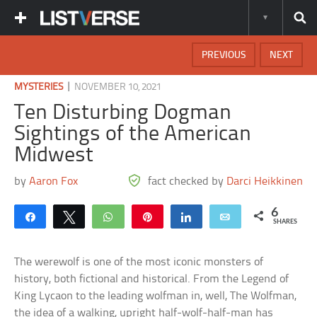
PREVIOUS
NEXT
|
MYSTERIES
NOVEMBER 10, 2021
Ten Disturbing Dogman
Sightings of the American
Midwest
by
Aaron Fox
fact checked by
Darci Heikkinen
6
Share
Tweet
WhatsApp
Pin
Share
Email
SHARES
The werewolf is one of the most iconic monsters of
history, both fictional and historical. From the Legend of
King Lycaon to the leading wolfman in, well, The Wolfman,
the idea of a walking, upright half-wolf-half-man has