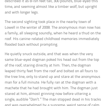
described it as 8-ish feet tall, 300 pounds, blue-eyed this
time, and seeming almost like a timber wolf, but upright
and with longer legs.
The second sighting took place in the nearby town of
Lowell in the winter of 2008. The anonymous man now has
a family, all sleeping soundly, when he heard a thud on the
roof. His canine-related childhood memories immediately
flooded back without prompting.
He quietly snuck outside, and that was when the very
same blue-eyed dogman poked his head out from the top
of the roof, staring directly at him. Then, the dogman
leaped thirty feet from the roof and bolted on all fours to
the tree line, only to stand up and stare at the anonymous
man for a full minute. He fully ran at the dogman with a
machete that he had brought with him. The dogman just
stared at him, almost grinning now before uttering a
single, audible “Don’t.” The man stopped dead in his tracks
and was overwhelmed by a supreme, weird sense of calm.