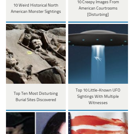
10 Creepy Images From
10 Weird Historical North
American Courtrooms
American Monster Sightings
[Disturbing]
Top 10 Little-Known UFO
Top Ten Most Disturbing
Sightings With Multiple
Burial Sites Discovered
Witnesses