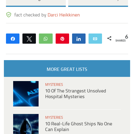
fact checked by
Darci Heikkinen
6
Share
Tweet
WhatsApp
Pin
Share
Email
SHARES
MORE GREAT LISTS
MYSTERIES
10 Of The Strangest Unsolved
Hospital Mysteries
MYSTERIES
10 Real-Life Ghost Ships No One
Can Explain