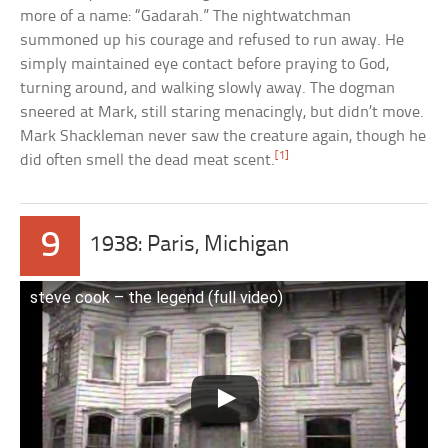
more of a name: “Gadarah.” The nightwatchman
summoned up his courage and refused to run away. He
simply maintained eye contact before praying to God,
turning around, and walking slowly away. The dogman
sneered at Mark, still staring menacingly, but didn’t move.
Mark Shackleman never saw the creature again, though he
[1]
did often smell the dead meat scent.
9
1938: Paris, Michigan
steve cook – the legend (full video)