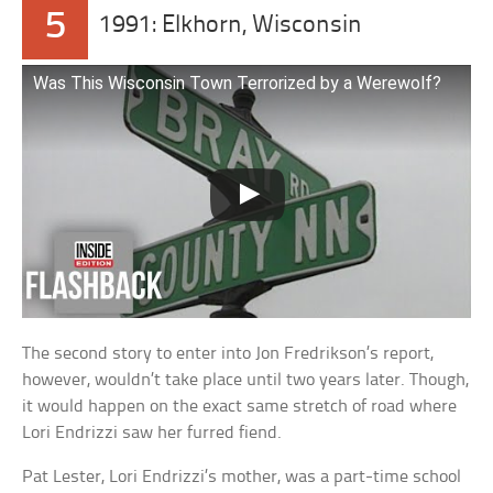
5
1991: Elkhorn, Wisconsin
Was This Wisconsin Town Terrorized by a Werewolf?
The second story to enter into Jon Fredrikson’s report,
however, wouldn’t take place until two years later. Though,
it would happen on the exact same stretch of road where
Lori Endrizzi saw her furred fiend.
Pat Lester, Lori Endrizzi’s mother, was a part-time school