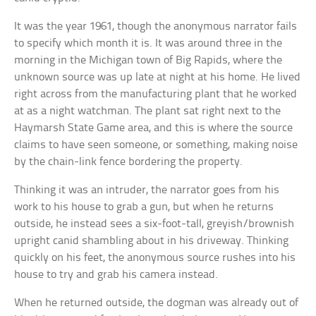
It was the year 1961, though the anonymous narrator fails
to specify which month it is. It was around three in the
morning in the Michigan town of Big Rapids, where the
unknown source was up late at night at his home. He lived
right across from the manufacturing plant that he worked
at as a night watchman. The plant sat right next to the
Haymarsh State Game area, and this is where the source
claims to have seen someone, or something, making noise
by the chain-link fence bordering the property.
Thinking it was an intruder, the narrator goes from his
work to his house to grab a gun, but when he returns
outside, he instead sees a six-foot-tall, greyish/brownish
upright canid shambling about in his driveway. Thinking
quickly on his feet, the anonymous source rushes into his
house to try and grab his camera instead.
When he returned outside, the dogman was already out of