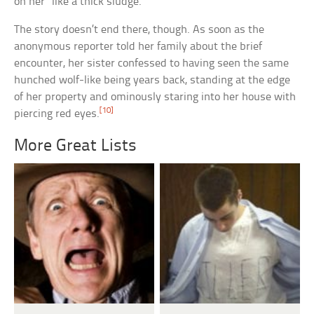
on her “like a thick sludge.”
The story doesn’t end there, though. As soon as the
anonymous reporter told her family about the brief
encounter, her sister confessed to having seen the same
hunched wolf-like being years back, standing at the edge
of her property and ominously staring into her house with
[10]
piercing red eyes.
More Great Lists