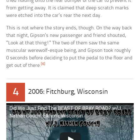
tried holding onto the rear bumper of the car to prevent it
from getting away. It is claimed that deep scratch marks
were etched into the car’s rear the next day.
This is not where the story ends, though. On the way back
that night, Gipson’s new passenger and friend shouted,
“Look at that thing!” The two of them saw the same
muscular werewolf-esque being, and Gipson took roughly
0 seconds before deciding to put the pedal to the floor and
[6]
get out of there.
4
2006: Fitchburg, Wisconsin
Did We Just Find The BEAST OF BRAY ROAD? w/J.
Nathan Couch! Elkhorn, Wisconsin.