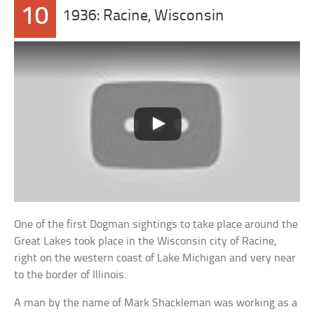
10
1936: Racine, Wisconsin
One of the first Dogman sightings to take place around the
Great Lakes took place in the Wisconsin city of Racine,
right on the western coast of Lake Michigan and very near
to the border of Illinois.
A man by the name of Mark Shackleman was working as a