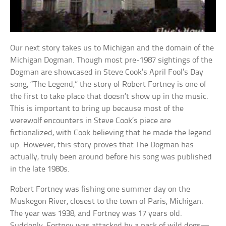
Our next story takes us to Michigan and the domain of the
Michigan Dogman. Though most pre-1987 sightings of the
Dogman are showcased in Steve Cook’s April Fool’s Day
song, “The Legend,” the story of Robert Fortney is one of
the first to take place that doesn’t show up in the music.
This is important to bring up because most of the
werewolf encounters in Steve Cook’s piece are
fictionalized, with Cook believing that he made the legend
up. However, this story proves that The Dogman has
actually, truly been around before his song was published
in the late 1980s.
Robert Fortney was fishing one summer day on the
Muskegon River, closest to the town of Paris, Michigan.
The year was 1938, and Fortney was 17 years old.
Suddenly, Fortney was attacked by a pack of wild dogs—