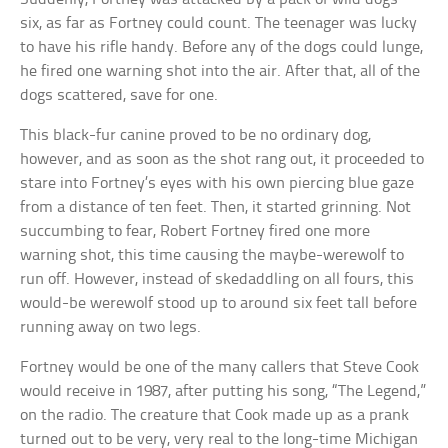
six, as far as Fortney could count. The teenager was lucky
to have his rifle handy. Before any of the dogs could lunge,
he fired one warning shot into the air. After that, all of the
dogs scattered, save for one.
This black-fur canine proved to be no ordinary dog,
however, and as soon as the shot rang out, it proceeded to
stare into Fortney’s eyes with his own piercing blue gaze
from a distance of ten feet. Then, it started grinning. Not
succumbing to fear, Robert Fortney fired one more
warning shot, this time causing the maybe-werewolf to
run off. However, instead of skedaddling on all fours, this
would-be werewolf stood up to around six feet tall before
running away on two legs.
Fortney would be one of the many callers that Steve Cook
would receive in 1987, after putting his song, “The Legend,”
on the radio. The creature that Cook made up as a prank
turned out to be very, very real to the long-time Michigan