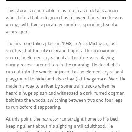
This story is remarkable in as much as it details a man
who claims that a dogman has followed him since he was
young, with two separate encounters spanning twenty
years apart.
The first one takes place in 1988, in Alto, Michigan, just
southeast of the city of Grand Rapids. The anonymous
source, in elementary school at the time, was playing
during recess, around ten in the morning. He decided to
run out into the woods adjacent to the elementary school
playground to hide (and also cheat) at the game of War. He
made his way to a river by some train tracks when he
heard a huge splash and witnessed a dark-furred dogman
bolt into the woods, switching between two and four legs
to run before disappearing.
At this point, the narrator ran straight home to his bed,
keeping silent about his sighting until adulthood. He