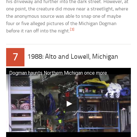
his driveway and further into the dark street. However, at
one point, the creature did move near a streetlight, where
the anonymous source was able to snap one of maybe
four or five alleged pictures of the Michigan Dogman
[3]
before it ran off into the night.
7
1988: Alto and Lowell, Michigan
Dogman haunts Northern Michigan once more