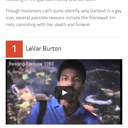
Though historians can’t quite identify why Garland is a gay
icon, several possible reasons include the Stonewall Inn
riots coinciding with her death and funeral.
1
LeVar Burton
Reading Rainbow 1983