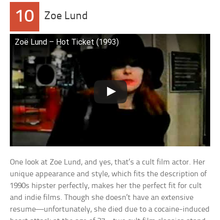
10
Zoe Lund
Zoë Lund – Hot Ticket (1993)
One look at Zoe Lund, and yes, that’s a cult film actor. Her
unique appearance and style, which fits the description of
1990s hipster perfectly, makes her the perfect fit for cult
and indie films. Though she doesn’t have an extensive
resume—unfortunately, she died due to a cocaine-induced