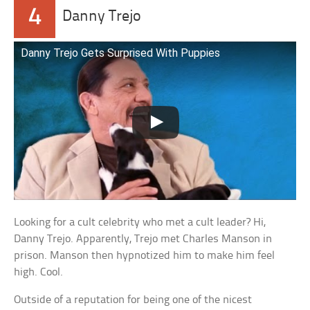
4
Danny Trejo
Danny Trejo Gets Surprised With Puppies
Looking for a cult celebrity who met a cult leader? Hi,
Danny Trejo. Apparently, Trejo met Charles Manson in
prison. Manson then hypnotized him to make him feel
high. Cool.
Outside of a reputation for being one of the nicest