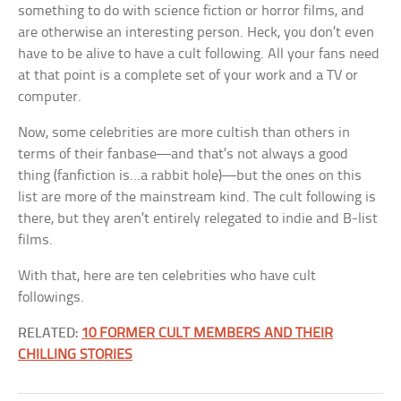
something to do with science fiction or horror films, and
are otherwise an interesting person. Heck, you don’t even
have to be alive to have a cult following. All your fans need
at that point is a complete set of your work and a TV or
computer.
Now, some celebrities are more cultish than others in
terms of their fanbase—and that’s not always a good
thing (fanfiction is…a rabbit hole)—but the ones on this
list are more of the mainstream kind. The cult following is
there, but they aren’t entirely relegated to indie and B-list
films.
With that, here are ten celebrities who have cult
followings.
RELATED:
10 FORMER CULT MEMBERS AND THEIR
CHILLING STORIES