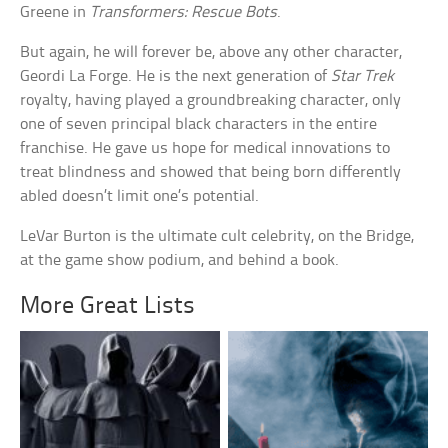
Greene in
Transformers: Rescue Bots
.
But again, he will forever be, above any other character,
Geordi La Forge. He is the next generation of
Star Trek
royalty, having played a groundbreaking character, only
one of seven principal black characters in the entire
franchise. He gave us hope for medical innovations to
treat blindness and showed that being born differently
abled doesn’t limit one’s potential.
LeVar Burton is the ultimate cult celebrity, on the Bridge,
at the game show podium, and behind a book.
More Great Lists