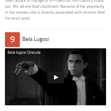
heart attack at the age of 37—two cult film classics stand
out:
Ms. 45
and B
ad Lieutenant
. Because of her popularity
in the movies, she is directly associated with director Abel
Ferrara’s work.
9
Bela Lugosi
Bela lugosi Dracula