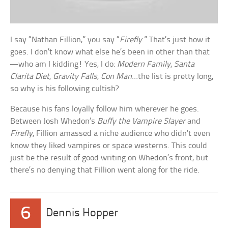
I say “Nathan Fillion,” you say “
Firefly
.” That’s just how it
goes. I don’t know what else he’s been in other than that
—who am I kidding! Yes, I do:
Modern Family
,
Santa
Clarita Diet
,
Gravity Falls
,
Con Man
…the list is pretty long,
so why is his following cultish?
Because his fans loyally follow him wherever he goes.
Between Josh Whedon’s
Buffy the Vampire Slayer
and
Firefly
, Fillion amassed a niche audience who didn’t even
know they liked vampires or space westerns. This could
just be the result of good writing on Whedon’s front, but
there’s no denying that Fillion went along for the ride.
6
Dennis Hopper