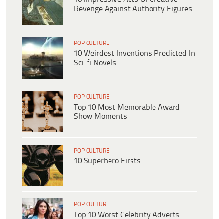
Revenge Against Authority Figures
POP CULTURE
10 Weirdest Inventions Predicted In
Sci-fi Novels
POP CULTURE
Top 10 Most Memorable Award
Show Moments
POP CULTURE
10 Superhero Firsts
POP CULTURE
Top 10 Worst Celebrity Adverts