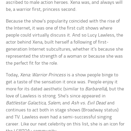
ascribed to male action heroes. Xena was, and always will
be, a warrior first, princess second.
Because the show’s popularity coincided with the rise of
the Internet, it was one of the first cult shows where
people could virtually discuss it. And so Lucy Lawless, the
actor behind Xena, built herself a following of first-
generation Internet subcultures, whether it’s because she
represented the strength of a woman or because she was
the perfect fit for the role.
Today,
Xena: Warrior Princess
is a show people binge to
get a taste of the sensation it once was. People enjoy it
more for its dated aesthetic (similar to
Barbarella
), but the
love of Lawless is strong. She’s since appeared in
Battlestar Galactica
,
Salem
, and
Ash vs. Evil Dead
and
continues to act both in stage shows (Broadway status)
and TV. Lawless even had a semi-successful singing
career. Like our next celebrity on this list, she is an icon for