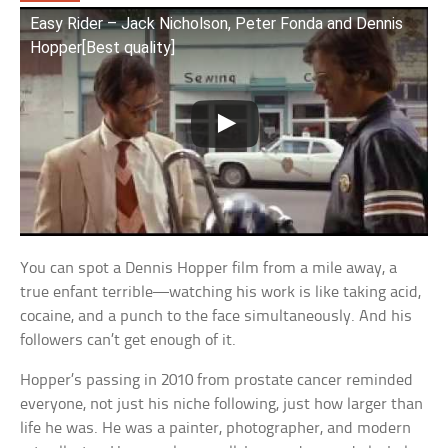
Easy Rider – Jack Nicholson, Peter Fonda and Dennis
Hopper[Best quality]
You can spot a Dennis Hopper film from a mile away, a
true enfant terrible—watching his work is like taking acid,
cocaine, and a punch to the face simultaneously. And his
followers can’t get enough of it.
Hopper’s passing in 2010 from prostate cancer reminded
everyone, not just his niche following, just how larger than
life he was. He was a painter, photographer, and modern