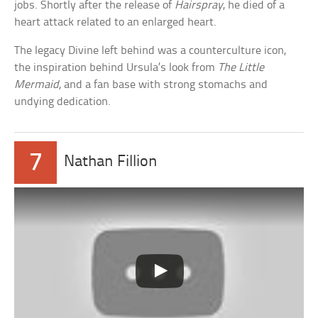
jobs. Shortly after the release of
Hairspray
, he died of a
heart attack related to an enlarged heart.
The legacy Divine left behind was a counterculture icon,
the inspiration behind Ursula’s look from
The Little
Mermaid
, and a fan base with strong stomachs and
undying dedication.
7
Nathan Fillion