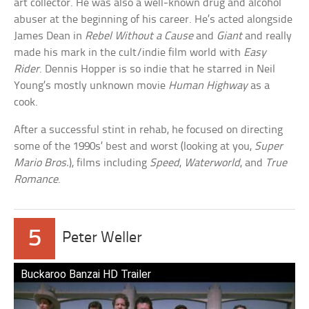
art collector. He was also a well-known drug and alcohol
abuser at the beginning of his career. He’s acted alongside
James Dean in
Rebel Without a Cause
and
Giant
and really
made his mark in the cult/indie film world with
Easy
Rider
. Dennis Hopper is so indie that he starred in Neil
Young’s mostly unknown movie
Human Highway
as a
cook.
After a successful stint in rehab, he focused on directing
some of the 1990s’ best and worst (looking at you,
Super
Mario Bros.
), films including
Speed
,
Waterworld
, and
True
Romance
.
5
Peter Weller
Buckaroo Banzai HD Trailer