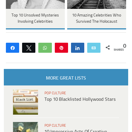
Top 10 Unsolved Mysteries
10 Amazing Celebrities Who
Involving Celebrities
Survived The Holocaust
0
Share
Tweet
WhatsApp
Pin
Share
Email
SHARES
MORE GREAT LISTS
POP CULTURE
Top 10 Blacklisted Hollywood Stars
POP CULTURE
10 Impressive Acts Of Creative