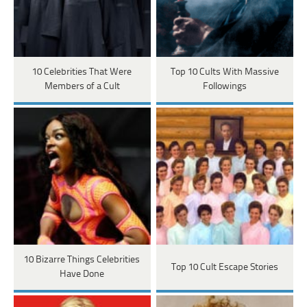
10 Celebrities That Were
Top 10 Cults With Massive
Members of a Cult
Followings
10 Bizarre Things Celebrities
Top 10 Cult Escape Stories
Have Done