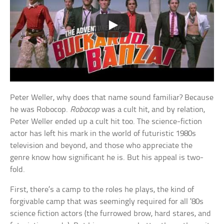
Peter Weller, why does that name sound familiar? Because
he was Robocop.
Robocop
was a cult hit, and by relation,
Peter Weller ended up a cult hit too. The science-fiction
actor has left his mark in the world of futuristic 1980s
television and beyond, and those who appreciate the
genre know how significant he is. But his appeal is two-
fold.
First, there’s a camp to the roles he plays, the kind of
forgivable camp that was seemingly required for all ’80s
science fiction actors (the furrowed brow, hard stares, and