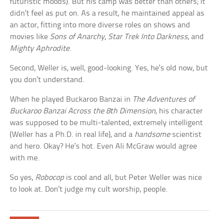
futuristic moods). But his camp was better than others; it
didn’t feel as put on. As a result, he maintained appeal as
an actor, fitting into more diverse roles on shows and
movies like
Sons of Anarchy
,
Star Trek Into Darkness
, and
Mighty Aphrodite
.
Second, Weller is, well, good-looking. Yes, he’s old now, but
you don’t understand.
When he played Buckaroo Banzai in
The Adventures of
Buckaroo Banzai Across the 8th Dimension
, his character
was supposed to be multi-talented, extremely intelligent
(Weller has a Ph.D. in real life), and a
handsome
scientist
and hero. Okay? He’s hot. Even Ali McGraw would agree
with me.
So yes,
Robocop
is cool and all, but Peter Weller was nice
to look at. Don’t judge my cult worship, people.