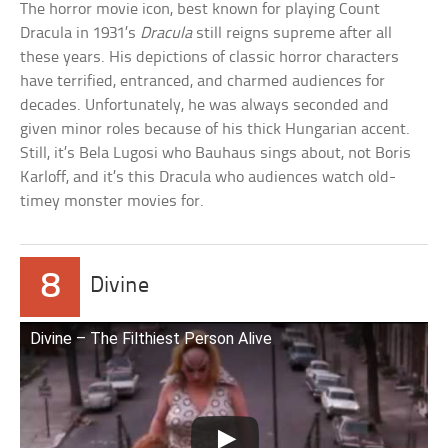
The horror movie icon, best known for playing Count
Dracula in 1931’s
Dracula
still reigns supreme after all
these years. His depictions of classic horror characters
have terrified, entranced, and charmed audiences for
decades. Unfortunately, he was always seconded and
given minor roles because of his thick Hungarian accent.
Still, it’s Bela Lugosi who Bauhaus sings about, not Boris
Karloff, and it’s this Dracula who audiences watch old-
timey monster movies for.
8
Divine
Divine – The Filthiest Person Alive