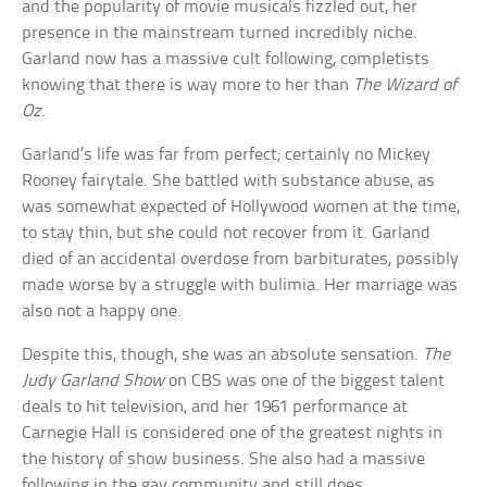
and the popularity of movie musicals fizzled out, her
presence in the mainstream turned incredibly niche.
Garland now has a massive cult following, completists
knowing that there is way more to her than
The Wizard of
Oz
.
Garland’s life was far from perfect; certainly no Mickey
Rooney fairytale. She battled with substance abuse, as
was somewhat expected of Hollywood women at the time,
to stay thin, but she could not recover from it. Garland
died of an accidental overdose from barbiturates, possibly
made worse by a struggle with bulimia. Her marriage was
also not a happy one.
Despite this, though, she was an absolute sensation.
The
Judy Garland Show
on CBS was one of the biggest talent
deals to hit television, and her 1961 performance at
Carnegie Hall is considered one of the greatest nights in
the history of show business. She also had a massive
following in the gay community and still does.