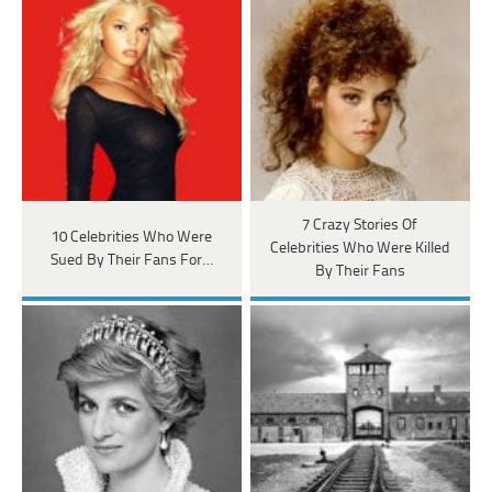
7 Crazy Stories Of
10 Celebrities Who Were
Celebrities Who Were Killed
Sued By Their Fans For…
By Their Fans