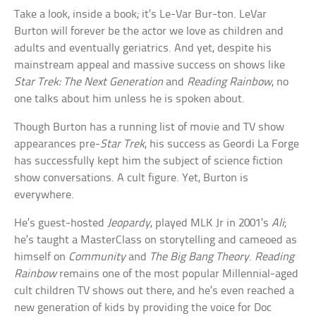
Take a look, inside a book; it’s Le-Var Bur-ton. LeVar
Burton will forever be the actor we love as children and
adults and eventually geriatrics. And yet, despite his
mainstream appeal and massive success on shows like
Star Trek: The Next Generation
and
Reading Rainbow
, no
one talks about him unless he is spoken about.
Though Burton has a running list of movie and TV show
appearances pre-
Star Trek
, his success as Geordi La Forge
has successfully kept him the subject of science fiction
show conversations. A cult figure. Yet, Burton is
everywhere.
He’s guest-hosted
Jeopardy
, played MLK Jr in 2001’s
Ali
;
he’s taught a MasterClass on storytelling and cameoed as
himself on
Community
and
The Big Bang Theory
.
Reading
Rainbow
remains one of the most popular Millennial-aged
cult children TV shows out there, and he’s even reached a
new generation of kids by providing the voice for Doc