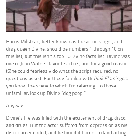
Harris Milstead, better known as the actor, singer, and
drag queen Divine, should be numbers 1 through 10 on
this list, but this isn’t a top 10 Divine facts list. Divine was
one of John Waters’ favorite actors, and for a good reason.
(S)he could fearlessly do what the script required, no
questions asked. For those familiar with
Pink Flamingos
,
you know the scene to which I’m referring. To those
unfamiliar, look up Divine “dog poop.”
Anyway.
Divine’s life was filled with the excitement of drag, disco,
and drugs. But the actor suffered from depression as his
disco career ended, and he found it harder to land acting