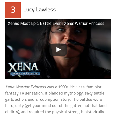
3
Lucy Lawless
Xena’s Most Epic Battle Ever | Xena: Warrior Princess
Xena: Warrior Princess
was a 1990s kick-ass, feminist-
fantasy TV sensation. It blended mythology, sexy battle
garb, action, and a redemption story. The battles were
hard, dirty (get your mind out of the gutter, not that kind
of dirty), and required the physical strength historically