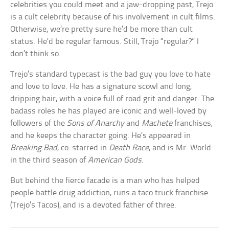
celebrities you could meet and a jaw-dropping past, Trejo
is a cult celebrity because of his involvement in cult films.
Otherwise, we’re pretty sure he’d be more than cult
status. He’d be regular famous. Still, Trejo “regular?” I
don’t think so.
Trejo’s standard typecast is the bad guy you love to hate
and love to love. He has a signature scowl and long,
dripping hair, with a voice full of road grit and danger. The
badass roles he has played are iconic and well-loved by
followers of the
Sons of Anarchy
and
Machete
franchises,
and he keeps the character going. He’s appeared in
Breaking Bad
, co-starred in
Death Race
, and is Mr. World
in the third season of
American Gods
.
But behind the fierce facade is a man who has helped
people battle drug addiction, runs a taco truck franchise
(Trejo’s Tacos), and is a devoted father of three.