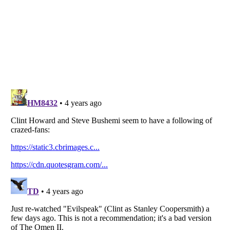
Listverse
is a Trademark of Listverse Ltd
Copyright (c) 2007–2026 Listverse Ltd
All Rights Reserved |
Terms Of Use
|
Privacy Policy
|
Cookie Policy
Your Privacy Choices
Do not share or sell my personal information
Notice at Collection