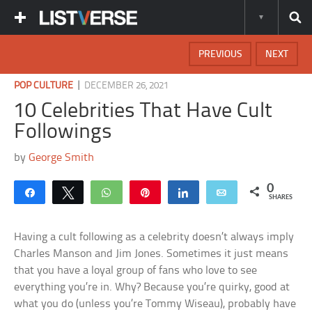
PREVIOUS
NEXT
|
POP CULTURE
DECEMBER 26, 2021
10 Celebrities That Have Cult
Followings
by
George Smith
0
Share
Tweet
WhatsApp
Pin
Share
Email
SHARES
Having a cult following as a celebrity doesn’t always imply
Charles Manson and Jim Jones. Sometimes it just means
that you have a loyal group of fans who love to see
everything you’re in. Why? Because you’re quirky, good at
what you do (unless you’re Tommy Wiseau), probably have