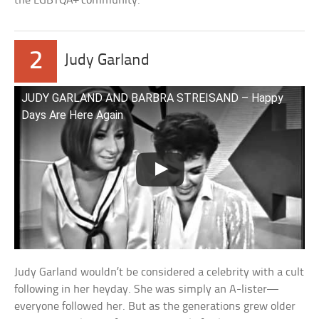
the LGBTQA+ community.
2
Judy Garland
JUDY GARLAND AND BARBRA STREISAND – Happy
Days Are Here Again
Judy Garland wouldn’t be considered a celebrity with a cult
following in her heyday. She was simply an A-lister—
everyone followed her. But as the generations grew older