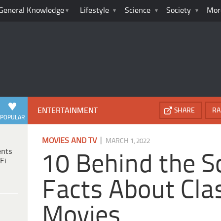
General Knowledge
Lifestyle
Science
Society
Mor
ENTERTAINMENT
SHARE
RA
POPULAR
|
MOVIES AND TV
MARCH 1, 2022
ents
10 Behind the S
Fi
Facts About Clas
Movies