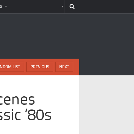
e
NDOM LIST
PREVIOUS
NEXT
cenes
sic ’80s