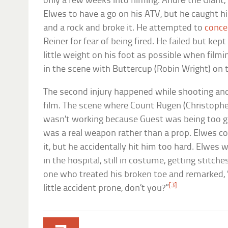
only a few weeks into filming. André the Giant
Elwes to have a go on his ATV, but he caught h
and a rock and broke it. He attempted to
concea
Reiner for fear of being fired. He failed but kep
little weight on his foot as possible when filming
in the scene with Buttercup (Robin Wright) on to
The second injury happened while shooting and
film. The scene where Count Rugen (Christoph
wasn’t working because Guest was being too g
was a real weapon rather than a prop. Elwes co
it, but he accidentally hit him too hard. Elwe
in the hospital, still in costume, getting stitc
one who treated his broken toe and remarked, 
[3]
little accident prone, don’t you?”