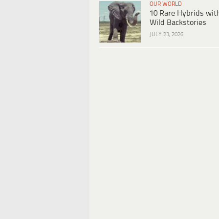
OUR WORLD
10 Rare Hybrids wit
Wild Backstories
JULY 23, 2026