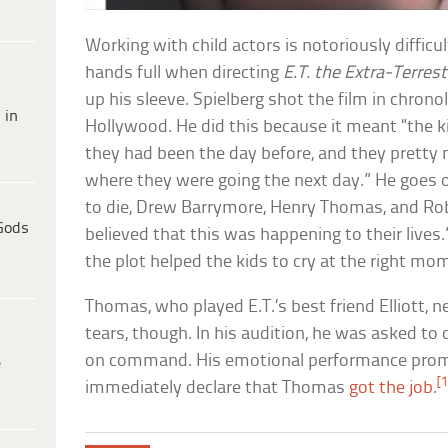
Working with child actors is notoriously difficu
hands full when directing
E.T. the Extra-Terrest
up his sleeve. Spielberg shot the film in chronolo
 in
Hollywood. He did this because it meant “the 
they had been the day before, and they pretty 
where they were going the next day.” He goes 
to die, Drew Barrymore, Henry Thomas, and Ro
Gods
believed that this was happening to their lives
the plot helped the kids to cry at the right mo
Thomas, who played E.T.’s best friend Elliott, 
tears, though. In his audition, he was asked to
on command. His emotional performance prom
e
[1
immediately declare that Thomas
got the job
.