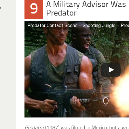
A Military Advisor Was 
9
h
Predator
Predator Contact Scene – Shooting Jungle – Pred
Predator
(1987) was filmed in Mexico, but a wee