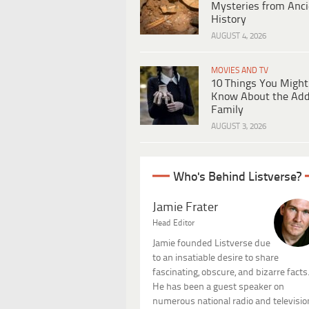
Mysteries from Anci
History
AUGUST 4, 2026
MOVIES AND TV
10 Things You Might
Know About the Ad
Family
AUGUST 3, 2026
Who's Behind Listverse?
Jamie Frater
Head Editor
Jamie founded Listverse due
to an insatiable desire to share
fascinating, obscure, and bizarre facts
He has been a guest speaker on
numerous national radio and televisio