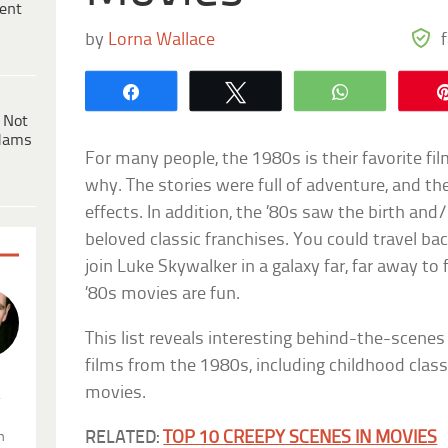
ent
by
Lorna Wallace
Share
Tweet
WhatsApp
 Not
dams
For many people, the 1980s is their favorite fil
why. The stories were full of adventure, and the
effects. In addition, the ’80s saw the birth an
beloved classic franchises. You could travel ba
join Luke Skywalker in a galaxy far, far away to
’80s movies are fun.
This list reveals interesting behind-the-scene
films from the 1980s, including childhood classi
movies.
.
RELATED:
TOP 10 CREEPY SCENES IN MOVIES
n