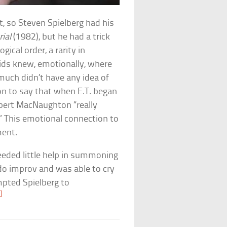
lt, so Steven Spielberg had his
rial
(1982), but he had a trick
gical order, a rarity in
kids knew, emotionally, where
much didn’t have any idea of
on to say that when E.T. began
bert MacNaughton “really
.” This emotional connection to
ment.
needed little help in summoning
 do improv and was able to cry
pted Spielberg to
]