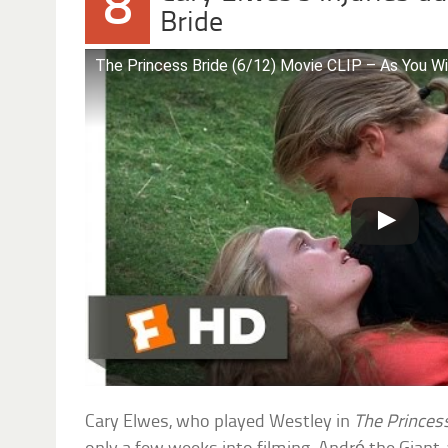
8
Bride
The Princess Bride (6/12) Movie CLIP – As You W
Cary Elwes, who played Westley in
The Princes