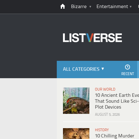
Bizarre
Entertainment
ALL CATEGORIES
RECENT
OUR WORLD
10 Ancient Earth Ev
That Sound Like Sci-
Plot Devices
AUGUST 5, 2026
HISTORY
10 Chilling Murder