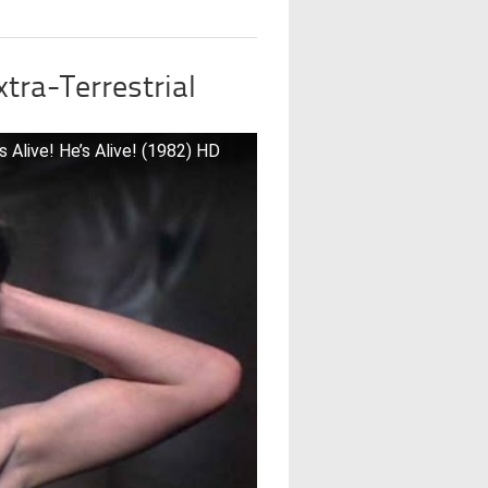
xtra-Terrestrial
s Alive! He’s Alive! (1982) HD