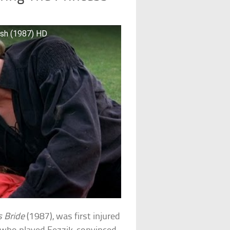
ish (1987) HD
s Bride
(1987), was first injured