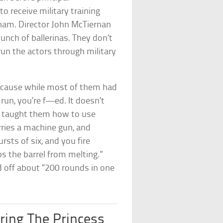
o receive military training
nam. Director John McTiernan
unch of ballerinas. They don’t
run the actors through military
because while most of them had
 run, you’re f—ed. It doesn’t
o taught them how to use
rries a machine gun, and
ursts of six, and you fire
ps the barrel from melting.”
d off about “200 rounds in one
uring The Princess