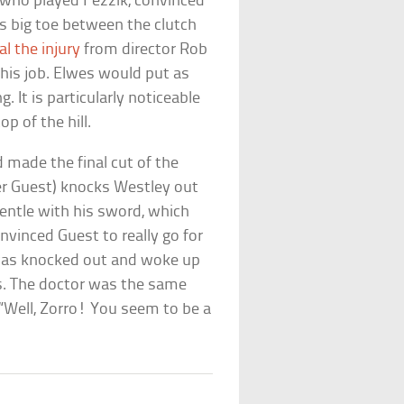
, who played Fezzik, convinced
is big toe between the clutch
l the injury
from director Rob
t his job. Elwes would put as
. It is particularly noticeable
p of the hill.
 made the final cut of the
er Guest) knocks Westley out
entle with his sword, which
nvinced Guest to really go for
s was knocked out and woke up
hes. The doctor was the same
“Well, Zorro! You seem to be a