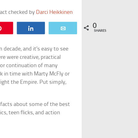
fact checked by
Darci Heikkinen
0
Pin
Share
Email
SHARES
m decade, and it’s easy to see
re were creative, practical
d/or continuation of many
ck in time with Marty McFly or
 fight the Empire. Put simply,
s facts about some of the best
cs, teen flicks, and action