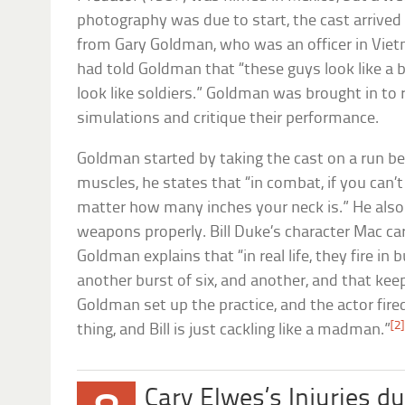
photography was due to start, the cast arrived t
from Gary Goldman, who was an officer in Viet
had told Goldman that “these guys look like a b
look like soldiers.” Goldman was brought in to 
simulations and critique their performance.
Goldman started by taking the cast on a run 
muscles, he states that “in combat, if you can’t
matter how many inches your neck is.” He als
weapons properly. Bill Duke’s character Mac ca
Goldman explains that “in real life, they fire in b
another burst of six, and another, and that kee
Goldman set up the practice, and the actor fire
[2]
thing, and Bill is just cackling like a madman.”
Cary Elwes’s Injuries d