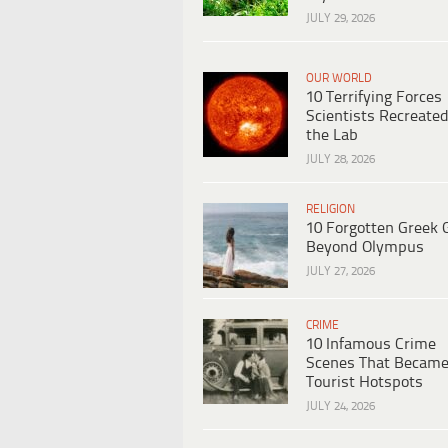
JULY 29, 2026
OUR WORLD
10 Terrifying Forces
Scientists Recreated
the Lab
JULY 28, 2026
RELIGION
10 Forgotten Greek 
Beyond Olympus
JULY 27, 2026
CRIME
10 Infamous Crime
Scenes That Becam
Tourist Hotspots
JULY 24, 2026