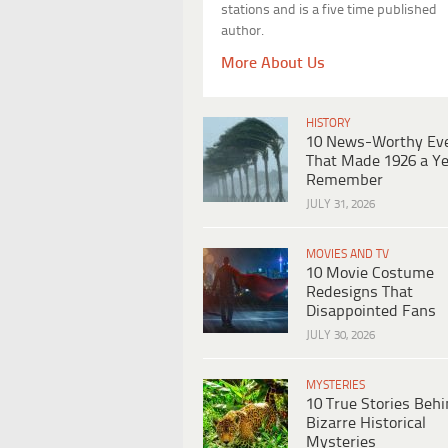
stations and is a five time published
author.
More About Us
HISTORY
10 News-Worthy Ev
That Made 1926 a Ye
Remember
JULY 31, 2026
MOVIES AND TV
10 Movie Costume
Redesigns That
Disappointed Fans
JULY 30, 2026
MYSTERIES
10 True Stories Beh
Bizarre Historical
Mysteries