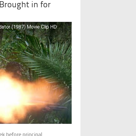
Brought in for
ator (1987) Movie Clip HD
k before principal