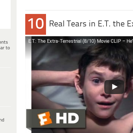
10
Real Tears in E.T. the E
E.T.: The Extra-Terrestrial (8/10) Movie CLIP – He’
ents
ar to
ind