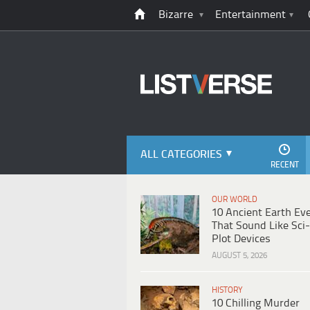
Bizarre
Entertainment
ALL CATEGORIES
RECENT
OUR WORLD
10 Ancient Earth Ev
That Sound Like Sci-
Plot Devices
AUGUST 5, 2026
HISTORY
10 Chilling Murder