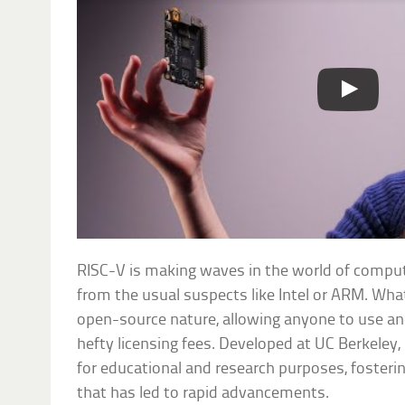
RISC-V is making waves in the world of comput
from the usual suspects like Intel or ARM. Wha
open-source nature, allowing anyone to use an
hefty licensing fees. Developed at UC Berkeley, 
for educational and research purposes, fosteri
that has led to rapid advancements.