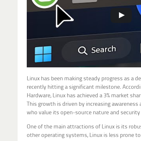
Linux has been making steady progress as a d
recently hitting a significant milestone. Accord
Hardware, Linux has achieved a 3% market shar
This growth is driven by increasing awarenes
who value its open-source nature and security 
One of the main attractions of Linux is its rob
other operating systems, Linux is less prone t