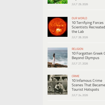
JULY 29, 2026
OUR WORLD
10 Terrifying Forces
Scientists Recreated
the Lab
JULY 28, 2026
RELIGION
10 Forgotten Greek 
Beyond Olympus
JULY 27, 2026
CRIME
10 Infamous Crime
Scenes That Becam
Tourist Hotspots
JULY 24, 2026