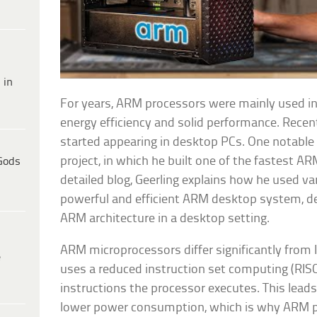
 in
For years, ARM processors were mainly used in
energy efficiency and solid performance. Recen
started appearing in desktop PCs. One notable e
project, in which he built one of the fastest A
Gods
detailed blog, Geerling explains how he used v
powerful and efficient ARM desktop system, de
ARM architecture in a desktop setting.
ARM microprocessors differ significantly fro
e
uses a reduced instruction set computing (RISC)
instructions the processor executes. This leads
lower power consumption, which is why ARM pr