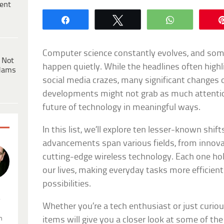
ent
Share
Tweet
WhatsApp
Computer science constantly evolves, and some
 Not
happen quietly. While the headlines often highl
dams
social media crazes, many significant changes 
developments might not grab as much attention
future of technology in meaningful ways.
In this list, we’ll explore ten lesser-known shi
advancements span various fields, from innov
cutting-edge wireless technology. Each one hol
our lives, making everyday tasks more efficie
possibilities.
.
Whether you’re a tech enthusiast or just curio
n
items will give you a closer look at some of the