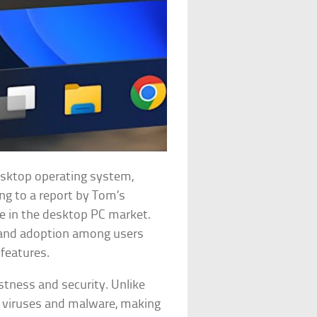
esktop operating system,
ing to a report by Tom’s
e in the desktop PC market.
s and adoption among users
features.
ustness and security. Unlike
o viruses and malware, making