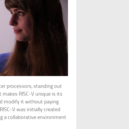
er processors, standing out
t makes RISC-V unique is its
d modify it without paying
RISC-V was initially created
ng a collaborative environment