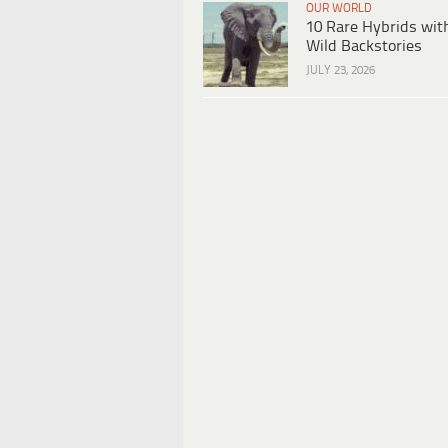
OUR WORLD
10 Rare Hybrids wit
Wild Backstories
JULY 23, 2026