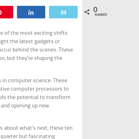
0
Pin
Share
Email
SHARES
 of the most exciting shifts
ight the latest gadgets or
occur behind the scenes. These
, but they’re shaping the
fts in computer science. These
ative computer processors to
ds the potential to transform
nt and opening up new
us about what’s next, these ten
 quieter but fascinating