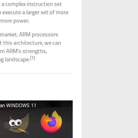
e a complex instruction set
 execute a larger set of more
 more power.
C market, ARM processors
 this architecture, we can
rom ARM’s strengths,
[1]
ng landscape.
Than WINDOWS 11