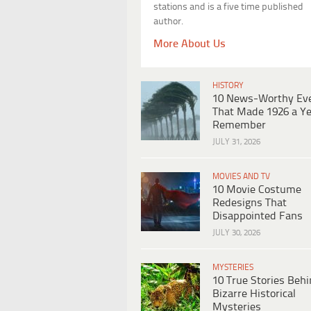
stations and is a five time published
author.
More About Us
HISTORY
10 News-Worthy Ev
That Made 1926 a Ye
Remember
JULY 31, 2026
MOVIES AND TV
10 Movie Costume
Redesigns That
Disappointed Fans
JULY 30, 2026
MYSTERIES
10 True Stories Beh
Bizarre Historical
Mysteries