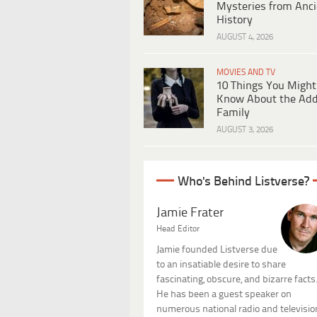
Mysteries from Anci
History
AUGUST 4, 2026
MOVIES AND TV
10 Things You Might
Know About the Ad
Family
AUGUST 3, 2026
Who's Behind Listverse?
Jamie Frater
Head Editor
Jamie founded Listverse due
to an insatiable desire to share
fascinating, obscure, and bizarre facts
He has been a guest speaker on
numerous national radio and televisio