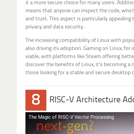
it a more secure choice for many users. Additio
means that anyone can inspect the code, which
and trust. This aspect is particularly appealin
privacy and data security.
The increasing compatibility of Linux with pop
also driving its adoption. Gaming on Linux, fo
viable, with platforms like Steam offering bet
discover the benefits of Linux, it’s becoming a
those looking for a stable and secure desktop
8
RISC-V Architecture Ad
The Magic of RISC-V Vector Processing