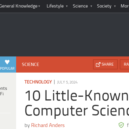
General Knowledge
Lifestyle
Science
Society
Mor
SCIENCE
SHARE
RA
POPULAR
|
TECHNOLOGY
JULY 5, 2024
ents
10 Little-Known 
Fi
Computer Scien
by
Richard Anders