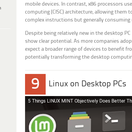
mobile devices. In contrast, x86 processors us
h
computing (CISC) architecture, allowing them to
complex instructions but generally consuming
Despite being relatively new in the desktop P
show clear potential. As more companies adopt
expect a broader range of devices to benefit f
potentially transforming the desktop computi
9
Linux on Desktop PCs
5 Things LINUX MINT Objectively Does Better 