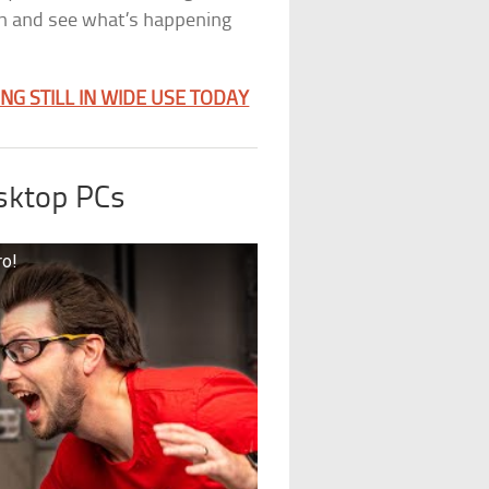
in and see what’s happening
G STILL IN WIDE USE TODAY
sktop PCs
ro!