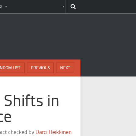
e
NDOM LIST
PREVIOUS
NEXT
Shifts in
ce
fact checked by
Darci Heikkinen