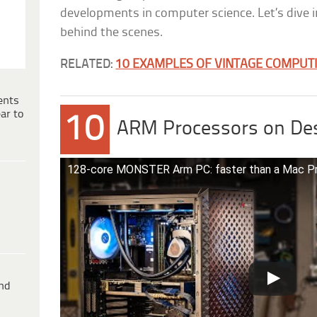
developments in computer science. Let’s dive 
behind the scenes.
RELATED:
10 EXAMPLES OF VINTAGE COMPUTIN
ents
ar to
10
ARM Processors on De
128-core MONSTER Arm PC: faster than a Mac P
ind