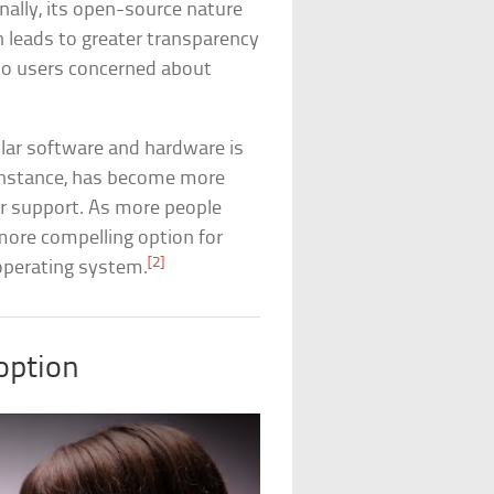
nally, its open-source nature
 leads to greater transparency
g to users concerned about
ular software and hardware is
r instance, has become more
ter support. As more people
 more compelling option for
[2]
 operating system.
option