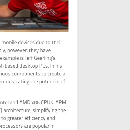
 mobile devices due to their
tly, however, they have
xample is Jeff Geerling’s
RM-based desktop PCs. In his
arious components to create a
monstrating the potential of
m Intel and AMD x86 CPUs. ARM
 architecture, simplifying the
 to greater efficiency and
ocessors are popular in